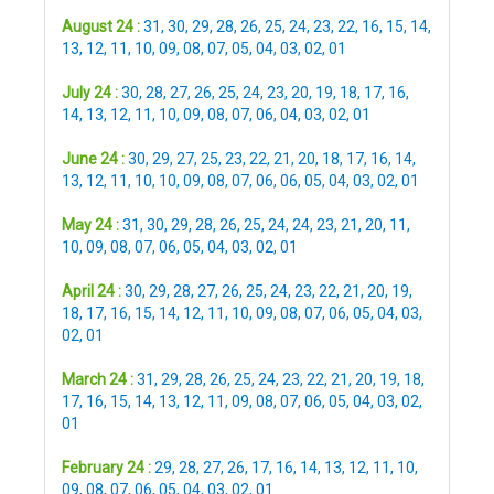
August 24 :
31
,
30
,
29
,
28
,
26
,
25
,
24
,
23
,
22
,
16
,
15
,
14
,
13
,
12
,
11
,
10
,
09
,
08
,
07
,
05
,
04
,
03
,
02
,
01
July 24 :
30
,
28
,
27
,
26
,
25
,
24
,
23
,
20
,
19
,
18
,
17
,
16
,
14
,
13
,
12
,
11
,
10
,
09
,
08
,
07
,
06
,
04
,
03
,
02
,
01
June 24 :
30
,
29
,
27
,
25
,
23
,
22
,
21
,
20
,
18
,
17
,
16
,
14
,
13
,
12
,
11
,
10
,
10
,
09
,
08
,
07
,
06
,
06
,
05
,
04
,
03
,
02
,
01
May 24 :
31
,
30
,
29
,
28
,
26
,
25
,
24
,
24
,
23
,
21
,
20
,
11
,
10
,
09
,
08
,
07
,
06
,
05
,
04
,
03
,
02
,
01
April 24 :
30
,
29
,
28
,
27
,
26
,
25
,
24
,
23
,
22
,
21
,
20
,
19
,
18
,
17
,
16
,
15
,
14
,
12
,
11
,
10
,
09
,
08
,
07
,
06
,
05
,
04
,
03
,
02
,
01
March 24 :
31
,
29
,
28
,
26
,
25
,
24
,
23
,
22
,
21
,
20
,
19
,
18
,
17
,
16
,
15
,
14
,
13
,
12
,
11
,
09
,
08
,
07
,
06
,
05
,
04
,
03
,
02
,
01
February 24 :
29
,
28
,
27
,
26
,
17
,
16
,
14
,
13
,
12
,
11
,
10
,
09
,
08
,
07
,
06
,
05
,
04
,
03
,
02
,
01