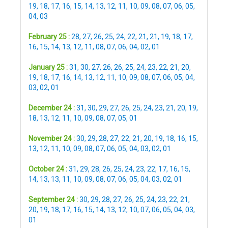
19
,
18
,
17
,
16
,
15
,
14
,
13
,
12
,
11
,
10
,
09
,
08
,
07
,
06
,
05
,
04
,
03
February 25 :
28
,
27
,
26
,
25
,
24
,
22
,
21
,
21
,
19
,
18
,
17
,
16
,
15
,
14
,
13
,
12
,
11
,
08
,
07
,
06
,
04
,
02
,
01
January 25 :
31
,
30
,
27
,
26
,
26
,
25
,
24
,
23
,
22
,
21
,
20
,
19
,
18
,
17
,
16
,
14
,
13
,
12
,
11
,
10
,
09
,
08
,
07
,
06
,
05
,
04
,
03
,
02
,
01
December 24 :
31
,
30
,
29
,
27
,
26
,
25
,
24
,
23
,
21
,
20
,
19
,
18
,
13
,
12
,
11
,
10
,
09
,
08
,
07
,
05
,
01
November 24 :
30
,
29
,
28
,
27
,
22
,
21
,
20
,
19
,
18
,
16
,
15
,
13
,
12
,
11
,
10
,
09
,
08
,
07
,
06
,
05
,
04
,
03
,
02
,
01
October 24 :
31
,
29
,
28
,
26
,
25
,
24
,
23
,
22
,
17
,
16
,
15
,
14
,
13
,
13
,
11
,
10
,
09
,
08
,
07
,
06
,
05
,
04
,
03
,
02
,
01
September 24 :
30
,
29
,
28
,
27
,
26
,
25
,
24
,
23
,
22
,
21
,
20
,
19
,
18
,
17
,
16
,
15
,
14
,
13
,
12
,
10
,
07
,
06
,
05
,
04
,
03
,
01