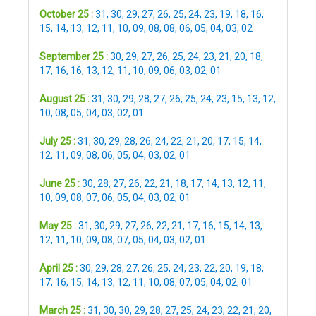
October 25 :
31
,
30
,
29
,
27
,
26
,
25
,
24
,
23
,
19
,
18
,
16
,
15
,
14
,
13
,
12
,
11
,
10
,
09
,
08
,
08
,
06
,
05
,
04
,
03
,
02
September 25 :
30
,
29
,
27
,
26
,
25
,
24
,
23
,
21
,
20
,
18
,
17
,
16
,
16
,
13
,
12
,
11
,
10
,
09
,
06
,
03
,
02
,
01
August 25 :
31
,
30
,
29
,
28
,
27
,
26
,
25
,
24
,
23
,
15
,
13
,
12
,
10
,
08
,
05
,
04
,
03
,
02
,
01
July 25 :
31
,
30
,
29
,
28
,
26
,
24
,
22
,
21
,
20
,
17
,
15
,
14
,
12
,
11
,
09
,
08
,
06
,
05
,
04
,
03
,
02
,
01
June 25 :
30
,
28
,
27
,
26
,
22
,
21
,
18
,
17
,
14
,
13
,
12
,
11
,
10
,
09
,
08
,
07
,
06
,
05
,
04
,
03
,
02
,
01
May 25 :
31
,
30
,
29
,
27
,
26
,
22
,
21
,
17
,
16
,
15
,
14
,
13
,
12
,
11
,
10
,
09
,
08
,
07
,
05
,
04
,
03
,
02
,
01
April 25 :
30
,
29
,
28
,
27
,
26
,
25
,
24
,
23
,
22
,
20
,
19
,
18
,
17
,
16
,
15
,
14
,
13
,
12
,
11
,
10
,
08
,
07
,
05
,
04
,
02
,
01
March 25 :
31
,
30
,
30
,
29
,
28
,
27
,
25
,
24
,
23
,
22
,
21
,
20
,