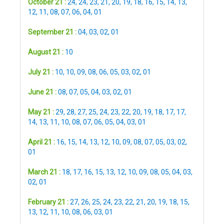
October 21 :
24
,
24
,
23
,
21
,
20
,
19
,
18
,
16
,
15
,
14
,
13
,
12
,
11
,
08
,
07
,
06
,
04
,
01
September 21 :
04
,
03
,
02
,
01
August 21 :
10
July 21 :
10
,
10
,
09
,
08
,
06
,
05
,
03
,
02
,
01
June 21 :
08
,
07
,
05
,
04
,
03
,
02
,
01
May 21 :
29
,
28
,
27
,
25
,
24
,
23
,
22
,
20
,
19
,
18
,
17
,
17
,
14
,
13
,
11
,
10
,
08
,
07
,
06
,
05
,
04
,
03
,
01
April 21 :
16
,
15
,
14
,
13
,
12
,
10
,
09
,
08
,
07
,
05
,
03
,
02
,
01
March 21 :
18
,
17
,
16
,
15
,
13
,
12
,
10
,
09
,
08
,
05
,
04
,
03
,
02
,
01
February 21 :
27
,
26
,
25
,
24
,
23
,
22
,
21
,
20
,
19
,
18
,
15
,
13
,
12
,
11
,
10
,
08
,
06
,
03
,
01