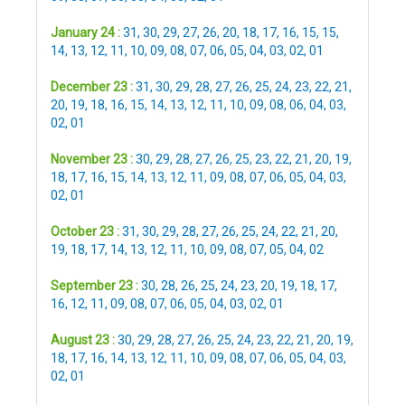
January 24 :
31
,
30
,
29
,
27
,
26
,
20
,
18
,
17
,
16
,
15
,
15
,
14
,
13
,
12
,
11
,
10
,
09
,
08
,
07
,
06
,
05
,
04
,
03
,
02
,
01
December 23 :
31
,
30
,
29
,
28
,
27
,
26
,
25
,
24
,
23
,
22
,
21
,
20
,
19
,
18
,
16
,
15
,
14
,
13
,
12
,
11
,
10
,
09
,
08
,
06
,
04
,
03
,
02
,
01
November 23 :
30
,
29
,
28
,
27
,
26
,
25
,
23
,
22
,
21
,
20
,
19
,
18
,
17
,
16
,
15
,
14
,
13
,
12
,
11
,
09
,
08
,
07
,
06
,
05
,
04
,
03
,
02
,
01
October 23 :
31
,
30
,
29
,
28
,
27
,
26
,
25
,
24
,
22
,
21
,
20
,
19
,
18
,
17
,
14
,
13
,
12
,
11
,
10
,
09
,
08
,
07
,
05
,
04
,
02
September 23 :
30
,
28
,
26
,
25
,
24
,
23
,
20
,
19
,
18
,
17
,
16
,
12
,
11
,
09
,
08
,
07
,
06
,
05
,
04
,
03
,
02
,
01
August 23 :
30
,
29
,
28
,
27
,
26
,
25
,
24
,
23
,
22
,
21
,
20
,
19
,
18
,
17
,
16
,
14
,
13
,
12
,
11
,
10
,
09
,
08
,
07
,
06
,
05
,
04
,
03
,
02
,
01