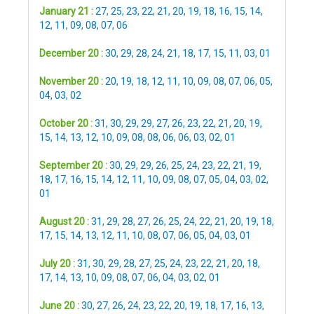
January 21 :
27
,
25
,
23
,
22
,
21
,
20
,
19
,
18
,
16
,
15
,
14
,
12
,
11
,
09
,
08
,
07
,
06
December 20 :
30
,
29
,
28
,
24
,
21
,
18
,
17
,
15
,
11
,
03
,
01
November 20 :
20
,
19
,
18
,
12
,
11
,
10
,
09
,
08
,
07
,
06
,
05
,
04
,
03
,
02
October 20 :
31
,
30
,
29
,
29
,
27
,
26
,
23
,
22
,
21
,
20
,
19
,
15
,
14
,
13
,
12
,
10
,
09
,
08
,
08
,
06
,
06
,
03
,
02
,
01
September 20 :
30
,
29
,
29
,
26
,
25
,
24
,
23
,
22
,
21
,
19
,
18
,
17
,
16
,
15
,
14
,
12
,
11
,
10
,
09
,
08
,
07
,
05
,
04
,
03
,
02
,
01
August 20 :
31
,
29
,
28
,
27
,
26
,
25
,
24
,
22
,
21
,
20
,
19
,
18
,
17
,
15
,
14
,
13
,
12
,
11
,
10
,
08
,
07
,
06
,
05
,
04
,
03
,
01
July 20 :
31
,
30
,
29
,
28
,
27
,
25
,
24
,
23
,
22
,
21
,
20
,
18
,
17
,
14
,
13
,
10
,
09
,
08
,
07
,
06
,
04
,
03
,
02
,
01
June 20 :
30
,
27
,
26
,
24
,
23
,
22
,
20
,
19
,
18
,
17
,
16
,
13
,