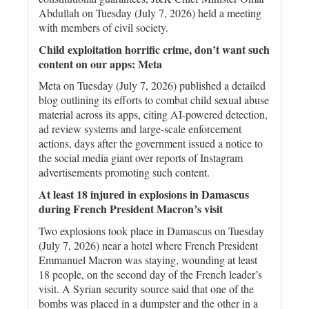
Abdullah on Tuesday (July 7, 2026) held a meeting
with members of civil society.
Child exploitation horrific crime, don’t want such
content on our apps: Meta
Meta on Tuesday (July 7, 2026) published a detailed
blog outlining its efforts to combat child sexual abuse
material across its apps, citing AI-powered detection,
ad review systems and large-scale enforcement
actions, days after the government issued a notice to
the social media giant over reports of Instagram
advertisements promoting such content.
At least 18 injured in explosions in Damascus
during French President Macron’s visit
Two explosions took place in Damascus on Tuesday
(July 7, 2026) near a hotel where French President
Emmanuel Macron was staying, wounding at least
18 people, on the second day of the French leader’s
visit. A Syrian security source said that one of the
bombs was placed in a dumpster and the other in a