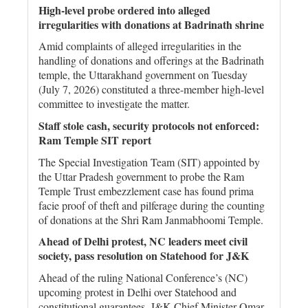
High-level probe ordered into alleged
irregularities with donations at Badrinath shrine
Amid complaints of alleged irregularities in the
handling of donations and offerings at the Badrinath
temple, the Uttarakhand government on Tuesday
(July 7, 2026) constituted a three-member high-level
committee to investigate the matter.
Staff stole cash, security protocols not enforced:
Ram Temple SIT report
The Special Investigation Team (SIT) appointed by
the Uttar Pradesh government to probe the Ram
Temple Trust embezzlement case has found prima
facie proof of theft and pilferage during the counting
of donations at the Shri Ram Janmabhoomi Temple.
Ahead of Delhi protest, NC leaders meet civil
society, pass resolution on Statehood for J&K
Ahead of the ruling National Conference’s (NC)
upcoming protest in Delhi over Statehood and
constitutional guarantees, J&K Chief Minister Omar