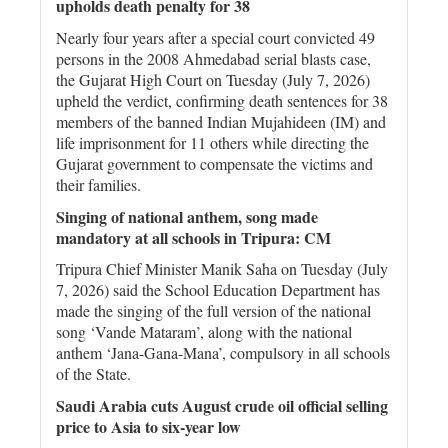
upholds death penalty for 38
Nearly four years after a special court convicted 49
persons in the 2008 Ahmedabad serial blasts case,
the Gujarat High Court on Tuesday (July 7, 2026)
upheld the verdict, confirming death sentences for 38
members of the banned Indian Mujahideen (IM) and
life imprisonment for 11 others while directing the
Gujarat government to compensate the victims and
their families.
Singing of national anthem, song made
mandatory at all schools in Tripura: CM
Tripura Chief Minister Manik Saha on Tuesday (July
7, 2026) said the School Education Department has
made the singing of the full version of the national
song ‘Vande Mataram’, along with the national
anthem ‘Jana-Gana-Mana’, compulsory in all schools
of the State.
Saudi Arabia cuts August crude ⁠oil official selling
price to Asia to six-year low