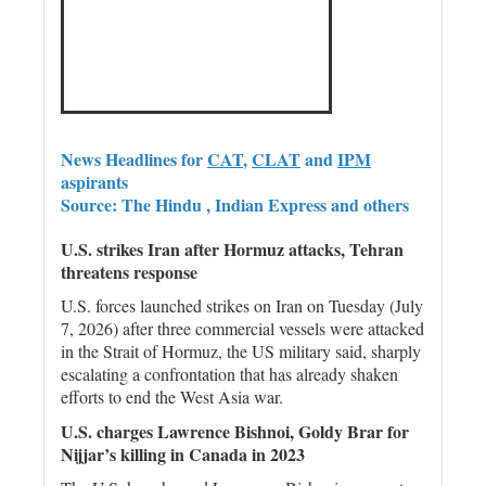
News Headlines for
CAT
,
CLAT
and
IPM
aspirants
Source: The Hindu , Indian Express and others
U.S. strikes Iran after Hormuz attacks, Tehran
threatens response
U.S. forces launched strikes on Iran on Tuesday (July
7, 2026) after three commercial vessels were attacked
in the Strait of Hormuz, the US military said, sharply
escalating a confrontation that has already shaken
efforts to end the West Asia war.
U.S. charges Lawrence Bishnoi, Goldy Brar for
Nijjar’s killing in Canada in 2023