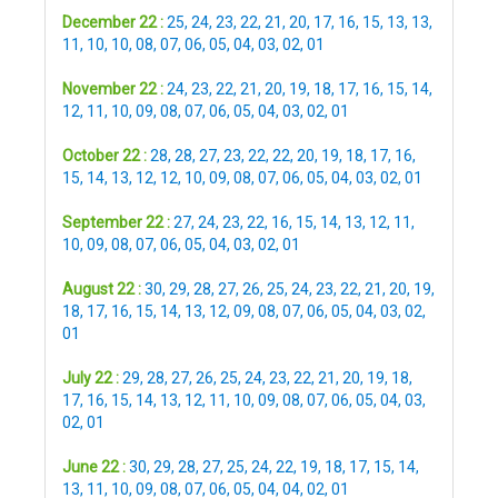
December 22 :
25
,
24
,
23
,
22
,
21
,
20
,
17
,
16
,
15
,
13
,
13
,
11
,
10
,
10
,
08
,
07
,
06
,
05
,
04
,
03
,
02
,
01
November 22 :
24
,
23
,
22
,
21
,
20
,
19
,
18
,
17
,
16
,
15
,
14
,
12
,
11
,
10
,
09
,
08
,
07
,
06
,
05
,
04
,
03
,
02
,
01
October 22 :
28
,
28
,
27
,
23
,
22
,
22
,
20
,
19
,
18
,
17
,
16
,
15
,
14
,
13
,
12
,
12
,
10
,
09
,
08
,
07
,
06
,
05
,
04
,
03
,
02
,
01
September 22 :
27
,
24
,
23
,
22
,
16
,
15
,
14
,
13
,
12
,
11
,
10
,
09
,
08
,
07
,
06
,
05
,
04
,
03
,
02
,
01
August 22 :
30
,
29
,
28
,
27
,
26
,
25
,
24
,
23
,
22
,
21
,
20
,
19
,
18
,
17
,
16
,
15
,
14
,
13
,
12
,
09
,
08
,
07
,
06
,
05
,
04
,
03
,
02
,
01
July 22 :
29
,
28
,
27
,
26
,
25
,
24
,
23
,
22
,
21
,
20
,
19
,
18
,
17
,
16
,
15
,
14
,
13
,
12
,
11
,
10
,
09
,
08
,
07
,
06
,
05
,
04
,
03
,
02
,
01
June 22 :
30
,
29
,
28
,
27
,
25
,
24
,
22
,
19
,
18
,
17
,
15
,
14
,
13
,
11
,
10
,
09
,
08
,
07
,
06
,
05
,
04
,
04
,
02
,
01