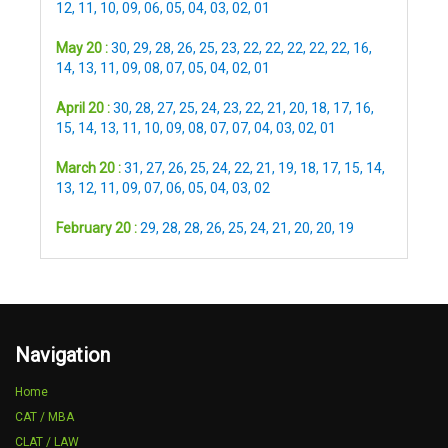
12
,
11
,
10
,
09
,
06
,
05
,
04
,
03
,
02
,
01
May 20 :
30
,
29
,
28
,
26
,
25
,
23
,
22
,
22
,
22
,
22
,
22
,
16
,
14
,
13
,
11
,
09
,
08
,
07
,
05
,
04
,
02
,
01
April 20 :
30
,
28
,
27
,
25
,
24
,
23
,
22
,
21
,
20
,
18
,
17
,
16
,
15
,
14
,
13
,
11
,
10
,
09
,
08
,
07
,
07
,
04
,
03
,
02
,
01
March 20 :
31
,
27
,
26
,
25
,
24
,
22
,
21
,
19
,
18
,
17
,
15
,
14
,
13
,
12
,
11
,
09
,
07
,
06
,
05
,
04
,
03
,
02
February 20 :
29
,
28
,
28
,
26
,
25
,
24
,
21
,
20
,
20
,
19
Navigation
Home
CAT / MBA
CLAT / LAW