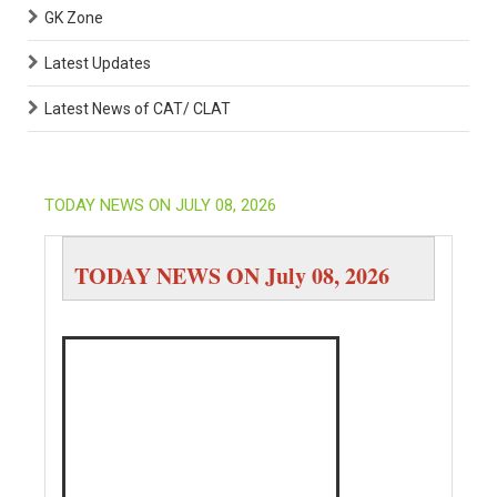
GK Zone
Latest Updates
Latest News of CAT/ CLAT
TODAY NEWS ON JULY 08, 2026
TODAY NEWS ON July 08, 2026