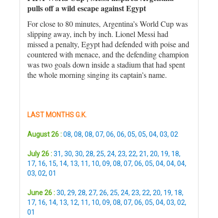
pulls off a wild escape against Egypt
For close to 80 minutes, Argentina’s World Cup was
slipping away, inch by inch. Lionel Messi had
missed a penalty, Egypt had defended with poise and
countered with menace, and the defending champion
was two goals down inside a stadium that had spent
the whole morning singing its captain’s name.
LAST MONTHS G.K.
August 26 :
08
,
08
,
08
,
07
,
06
,
06
,
05
,
05
,
04
,
03
,
02
July 26 :
31
,
30
,
30
,
28
,
25
,
24
,
23
,
22
,
21
,
20
,
19
,
18
,
17
,
16
,
15
,
14
,
13
,
11
,
10
,
09
,
08
,
07
,
06
,
05
,
04
,
04
,
04
,
03
,
02
,
01
June 26 :
30
,
29
,
28
,
27
,
26
,
25
,
24
,
23
,
22
,
20
,
19
,
18
,
17
,
16
,
14
,
13
,
12
,
11
,
10
,
09
,
08
,
07
,
06
,
05
,
04
,
03
,
02
,
01