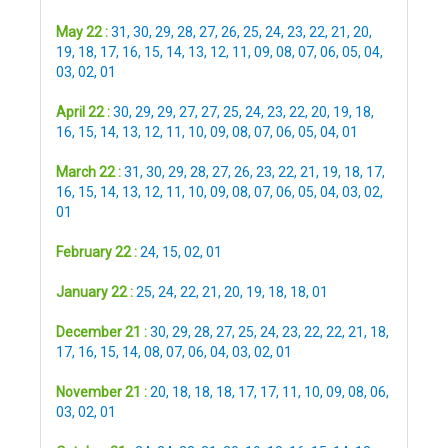
May 22 :
31
,
30
,
29
,
28
,
27
,
26
,
25
,
24
,
23
,
22
,
21
,
20
,
19
,
18
,
17
,
16
,
15
,
14
,
13
,
12
,
11
,
09
,
08
,
07
,
06
,
05
,
04
,
03
,
02
,
01
April 22 :
30
,
29
,
29
,
27
,
27
,
25
,
24
,
23
,
22
,
20
,
19
,
18
,
16
,
15
,
14
,
13
,
12
,
11
,
10
,
09
,
08
,
07
,
06
,
05
,
04
,
01
March 22 :
31
,
30
,
29
,
28
,
27
,
26
,
23
,
22
,
21
,
19
,
18
,
17
,
16
,
15
,
14
,
13
,
12
,
11
,
10
,
09
,
08
,
07
,
06
,
05
,
04
,
03
,
02
,
01
February 22 :
24
,
15
,
02
,
01
January 22 :
25
,
24
,
22
,
21
,
20
,
19
,
18
,
18
,
01
December 21 :
30
,
29
,
28
,
27
,
25
,
24
,
23
,
22
,
22
,
21
,
18
,
17
,
16
,
15
,
14
,
08
,
07
,
06
,
04
,
03
,
02
,
01
November 21 :
20
,
18
,
18
,
18
,
17
,
17
,
11
,
10
,
09
,
08
,
06
,
03
,
02
,
01