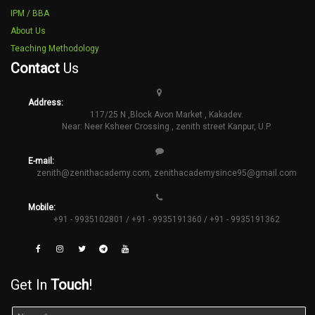
IPM / BBA
About Us
Teaching Methodology
Contact
Us
Address:
117/25 N ,Block Avon Market , Kakadev.
Near: Neer Ksheer Crossing , zenith street Kanpur, U.P.
E-mail:
zenith@zenithacademy.com
,
zenithacademysince95@gmail.com
Mobile:
+91 - 9935102801 / +91 - 9935191360 / +91 - 9935191362
Get In
Touch
!