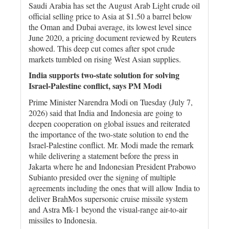
Saudi Arabia has ‌set the August ​Arab Light crude ⁠oil
official selling price to Asia ‌at $1.50 a barrel below
the ‌Oman and Dubai average, its ‌lowest ⁠level since
⁠June 2020, a pricing document reviewed by ​Reuters
showed. This deep cut comes after spot crude
‌markets tumbled on rising West Asian supplies.
India supports two-state solution for solving
Israel-Palestine conflict, says PM Modi
Prime Minister Narendra Modi on Tuesday (July 7,
2026) said that India and Indonesia are going to
deepen cooperation on global issues and reiterated
the importance of the two-state solution to end the
Israel-Palestine conflict. Mr. Modi made the remark
while delivering a statement before the press in
Jakarta where he and Indonesian President Prabowo
Subianto presided over the signing of multiple
agreements including the ones that will allow India to
deliver BrahMos supersonic cruise missile system
and Astra Mk-1 beyond the visual-range air-to-air
missiles to Indonesia.