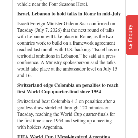
vehicle near the Four Seasons Hotel.
Israel, Lebanon to hold talks in Rome in mid-July
Israeli Foreign Minister Gideon Saar confirmed on
Enquiry
Tuesday (July 7, 2026) that the next round of talks
with Lebanon will take place in Rome, as the two
countries work to build on a framework agreement
reached last month with U.S. backing. “Israel has no
territorial ambitions in Lebanon,” he said at a press
conference. A Ministry spokesperson said the talks
would take place at the ambassador level on July 15
and 16.
Switzerland edge Colombia on penalties to reach
first World Cup quarter-final since 1954
Switzerland beat Colombia 4-3 on penalties after a
goalless draw stretched through 120 minutes on ​
Tuesday, reaching the World Cup quarter-finals for
the first time since 1954 and ‌setting up a meeting
with holders Argentina.
FIFA World Cup | Messi-inspired Argentina