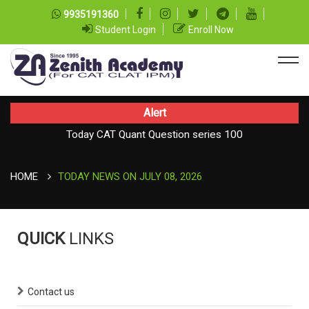
9935191360
Student Login
Enroll Now
Alert
Today CAT Quant Question series 100
TODAY NEWS ON August 08, 2026
Today Vocab : Vainglory
HOME
TODAY NEWS ON JULY 08, 2026
QUICK
LINKS
Contact us