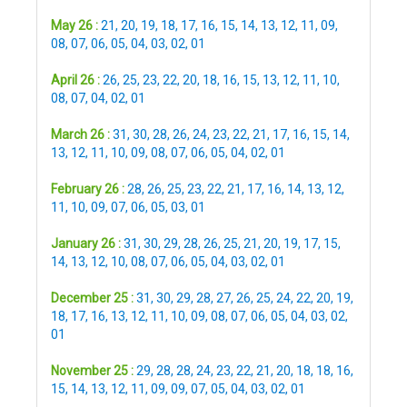
May 26 :
21
,
20
,
19
,
18
,
17
,
16
,
15
,
14
,
13
,
12
,
11
,
09
,
08
,
07
,
06
,
05
,
04
,
03
,
02
,
01
April 26 :
26
,
25
,
23
,
22
,
20
,
18
,
16
,
15
,
13
,
12
,
11
,
10
,
08
,
07
,
04
,
02
,
01
March 26 :
31
,
30
,
28
,
26
,
24
,
23
,
22
,
21
,
17
,
16
,
15
,
14
,
13
,
12
,
11
,
10
,
09
,
08
,
07
,
06
,
05
,
04
,
02
,
01
February 26 :
28
,
26
,
25
,
23
,
22
,
21
,
17
,
16
,
14
,
13
,
12
,
11
,
10
,
09
,
07
,
06
,
05
,
03
,
01
January 26 :
31
,
30
,
29
,
28
,
26
,
25
,
21
,
20
,
19
,
17
,
15
,
14
,
13
,
12
,
10
,
08
,
07
,
06
,
05
,
04
,
03
,
02
,
01
December 25 :
31
,
30
,
29
,
28
,
27
,
26
,
25
,
24
,
22
,
20
,
19
,
18
,
17
,
16
,
13
,
12
,
11
,
10
,
09
,
08
,
07
,
06
,
05
,
04
,
03
,
02
,
01
November 25 :
29
,
28
,
28
,
24
,
23
,
22
,
21
,
20
,
18
,
18
,
16
,
15
,
14
,
13
,
12
,
11
,
09
,
09
,
07
,
05
,
04
,
03
,
02
,
01