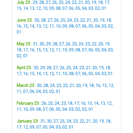
July 23 :
29
,
28
,
27
,
26
,
25
,
24
,
22
,
21
,
20
,
19
,
18
,
17
,
15
,
14
,
13
,
12
,
10
,
09
,
08
,
07
,
06
,
05
,
04
,
03
,
02
,
01
June 23 :
30
,
28
,
27
,
26
,
25
,
24
,
23
,
22
,
21
,
20
,
19
,
18
,
16
,
15
,
14
,
13
,
12
,
11
,
10
,
09
,
08
,
07
,
06
,
05
,
04
,
03
,
02
,
01
May 23 :
31
,
30
,
29
,
28
,
27
,
26
,
25
,
24
,
23
,
22
,
20
,
19
,
18
,
17
,
16
,
15
,
13
,
12
,
11
,
10
,
09
,
08
,
07
,
06
,
05
,
04
,
03
,
02
,
01
April 23 :
30
,
29
,
28
,
27
,
26
,
25
,
24
,
23
,
21
,
20
,
19
,
18
,
17
,
16
,
15
,
14
,
13
,
12
,
11
,
10
,
08
,
07
,
06
,
05
,
04
,
03
,
01
March 23 :
30
,
28
,
24
,
23
,
22
,
21
,
20
,
19
,
18
,
16
,
15
,
12
,
11
,
07
,
06
,
04
,
03
,
02
,
01
February 23 :
26
,
25
,
24
,
23
,
18
,
17
,
16
,
15
,
14
,
13
,
12
,
11
,
10
,
09
,
08
,
07
,
06
,
05
,
04
,
03
,
02
,
02
,
01
January 23 :
31
,
30
,
27
,
25
,
24
,
23
,
22
,
21
,
20
,
19
,
18
,
17
,
12
,
09
,
07
,
05
,
04
,
03
,
02
,
01