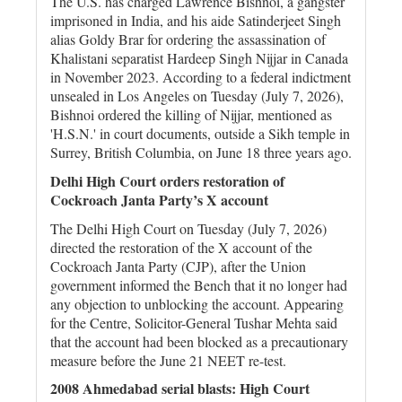
The U.S. has charged Lawrence Bishnoi, a gangster
imprisoned in India, and his aide Satinderjeet Singh
alias Goldy Brar for ordering the assassination of
Khalistani separatist Hardeep Singh Nijjar in Canada
in November 2023. According to a federal indictment
unsealed in Los Angeles on Tuesday (July 7, 2026),
Bishnoi ordered the killing of Nijjar, mentioned as
'H.S.N.' in court documents, outside a Sikh temple in
Surrey, British Columbia, on June 18 three years ago.
Delhi High Court orders restoration of
Cockroach Janta Party’s X account
The Delhi High Court on Tuesday (July 7, 2026)
directed the restoration of the X account of the
Cockroach Janta Party (CJP), after the Union
government informed the Bench that it no longer had
any objection to unblocking the account. Appearing
for the Centre, Solicitor-General Tushar Mehta said
that the account had been blocked as a precautionary
measure before the June 21 NEET re-test.
2008 Ahmedabad serial blasts: High Court