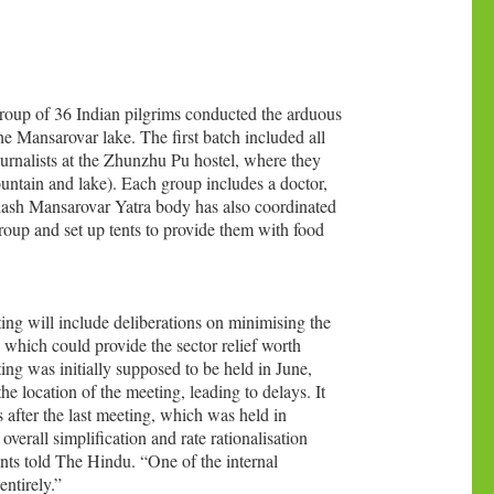
 group of 36 Indian pilgrims conducted the arduous
e Mansarovar lake. The first batch included all
ournalists at the Zhunzhu Pu hostel, where they
ountain and lake). Each group includes a doctor,
ilash Mansarovar Yatra body has also coordinated
roup and set up tents to provide them with food
ng will include deliberations on minimising the
, which could provide the sector relief worth
ing was initially supposed to be held in June,
 location of the meeting, leading to delays. It
after the last meeting, which was held in
erall simplification and rate rationalisation
ents told The Hindu. “One of the internal
ntirely.”