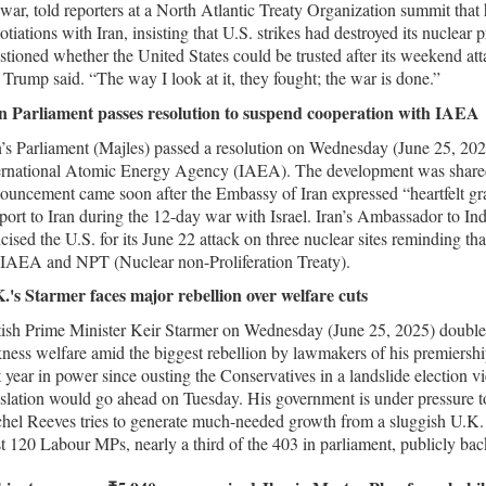
 war, told reporters at a North Atlantic Treaty Organization summit that h
otiations with Iran, insisting that U.S. strikes had destroyed its nuclear p
stioned whether the United States could be trusted after its weekend a
 Trump said. “The way I look at it, they fought; the war is done.”
n Parliament passes resolution to suspend cooperation with IAEA
n’s Parliament (Majles) passed a resolution on Wednesday (June 25, 202
ernational Atomic Energy Agency (IAEA). The development was shared
ouncement came soon after the Embassy of Iran expressed “heartfelt grat
port to Iran during the 12-day war with Israel. Iran’s Ambassador to Indi
ticised the U.S. for its June 22 attack on three nuclear sites reminding t
 IAEA and NPT (Nuclear non-Proliferation Treaty).
.'s Starmer faces major rebellion over welfare cuts
tish Prime Minister Keir Starmer on Wednesday (June 25, 2025) doubled 
kness welfare amid the biggest rebellion by lawmakers of his premiers
st year in power since ousting the Conservatives in a landslide election vi
islation would go ahead on Tuesday. His government is under pressure to 
hel Reeves tries to generate much-needed growth from a sluggish U.K.
st 120 Labour MPs, nearly a third of the 403 in parliament, publicly ba