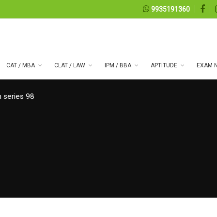
9935191360
CAT / MBA
CLAT / LAW
IPM / BBA
APTITUDE
EXAM N
 series 98