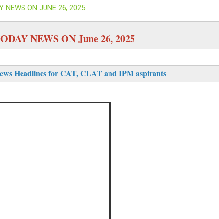
Y NEWS ON JUNE 26, 2025
ODAY NEWS ON June 26, 2025
ews Headlines for
CAT
,
CLAT
and
IPM
aspirants