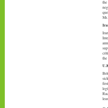
the
neg
que
Mr.
Ira
Ira
Int
ann
sup
cri
the
U.K
Bri
sic
fir
leg
Rac
lea