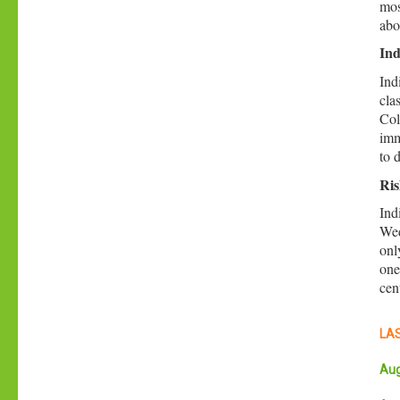
mos
abo
Ind
Ind
cla
Col
imm
to 
Ris
Ind
Wed
onl
one
cen
LAS
Aug