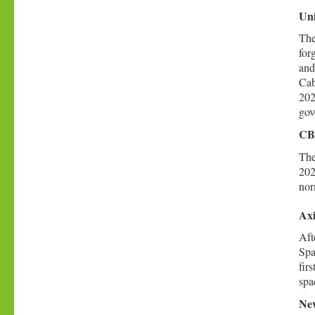
Uni
The
for
and
Cab
202
gov
CBS
The
202
nor
Axi
Aft
Spa
fir
spa
New