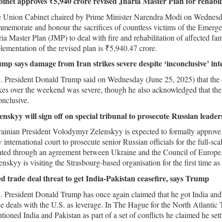
inet approves ₹5,940 crore revised Jharia Master Plan for rehabi
 Union Cabinet chaired by Prime Minister Narendra Modi on Wednesday
memorate and honour the sacrifices of countless victims of the Emerge
ria Master Plan (JMP) to deal with fire and rehabilitation of affected fami
lementation of the revised plan is ₹5,940.47 crore.
mp says damage from Iran strikes severe despite ‘inconclusive’ inte
. President Donald Trump said on Wednesday (June 25, 2025) that the d
ikes over the weekend was severe, though he also acknowledged that the 
onclusive.
enskyy will sign off on special tribunal to prosecute Russian leade
ainian President Volodymyr Zelenskyy is expected to formally approve
 international court to prosecute senior Russian officials for the full-sc
ated through an agreement between Ukraine and the Council of Europe, 
enskyy is visiting the Strasbourg-based organisation for the first time a
d trade deal threat to get India-Pakistan ceasefire, says Trump
. President Donald Trump has once again claimed that he got India and 
de deals with the U.S. as leverage. In The Hague for the North Atlant
tioned India and Pakistan as part of a set of conflicts he claimed he se