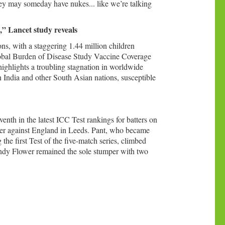
hey may someday have nukes... like we’re talking
e,” Lancet study reveals
ions, with a staggering 1.44 million children
Global Burden of Disease Study Vaccine Coverage
ighlights a troubling stagnation in worldwide
in India and other South Asian nations, susceptible
nth in the latest ICC Test rankings for batters on
ener against England in Leeds. Pant, who became
he first Test of the five-match series, climbed
Andy Flower remained the sole stumper with two