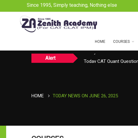
Since 1995, Simply teaching, Nothing else
HOME
COURSES
Alert
Today CAT Quant Question
Today Vocab : Platitude
HOME
TODAY NEWS ON JUNE 26, 2025