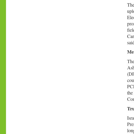
The
upl
Ele
pro
fie
Car
sai
Med
The
Ash
(DP
cou
PCI
the
Con
Tru
Isr
Pre
lon