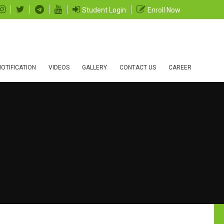
Student Login
Enroll Now
OTIFICATION
VIDEOS
GALLERY
CONTACT US
CAREER