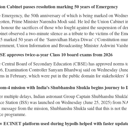
on Cabinet passes resolution marking 50 years of Emergency
 Emergency, the 50th anniversary of which is being marked on Wednesda
gotten, Prime Minister Narendra Modi said. He led the Union Cabinet i
 honour the sacrifices of those who fought against the suspension of de
inet observed a two-minute silence as a tribute to the victims of the 
5 marked 50 years of the ‘Samvidhan Hatya Diwas’ (‘Constitution murd
ernment, Union Information and Broadcasting Minister Ashwini Vaishna
E approves twice-a-year Class 10 board exams from 2026
 Central Board of Secondary Education (CBSE) has approved norms to
6, Examination Controller Sanyam Bhardwaj said on Wednesday (June
ms in February, which were put in the public domain for stakeholders’ 
om-4 mission with India’s Shubhanshu Shukla begins journey to 
er multiple delays, Indian astronaut Group Captain Shubhanshu Shukla’
ce Station (ISS) was launched on Wednesday (June 25, 2025) from NAS
st message from the mission, Shubhanshu Shukla said that this is not the s
ce programme.
 ECINET platform used during bypolls helped with faster update 