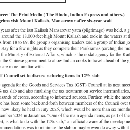
rce: The Print Media ( The Hindu, Indian Express and others.)
grims visit Mount Kailash, Mansarovar after six-year wait
 years after the last Kailash Mansarovar yatra (pilgrimage) was held, a
k around the 18,000-feet-high Mount Kailash and took in the waters at th
s from 18 to 69, the group’s organising leaders told a group of Indian j
l stay for a few nights as they complete their Parikramas (circling the m
 the Ministry of External Affairs, which is the nodal agency for the Ka
h the Chinese government to allow Indian cooks to travel ahead of the g
y are more familiar with.
 Council set to discuss reducing items in 12% slab
 agenda for the Goods and Services Tax (GST) Council at its next meeti
 tax slab and also finalising the tax treatment on service intermediaries
usands of crores, according to informed sources. Further, while the meet
re has been some back-and-forth between members of the Council over the
l now likely be held in July 2025, which would be more than six months 
ember 2024 in Jaisalmer. “One of the main agenda items, as part of the ov
ort, is what to do with the 12% slab,” an official aware of the developm
ommendations was to minimise the slab or maybe even do away with it e