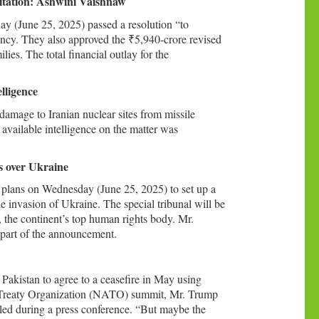
litation: Ashwini Vaishnaw
 (June 25, 2025) passed a resolution “to
ncy. They also approved the ₹5,940-crore revised
lies. The total financial outlay for the
lligence
amage to Iranian nuclear sites from missile
available intelligence on the matter was
rs over Ukraine
 plans on Wednesday (June 25, 2025) to set up a
ale invasion of Ukraine. The special tribunal will be
the continent’s top human rights body. Mr.
s part of the announcement.
Pakistan to agree to a ceasefire in May using
ic Treaty Organization (NATO) summit, Mr. Trump
ttled during a press conference. “But maybe the