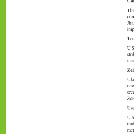
Cab
The
com
Jha
imp
Tru
U.S
str
inc
Zel
Ukr
new
cre
Zel
Use
U.S
tra
men