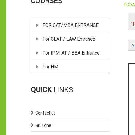
COURSES
TODA
T
FOR CAT/MBA ENTRANCE
For CLAT / LAW Entrance
N
For IPM-AT / BBA Entrance
For HM
QUICK
LINKS
Contact us
GK Zone