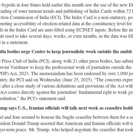
 bypolls in four States held earlier this month saw the use of the new E
oading of voter turnout trends and publishing of Index Cards within 72 ho
ction Commission of India (ECI). The Index Card is a non-statutory, post
moting accessibility of election-related data at the constituency level f
lds in the Index Card are auto-filled using ECINET inputs. Before the i
ds used to take several days, weeks, or even months, as the data was fill
d in a statement.
ia bodies urge Centre to keep journalistic work outside the ambit 
 Press Club of India (PCI), along with 21 other press bodies, has sub
wini Vaishnaw to keep the professional work of journalists outside the 
DP) Act, 2023. The memorandum has been endorsed by over 1,000 journ
ntry, the PCI said on Wednesday (June 25, 2025). “The concerns expr
 after a close study of various definitions and provisions of the Act with
 Act comes directly against the journalists’ fundamental right to work gra
stitution,” the PCI’s statement said.
mp says U.S., Iranian officials will talk next week as ceasefire hold
ael and Iran seemed to honour the fragile ceasefire between them for 
sident Donald Trump asserted that American and Iranian officials will ta
ger-term peace. Mr. Trump, who helped negotiate the ceasefire that too