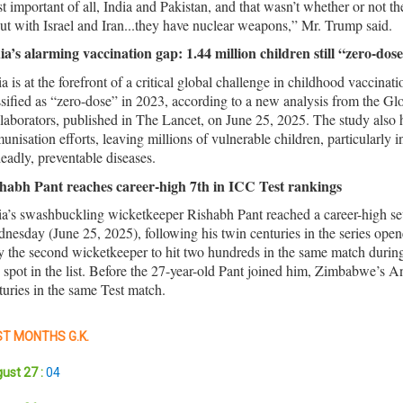
t important of all, India and Pakistan, and that wasn’t whether or not t
ut with Israel and Iran...they have nuclear weapons,” Mr. Trump said.
ia’s alarming vaccination gap: 1.44 million children still “zero-dos
ia is at the forefront of a critical global challenge in childhood vaccinat
ssified as “zero-dose” in 2023, according to a new analysis from the 
laborators, published in The Lancet, on June 25, 2025. The study also h
unisation efforts, leaving millions of vulnerable children, particularly 
deadly, preventable diseases.
habh Pant reaches career-high 7th in ICC Test rankings
ia’s swashbuckling wicketkeeper Rishabh Pant reached a career-high seve
nesday (June 25, 2025), following his twin centuries in the series op
y the second wicketkeeper to hit two hundreds in the same match during t
 spot in the list. Before the 27-year-old Pant joined him, Zimbabwe’s 
turies in the same Test match.
T MONTHS G.K.
ust 27 :
04