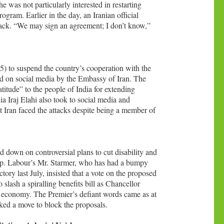
e was not particularly interested in restarting
rogram. Earlier in the day, an Iranian official
ttack. “We may sign an agreement; I don’t know,”
5) to suspend the country’s cooperation with the
 on social media by the Embassy of Iran. The
itude” to the people of India for extending
a Iraj Elahi also took to social media and
hat Iran faced the attacks despite being a member of
down on controversial plans to cut disability and
hip. Labour’s Mr. Starmer, who has had a bumpy
ctory last July, insisted that a vote on the proposed
slash a spiralling benefits bill as Chancellor
 economy. The Premier’s defiant words came as at
cked a move to block the proposals.