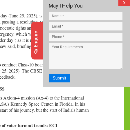
X
May I Help You
y (June 25, 2025), is an event that will never be
n passing a resolution, vowing to commemorate
mocratic rights and the Constitution. The Union
Enquiry
Emergency, which was declared on June 25, 1975.
er day’) as it is now being marked by the
w said, briefing media after the Cabinet meeting.
 conduct Class-10 board exams twice a year from
 25, 2025). The CBSE announced the draft
feedback.
Submit
ISS
s Axiom-4 mission (Ax-4) to the International
A’s Kennedy Space Center, in Florida. In his
tart of his journey, but the start of India’s human
of voter turnout trends: ECI