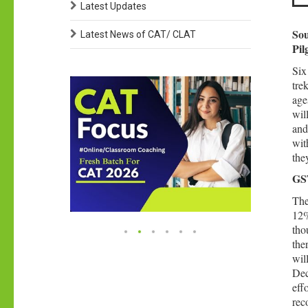
Latest Updates
Sou
Latest News of CAT/ CLAT
Pil
Six
tre
age
wil
and
wit
the
GST
The
12%
tho
the
wil
Dec
eff
rec