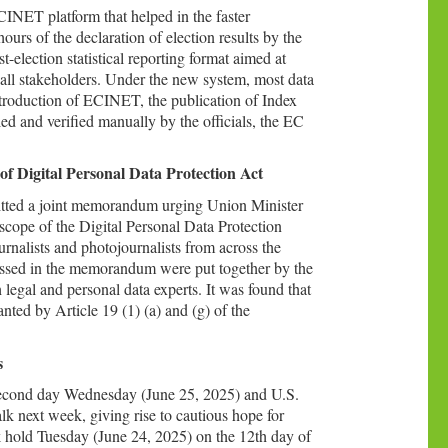
CINET platform that helped in the faster
urs of the declaration of election results by the
-election statistical reporting format aimed at
or all stakeholders. Under the new system, most data
ntroduction of ECINET, the publication of Index
ed and verified manually by the officials, the EC
of Digital Personal Data Protection Act
mitted a joint memorandum urging Union Minister
scope of the Digital Personal Data Protection
alists and photojournalists from across the
essed in the memorandum were put together by the
 legal and personal data experts. It was found that
nted by Article 19 (1) (a) and (g) of the
s
a second day Wednesday (June 25, 2025) and U.S.
lk next week, giving rise to cautious hope for
k hold Tuesday (June 24, 2025) on the 12th day of