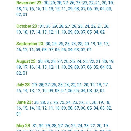
November 23 :
30
,
29
,
28
,
27
,
26
,
25
,
23
,
22
,
21
,
20
,
19
,
18
,
17
,
16
,
15
,
14
,
13
,
12
,
11
,
09
,
08
,
07
,
06
,
05
,
04
,
03
,
02
,
01
October 23 :
31
,
30
,
29
,
28
,
27
,
26
,
25
,
24
,
22
,
21
,
20
,
19
,
18
,
17
,
14
,
13
,
12
,
11
,
10
,
09
,
08
,
07
,
05
,
04
,
02
September 23 :
30
,
28
,
26
,
25
,
24
,
23
,
20
,
19
,
18
,
17
,
16
,
12
,
11
,
09
,
08
,
07
,
06
,
05
,
04
,
03
,
02
,
01
August 23 :
30
,
29
,
28
,
27
,
26
,
25
,
24
,
23
,
22
,
21
,
20
,
19
,
18
,
17
,
16
,
14
,
13
,
12
,
11
,
10
,
09
,
08
,
07
,
06
,
05
,
04
,
03
,
02
,
01
July 23 :
29
,
28
,
27
,
26
,
25
,
24
,
22
,
21
,
20
,
19
,
18
,
17
,
15
,
14
,
13
,
12
,
10
,
09
,
08
,
07
,
06
,
05
,
04
,
03
,
02
,
01
June 23 :
30
,
28
,
27
,
26
,
25
,
24
,
23
,
22
,
21
,
20
,
19
,
18
,
16
,
15
,
14
,
13
,
12
,
11
,
10
,
09
,
08
,
07
,
06
,
05
,
04
,
03
,
02
,
01
May 23 :
31
,
30
,
29
,
28
,
27
,
26
,
25
,
24
,
23
,
22
,
20
,
19
,