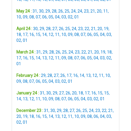
May 24 :
31
,
30
,
29
,
28
,
26
,
25
,
24
,
24
,
23
,
21
,
20
,
11
,
10
,
09
,
08
,
07
,
06
,
05
,
04
,
03
,
02
,
01
April 24 :
30
,
29
,
28
,
27
,
26
,
25
,
24
,
23
,
22
,
21
,
20
,
19
,
18
,
17
,
16
,
15
,
14
,
12
,
11
,
10
,
09
,
08
,
07
,
06
,
05
,
04
,
03
,
02
,
01
March 24 :
31
,
29
,
28
,
26
,
25
,
24
,
23
,
22
,
21
,
20
,
19
,
18
,
17
,
16
,
15
,
14
,
13
,
12
,
11
,
09
,
08
,
07
,
06
,
05
,
04
,
03
,
02
,
01
February 24 :
29
,
28
,
27
,
26
,
17
,
16
,
14
,
13
,
12
,
11
,
10
,
09
,
08
,
07
,
06
,
05
,
04
,
03
,
02
,
01
January 24 :
31
,
30
,
29
,
27
,
26
,
20
,
18
,
17
,
16
,
15
,
15
,
14
,
13
,
12
,
11
,
10
,
09
,
08
,
07
,
06
,
05
,
04
,
03
,
02
,
01
December 23 :
31
,
30
,
29
,
28
,
27
,
26
,
25
,
24
,
23
,
22
,
21
,
20
,
19
,
18
,
16
,
15
,
14
,
13
,
12
,
11
,
10
,
09
,
08
,
06
,
04
,
03
,
02
,
01