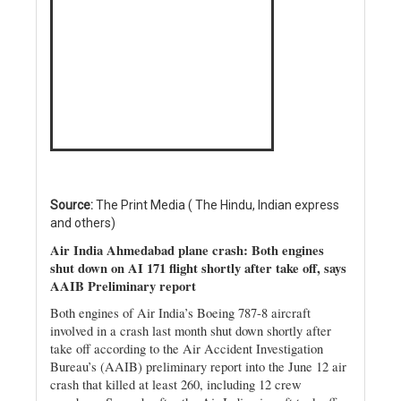
Source:
The Print Media ( The Hindu, Indian express
and others)
Air India Ahmedabad plane crash: Both engines
shut down on AI 171 flight shortly after take off, says
AAIB Preliminary report
Both engines of Air India’s Boeing 787-8 aircraft
involved in a crash last month shut down shortly after
take off according to the Air Accident Investigation
Bureau’s (AAIB) preliminary report into the June 12 air
crash that killed at least 260, including 12 crew