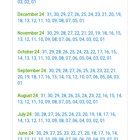
03
,
02
,
01
December 24 :
31
,
30
,
29
,
27
,
26
,
25
,
24
,
23
,
21
,
20
,
19
,
18
,
13
,
12
,
11
,
10
,
09
,
08
,
07
,
05
,
01
November 24 :
30
,
29
,
28
,
27
,
22
,
21
,
20
,
19
,
18
,
16
,
15
,
13
,
12
,
11
,
10
,
09
,
08
,
07
,
06
,
05
,
04
,
03
,
02
,
01
October 24 :
31
,
29
,
28
,
26
,
25
,
24
,
23
,
22
,
17
,
16
,
15
,
14
,
13
,
13
,
11
,
10
,
09
,
08
,
07
,
06
,
05
,
04
,
03
,
02
,
01
September 24 :
30
,
29
,
28
,
27
,
26
,
25
,
24
,
23
,
22
,
21
,
20
,
19
,
18
,
17
,
16
,
15
,
14
,
13
,
12
,
10
,
07
,
06
,
05
,
04
,
03
,
01
August 24 :
31
,
30
,
29
,
28
,
26
,
25
,
24
,
23
,
22
,
16
,
15
,
14
,
13
,
12
,
11
,
10
,
09
,
08
,
07
,
05
,
04
,
03
,
02
,
01
July 24 :
30
,
28
,
27
,
26
,
25
,
24
,
23
,
20
,
19
,
18
,
17
,
16
,
14
,
13
,
12
,
11
,
10
,
09
,
08
,
07
,
06
,
04
,
03
,
02
,
01
June 24 :
30
,
29
,
27
,
25
,
23
,
22
,
21
,
20
,
18
,
17
,
16
,
14
,
13
,
12
,
11
,
10
,
10
,
09
,
08
,
07
,
06
,
06
,
05
,
04
,
03
,
02
,
01