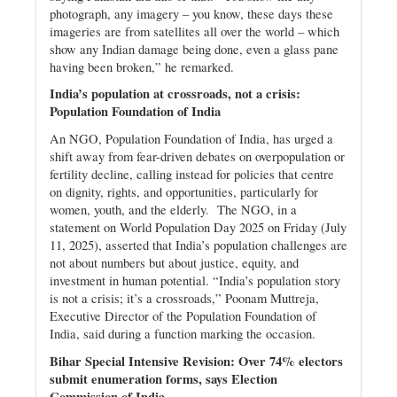
photograph, any imagery – you know, these days these
imageries are from satellites all over the world – which
show any Indian damage being done, even a glass pane
having been broken,” he remarked.
India’s population at crossroads, not a crisis:
Population Foundation of India
An NGO, Population Foundation of India, has urged a
shift away from fear-driven debates on overpopulation or
fertility decline, calling instead for policies that centre
on dignity, rights, and opportunities, particularly for
women, youth, and the elderly. The NGO, in a
statement on World Population Day 2025 on Friday (July
11, 2025), asserted that India’s population challenges are
not about numbers but about justice, equity, and
investment in human potential. “India’s population story
is not a crisis; it’s a crossroads,” Poonam Muttreja,
Executive Director of the Population Foundation of
India, said during a function marking the occasion.
Bihar Special Intensive Revision: Over 74% electors
submit enumeration forms, says Election
Commission of India