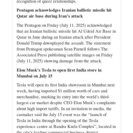
recognition of queer relationships.
Pentagon acknowledges Iranian ballistic missile hit
Qatar air base during Iran’s attack
The Pentagon on Friday (July 11, 2025) acknowledged
that an Iranian ballistic missile hit Al Udeid Air Base in
Qatar in June during an Iranian attack after President
Donald Trump downplayed the assault. The statement
from Pentagon spokesman Sean Parnell follows The
Associated Press publishing satellite images on Friday
(July 11, 2025) showing damage from the attack.
Elon Musk’s Tesla to open first India store in
Mumbai on July 15
Tesla will open its first India showroom in Mumbai next
week, having imported $1 million worth of cars and
merchandise, marking its entry into the world’s third-
largest car market despite CEO Elon Musk’s complaints
about high import tariffs. In an invitation to media, the
carmaker said the July 15 event was the “launch of
Tesla in India through the opening of the Tesla
experience centre at Bandra Kurla Complex”, located in
the city’s leading commercial business district.