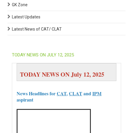
GK Zone
Latest Updates
Latest News of CAT/ CLAT
TODAY NEWS ON JULY 12, 2025
TODAY NEWS ON July 12, 2025
News Headlines for
CAT
,
CLAT
and
IPM
aspirant