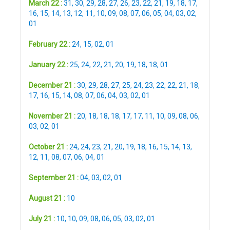
March 22 :
31
,
30
,
29
,
28
,
27
,
26
,
23
,
22
,
21
,
19
,
18
,
17
,
16
,
15
,
14
,
13
,
12
,
11
,
10
,
09
,
08
,
07
,
06
,
05
,
04
,
03
,
02
,
01
February 22 :
24
,
15
,
02
,
01
January 22 :
25
,
24
,
22
,
21
,
20
,
19
,
18
,
18
,
01
December 21 :
30
,
29
,
28
,
27
,
25
,
24
,
23
,
22
,
22
,
21
,
18
,
17
,
16
,
15
,
14
,
08
,
07
,
06
,
04
,
03
,
02
,
01
November 21 :
20
,
18
,
18
,
18
,
17
,
17
,
11
,
10
,
09
,
08
,
06
,
03
,
02
,
01
October 21 :
24
,
24
,
23
,
21
,
20
,
19
,
18
,
16
,
15
,
14
,
13
,
12
,
11
,
08
,
07
,
06
,
04
,
01
September 21 :
04
,
03
,
02
,
01
August 21 :
10
July 21 :
10
,
10
,
09
,
08
,
06
,
05
,
03
,
02
,
01