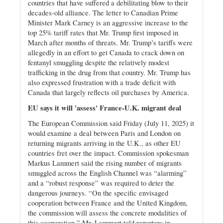
countries that have suffered a debilitating blow to their
decades-old alliance. The letter to Canadian Prime
Minister Mark Carney is an aggressive increase to the
top 25% tariff rates that Mr. Trump first imposed in
March after months of threats. Mr. Trump’s tariffs were
allegedly in an effort to get Canada to crack down on
fentanyl smuggling despite the relatively modest
trafficking in the drug from that country. Mr. Trump has
also expressed frustration with a trade deficit with
Canada that largely reflects oil purchases by America.
EU says it will 'assess' France-U.K. migrant deal
The European Commission said Friday (July 11, 2025) it
would examine a deal between Paris and London on
returning migrants arriving in the U.K., as other EU
countries fret over the impact. Commission spokesman
Markus Lammert said the rising number of migrants
smuggled across the English Channel was “alarming”
and a “robust response” was required to deter the
dangerous journeys. “On the specific envisaged
cooperation between France and the United Kingdom,
the commission will assess the concrete modalities of
this cooperation,” Mr. Lammert told reporters in