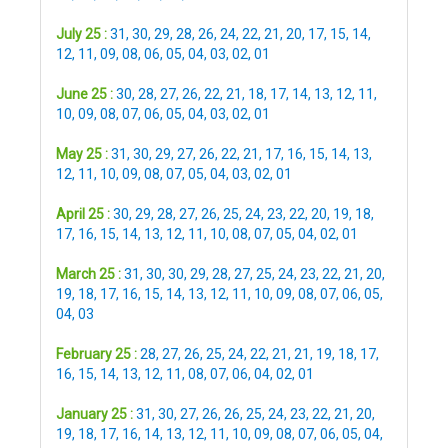
July 25 :
31
,
30
,
29
,
28
,
26
,
24
,
22
,
21
,
20
,
17
,
15
,
14
,
12
,
11
,
09
,
08
,
06
,
05
,
04
,
03
,
02
,
01
June 25 :
30
,
28
,
27
,
26
,
22
,
21
,
18
,
17
,
14
,
13
,
12
,
11
,
10
,
09
,
08
,
07
,
06
,
05
,
04
,
03
,
02
,
01
May 25 :
31
,
30
,
29
,
27
,
26
,
22
,
21
,
17
,
16
,
15
,
14
,
13
,
12
,
11
,
10
,
09
,
08
,
07
,
05
,
04
,
03
,
02
,
01
April 25 :
30
,
29
,
28
,
27
,
26
,
25
,
24
,
23
,
22
,
20
,
19
,
18
,
17
,
16
,
15
,
14
,
13
,
12
,
11
,
10
,
08
,
07
,
05
,
04
,
02
,
01
March 25 :
31
,
30
,
30
,
29
,
28
,
27
,
25
,
24
,
23
,
22
,
21
,
20
,
19
,
18
,
17
,
16
,
15
,
14
,
13
,
12
,
11
,
10
,
09
,
08
,
07
,
06
,
05
,
04
,
03
February 25 :
28
,
27
,
26
,
25
,
24
,
22
,
21
,
21
,
19
,
18
,
17
,
16
,
15
,
14
,
13
,
12
,
11
,
08
,
07
,
06
,
04
,
02
,
01
January 25 :
31
,
30
,
27
,
26
,
26
,
25
,
24
,
23
,
22
,
21
,
20
,
19
,
18
,
17
,
16
,
14
,
13
,
12
,
11
,
10
,
09
,
08
,
07
,
06
,
05
,
04
,