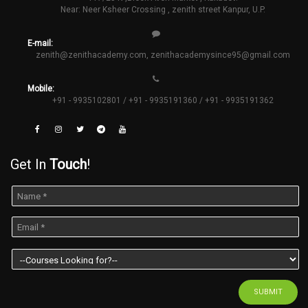
Near: Neer Ksheer Crossing , zenith street Kanpur, U.P.
E-mail:
zenith@zenithacademy.com
,
zenithacademysince95@gmail.com
Mobile:
+91 - 9935102801 / +91 - 9935191360 / +91 - 9935191362
Get In
Touch
!
SUBMIT