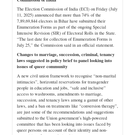
The Election Commission of India (ECI) on Friday (July
11, 2025) announced that more than 74% of the
7,89,69,844 electors in Bihar have submitted their
Enumeration Forms as part of the ongoing Special
Intensive Revision (SIR) of Electoral Rolls in the State.
“The last date for collection of Enumeration Forms is
July 25,” the Commission said in an official statement.
Changes to marriage, succession, criminal, tenancy
laws suggested in policy brief to panel looking into
issues of queer community
A new civil union framework to recognise “non-marital
intimacies”, horizontal reservations for transgender
people in education and jobs, “safe and inclusive”
access to washrooms, amendments to marriage,
succession, and tenancy laws among a gamut of other
laws, and a ban on treatments like “conversion therapy”,
are just some of the recommendations and suggestions
submitted to the Union government’s high-powered
committee that has been looking into issues faced by
queer persons on account of their identity and non-