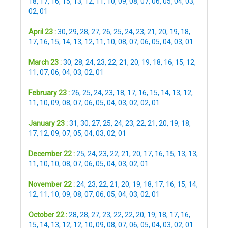
18
,
17
,
16
,
15
,
13
,
12
,
11
,
10
,
09
,
08
,
07
,
06
,
05
,
04
,
03
,
02
,
01
April 23 :
30
,
29
,
28
,
27
,
26
,
25
,
24
,
23
,
21
,
20
,
19
,
18
,
17
,
16
,
15
,
14
,
13
,
12
,
11
,
10
,
08
,
07
,
06
,
05
,
04
,
03
,
01
March 23 :
30
,
28
,
24
,
23
,
22
,
21
,
20
,
19
,
18
,
16
,
15
,
12
,
11
,
07
,
06
,
04
,
03
,
02
,
01
February 23 :
26
,
25
,
24
,
23
,
18
,
17
,
16
,
15
,
14
,
13
,
12
,
11
,
10
,
09
,
08
,
07
,
06
,
05
,
04
,
03
,
02
,
02
,
01
January 23 :
31
,
30
,
27
,
25
,
24
,
23
,
22
,
21
,
20
,
19
,
18
,
17
,
12
,
09
,
07
,
05
,
04
,
03
,
02
,
01
December 22 :
25
,
24
,
23
,
22
,
21
,
20
,
17
,
16
,
15
,
13
,
13
,
11
,
10
,
10
,
08
,
07
,
06
,
05
,
04
,
03
,
02
,
01
November 22 :
24
,
23
,
22
,
21
,
20
,
19
,
18
,
17
,
16
,
15
,
14
,
12
,
11
,
10
,
09
,
08
,
07
,
06
,
05
,
04
,
03
,
02
,
01
October 22 :
28
,
28
,
27
,
23
,
22
,
22
,
20
,
19
,
18
,
17
,
16
,
15
,
14
,
13
,
12
,
12
,
10
,
09
,
08
,
07
,
06
,
05
,
04
,
03
,
02
,
01