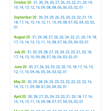
October 20 :
31
,
30
,
29
,
29
,
27
,
26
,
23
,
22
,
21
,
20
,
19
,
15
,
14
,
13
,
12
,
10
,
09
,
08
,
08
,
06
,
06
,
03
,
02
,
01
September 20 :
30
,
29
,
29
,
26
,
25
,
24
,
23
,
22
,
21
,
19
,
18
,
17
,
16
,
15
,
14
,
12
,
11
,
10
,
09
,
08
,
07
,
05
,
04
,
03
,
02
,
01
August 20 :
31
,
29
,
28
,
27
,
26
,
25
,
24
,
22
,
21
,
20
,
19
,
18
,
17
,
15
,
14
,
13
,
12
,
11
,
10
,
08
,
07
,
06
,
05
,
04
,
03
,
01
July 20 :
31
,
30
,
29
,
28
,
27
,
25
,
24
,
23
,
22
,
21
,
20
,
18
,
17
,
14
,
13
,
10
,
09
,
08
,
07
,
06
,
04
,
03
,
02
,
01
June 20 :
30
,
27
,
26
,
24
,
23
,
22
,
20
,
19
,
18
,
17
,
16
,
13
,
12
,
11
,
10
,
09
,
06
,
05
,
04
,
03
,
02
,
01
May 20 :
30
,
29
,
28
,
26
,
25
,
23
,
22
,
22
,
22
,
22
,
22
,
16
,
14
,
13
,
11
,
09
,
08
,
07
,
05
,
04
,
02
,
01
April 20 :
30
,
28
,
27
,
25
,
24
,
23
,
22
,
21
,
20
,
18
,
17
,
16
,
15
,
14
,
13
,
11
,
10
,
09
,
08
,
07
,
07
,
04
,
03
,
02
,
01