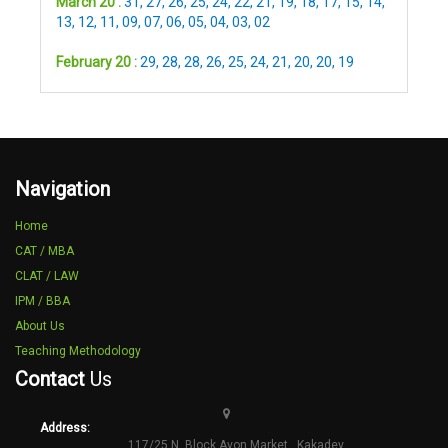
March 20 :
31
,
27
,
26
,
25
,
24
,
22
,
21
,
19
,
18
,
17
,
15
,
14
,
13
,
12
,
11
,
09
,
07
,
06
,
05
,
04
,
03
,
02
February 20 :
29
,
28
,
28
,
26
,
25
,
24
,
21
,
20
,
20
,
19
Navigation
Home
CAT / MBA
CLAT / LAW
IPM / BBA
About Us
Teaching Methodology
Contact
Us
Address:
117/25 N ,Block Avon Market , Kakadev.