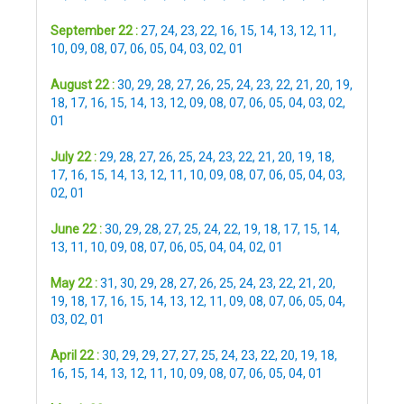
September 22 :
27
,
24
,
23
,
22
,
16
,
15
,
14
,
13
,
12
,
11
,
10
,
09
,
08
,
07
,
06
,
05
,
04
,
03
,
02
,
01
August 22 :
30
,
29
,
28
,
27
,
26
,
25
,
24
,
23
,
22
,
21
,
20
,
19
,
18
,
17
,
16
,
15
,
14
,
13
,
12
,
09
,
08
,
07
,
06
,
05
,
04
,
03
,
02
,
01
July 22 :
29
,
28
,
27
,
26
,
25
,
24
,
23
,
22
,
21
,
20
,
19
,
18
,
17
,
16
,
15
,
14
,
13
,
12
,
11
,
10
,
09
,
08
,
07
,
06
,
05
,
04
,
03
,
02
,
01
June 22 :
30
,
29
,
28
,
27
,
25
,
24
,
22
,
19
,
18
,
17
,
15
,
14
,
13
,
11
,
10
,
09
,
08
,
07
,
06
,
05
,
04
,
04
,
02
,
01
May 22 :
31
,
30
,
29
,
28
,
27
,
26
,
25
,
24
,
23
,
22
,
21
,
20
,
19
,
18
,
17
,
16
,
15
,
14
,
13
,
12
,
11
,
09
,
08
,
07
,
06
,
05
,
04
,
03
,
02
,
01
April 22 :
30
,
29
,
29
,
27
,
27
,
25
,
24
,
23
,
22
,
20
,
19
,
18
,
16
,
15
,
14
,
13
,
12
,
11
,
10
,
09
,
08
,
07
,
06
,
05
,
04
,
01