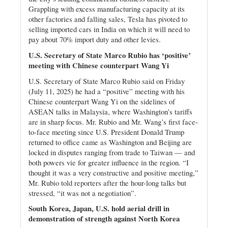
Grappling with excess manufacturing capacity at its
other factories and falling sales, Tesla has pivoted to
selling imported cars in India on which it will need to
pay about 70% import duty and other levies.
U.S. Secretary of State Marco Rubio has ‘positive’
meeting with Chinese counterpart Wang Yi
U.S. Secretary of State Marco Rubio said on Friday
(July 11, 2025) he had a “positive” meeting with his
Chinese counterpart Wang Yi on the sidelines of
ASEAN talks in Malaysia, where Washington’s tariffs
are in sharp focus. Mr. Rubio and Mr. Wang’s first face-
to-face meeting since U.S. President Donald Trump
returned to office came as Washington and Beijing are
locked in disputes ranging from trade to Taiwan — and
both powers vie for greater influence in the region. “I
thought it was a very constructive and positive meeting,”
Mr. Rubio told reporters after the hour-long talks but
stressed, “it was not a negotiation”.
South Korea, Japan, U.S. hold aerial drill in
demonstration of strength against North Korea