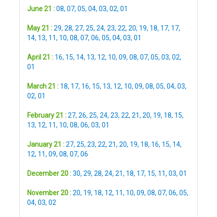
June 21 :
08
,
07
,
05
,
04
,
03
,
02
,
01
May 21 :
29
,
28
,
27
,
25
,
24
,
23
,
22
,
20
,
19
,
18
,
17
,
17
,
14
,
13
,
11
,
10
,
08
,
07
,
06
,
05
,
04
,
03
,
01
April 21 :
16
,
15
,
14
,
13
,
12
,
10
,
09
,
08
,
07
,
05
,
03
,
02
,
01
March 21 :
18
,
17
,
16
,
15
,
13
,
12
,
10
,
09
,
08
,
05
,
04
,
03
,
02
,
01
February 21 :
27
,
26
,
25
,
24
,
23
,
22
,
21
,
20
,
19
,
18
,
15
,
13
,
12
,
11
,
10
,
08
,
06
,
03
,
01
January 21 :
27
,
25
,
23
,
22
,
21
,
20
,
19
,
18
,
16
,
15
,
14
,
12
,
11
,
09
,
08
,
07
,
06
December 20 :
30
,
29
,
28
,
24
,
21
,
18
,
17
,
15
,
11
,
03
,
01
November 20 :
20
,
19
,
18
,
12
,
11
,
10
,
09
,
08
,
07
,
06
,
05
,
04
,
03
,
02