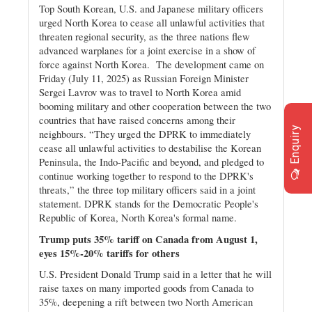
Top South Korean, U.S. and Japanese military officers
urged North Korea to cease all unlawful activities that
threaten regional security, as the three nations flew
advanced warplanes for a joint exercise in a show of
force against North Korea. The development came on
Friday (July 11, 2025) as Russian Foreign Minister
Sergei Lavrov was to travel to North Korea amid
booming military and other cooperation between the two
countries that have raised concerns among their
Enquiry
neighbours. “They urged the DPRK to immediately
cease all unlawful activities to destabilise the Korean
Peninsula, the Indo-Pacific and beyond, and pledged to
continue working together to respond to the DPRK's
threats,” the three top military officers said in a joint
statement. DPRK stands for the Democratic People's
Republic of Korea, North Korea's formal name.
Trump puts 35% tariff on Canada from August 1,
eyes 15%-20% tariffs for others
U.S. President Donald Trump said in a letter that he will
raise taxes on many imported goods from Canada to
35%, deepening a rift between two North American