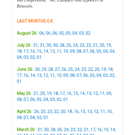
Brussels.
LAST MONTHS G.K.
August 26 :
06
,
06
,
06
,
05
,
05
,
04
,
03
,
02
July 26 :
31
,
31
,
30
,
30
,
28
,
25
,
24
,
23
,
22
,
21
,
20
,
19
,
18
,
17
,
16
,
15
,
14
,
13
,
11
,
10
,
09
,
08
,
07
,
06
,
05
,
04
,
04
,
04
,
03
,
02
,
01
June 26 :
30
,
29
,
28
,
27
,
26
,
25
,
24
,
23
,
22
,
20
,
19
,
18
,
17
,
16
,
14
,
13
,
12
,
11
,
10
,
09
,
08
,
07
,
06
,
05
,
04
,
03
,
02
,
01
May 26 :
21
,
20
,
19
,
18
,
17
,
16
,
15
,
14
,
13
,
12
,
11
,
09
,
08
,
07
,
06
,
05
,
04
,
03
,
02
,
01
April 26 :
26
,
25
,
23
,
22
,
20
,
18
,
16
,
15
,
13
,
12
,
11
,
10
,
08
,
07
,
04
,
02
,
01
March 26 :
31
,
30
,
28
,
26
,
24
,
23
,
22
,
21
,
17
,
16
,
15
,
14
,