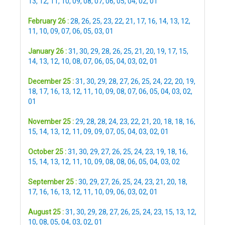
13
,
12
,
11
,
10
,
09
,
08
,
07
,
06
,
05
,
04
,
02
,
01
February 26 :
28
,
26
,
25
,
23
,
22
,
21
,
17
,
16
,
14
,
13
,
12
,
11
,
10
,
09
,
07
,
06
,
05
,
03
,
01
January 26 :
31
,
30
,
29
,
28
,
26
,
25
,
21
,
20
,
19
,
17
,
15
,
14
,
13
,
12
,
10
,
08
,
07
,
06
,
05
,
04
,
03
,
02
,
01
December 25 :
31
,
30
,
29
,
28
,
27
,
26
,
25
,
24
,
22
,
20
,
19
,
18
,
17
,
16
,
13
,
12
,
11
,
10
,
09
,
08
,
07
,
06
,
05
,
04
,
03
,
02
,
01
November 25 :
29
,
28
,
28
,
24
,
23
,
22
,
21
,
20
,
18
,
18
,
16
,
15
,
14
,
13
,
12
,
11
,
09
,
09
,
07
,
05
,
04
,
03
,
02
,
01
October 25 :
31
,
30
,
29
,
27
,
26
,
25
,
24
,
23
,
19
,
18
,
16
,
15
,
14
,
13
,
12
,
11
,
10
,
09
,
08
,
08
,
06
,
05
,
04
,
03
,
02
September 25 :
30
,
29
,
27
,
26
,
25
,
24
,
23
,
21
,
20
,
18
,
17
,
16
,
16
,
13
,
12
,
11
,
10
,
09
,
06
,
03
,
02
,
01
August 25 :
31
,
30
,
29
,
28
,
27
,
26
,
25
,
24
,
23
,
15
,
13
,
12
,
10
,
08
,
05
,
04
,
03
,
02
,
01