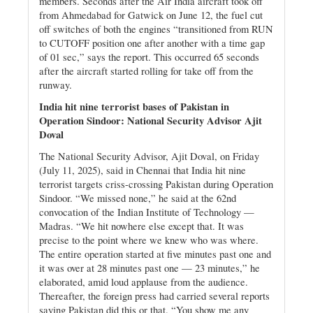
members. Seconds after the Air India aircraft took off
from Ahmedabad for Gatwick on June 12, the fuel cut
off switches of both the engines “transitioned from RUN
to CUTOFF position one after another with a time gap
of 01 sec,” says the report. This occurred 65 seconds
after the aircraft started rolling for take off from the
runway.
India hit nine terrorist bases of Pakistan in
Operation Sindoor: National Security Advisor Ajit
Doval
The National Security Advisor, Ajit Doval, on Friday
(July 11, 2025), said in Chennai that India hit nine
terrorist targets criss-crossing Pakistan during Operation
Sindoor. “We missed none,” he said at the 62nd
convocation of the Indian Institute of Technology —
Madras. “We hit nowhere else except that. It was
precise to the point where we knew who was where.
The entire operation started at five minutes past one and
it was over at 28 minutes past one — 23 minutes,” he
elaborated, amid loud applause from the audience.
Thereafter, the foreign press had carried several reports
saying Pakistan did this or that. “You show me any