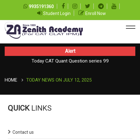
9935191360
Student Login
Enroll Now
Alert
Today CAT Quant Question series 99
Today Vocab : Platitude
HOME
TODAY NEWS ON JULY 12, 2025
QUICK
LINKS
Contact us