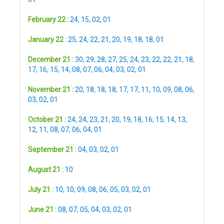
February 22 :
24
,
15
,
02
,
01
January 22 :
25
,
24
,
22
,
21
,
20
,
19
,
18
,
18
,
01
December 21 :
30
,
29
,
28
,
27
,
25
,
24
,
23
,
22
,
22
,
21
,
18
,
17
,
16
,
15
,
14
,
08
,
07
,
06
,
04
,
03
,
02
,
01
November 21 :
20
,
18
,
18
,
18
,
17
,
17
,
11
,
10
,
09
,
08
,
06
,
03
,
02
,
01
October 21 :
24
,
24
,
23
,
21
,
20
,
19
,
18
,
16
,
15
,
14
,
13
,
12
,
11
,
08
,
07
,
06
,
04
,
01
September 21 :
04
,
03
,
02
,
01
August 21 :
10
July 21 :
10
,
10
,
09
,
08
,
06
,
05
,
03
,
02
,
01
June 21 :
08
,
07
,
05
,
04
,
03
,
02
,
01