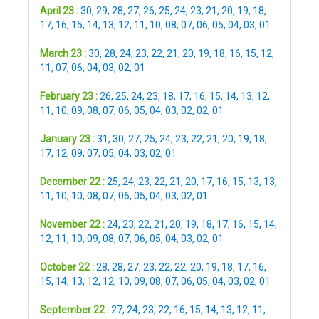
April 23 :
30
,
29
,
28
,
27
,
26
,
25
,
24
,
23
,
21
,
20
,
19
,
18
,
17
,
16
,
15
,
14
,
13
,
12
,
11
,
10
,
08
,
07
,
06
,
05
,
04
,
03
,
01
March 23 :
30
,
28
,
24
,
23
,
22
,
21
,
20
,
19
,
18
,
16
,
15
,
12
,
11
,
07
,
06
,
04
,
03
,
02
,
01
February 23 :
26
,
25
,
24
,
23
,
18
,
17
,
16
,
15
,
14
,
13
,
12
,
11
,
10
,
09
,
08
,
07
,
06
,
05
,
04
,
03
,
02
,
02
,
01
January 23 :
31
,
30
,
27
,
25
,
24
,
23
,
22
,
21
,
20
,
19
,
18
,
17
,
12
,
09
,
07
,
05
,
04
,
03
,
02
,
01
December 22 :
25
,
24
,
23
,
22
,
21
,
20
,
17
,
16
,
15
,
13
,
13
,
11
,
10
,
10
,
08
,
07
,
06
,
05
,
04
,
03
,
02
,
01
November 22 :
24
,
23
,
22
,
21
,
20
,
19
,
18
,
17
,
16
,
15
,
14
,
12
,
11
,
10
,
09
,
08
,
07
,
06
,
05
,
04
,
03
,
02
,
01
October 22 :
28
,
28
,
27
,
23
,
22
,
22
,
20
,
19
,
18
,
17
,
16
,
15
,
14
,
13
,
12
,
12
,
10
,
09
,
08
,
07
,
06
,
05
,
04
,
03
,
02
,
01
September 22 :
27
,
24
,
23
,
22
,
16
,
15
,
14
,
13
,
12
,
11
,