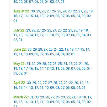
10
,
09
,
08
,
07
,
06
,
05
,
04
,
03
,
02
,
01
August 22 :
30
,
29
,
28
,
27
,
26
,
25
,
24
,
23
,
22
,
21
,
20
,
19
,
18
,
17
,
16
,
15
,
14
,
13
,
12
,
09
,
08
,
07
,
06
,
05
,
04
,
03
,
02
,
01
July 22 :
29
,
28
,
27
,
26
,
25
,
24
,
23
,
22
,
21
,
20
,
19
,
18
,
17
,
16
,
15
,
14
,
13
,
12
,
11
,
10
,
09
,
08
,
07
,
06
,
05
,
04
,
03
,
02
,
01
June 22 :
30
,
29
,
28
,
27
,
25
,
24
,
22
,
19
,
18
,
17
,
15
,
14
,
13
,
11
,
10
,
09
,
08
,
07
,
06
,
05
,
04
,
04
,
02
,
01
May 22 :
31
,
30
,
29
,
28
,
27
,
26
,
25
,
24
,
23
,
22
,
21
,
20
,
19
,
18
,
17
,
16
,
15
,
14
,
13
,
12
,
11
,
09
,
08
,
07
,
06
,
05
,
04
,
03
,
02
,
01
April 22 :
30
,
29
,
29
,
27
,
27
,
25
,
24
,
23
,
22
,
20
,
19
,
18
,
16
,
15
,
14
,
13
,
12
,
11
,
10
,
09
,
08
,
07
,
06
,
05
,
04
,
01
March 22 :
31
,
30
,
29
,
28
,
27
,
26
,
23
,
22
,
21
,
19
,
18
,
17
,
16
,
15
,
14
,
13
,
12
,
11
,
10
,
09
,
08
,
07
,
06
,
05
,
04
,
03
,
02
,
01