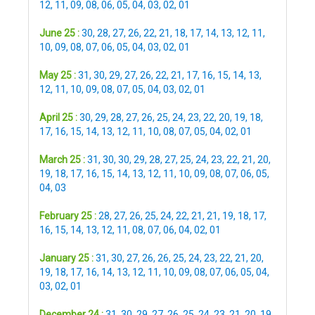
12
,
11
,
09
,
08
,
06
,
05
,
04
,
03
,
02
,
01
June 25 :
30
,
28
,
27
,
26
,
22
,
21
,
18
,
17
,
14
,
13
,
12
,
11
,
10
,
09
,
08
,
07
,
06
,
05
,
04
,
03
,
02
,
01
May 25 :
31
,
30
,
29
,
27
,
26
,
22
,
21
,
17
,
16
,
15
,
14
,
13
,
12
,
11
,
10
,
09
,
08
,
07
,
05
,
04
,
03
,
02
,
01
April 25 :
30
,
29
,
28
,
27
,
26
,
25
,
24
,
23
,
22
,
20
,
19
,
18
,
17
,
16
,
15
,
14
,
13
,
12
,
11
,
10
,
08
,
07
,
05
,
04
,
02
,
01
March 25 :
31
,
30
,
30
,
29
,
28
,
27
,
25
,
24
,
23
,
22
,
21
,
20
,
19
,
18
,
17
,
16
,
15
,
14
,
13
,
12
,
11
,
10
,
09
,
08
,
07
,
06
,
05
,
04
,
03
February 25 :
28
,
27
,
26
,
25
,
24
,
22
,
21
,
21
,
19
,
18
,
17
,
16
,
15
,
14
,
13
,
12
,
11
,
08
,
07
,
06
,
04
,
02
,
01
January 25 :
31
,
30
,
27
,
26
,
26
,
25
,
24
,
23
,
22
,
21
,
20
,
19
,
18
,
17
,
16
,
14
,
13
,
12
,
11
,
10
,
09
,
08
,
07
,
06
,
05
,
04
,
03
,
02
,
01
December 24 :
31
,
30
,
29
,
27
,
26
,
25
,
24
,
23
,
21
,
20
,
19
,