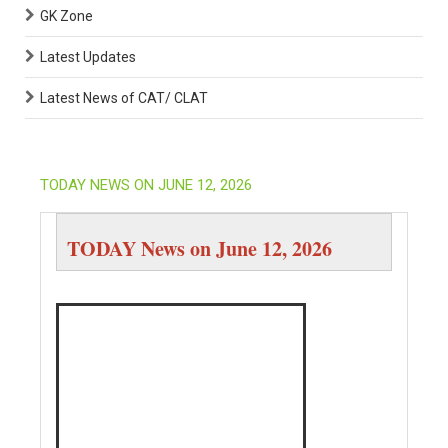
GK Zone
Latest Updates
Latest News of CAT/ CLAT
TODAY NEWS ON JUNE 12, 2026
TODAY News on June 12, 2026