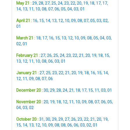
May 21 :
29
,
28
,
27
,
25
,
24
,
23
,
22
,
20
,
19
,
18
,
17
,
17
,
14
,
13
,
11
,
10
,
08
,
07
,
06
,
05
,
04
,
03
,
01
April 21 :
16
,
15
,
14
,
13
,
12
,
10
,
09
,
08
,
07
,
05
,
03
,
02
,
01
March 21 :
18
,
17
,
16
,
15
,
13
,
12
,
10
,
09
,
08
,
05
,
04
,
03
,
02
,
01
February 21 :
27
,
26
,
25
,
24
,
23
,
22
,
21
,
20
,
19
,
18
,
15
,
13
,
12
,
11
,
10
,
08
,
06
,
03
,
01
January 21 :
27
,
25
,
23
,
22
,
21
,
20
,
19
,
18
,
16
,
15
,
14
,
12
,
11
,
09
,
08
,
07
,
06
December 20 :
30
,
29
,
28
,
24
,
21
,
18
,
17
,
15
,
11
,
03
,
01
November 20 :
20
,
19
,
18
,
12
,
11
,
10
,
09
,
08
,
07
,
06
,
05
,
04
,
03
,
02
October 20 :
31
,
30
,
29
,
29
,
27
,
26
,
23
,
22
,
21
,
20
,
19
,
15
,
14
,
13
,
12
,
10
,
09
,
08
,
08
,
06
,
06
,
03
,
02
,
01