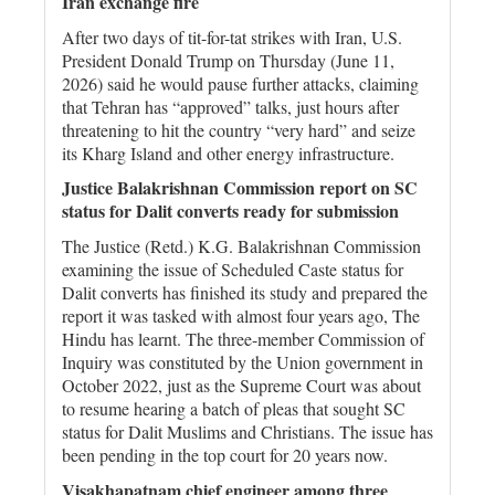
Iran exchange fire
After two days of tit-for-tat strikes with Iran, U.S.
President Donald Trump on Thursday (June 11,
2026) said he would pause further attacks, claiming
that Tehran has “approved” talks, just hours after
threatening to hit the country “very hard” and seize
its Kharg Island and other energy infrastructure.
Justice Balakrishnan Commission report on SC
status for Dalit converts ready for submission
The Justice (Retd.) K.G. Balakrishnan Commission
examining the issue of Scheduled Caste status for
Dalit converts has finished its study and prepared the
report it was tasked with almost four years ago, The
Hindu has learnt. The three-member Commission of
Inquiry was constituted by the Union government in
October 2022, just as the Supreme Court was about
to resume hearing a batch of pleas that sought SC
status for Dalit Muslims and Christians. The issue has
been pending in the top court for 20 years now.
Visakhapatnam chief engineer among three