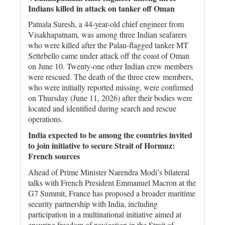
Indians killed in attack on tanker off Oman
Patnala Suresh, a 44-year-old chief engineer from
Visakhapatnam, was among three Indian seafarers
who were killed after the Palau-flagged tanker MT
Settebello came under attack off the coast of Oman
on June 10. Twenty-one other Indian crew members
were rescued. The death of the three crew members,
who were initially reported missing, were confirmed
on Thursday (June 11, 2026) after their bodies were
located and identified during search and rescue
operations.
India expected to be among the countries invited
to join initiative to secure Strait of Hormuz:
French sources
Ahead of Prime Minister Narendra Modi’s bilateral
talks with French President Emmanuel Macron at the
G7 Summit, France has proposed a broader maritime
security partnership with India, including
participation in a multinational initiative aimed at
ensuring freedom of navigation in the Strait of