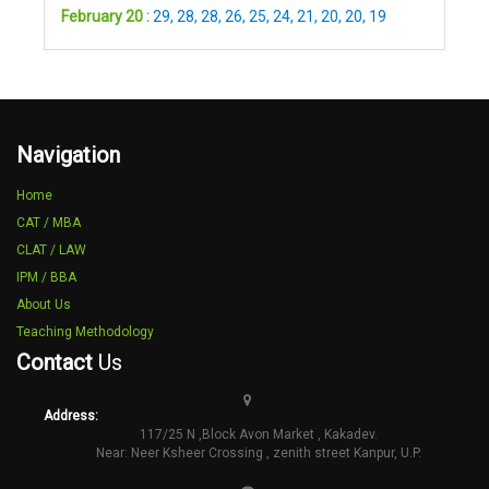
February 20 :
29
,
28
,
28
,
26
,
25
,
24
,
21
,
20
,
20
,
19
Navigation
Home
CAT / MBA
CLAT / LAW
IPM / BBA
About Us
Teaching Methodology
Contact
Us
Address:
117/25 N ,Block Avon Market , Kakadev.
Near: Neer Ksheer Crossing , zenith street Kanpur, U.P.