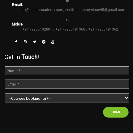
E-mail:
zenith@zenithacademy.com
,
zenithacademysince95@gmail.com
Mobile:
+91 - 9935102801 / +91 - 9935191360 / +91 - 9935191362
Get In
Touch
!
SUBMIT