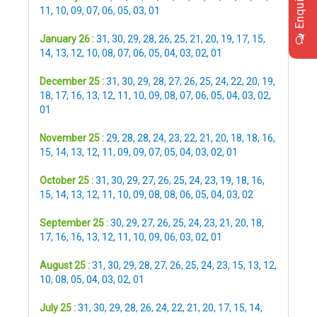
Enquiry
11
,
10
,
09
,
07
,
06
,
05
,
03
,
01
January 26 :
31
,
30
,
29
,
28
,
26
,
25
,
21
,
20
,
19
,
17
,
15
,
14
,
13
,
12
,
10
,
08
,
07
,
06
,
05
,
04
,
03
,
02
,
01
December 25 :
31
,
30
,
29
,
28
,
27
,
26
,
25
,
24
,
22
,
20
,
19
,
18
,
17
,
16
,
13
,
12
,
11
,
10
,
09
,
08
,
07
,
06
,
05
,
04
,
03
,
02
,
01
November 25 :
29
,
28
,
28
,
24
,
23
,
22
,
21
,
20
,
18
,
18
,
16
,
15
,
14
,
13
,
12
,
11
,
09
,
09
,
07
,
05
,
04
,
03
,
02
,
01
October 25 :
31
,
30
,
29
,
27
,
26
,
25
,
24
,
23
,
19
,
18
,
16
,
15
,
14
,
13
,
12
,
11
,
10
,
09
,
08
,
08
,
06
,
05
,
04
,
03
,
02
September 25 :
30
,
29
,
27
,
26
,
25
,
24
,
23
,
21
,
20
,
18
,
17
,
16
,
16
,
13
,
12
,
11
,
10
,
09
,
06
,
03
,
02
,
01
August 25 :
31
,
30
,
29
,
28
,
27
,
26
,
25
,
24
,
23
,
15
,
13
,
12
,
10
,
08
,
05
,
04
,
03
,
02
,
01
July 25 :
31
,
30
,
29
,
28
,
26
,
24
,
22
,
21
,
20
,
17
,
15
,
14
,