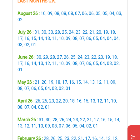
LAST MONTHS G.K.
August 26 :
10
,
09
,
08
,
08
,
08
,
07
,
06
,
06
,
05
,
05
,
04
,
03
,
02
July 26 :
31
,
30
,
30
,
28
,
25
,
24
,
23
,
22
,
21
,
20
,
19
,
18
,
17
,
16
,
15
,
14
,
13
,
11
,
10
,
09
,
08
,
07
,
06
,
05
,
04
,
04
,
04
,
03
,
02
,
01
June 26 :
30
,
29
,
28
,
27
,
26
,
25
,
24
,
23
,
22
,
20
,
19
,
18
,
17
,
16
,
14
,
13
,
12
,
11
,
10
,
09
,
08
,
07
,
06
,
05
,
04
,
03
,
02
,
01
May 26 :
21
,
20
,
19
,
18
,
17
,
16
,
15
,
14
,
13
,
12
,
11
,
09
,
08
,
07
,
06
,
05
,
04
,
03
,
02
,
01
April 26 :
26
,
25
,
23
,
22
,
20
,
18
,
16
,
15
,
13
,
12
,
11
,
10
,
08
,
07
,
04
,
02
,
01
March 26 :
31
,
30
,
28
,
26
,
24
,
23
,
22
,
21
,
17
,
16
,
15
,
14
,
13
,
12
,
11
,
10
,
09
,
08
,
07
,
06
,
05
,
04
,
02
,
01
February 26 :
28
,
26
,
25
,
23
,
22
,
21
,
17
,
16
,
14
,
13
,
12
,