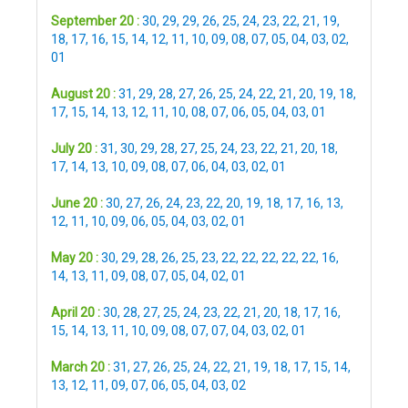
September 20 :
30
,
29
,
29
,
26
,
25
,
24
,
23
,
22
,
21
,
19
,
18
,
17
,
16
,
15
,
14
,
12
,
11
,
10
,
09
,
08
,
07
,
05
,
04
,
03
,
02
,
01
August 20 :
31
,
29
,
28
,
27
,
26
,
25
,
24
,
22
,
21
,
20
,
19
,
18
,
17
,
15
,
14
,
13
,
12
,
11
,
10
,
08
,
07
,
06
,
05
,
04
,
03
,
01
July 20 :
31
,
30
,
29
,
28
,
27
,
25
,
24
,
23
,
22
,
21
,
20
,
18
,
17
,
14
,
13
,
10
,
09
,
08
,
07
,
06
,
04
,
03
,
02
,
01
June 20 :
30
,
27
,
26
,
24
,
23
,
22
,
20
,
19
,
18
,
17
,
16
,
13
,
12
,
11
,
10
,
09
,
06
,
05
,
04
,
03
,
02
,
01
May 20 :
30
,
29
,
28
,
26
,
25
,
23
,
22
,
22
,
22
,
22
,
22
,
16
,
14
,
13
,
11
,
09
,
08
,
07
,
05
,
04
,
02
,
01
April 20 :
30
,
28
,
27
,
25
,
24
,
23
,
22
,
21
,
20
,
18
,
17
,
16
,
15
,
14
,
13
,
11
,
10
,
09
,
08
,
07
,
07
,
04
,
03
,
02
,
01
March 20 :
31
,
27
,
26
,
25
,
24
,
22
,
21
,
19
,
18
,
17
,
15
,
14
,
13
,
12
,
11
,
09
,
07
,
06
,
05
,
04
,
03
,
02