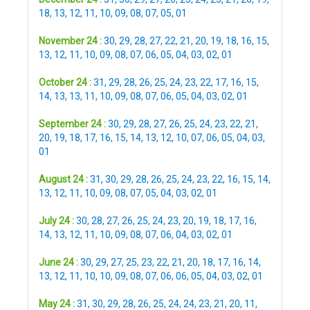
18
,
13
,
12
,
11
,
10
,
09
,
08
,
07
,
05
,
01
November 24 :
30
,
29
,
28
,
27
,
22
,
21
,
20
,
19
,
18
,
16
,
15
,
13
,
12
,
11
,
10
,
09
,
08
,
07
,
06
,
05
,
04
,
03
,
02
,
01
October 24 :
31
,
29
,
28
,
26
,
25
,
24
,
23
,
22
,
17
,
16
,
15
,
14
,
13
,
13
,
11
,
10
,
09
,
08
,
07
,
06
,
05
,
04
,
03
,
02
,
01
September 24 :
30
,
29
,
28
,
27
,
26
,
25
,
24
,
23
,
22
,
21
,
20
,
19
,
18
,
17
,
16
,
15
,
14
,
13
,
12
,
10
,
07
,
06
,
05
,
04
,
03
,
01
August 24 :
31
,
30
,
29
,
28
,
26
,
25
,
24
,
23
,
22
,
16
,
15
,
14
,
13
,
12
,
11
,
10
,
09
,
08
,
07
,
05
,
04
,
03
,
02
,
01
July 24 :
30
,
28
,
27
,
26
,
25
,
24
,
23
,
20
,
19
,
18
,
17
,
16
,
14
,
13
,
12
,
11
,
10
,
09
,
08
,
07
,
06
,
04
,
03
,
02
,
01
June 24 :
30
,
29
,
27
,
25
,
23
,
22
,
21
,
20
,
18
,
17
,
16
,
14
,
13
,
12
,
11
,
10
,
10
,
09
,
08
,
07
,
06
,
06
,
05
,
04
,
03
,
02
,
01
May 24 :
31
,
30
,
29
,
28
,
26
,
25
,
24
,
24
,
23
,
21
,
20
,
11
,