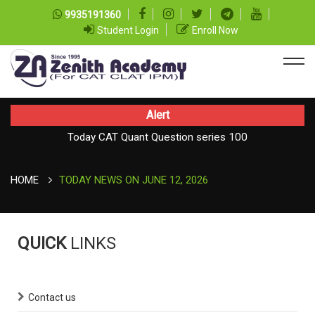
9935191360
Student Login
Enroll Now
Alert
Today CAT Quant Question series 100
Today Vocab : Vainglory
HOME
TODAY NEWS ON JUNE 12, 2026
QUICK
LINKS
Contact us