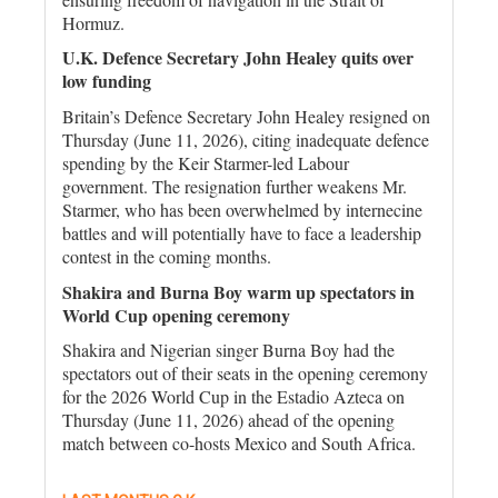
Hormuz.
U.K. Defence Secretary John Healey quits over
low funding
Britain’s Defence Secretary John Healey resigned on
Thursday (June 11, 2026), citing inadequate defence
spending by the Keir Starmer-led Labour
government. The resignation further weakens Mr.
Starmer, who has been overwhelmed by internecine
battles and will potentially have to face a leadership
contest in the coming months.
Shakira and Burna Boy warm up spectators in
World Cup opening ceremony
Shakira and Nigerian singer Burna Boy had the
spectators out of their seats in the opening ceremony
for the 2026 World Cup in the Estadio Azteca on
Thursday (June 11, 2026) ahead of the opening
match between co-hosts Mexico and South Africa.