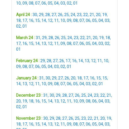
10
,
09
,
08
,
07
,
06
,
05
,
04
,
03
,
02
,
01
April 24 :
30
,
29
,
28
,
27
,
26
,
25
,
24
,
23
,
22
,
21
,
20
,
19
,
18
,
17
,
16
,
15
,
14
,
12
,
11
,
10
,
09
,
08
,
07
,
06
,
05
,
04
,
03
,
02
,
01
March 24 :
31
,
29
,
28
,
26
,
25
,
24
,
23
,
22
,
21
,
20
,
19
,
18
,
17
,
16
,
15
,
14
,
13
,
12
,
11
,
09
,
08
,
07
,
06
,
05
,
04
,
03
,
02
,
01
February 24 :
29
,
28
,
27
,
26
,
17
,
16
,
14
,
13
,
12
,
11
,
10
,
09
,
08
,
07
,
06
,
05
,
04
,
03
,
02
,
01
January 24 :
31
,
30
,
29
,
27
,
26
,
20
,
18
,
17
,
16
,
15
,
15
,
14
,
13
,
12
,
11
,
10
,
09
,
08
,
07
,
06
,
05
,
04
,
03
,
02
,
01
December 23 :
31
,
30
,
29
,
28
,
27
,
26
,
25
,
24
,
23
,
22
,
21
,
20
,
19
,
18
,
16
,
15
,
14
,
13
,
12
,
11
,
10
,
09
,
08
,
06
,
04
,
03
,
02
,
01
November 23 :
30
,
29
,
28
,
27
,
26
,
25
,
23
,
22
,
21
,
20
,
19
,
18
,
17
,
16
,
15
,
14
,
13
,
12
,
11
,
09
,
08
,
07
,
06
,
05
,
04
,
03
,