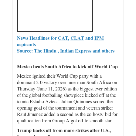
News Headlines for
CAT
,
CLAT
and
IPM
aspirants
Source: The Hindu , Indian Express and others
Mexico beats South Africa to kick off World Cup
Mexico ignited their World Cup party with a
dominant 2-0 victory over nine-man South Africa on
Thursday (June 11, 2026) as the biggest ever edition
of the global footballing showpiece kicked off at the
iconic Estadio Azteca. Julian Quinones scored the
opening goal of the tournament and veteran striker
Raul Jimenez added a second as the co-hosts’ bid for
qualification from Group A got off to smooth start.
Trump backs off from more strikes after U.S.,