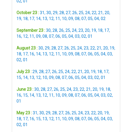
02
,
01
October 23 :
31
,
30
,
29
,
28
,
27
,
26
,
25
,
24
,
22
,
21
,
20
,
19
,
18
,
17
,
14
,
13
,
12
,
11
,
10
,
09
,
08
,
07
,
05
,
04
,
02
September 23 :
30
,
28
,
26
,
25
,
24
,
23
,
20
,
19
,
18
,
17
,
16
,
12
,
11
,
09
,
08
,
07
,
06
,
05
,
04
,
03
,
02
,
01
August 23 :
30
,
29
,
28
,
27
,
26
,
25
,
24
,
23
,
22
,
21
,
20
,
19
,
18
,
17
,
16
,
14
,
13
,
12
,
11
,
10
,
09
,
08
,
07
,
06
,
05
,
04
,
03
,
02
,
01
July 23 :
29
,
28
,
27
,
26
,
25
,
24
,
22
,
21
,
20
,
19
,
18
,
17
,
15
,
14
,
13
,
12
,
10
,
09
,
08
,
07
,
06
,
05
,
04
,
03
,
02
,
01
June 23 :
30
,
28
,
27
,
26
,
25
,
24
,
23
,
22
,
21
,
20
,
19
,
18
,
16
,
15
,
14
,
13
,
12
,
11
,
10
,
09
,
08
,
07
,
06
,
05
,
04
,
03
,
02
,
01
May 23 :
31
,
30
,
29
,
28
,
27
,
26
,
25
,
24
,
23
,
22
,
20
,
19
,
18
,
17
,
16
,
15
,
13
,
12
,
11
,
10
,
09
,
08
,
07
,
06
,
05
,
04
,
03
,
02
,
01