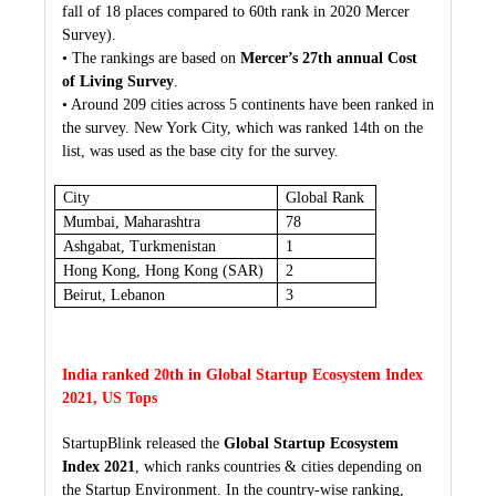
fall of 18 places compared to 60th rank in 2020 Mercer
Survey).
• The rankings are based on
Mercer’s 27th annual Cost
of Living Survey
.
• Around 209 cities across 5 continents have been ranked in
the survey. New York City, which was ranked 14th on the
list, was used as the base city for the survey.
City
Global Rank
Mumbai, Maharashtra
78
Ashgabat, Turkmenistan
1
Hong Kong, Hong Kong (SAR)
2
Beirut, Lebanon
3
India ranked 20th in Global Startup Ecosystem Index
2021, US Tops
StartupBlink released the
Global Startup Ecosystem
Index 2021
, which ranks countries & cities depending on
the Startup Environment. In the country-wise ranking,