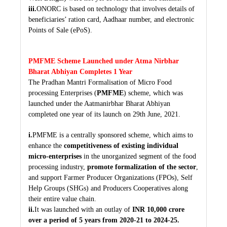
iii.
ONORC is based on technology that involves details of
beneficiaries’ ration card, Aadhaar number, and electronic
Points of Sale (ePoS).
PMFME Scheme Launched under Atma Nirbhar
Bharat Abhiyan Completes 1 Year
The Pradhan Mantri Formalisation of Micro Food
processing Enterprises (
PMFME
) scheme, which was
launched under the Aatmanirbhar Bharat Abhiyan
completed one year of its launch on 29th June, 2021.
i.
PMFME is a centrally sponsored scheme, which aims to
enhance the
competitiveness of existing individual
micro-enterprises
in the unorganized segment of the food
processing industry,
promote formalization of the sector
,
and support Farmer Producer Organizations (FPOs), Self
Help Groups (SHGs) and Producers Cooperatives along
their entire value chain.
ii.
It was launched with an outlay of
INR 10,000 crore
over a period of 5 years from 2020-21 to 2024-25.