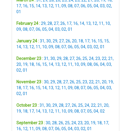
March 24 :
31
,
29
,
28
,
26
,
25
,
24
,
23
,
22
,
21
,
20
,
19
,
18
,
17
,
16
,
15
,
14
,
13
,
12
,
11
,
09
,
08
,
07
,
06
,
05
,
04
,
03
,
02
,
01
February 24 :
29
,
28
,
27
,
26
,
17
,
16
,
14
,
13
,
12
,
11
,
10
,
09
,
08
,
07
,
06
,
05
,
04
,
03
,
02
,
01
January 24 :
31
,
30
,
29
,
27
,
26
,
20
,
18
,
17
,
16
,
15
,
15
,
14
,
13
,
12
,
11
,
10
,
09
,
08
,
07
,
06
,
05
,
04
,
03
,
02
,
01
December 23 :
31
,
30
,
29
,
28
,
27
,
26
,
25
,
24
,
23
,
22
,
21
,
20
,
19
,
18
,
16
,
15
,
14
,
13
,
12
,
11
,
10
,
09
,
08
,
06
,
04
,
03
,
02
,
01
November 23 :
30
,
29
,
28
,
27
,
26
,
25
,
23
,
22
,
21
,
20
,
19
,
18
,
17
,
16
,
15
,
14
,
13
,
12
,
11
,
09
,
08
,
07
,
06
,
05
,
04
,
03
,
02
,
01
October 23 :
31
,
30
,
29
,
28
,
27
,
26
,
25
,
24
,
22
,
21
,
20
,
19
,
18
,
17
,
14
,
13
,
12
,
11
,
10
,
09
,
08
,
07
,
05
,
04
,
02
September 23 :
30
,
28
,
26
,
25
,
24
,
23
,
20
,
19
,
18
,
17
,
16
,
12
,
11
,
09
,
08
,
07
,
06
,
05
,
04
,
03
,
02
,
01