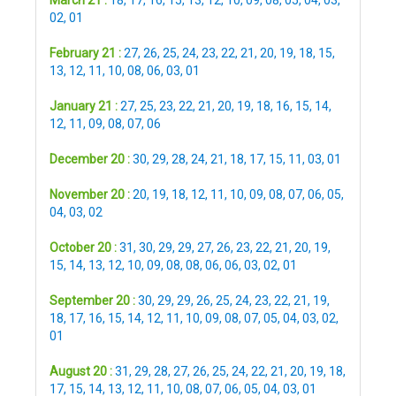
March 21 :
18
,
17
,
16
,
15
,
13
,
12
,
10
,
09
,
08
,
05
,
04
,
03
,
02
,
01
February 21 :
27
,
26
,
25
,
24
,
23
,
22
,
21
,
20
,
19
,
18
,
15
,
13
,
12
,
11
,
10
,
08
,
06
,
03
,
01
January 21 :
27
,
25
,
23
,
22
,
21
,
20
,
19
,
18
,
16
,
15
,
14
,
12
,
11
,
09
,
08
,
07
,
06
December 20 :
30
,
29
,
28
,
24
,
21
,
18
,
17
,
15
,
11
,
03
,
01
November 20 :
20
,
19
,
18
,
12
,
11
,
10
,
09
,
08
,
07
,
06
,
05
,
04
,
03
,
02
October 20 :
31
,
30
,
29
,
29
,
27
,
26
,
23
,
22
,
21
,
20
,
19
,
15
,
14
,
13
,
12
,
10
,
09
,
08
,
08
,
06
,
06
,
03
,
02
,
01
September 20 :
30
,
29
,
29
,
26
,
25
,
24
,
23
,
22
,
21
,
19
,
18
,
17
,
16
,
15
,
14
,
12
,
11
,
10
,
09
,
08
,
07
,
05
,
04
,
03
,
02
,
01
August 20 :
31
,
29
,
28
,
27
,
26
,
25
,
24
,
22
,
21
,
20
,
19
,
18
,
17
,
15
,
14
,
13
,
12
,
11
,
10
,
08
,
07
,
06
,
05
,
04
,
03
,
01