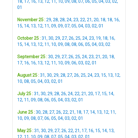
18
,
17
,
16
,
13
,
12
,
11
,
10
,
09
,
08
,
07
,
06
,
05
,
04
,
03
,
02
,
01
November 25 :
29
,
28
,
28
,
24
,
23
,
22
,
21
,
20
,
18
,
18
,
16
,
15
,
14
,
13
,
12
,
11
,
09
,
09
,
07
,
05
,
04
,
03
,
02
,
01
October 25 :
31
,
30
,
29
,
27
,
26
,
25
,
24
,
23
,
19
,
18
,
16
,
15
,
14
,
13
,
12
,
11
,
10
,
09
,
08
,
08
,
06
,
05
,
04
,
03
,
02
September 25 :
30
,
29
,
27
,
26
,
25
,
24
,
23
,
21
,
20
,
18
,
17
,
16
,
16
,
13
,
12
,
11
,
10
,
09
,
06
,
03
,
02
,
01
August 25 :
31
,
30
,
29
,
28
,
27
,
26
,
25
,
24
,
23
,
15
,
13
,
12
,
10
,
08
,
05
,
04
,
03
,
02
,
01
July 25 :
31
,
30
,
29
,
28
,
26
,
24
,
22
,
21
,
20
,
17
,
15
,
14
,
12
,
11
,
09
,
08
,
06
,
05
,
04
,
03
,
02
,
01
June 25 :
30
,
28
,
27
,
26
,
22
,
21
,
18
,
17
,
14
,
13
,
12
,
11
,
10
,
09
,
08
,
07
,
06
,
05
,
04
,
03
,
02
,
01
May 25 :
31
,
30
,
29
,
27
,
26
,
22
,
21
,
17
,
16
,
15
,
14
,
13
,
12
,
11
,
10
,
09
,
08
,
07
,
05
,
04
,
03
,
02
,
01