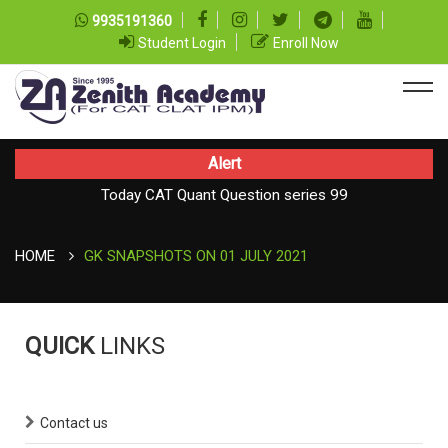
9935191360
Student Login
Enroll Now
Alert
Today CAT Quant Question series 99
Today Vocab : Platitude
HOME
GK SNAPSHOTS ON 01 JULY 2021
QUICK
LINKS
Contact us