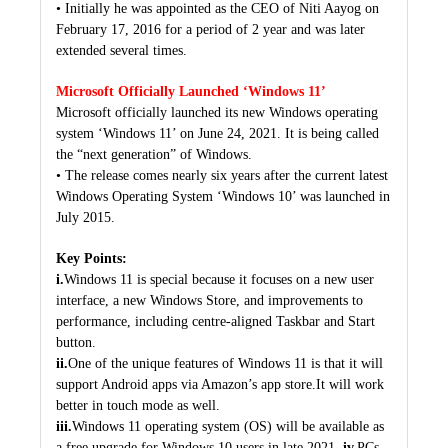
• Initially he was appointed as the CEO of Niti Aayog on
February 17, 2016 for a period of 2 year and was later
extended several times.
Microsoft Officially Launched ‘Windows 11’
Microsoft officially launched its new Windows operating
system ‘Windows 11’ on June 24, 2021. It is being called
the “next generation” of Windows.
• The release comes nearly six years after the current latest
Windows Operating System ‘Windows 10’ was launched in
July 2015.
Key Points:
i.
Windows 11 is special because it focuses on a new user
interface, a new Windows Store, and improvements to
performance, including centre-aligned Taskbar and Start
button.
ii.
One of the unique features of Windows 11 is that it will
support Android apps via Amazon’s app store.It will work
better in touch mode as well.
iii.
Windows 11 operating system (OS) will be available as
a free upgrade for Windows 10 users in late 2021.
iv.
PCs