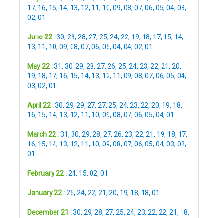
17
,
16
,
15
,
14
,
13
,
12
,
11
,
10
,
09
,
08
,
07
,
06
,
05
,
04
,
03
,
02
,
01
June 22 :
30
,
29
,
28
,
27
,
25
,
24
,
22
,
19
,
18
,
17
,
15
,
14
,
13
,
11
,
10
,
09
,
08
,
07
,
06
,
05
,
04
,
04
,
02
,
01
May 22 :
31
,
30
,
29
,
28
,
27
,
26
,
25
,
24
,
23
,
22
,
21
,
20
,
19
,
18
,
17
,
16
,
15
,
14
,
13
,
12
,
11
,
09
,
08
,
07
,
06
,
05
,
04
,
03
,
02
,
01
April 22 :
30
,
29
,
29
,
27
,
27
,
25
,
24
,
23
,
22
,
20
,
19
,
18
,
16
,
15
,
14
,
13
,
12
,
11
,
10
,
09
,
08
,
07
,
06
,
05
,
04
,
01
March 22 :
31
,
30
,
29
,
28
,
27
,
26
,
23
,
22
,
21
,
19
,
18
,
17
,
16
,
15
,
14
,
13
,
12
,
11
,
10
,
09
,
08
,
07
,
06
,
05
,
04
,
03
,
02
,
01
February 22 :
24
,
15
,
02
,
01
January 22 :
25
,
24
,
22
,
21
,
20
,
19
,
18
,
18
,
01
December 21 :
30
,
29
,
28
,
27
,
25
,
24
,
23
,
22
,
22
,
21
,
18
,