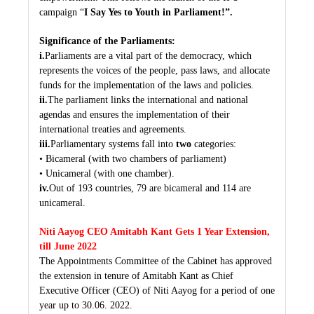
campaign “
I Say Yes to Youth in Parliament!”.
Significance of the Parliaments:
i.
Parliaments are a vital part of the democracy, which
represents the voices of the people, pass laws, and allocate
funds for the implementation of the laws and policies.
ii.
The parliament links the international and national
agendas and ensures the implementation of their
international treaties and agreements.
iii.
Parliamentary systems fall into
two
categories:
• Bicameral (with two chambers of parliament)
• Unicameral (with one chamber).
iv.
Out of 193 countries, 79 are bicameral and 114 are
unicameral.
Niti Aayog CEO Amitabh Kant Gets 1 Year Extension,
till June 2022
The Appointments Committee of the Cabinet has approved
the extension in tenure of Amitabh Kant as Chief
Executive Officer (CEO) of Niti Aayog for a period of one
year up to 30.06. 2022.