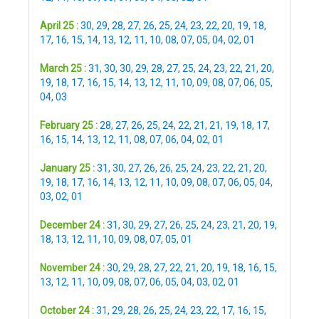
April 25 :
30
,
29
,
28
,
27
,
26
,
25
,
24
,
23
,
22
,
20
,
19
,
18
,
17
,
16
,
15
,
14
,
13
,
12
,
11
,
10
,
08
,
07
,
05
,
04
,
02
,
01
March 25 :
31
,
30
,
30
,
29
,
28
,
27
,
25
,
24
,
23
,
22
,
21
,
20
,
19
,
18
,
17
,
16
,
15
,
14
,
13
,
12
,
11
,
10
,
09
,
08
,
07
,
06
,
05
,
04
,
03
February 25 :
28
,
27
,
26
,
25
,
24
,
22
,
21
,
21
,
19
,
18
,
17
,
16
,
15
,
14
,
13
,
12
,
11
,
08
,
07
,
06
,
04
,
02
,
01
January 25 :
31
,
30
,
27
,
26
,
26
,
25
,
24
,
23
,
22
,
21
,
20
,
19
,
18
,
17
,
16
,
14
,
13
,
12
,
11
,
10
,
09
,
08
,
07
,
06
,
05
,
04
,
03
,
02
,
01
December 24 :
31
,
30
,
29
,
27
,
26
,
25
,
24
,
23
,
21
,
20
,
19
,
18
,
13
,
12
,
11
,
10
,
09
,
08
,
07
,
05
,
01
November 24 :
30
,
29
,
28
,
27
,
22
,
21
,
20
,
19
,
18
,
16
,
15
,
13
,
12
,
11
,
10
,
09
,
08
,
07
,
06
,
05
,
04
,
03
,
02
,
01
October 24 :
31
,
29
,
28
,
26
,
25
,
24
,
23
,
22
,
17
,
16
,
15
,