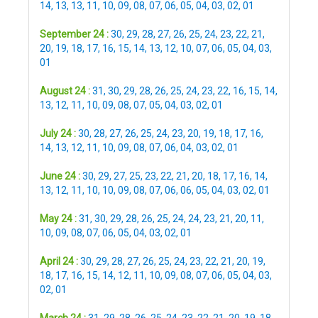
14
,
13
,
13
,
11
,
10
,
09
,
08
,
07
,
06
,
05
,
04
,
03
,
02
,
01
September 24 :
30
,
29
,
28
,
27
,
26
,
25
,
24
,
23
,
22
,
21
,
20
,
19
,
18
,
17
,
16
,
15
,
14
,
13
,
12
,
10
,
07
,
06
,
05
,
04
,
03
,
01
August 24 :
31
,
30
,
29
,
28
,
26
,
25
,
24
,
23
,
22
,
16
,
15
,
14
,
13
,
12
,
11
,
10
,
09
,
08
,
07
,
05
,
04
,
03
,
02
,
01
July 24 :
30
,
28
,
27
,
26
,
25
,
24
,
23
,
20
,
19
,
18
,
17
,
16
,
14
,
13
,
12
,
11
,
10
,
09
,
08
,
07
,
06
,
04
,
03
,
02
,
01
June 24 :
30
,
29
,
27
,
25
,
23
,
22
,
21
,
20
,
18
,
17
,
16
,
14
,
13
,
12
,
11
,
10
,
10
,
09
,
08
,
07
,
06
,
06
,
05
,
04
,
03
,
02
,
01
May 24 :
31
,
30
,
29
,
28
,
26
,
25
,
24
,
24
,
23
,
21
,
20
,
11
,
10
,
09
,
08
,
07
,
06
,
05
,
04
,
03
,
02
,
01
April 24 :
30
,
29
,
28
,
27
,
26
,
25
,
24
,
23
,
22
,
21
,
20
,
19
,
18
,
17
,
16
,
15
,
14
,
12
,
11
,
10
,
09
,
08
,
07
,
06
,
05
,
04
,
03
,
02
,
01