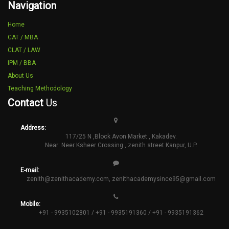
Navigation
Home
CAT / MBA
CLAT / LAW
IPM / BBA
About Us
Teaching Methodology
Contact
Us
Address:
117/25 N ,Block Avon Market , Kakadev.
Near: Neer Ksheer Crossing , zenith street Kanpur, U.P.
E-mail:
zenith@zenithacademy.com
,
zenithacademysince95@gmail.com
Mobile:
+91 - 9935102801 / +91 - 9935191360 / +91 - 9935191362