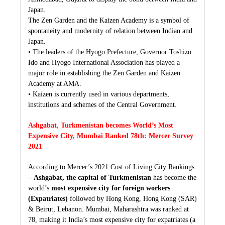
Japan.
The Zen Garden and the Kaizen Academy is a symbol of
spontaneity and modernity of relation between Indian and
Japan.
• The leaders of the Hyogo Prefecture, Governor Toshizo
Ido and Hyogo International Association has played a
major role in establishing the Zen Garden and Kaizen
Academy at AMA.
• Kaizen is currently used in various departments,
institutions and schemes of the Central Government.
Ashgabat, Turkmenistan becomes World’s Most
Expensive City, Mumbai Ranked 78th: Mercer Survey
2021
According to Mercer’s 2021 Cost of Living City Rankings
–
Ashgabat, the capital of Turkmenistan
has become the
world’s
most expensive city for foreign workers
(Expatriates)
followed by Hong Kong, Hong Kong (SAR)
& Beirut, Lebanon. Mumbai, Maharashtra was ranked at
78, making it India’s most expensive city for expatriates (a