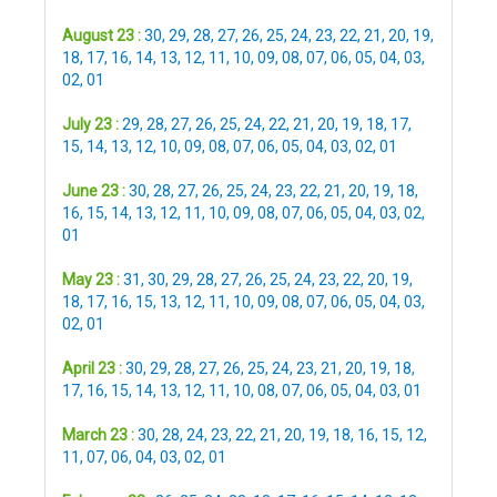
August 23 :
30
,
29
,
28
,
27
,
26
,
25
,
24
,
23
,
22
,
21
,
20
,
19
,
18
,
17
,
16
,
14
,
13
,
12
,
11
,
10
,
09
,
08
,
07
,
06
,
05
,
04
,
03
,
02
,
01
July 23 :
29
,
28
,
27
,
26
,
25
,
24
,
22
,
21
,
20
,
19
,
18
,
17
,
15
,
14
,
13
,
12
,
10
,
09
,
08
,
07
,
06
,
05
,
04
,
03
,
02
,
01
June 23 :
30
,
28
,
27
,
26
,
25
,
24
,
23
,
22
,
21
,
20
,
19
,
18
,
16
,
15
,
14
,
13
,
12
,
11
,
10
,
09
,
08
,
07
,
06
,
05
,
04
,
03
,
02
,
01
May 23 :
31
,
30
,
29
,
28
,
27
,
26
,
25
,
24
,
23
,
22
,
20
,
19
,
18
,
17
,
16
,
15
,
13
,
12
,
11
,
10
,
09
,
08
,
07
,
06
,
05
,
04
,
03
,
02
,
01
April 23 :
30
,
29
,
28
,
27
,
26
,
25
,
24
,
23
,
21
,
20
,
19
,
18
,
17
,
16
,
15
,
14
,
13
,
12
,
11
,
10
,
08
,
07
,
06
,
05
,
04
,
03
,
01
March 23 :
30
,
28
,
24
,
23
,
22
,
21
,
20
,
19
,
18
,
16
,
15
,
12
,
11
,
07
,
06
,
04
,
03
,
02
,
01