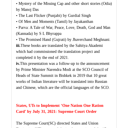
• Mystery of the Missing Cap and other short stories (Odia)
by Manoj Das
• The Last Flicker (Punjabi) by Gurdial Singh
• Of Men and Moments (Tamil) by Jayakanthan
• Parva: A Tale of War, Peace, Love, Death, God and Man
(Kannada) by S L Bhyrappa
• The Promised Hand (Gujrati) by Jhaverchand Meghnani.
iii.
These books are translated by the Sahitya Akademi
which had commissioned the translation project and
completed it by the end of 2021.
iv.
This presentation was a follow-up to the announcement
by Prime Minister Narendra Modi at the SCO Council of
Heads of State Summit in Bishkek in 2019 that 10 great
works of Indian literature will be translated into Russian
and Chinese, which are the official languages of the SCO.
States, UTs to Implement ‘One Nation One Ration
Card’ by July 31, 2021: Supreme Court Order
The Supreme Court(SC) directed States and Union