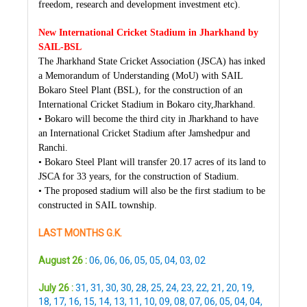
freedom, research and development investment etc).
New International Cricket Stadium in Jharkhand by
SAIL-BSL
The Jharkhand State Cricket Association (JSCA) has inked
a Memorandum of Understanding (MoU) with SAIL
Bokaro Steel Plant (BSL), for the construction of an
International Cricket Stadium in Bokaro city,Jharkhand.
• Bokaro will become the third city in Jharkhand to have
an International Cricket Stadium after Jamshedpur and
Ranchi.
• Bokaro Steel Plant will transfer 20.17 acres of its land to
JSCA for 33 years, for the construction of Stadium.
• The proposed stadium will also be the first stadium to be
constructed in SAIL township.
LAST MONTHS G.K.
August 26 :
06
,
06
,
06
,
05
,
05
,
04
,
03
,
02
July 26 :
31
,
31
,
30
,
30
,
28
,
25
,
24
,
23
,
22
,
21
,
20
,
19
,
18
,
17
,
16
,
15
,
14
,
13
,
11
,
10
,
09
,
08
,
07
,
06
,
05
,
04
,
04
,