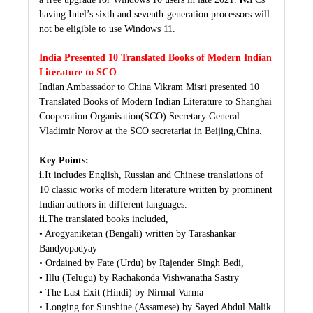
having Intel’s sixth and seventh-generation processors will
not be eligible to use Windows 11.
India Presented 10 Translated Books of Modern Indian
Literature to SCO
Indian Ambassador to China Vikram Misri presented 10
Translated Books of Modern Indian Literature to Shanghai
Cooperation Organisation(SCO) Secretary General
Vladimir Norov at the SCO secretariat in Beijing,China.
Key Points:
i.
It includes English, Russian and Chinese translations of
10 classic works of modern literature written by prominent
Indian authors in different languages.
ii.
The translated books included,
• Arogyaniketan (Bengali) written by Tarashankar
Bandyopadyay
• Ordained by Fate (Urdu) by Rajender Singh Bedi,
• Illu (Telugu) by Rachakonda Vishwanatha Sastry
• The Last Exit (Hindi) by Nirmal Varma
• Longing for Sunshine (Assamese) by Sayed Abdul Malik