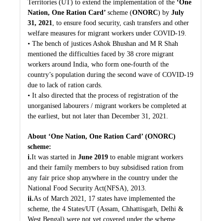
Territories (UT) to extend the implementation of the
‘One
Nation, One Ration Card’
scheme (
ONORC
) by
July
31, 2021
, to ensure food security, cash transfers and other
welfare measures for migrant workers under COVID-19.
• The bench of justices Ashok Bhushan and M R Shah
mentioned the difficulties faced by 38 crore migrant
workers around India, who form one-fourth of the
country’s population during the second wave of COVID-19
due to lack of ration cards.
• It also directed that the process of registration of the
unorganised labourers / migrant workers be completed at
the earliest, but not later than December 31, 2021.
About ‘One Nation, One Ration Card’ (ONORC)
scheme:
i.
It was started in
June 2019
to enable migrant workers
and their family members to buy subsidised ration from
any fair price shop anywhere in the country under the
National Food Security Act(NFSA), 2013.
ii.
As of March 2021, 17 states have implemented the
scheme, the 4 States/UT (Assam, Chhattisgarh, Delhi &
West Bengal) were not yet covered under the scheme.