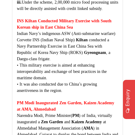
iii.
Under the scheme, 2,00,000 micro food processing units
will be directly assisted with credit linked subsidy.
INS Kiltan Conducted Military Exercise with South
Korean ship in East China Sea
Indian Navy’s indigenous ASW (Anti-submarine warfare)
Corvette INS (Indian Naval Ship)
Kiltan
conducted a
Navy Partnership Exercise in East China Sea with
Republic of Korea Navy Ship (ROKS)
Gyeongnam
, a
Daegu-class frigate.
• This military exercise is aimed at enhancing
interoperability and exchange of best practices in the
maritime domain.
• It was also conducted due to China’s growing
assertiveness in the region.
Enquiry
PM Modi Inaugurated Zen Garden, Kaizen Academy
at AMA, Ahmedabad
Narendra Modi, Prime Minister(
PM
) of India, virtually
inaugurated a
Zen Garden
and
Kaizen Academy
at
Ahmedabad Management Association (
AMA
) in
Ahmedabad, Gujarat to display the bond between India and