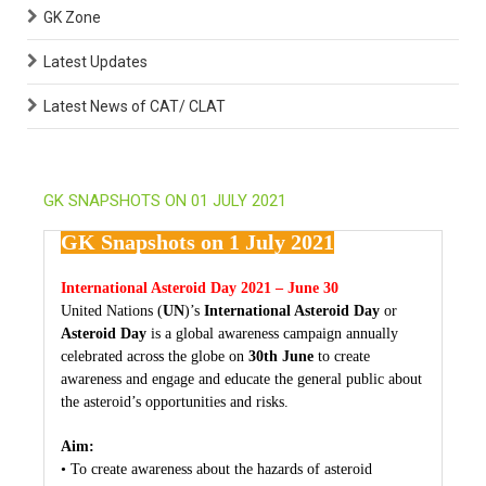
GK Zone
Latest Updates
Latest News of CAT/ CLAT
GK SNAPSHOTS ON 01 JULY 2021
GK Snapshots on 1 July 2021
International Asteroid Day 2021 – June 30
United Nations (
UN
)’s
International Asteroid Day
or
Asteroid Day
is a global awareness campaign annually
celebrated across the globe on
30th June
to create
awareness and engage and educate the general public about
the asteroid’s opportunities and risks.
Aim:
• To create awareness about the hazards of asteroid