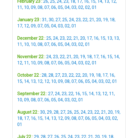
February 23 :
26
,
25
,
24
,
23
,
18
,
17
,
16
,
15
,
14
,
13
,
12
,
11
,
10
,
09
,
08
,
07
,
06
,
05
,
04
,
03
,
02
,
02
,
01
January 23 :
31
,
30
,
27
,
25
,
24
,
23
,
22
,
21
,
20
,
19
,
18
,
17
,
12
,
09
,
07
,
05
,
04
,
03
,
02
,
01
December 22 :
25
,
24
,
23
,
22
,
21
,
20
,
17
,
16
,
15
,
13
,
13
,
11
,
10
,
10
,
08
,
07
,
06
,
05
,
04
,
03
,
02
,
01
November 22 :
24
,
23
,
22
,
21
,
20
,
19
,
18
,
17
,
16
,
15
,
14
,
12
,
11
,
10
,
09
,
08
,
07
,
06
,
05
,
04
,
03
,
02
,
01
October 22 :
28
,
28
,
27
,
23
,
22
,
22
,
20
,
19
,
18
,
17
,
16
,
15
,
14
,
13
,
12
,
12
,
10
,
09
,
08
,
07
,
06
,
05
,
04
,
03
,
02
,
01
September 22 :
27
,
24
,
23
,
22
,
16
,
15
,
14
,
13
,
12
,
11
,
10
,
09
,
08
,
07
,
06
,
05
,
04
,
03
,
02
,
01
August 22 :
30
,
29
,
28
,
27
,
26
,
25
,
24
,
23
,
22
,
21
,
20
,
19
,
18
,
17
,
16
,
15
,
14
,
13
,
12
,
09
,
08
,
07
,
06
,
05
,
04
,
03
,
02
,
01
July 22 :
29
,
28
,
27
,
26
,
25
,
24
,
23
,
22
,
21
,
20
,
19
,
18
,