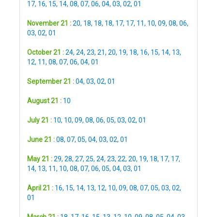
17
,
16
,
15
,
14
,
08
,
07
,
06
,
04
,
03
,
02
,
01
November 21 :
20
,
18
,
18
,
18
,
17
,
17
,
11
,
10
,
09
,
08
,
06
,
03
,
02
,
01
October 21 :
24
,
24
,
23
,
21
,
20
,
19
,
18
,
16
,
15
,
14
,
13
,
12
,
11
,
08
,
07
,
06
,
04
,
01
September 21 :
04
,
03
,
02
,
01
August 21 :
10
July 21 :
10
,
10
,
09
,
08
,
06
,
05
,
03
,
02
,
01
June 21 :
08
,
07
,
05
,
04
,
03
,
02
,
01
May 21 :
29
,
28
,
27
,
25
,
24
,
23
,
22
,
20
,
19
,
18
,
17
,
17
,
14
,
13
,
11
,
10
,
08
,
07
,
06
,
05
,
04
,
03
,
01
April 21 :
16
,
15
,
14
,
13
,
12
,
10
,
09
,
08
,
07
,
05
,
03
,
02
,
01