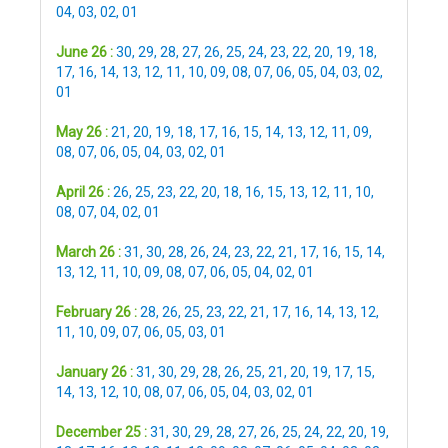
04
,
03
,
02
,
01
June 26 :
30
,
29
,
28
,
27
,
26
,
25
,
24
,
23
,
22
,
20
,
19
,
18
,
17
,
16
,
14
,
13
,
12
,
11
,
10
,
09
,
08
,
07
,
06
,
05
,
04
,
03
,
02
,
01
May 26 :
21
,
20
,
19
,
18
,
17
,
16
,
15
,
14
,
13
,
12
,
11
,
09
,
08
,
07
,
06
,
05
,
04
,
03
,
02
,
01
April 26 :
26
,
25
,
23
,
22
,
20
,
18
,
16
,
15
,
13
,
12
,
11
,
10
,
08
,
07
,
04
,
02
,
01
March 26 :
31
,
30
,
28
,
26
,
24
,
23
,
22
,
21
,
17
,
16
,
15
,
14
,
13
,
12
,
11
,
10
,
09
,
08
,
07
,
06
,
05
,
04
,
02
,
01
February 26 :
28
,
26
,
25
,
23
,
22
,
21
,
17
,
16
,
14
,
13
,
12
,
11
,
10
,
09
,
07
,
06
,
05
,
03
,
01
January 26 :
31
,
30
,
29
,
28
,
26
,
25
,
21
,
20
,
19
,
17
,
15
,
14
,
13
,
12
,
10
,
08
,
07
,
06
,
05
,
04
,
03
,
02
,
01
December 25 :
31
,
30
,
29
,
28
,
27
,
26
,
25
,
24
,
22
,
20
,
19
,