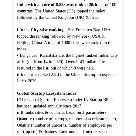
India with a score of 8.833 was ranked 20th
out of 100
countries. The United States (US) topped the index
followed by the United Kingdom (UK) & Israel.
i.
In the
City-wise ranking
– San Francisco Bay, USA
topped the ranking followed by New York, USA &
Beijing, China. A total of 1000 cities were ranked in the
index.
• Bengaluru, Karnataka was the highest ranked Indian City
at 10 (up from 14 in 2020). Overall 43 Indian cities
featured in the list, out of which 9 were new.
ii.
India was ranked 23rd in the Global Startup Ecosystem
Index 2020.
Global Startup Ecosystem Index
i.
The Global Startup Ecosystem Index by Startup Blink
has been updated annually since 2017.
ii.
It ranks cities & countries based on
3 parameters
–
Quantity (number of startups, number of accelerators etc),
Quality (number of unicorns, number of employees per
start-up etc) & Business Environment (Internet speed and