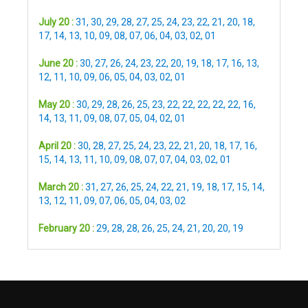
July 20 :
31
,
30
,
29
,
28
,
27
,
25
,
24
,
23
,
22
,
21
,
20
,
18
,
17
,
14
,
13
,
10
,
09
,
08
,
07
,
06
,
04
,
03
,
02
,
01
June 20 :
30
,
27
,
26
,
24
,
23
,
22
,
20
,
19
,
18
,
17
,
16
,
13
,
12
,
11
,
10
,
09
,
06
,
05
,
04
,
03
,
02
,
01
May 20 :
30
,
29
,
28
,
26
,
25
,
23
,
22
,
22
,
22
,
22
,
22
,
16
,
14
,
13
,
11
,
09
,
08
,
07
,
05
,
04
,
02
,
01
April 20 :
30
,
28
,
27
,
25
,
24
,
23
,
22
,
21
,
20
,
18
,
17
,
16
,
15
,
14
,
13
,
11
,
10
,
09
,
08
,
07
,
07
,
04
,
03
,
02
,
01
March 20 :
31
,
27
,
26
,
25
,
24
,
22
,
21
,
19
,
18
,
17
,
15
,
14
,
13
,
12
,
11
,
09
,
07
,
06
,
05
,
04
,
03
,
02
February 20 :
29
,
28
,
28
,
26
,
25
,
24
,
21
,
20
,
20
,
19