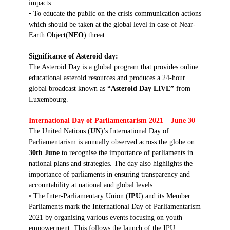
impacts.
• To educate the public on the crisis communication actions
which should be taken at the global level in case of Near-
Earth Object(
NEO
) threat.
Significance of Asteroid day:
The Asteroid Day is a global program that provides online
educational asteroid resources and produces a 24-hour
global broadcast known as
“Asteroid Day LIVE”
from
Luxembourg.
International Day of Parliamentarism 2021 – June 30
The United Nations (
UN
)’s International Day of
Parliamentarism is annually observed across the globe on
30th June
to recognise the importance of parliaments in
national plans and strategies. The day also highlights the
importance of parliaments in ensuring transparency and
accountability at national and global levels.
• The Inter-Parliamentary Union (
IPU
) and its Member
Parliaments mark the International Day of Parliamentarism
2021 by organising various events focusing on youth
empowerment. This follows the launch of the IPU