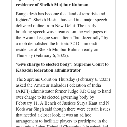
residence of Sheikh Mujibur Rahman
Bangladesh has become the “land of terrorists and
fighters”, Sheikh Hasina has said in a major speech
delivered online from New Delhi. The nearly
hourlong speech was streamed on the web pages of
the Awami League soon after a “bulldozer rally” by
a mob demolished the historic 32 Dhanmondi
residence of Sheikh Mujibur Rahman early on
Thursday (February 6, 2025).
‘Give charge to elected body’: Supreme Court to
Kabaddi federation administrator
The Supreme Court on Thursday (February 6, 2025)
asked the Amateur Kabaddi Federation of India
(AKFI) administrator former Judge S.P. Garg to hand
over charge to its elected governing body by
February 11. A Bench of Justices Surya Kant and N.
Kotiswar Singh said though there were certain issues
that needed a closer look, it was an ad hoc
arrangement to facilitate players to participate in the
upcoming Asian Kabaddi Championship scheduled