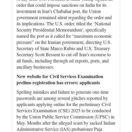
order that could impose sanctions on India for its
investment in Iran’s Chabahar port, the Union
government remained silent regarding the order and
its implications. The U.S. order, titled the ‘National
Security Presidential Memorandum’, specifically
named the port as it called for “maximum economic
pressure” on the Iranian government, directing U.S.
Secretary of State Marco Rubio and U.S. Treasury
Secretary Scott Bessent to cut off Iran’s recourse to
all funds, including through oil exports, ports, and
ancillary businesses.
New website for Civil Services Examination
prelims registration has errors: applicants
Spelling mistakes and failure to generate one-time
passwords are among several glitches reported by
applicants applying online for the preliminary Civil
Services Examination (CSE) 2025 to be conducted
by the Union Public Service Commission (UPSC) in
May. Months after the alleged scam by sacked Indian
Administrative Service (IAS) probationer Puja