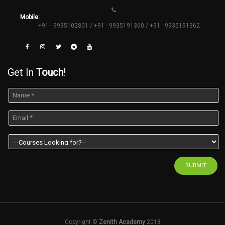
Mobile:
+91 - 9935102801 / +91 - 9935191360 / +91 - 9935191362
Get In
Touch
!
SUBMIT
Copyright ©
Zenith Academy
2018