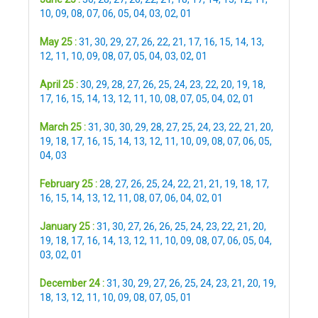
10
,
09
,
08
,
07
,
06
,
05
,
04
,
03
,
02
,
01
May 25 :
31
,
30
,
29
,
27
,
26
,
22
,
21
,
17
,
16
,
15
,
14
,
13
,
12
,
11
,
10
,
09
,
08
,
07
,
05
,
04
,
03
,
02
,
01
April 25 :
30
,
29
,
28
,
27
,
26
,
25
,
24
,
23
,
22
,
20
,
19
,
18
,
17
,
16
,
15
,
14
,
13
,
12
,
11
,
10
,
08
,
07
,
05
,
04
,
02
,
01
March 25 :
31
,
30
,
30
,
29
,
28
,
27
,
25
,
24
,
23
,
22
,
21
,
20
,
19
,
18
,
17
,
16
,
15
,
14
,
13
,
12
,
11
,
10
,
09
,
08
,
07
,
06
,
05
,
04
,
03
February 25 :
28
,
27
,
26
,
25
,
24
,
22
,
21
,
21
,
19
,
18
,
17
,
16
,
15
,
14
,
13
,
12
,
11
,
08
,
07
,
06
,
04
,
02
,
01
January 25 :
31
,
30
,
27
,
26
,
26
,
25
,
24
,
23
,
22
,
21
,
20
,
19
,
18
,
17
,
16
,
14
,
13
,
12
,
11
,
10
,
09
,
08
,
07
,
06
,
05
,
04
,
03
,
02
,
01
December 24 :
31
,
30
,
29
,
27
,
26
,
25
,
24
,
23
,
21
,
20
,
19
,
18
,
13
,
12
,
11
,
10
,
09
,
08
,
07
,
05
,
01