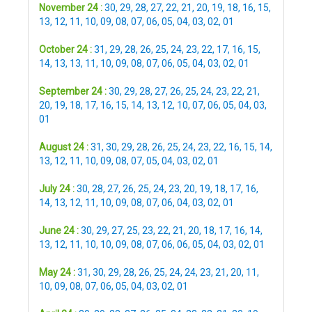
November 24 :
30
,
29
,
28
,
27
,
22
,
21
,
20
,
19
,
18
,
16
,
15
,
13
,
12
,
11
,
10
,
09
,
08
,
07
,
06
,
05
,
04
,
03
,
02
,
01
October 24 :
31
,
29
,
28
,
26
,
25
,
24
,
23
,
22
,
17
,
16
,
15
,
14
,
13
,
13
,
11
,
10
,
09
,
08
,
07
,
06
,
05
,
04
,
03
,
02
,
01
September 24 :
30
,
29
,
28
,
27
,
26
,
25
,
24
,
23
,
22
,
21
,
20
,
19
,
18
,
17
,
16
,
15
,
14
,
13
,
12
,
10
,
07
,
06
,
05
,
04
,
03
,
01
August 24 :
31
,
30
,
29
,
28
,
26
,
25
,
24
,
23
,
22
,
16
,
15
,
14
,
13
,
12
,
11
,
10
,
09
,
08
,
07
,
05
,
04
,
03
,
02
,
01
July 24 :
30
,
28
,
27
,
26
,
25
,
24
,
23
,
20
,
19
,
18
,
17
,
16
,
14
,
13
,
12
,
11
,
10
,
09
,
08
,
07
,
06
,
04
,
03
,
02
,
01
June 24 :
30
,
29
,
27
,
25
,
23
,
22
,
21
,
20
,
18
,
17
,
16
,
14
,
13
,
12
,
11
,
10
,
10
,
09
,
08
,
07
,
06
,
06
,
05
,
04
,
03
,
02
,
01
May 24 :
31
,
30
,
29
,
28
,
26
,
25
,
24
,
24
,
23
,
21
,
20
,
11
,
10
,
09
,
08
,
07
,
06
,
05
,
04
,
03
,
02
,
01