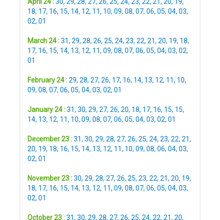
April 24 :
30
,
29
,
28
,
27
,
26
,
25
,
24
,
23
,
22
,
21
,
20
,
19
,
18
,
17
,
16
,
15
,
14
,
12
,
11
,
10
,
09
,
08
,
07
,
06
,
05
,
04
,
03
,
02
,
01
March 24 :
31
,
29
,
28
,
26
,
25
,
24
,
23
,
22
,
21
,
20
,
19
,
18
,
17
,
16
,
15
,
14
,
13
,
12
,
11
,
09
,
08
,
07
,
06
,
05
,
04
,
03
,
02
,
01
February 24 :
29
,
28
,
27
,
26
,
17
,
16
,
14
,
13
,
12
,
11
,
10
,
09
,
08
,
07
,
06
,
05
,
04
,
03
,
02
,
01
January 24 :
31
,
30
,
29
,
27
,
26
,
20
,
18
,
17
,
16
,
15
,
15
,
14
,
13
,
12
,
11
,
10
,
09
,
08
,
07
,
06
,
05
,
04
,
03
,
02
,
01
December 23 :
31
,
30
,
29
,
28
,
27
,
26
,
25
,
24
,
23
,
22
,
21
,
20
,
19
,
18
,
16
,
15
,
14
,
13
,
12
,
11
,
10
,
09
,
08
,
06
,
04
,
03
,
02
,
01
November 23 :
30
,
29
,
28
,
27
,
26
,
25
,
23
,
22
,
21
,
20
,
19
,
18
,
17
,
16
,
15
,
14
,
13
,
12
,
11
,
09
,
08
,
07
,
06
,
05
,
04
,
03
,
02
,
01
October 23 :
31
,
30
,
29
,
28
,
27
,
26
,
25
,
24
,
22
,
21
,
20
,