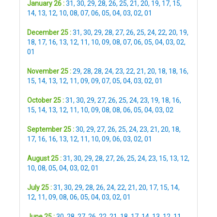
January 26 :
31
,
30
,
29
,
28
,
26
,
25
,
21
,
20
,
19
,
17
,
15
,
14
,
13
,
12
,
10
,
08
,
07
,
06
,
05
,
04
,
03
,
02
,
01
December 25 :
31
,
30
,
29
,
28
,
27
,
26
,
25
,
24
,
22
,
20
,
19
,
18
,
17
,
16
,
13
,
12
,
11
,
10
,
09
,
08
,
07
,
06
,
05
,
04
,
03
,
02
,
01
November 25 :
29
,
28
,
28
,
24
,
23
,
22
,
21
,
20
,
18
,
18
,
16
,
15
,
14
,
13
,
12
,
11
,
09
,
09
,
07
,
05
,
04
,
03
,
02
,
01
October 25 :
31
,
30
,
29
,
27
,
26
,
25
,
24
,
23
,
19
,
18
,
16
,
15
,
14
,
13
,
12
,
11
,
10
,
09
,
08
,
08
,
06
,
05
,
04
,
03
,
02
September 25 :
30
,
29
,
27
,
26
,
25
,
24
,
23
,
21
,
20
,
18
,
17
,
16
,
16
,
13
,
12
,
11
,
10
,
09
,
06
,
03
,
02
,
01
August 25 :
31
,
30
,
29
,
28
,
27
,
26
,
25
,
24
,
23
,
15
,
13
,
12
,
10
,
08
,
05
,
04
,
03
,
02
,
01
July 25 :
31
,
30
,
29
,
28
,
26
,
24
,
22
,
21
,
20
,
17
,
15
,
14
,
12
,
11
,
09
,
08
,
06
,
05
,
04
,
03
,
02
,
01
June 25 :
30
,
28
,
27
,
26
,
22
,
21
,
18
,
17
,
14
,
13
,
12
,
11
,