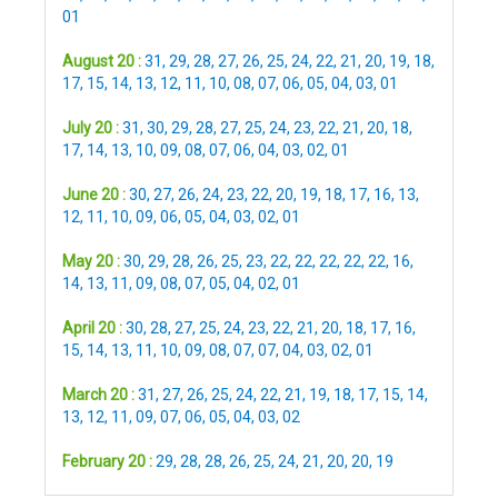
01
August 20 :
31
,
29
,
28
,
27
,
26
,
25
,
24
,
22
,
21
,
20
,
19
,
18
,
17
,
15
,
14
,
13
,
12
,
11
,
10
,
08
,
07
,
06
,
05
,
04
,
03
,
01
July 20 :
31
,
30
,
29
,
28
,
27
,
25
,
24
,
23
,
22
,
21
,
20
,
18
,
17
,
14
,
13
,
10
,
09
,
08
,
07
,
06
,
04
,
03
,
02
,
01
June 20 :
30
,
27
,
26
,
24
,
23
,
22
,
20
,
19
,
18
,
17
,
16
,
13
,
12
,
11
,
10
,
09
,
06
,
05
,
04
,
03
,
02
,
01
May 20 :
30
,
29
,
28
,
26
,
25
,
23
,
22
,
22
,
22
,
22
,
22
,
16
,
14
,
13
,
11
,
09
,
08
,
07
,
05
,
04
,
02
,
01
April 20 :
30
,
28
,
27
,
25
,
24
,
23
,
22
,
21
,
20
,
18
,
17
,
16
,
15
,
14
,
13
,
11
,
10
,
09
,
08
,
07
,
07
,
04
,
03
,
02
,
01
March 20 :
31
,
27
,
26
,
25
,
24
,
22
,
21
,
19
,
18
,
17
,
15
,
14
,
13
,
12
,
11
,
09
,
07
,
06
,
05
,
04
,
03
,
02
February 20 :
29
,
28
,
28
,
26
,
25
,
24
,
21
,
20
,
20
,
19