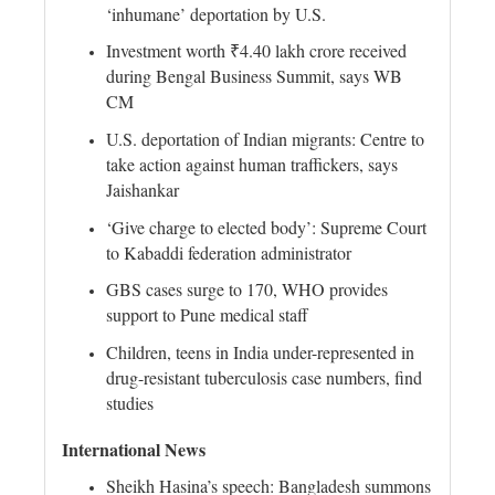
‘inhumane’ deportation by U.S.
Investment worth ₹4.40 lakh crore received
during Bengal Business Summit, says WB
CM
U.S. deportation of Indian migrants: Centre to
take action against human traffickers, says
Jaishankar
‘Give charge to elected body’: Supreme Court
to Kabaddi federation administrator
GBS cases surge to 170, WHO provides
support to Pune medical staff
Children, teens in India under-represented in
drug-resistant tuberculosis case numbers, find
studies
International News
Sheikh Hasina’s speech: Bangladesh summons