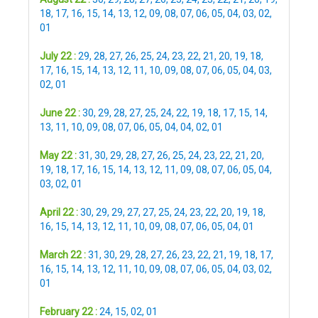
18
,
17
,
16
,
15
,
14
,
13
,
12
,
09
,
08
,
07
,
06
,
05
,
04
,
03
,
02
,
01
July 22 :
29
,
28
,
27
,
26
,
25
,
24
,
23
,
22
,
21
,
20
,
19
,
18
,
17
,
16
,
15
,
14
,
13
,
12
,
11
,
10
,
09
,
08
,
07
,
06
,
05
,
04
,
03
,
02
,
01
June 22 :
30
,
29
,
28
,
27
,
25
,
24
,
22
,
19
,
18
,
17
,
15
,
14
,
13
,
11
,
10
,
09
,
08
,
07
,
06
,
05
,
04
,
04
,
02
,
01
May 22 :
31
,
30
,
29
,
28
,
27
,
26
,
25
,
24
,
23
,
22
,
21
,
20
,
19
,
18
,
17
,
16
,
15
,
14
,
13
,
12
,
11
,
09
,
08
,
07
,
06
,
05
,
04
,
03
,
02
,
01
April 22 :
30
,
29
,
29
,
27
,
27
,
25
,
24
,
23
,
22
,
20
,
19
,
18
,
16
,
15
,
14
,
13
,
12
,
11
,
10
,
09
,
08
,
07
,
06
,
05
,
04
,
01
March 22 :
31
,
30
,
29
,
28
,
27
,
26
,
23
,
22
,
21
,
19
,
18
,
17
,
16
,
15
,
14
,
13
,
12
,
11
,
10
,
09
,
08
,
07
,
06
,
05
,
04
,
03
,
02
,
01
February 22 :
24
,
15
,
02
,
01