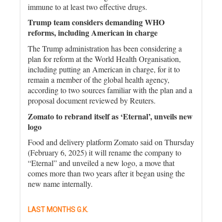
immune to at least two effective drugs.
Trump team considers demanding WHO
reforms, including American in charge
The Trump administration has been considering a
plan for reform at the World Health Organisation,
including putting an American in charge, for it to
remain a member of the global health agency,
according to two sources familiar with the plan and a
proposal document reviewed by Reuters.
Zomato to rebrand itself as ‘Eternal’, unveils new
logo
Food and delivery platform Zomato said on Thursday
(February 6, 2025) it will rename the company to
“Eternal” and unveiled a new logo, a move that
comes more than two years after it began using the
new name internally.
LAST MONTHS G.K.