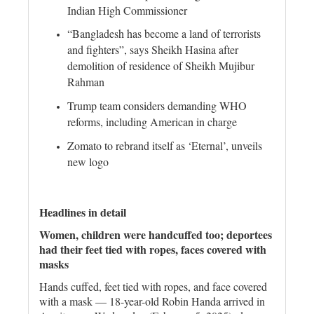
Indian High Commissioner
“Bangladesh has become a land of terrorists
and fighters”, says Sheikh Hasina after
demolition of residence of Sheikh Mujibur
Rahman
Trump team considers demanding WHO
reforms, including American in charge
Zomato to rebrand itself as ‘Eternal’, unveils
new logo
Headlines in detail
Women, children were handcuffed too; deportees
had their feet tied with ropes, faces covered with
masks
Hands cuffed, feet tied with ropes, and face covered
with a mask — 18-year-old Robin Handa arrived in