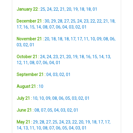
January 22 :
25
,
24
,
22
,
21
,
20
,
19
,
18
,
18
,
01
December 21 :
30
,
29
,
28
,
27
,
25
,
24
,
23
,
22
,
22
,
21
,
18
,
17
,
16
,
15
,
14
,
08
,
07
,
06
,
04
,
03
,
02
,
01
November 21 :
20
,
18
,
18
,
18
,
17
,
17
,
11
,
10
,
09
,
08
,
06
,
03
,
02
,
01
October 21 :
24
,
24
,
23
,
21
,
20
,
19
,
18
,
16
,
15
,
14
,
13
,
12
,
11
,
08
,
07
,
06
,
04
,
01
September 21 :
04
,
03
,
02
,
01
August 21 :
10
July 21 :
10
,
10
,
09
,
08
,
06
,
05
,
03
,
02
,
01
June 21 :
08
,
07
,
05
,
04
,
03
,
02
,
01
May 21 :
29
,
28
,
27
,
25
,
24
,
23
,
22
,
20
,
19
,
18
,
17
,
17
,
14
,
13
,
11
,
10
,
08
,
07
,
06
,
05
,
04
,
03
,
01