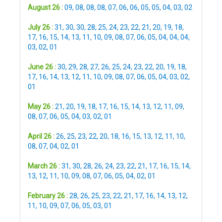
August 26 :
09
,
08
,
08
,
08
,
07
,
06
,
06
,
05
,
05
,
04
,
03
,
02
July 26 :
31
,
30
,
30
,
28
,
25
,
24
,
23
,
22
,
21
,
20
,
19
,
18
,
17
,
16
,
15
,
14
,
13
,
11
,
10
,
09
,
08
,
07
,
06
,
05
,
04
,
04
,
04
,
03
,
02
,
01
June 26 :
30
,
29
,
28
,
27
,
26
,
25
,
24
,
23
,
22
,
20
,
19
,
18
,
17
,
16
,
14
,
13
,
12
,
11
,
10
,
09
,
08
,
07
,
06
,
05
,
04
,
03
,
02
,
01
May 26 :
21
,
20
,
19
,
18
,
17
,
16
,
15
,
14
,
13
,
12
,
11
,
09
,
08
,
07
,
06
,
05
,
04
,
03
,
02
,
01
April 26 :
26
,
25
,
23
,
22
,
20
,
18
,
16
,
15
,
13
,
12
,
11
,
10
,
08
,
07
,
04
,
02
,
01
March 26 :
31
,
30
,
28
,
26
,
24
,
23
,
22
,
21
,
17
,
16
,
15
,
14
,
13
,
12
,
11
,
10
,
09
,
08
,
07
,
06
,
05
,
04
,
02
,
01
February 26 :
28
,
26
,
25
,
23
,
22
,
21
,
17
,
16
,
14
,
13
,
12
,
11
,
10
,
09
,
07
,
06
,
05
,
03
,
01