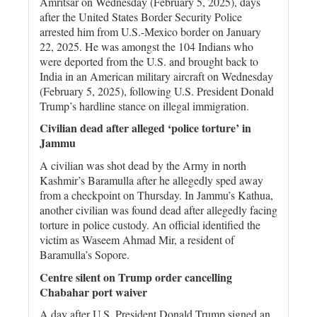
Amritsar on Wednesday (February 5, 2025), days
after the United States Border Security Police
arrested him from U.S.-Mexico border on January
22, 2025. He was amongst the 104 Indians who
were deported from the U.S. and brought back to
India in an American military aircraft on Wednesday
(February 5, 2025), following U.S. President Donald
Trump’s hardline stance on illegal immigration.
Civilian dead after alleged ‘police torture’ in
Jammu
A civilian was shot dead by the Army in north
Kashmir’s Baramulla after he allegedly sped away
from a checkpoint on Thursday. In Jammu’s Kathua,
another civilian was found dead after allegedly facing
torture in police custody. An official identified the
victim as Waseem Ahmad Mir, a resident of
Baramulla’s Sopore.
Centre silent on Trump order cancelling
Chabahar port waiver
A day after U.S. President Donald Trump signed an