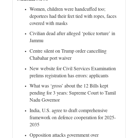
Women, children were handcuffed too;
deportees had their feet tied with ropes, faces
covered with masks
Civilian dead after alleged ‘police torture’ in
Jammu
Centre silent on Trump order cancelling
Chabahar port waiver
New website for Civil Services Examination
prelims registration has errors: applicants
What was ‘gross’ about the 12 Bills kept
pending for 3 years: Supreme Court to Tamil
Nadu Governor
India, U.S. agree to draft comprehensive
framework on defence cooperation for 2025-
2035
Opposition attacks government over