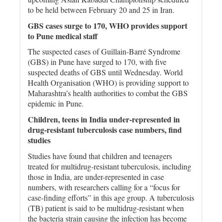
to be held between February 20 and 25 in Iran.
GBS cases surge to 170, WHO provides support
to Pune medical staff
The suspected cases of Guillain-Barré Syndrome
(GBS) in Pune have surged to 170, with five
suspected deaths of GBS until Wednesday. World
Health Organisation (WHO) is providing support to
Maharashtra’s health authorities to combat the GBS
epidemic in Pune.
Children, teens in India under-represented in
drug-resistant tuberculosis case numbers, find
studies
Studies have found that children and teenagers
treated for multidrug-resistant tuberculosis, including
those in India, are under-represented in case
numbers, with researchers calling for a “focus for
case-finding efforts” in this age group. A tuberculosis
(TB) patient is said to be multidrug-resistant when
the bacteria strain causing the infection has become