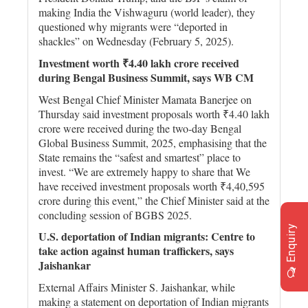
making India the Vishwaguru (world leader), they
questioned why migrants were “deported in
shackles” on Wednesday (February 5, 2025).
Investment worth ₹4.40 lakh crore received
during Bengal Business Summit, says WB CM
West Bengal Chief Minister Mamata Banerjee on
Thursday said investment proposals worth ₹4.40 lakh
crore were received during the two-day Bengal
Global Business Summit, 2025, emphasising that the
State remains the “safest and smartest” place to
invest. “We are extremely happy to share that We
have received investment proposals worth ₹4,40,595
crore during this event,” the Chief Minister said at the
concluding session of BGBS 2025.
Enquiry
U.S. deportation of Indian migrants: Centre to
take action against human traffickers, says
Jaishankar
External Affairs Minister S. Jaishankar, while
making a statement on deportation of Indian migrants