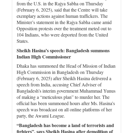
from the U.S. in the Rajya Sabha on Thursday
(February 6, 2025), said that the Centre will take
exemplary actions against human traffickers. The
Minister’s statement in the Rajya Sabha came amid
Opposition protests over the treatment meted out to
104 Indians, who were deported from the United
States.
Sheikh Hasina’s speech: Bangladesh summons
Indian High Commissioner
Dhaka has summoned the Head of Mission of Indian
High Commission in Bangladesh on Thursday
(February 6, 2025) after Sheikh Hasina delivered a
speech from India, accusing Chief Adviser of
Bangladesh’s interim government Muhammad Yunus
of making a “meticulous plan” to murder her. The
official has been summoned hours after Ms. Hasina’s
speech was broadcast on all online platforms of her
party, the Awami League.
“Bangladesh has become a land of terrorists and
fighters”, says Sheikh Hasina after demolition of