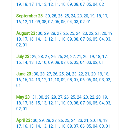
19
,
18
,
17
,
14
,
13
,
12
,
11
,
10
,
09
,
08
,
07
,
05
,
04
,
02
September 23 :
30
,
28
,
26
,
25
,
24
,
23
,
20
,
19
,
18
,
17
,
16
,
12
,
11
,
09
,
08
,
07
,
06
,
05
,
04
,
03
,
02
,
01
August 23 :
30
,
29
,
28
,
27
,
26
,
25
,
24
,
23
,
22
,
21
,
20
,
19
,
18
,
17
,
16
,
14
,
13
,
12
,
11
,
10
,
09
,
08
,
07
,
06
,
05
,
04
,
03
,
02
,
01
July 23 :
29
,
28
,
27
,
26
,
25
,
24
,
22
,
21
,
20
,
19
,
18
,
17
,
15
,
14
,
13
,
12
,
10
,
09
,
08
,
07
,
06
,
05
,
04
,
03
,
02
,
01
June 23 :
30
,
28
,
27
,
26
,
25
,
24
,
23
,
22
,
21
,
20
,
19
,
18
,
16
,
15
,
14
,
13
,
12
,
11
,
10
,
09
,
08
,
07
,
06
,
05
,
04
,
03
,
02
,
01
May 23 :
31
,
30
,
29
,
28
,
27
,
26
,
25
,
24
,
23
,
22
,
20
,
19
,
18
,
17
,
16
,
15
,
13
,
12
,
11
,
10
,
09
,
08
,
07
,
06
,
05
,
04
,
03
,
02
,
01
April 23 :
30
,
29
,
28
,
27
,
26
,
25
,
24
,
23
,
21
,
20
,
19
,
18
,
17
,
16
,
15
,
14
,
13
,
12
,
11
,
10
,
08
,
07
,
06
,
05
,
04
,
03
,
01