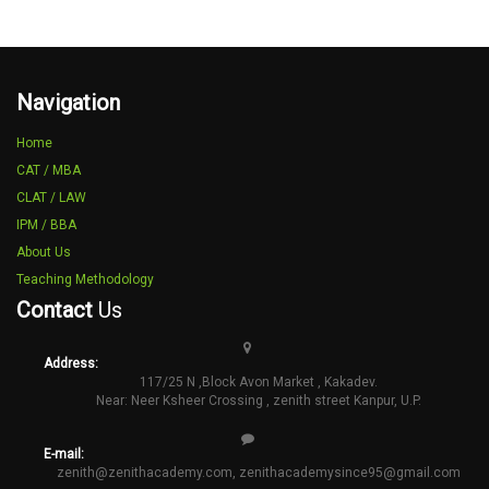
Navigation
Home
CAT / MBA
CLAT / LAW
IPM / BBA
About Us
Teaching Methodology
Contact
Us
Address:
117/25 N ,Block Avon Market , Kakadev.
Near: Neer Ksheer Crossing , zenith street Kanpur, U.P.
E-mail:
zenith@zenithacademy.com
,
zenithacademysince95@gmail.com