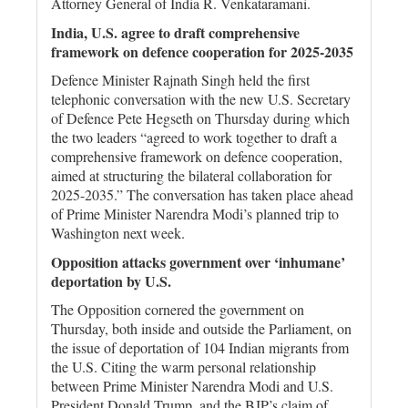
Attorney General of India R. Venkataramani.
India, U.S. agree to draft comprehensive
framework on defence cooperation for 2025-2035
Defence Minister Rajnath Singh held the first
telephonic conversation with the new U.S. Secretary
of Defence Pete Hegseth on Thursday during which
the two leaders “agreed to work together to draft a
comprehensive framework on defence cooperation,
aimed at structuring the bilateral collaboration for
2025-2035.” The conversation has taken place ahead
of Prime Minister Narendra Modi’s planned trip to
Washington next week.
Opposition attacks government over ‘inhumane’
deportation by U.S.
The Opposition cornered the government on
Thursday, both inside and outside the Parliament, on
the issue of deportation of 104 Indian migrants from
the U.S. Citing the warm personal relationship
between Prime Minister Narendra Modi and U.S.
President Donald Trump, and the BJP’s claim of