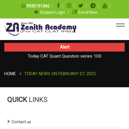
9935191360
Student Login
Enroll Now
Alert
Today CAT Quant Question series 100
Today Vocab : Vainglory
HOME
TODAY NEWS ON FEBRUARY 07, 2025
QUICK
LINKS
Contact us