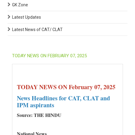
GK Zone
Latest Updates
Latest News of CAT/ CLAT
TODAY NEWS ON FEBRUARY 07, 2025
TODAY NEWS ON February 07, 2025
News Headlines for CAT, CLAT and
IPM aspirants
Source: THE HINDU
National News