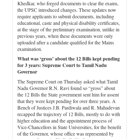
Khedkar, who forged documents to clear the exams,
the UPSC introduced changes. These updates now
require applicants to submit documents, including
educational, caste and physical disability certificates,
at the stage of the preliminary examination, unlike in
previous years, when these documents were only
uploaded after a candidate qualified for the Mains
examination.
What was ‘gross’ about the 12 Bills kept pending
for 3 years: Supreme Court to Tamil Nadu
Governor
The Supreme Court on Thursday asked what Tamil
Nadu Governor R.N. Ravi found so “gross” about
the 12 Bills the State government sent him for assent
that they were kept pending for over three years. A
Bench of Justices J.B. Pardiwala and R. Mahadevan
recapped the trajectory of 12 Bills, mostly to do with
higher education and the appointment process of
Vice-Chancellors in State Universities, for the benefit
of the Governor, whose office was represented by