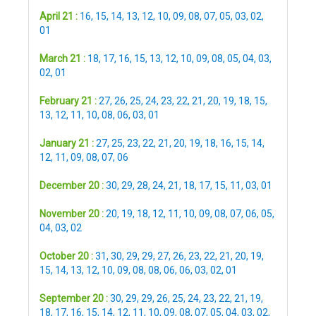
April 21 :
16
,
15
,
14
,
13
,
12
,
10
,
09
,
08
,
07
,
05
,
03
,
02
,
01
March 21 :
18
,
17
,
16
,
15
,
13
,
12
,
10
,
09
,
08
,
05
,
04
,
03
,
02
,
01
February 21 :
27
,
26
,
25
,
24
,
23
,
22
,
21
,
20
,
19
,
18
,
15
,
13
,
12
,
11
,
10
,
08
,
06
,
03
,
01
January 21 :
27
,
25
,
23
,
22
,
21
,
20
,
19
,
18
,
16
,
15
,
14
,
12
,
11
,
09
,
08
,
07
,
06
December 20 :
30
,
29
,
28
,
24
,
21
,
18
,
17
,
15
,
11
,
03
,
01
November 20 :
20
,
19
,
18
,
12
,
11
,
10
,
09
,
08
,
07
,
06
,
05
,
04
,
03
,
02
October 20 :
31
,
30
,
29
,
29
,
27
,
26
,
23
,
22
,
21
,
20
,
19
,
15
,
14
,
13
,
12
,
10
,
09
,
08
,
08
,
06
,
06
,
03
,
02
,
01
September 20 :
30
,
29
,
29
,
26
,
25
,
24
,
23
,
22
,
21
,
19
,
18
,
17
,
16
,
15
,
14
,
12
,
11
,
10
,
09
,
08
,
07
,
05
,
04
,
03
,
02
,