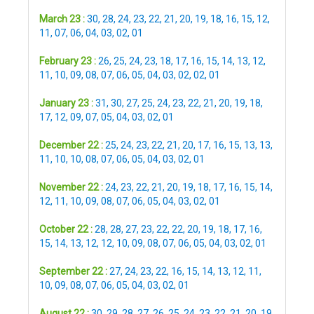
March 23 :
30
,
28
,
24
,
23
,
22
,
21
,
20
,
19
,
18
,
16
,
15
,
12
,
11
,
07
,
06
,
04
,
03
,
02
,
01
February 23 :
26
,
25
,
24
,
23
,
18
,
17
,
16
,
15
,
14
,
13
,
12
,
11
,
10
,
09
,
08
,
07
,
06
,
05
,
04
,
03
,
02
,
02
,
01
January 23 :
31
,
30
,
27
,
25
,
24
,
23
,
22
,
21
,
20
,
19
,
18
,
17
,
12
,
09
,
07
,
05
,
04
,
03
,
02
,
01
December 22 :
25
,
24
,
23
,
22
,
21
,
20
,
17
,
16
,
15
,
13
,
13
,
11
,
10
,
10
,
08
,
07
,
06
,
05
,
04
,
03
,
02
,
01
November 22 :
24
,
23
,
22
,
21
,
20
,
19
,
18
,
17
,
16
,
15
,
14
,
12
,
11
,
10
,
09
,
08
,
07
,
06
,
05
,
04
,
03
,
02
,
01
October 22 :
28
,
28
,
27
,
23
,
22
,
22
,
20
,
19
,
18
,
17
,
16
,
15
,
14
,
13
,
12
,
12
,
10
,
09
,
08
,
07
,
06
,
05
,
04
,
03
,
02
,
01
September 22 :
27
,
24
,
23
,
22
,
16
,
15
,
14
,
13
,
12
,
11
,
10
,
09
,
08
,
07
,
06
,
05
,
04
,
03
,
02
,
01
August 22 :
30
,
29
,
28
,
27
,
26
,
25
,
24
,
23
,
22
,
21
,
20
,
19
,