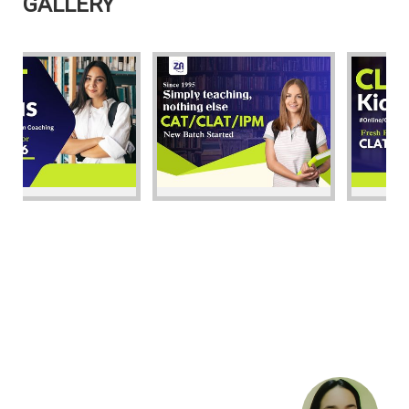
GALLERY
STUDENT'S
VIEWS