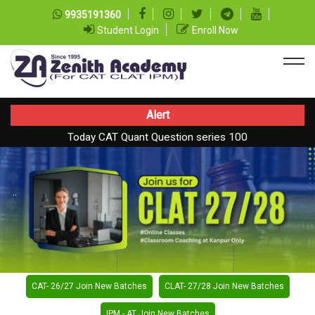
9935191360
Student Login
Enroll Now
Alert
Today CAT Quant Question series 100
Today Vocab : Vainglory
..
CAT- 26/27 Join New Batches
CLAT- 27/28 Join New Batches
IPM - AT Join New Batches