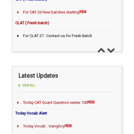
For CAT 26 New batches starting
CLAT ( Fresh batch)
For CLAT 27 : Contact us for Fresh Batch
CAT ( Fresh batch)
Latest Updates
VIEW ALL
Today Vocab Alert
Today Vocab : Vainglory
Daily News updates