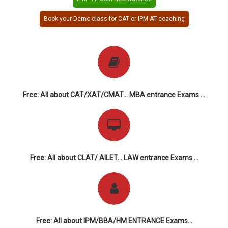
Book your Demo class for CAT or IPM-AT coaching
Free: All about CAT/XAT/CMAT... MBA entrance Exams ...
Free: All about CLAT/ AILET... LAW entrance Exams ...
Free: All about IPM/BBA/HM ENTRANCE Exams...