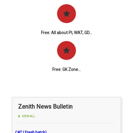
Free: All about PI, WAT, GD...
Free: GK Zone...
Zenith News Bulletin
VIEW ALL