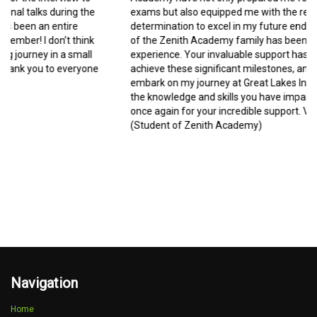
exams but also equipped me with the resilience and
determination to excel in my future endeavors. Being a part
of the Zenith Academy family has been a transformative
experience. Your invaluable support has enabled me to
achieve these significant milestones, and I am excited to
embark on my journey at Great Lakes Institute, armed with
the knowledge and skills you have imparted. Thank you
once again for your incredible support. Vedika Mishra
(Student of Zenith Academy)
Navigation
Home