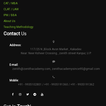
CAT / MBA
CLAT / LAW
IPM / BBA
About Us
Teaching Methodology
Contact
Us
Address:
117/25 N ,Block Avon Market , Kakadev.
Near: Neer Ksheer Crossing , zenith street Kanpur, U.P.
E-mail:
zenith@zenithacademy.com
,
zenithacademysince95@gmail.com
Mobile:
+91 - 9935102801 / +91 - 9935191360 / +91 - 9935191362