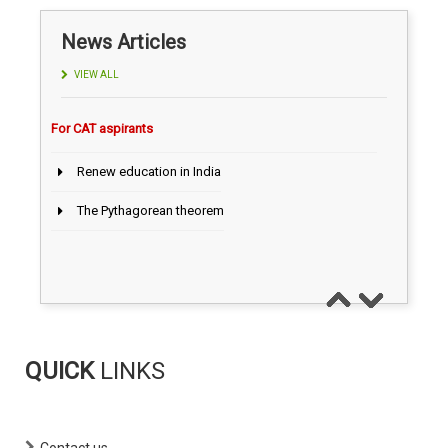
Today CAT Quant Question series 100
AILET 2027 exam on Dec 13,2026
News Articles
CLAT 2027, on December 6, 2026
VIEW ALL
Campus News
Renew education in India
IIM Guwahati : Inaugural batch of 52 students
The Pythagorean theorem
IIM Ahmedabad Launches Mattu Finance
Research Centre
For CAT aspirants
IIM Bodh Gaya Welcomes Diverse MBA Batch
2026–28
IIM Kozhikode MBA 2026–28: Historic Female
Majority
IPM-AT/ BBA
QUICK
LINKS
JIPMAT Result 2026 Declared