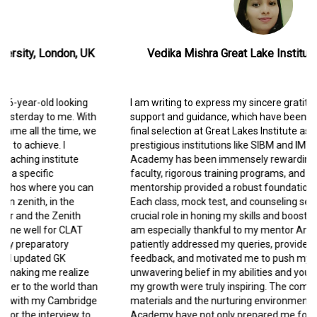
Vedika Mishra Great Lake Institutes , CAT 2023
I am writing to express my sincere gratitude for your
support and guidance, which have been instrumental in my
final selection at Great Lakes Institute as well as other
prestigious institutions like SIBM and IMT. My time at Zenith
Academy has been immensely rewarding. The dedicated
faculty, rigorous training programs, and personalized
mentorship provided a robust foundation for my success.
Each class, mock test, and counseling session played a
crucial role in honing my skills and boosting my confidence. I
am especially thankful to my mentor Anil Singh, who
patiently addressed my queries, provided constructive
feedback, and motivated me to push my boundaries. Your
unwavering belief in my abilities and your commitment to
my growth were truly inspiring. The comprehensive study
materials and the nurturing environment at Zenith
Academy have not only prepared me for these competitive