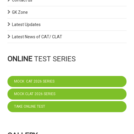
Contact us
GK Zone
Latest Updates
Latest News of CAT/ CLAT
ONLINE
TEST SERIES
MOCK CAT 2026 SERIES
MOCK CLAT 2026 SERIES
TAKE ONLINE TEST