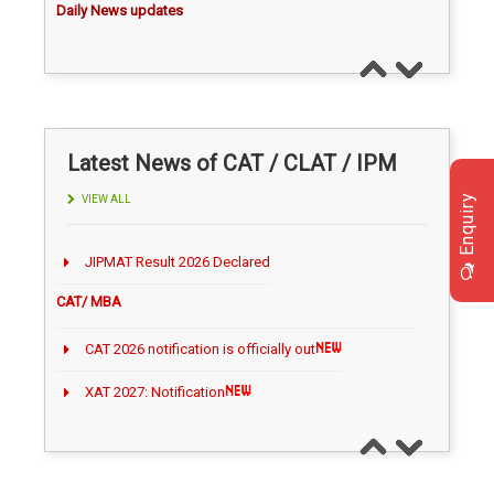
TODAY NEWS ON August 09, 2026
TODAY NEWS ON August 08, 2026
TODAY NEWS ON August 07, 2026
TODAY NEWS ON August 06, 2026
Latest News of CAT / CLAT / IPM
Career Making News
Enquiry
VIEW ALL
IIM Kozhikode Launches Bloomberg Lab
CAT/ MBA
IIM Calcutta Introduces AI‑Integrated Online
MBA
CAT 2026 notification is officially out
IIM Kozhikode Launches AI Executive
XAT 2027: Notification
Programme
“XAT 2027 Registration Opens July 15”
IIT Delhi introduces certificate course on Intellectual
Property
Gorakhpur University, Malaysia Tie-Up for Dual MBA
Quant question for CAT/IPM
CLAT / LAW