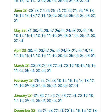
15
,
14
,
13
,
12
,
10
,
09
,
08
,
07
,
06
,
05
,
04
,
03
,
02
,
01
June 23 :
30
,
28
,
27
,
26
,
25
,
24
,
23
,
22
,
21
,
20
,
19
,
18
,
16
,
15
,
14
,
13
,
12
,
11
,
10
,
09
,
08
,
07
,
06
,
05
,
04
,
03
,
02
,
01
May 23 :
31
,
30
,
29
,
28
,
27
,
26
,
25
,
24
,
23
,
22
,
20
,
19
,
18
,
17
,
16
,
15
,
13
,
12
,
11
,
10
,
09
,
08
,
07
,
06
,
05
,
04
,
03
,
02
,
01
April 23 :
30
,
29
,
28
,
27
,
26
,
25
,
24
,
23
,
21
,
20
,
19
,
18
,
17
,
16
,
15
,
14
,
13
,
12
,
11
,
10
,
08
,
07
,
06
,
05
,
04
,
03
,
01
March 23 :
30
,
28
,
24
,
23
,
22
,
21
,
20
,
19
,
18
,
16
,
15
,
12
,
11
,
07
,
06
,
04
,
03
,
02
,
01
February 23 :
26
,
25
,
24
,
23
,
18
,
17
,
16
,
15
,
14
,
13
,
12
,
11
,
10
,
09
,
08
,
07
,
06
,
05
,
04
,
03
,
02
,
02
,
01
January 23 :
31
,
30
,
27
,
25
,
24
,
23
,
22
,
21
,
20
,
19
,
18
,
17
,
12
,
09
,
07
,
05
,
04
,
03
,
02
,
01
December 22 :
25
,
24
,
23
,
22
,
21
,
20
,
17
,
16
,
15
,
13
,
13
,