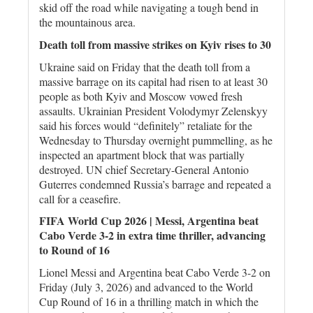
skid off the road while navigating a tough bend in
the mountainous area.
Death toll from massive strikes on Kyiv rises to 30
Ukraine said on Friday that the death toll from a
massive barrage on its capital had risen to at least 30
people as both Kyiv and Moscow vowed fresh
assaults. Ukrainian President Volodymyr Zelenskyy
said his forces would “definitely” retaliate for the
Wednesday to Thursday overnight pummelling, as he
inspected an apartment block that was partially
destroyed. UN chief Secretary-General Antonio
Guterres condemned Russia’s barrage and repeated a
call for a ceasefire.
FIFA World Cup 2026 | Messi, Argentina beat
Cabo Verde 3-2 in extra time thriller, advancing
to Round of 16
Lionel Messi and Argentina beat Cabo Verde 3-2 on
Friday (July 3, 2026) and advanced to the World
Cup Round of 16 in a thrilling match in which the