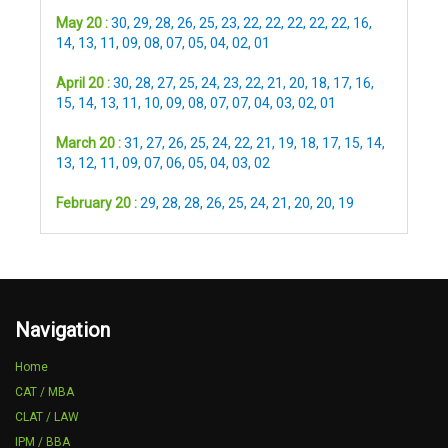
May 20 :
30
,
29
,
28
,
26
,
25
,
23
,
22
,
22
,
22
,
22
,
22
,
16
,
14
,
13
,
11
,
09
,
08
,
07
,
05
,
04
,
02
,
01
April 20 :
30
,
28
,
27
,
25
,
24
,
23
,
22
,
21
,
20
,
18
,
17
,
16
,
15
,
14
,
13
,
11
,
10
,
09
,
08
,
07
,
07
,
04
,
03
,
02
,
01
March 20 :
31
,
27
,
26
,
25
,
24
,
22
,
21
,
19
,
18
,
17
,
15
,
14
,
13
,
12
,
11
,
09
,
07
,
06
,
05
,
04
,
03
,
02
February 20 :
29
,
28
,
28
,
26
,
25
,
24
,
21
,
20
,
20
,
19
Navigation
Home
CAT / MBA
CLAT / LAW
IPM / BBA