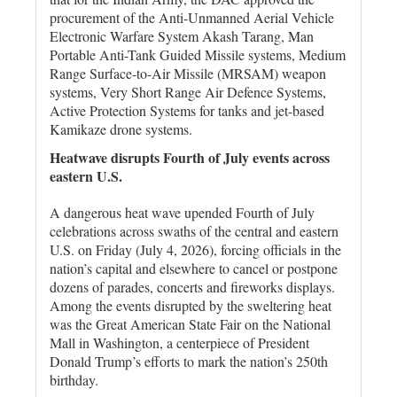
procurement of the Anti-Unmanned Aerial Vehicle
Electronic Warfare System Akash Tarang, Man
Portable Anti-Tank Guided Missile systems, Medium
Range Surface-to-Air Missile (MRSAM) weapon
systems, Very Short Range Air Defence Systems,
Active Protection Systems for tanks and jet-based
Kamikaze drone systems.
Heatwave disrupts Fourth of July events across
eastern U.S.
A dangerous heat wave upended Fourth of July
celebrations ‌across swaths of the central and eastern
U.S. on Friday (July 4, 2026), ​forcing officials in the
nation’s capital and elsewhere to ⁠cancel or postpone
dozens of parades, concerts and fireworks displays.
Among the events disrupted by the sweltering heat
was the Great American State Fair on ‌the National
Mall in Washington, a centerpiece of President
Donald Trump’s efforts to mark the nation’s 250th
birthday.