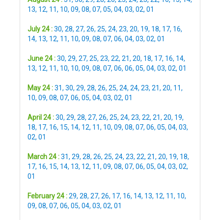
13
,
12
,
11
,
10
,
09
,
08
,
07
,
05
,
04
,
03
,
02
,
01
July 24 :
30
,
28
,
27
,
26
,
25
,
24
,
23
,
20
,
19
,
18
,
17
,
16
,
14
,
13
,
12
,
11
,
10
,
09
,
08
,
07
,
06
,
04
,
03
,
02
,
01
June 24 :
30
,
29
,
27
,
25
,
23
,
22
,
21
,
20
,
18
,
17
,
16
,
14
,
13
,
12
,
11
,
10
,
10
,
09
,
08
,
07
,
06
,
06
,
05
,
04
,
03
,
02
,
01
May 24 :
31
,
30
,
29
,
28
,
26
,
25
,
24
,
24
,
23
,
21
,
20
,
11
,
10
,
09
,
08
,
07
,
06
,
05
,
04
,
03
,
02
,
01
April 24 :
30
,
29
,
28
,
27
,
26
,
25
,
24
,
23
,
22
,
21
,
20
,
19
,
18
,
17
,
16
,
15
,
14
,
12
,
11
,
10
,
09
,
08
,
07
,
06
,
05
,
04
,
03
,
02
,
01
March 24 :
31
,
29
,
28
,
26
,
25
,
24
,
23
,
22
,
21
,
20
,
19
,
18
,
17
,
16
,
15
,
14
,
13
,
12
,
11
,
09
,
08
,
07
,
06
,
05
,
04
,
03
,
02
,
01
February 24 :
29
,
28
,
27
,
26
,
17
,
16
,
14
,
13
,
12
,
11
,
10
,
09
,
08
,
07
,
06
,
05
,
04
,
03
,
02
,
01