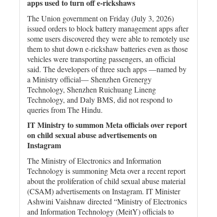
apps used to turn off e-rickshaws
The Union government on Friday (July 3, 2026)
issued orders to block battery management apps after
some users discovered they were able to remotely use
them to shut down e-rickshaw batteries even as those
vehicles were transporting passengers, an official
said. The developers of three such apps —named by
a Ministry official— Shenzhen Grenergy
Technology, Shenzhen Ruichuang Lineng
Technology, and Daly BMS, did not respond to
queries from The Hindu.
IT Ministry to summon Meta officials over report
on child sexual abuse advertisements on
Instagram
The Ministry of Electronics and Information
Technology is summoning Meta over a recent report
about the proliferation of child sexual abuse material
(CSAM) advertisements on Instagram. IT Minister
Ashwini Vaishnaw directed “Ministry of Electronics
and Information Technology (MeitY) officials to