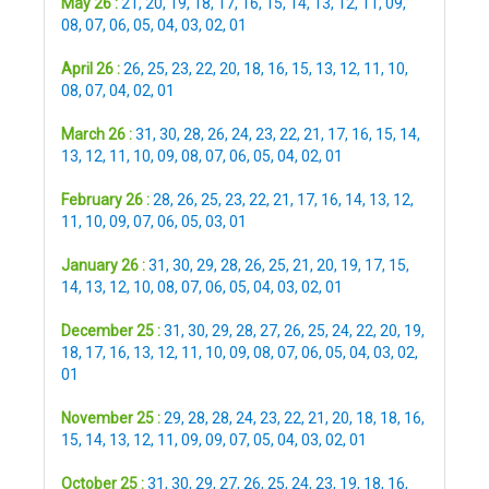
May 26 :
21
,
20
,
19
,
18
,
17
,
16
,
15
,
14
,
13
,
12
,
11
,
09
,
08
,
07
,
06
,
05
,
04
,
03
,
02
,
01
April 26 :
26
,
25
,
23
,
22
,
20
,
18
,
16
,
15
,
13
,
12
,
11
,
10
,
08
,
07
,
04
,
02
,
01
March 26 :
31
,
30
,
28
,
26
,
24
,
23
,
22
,
21
,
17
,
16
,
15
,
14
,
13
,
12
,
11
,
10
,
09
,
08
,
07
,
06
,
05
,
04
,
02
,
01
February 26 :
28
,
26
,
25
,
23
,
22
,
21
,
17
,
16
,
14
,
13
,
12
,
11
,
10
,
09
,
07
,
06
,
05
,
03
,
01
January 26 :
31
,
30
,
29
,
28
,
26
,
25
,
21
,
20
,
19
,
17
,
15
,
14
,
13
,
12
,
10
,
08
,
07
,
06
,
05
,
04
,
03
,
02
,
01
December 25 :
31
,
30
,
29
,
28
,
27
,
26
,
25
,
24
,
22
,
20
,
19
,
18
,
17
,
16
,
13
,
12
,
11
,
10
,
09
,
08
,
07
,
06
,
05
,
04
,
03
,
02
,
01
November 25 :
29
,
28
,
28
,
24
,
23
,
22
,
21
,
20
,
18
,
18
,
16
,
15
,
14
,
13
,
12
,
11
,
09
,
09
,
07
,
05
,
04
,
03
,
02
,
01
October 25 :
31
,
30
,
29
,
27
,
26
,
25
,
24
,
23
,
19
,
18
,
16
,