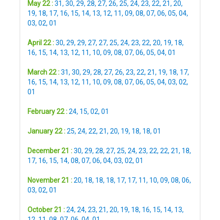
May 22 :
31
,
30
,
29
,
28
,
27
,
26
,
25
,
24
,
23
,
22
,
21
,
20
,
19
,
18
,
17
,
16
,
15
,
14
,
13
,
12
,
11
,
09
,
08
,
07
,
06
,
05
,
04
,
03
,
02
,
01
April 22 :
30
,
29
,
29
,
27
,
27
,
25
,
24
,
23
,
22
,
20
,
19
,
18
,
16
,
15
,
14
,
13
,
12
,
11
,
10
,
09
,
08
,
07
,
06
,
05
,
04
,
01
March 22 :
31
,
30
,
29
,
28
,
27
,
26
,
23
,
22
,
21
,
19
,
18
,
17
,
16
,
15
,
14
,
13
,
12
,
11
,
10
,
09
,
08
,
07
,
06
,
05
,
04
,
03
,
02
,
01
February 22 :
24
,
15
,
02
,
01
January 22 :
25
,
24
,
22
,
21
,
20
,
19
,
18
,
18
,
01
December 21 :
30
,
29
,
28
,
27
,
25
,
24
,
23
,
22
,
22
,
21
,
18
,
17
,
16
,
15
,
14
,
08
,
07
,
06
,
04
,
03
,
02
,
01
November 21 :
20
,
18
,
18
,
18
,
17
,
17
,
11
,
10
,
09
,
08
,
06
,
03
,
02
,
01
October 21 :
24
,
24
,
23
,
21
,
20
,
19
,
18
,
16
,
15
,
14
,
13
,
12
,
11
,
08
,
07
,
06
,
04
,
01