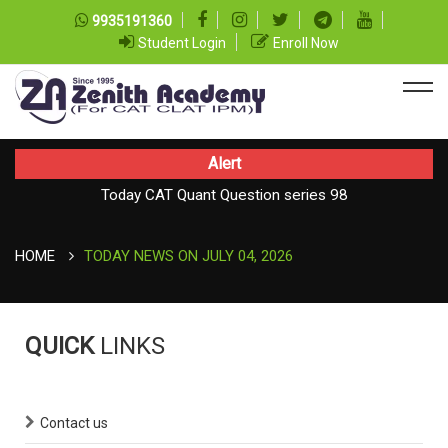
9935191360
Student Login
Enroll Now
Alert
Today CAT Quant Question series 98
Today Vocab : Platitude
HOME
TODAY NEWS ON JULY 04, 2026
QUICK
LINKS
Contact us