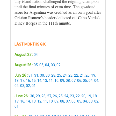
tiny island nation challenged the reigning champion
until the final minutes of extra time. The go-ahead
score for Argentina was credited as an own goal after
Cristian Romero’s header deflected off Cabo Verde’s
Diney Borges in the 111th minute.
LAST MONTHS G.K.
August 27 :
04
August 26 :
05
,
05
,
04
,
03
,
02
July 26 :
31
,
31
,
30
,
30
,
28
,
25
,
24
,
23
,
22
,
21
,
20
,
19
,
18
,
17
,
16
,
15
,
14
,
13
,
11
,
10
,
09
,
08
,
07
,
06
,
05
,
04
,
04
,
04
,
03
,
02
,
01
June 26 :
30
,
29
,
28
,
27
,
26
,
25
,
24
,
23
,
22
,
20
,
19
,
18
,
17
,
16
,
14
,
13
,
12
,
11
,
10
,
09
,
08
,
07
,
06
,
05
,
04
,
03
,
02
,
01