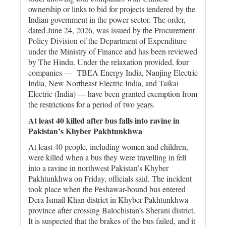
ownership or links to bid for projects tendered by the
Indian government in the power sector. The order,
dated June 24, 2026, was issued by the Procurement
Policy Division of the Department of Expenditure
under the Ministry of Finance and has been reviewed
by The Hindu. Under the relaxation provided, four
companies — TBEA Energy India, Nanjing Electric
India, New Northeast Electric India, and Taikai
Electric (India) — have been granted exemption from
the restrictions for a period of two years.
At least 40 killed after bus falls into ravine in
Pakistan’s Khyber Pakhtunkhwa
At least 40 people, including women and children,
were killed when a bus they were travelling in fell
into a ravine in northwest Pakistan’s Khyber
Pakhtunkhwa on Friday, officials said. The incident
took place when the Peshawar-bound bus entered
Dera Ismail Khan district in Khyber Pakhtunkhwa
province after crossing Balochistan’s Sherani district.
It is suspected that the brakes of the bus failed, and it