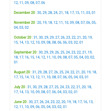
12
,
11
,
09
,
08
,
07
,
06
December 20 :
30
,
29
,
28
,
24
,
21
,
18
,
17
,
15
,
11
,
03
,
01
November 20 :
20
,
19
,
18
,
12
,
11
,
10
,
09
,
08
,
07
,
06
,
05
,
04
,
03
,
02
October 20 :
31
,
30
,
29
,
29
,
27
,
26
,
23
,
22
,
21
,
20
,
19
,
15
,
14
,
13
,
12
,
10
,
09
,
08
,
08
,
06
,
06
,
03
,
02
,
01
September 20 :
30
,
29
,
29
,
26
,
25
,
24
,
23
,
22
,
21
,
19
,
18
,
17
,
16
,
15
,
14
,
12
,
11
,
10
,
09
,
08
,
07
,
05
,
04
,
03
,
02
,
01
August 20 :
31
,
29
,
28
,
27
,
26
,
25
,
24
,
22
,
21
,
20
,
19
,
18
,
17
,
15
,
14
,
13
,
12
,
11
,
10
,
08
,
07
,
06
,
05
,
04
,
03
,
01
July 20 :
31
,
30
,
29
,
28
,
27
,
25
,
24
,
23
,
22
,
21
,
20
,
18
,
17
,
14
,
13
,
10
,
09
,
08
,
07
,
06
,
04
,
03
,
02
,
01
June 20 :
30
,
27
,
26
,
24
,
23
,
22
,
20
,
19
,
18
,
17
,
16
,
13
,
12
,
11
,
10
,
09
,
06
,
05
,
04
,
03
,
02
,
01