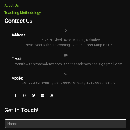
About Us
Teaching Methodology
Contact
Us
Address:
117/25 N ,Block Avon Market , Kakadev.
Near: Neer Ksheer Crossing , zenith street Kanpur, U.P.
E-mail:
zenith@zenithacademy.com
,
zenithacademysince95@gmail.com
Mobile:
+91 - 9935102801 / +91 - 9935191360 / +91 - 9935191362
Get In
Touch
!