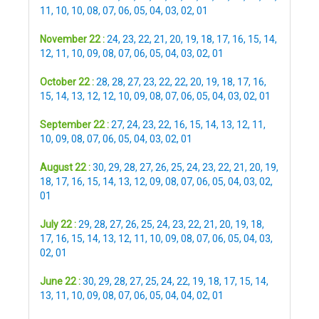
11
,
10
,
10
,
08
,
07
,
06
,
05
,
04
,
03
,
02
,
01
November 22 :
24
,
23
,
22
,
21
,
20
,
19
,
18
,
17
,
16
,
15
,
14
,
12
,
11
,
10
,
09
,
08
,
07
,
06
,
05
,
04
,
03
,
02
,
01
October 22 :
28
,
28
,
27
,
23
,
22
,
22
,
20
,
19
,
18
,
17
,
16
,
15
,
14
,
13
,
12
,
12
,
10
,
09
,
08
,
07
,
06
,
05
,
04
,
03
,
02
,
01
September 22 :
27
,
24
,
23
,
22
,
16
,
15
,
14
,
13
,
12
,
11
,
10
,
09
,
08
,
07
,
06
,
05
,
04
,
03
,
02
,
01
August 22 :
30
,
29
,
28
,
27
,
26
,
25
,
24
,
23
,
22
,
21
,
20
,
19
,
18
,
17
,
16
,
15
,
14
,
13
,
12
,
09
,
08
,
07
,
06
,
05
,
04
,
03
,
02
,
01
July 22 :
29
,
28
,
27
,
26
,
25
,
24
,
23
,
22
,
21
,
20
,
19
,
18
,
17
,
16
,
15
,
14
,
13
,
12
,
11
,
10
,
09
,
08
,
07
,
06
,
05
,
04
,
03
,
02
,
01
June 22 :
30
,
29
,
28
,
27
,
25
,
24
,
22
,
19
,
18
,
17
,
15
,
14
,
13
,
11
,
10
,
09
,
08
,
07
,
06
,
05
,
04
,
04
,
02
,
01