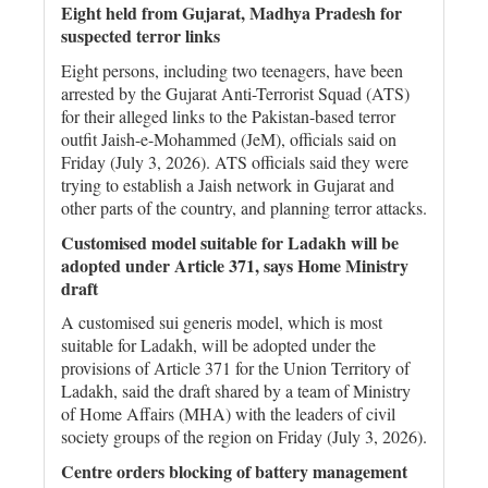
Eight held from Gujarat, Madhya Pradesh for
suspected terror links
Eight persons, including two teenagers, have been
arrested by the Gujarat Anti-Terrorist Squad (ATS)
for their alleged links to the Pakistan-based terror
outfit Jaish-e-Mohammed (JeM), officials said on
Friday (July 3, 2026). ATS officials said they were
trying to establish a Jaish network in Gujarat and
other parts of the country, and planning terror attacks.
Customised model suitable for Ladakh will be
adopted under Article 371, says Home Ministry
draft
A customised sui generis model, which is most
suitable for Ladakh, will be adopted under the
provisions of Article 371 for the Union Territory of
Ladakh, said the draft shared by a team of Ministry
of Home Affairs (MHA) with the leaders of civil
society groups of the region on Friday (July 3, 2026).
Centre orders blocking of battery management