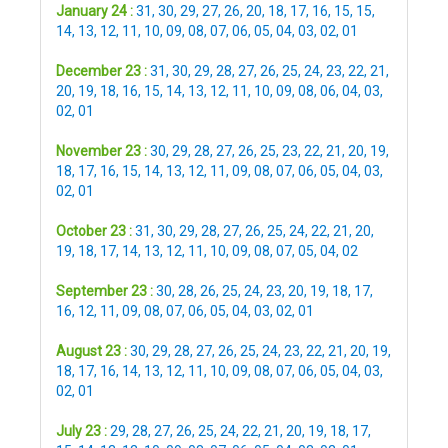
January 24 :
31
,
30
,
29
,
27
,
26
,
20
,
18
,
17
,
16
,
15
,
15
,
14
,
13
,
12
,
11
,
10
,
09
,
08
,
07
,
06
,
05
,
04
,
03
,
02
,
01
December 23 :
31
,
30
,
29
,
28
,
27
,
26
,
25
,
24
,
23
,
22
,
21
,
20
,
19
,
18
,
16
,
15
,
14
,
13
,
12
,
11
,
10
,
09
,
08
,
06
,
04
,
03
,
02
,
01
November 23 :
30
,
29
,
28
,
27
,
26
,
25
,
23
,
22
,
21
,
20
,
19
,
18
,
17
,
16
,
15
,
14
,
13
,
12
,
11
,
09
,
08
,
07
,
06
,
05
,
04
,
03
,
02
,
01
October 23 :
31
,
30
,
29
,
28
,
27
,
26
,
25
,
24
,
22
,
21
,
20
,
19
,
18
,
17
,
14
,
13
,
12
,
11
,
10
,
09
,
08
,
07
,
05
,
04
,
02
September 23 :
30
,
28
,
26
,
25
,
24
,
23
,
20
,
19
,
18
,
17
,
16
,
12
,
11
,
09
,
08
,
07
,
06
,
05
,
04
,
03
,
02
,
01
August 23 :
30
,
29
,
28
,
27
,
26
,
25
,
24
,
23
,
22
,
21
,
20
,
19
,
18
,
17
,
16
,
14
,
13
,
12
,
11
,
10
,
09
,
08
,
07
,
06
,
05
,
04
,
03
,
02
,
01
July 23 :
29
,
28
,
27
,
26
,
25
,
24
,
22
,
21
,
20
,
19
,
18
,
17
,