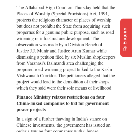
The Allahabad High Court on Thursday held that the
Places of Worship (Special Provisions) Act, 1991,
protects the religious character of places of worship
but does not prohibit the State from acquiring such
Enquiry
properties for a genuine public purpose, such as road
widening or infrastructure development. The
observation was made by a Division Bench of
Justice J.J. Munir and Justice Arun Kumar while
dismissing a petition filed by six Muslim shopkeepers
from Varanasi’s Dalmandi area challenging the
proposed road-widening project linked to the Kashi
Vishwanath Corridor. The petitioners alleged that the
project would lead to the demolition of their shops,
which they said were their sole means of livelihood.
Finance Ministry relaxes restrictions on four
China-linked companies to bid for government
power projects
In a sign of a further thawing in India’s stance on
Chinese investments, the government has issued an
order allowing four companies with Chinese