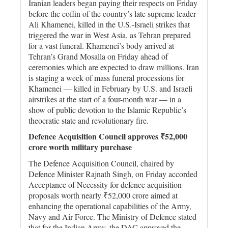
Iranian leaders began paying their respects on Friday
before the coffin of the country’s late supreme leader
Ali Khamenei, killed in the U.S.-Israeli strikes that
triggered the war in West Asia, as Tehran prepared
for a vast funeral. Khamenei’s body arrived at
Tehran’s Grand Mosalla on Friday ahead of
ceremonies which are expected to draw millions. Iran
is staging a week of mass funeral processions for
Khamenei — ​killed in February by U.S. and Israeli
airstrikes at the start of a four-month war — in a
show of public devotion ⁠to the Islamic Republic’s
theocratic state and revolutionary fire.
Defence Acquisition Council approves ₹52,000
crore worth military purchase
The Defence Acquisition Council, chaired by
Defence Minister Rajnath Singh, on Friday accorded
Acceptance of Necessity for defence acquisition
proposals worth nearly ₹52,000 crore aimed at
enhancing the operational capabilities of the Army,
Navy and Air Force. The Ministry of Defence stated
that for the Indian Army, the DAC approved the