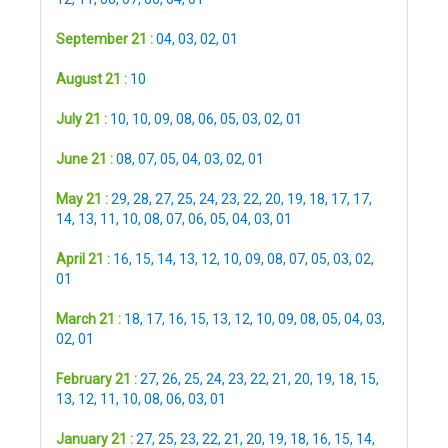
September 21 :
04
,
03
,
02
,
01
August 21 :
10
July 21 :
10
,
10
,
09
,
08
,
06
,
05
,
03
,
02
,
01
June 21 :
08
,
07
,
05
,
04
,
03
,
02
,
01
May 21 :
29
,
28
,
27
,
25
,
24
,
23
,
22
,
20
,
19
,
18
,
17
,
17
,
14
,
13
,
11
,
10
,
08
,
07
,
06
,
05
,
04
,
03
,
01
April 21 :
16
,
15
,
14
,
13
,
12
,
10
,
09
,
08
,
07
,
05
,
03
,
02
,
01
March 21 :
18
,
17
,
16
,
15
,
13
,
12
,
10
,
09
,
08
,
05
,
04
,
03
,
02
,
01
February 21 :
27
,
26
,
25
,
24
,
23
,
22
,
21
,
20
,
19
,
18
,
15
,
13
,
12
,
11
,
10
,
08
,
06
,
03
,
01
January 21 :
27
,
25
,
23
,
22
,
21
,
20
,
19
,
18
,
16
,
15
,
14
,