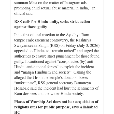
summon Meta on the matter of Instagram ads
promoting child sexual abuse material in India,” an
official said.
RSS calls for Hindu unity, seeks strict action
against those guilty
In its first official reaction to the Ayodhya Ram
temple embezzlement controversy, the Rashtriya
Swayamsevak Sangh (RSS) on Friday (July 3, 2026)
appealed to Hindus to “remain united” and urged the
authorities to ensure strict punishment for those found
guilty. It cautioned against “conspiracies (by) anti-
Hindu, anti-national forces” to exploit the incident
and “malign Hinduism and society”. Calling the
alleged theft from the temple’s donation boxes
“unfortunate”, RSS general secretary Dattatreya
Hosabale said the incident had hurt the sentiments of
Ram devotees and the wider Hindu society.
Places of Worship Act does not bar acquisition of
religious sites for public purpose, says Allahabad
HC