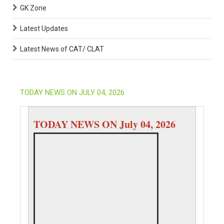
GK Zone
Latest Updates
Latest News of CAT/ CLAT
TODAY NEWS ON JULY 04, 2026
TODAY NEWS ON July 04, 2026