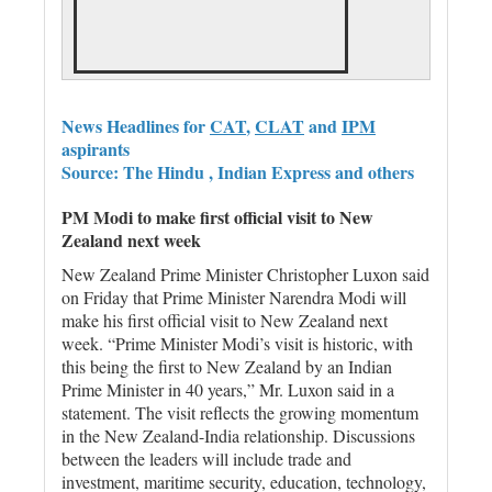
News Headlines for
CAT
,
CLAT
and
IPM
aspirants
Source: The Hindu , Indian Express and others
PM Modi to make first official visit to New
Zealand next week
New Zealand ‌Prime Minister Christopher Luxon ​said
⁠on Friday that Prime Minister Narendra ‌Modi will
make his ‌first official ‌visit ⁠to New Zealand next
⁠week. “Prime Minister Modi’s ⁠visit is historic, with
this ‌being the first to New Zealand by an Indian
Prime Minister in ‌40 years,” Mr. Luxon said ​in a
statement. The visit reflects the growing momentum
in the New Zealand-India relationship. Discussions
between the leaders will include trade and
investment, maritime security, education, technology,