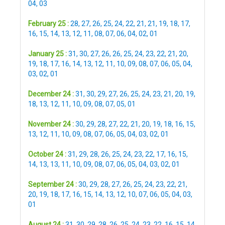
04
,
03
February 25 :
28
,
27
,
26
,
25
,
24
,
22
,
21
,
21
,
19
,
18
,
17
,
16
,
15
,
14
,
13
,
12
,
11
,
08
,
07
,
06
,
04
,
02
,
01
January 25 :
31
,
30
,
27
,
26
,
26
,
25
,
24
,
23
,
22
,
21
,
20
,
19
,
18
,
17
,
16
,
14
,
13
,
12
,
11
,
10
,
09
,
08
,
07
,
06
,
05
,
04
,
03
,
02
,
01
December 24 :
31
,
30
,
29
,
27
,
26
,
25
,
24
,
23
,
21
,
20
,
19
,
18
,
13
,
12
,
11
,
10
,
09
,
08
,
07
,
05
,
01
November 24 :
30
,
29
,
28
,
27
,
22
,
21
,
20
,
19
,
18
,
16
,
15
,
13
,
12
,
11
,
10
,
09
,
08
,
07
,
06
,
05
,
04
,
03
,
02
,
01
October 24 :
31
,
29
,
28
,
26
,
25
,
24
,
23
,
22
,
17
,
16
,
15
,
14
,
13
,
13
,
11
,
10
,
09
,
08
,
07
,
06
,
05
,
04
,
03
,
02
,
01
September 24 :
30
,
29
,
28
,
27
,
26
,
25
,
24
,
23
,
22
,
21
,
20
,
19
,
18
,
17
,
16
,
15
,
14
,
13
,
12
,
10
,
07
,
06
,
05
,
04
,
03
,
01
August 24 :
31
,
30
,
29
,
28
,
26
,
25
,
24
,
23
,
22
,
16
,
15
,
14
,