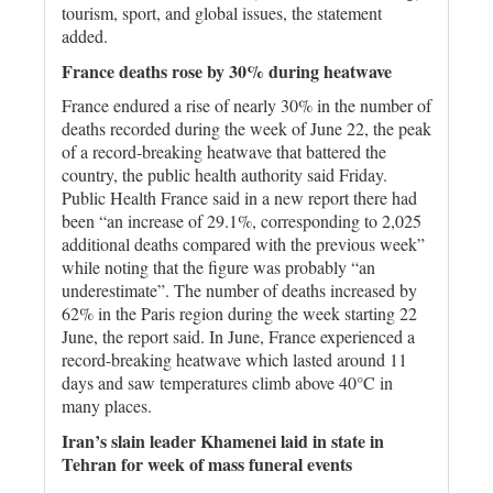
tourism, sport, and global issues, the statement
added.
France deaths rose by 30% during heatwave
France endured a rise of nearly 30% in the number of
deaths recorded during the week of June 22, the peak
of a record-breaking heatwave that battered the
country, the public health authority said Friday.
Public Health France said in a new report there had
been “an increase of 29.1%, corresponding to 2,025
additional deaths compared with the previous week”
while noting that the figure was probably “an
underestimate”. The number of deaths increased by
62% in the Paris region during the week starting 22
June, the report said. In June, France experienced a
record-breaking heatwave which lasted around 11
days and saw temperatures climb above 40°C in
many places.
Iran’s slain leader Khamenei laid in state in
Tehran for week of mass funeral events