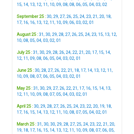
15
,
14
,
13
,
12
,
11
,
10
,
09
,
08
,
08
,
06
,
05
,
04
,
03
,
02
September 25 :
30
,
29
,
27
,
26
,
25
,
24
,
23
,
21
,
20
,
18
,
17
,
16
,
16
,
13
,
12
,
11
,
10
,
09
,
06
,
03
,
02
,
01
August 25 :
31
,
30
,
29
,
28
,
27
,
26
,
25
,
24
,
23
,
15
,
13
,
12
,
10
,
08
,
05
,
04
,
03
,
02
,
01
July 25 :
31
,
30
,
29
,
28
,
26
,
24
,
22
,
21
,
20
,
17
,
15
,
14
,
12
,
11
,
09
,
08
,
06
,
05
,
04
,
03
,
02
,
01
June 25 :
30
,
28
,
27
,
26
,
22
,
21
,
18
,
17
,
14
,
13
,
12
,
11
,
10
,
09
,
08
,
07
,
06
,
05
,
04
,
03
,
02
,
01
May 25 :
31
,
30
,
29
,
27
,
26
,
22
,
21
,
17
,
16
,
15
,
14
,
13
,
12
,
11
,
10
,
09
,
08
,
07
,
05
,
04
,
03
,
02
,
01
April 25 :
30
,
29
,
28
,
27
,
26
,
25
,
24
,
23
,
22
,
20
,
19
,
18
,
17
,
16
,
15
,
14
,
13
,
12
,
11
,
10
,
08
,
07
,
05
,
04
,
02
,
01
March 25 :
31
,
30
,
30
,
29
,
28
,
27
,
25
,
24
,
23
,
22
,
21
,
20
,
19
,
18
,
17
,
16
,
15
,
14
,
13
,
12
,
11
,
10
,
09
,
08
,
07
,
06
,
05
,