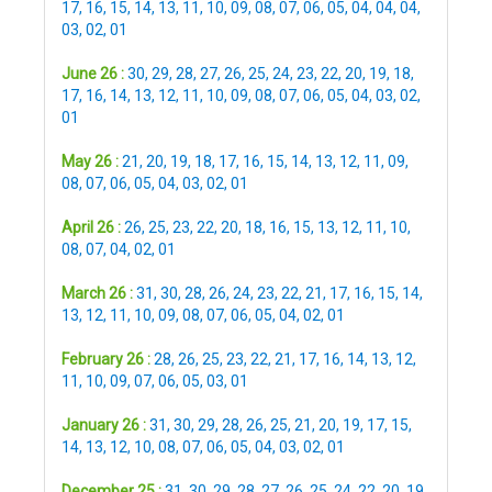
17
,
16
,
15
,
14
,
13
,
11
,
10
,
09
,
08
,
07
,
06
,
05
,
04
,
04
,
04
,
03
,
02
,
01
June 26 :
30
,
29
,
28
,
27
,
26
,
25
,
24
,
23
,
22
,
20
,
19
,
18
,
17
,
16
,
14
,
13
,
12
,
11
,
10
,
09
,
08
,
07
,
06
,
05
,
04
,
03
,
02
,
01
May 26 :
21
,
20
,
19
,
18
,
17
,
16
,
15
,
14
,
13
,
12
,
11
,
09
,
08
,
07
,
06
,
05
,
04
,
03
,
02
,
01
April 26 :
26
,
25
,
23
,
22
,
20
,
18
,
16
,
15
,
13
,
12
,
11
,
10
,
08
,
07
,
04
,
02
,
01
March 26 :
31
,
30
,
28
,
26
,
24
,
23
,
22
,
21
,
17
,
16
,
15
,
14
,
13
,
12
,
11
,
10
,
09
,
08
,
07
,
06
,
05
,
04
,
02
,
01
February 26 :
28
,
26
,
25
,
23
,
22
,
21
,
17
,
16
,
14
,
13
,
12
,
11
,
10
,
09
,
07
,
06
,
05
,
03
,
01
January 26 :
31
,
30
,
29
,
28
,
26
,
25
,
21
,
20
,
19
,
17
,
15
,
14
,
13
,
12
,
10
,
08
,
07
,
06
,
05
,
04
,
03
,
02
,
01
December 25 :
31
,
30
,
29
,
28
,
27
,
26
,
25
,
24
,
22
,
20
,
19
,