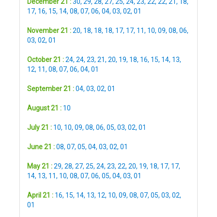
December 21 :
30
,
29
,
28
,
27
,
25
,
24
,
23
,
22
,
22
,
21
,
18
,
17
,
16
,
15
,
14
,
08
,
07
,
06
,
04
,
03
,
02
,
01
November 21 :
20
,
18
,
18
,
18
,
17
,
17
,
11
,
10
,
09
,
08
,
06
,
03
,
02
,
01
October 21 :
24
,
24
,
23
,
21
,
20
,
19
,
18
,
16
,
15
,
14
,
13
,
12
,
11
,
08
,
07
,
06
,
04
,
01
September 21 :
04
,
03
,
02
,
01
August 21 :
10
July 21 :
10
,
10
,
09
,
08
,
06
,
05
,
03
,
02
,
01
June 21 :
08
,
07
,
05
,
04
,
03
,
02
,
01
May 21 :
29
,
28
,
27
,
25
,
24
,
23
,
22
,
20
,
19
,
18
,
17
,
17
,
14
,
13
,
11
,
10
,
08
,
07
,
06
,
05
,
04
,
03
,
01
April 21 :
16
,
15
,
14
,
13
,
12
,
10
,
09
,
08
,
07
,
05
,
03
,
02
,
01