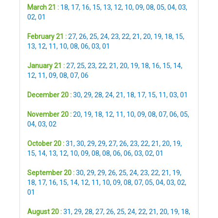
March 21 :
18
,
17
,
16
,
15
,
13
,
12
,
10
,
09
,
08
,
05
,
04
,
03
,
02
,
01
February 21 :
27
,
26
,
25
,
24
,
23
,
22
,
21
,
20
,
19
,
18
,
15
,
13
,
12
,
11
,
10
,
08
,
06
,
03
,
01
January 21 :
27
,
25
,
23
,
22
,
21
,
20
,
19
,
18
,
16
,
15
,
14
,
12
,
11
,
09
,
08
,
07
,
06
December 20 :
30
,
29
,
28
,
24
,
21
,
18
,
17
,
15
,
11
,
03
,
01
November 20 :
20
,
19
,
18
,
12
,
11
,
10
,
09
,
08
,
07
,
06
,
05
,
04
,
03
,
02
October 20 :
31
,
30
,
29
,
29
,
27
,
26
,
23
,
22
,
21
,
20
,
19
,
15
,
14
,
13
,
12
,
10
,
09
,
08
,
08
,
06
,
06
,
03
,
02
,
01
September 20 :
30
,
29
,
29
,
26
,
25
,
24
,
23
,
22
,
21
,
19
,
18
,
17
,
16
,
15
,
14
,
12
,
11
,
10
,
09
,
08
,
07
,
05
,
04
,
03
,
02
,
01
August 20 :
31
,
29
,
28
,
27
,
26
,
25
,
24
,
22
,
21
,
20
,
19
,
18
,