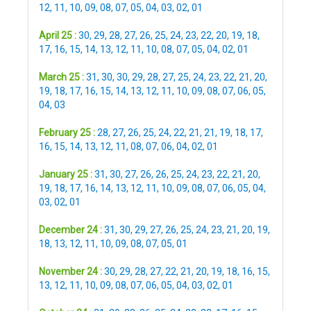
12
,
11
,
10
,
09
,
08
,
07
,
05
,
04
,
03
,
02
,
01
April 25 :
30
,
29
,
28
,
27
,
26
,
25
,
24
,
23
,
22
,
20
,
19
,
18
,
17
,
16
,
15
,
14
,
13
,
12
,
11
,
10
,
08
,
07
,
05
,
04
,
02
,
01
March 25 :
31
,
30
,
30
,
29
,
28
,
27
,
25
,
24
,
23
,
22
,
21
,
20
,
19
,
18
,
17
,
16
,
15
,
14
,
13
,
12
,
11
,
10
,
09
,
08
,
07
,
06
,
05
,
04
,
03
February 25 :
28
,
27
,
26
,
25
,
24
,
22
,
21
,
21
,
19
,
18
,
17
,
16
,
15
,
14
,
13
,
12
,
11
,
08
,
07
,
06
,
04
,
02
,
01
January 25 :
31
,
30
,
27
,
26
,
26
,
25
,
24
,
23
,
22
,
21
,
20
,
19
,
18
,
17
,
16
,
14
,
13
,
12
,
11
,
10
,
09
,
08
,
07
,
06
,
05
,
04
,
03
,
02
,
01
December 24 :
31
,
30
,
29
,
27
,
26
,
25
,
24
,
23
,
21
,
20
,
19
,
18
,
13
,
12
,
11
,
10
,
09
,
08
,
07
,
05
,
01
November 24 :
30
,
29
,
28
,
27
,
22
,
21
,
20
,
19
,
18
,
16
,
15
,
13
,
12
,
11
,
10
,
09
,
08
,
07
,
06
,
05
,
04
,
03
,
02
,
01