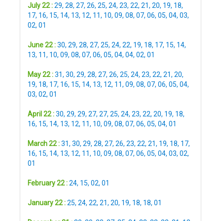
July 22 :
29
,
28
,
27
,
26
,
25
,
24
,
23
,
22
,
21
,
20
,
19
,
18
,
17
,
16
,
15
,
14
,
13
,
12
,
11
,
10
,
09
,
08
,
07
,
06
,
05
,
04
,
03
,
02
,
01
June 22 :
30
,
29
,
28
,
27
,
25
,
24
,
22
,
19
,
18
,
17
,
15
,
14
,
13
,
11
,
10
,
09
,
08
,
07
,
06
,
05
,
04
,
04
,
02
,
01
May 22 :
31
,
30
,
29
,
28
,
27
,
26
,
25
,
24
,
23
,
22
,
21
,
20
,
19
,
18
,
17
,
16
,
15
,
14
,
13
,
12
,
11
,
09
,
08
,
07
,
06
,
05
,
04
,
03
,
02
,
01
April 22 :
30
,
29
,
29
,
27
,
27
,
25
,
24
,
23
,
22
,
20
,
19
,
18
,
16
,
15
,
14
,
13
,
12
,
11
,
10
,
09
,
08
,
07
,
06
,
05
,
04
,
01
March 22 :
31
,
30
,
29
,
28
,
27
,
26
,
23
,
22
,
21
,
19
,
18
,
17
,
16
,
15
,
14
,
13
,
12
,
11
,
10
,
09
,
08
,
07
,
06
,
05
,
04
,
03
,
02
,
01
February 22 :
24
,
15
,
02
,
01
January 22 :
25
,
24
,
22
,
21
,
20
,
19
,
18
,
18
,
01