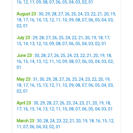
16
,
12
,
11
,
09
,
08
,
07
,
06
,
05
,
04
,
03
,
02
,
01
August 23 :
30
,
29
,
28
,
27
,
26
,
25
,
24
,
23
,
22
,
21
,
20
,
19
,
18
,
17
,
16
,
14
,
13
,
12
,
11
,
10
,
09
,
08
,
07
,
06
,
05
,
04
,
03
,
02
,
01
July 23 :
29
,
28
,
27
,
26
,
25
,
24
,
22
,
21
,
20
,
19
,
18
,
17
,
15
,
14
,
13
,
12
,
10
,
09
,
08
,
07
,
06
,
05
,
04
,
03
,
02
,
01
June 23 :
30
,
28
,
27
,
26
,
25
,
24
,
23
,
22
,
21
,
20
,
19
,
18
,
16
,
15
,
14
,
13
,
12
,
11
,
10
,
09
,
08
,
07
,
06
,
05
,
04
,
03
,
02
,
01
May 23 :
31
,
30
,
29
,
28
,
27
,
26
,
25
,
24
,
23
,
22
,
20
,
19
,
18
,
17
,
16
,
15
,
13
,
12
,
11
,
10
,
09
,
08
,
07
,
06
,
05
,
04
,
03
,
02
,
01
April 23 :
30
,
29
,
28
,
27
,
26
,
25
,
24
,
23
,
21
,
20
,
19
,
18
,
17
,
16
,
15
,
14
,
13
,
12
,
11
,
10
,
08
,
07
,
06
,
05
,
04
,
03
,
01
March 23 :
30
,
28
,
24
,
23
,
22
,
21
,
20
,
19
,
18
,
16
,
15
,
12
,
11
,
07
,
06
,
04
,
03
,
02
,
01