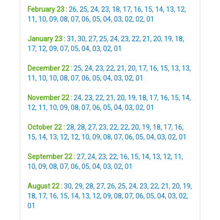
February 23 :
26
,
25
,
24
,
23
,
18
,
17
,
16
,
15
,
14
,
13
,
12
,
11
,
10
,
09
,
08
,
07
,
06
,
05
,
04
,
03
,
02
,
02
,
01
January 23 :
31
,
30
,
27
,
25
,
24
,
23
,
22
,
21
,
20
,
19
,
18
,
17
,
12
,
09
,
07
,
05
,
04
,
03
,
02
,
01
December 22 :
25
,
24
,
23
,
22
,
21
,
20
,
17
,
16
,
15
,
13
,
13
,
11
,
10
,
10
,
08
,
07
,
06
,
05
,
04
,
03
,
02
,
01
November 22 :
24
,
23
,
22
,
21
,
20
,
19
,
18
,
17
,
16
,
15
,
14
,
12
,
11
,
10
,
09
,
08
,
07
,
06
,
05
,
04
,
03
,
02
,
01
October 22 :
28
,
28
,
27
,
23
,
22
,
22
,
20
,
19
,
18
,
17
,
16
,
15
,
14
,
13
,
12
,
12
,
10
,
09
,
08
,
07
,
06
,
05
,
04
,
03
,
02
,
01
September 22 :
27
,
24
,
23
,
22
,
16
,
15
,
14
,
13
,
12
,
11
,
10
,
09
,
08
,
07
,
06
,
05
,
04
,
03
,
02
,
01
August 22 :
30
,
29
,
28
,
27
,
26
,
25
,
24
,
23
,
22
,
21
,
20
,
19
,
18
,
17
,
16
,
15
,
14
,
13
,
12
,
09
,
08
,
07
,
06
,
05
,
04
,
03
,
02
,
01