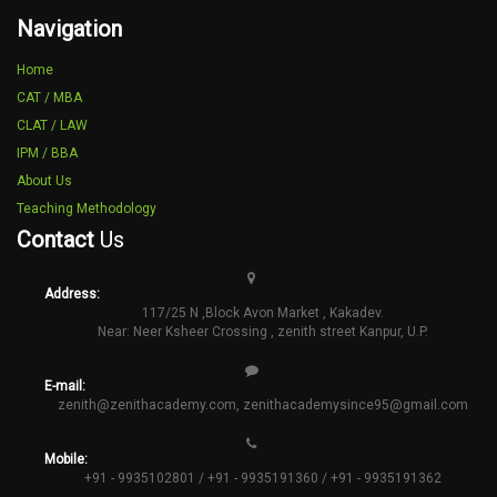
Navigation
Home
CAT / MBA
CLAT / LAW
IPM / BBA
About Us
Teaching Methodology
Contact
Us
Address:
117/25 N ,Block Avon Market , Kakadev.
Near: Neer Ksheer Crossing , zenith street Kanpur, U.P.
E-mail:
zenith@zenithacademy.com
,
zenithacademysince95@gmail.com
Mobile:
+91 - 9935102801 / +91 - 9935191360 / +91 - 9935191362