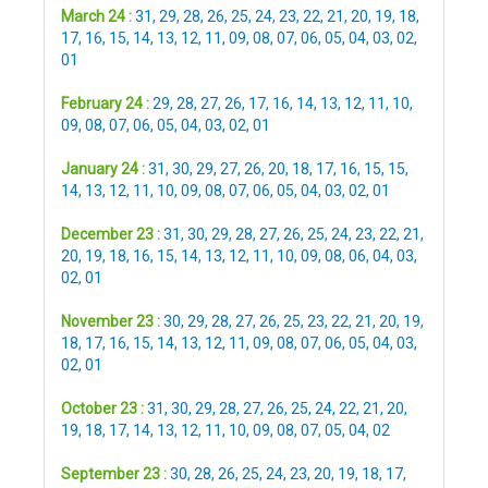
March 24 :
31
,
29
,
28
,
26
,
25
,
24
,
23
,
22
,
21
,
20
,
19
,
18
,
17
,
16
,
15
,
14
,
13
,
12
,
11
,
09
,
08
,
07
,
06
,
05
,
04
,
03
,
02
,
01
February 24 :
29
,
28
,
27
,
26
,
17
,
16
,
14
,
13
,
12
,
11
,
10
,
09
,
08
,
07
,
06
,
05
,
04
,
03
,
02
,
01
January 24 :
31
,
30
,
29
,
27
,
26
,
20
,
18
,
17
,
16
,
15
,
15
,
14
,
13
,
12
,
11
,
10
,
09
,
08
,
07
,
06
,
05
,
04
,
03
,
02
,
01
December 23 :
31
,
30
,
29
,
28
,
27
,
26
,
25
,
24
,
23
,
22
,
21
,
20
,
19
,
18
,
16
,
15
,
14
,
13
,
12
,
11
,
10
,
09
,
08
,
06
,
04
,
03
,
02
,
01
November 23 :
30
,
29
,
28
,
27
,
26
,
25
,
23
,
22
,
21
,
20
,
19
,
18
,
17
,
16
,
15
,
14
,
13
,
12
,
11
,
09
,
08
,
07
,
06
,
05
,
04
,
03
,
02
,
01
October 23 :
31
,
30
,
29
,
28
,
27
,
26
,
25
,
24
,
22
,
21
,
20
,
19
,
18
,
17
,
14
,
13
,
12
,
11
,
10
,
09
,
08
,
07
,
05
,
04
,
02
September 23 :
30
,
28
,
26
,
25
,
24
,
23
,
20
,
19
,
18
,
17
,