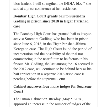
bloc leaders. I will strengthen the INDIA bloc,” she
said at a press conference at her residence.
Bombay High Court grants bail to Surendra
Gadling in prison since 2018 in Elgar Parishad
case
The Bombay High Court has granted bail to lawyer-
activist Surendra Gadling, who has been in prison
since June 6, 2018, in the Elgar Parishad-Bhima
Koregaon case. The High Court found the period of
incarceration and the possibility of the trial not
commencing in the near future to be factors in his
favour. Mr. Gadling, the last among the 16 accused in
the 2017 case, will continue to be behind bars as his
bail application in a separate 2016 arson case is
pending before the Supreme Court.
Cabinet approves four more judges for Supreme
Court
The Union Cabinet on Tuesday (May 5, 2026)
approved an increase in the number of judges of the