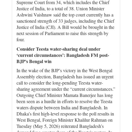
Supreme Court from 34, which includes the Chief
Justice of India, to a total of 38. Union Minister
Ashwini Vaishnaw said the top court currently has a
sanctioned strength of 33 judges, including the Chief
Justice of India (CJI). A Bill would be brought in the
next session of Parliament to raise this strength by
four.
Consider Teesta water-sharing deal under
‘current circumstances’: Bangladesh FM post-
BJP's Bengal win
In the wake of the BJP’s victory in the West Bengal
Assembly election, Bangladesh has issued an urgent
call to consider the long-pending Teesta water-
sharing agreement under the “current circumstances.”
Outgoing Chief Minister Mamata Banerjee has long
been seen as a hurdle in efforts to resolve the Teesta
waters dispute between India and Bangladesh. In
Dhaka’s first high-level response to the poll results in
West Bengal, Foreign Minister Khalilur Rahman on
Tuesday (May 5, 2026) reiterated Bangladesh’s