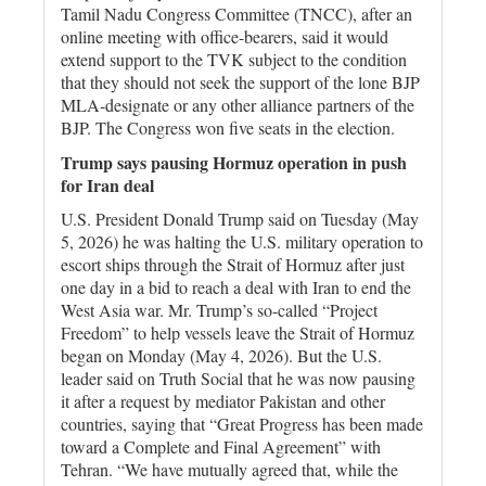
Tamil Nadu Congress Committee (TNCC), after an
online meeting with office-bearers, said it would
extend support to the TVK subject to the condition
that they should not seek the support of the lone BJP
MLA-designate or any other alliance partners of the
BJP. The Congress won five seats in the election.
Trump says pausing Hormuz operation in push
for Iran deal
U.S. President Donald Trump said on Tuesday (May
5, 2026) he was halting the U.S. military operation to
escort ships through the Strait of Hormuz after just
one day in a bid to reach a deal with Iran to end the
West Asia war. Mr. Trump’s so-called “Project
Freedom” to help vessels leave the Strait of Hormuz
began on Monday (May 4, 2026). But the U.S.
leader said on Truth Social that he was now pausing
it after a request by mediator Pakistan and other
countries, saying that “Great Progress has been made
toward a Complete and Final Agreement” with
Tehran. “We have mutually agreed that, while the