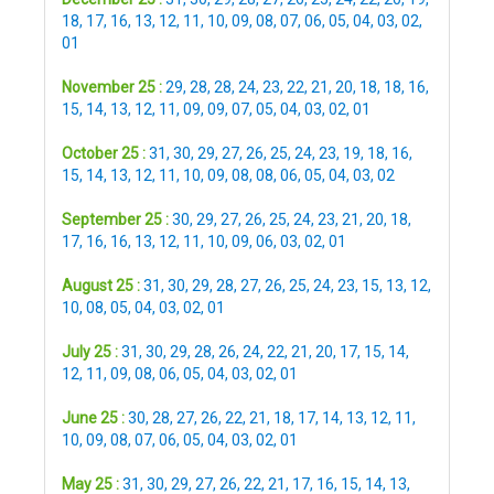
18
,
17
,
16
,
13
,
12
,
11
,
10
,
09
,
08
,
07
,
06
,
05
,
04
,
03
,
02
,
01
November 25 :
29
,
28
,
28
,
24
,
23
,
22
,
21
,
20
,
18
,
18
,
16
,
15
,
14
,
13
,
12
,
11
,
09
,
09
,
07
,
05
,
04
,
03
,
02
,
01
October 25 :
31
,
30
,
29
,
27
,
26
,
25
,
24
,
23
,
19
,
18
,
16
,
15
,
14
,
13
,
12
,
11
,
10
,
09
,
08
,
08
,
06
,
05
,
04
,
03
,
02
September 25 :
30
,
29
,
27
,
26
,
25
,
24
,
23
,
21
,
20
,
18
,
17
,
16
,
16
,
13
,
12
,
11
,
10
,
09
,
06
,
03
,
02
,
01
August 25 :
31
,
30
,
29
,
28
,
27
,
26
,
25
,
24
,
23
,
15
,
13
,
12
,
10
,
08
,
05
,
04
,
03
,
02
,
01
July 25 :
31
,
30
,
29
,
28
,
26
,
24
,
22
,
21
,
20
,
17
,
15
,
14
,
12
,
11
,
09
,
08
,
06
,
05
,
04
,
03
,
02
,
01
June 25 :
30
,
28
,
27
,
26
,
22
,
21
,
18
,
17
,
14
,
13
,
12
,
11
,
10
,
09
,
08
,
07
,
06
,
05
,
04
,
03
,
02
,
01
May 25 :
31
,
30
,
29
,
27
,
26
,
22
,
21
,
17
,
16
,
15
,
14
,
13
,