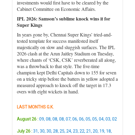
investments would first have to be cleared by the
Cabinet Committee on Economic Affairs.
IPL 2026: Samson’s sublime knock wins it for
Super Kings
In years gone by, Chennai Super Kings’ tried-and-
tested template for success manifested itself
majestically on slow and sluggish surfaces. The IPL
2026 clash at the Arun Jaitley Stadium on Tuesday,
where chants of ‘CSK, CSK’ reverberated all along,
was a throwback to that style. The five-time
champion kept Delhi Capitals down to 155 for seven
on a tricky strip before the batters in yellow adopted a
measured approach to knock off the target in 17.3
overs with eight wickets in hand.
LAST MONTHS G.K.
August 26 :
09
,
08
,
08
,
08
,
07
,
06
,
06
,
05
,
05
,
04
,
03
,
02
July 26 :
31
,
30
,
30
,
28
,
25
,
24
,
23
,
22
,
21
,
20
,
19
,
18
,