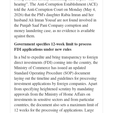
hearing”. The Anti-Corruption Establishment (ACE)
told the Anti-Corruption Court on Monday (May 4,
2026) that the PM's daughter Rabia Imran and her
husband Ali Imran Yousaf are not found involved in
the Punjab Saaf Pani Company corruption and
money laundering case, as no evidence is available
against them.
Government specifies 12-week limit to process
FDI applications under new rules
In a bid to expedite and bring transparency to foreign
direct investments (FDI) coming into the country, the
Ministry of Commerce has issued an updated
Standard Operating Procedure (SOP) document
laying out the timeline and guidelines for processing
investment applications by foreign companies. Apart
from specifying heightened scrutiny by mandating
approvals from the Ministry of Home Affairs on
investments in sensitive sectors and from particular
countries, the document also sets a maximum limit of
12 weeks for the processing of applications. Large