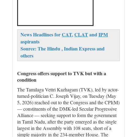
News Headlines for
CAT
,
CLAT
and
IPM
aspirants
Source: The Hindu , Indian Express and
others
Congress offers support to TVK but with a
condition
The Tamilaga Vettri Kazhagam (TVK), led by actor-
turned-politician C. Joseph Vijay, on Tuesday (May
5, 2026) reached out to the Congress and the CPI(M)
— constituents of the DMK-led Secular Progressive
Alliance — seeking support to form the government
in Tamil Nadu, after the party emerged as the single
largest in the Assembly with 108 seats, short of a
simple majority in the 234-member House. The