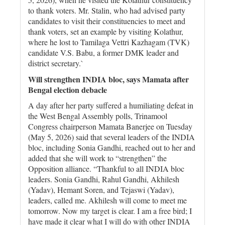
to thank voters. Mr. Stalin, who had advised party
candidates to visit their constituencies to meet and
thank voters, set an example by visiting Kolathur,
where he lost to Tamilaga Vettri Kazhagam (TVK)
candidate V.S. Babu, a former DMK leader and
district secretary.`
Will strengthen INDIA bloc, says Mamata after
Bengal election debacle
A day after her party suffered a humiliating defeat in
the West Bengal Assembly polls, Trinamool
Congress chairperson Mamata Banerjee on Tuesday
(May 5, 2026) said that several leaders of the INDIA
bloc, including Sonia Gandhi, reached out to her and
added that she will work to “strengthen” the
Opposition alliance. “Thankful to all INDIA bloc
leaders. Sonia Gandhi, Rahul Gandhi, Akhilesh
(Yadav), Hemant Soren, and Tejaswi (Yadav),
leaders, called me. Akhilesh will come to meet me
tomorrow. Now my target is clear. I am a free bird; I
have made it clear what I will do with other INDIA