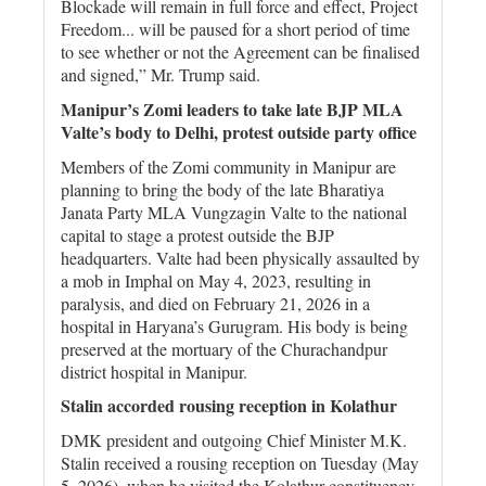
Blockade will remain in full force and effect, Project
Freedom... will be paused for a short period of time
to see whether or not the Agreement can be finalised
and signed,” Mr. Trump said.
Manipur’s Zomi leaders to take late BJP MLA
Valte’s body to Delhi, protest outside party office
Members of the Zomi community in Manipur are
planning to bring the body of the late Bharatiya
Janata Party MLA Vungzagin Valte to the national
capital to stage a protest outside the BJP
headquarters. Valte had been physically assaulted by
a mob in Imphal on May 4, 2023, resulting in
paralysis, and died on February 21, 2026 in a
hospital in Haryana’s Gurugram. His body is being
preserved at the mortuary of the Churachandpur
district hospital in Manipur.
Stalin accorded rousing reception in Kolathur
DMK president and outgoing Chief Minister M.K.
Stalin received a rousing reception on Tuesday (May
5, 2026), when he visited the Kolathur constituency