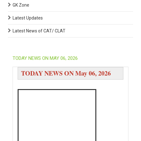
GK Zone
Latest Updates
Latest News of CAT/ CLAT
TODAY NEWS ON MAY 06, 2026
TODAY NEWS ON May 06, 2026