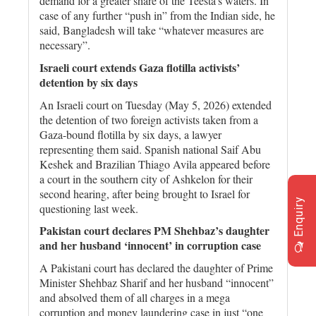
demand for a greater share of the Teesta’s waters. In
case of any further “push in” from the Indian side, he
said, Bangladesh will take “whatever measures are
necessary”.
Israeli court extends Gaza flotilla activists’
detention by six days
An Israeli court on Tuesday (May 5, 2026) extended
the detention of two foreign activists taken from a
Gaza-bound flotilla by six days, a lawyer
representing them said. Spanish national Saif Abu
Keshek and Brazilian Thiago Avila appeared before
a court in the southern city of Ashkelon for their
second hearing, after being brought to Israel for
Enquiry
questioning last week.
Pakistan court declares PM Shehbaz’s daughter
and her husband ‘innocent’ in corruption case
A Pakistani court has declared the daughter of Prime
Minister Shehbaz Sharif and her husband “innocent”
and absolved them of all charges in a mega
corruption and money laundering case in just “one