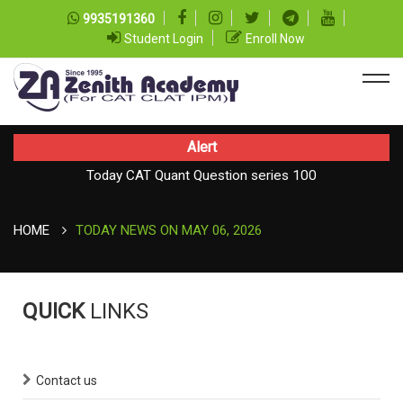
9935191360
Student Login
Enroll Now
Alert
Today CAT Quant Question series 100
Today Vocab : Vainglory
HOME
TODAY NEWS ON MAY 06, 2026
QUICK
LINKS
Contact us