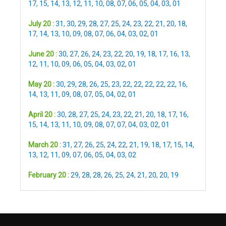
17
,
15
,
14
,
13
,
12
,
11
,
10
,
08
,
07
,
06
,
05
,
04
,
03
,
01
July 20 :
31
,
30
,
29
,
28
,
27
,
25
,
24
,
23
,
22
,
21
,
20
,
18
,
17
,
14
,
13
,
10
,
09
,
08
,
07
,
06
,
04
,
03
,
02
,
01
June 20 :
30
,
27
,
26
,
24
,
23
,
22
,
20
,
19
,
18
,
17
,
16
,
13
,
12
,
11
,
10
,
09
,
06
,
05
,
04
,
03
,
02
,
01
May 20 :
30
,
29
,
28
,
26
,
25
,
23
,
22
,
22
,
22
,
22
,
22
,
16
,
14
,
13
,
11
,
09
,
08
,
07
,
05
,
04
,
02
,
01
April 20 :
30
,
28
,
27
,
25
,
24
,
23
,
22
,
21
,
20
,
18
,
17
,
16
,
15
,
14
,
13
,
11
,
10
,
09
,
08
,
07
,
07
,
04
,
03
,
02
,
01
March 20 :
31
,
27
,
26
,
25
,
24
,
22
,
21
,
19
,
18
,
17
,
15
,
14
,
13
,
12
,
11
,
09
,
07
,
06
,
05
,
04
,
03
,
02
February 20 :
29
,
28
,
28
,
26
,
25
,
24
,
21
,
20
,
20
,
19