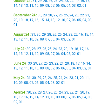
October 24 :
31
,
29
,
28
,
26
,
25
,
24
,
23
,
22
,
17
,
16
,
15
,
14
,
13
,
13
,
11
,
10
,
09
,
08
,
07
,
06
,
05
,
04
,
03
,
02
,
01
September 24 :
30
,
29
,
28
,
27
,
26
,
25
,
24
,
23
,
22
,
21
,
20
,
19
,
18
,
17
,
16
,
15
,
14
,
13
,
12
,
10
,
07
,
06
,
05
,
04
,
03
,
01
August 24 :
31
,
30
,
29
,
28
,
26
,
25
,
24
,
23
,
22
,
16
,
15
,
14
,
13
,
12
,
11
,
10
,
09
,
08
,
07
,
05
,
04
,
03
,
02
,
01
July 24 :
30
,
28
,
27
,
26
,
25
,
24
,
23
,
20
,
19
,
18
,
17
,
16
,
14
,
13
,
12
,
11
,
10
,
09
,
08
,
07
,
06
,
04
,
03
,
02
,
01
June 24 :
30
,
29
,
27
,
25
,
23
,
22
,
21
,
20
,
18
,
17
,
16
,
14
,
13
,
12
,
11
,
10
,
10
,
09
,
08
,
07
,
06
,
06
,
05
,
04
,
03
,
02
,
01
May 24 :
31
,
30
,
29
,
28
,
26
,
25
,
24
,
24
,
23
,
21
,
20
,
11
,
10
,
09
,
08
,
07
,
06
,
05
,
04
,
03
,
02
,
01
April 24 :
30
,
29
,
28
,
27
,
26
,
25
,
24
,
23
,
22
,
21
,
20
,
19
,
18
,
17
,
16
,
15
,
14
,
12
,
11
,
10
,
09
,
08
,
07
,
06
,
05
,
04
,
03
,
02
,
01