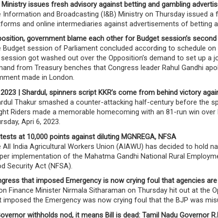
 Ministry issues fresh advisory against betting and gambling advert
 Information and Broadcasting (I&B) Ministry on Thursday issued a f
tforms and online intermediaries against advertisements of betting 
osition, government blame each other for Budget session’s second
 Budget session of Parliament concluded according to schedule on 
 session got washed out over the Opposition’s demand to set up a j
and from Treasury benches that Congress leader Rahul Gandhi apolo
ment made in London.
 2023 | Shardul, spinners script KKR’s come from behind victory aga
rdul Thakur smashed a counter-attacking half-century before the spi
ght Riders made a memorable homecoming with an 81-run win over Ro
rsday, Apri 6, 2023.
tests at 10,000 points against diluting MGNREGA, NFSA
 All India Agricultural Workers Union (AIAWU) has decided to hold n
per implementation of the Mahatma Gandhi National Rural Employm
d Security Act (NFSA).
gress that imposed Emergency is now crying foul that agencies are
on Finance Minister Nirmala Sitharaman on Thursday hit out at the 
t imposed the Emergency was now crying foul that the BJP was misu
Governor withholds nod, it means Bill is dead: Tamil Nadu Governor R.