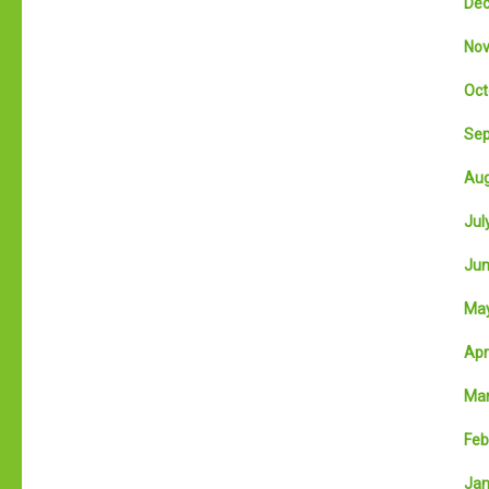
Dec
Nov
Oct
Sep
Aug
July
Jun
May
Apri
Mar
Feb
Jan