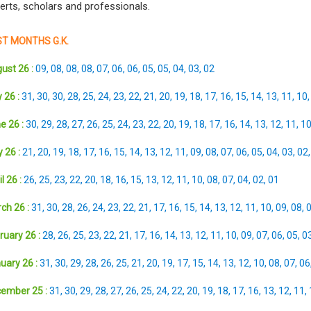
erts, scholars and professionals.
T MONTHS G.K.
ust 26 :
09
,
08
,
08
,
08
,
07
,
06
,
06
,
05
,
05
,
04
,
03
,
02
 26 :
31
,
30
,
30
,
28
,
25
,
24
,
23
,
22
,
21
,
20
,
19
,
18
,
17
,
16
,
15
,
14
,
13
,
11
,
10
e 26 :
30
,
29
,
28
,
27
,
26
,
25
,
24
,
23
,
22
,
20
,
19
,
18
,
17
,
16
,
14
,
13
,
12
,
11
,
1
 26 :
21
,
20
,
19
,
18
,
17
,
16
,
15
,
14
,
13
,
12
,
11
,
09
,
08
,
07
,
06
,
05
,
04
,
03
,
02
l 26 :
26
,
25
,
23
,
22
,
20
,
18
,
16
,
15
,
13
,
12
,
11
,
10
,
08
,
07
,
04
,
02
,
01
ch 26 :
31
,
30
,
28
,
26
,
24
,
23
,
22
,
21
,
17
,
16
,
15
,
14
,
13
,
12
,
11
,
10
,
09
,
08
,
ruary 26 :
28
,
26
,
25
,
23
,
22
,
21
,
17
,
16
,
14
,
13
,
12
,
11
,
10
,
09
,
07
,
06
,
05
,
0
uary 26 :
31
,
30
,
29
,
28
,
26
,
25
,
21
,
20
,
19
,
17
,
15
,
14
,
13
,
12
,
10
,
08
,
07
,
06
ember 25 :
31
,
30
,
29
,
28
,
27
,
26
,
25
,
24
,
22
,
20
,
19
,
18
,
17
,
16
,
13
,
12
,
11
,