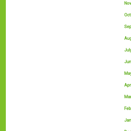
Nov
Oct
Sep
Aug
July
Jun
May
Apri
Mar
Feb
Jan