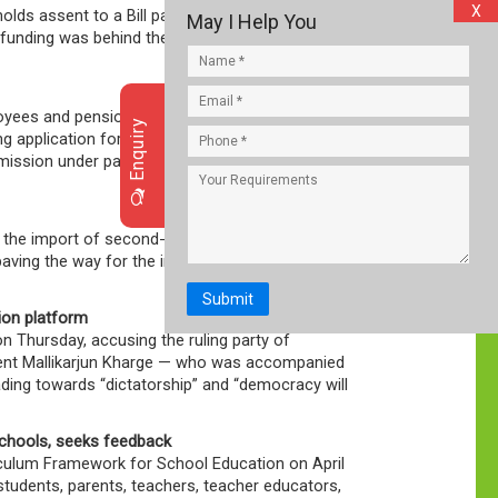
X
olds assent to a Bill passed by the Assembly, it
May I Help You
n funding was behind the protests against the
loyees and pensioners covered under the
Enquiry
 application forms/ joint options [for higher
rmission under paragraph 26(6) of the
o the import of second-hand goods, making it
 paving the way for the import of used
Submit
ion platform
 on Thursday, accusing the ruling party of
dent Mallikarjun Kharge — who was accompanied
ding towards “dictatorship” and “democracy will
schools, seeks feedback
riculum Framework for School Education on April
students, parents, teachers, teacher educators,