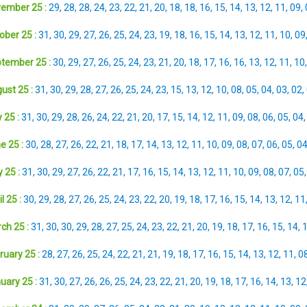
ember 25 :
29
,
28
,
28
,
24
,
23
,
22
,
21
,
20
,
18
,
18
,
16
,
15
,
14
,
13
,
12
,
11
,
09
,
ober 25 :
31
,
30
,
29
,
27
,
26
,
25
,
24
,
23
,
19
,
18
,
16
,
15
,
14
,
13
,
12
,
11
,
10
,
09
tember 25 :
30
,
29
,
27
,
26
,
25
,
24
,
23
,
21
,
20
,
18
,
17
,
16
,
16
,
13
,
12
,
11
,
10
ust 25 :
31
,
30
,
29
,
28
,
27
,
26
,
25
,
24
,
23
,
15
,
13
,
12
,
10
,
08
,
05
,
04
,
03
,
02
,
 25 :
31
,
30
,
29
,
28
,
26
,
24
,
22
,
21
,
20
,
17
,
15
,
14
,
12
,
11
,
09
,
08
,
06
,
05
,
04
e 25 :
30
,
28
,
27
,
26
,
22
,
21
,
18
,
17
,
14
,
13
,
12
,
11
,
10
,
09
,
08
,
07
,
06
,
05
,
0
 25 :
31
,
30
,
29
,
27
,
26
,
22
,
21
,
17
,
16
,
15
,
14
,
13
,
12
,
11
,
10
,
09
,
08
,
07
,
05
l 25 :
30
,
29
,
28
,
27
,
26
,
25
,
24
,
23
,
22
,
20
,
19
,
18
,
17
,
16
,
15
,
14
,
13
,
12
,
11
ch 25 :
31
,
30
,
30
,
29
,
28
,
27
,
25
,
24
,
23
,
22
,
21
,
20
,
19
,
18
,
17
,
16
,
15
,
14
,
ruary 25 :
28
,
27
,
26
,
25
,
24
,
22
,
21
,
21
,
19
,
18
,
17
,
16
,
15
,
14
,
13
,
12
,
11
,
0
uary 25 :
31
,
30
,
27
,
26
,
26
,
25
,
24
,
23
,
22
,
21
,
20
,
19
,
18
,
17
,
16
,
14
,
13
,
12