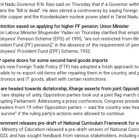
il Nadu Governor R.N. Ravi said on Thursday that if a Governor withh
ns the “Bill is dead”. He also stirred a controversy by saying foreig
rlite copper and the Koodankulam nuclear power plant in Tamil Nadu.
triction eased on applying for higher PF pension: Union Minister
on Labour Minister Bhupender Yadav on Thursday clarified that emp
loyees’ Pension Scheme (EPS) of 1995, “are not restricted from filing
vident Fund (PF) pension],” in the absence of the requirement of pe
loyees’ Provident Fund (EPF) Scheme, 1952.
 opens doors for some second hand goods imports
ia’s new Foreign Trade Policy (FTP) has adopted a fresh approach t
sible to re-export old items after repairing them in the country, and
ctronics and IT goods, albeit with certain restrictions.
are headed towards dictatorship, Kharge asserts from joint Opposit
a rare display of unity, Opposition parties took out a joint flag march
rupting Parliament. Addressing a press conference, Congress presi
leaders from 19 other Opposition parties — said the country was hea
 survive” if the ruling party’s actions were allowed to continue.
ernment releases pre-draft of National Curriculum Framework for 
 Ministry of Education released a pre-draft version of National Cur
2023, and has sought feedback from various stakeholders, including 