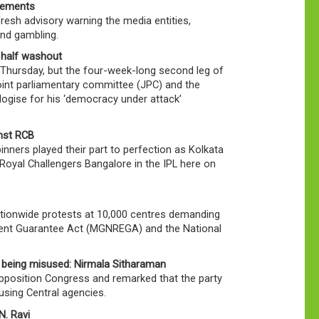
isements
resh advisory warning the media entities,
and gambling.
 half washout
Thursday, but the four-week-long second leg of
oint parliamentary committee (JPC) and the
gise for his ‘democracy under attack’
inst RCB
nners played their part to perfection as Kolkata
yal Challengers Bangalore in the IPL here on
ationwide protests at 10,000 centres demanding
ent Guarantee Act (MGNREGA) and the National
 being misused: Nirmala Sitharaman
Opposition Congress and remarked that the party
sing Central agencies.
N. Ravi