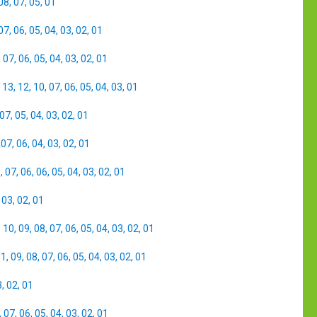
08
,
07
,
05
,
01
07
,
06
,
05
,
04
,
03
,
02
,
01
,
07
,
06
,
05
,
04
,
03
,
02
,
01
,
13
,
12
,
10
,
07
,
06
,
05
,
04
,
03
,
01
07
,
05
,
04
,
03
,
02
,
01
,
07
,
06
,
04
,
03
,
02
,
01
8
,
07
,
06
,
06
,
05
,
04
,
03
,
02
,
01
,
03
,
02
,
01
,
10
,
09
,
08
,
07
,
06
,
05
,
04
,
03
,
02
,
01
11
,
09
,
08
,
07
,
06
,
05
,
04
,
03
,
02
,
01
3
,
02
,
01
,
07
,
06
,
05
,
04
,
03
,
02
,
01