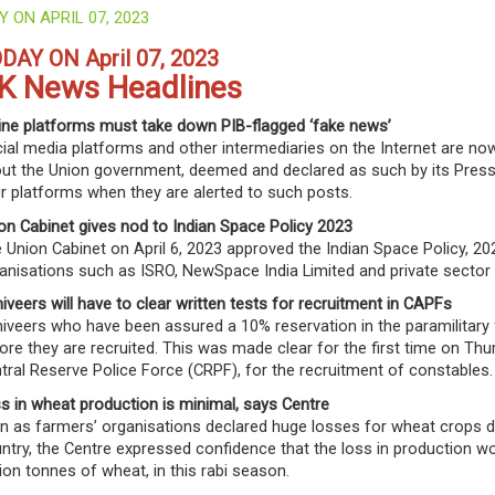
Y ON APRIL 07, 2023
DAY ON April 07, 2023
K News Headlines
ine platforms must take down PIB-flagged ‘fake news’
ial media platforms and other intermediaries on the Internet are now
ut the Union government, deemed and declared as such by its Press
ir platforms when they are alerted to such posts.
on Cabinet gives nod to Indian Space Policy 2023
 Union Cabinet on April 6, 2023 approved the Indian Space Policy, 202
anisations such as ISRO, NewSpace India Limited and private sector 
iveers will have to clear written tests for recruitment in CAPFs
iveers who have been assured a 10% reservation in the paramilitary f
ore they are recruited. This was made clear for the first time on Th
tral Reserve Police Force (CRPF), for the recruitment of constables.
s in wheat production is minimal, says Centre
n as farmers’ organisations declared huge losses for wheat crops due
ntry, the Centre expressed confidence that the loss in production w
lion tonnes of wheat, in this rabi season.