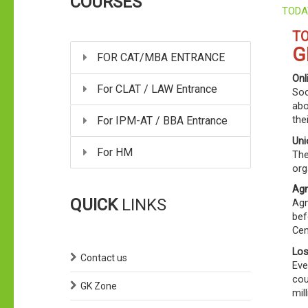
COURSES
TODA
TO
G
FOR CAT/MBA ENTRANCE
Onl
For CLAT / LAW Entrance
Soc
abo
the
For IPM-AT / BBA Entrance
Uni
For HM
The
org
Agn
QUICK
LINKS
Agn
bef
Cen
Los
Contact us
Eve
cou
GK Zone
mil