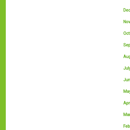
Dec
Nov
Oct
Sep
Aug
July
Jun
May
Apri
Mar
Feb