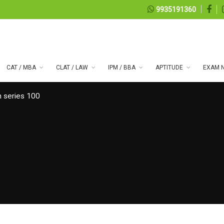
9935191360
CAT / MBA
CLAT / LAW
IPM / BBA
APTITUDE
EXAM N
 series 100