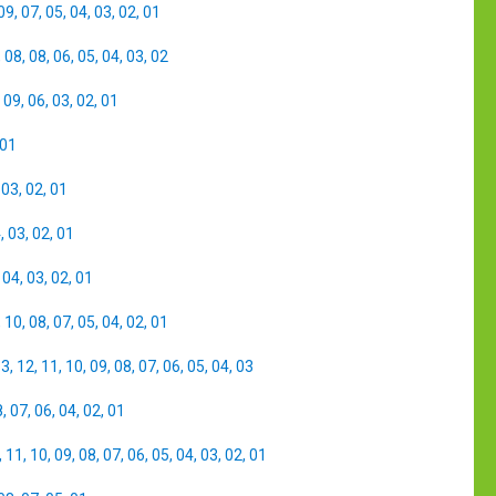
09
,
07
,
05
,
04
,
03
,
02
,
01
,
08
,
08
,
06
,
05
,
04
,
03
,
02
,
09
,
06
,
03
,
02
,
01
01
,
03
,
02
,
01
4
,
03
,
02
,
01
,
04
,
03
,
02
,
01
,
10
,
08
,
07
,
05
,
04
,
02
,
01
13
,
12
,
11
,
10
,
09
,
08
,
07
,
06
,
05
,
04
,
03
8
,
07
,
06
,
04
,
02
,
01
,
11
,
10
,
09
,
08
,
07
,
06
,
05
,
04
,
03
,
02
,
01