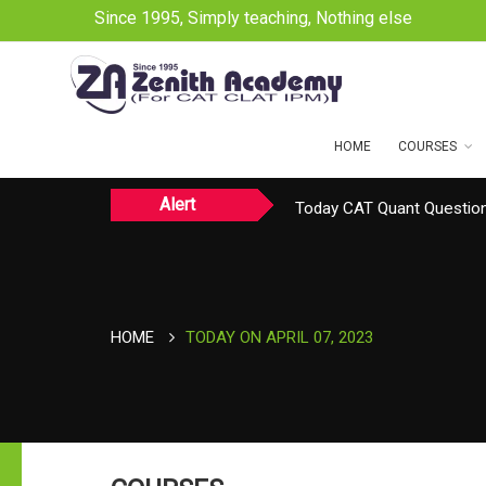
Since 1995, Simply teaching, Nothing else
HOME
COURSES
Alert
Today CAT Quant Question
Today Vocab : Vainglory
HOME
TODAY ON APRIL 07, 2023