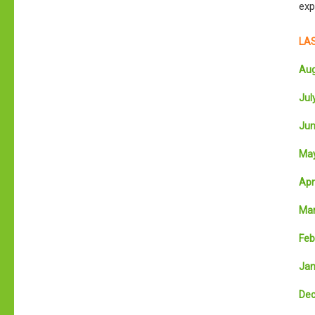
exp
LAS
Aug
July
Jun
May
Apri
Mar
Feb
Jan
Dec