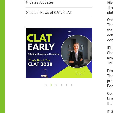
I&B
Latest Updates
The
pla
Latest News of CAT/ CLAT
Opp
The
the
dem
com
IPL
Sha
Kni
Thu
Pro
The
pro
Foo
Con
Uni
tha
If 