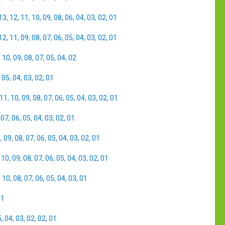
13
,
12
,
11
,
10
,
09
,
08
,
06
,
04
,
03
,
02
,
01
12
,
11
,
09
,
08
,
07
,
06
,
05
,
04
,
03
,
02
,
01
,
10
,
09
,
08
,
07
,
05
,
04
,
02
,
05
,
04
,
03
,
02
,
01
11
,
10
,
09
,
08
,
07
,
06
,
05
,
04
,
03
,
02
,
01
,
07
,
06
,
05
,
04
,
03
,
02
,
01
0
,
09
,
08
,
07
,
06
,
05
,
04
,
03
,
02
,
01
,
10
,
09
,
08
,
07
,
06
,
05
,
04
,
03
,
02
,
01
,
10
,
08
,
07
,
06
,
05
,
04
,
03
,
01
01
5
,
04
,
03
,
02
,
02
,
01