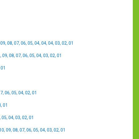
,
09
,
08
,
07
,
06
,
05
,
04
,
04
,
04
,
03
,
02
,
01
0
,
09
,
08
,
07
,
06
,
05
,
04
,
03
,
02
,
01
,
01
07
,
06
,
05
,
04
,
02
,
01
3
,
01
,
05
,
04
,
03
,
02
,
01
10
,
09
,
08
,
07
,
06
,
05
,
04
,
03
,
02
,
01