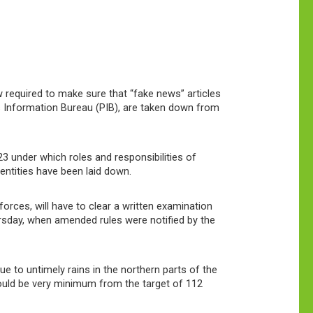
 required to make sure that “fake news” articles
 Information Bureau (PIB), are taken down from
3 under which roles and responsibilities of
entities have been laid down.
orces, will have to clear a written examination
ursday, when amended rules were notified by the
 to untimely rains in the northern parts of the
ould be very minimum from the target of 112