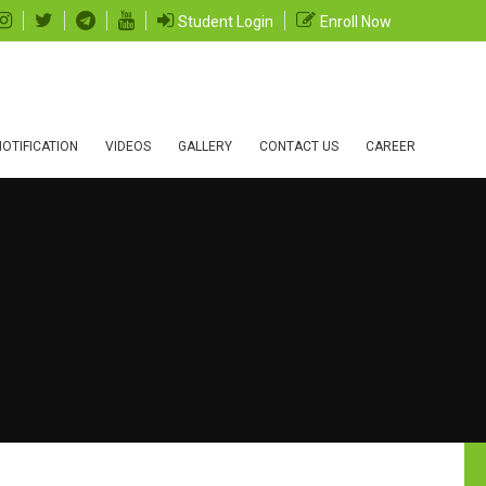
Student Login
Enroll Now
OTIFICATION
VIDEOS
GALLERY
CONTACT US
CAREER