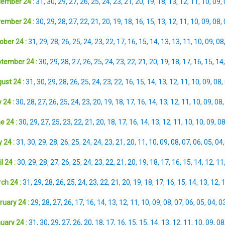
ember 24 :
31
,
30
,
29
,
27
,
26
,
25
,
24
,
23
,
21
,
20
,
19
,
18
,
13
,
12
,
11
,
10
,
09
,
ember 24 :
30
,
29
,
28
,
27
,
22
,
21
,
20
,
19
,
18
,
16
,
15
,
13
,
12
,
11
,
10
,
09
,
08
,
ober 24 :
31
,
29
,
28
,
26
,
25
,
24
,
23
,
22
,
17
,
16
,
15
,
14
,
13
,
13
,
11
,
10
,
09
,
08
tember 24 :
30
,
29
,
28
,
27
,
26
,
25
,
24
,
23
,
22
,
21
,
20
,
19
,
18
,
17
,
16
,
15
,
14
ust 24 :
31
,
30
,
29
,
28
,
26
,
25
,
24
,
23
,
22
,
16
,
15
,
14
,
13
,
12
,
11
,
10
,
09
,
08
,
 24 :
30
,
28
,
27
,
26
,
25
,
24
,
23
,
20
,
19
,
18
,
17
,
16
,
14
,
13
,
12
,
11
,
10
,
09
,
08
e 24 :
30
,
29
,
27
,
25
,
23
,
22
,
21
,
20
,
18
,
17
,
16
,
14
,
13
,
12
,
11
,
10
,
10
,
09
,
0
 24 :
31
,
30
,
29
,
28
,
26
,
25
,
24
,
24
,
23
,
21
,
20
,
11
,
10
,
09
,
08
,
07
,
06
,
05
,
04
l 24 :
30
,
29
,
28
,
27
,
26
,
25
,
24
,
23
,
22
,
21
,
20
,
19
,
18
,
17
,
16
,
15
,
14
,
12
,
11
ch 24 :
31
,
29
,
28
,
26
,
25
,
24
,
23
,
22
,
21
,
20
,
19
,
18
,
17
,
16
,
15
,
14
,
13
,
12
,
ruary 24 :
29
,
28
,
27
,
26
,
17
,
16
,
14
,
13
,
12
,
11
,
10
,
09
,
08
,
07
,
06
,
05
,
04
,
0
uary 24 :
31
,
30
,
29
,
27
,
26
,
20
,
18
,
17
,
16
,
15
,
15
,
14
,
13
,
12
,
11
,
10
,
09
,
08