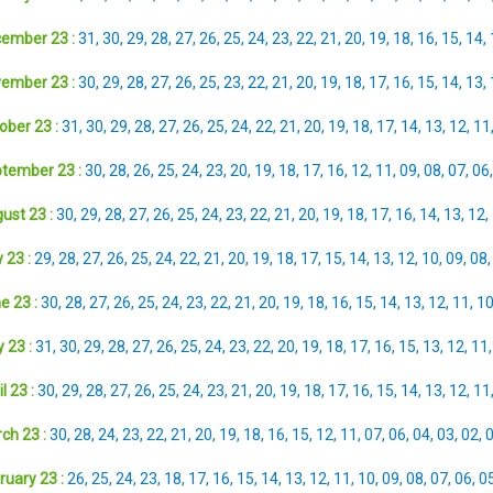
ember 23 :
31
,
30
,
29
,
28
,
27
,
26
,
25
,
24
,
23
,
22
,
21
,
20
,
19
,
18
,
16
,
15
,
14
,
ember 23 :
30
,
29
,
28
,
27
,
26
,
25
,
23
,
22
,
21
,
20
,
19
,
18
,
17
,
16
,
15
,
14
,
13
,
ober 23 :
31
,
30
,
29
,
28
,
27
,
26
,
25
,
24
,
22
,
21
,
20
,
19
,
18
,
17
,
14
,
13
,
12
,
11
tember 23 :
30
,
28
,
26
,
25
,
24
,
23
,
20
,
19
,
18
,
17
,
16
,
12
,
11
,
09
,
08
,
07
,
06
ust 23 :
30
,
29
,
28
,
27
,
26
,
25
,
24
,
23
,
22
,
21
,
20
,
19
,
18
,
17
,
16
,
14
,
13
,
12
,
 23 :
29
,
28
,
27
,
26
,
25
,
24
,
22
,
21
,
20
,
19
,
18
,
17
,
15
,
14
,
13
,
12
,
10
,
09
,
08
e 23 :
30
,
28
,
27
,
26
,
25
,
24
,
23
,
22
,
21
,
20
,
19
,
18
,
16
,
15
,
14
,
13
,
12
,
11
,
1
 23 :
31
,
30
,
29
,
28
,
27
,
26
,
25
,
24
,
23
,
22
,
20
,
19
,
18
,
17
,
16
,
15
,
13
,
12
,
11
l 23 :
30
,
29
,
28
,
27
,
26
,
25
,
24
,
23
,
21
,
20
,
19
,
18
,
17
,
16
,
15
,
14
,
13
,
12
,
11
ch 23 :
30
,
28
,
24
,
23
,
22
,
21
,
20
,
19
,
18
,
16
,
15
,
12
,
11
,
07
,
06
,
04
,
03
,
02
,
ruary 23 :
26
,
25
,
24
,
23
,
18
,
17
,
16
,
15
,
14
,
13
,
12
,
11
,
10
,
09
,
08
,
07
,
06
,
0