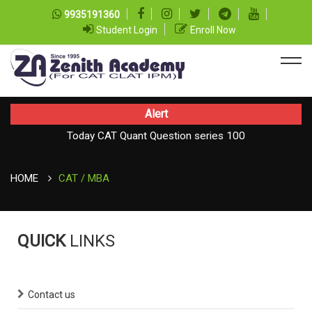
9935191360
Student Login
Enroll Now
Alert
Today CAT Quant Question series 100
TODAY NEWS ON August 08, 2026
Today Vocab : Vainglory
HOME
CAT / MBA
QUICK
LINKS
Contact us