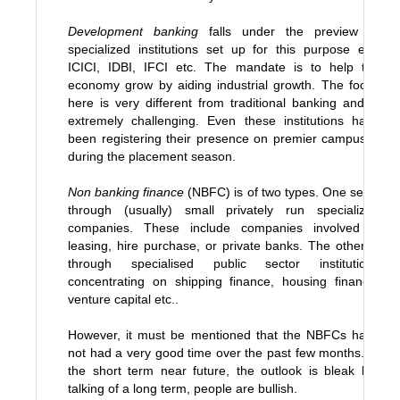
Development banking
falls under the preview of
specialized institutions set up for this purpose e.g.
ICICI, IDBI, IFCI etc. The mandate is to help the
economy grow by aiding industrial growth. The focus
here is very different from traditional banking and is
extremely challenging. Even these institutions have
been registering their presence on premier campuses
during the placement season.
Non banking finance
(NBFC) is of two types. One set is
through (usually) small privately run specialized
companies. These include companies involved is
leasing, hire purchase, or private banks. The other is
through specialised public sector institutions
concentrating on shipping finance, housing finance,
venture capital etc..
However, it must be mentioned that the NBFCs have
not had a very good time over the past few months. In
the short term near future, the outlook is bleak but
talking of a long term, people are bullish.