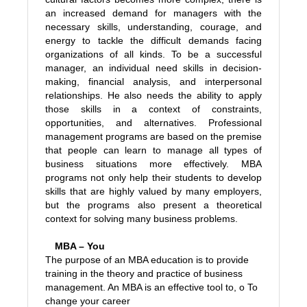
an increased demand for managers with the
necessary skills, understanding, courage, and
energy to tackle the difficult demands facing
organizations of all kinds. To be a successful
manager, an individual need skills in decision-
making, financial analysis, and interpersonal
relationships. He also needs the ability to apply
those skills in a context of constraints,
opportunities, and alternatives. Professional
management programs are based on the premise
that people can learn to manage all types of
business situations more effectively. MBA
programs not only help their students to develop
skills that are highly valued by many employers,
but the programs also present a theoretical
context for solving many business problems.
MBA – You
The purpose of an MBA education is to provide
training in the theory and practice of business
management. An MBA is an effective tool to,
o To
change your career