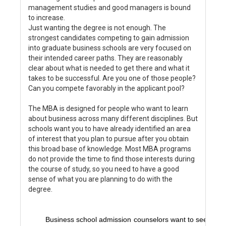
management studies and good managers is bound
to increase.
Just wanting the degree is not enough. The
strongest candidates competing to gain admission
into graduate business schools are very focused on
their intended career paths. They are reasonably
clear about what is needed to get there and what it
takes to be successful. Are you one of those people?
Can you compete favorably in the applicant pool?
The MBA is designed for people who want to learn
about business across many different disciplines. But
schools want you to have already identified an area
of interest that you plan to pursue after you obtain
this broad base of knowledge. Most MBA programs
do not provide the time to find those interests during
the course of study, so you need to have a good
sense of what you are planning to do with the
degree.
Business school admission counselors want to see