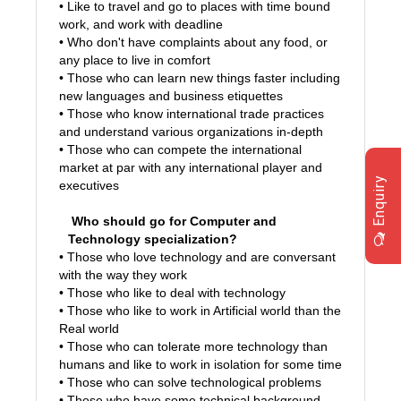
• Like to travel and go to places with time bound
work, and work with deadline
• Who don't have complaints about any food, or
any place to live in comfort
• Those who can learn new things faster including
new languages and business etiquettes
• Those who know international trade practices
and understand various organizations in-depth
• Those who can compete the international
market at par with any international player and
Enquiry
executives
Who should go for Computer and
Technology specialization?
• Those who love technology and are conversant
with the way they work
• Those who like to deal with technology
• Those who like to work in Artificial world than the
Real world
• Those who can tolerate more technology than
humans and like to work in isolation for some time
• Those who can solve technological problems
• Those who have some technical background