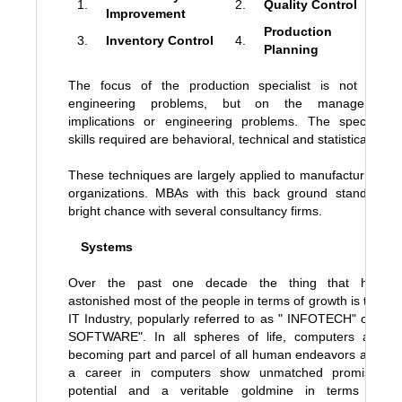
1.
2.
Quality Control
Improvement
Production
3.
Inventory Control
4.
Planning
The focus of the production specialist is not on
engineering problems, but on the managerial
implications or engineering problems. The specific
skills required are behavioral, technical and statistical.
These techniques are largely applied to manufacturing
organizations. MBAs with this back ground stand a
bright chance with several consultancy firms.
Systems
Over the past one decade the thing that has
astonished most of the people in terms of growth is the
IT Industry, popularly referred to as " INFOTECH" or "
SOFTWARE". In all spheres of life, computers are
becoming part and parcel of all human endeavors and
a career in computers show unmatched promise,
potential and a veritable goldmine in terms of