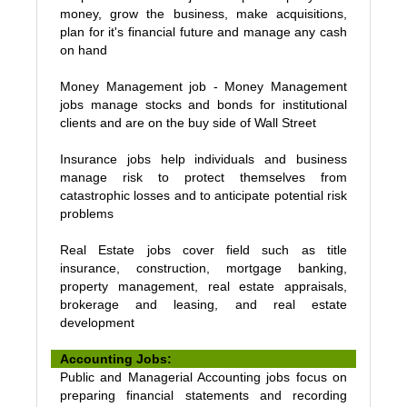
money, grow the business, make acquisitions,
plan for it's financial future and manage any cash
on hand
Money Management job - Money Management
jobs manage stocks and bonds for institutional
clients and are on the buy side of Wall Street
Insurance jobs help individuals and business
manage risk to protect themselves from
catastrophic losses and to anticipate potential risk
problems
Real Estate jobs cover field such as title
insurance, construction, mortgage banking,
property management, real estate appraisals,
brokerage and leasing, and real estate
development
Accounting Jobs:
Public and Managerial Accounting jobs focus on
preparing financial statements and recording