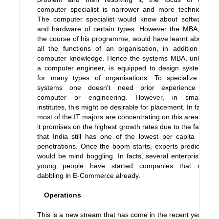
computer specialist is narrower and more technical.
The computer specialist would know about software
and hardware of certain types. However the MBA, in
the course of his programme, would have learnt about
all the functions of an organisation, in addition to
computer knowledge. Hence the systems MBA, unlike
a computer engineer, is equipped to design systems
for many types of organisations. To specialize in
systems one doesn't need prior experience in
computer or engineering. However, in smaller
institutes, this might be desirable for placement. In fact,
most of the IT majors are concentrating on this area as
it promises on the highest growth rates due to the facts
that India still has one of the lowest per capita PC
penetrations. Once the boom starts, experts predict it
would be mind boggling. In facts, several enterprising
young people have started companies that are
dabbling in E-Commerce already.
Operations
This is a new stream that has come in the recent years