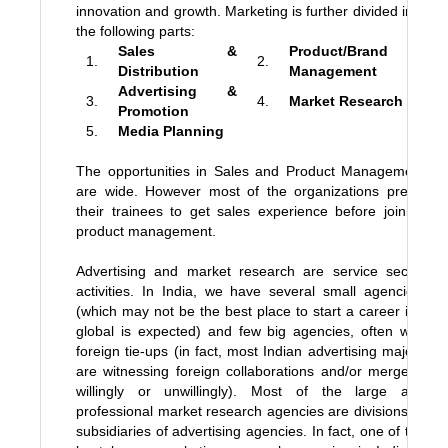
innovation and growth. Marketing is further divided into
the following parts:
Sales &
Product/Brand
1.
2.
Distribution
Management
Advertising &
3.
4.
Market Research
Promotion
5.
Media Planning
The opportunities in Sales and Product Management
are wide. However most of the organizations prefer
their trainees to get sales experience before joining
product management.
Advertising and market research are service sector
activities. In India, we have several small agencies,
(which may not be the best place to start a career if a
global is expected) and few big agencies, often with
foreign tie-ups (in fact, most Indian advertising majors
are witnessing foreign collaborations and/or mergers,
willingly or unwillingly). Most of the large and
professional market research agencies are divisions or
subsidiaries of advertising agencies. In fact, one of the