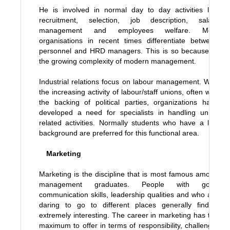
He is involved in normal day to day activities like
recruitment, selection, job description, salary
management and employees welfare. Most
organisations in recent times differentiate between
personnel and HRD managers. This is so because of
the growing complexity of modern management.
Industrial relations focus on labour management. With
the increasing activity of labour/staff unions, often with
the backing of political parties, organizations have
developed a need for specialists in handling union
related activities. Normally students who have a law
background are preferred for this functional area.
Marketing
Marketing is the discipline that is most famous among
management graduates. People with good
communication skills, leadership qualities and who are
daring to go to different places generally find it
extremely interesting. The career in marketing has the
maximum to offer in terms of responsibility, challenge,