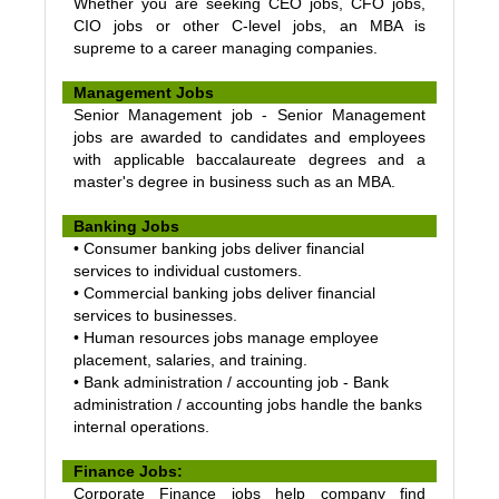
Whether you are seeking CEO jobs, CFO jobs,
CIO jobs or other C-level jobs, an MBA is
supreme to a career managing companies.
Management Jobs
Senior Management job - Senior Management
jobs are awarded to candidates and employees
with applicable baccalaureate degrees and a
master's degree in business such as an MBA.
Banking Jobs
• Consumer banking jobs deliver financial
services to individual customers.
• Commercial banking jobs deliver financial
services to businesses.
• Human resources jobs manage employee
placement, salaries, and training.
• Bank administration / accounting job - Bank
administration / accounting jobs handle the banks
internal operations.
Finance Jobs:
Corporate Finance jobs help company find