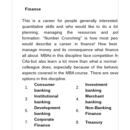
Finance
This is a career for people generally interested in
quantitative skills and who would like to do a lot of
planning, managing the resources and policy
formation. “Number Crunching" is how most people
would describe a career in finance! How best to
manage money and its consequence what finance is
all about. MBAs in this discipline face competition from
CAs-but also learn a lot more than what a normal CA
colleague does, especially because of the behavioral
aspects covered in the MBA course. There are several
options in this discipline.
Consumer
Investment
1.
2.
banking
banking
Institutional
Merchant
3.
4.
banking
banking
Development
Non-Banking
5.
6.
banking
Finance
Corporate
7.
8.
Treasury
Finance