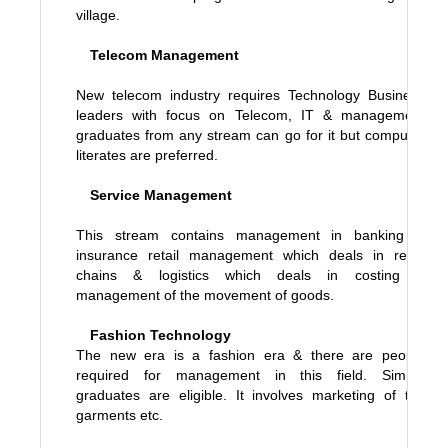
village.
Telecom Management
New telecom industry requires Technology Business
leaders with focus on Telecom, IT & management
graduates from any stream can go for it but computer
literates are preferred.
Service Management
This stream contains management in banking &
insurance retail management which deals in retail
chains & logistics which deals in costing &
management of the movement of goods.
Fashion Technology
The new era is a fashion era & there are people
required for management in this field. Simple
graduates are eligible. It involves marketing of the
garments etc.