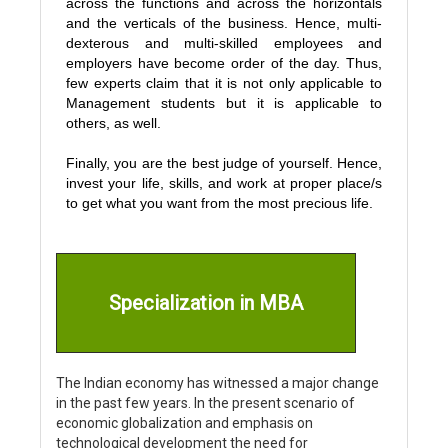
across the functions and across the horizontals
and the verticals of the business. Hence, multi-
dexterous and multi-skilled employees and
employers have become order of the day. Thus,
few experts claim that it is not only applicable to
Management students but it is applicable to
others, as well.
Finally, you are the best judge of yourself. Hence,
invest your life, skills, and work at proper place/s
to get what you want from the most precious life.
Specialization in MBA
The Indian economy has witnessed a major change
in the past few years. In the present scenario of
economic globalization and emphasis on
technological development the need for