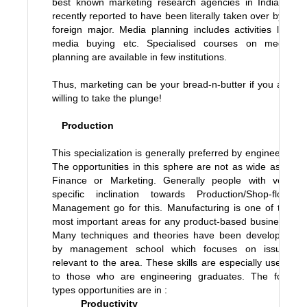
best known marketing research agencies in India is
recently reported to have been literally taken over by a
foreign major. Media planning includes activities like
media buying etc. Specialised courses on media
planning are available in few institutions.
Thus, marketing can be your bread-n-butter if you are
willing to take the plunge!
Production
This specialization is generally preferred by engineers.
The opportunities in this sphere are not as wide as in
Finance or Marketing. Generally people with very
specific inclination towards Production/Shop-floor
Management go for this. Manufacturing is one of the
most important areas for any product-based business.
Many techniques and theories have been developed
by management school which focuses on issues
relevant to the area. These skills are especially useful
to those who are engineering graduates. The four
types opportunities are in :
Productivity