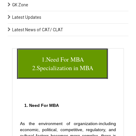
GK Zone
Latest Updates
Latest News of CAT/ CLAT
1.Need For MBA
2.Specialization in MBA
1. Need For MBA
As the environment of organization-including
economic, political, competitive, regulatory, and
cultural factors becomes more complex, there is