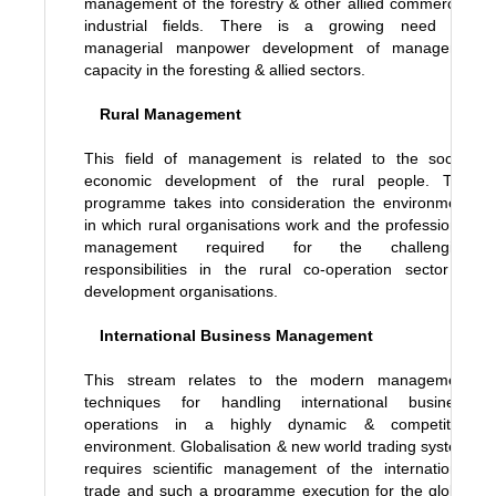
management of the forestry & other allied commercial
industrial fields. There is a growing need for
managerial manpower development of managerial
capacity in the foresting & allied sectors.
Rural Management
This field of management is related to the socio-
economic development of the rural people. The
programme takes into consideration the environment
in which rural organisations work and the professional
management required for the challenging
responsibilities in the rural co-operation sector &
development organisations.
International Business Management
This stream relates to the modern management
techniques for handling international business
operations in a highly dynamic & competitive
environment. Globalisation & new world trading system
requires scientific management of the international
trade and such a programme execution for the global