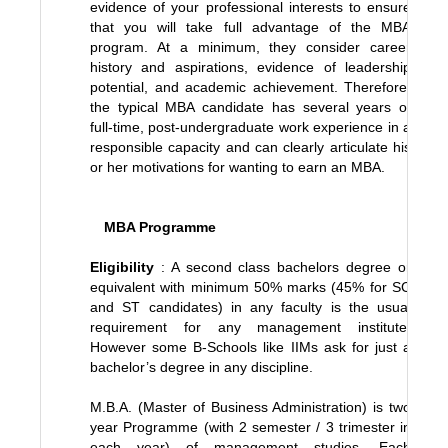
evidence of your professional interests to ensure
that you will take full advantage of the MBA
program. At a minimum, they consider career
history and aspirations, evidence of leadership
potential, and academic achievement. Therefore,
the typical MBA candidate has several years of
full-time, post-undergraduate work experience in a
responsible capacity and can clearly articulate his
or her motivations for wanting to earn an MBA.
MBA Programme
Eligibility
: A second class bachelors degree or
equivalent with minimum 50% marks (45% for SC
and ST candidates) in any faculty is the usual
requirement for any management institute.
However some B-Schools like IIMs ask for just a
bachelor’s degree in any discipline.
M.B.A. (Master of Business Administration) is two
year Programme (with 2 semester / 3 trimester in
each year) of management studies. Each