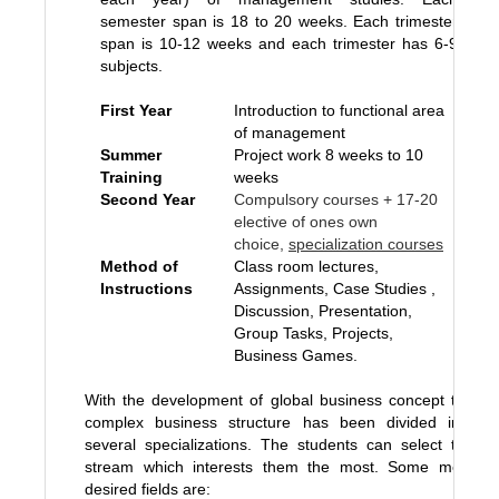
semester span is 18 to 20 weeks. Each trimester
span is 10-12 weeks and each trimester has 6-9
subjects.
First Year
Introduction to functional area
of management
Summer
Project work 8 weeks to 10
Training
weeks
Second Year
Compulsory courses + 17-20
elective of ones own
choice,
specialization courses
Method of
Class room lectures,
Instructions
Assignments, Case Studies ,
Discussion, Presentation,
Group Tasks, Projects,
Business Games.
With the development of global business concept the
complex business structure has been divided into
several specializations. The students can select the
stream which interests them the most. Some most
desired fields are: