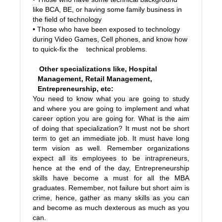
like BCA, BE, or having some family business in
the field of technology
• Those who have been exposed to technology
during Video Games, Cell phones, and know how
to quick-fix the technical problems.
Other specializations like, Hospital
Management, Retail Management,
Entrepreneurship, etc:
You need to know what you are going to study
and where you are going to implement and what
career option you are going for. What is the aim
of doing that specialization? It must not be short
term to get an immediate job. It must have long
term vision as well. Remember organizations
expect all its employees to be intrapreneurs,
hence at the end of the day, Entrepreneurship
skills have become a must for all the MBA
graduates. Remember, not failure but short aim is
crime, hence, gather as many skills as you can
and become as much dexterous as much as you
can.