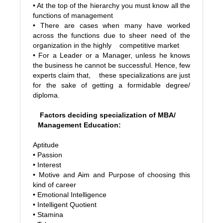
• At the top of the hierarchy you must know all the
functions of management
• There are cases when many have worked
across the functions due to sheer need of the
organization in the highly competitive market
• For a Leader or a Manager, unless he knows
the business he cannot be successful. Hence, few
experts claim that, these specializations are just
for the sake of getting a formidable degree/
diploma.
Factors deciding specialization of MBA/
Management Education:
Aptitude
• Passion
• Interest
• Motive and Aim and Purpose of choosing this
kind of career
• Emotional Intelligence
• Intelligent Quotient
• Stamina