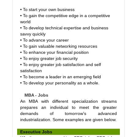
•
To start your own business
•
To gain the competitive edge in a competitive
world
•
To develop technical expertise and business
savvy quickly
•
To advance your career
•
To gain valuable networking resources
•
To enhance your financial position
• To enjoy greater job security
•
To enjoy greater job satisfaction and self
satisfaction
•
To become a leader in an emerging field
• To develop your personality as a whole.
MBA - Jobs
An MBA with different specialization streams
prepares an individual to meet the greater
demands of tomorrow's advanced
industrialization. Some examples are given below.
Executive Jobs