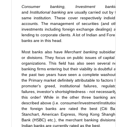
Consumer banking, Investment banking
,
and
Institutional banking
are usually carried out by the
same institution. These cover respectively individual
accounts. The management of securities (and other
investments including foreign exchange dealings) and
lending to corporate clients. A lot of Indian and Foreign
banks are in this head.
Most banks also have
Merchant banking
subsidiaries
or divisions. They focus on public issues of capital by
organizations. This field has also seen several non-
banking firms entering but their viability is doubtful and
the past two years have seen a complete washout in
the Primary market definitely attributable to factors like
promoter's greed, institutional failures, regulator's
failures, investor's shortsightedness - not necessarily in
this order! While in the other three banking areas
described above (i.e. consumer/investment/institutions)
the foreign banks are rated the best (Citi Bank,
Stanchart, American Express, Hong Kong Shanghais
Bank (HSBC) etc.), the merchant banking divisions of
Indian banks are currently rated as the best.