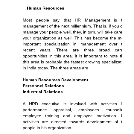
Human Resources
Most people say that HR Management is the
management of the next millennium. That is, if you can
manage your people well, they, in turn, will take care of
your organization as well. This has become the most
important specialization in management over the
recent years. There are three broad career
opportunities in this area. It is important to note that
this area is probably the fastest growing specialization
in India today. The three areas are :
Human Resources Development
Personnel Relations
Industrial Relations
A HRD executive is involved with activities like
performance appraisal, employees counseling,
employee training and employee motivation. His
activities are directed towards development of the
people in his organization.