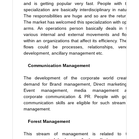
and is getting popular very fast. People with this
specialization are basically interdisciplinary in nature.
The responsibilities are huge and so are the returns.
The market has welcomed this specialization with open
arms. An operations person basically deals in the
various internal and external movements and flows
within an organizations that affect its efficiency. These
flows could be processes, relationships, vendor
development, ancillary management etc.
Communication Management
The development of the corporate world created
demand for Brand management, Direct marketing &
Event management, media management and
corporate communication & PR. People with good
communication skills are eligible for such stream of
management.
Forest Management
This stream of management is related to the