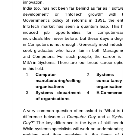
innovation.
India too, has not been far behind as far as " software
development" or "InfoTech growth" with the
Government's policy of reforms in 1991, the entire
InfoTech market has seen a quantum leap. This has
induced job opportunities for computer-savvy
individuals like never before. But these days a degree
in Computers is not enough. Generally most industries
seek graduates who have flair in both Management
and Computers. For such people, the career is an
MBA in Systems. There are four broad career options
in this field.
1.
Computer
2.
Systems
manufacturing/selling
consultancy
organisations
organisations
3.
Systems department
4.
E-Commerce
of organisations
A very common question often asked is "What is the
difference between a
Computer Guy
and a
Systems
Guy
?" The key difference is the type of skill needed.
While systems specialists will work on understanding a
problem and then resolving it, the focus of the