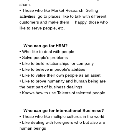
sham.
• Those who like Market Research, Selling
activities, go to places, like to talk with different
customers and make them happy, those who
like
to serve people, etc.
Who can go for HRM?
• Who like to deal with people
• Solve people's problems
• Like to build relationships for company
• Like to believe in people's abilities
• Like to value their own people as an asset
• Like to prove humanity and human being are
the best part of business dealings
• Knows how to use Talents of talented people
Who can go for International Business?
• Those who like multiple cultures in the world
• Like dealing with foreigners who but also are
human beings