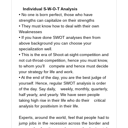
Individual S-W-O-T Analysis
• No one is born perfect, those who have
strengths can capitalize on their strengths
• They must know how to deal with their own
Weaknesses
• If you have done SWOT analyses then from
above background you can choose your
specialization well.
• This is the era of Shoot-at-sight-competition and
not cut-throat-competition, hence you must know,
to whom you'll compete and hence must decide
your strategy for life and work.
• At the end of the day, you are the best judge of
yourself. Hence, regular SWOT analysis is order
of the day. Say daily, weekly, monthly, quarterly,
half yearly, and yearly. We have seen people
taking high rise in their life who do their critical
analysis for positivism in their life.
Experts, around the world, feel that people had to
jump jobs in the recession across the border and