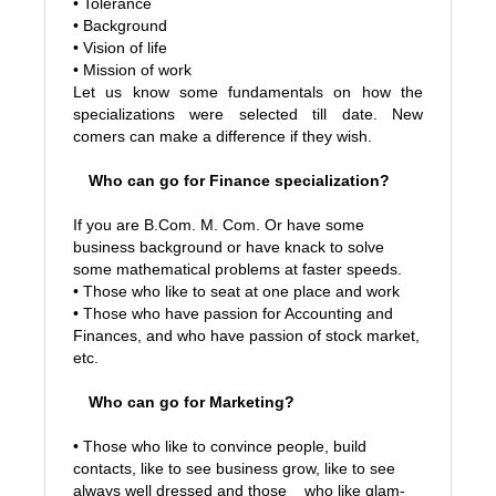
• Tolerance
• Background
• Vision of life
• Mission of work
Let us know some fundamentals on how the
specializations were selected till date. New
comers can make a difference if they wish.
Who can go for Finance specialization?
If you are B.Com. M. Com. Or have some
business background or have knack to solve
some mathematical problems at faster speeds.
•
Those who like to seat at one place and work
•
Those who have passion for Accounting and
Finances, and who have passion of stock market,
etc.
Who can go for Marketing?
• Those who like to convince people, build
contacts, like to see business grow, like to see
always well dressed and those who like glam-