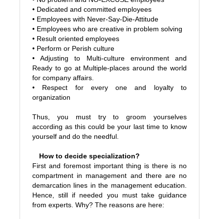
• Dedicated and committed employees
• Employees with Never-Say-Die-Attitude
• Employees who are creative in problem solving
• Result oriented employees
• Perform or Perish culture
• Adjusting to Multi-culture environment and
Ready to go at Multiple-places around the world
for company affairs.
• Respect for every one and loyalty to
organization
Thus, you must try to groom yourselves
according as this could be your last time to know
yourself and do the needful.
How to decide specialization?
First and foremost important thing is there is no
compartment in management and there are no
demarcation lines in the management education.
Hence, still if needed you must take guidance
from experts. Why? The reasons are here: