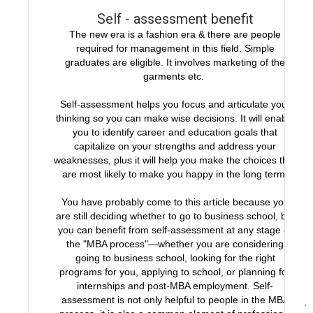
Self - assessment benefit
The new era is a fashion era & there are people
required for management in this field. Simple
graduates are eligible. It involves marketing of the
garments etc.
Self-assessment helps you focus and articulate your
thinking so you can make wise decisions. It will enable
you to identify career and education goals that
capitalize on your strengths and address your
weaknesses, plus it will help you make the choices that
are most likely to make you happy in the long term.
You have probably come to this article because you
are still deciding whether to go to business school, but
you can benefit from self-assessment at any stage of
the "MBA process"—whether you are considering
going to business school, looking for the right
programs for you, applying to school, or planning for
internships and post-MBA employment. Self-
assessment is not only helpful to people in the MBA