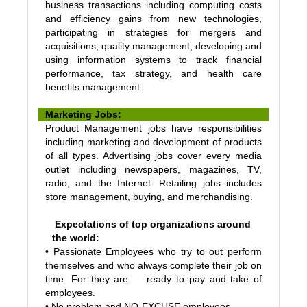
business transactions including computing costs
and efficiency gains from new technologies,
participating in strategies for mergers and
acquisitions, quality management, developing and
using information systems to track financial
performance, tax strategy, and health care
benefits management.
Marketing Jobs:
Product Management jobs have responsibilities
including marketing and development of products
of all types. Advertising jobs cover every media
outlet including newspapers, magazines, TV,
radio, and the Internet. Retailing jobs includes
store management, buying, and merchandising.
Expectations of top organizations around
the world:
• Passionate Employees who try to out perform
themselves and who always complete their job on
time. For they are ready to pay and take of
employees.
• No problem and NO-EXCUSE employees