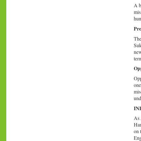
A b
mis
hun
Pre
The
Suk
new
ter
Opp
Opp
one
mis
unde
IND
As 
Har
on 
Eng