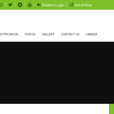
Student Login
Enroll Now
OTIFICATION
VIDEOS
GALLERY
CONTACT US
CAREER