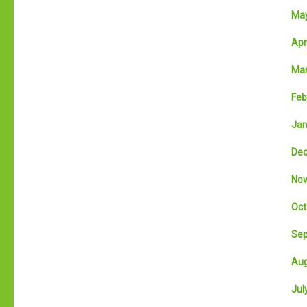
May
Apri
Mar
Feb
Jan
Dec
Nov
Oct
Sep
Aug
July