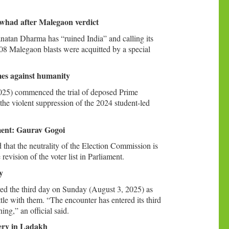
had after Malegaon verdict
tan Dharma has “ruined India” and calling its
08 Malegaon blasts were acquitted by a special
mes against humanity
025) commenced the trial of deposed Prime
the violent suppression of the 2024 student-led
ament: Gaurav Gogoi
hat the neutrality of the Election Commission is
evision of the voter list in Parliament.
y
red the third day on Sunday (August 3, 2025) as
tle with them. “The encounter has entered its third
ng,” an official said.
ery in Ladakh