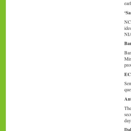
ear
‘Sa
NCP
ide
NIA
Ban
Ban
Min
prot
ECI
Sen
que
Ant
The
sec
day
Dal