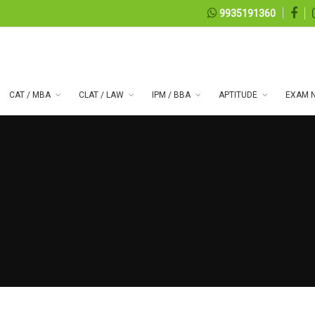
9935191360
CAT / MBA
CLAT / LAW
IPM / BBA
APTITUDE
EXAM N
 series 99
07, 2026