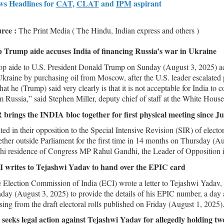
s Headlines for
CAT
,
CLAT
and
IPM
aspirant
rce :
The Print Media ( The Hindu, Indian express and others )
 Trump aide accuses India of financing Russia’s war in Ukraine
op aide to U.S. President Donald Trump on Sunday (August 3, 2025) acc
Ukraine by purchasing oil from Moscow, after the U.S. leader escalated
at he (Trump) said very clearly is that it is not acceptable for India to 
m Russia,” said Stephen Miller, deputy chief of staff at the White House
 brings the INDIA bloc together for first physical meeting since J
ted in their opposition to the Special Intensive Revision (SIR) of electo
ether outside Parliament for the first time in 14 months on Thursday (Aug
hi residence of Congress MP Rahul Gandhi, the Leader of Opposition 
 writes to Tejashwi Yadav to hand over the EPIC card
 Election Commission of India (ECI) wrote a letter to Tejashwi Yadav,
day (August 3, 2025) to provide the details of his EPIC number, a day a
sing from the draft electoral rolls published on Friday (August 1, 2025)
seeks legal action against Tejashwi Yadav for allegedly holding t