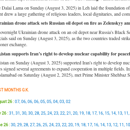
 Dalai Lama on Sunday (August 3, 2025) in Leh laid the foundation of
nt drew a large gathering of religious leaders, local dignitaries, and 
ainian drone attack sets Russian oil depot on fire as Zelenskyy a
overnight Ukrainian drone attack on an oil depot near Russia’s Black Se
icials said on Sunday (August 3, 2025), as the two countries traded str
soner exchange.
istan supports Iran’s right to develop nuclear capability for peace
istan on Sunday (August 3, 2025) supported Iran’s right to develop nucl
es signed several agreements to expand cooperation in multiple fields. 
Islamabad on Saturday (August 2, 2025), met Prime Minister Shehbaz Shar
T MONTHS G.K.
ust 26 :
07
,
06
,
06
,
06
,
05
,
05
,
04
,
03
,
02
 26 :
31
,
31
,
30
,
30
,
28
,
25
,
24
,
23
,
22
,
21
,
20
,
19
,
18
,
17
,
16
,
15
,
14
,
13
,
11
e 26 :
30
,
29
,
28
,
27
,
26
,
25
,
24
,
23
,
22
,
20
,
19
,
18
,
17
,
16
,
14
,
13
,
12
,
11
,
1