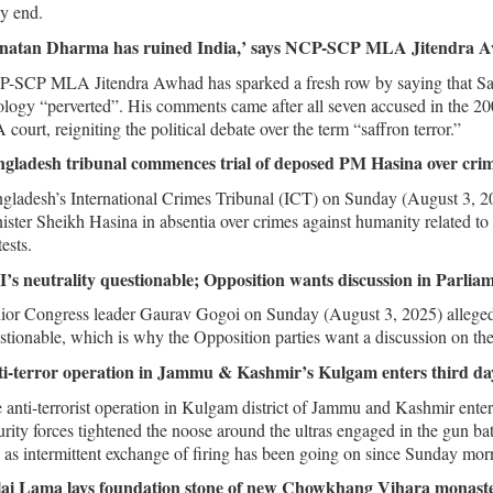
ly end.
natan Dharma has ruined India,’ says NCP-SCP MLA Jitendra Aw
-SCP MLA Jitendra Awhad has sparked a fresh row by saying that Sana
ology “perverted”. His comments came after all seven accused in the 20
 court, reigniting the political debate over the term “saffron terror.”
gladesh tribunal commences trial of deposed PM Hasina over cri
gladesh’s International Crimes Tribunal (ICT) on Sunday (August 3, 2
ister Sheikh Hasina in absentia over crimes against humanity related to 
ests.
’s neutrality questionable; Opposition wants discussion in Parli
ior Congress leader Gaurav Gogoi on Sunday (August 3, 2025) alleged t
stionable, which is why the Opposition parties want a discussion on the r
i-terror operation in Jammu & Kashmir’s Kulgam enters third da
 anti-terrorist operation in Kulgam district of Jammu and Kashmir ente
urity forces tightened the noose around the ultras engaged in the gun bat
 as intermittent exchange of firing has been going on since Sunday morni
ai Lama lays foundation stone of new Chowkhang Vihara monast