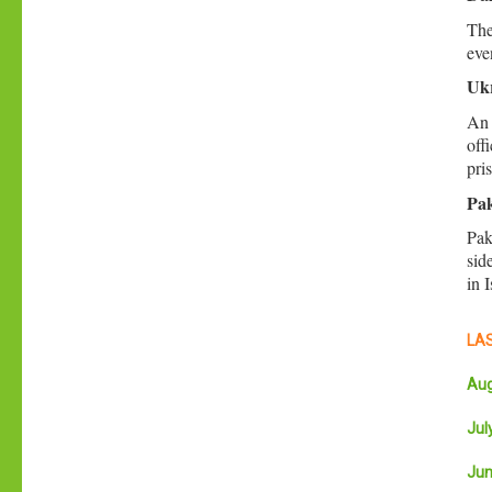
The
eve
Ukr
An 
off
pri
Pak
Pak
sid
in 
LAS
Aug
July
Jun