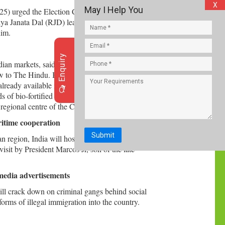
X
May I Help You
5) urged the Election Commission of India (ECI)
iya Janata Dal (RJD) leader and the Leader of the
him.
Enquiry
Indian markets, said Dr. Simon Heck, Director
w to The Hindu. Bio-fortified sweet potatoes,
already available in Karnataka, Assam, West
s of bio-fortified sweet potato to more farmers,
 regional centre of the CIP in Agra.
ritime cooperation
Submit
 region, India will host Philippines President
isit by President Marcos Jr, son of the late
 media advertisements
ll crack down on criminal gangs behind social
rms of illegal immigration into the country.