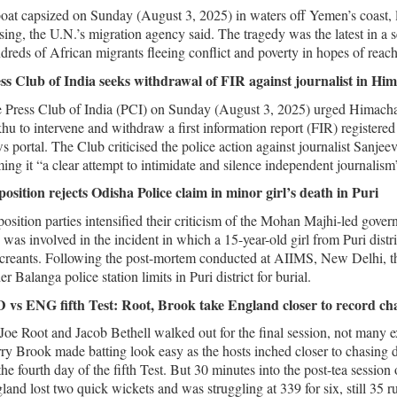
oat capsized on Sunday (August 3, 2025) in waters off Yemen’s coast, 
sing, the U.N.’s migration agency said. The tragedy was the latest in a 
dreds of African migrants fleeing conflict and poverty in hopes of reac
ss Club of India seeks withdrawal of FIR against journalist in Hi
 Press Club of India (PCI) on Sunday (August 3, 2025) urged Himacha
hu to intervene and withdraw a first information report (FIR) registered 
s portal. The Club criticised the police action against journalist San
ming it “a clear attempt to intimidate and silence independent journalism
osition rejects Odisha Police claim in minor girl’s death in Puri
osition parties intensified their criticism of the Mohan Majhi-led gover
 was involved in the incident in which a 15-year-old girl from Puri distric
creants. Following the post-mortem conducted at AIIMS, New Delhi, the 
r Balanga police station limits in Puri district for burial.
 vs ENG fifth Test: Root, Brook take England closer to record ch
Joe Root and Jacob Bethell walked out for the final session, not many ex
ry Brook made batting look easy as the hosts inched closer to chasing 
the fourth day of the fifth Test. But 30 minutes into the post-tea sessio
land lost two quick wickets and was struggling at 339 for six, still 35 r