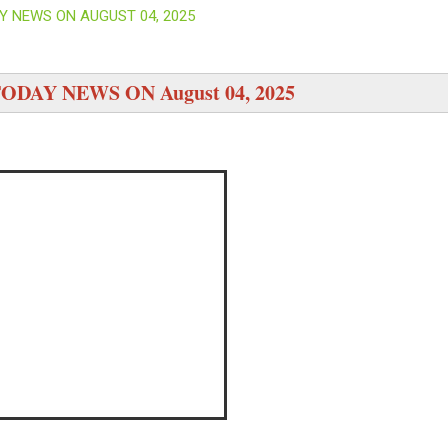
Y NEWS ON AUGUST 04, 2025
ODAY NEWS ON August 04, 2025