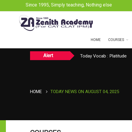
Since 1995, Simply teaching, Nothing else
HOME
COURSES
Alert
Today CAT Quant Question
Today Vocab : Platitude
TODAY NEWS ON August 
HOME
TODAY NEWS ON AUGUST 04, 2025