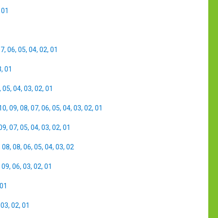
,
01
07
,
06
,
05
,
04
,
02
,
01
3
,
01
,
05
,
04
,
03
,
02
,
01
10
,
09
,
08
,
07
,
06
,
05
,
04
,
03
,
02
,
01
09
,
07
,
05
,
04
,
03
,
02
,
01
,
08
,
08
,
06
,
05
,
04
,
03
,
02
,
09
,
06
,
03
,
02
,
01
01
,
03
,
02
,
01