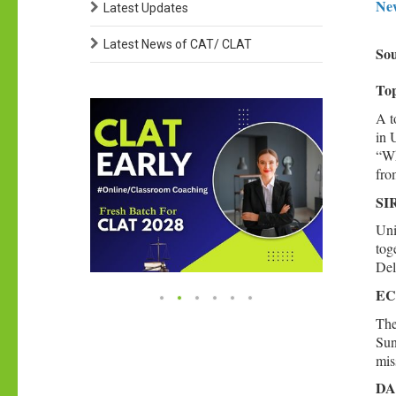
New
Latest Updates
Latest News of CAT/ CLAT
Sou
Top
A t
in 
“Wh
fro
SIR
Uni
tog
Del
ECI
The
Sun
mis
DA 