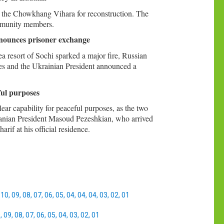
 the Chowkhang Vihara for reconstruction. The
community members.
nnounces prisoner exchange
a resort of Sochi sparked a major fire, Russian
ikes and the Ukrainian President announced a
ful purposes
ear capability for peaceful purposes, as the two
Iranian President Masoud Pezeshkian, who arrived
if at his official residence.
,
10
,
09
,
08
,
07
,
06
,
05
,
04
,
04
,
04
,
03
,
02
,
01
0
,
09
,
08
,
07
,
06
,
05
,
04
,
03
,
02
,
01