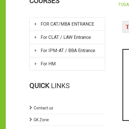
COURSES
TODA
FOR CAT/MBA ENTRANCE
T
For CLAT / LAW Entrance
For IPM-AT / BBA Entrance
For HM
QUICK
LINKS
Contact us
GK Zone