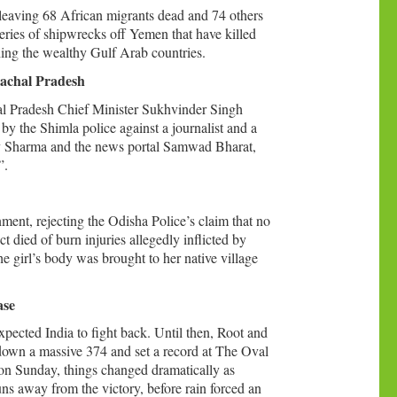
leaving 68 African migrants dead and 74 others
series of shipwrecks off Yemen that have killed
hing the wealthy Gulf Arab countries.
machal Pradesh
l Pradesh Chief Minister Sukhvinder Singh
by the Shimla police against a journalist and a
jeev Sharma and the news portal Samwad Bharat,
”.
nment, rejecting the Odisha Police’s claim that no
t died of burn injuries allegedly inflicted by
girl’s body was brought to her native village
ase
pected India to fight back. Until then, Root and
down a massive 374 and set a record at The Oval
n on Sunday, things changed dramatically as
uns away from the victory, before rain forced an