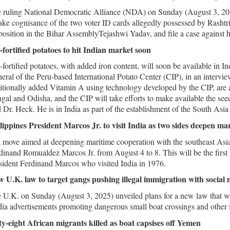
 ruling National Democratic Alliance (NDA) on Sunday (August 3, 202
take cognisance of the two voter ID cards allegedly possessed by Rashtr
osition in the Bihar AssemblyTejashwi Yadav, and file a case against 
-fortified potatoes to hit Indian market soon
-fortified potatoes, with added iron content, will soon be available in 
eral of the Peru-based International Potato Center (CIP), in an intervie
itionally added Vitamin A using technology developed by the CIP, are 
gal and Odisha, and the CIP will take efforts to make available the seed
d Dr. Heck. He is in India as part of the establishment of the South Asia
lippines President Marcos Jr. to visit India as two sides deepen ma
a move aimed at deepening maritime cooperation with the southeast Asian
dinand Romualdez Marcos Jr. from August 4 to 8. This will be the first v
sident Ferdinand Marcos who visited India in 1976.
 U.K. law to target gangs pushing illegal immigration with social
 U.K. on Sunday (August 3, 2025) unveiled plans for a new law that wi
ia advertisements promoting dangerous small boat crossings and other fo
ty-eight African migrants killed as boat capsises off Yemen