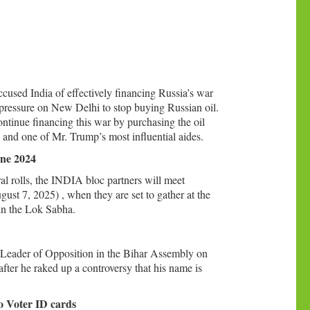
used India of effectively financing Russia’s war
 pressure on New Delhi to stop buying Russian oil.
continue financing this war by purchasing the oil
 and one of Mr. Trump’s most influential aides.
une 2024
ral rolls, the INDIA bloc partners will meet
ust 7, 2025) , when they are set to gather at the
in the Lok Sabha.
 Leader of Opposition in the Bihar Assembly on
fter he raked up a controversy that his name is
.
wo Voter ID cards