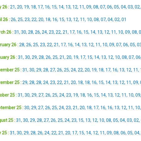
 26 :
21
,
20
,
19
,
18
,
17
,
16
,
15
,
14
,
13
,
12
,
11
,
09
,
08
,
07
,
06
,
05
,
04
,
03
,
02
l 26 :
26
,
25
,
23
,
22
,
20
,
18
,
16
,
15
,
13
,
12
,
11
,
10
,
08
,
07
,
04
,
02
,
01
ch 26 :
31
,
30
,
28
,
26
,
24
,
23
,
22
,
21
,
17
,
16
,
15
,
14
,
13
,
12
,
11
,
10
,
09
,
08
,
ruary 26 :
28
,
26
,
25
,
23
,
22
,
21
,
17
,
16
,
14
,
13
,
12
,
11
,
10
,
09
,
07
,
06
,
05
,
0
uary 26 :
31
,
30
,
29
,
28
,
26
,
25
,
21
,
20
,
19
,
17
,
15
,
14
,
13
,
12
,
10
,
08
,
07
,
06
ember 25 :
31
,
30
,
29
,
28
,
27
,
26
,
25
,
24
,
22
,
20
,
19
,
18
,
17
,
16
,
13
,
12
,
11
,
ember 25 :
29
,
28
,
28
,
24
,
23
,
22
,
21
,
20
,
18
,
18
,
16
,
15
,
14
,
13
,
12
,
11
,
09
,
ober 25 :
31
,
30
,
29
,
27
,
26
,
25
,
24
,
23
,
19
,
18
,
16
,
15
,
14
,
13
,
12
,
11
,
10
,
09
tember 25 :
30
,
29
,
27
,
26
,
25
,
24
,
23
,
21
,
20
,
18
,
17
,
16
,
16
,
13
,
12
,
11
,
10
ust 25 :
31
,
30
,
29
,
28
,
27
,
26
,
25
,
24
,
23
,
15
,
13
,
12
,
10
,
08
,
05
,
04
,
03
,
02
,
 25 :
31
,
30
,
29
,
28
,
26
,
24
,
22
,
21
,
20
,
17
,
15
,
14
,
12
,
11
,
09
,
08
,
06
,
05
,
04