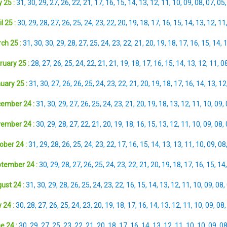
 25 :
31
,
30
,
29
,
27
,
26
,
22
,
21
,
17
,
16
,
15
,
14
,
13
,
12
,
11
,
10
,
09
,
08
,
07
,
05
l 25 :
30
,
29
,
28
,
27
,
26
,
25
,
24
,
23
,
22
,
20
,
19
,
18
,
17
,
16
,
15
,
14
,
13
,
12
,
11
ch 25 :
31
,
30
,
30
,
29
,
28
,
27
,
25
,
24
,
23
,
22
,
21
,
20
,
19
,
18
,
17
,
16
,
15
,
14
,
ruary 25 :
28
,
27
,
26
,
25
,
24
,
22
,
21
,
21
,
19
,
18
,
17
,
16
,
15
,
14
,
13
,
12
,
11
,
0
uary 25 :
31
,
30
,
27
,
26
,
26
,
25
,
24
,
23
,
22
,
21
,
20
,
19
,
18
,
17
,
16
,
14
,
13
,
12
ember 24 :
31
,
30
,
29
,
27
,
26
,
25
,
24
,
23
,
21
,
20
,
19
,
18
,
13
,
12
,
11
,
10
,
09
,
ember 24 :
30
,
29
,
28
,
27
,
22
,
21
,
20
,
19
,
18
,
16
,
15
,
13
,
12
,
11
,
10
,
09
,
08
,
ober 24 :
31
,
29
,
28
,
26
,
25
,
24
,
23
,
22
,
17
,
16
,
15
,
14
,
13
,
13
,
11
,
10
,
09
,
08
tember 24 :
30
,
29
,
28
,
27
,
26
,
25
,
24
,
23
,
22
,
21
,
20
,
19
,
18
,
17
,
16
,
15
,
14
ust 24 :
31
,
30
,
29
,
28
,
26
,
25
,
24
,
23
,
22
,
16
,
15
,
14
,
13
,
12
,
11
,
10
,
09
,
08
,
 24 :
30
,
28
,
27
,
26
,
25
,
24
,
23
,
20
,
19
,
18
,
17
,
16
,
14
,
13
,
12
,
11
,
10
,
09
,
08
e 24 :
30
,
29
,
27
,
25
,
23
,
22
,
21
,
20
,
18
,
17
,
16
,
14
,
13
,
12
,
11
,
10
,
10
,
09
,
0