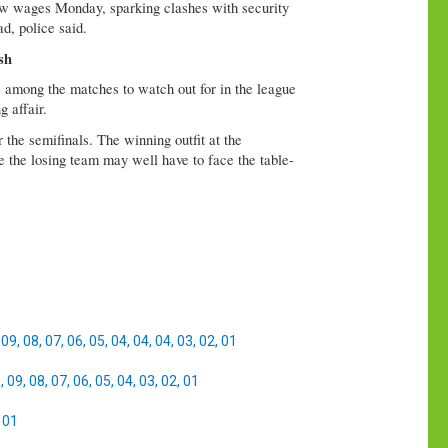
low wages Monday, sparking clashes with security
ad, police said.
sh
among the matches to watch out for in the league
 affair.
the semifinals. The winning outfit at the
e the losing team may well have to face the table-
,
09
,
08
,
07
,
06
,
05
,
04
,
04
,
04
,
03
,
02
,
01
0
,
09
,
08
,
07
,
06
,
05
,
04
,
03
,
02
,
01
,
01