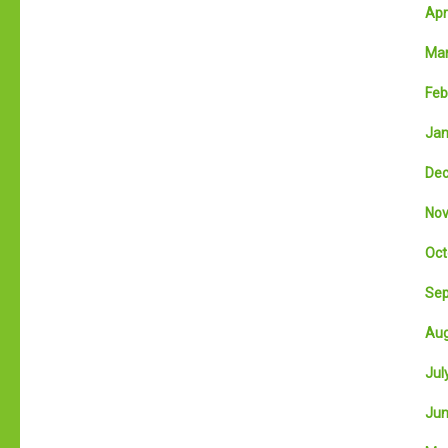
Apri
Mar
Feb
Jan
Dec
Nov
Oct
Sep
Aug
July
Jun