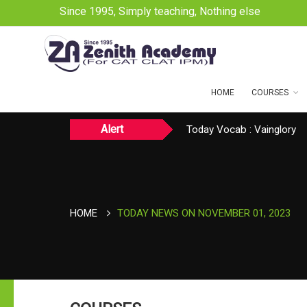
Since 1995, Simply teaching, Nothing else
HOME
COURSES
Alert
Today CAT Quant Question
Today Vocab : Vainglory
TODAY NEWS ON August 
HOME
TODAY NEWS ON NOVEMBER 01, 2023