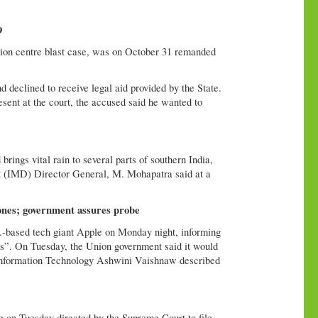
9
ion centre blast case, was on October 31 remanded
d declined to receive legal aid provided by the State.
ent at the court, the accused said he wanted to
ings vital rain to several parts of southern India,
nt (IMD) Director General, M. Mohapatra said at a
ones; government assures probe
S.-based tech giant Apple on Monday night, informing
ers”. On Tuesday, the Union government said it would
nd Information Technology Ashwini Vaishnaw described
 on Tuesday directed by the Supreme Court to file