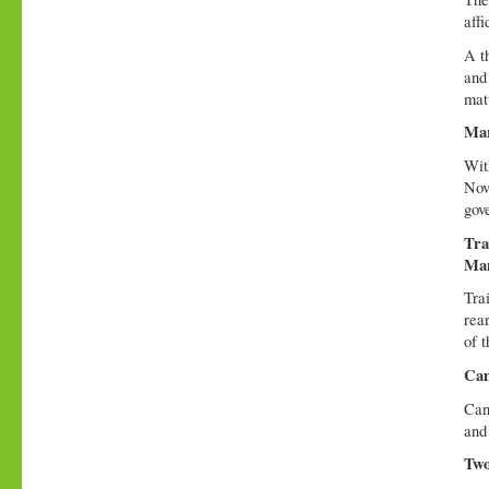
affi
A t
and 
mat
Mar
Wit
Nov
gov
Tra
Ma
Tra
rear
of t
Can
Can
and 
Two