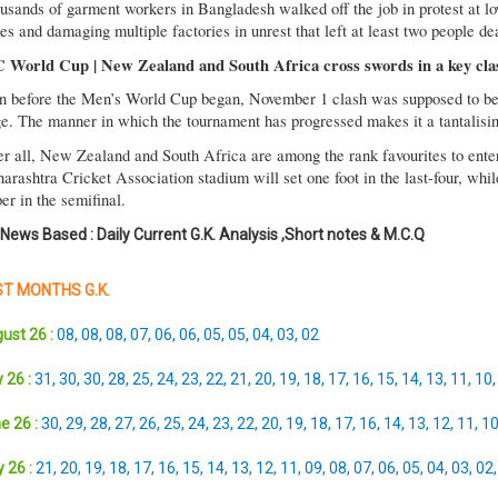
usands of garment workers in Bangladesh walked off the job in protest at 
es and damaging multiple factories in unrest that left at least two people de
 World Cup | New Zealand and South Africa cross swords in a key cla
n before the Men’s World Cup began, November 1 clash was supposed to be 
ge. The manner in which the tournament has progressed makes it a tantalising
er all, New Zealand and South Africa are among the rank favourites to enter 
arashtra Cricket Association stadium will set one foot in the last-four, whil
er in the semifinal.
 News Based : Daily Current G.K. Analysis ,Short notes & M.C.Q
T MONTHS G.K.
ust 26 :
08
,
08
,
08
,
07
,
06
,
06
,
05
,
05
,
04
,
03
,
02
 26 :
31
,
30
,
30
,
28
,
25
,
24
,
23
,
22
,
21
,
20
,
19
,
18
,
17
,
16
,
15
,
14
,
13
,
11
,
10
e 26 :
30
,
29
,
28
,
27
,
26
,
25
,
24
,
23
,
22
,
20
,
19
,
18
,
17
,
16
,
14
,
13
,
12
,
11
,
1
 26 :
21
,
20
,
19
,
18
,
17
,
16
,
15
,
14
,
13
,
12
,
11
,
09
,
08
,
07
,
06
,
05
,
04
,
03
,
02