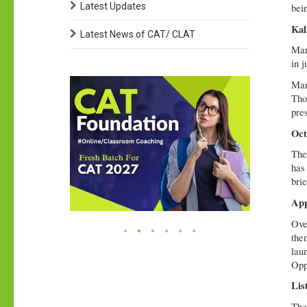
Latest Updates
bei
Kal
Latest News of CAT/ CLAT
Mar
in j
Mart
Tho
pres
Oct
The
has
bri
App
Ove
the
lau
Opp
Lis
The