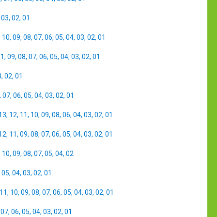
,
03
,
02
,
01
,
10
,
09
,
08
,
07
,
06
,
05
,
04
,
03
,
02
,
01
11
,
09
,
08
,
07
,
06
,
05
,
04
,
03
,
02
,
01
3
,
02
,
01
,
07
,
06
,
05
,
04
,
03
,
02
,
01
13
,
12
,
11
,
10
,
09
,
08
,
06
,
04
,
03
,
02
,
01
12
,
11
,
09
,
08
,
07
,
06
,
05
,
04
,
03
,
02
,
01
,
10
,
09
,
08
,
07
,
05
,
04
,
02
,
05
,
04
,
03
,
02
,
01
11
,
10
,
09
,
08
,
07
,
06
,
05
,
04
,
03
,
02
,
01
,
07
,
06
,
05
,
04
,
03
,
02
,
01