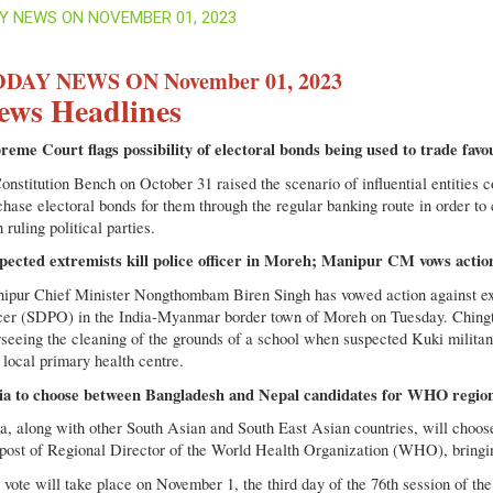
Y NEWS ON NOVEMBER 01, 2023
DAY NEWS ON November 01, 2023
ews Headlines
reme Court flags possibility of electoral bonds being used to trade favo
nstitution Bench on October 31 raised the scenario of influential entities co
chase electoral bonds for them through the regular banking route in order to
 ruling political parties.
pected extremists kill police officer in Moreh; Manipur CM vows actio
ipur Chief Minister Nongthombam Biren Singh has vowed action against ext
icer (SDPO) in the India-Myanmar border town of Moreh on Tuesday. Chi
rseeing the cleaning of the grounds of a school when suspected Kuki militan
 local primary health centre.
ia to choose between Bangladesh and Nepal candidates for WHO region
ia, along with other South Asian and South East Asian countries, will cho
 post of Regional Director of the World Health Organization (WHO), bringin
 vote will take place on November 1, the third day of the 76th session of