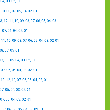
,
04
,
03
,
02
,
01
,
10
,
08
,
07
,
05
,
04
,
02
,
01
13
,
12
,
11
,
10
,
09
,
08
,
07
,
06
,
05
,
04
,
03
8
,
07
,
06
,
04
,
02
,
01
,
11
,
10
,
09
,
08
,
07
,
06
,
05
,
04
,
03
,
02
,
01
08
,
07
,
05
,
01
07
,
06
,
05
,
04
,
03
,
02
,
01
,
07
,
06
,
05
,
04
,
03
,
02
,
01
,
13
,
12
,
10
,
07
,
06
,
05
,
04
,
03
,
01
07
,
05
,
04
,
03
,
02
,
01
,
07
,
06
,
04
,
03
,
02
,
01
8
,
07
,
06
,
06
,
05
,
04
,
03
,
02
,
01