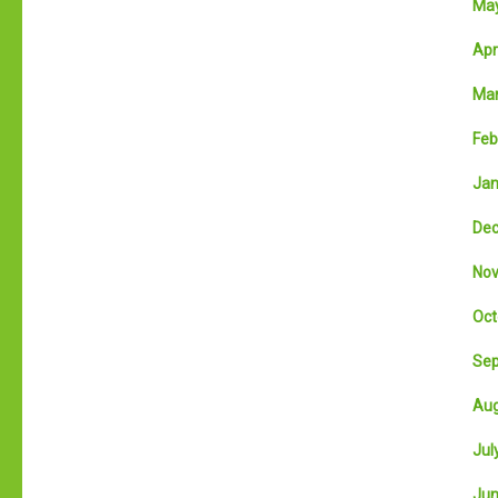
May
Apri
Mar
Feb
Jan
Dec
Nov
Oct
Sep
Aug
July
Jun