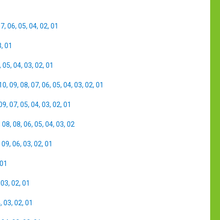
07
,
06
,
05
,
04
,
02
,
01
3
,
01
,
05
,
04
,
03
,
02
,
01
10
,
09
,
08
,
07
,
06
,
05
,
04
,
03
,
02
,
01
09
,
07
,
05
,
04
,
03
,
02
,
01
,
08
,
08
,
06
,
05
,
04
,
03
,
02
,
09
,
06
,
03
,
02
,
01
01
,
03
,
02
,
01
4
,
03
,
02
,
01