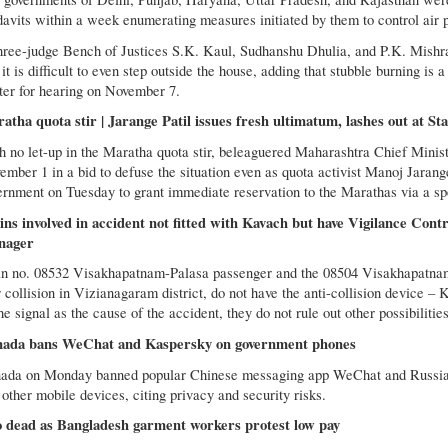
davits within a week enumerating measures initiated by them to control air po
hree-judge Bench of Justices S.K. Kaul, Sudhanshu Dhulia, and P.K. Mishra 
it is difficult to even step outside the house, adding that stubble burning is a
ter for hearing on November 7.
atha quota stir | Jarange Patil issues fresh ultimatum, lashes out at S
h no let-up in the Maratha quota stir, beleaguered Maharashtra Chief Minist
ember 1 in a bid to defuse the situation even as quota activist Manoj Jarange
ernment on Tuesday to grant immediate reservation to the Marathas via a spe
ins involved in accident not fitted with Kavach but have Vigilance Contr
nager
in no. 08532 Visakhapatnam-Palasa passenger and the 08504 Visakhapatnam
 collision in Vizianagaram district, do not have the anti-collision device –
he signal as the cause of the accident, they do not rule out other possibilities
ada bans WeChat and Kaspersky on government phones
ada on Monday banned popular Chinese messaging app WeChat and Russia
other mobile devices, citing privacy and security risks.
 dead as Bangladesh garment workers protest low pay