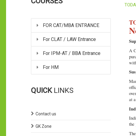
COURSES
TODA
TO
FOR CAT/MBA ENTRANCE
N
For CLAT / LAW Entrance
Sup
A Co
For IPM-AT / BBA Entrance
pur
with
For HM
Sus
Man
off
QUICK
LINKS
ove
at a
Ind
Contact us
Ind
the
GK Zone
The