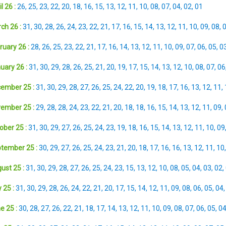
l 26 :
26
,
25
,
23
,
22
,
20
,
18
,
16
,
15
,
13
,
12
,
11
,
10
,
08
,
07
,
04
,
02
,
01
ch 26 :
31
,
30
,
28
,
26
,
24
,
23
,
22
,
21
,
17
,
16
,
15
,
14
,
13
,
12
,
11
,
10
,
09
,
08
,
ruary 26 :
28
,
26
,
25
,
23
,
22
,
21
,
17
,
16
,
14
,
13
,
12
,
11
,
10
,
09
,
07
,
06
,
05
,
0
uary 26 :
31
,
30
,
29
,
28
,
26
,
25
,
21
,
20
,
19
,
17
,
15
,
14
,
13
,
12
,
10
,
08
,
07
,
06
ember 25 :
31
,
30
,
29
,
28
,
27
,
26
,
25
,
24
,
22
,
20
,
19
,
18
,
17
,
16
,
13
,
12
,
11
,
ember 25 :
29
,
28
,
28
,
24
,
23
,
22
,
21
,
20
,
18
,
18
,
16
,
15
,
14
,
13
,
12
,
11
,
09
,
ober 25 :
31
,
30
,
29
,
27
,
26
,
25
,
24
,
23
,
19
,
18
,
16
,
15
,
14
,
13
,
12
,
11
,
10
,
09
tember 25 :
30
,
29
,
27
,
26
,
25
,
24
,
23
,
21
,
20
,
18
,
17
,
16
,
16
,
13
,
12
,
11
,
10
ust 25 :
31
,
30
,
29
,
28
,
27
,
26
,
25
,
24
,
23
,
15
,
13
,
12
,
10
,
08
,
05
,
04
,
03
,
02
,
 25 :
31
,
30
,
29
,
28
,
26
,
24
,
22
,
21
,
20
,
17
,
15
,
14
,
12
,
11
,
09
,
08
,
06
,
05
,
04
e 25 :
30
,
28
,
27
,
26
,
22
,
21
,
18
,
17
,
14
,
13
,
12
,
11
,
10
,
09
,
08
,
07
,
06
,
05
,
0