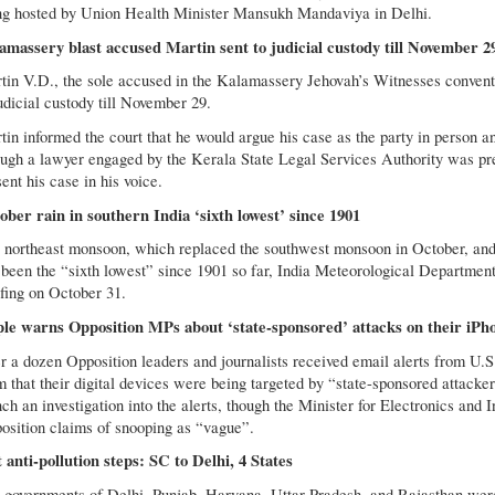
ng hosted by Union Health Minister Mansukh Mandaviya in Delhi.
amassery blast accused Martin sent to judicial custody till November 2
tin V.D., the sole accused in the Kalamassery Jehovah’s Witnesses convent
udicial custody till November 29.
in informed the court that he would argue his case as the party in person an
ugh a lawyer engaged by the Kerala State Legal Services Authority was pres
ent his case in his voice.
ober rain in southern India ‘sixth lowest’ since 1901
 northeast monsoon, which replaced the southwest monsoon in October, and br
 been the “sixth lowest” since 1901 so far, India Meteorological Departme
efing on October 31.
le warns Opposition MPs about ‘state-sponsored’ attacks on their iPh
r a dozen Opposition leaders and journalists received email alerts from U.
m that their digital devices were being targeted by “state-sponsored attack
nch an investigation into the alerts, though the Minister for Electronics a
osition claims of snooping as “vague”.
t anti-pollution steps: SC to Delhi, 4 States
 governments of Delhi, Punjab, Haryana, Uttar Pradesh, and Rajasthan were