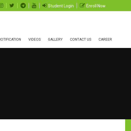
Student Login
Enroll Now
OTIFICATION
VIDEOS
GALLERY
CONTACT US
CAREER