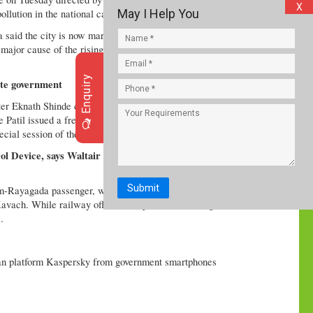
X
May I Help You
llution in the national capital.
said the city is now marred by worsening air quality
 major cause of the rising pollution. It posted the
Enquiry
tate government
er Eknath Shinde called for an all-party meeting on
 Patil issued a fresh 24-hour ultimatum to the
cial session of the State Legislature.
ol Device, says Waltair Divisional Railway
Submit
-Rayagada passenger, which were involved in the
 Kavach. While railway officials suspect overshooting
.
n platform Kaspersky from government smartphones