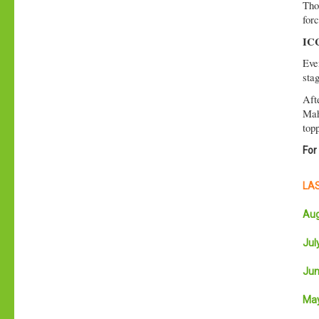
Tho
forc
ICC
Eve
sta
Aft
Mah
topp
For
LAS
Aug
July
Jun
May