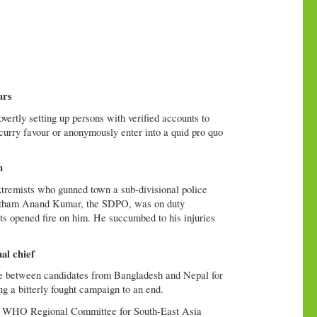
urs
vertly setting up persons with verified accounts to
 curry favour or anonymously enter into a quid pro quo
n
remists who gunned town a sub-divisional police
ngtham Anand Kumar, the SDPO, was on duty
ts opened fire on him. He succumbed to his injuries
al chief
ose between candidates from Bangladesh and Nepal for
g a bitterly fought campaign to an end.
 the WHO Regional Committee for South-East Asia