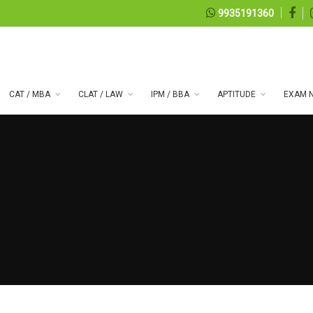
9935191360
CAT / MBA
CLAT / LAW
IPM / BBA
APTITUDE
EXAM N
 series 100
08, 2026