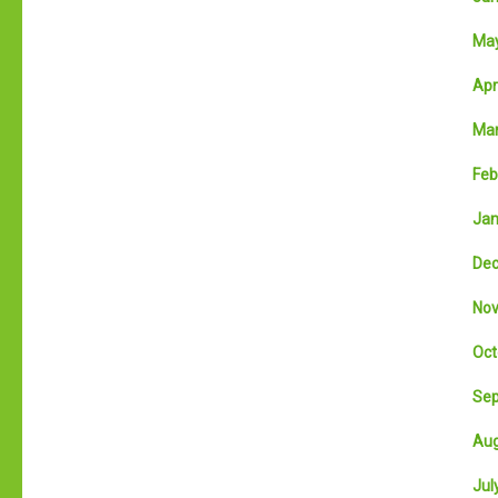
May
Apri
Mar
Feb
Jan
Dec
Nov
Oct
Sep
Aug
July