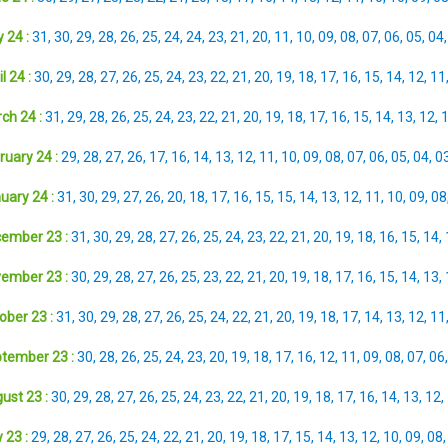
 24 :
31
,
30
,
29
,
28
,
26
,
25
,
24
,
24
,
23
,
21
,
20
,
11
,
10
,
09
,
08
,
07
,
06
,
05
,
04
l 24 :
30
,
29
,
28
,
27
,
26
,
25
,
24
,
23
,
22
,
21
,
20
,
19
,
18
,
17
,
16
,
15
,
14
,
12
,
11
ch 24 :
31
,
29
,
28
,
26
,
25
,
24
,
23
,
22
,
21
,
20
,
19
,
18
,
17
,
16
,
15
,
14
,
13
,
12
,
ruary 24 :
29
,
28
,
27
,
26
,
17
,
16
,
14
,
13
,
12
,
11
,
10
,
09
,
08
,
07
,
06
,
05
,
04
,
0
uary 24 :
31
,
30
,
29
,
27
,
26
,
20
,
18
,
17
,
16
,
15
,
15
,
14
,
13
,
12
,
11
,
10
,
09
,
08
ember 23 :
31
,
30
,
29
,
28
,
27
,
26
,
25
,
24
,
23
,
22
,
21
,
20
,
19
,
18
,
16
,
15
,
14
,
ember 23 :
30
,
29
,
28
,
27
,
26
,
25
,
23
,
22
,
21
,
20
,
19
,
18
,
17
,
16
,
15
,
14
,
13
,
ober 23 :
31
,
30
,
29
,
28
,
27
,
26
,
25
,
24
,
22
,
21
,
20
,
19
,
18
,
17
,
14
,
13
,
12
,
11
tember 23 :
30
,
28
,
26
,
25
,
24
,
23
,
20
,
19
,
18
,
17
,
16
,
12
,
11
,
09
,
08
,
07
,
06
ust 23 :
30
,
29
,
28
,
27
,
26
,
25
,
24
,
23
,
22
,
21
,
20
,
19
,
18
,
17
,
16
,
14
,
13
,
12
,
 23 :
29
,
28
,
27
,
26
,
25
,
24
,
22
,
21
,
20
,
19
,
18
,
17
,
15
,
14
,
13
,
12
,
10
,
09
,
08