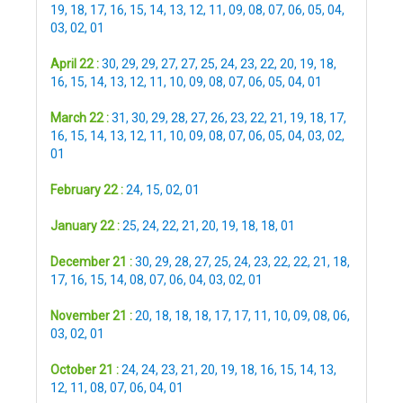
19
,
18
,
17
,
16
,
15
,
14
,
13
,
12
,
11
,
09
,
08
,
07
,
06
,
05
,
04
,
03
,
02
,
01
April 22 :
30
,
29
,
29
,
27
,
27
,
25
,
24
,
23
,
22
,
20
,
19
,
18
,
16
,
15
,
14
,
13
,
12
,
11
,
10
,
09
,
08
,
07
,
06
,
05
,
04
,
01
March 22 :
31
,
30
,
29
,
28
,
27
,
26
,
23
,
22
,
21
,
19
,
18
,
17
,
16
,
15
,
14
,
13
,
12
,
11
,
10
,
09
,
08
,
07
,
06
,
05
,
04
,
03
,
02
,
01
February 22 :
24
,
15
,
02
,
01
January 22 :
25
,
24
,
22
,
21
,
20
,
19
,
18
,
18
,
01
December 21 :
30
,
29
,
28
,
27
,
25
,
24
,
23
,
22
,
22
,
21
,
18
,
17
,
16
,
15
,
14
,
08
,
07
,
06
,
04
,
03
,
02
,
01
November 21 :
20
,
18
,
18
,
18
,
17
,
17
,
11
,
10
,
09
,
08
,
06
,
03
,
02
,
01
October 21 :
24
,
24
,
23
,
21
,
20
,
19
,
18
,
16
,
15
,
14
,
13
,
12
,
11
,
08
,
07
,
06
,
04
,
01