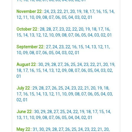
November 22 :
24
,
23
,
22
,
21
,
20
,
19
,
18
,
17
,
16
,
15
,
14
,
12
,
11
,
10
,
09
,
08
,
07
,
06
,
05
,
04
,
03
,
02
,
01
October 22 :
28
,
28
,
27
,
23
,
22
,
22
,
20
,
19
,
18
,
17
,
16
,
15
,
14
,
13
,
12
,
12
,
10
,
09
,
08
,
07
,
06
,
05
,
04
,
03
,
02
,
01
September 22 :
27
,
24
,
23
,
22
,
16
,
15
,
14
,
13
,
12
,
11
,
10
,
09
,
08
,
07
,
06
,
05
,
04
,
03
,
02
,
01
August 22 :
30
,
29
,
28
,
27
,
26
,
25
,
24
,
23
,
22
,
21
,
20
,
19
,
18
,
17
,
16
,
15
,
14
,
13
,
12
,
09
,
08
,
07
,
06
,
05
,
04
,
03
,
02
,
01
July 22 :
29
,
28
,
27
,
26
,
25
,
24
,
23
,
22
,
21
,
20
,
19
,
18
,
17
,
16
,
15
,
14
,
13
,
12
,
11
,
10
,
09
,
08
,
07
,
06
,
05
,
04
,
03
,
02
,
01
June 22 :
30
,
29
,
28
,
27
,
25
,
24
,
22
,
19
,
18
,
17
,
15
,
14
,
13
,
11
,
10
,
09
,
08
,
07
,
06
,
05
,
04
,
04
,
02
,
01
May 22 :
31
,
30
,
29
,
28
,
27
,
26
,
25
,
24
,
23
,
22
,
21
,
20
,