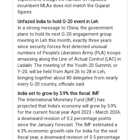
incumbent MLAs does not match the Gujarat
figures.
Unfazed India to hold G-20 event in Leh
In a strong message to China, the government
plans to hold its next G-20 engagement group
meeting in Leh this month, exactly three years
since security forces first detected unusual
numbers of People’s Liberation Army (PLA) troops
amassing along the Line of Actual Control (LAC) in
Ladakh. The meeting of the Youth-20 Summit, or
Y-20, will be held from April 26 to 28 in Leh,
bringing together about 80 delegates from nearly
every G-20 country, officials said.
India set to grow by 5.9% this fiscal: IMF
The International Monetary Fund (IMF) has
projected that India’s economy will grow by 5.9%
for the current fiscal year April 2023 - March 2024,
a downward revision of 0.2 percentage points
since the January forecast. The IMF estimated a
6.3% economic growth rate for India for the next
fiscal year, a downward revision of 0.5 percentage