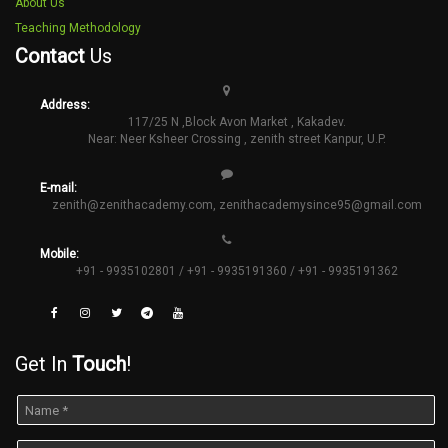
About Us
Teaching Methodology
Contact
Us
Address:
117/25 N ,Block Avon Market , Kakadev.
Near: Neer Ksheer Crossing , zenith street Kanpur, U.P.
E-mail:
zenith@zenithacademy.com
,
zenithacademysince95@gmail.com
Mobile:
+91 - 9935102801 / +91 - 9935191360 / +91 - 9935191362
Get In
Touch
!