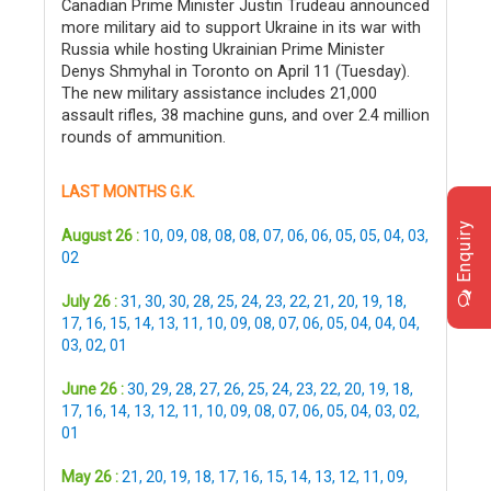
Canadian Prime Minister Justin Trudeau announced
more military aid to support Ukraine in its war with
Russia while hosting Ukrainian Prime Minister
Denys Shmyhal in Toronto on April 11 (Tuesday).
The new military assistance includes 21,000
assault rifles, 38 machine guns, and over 2.4 million
rounds of ammunition.
LAST MONTHS G.K.
Enquiry
August 26 :
10
,
09
,
08
,
08
,
08
,
07
,
06
,
06
,
05
,
05
,
04
,
03
,
02
July 26 :
31
,
30
,
30
,
28
,
25
,
24
,
23
,
22
,
21
,
20
,
19
,
18
,
17
,
16
,
15
,
14
,
13
,
11
,
10
,
09
,
08
,
07
,
06
,
05
,
04
,
04
,
04
,
03
,
02
,
01
June 26 :
30
,
29
,
28
,
27
,
26
,
25
,
24
,
23
,
22
,
20
,
19
,
18
,
17
,
16
,
14
,
13
,
12
,
11
,
10
,
09
,
08
,
07
,
06
,
05
,
04
,
03
,
02
,
01
May 26 :
21
,
20
,
19
,
18
,
17
,
16
,
15
,
14
,
13
,
12
,
11
,
09
,