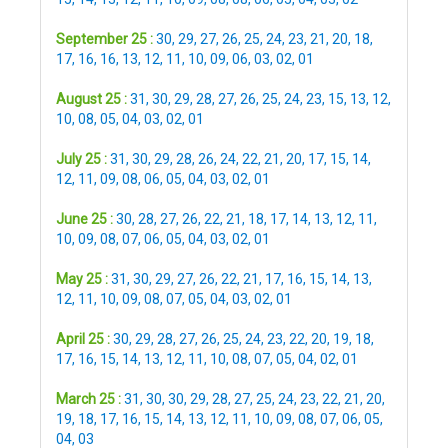
September 25 :
30
,
29
,
27
,
26
,
25
,
24
,
23
,
21
,
20
,
18
,
17
,
16
,
16
,
13
,
12
,
11
,
10
,
09
,
06
,
03
,
02
,
01
August 25 :
31
,
30
,
29
,
28
,
27
,
26
,
25
,
24
,
23
,
15
,
13
,
12
,
10
,
08
,
05
,
04
,
03
,
02
,
01
July 25 :
31
,
30
,
29
,
28
,
26
,
24
,
22
,
21
,
20
,
17
,
15
,
14
,
12
,
11
,
09
,
08
,
06
,
05
,
04
,
03
,
02
,
01
June 25 :
30
,
28
,
27
,
26
,
22
,
21
,
18
,
17
,
14
,
13
,
12
,
11
,
10
,
09
,
08
,
07
,
06
,
05
,
04
,
03
,
02
,
01
May 25 :
31
,
30
,
29
,
27
,
26
,
22
,
21
,
17
,
16
,
15
,
14
,
13
,
12
,
11
,
10
,
09
,
08
,
07
,
05
,
04
,
03
,
02
,
01
April 25 :
30
,
29
,
28
,
27
,
26
,
25
,
24
,
23
,
22
,
20
,
19
,
18
,
17
,
16
,
15
,
14
,
13
,
12
,
11
,
10
,
08
,
07
,
05
,
04
,
02
,
01
March 25 :
31
,
30
,
30
,
29
,
28
,
27
,
25
,
24
,
23
,
22
,
21
,
20
,
19
,
18
,
17
,
16
,
15
,
14
,
13
,
12
,
11
,
10
,
09
,
08
,
07
,
06
,
05
,
04
,
03