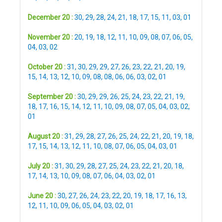
December 20 :
30
,
29
,
28
,
24
,
21
,
18
,
17
,
15
,
11
,
03
,
01
November 20 :
20
,
19
,
18
,
12
,
11
,
10
,
09
,
08
,
07
,
06
,
05
,
04
,
03
,
02
October 20 :
31
,
30
,
29
,
29
,
27
,
26
,
23
,
22
,
21
,
20
,
19
,
15
,
14
,
13
,
12
,
10
,
09
,
08
,
08
,
06
,
06
,
03
,
02
,
01
September 20 :
30
,
29
,
29
,
26
,
25
,
24
,
23
,
22
,
21
,
19
,
18
,
17
,
16
,
15
,
14
,
12
,
11
,
10
,
09
,
08
,
07
,
05
,
04
,
03
,
02
,
01
August 20 :
31
,
29
,
28
,
27
,
26
,
25
,
24
,
22
,
21
,
20
,
19
,
18
,
17
,
15
,
14
,
13
,
12
,
11
,
10
,
08
,
07
,
06
,
05
,
04
,
03
,
01
July 20 :
31
,
30
,
29
,
28
,
27
,
25
,
24
,
23
,
22
,
21
,
20
,
18
,
17
,
14
,
13
,
10
,
09
,
08
,
07
,
06
,
04
,
03
,
02
,
01
June 20 :
30
,
27
,
26
,
24
,
23
,
22
,
20
,
19
,
18
,
17
,
16
,
13
,
12
,
11
,
10
,
09
,
06
,
05
,
04
,
03
,
02
,
01