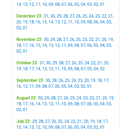
14
,
13
,
12
,
11
,
10
,
09
,
08
,
07
,
06
,
05
,
04
,
03
,
02
,
01
December 23 :
31
,
30
,
29
,
28
,
27
,
26
,
25
,
24
,
23
,
22
,
21
,
20
,
19
,
18
,
16
,
15
,
14
,
13
,
12
,
11
,
10
,
09
,
08
,
06
,
04
,
03
,
02
,
01
November 23 :
30
,
29
,
28
,
27
,
26
,
25
,
23
,
22
,
21
,
20
,
19
,
18
,
17
,
16
,
15
,
14
,
13
,
12
,
11
,
09
,
08
,
07
,
06
,
05
,
04
,
03
,
02
,
01
October 23 :
31
,
30
,
29
,
28
,
27
,
26
,
25
,
24
,
22
,
21
,
20
,
19
,
18
,
17
,
14
,
13
,
12
,
11
,
10
,
09
,
08
,
07
,
05
,
04
,
02
September 23 :
30
,
28
,
26
,
25
,
24
,
23
,
20
,
19
,
18
,
17
,
16
,
12
,
11
,
09
,
08
,
07
,
06
,
05
,
04
,
03
,
02
,
01
August 23 :
30
,
29
,
28
,
27
,
26
,
25
,
24
,
23
,
22
,
21
,
20
,
19
,
18
,
17
,
16
,
14
,
13
,
12
,
11
,
10
,
09
,
08
,
07
,
06
,
05
,
04
,
03
,
02
,
01
July 23 :
29
,
28
,
27
,
26
,
25
,
24
,
22
,
21
,
20
,
19
,
18
,
17
,
15
,
14
,
13
,
12
,
10
,
09
,
08
,
07
,
06
,
05
,
04
,
03
,
02
,
01