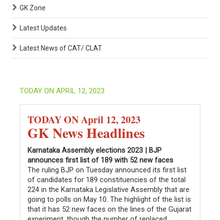
GK Zone
Latest Updates
Latest News of CAT/ CLAT
TODAY ON APRIL 12, 2023
TODAY ON April 12, 2023
GK News Headlines
Karnataka Assembly elections 2023 | BJP
announces first list of 189 with 52 new faces
The ruling BJP on Tuesday announced its first list
of candidates for 189 constituencies of the total
224 in the Karnataka Legislative Assembly that are
going to polls on May 10. The highlight of the list is
that it has 52 new faces on the lines of the Gujarat
experiment, though the number of replaced