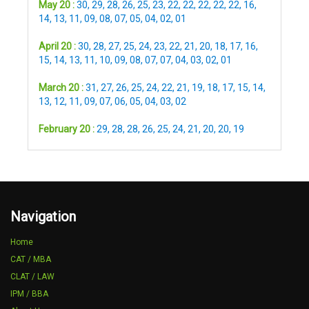
May 20 :
30
,
29
,
28
,
26
,
25
,
23
,
22
,
22
,
22
,
22
,
22
,
16
,
14
,
13
,
11
,
09
,
08
,
07
,
05
,
04
,
02
,
01
April 20 :
30
,
28
,
27
,
25
,
24
,
23
,
22
,
21
,
20
,
18
,
17
,
16
,
15
,
14
,
13
,
11
,
10
,
09
,
08
,
07
,
07
,
04
,
03
,
02
,
01
March 20 :
31
,
27
,
26
,
25
,
24
,
22
,
21
,
19
,
18
,
17
,
15
,
14
,
13
,
12
,
11
,
09
,
07
,
06
,
05
,
04
,
03
,
02
February 20 :
29
,
28
,
28
,
26
,
25
,
24
,
21
,
20
,
20
,
19
Navigation
Home
CAT / MBA
CLAT / LAW
IPM / BBA