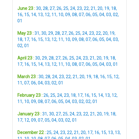
June 23 :
30
,
28
,
27
,
26
,
25
,
24
,
23
,
22
,
21
,
20
,
19
,
18
,
16
,
15
,
14
,
13
,
12
,
11
,
10
,
09
,
08
,
07
,
06
,
05
,
04
,
03
,
02
,
01
May 23 :
31
,
30
,
29
,
28
,
27
,
26
,
25
,
24
,
23
,
22
,
20
,
19
,
18
,
17
,
16
,
15
,
13
,
12
,
11
,
10
,
09
,
08
,
07
,
06
,
05
,
04
,
03
,
02
,
01
April 23 :
30
,
29
,
28
,
27
,
26
,
25
,
24
,
23
,
21
,
20
,
19
,
18
,
17
,
16
,
15
,
14
,
13
,
12
,
11
,
10
,
08
,
07
,
06
,
05
,
04
,
03
,
01
March 23 :
30
,
28
,
24
,
23
,
22
,
21
,
20
,
19
,
18
,
16
,
15
,
12
,
11
,
07
,
06
,
04
,
03
,
02
,
01
February 23 :
26
,
25
,
24
,
23
,
18
,
17
,
16
,
15
,
14
,
13
,
12
,
11
,
10
,
09
,
08
,
07
,
06
,
05
,
04
,
03
,
02
,
02
,
01
January 23 :
31
,
30
,
27
,
25
,
24
,
23
,
22
,
21
,
20
,
19
,
18
,
17
,
12
,
09
,
07
,
05
,
04
,
03
,
02
,
01
December 22 :
25
,
24
,
23
,
22
,
21
,
20
,
17
,
16
,
15
,
13
,
13
,
11
,
10
,
10
,
08
,
07
,
06
,
05
,
04
,
03
,
02
,
01