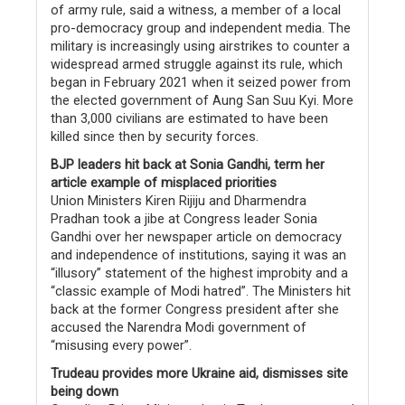
of army rule, said a witness, a member of a local
pro-democracy group and independent media. The
military is increasingly using airstrikes to counter a
widespread armed struggle against its rule, which
began in February 2021 when it seized power from
the elected government of Aung San Suu Kyi. More
than 3,000 civilians are estimated to have been
killed since then by security forces.
BJP leaders hit back at Sonia Gandhi, term her
article example of misplaced priorities
Union Ministers Kiren Rijiju and Dharmendra
Pradhan took a jibe at Congress leader Sonia
Gandhi over her newspaper article on democracy
and independence of institutions, saying it was an
“illusory” statement of the highest improbity and a
“classic example of Modi hatred”. The Ministers hit
back at the former Congress president after she
accused the Narendra Modi government of
“misusing every power”.
Trudeau provides more Ukraine aid, dismisses site
being down