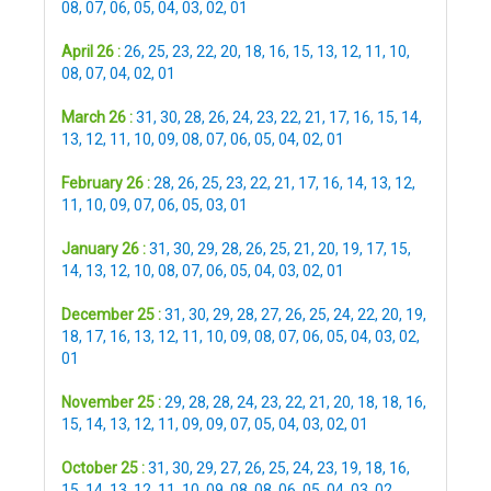
08
,
07
,
06
,
05
,
04
,
03
,
02
,
01
April 26 :
26
,
25
,
23
,
22
,
20
,
18
,
16
,
15
,
13
,
12
,
11
,
10
,
08
,
07
,
04
,
02
,
01
March 26 :
31
,
30
,
28
,
26
,
24
,
23
,
22
,
21
,
17
,
16
,
15
,
14
,
13
,
12
,
11
,
10
,
09
,
08
,
07
,
06
,
05
,
04
,
02
,
01
February 26 :
28
,
26
,
25
,
23
,
22
,
21
,
17
,
16
,
14
,
13
,
12
,
11
,
10
,
09
,
07
,
06
,
05
,
03
,
01
January 26 :
31
,
30
,
29
,
28
,
26
,
25
,
21
,
20
,
19
,
17
,
15
,
14
,
13
,
12
,
10
,
08
,
07
,
06
,
05
,
04
,
03
,
02
,
01
December 25 :
31
,
30
,
29
,
28
,
27
,
26
,
25
,
24
,
22
,
20
,
19
,
18
,
17
,
16
,
13
,
12
,
11
,
10
,
09
,
08
,
07
,
06
,
05
,
04
,
03
,
02
,
01
November 25 :
29
,
28
,
28
,
24
,
23
,
22
,
21
,
20
,
18
,
18
,
16
,
15
,
14
,
13
,
12
,
11
,
09
,
09
,
07
,
05
,
04
,
03
,
02
,
01
October 25 :
31
,
30
,
29
,
27
,
26
,
25
,
24
,
23
,
19
,
18
,
16
,
15
,
14
,
13
,
12
,
11
,
10
,
09
,
08
,
08
,
06
,
05
,
04
,
03
,
02