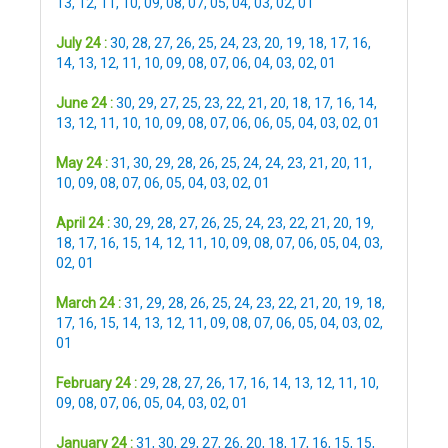
13
,
12
,
11
,
10
,
09
,
08
,
07
,
05
,
04
,
03
,
02
,
01
July 24 :
30
,
28
,
27
,
26
,
25
,
24
,
23
,
20
,
19
,
18
,
17
,
16
,
14
,
13
,
12
,
11
,
10
,
09
,
08
,
07
,
06
,
04
,
03
,
02
,
01
June 24 :
30
,
29
,
27
,
25
,
23
,
22
,
21
,
20
,
18
,
17
,
16
,
14
,
13
,
12
,
11
,
10
,
10
,
09
,
08
,
07
,
06
,
06
,
05
,
04
,
03
,
02
,
01
May 24 :
31
,
30
,
29
,
28
,
26
,
25
,
24
,
24
,
23
,
21
,
20
,
11
,
10
,
09
,
08
,
07
,
06
,
05
,
04
,
03
,
02
,
01
April 24 :
30
,
29
,
28
,
27
,
26
,
25
,
24
,
23
,
22
,
21
,
20
,
19
,
18
,
17
,
16
,
15
,
14
,
12
,
11
,
10
,
09
,
08
,
07
,
06
,
05
,
04
,
03
,
02
,
01
March 24 :
31
,
29
,
28
,
26
,
25
,
24
,
23
,
22
,
21
,
20
,
19
,
18
,
17
,
16
,
15
,
14
,
13
,
12
,
11
,
09
,
08
,
07
,
06
,
05
,
04
,
03
,
02
,
01
February 24 :
29
,
28
,
27
,
26
,
17
,
16
,
14
,
13
,
12
,
11
,
10
,
09
,
08
,
07
,
06
,
05
,
04
,
03
,
02
,
01
January 24 :
31
,
30
,
29
,
27
,
26
,
20
,
18
,
17
,
16
,
15
,
15
,