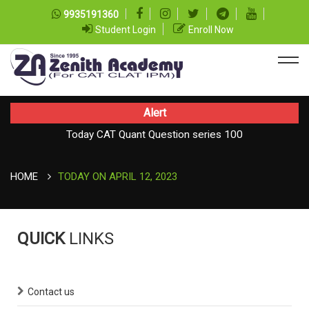
9935191360
Student Login
Enroll Now
Alert
Today CAT Quant Question series 100
Today Vocab : Vainglory
HOME
TODAY ON APRIL 12, 2023
QUICK
LINKS
Contact us