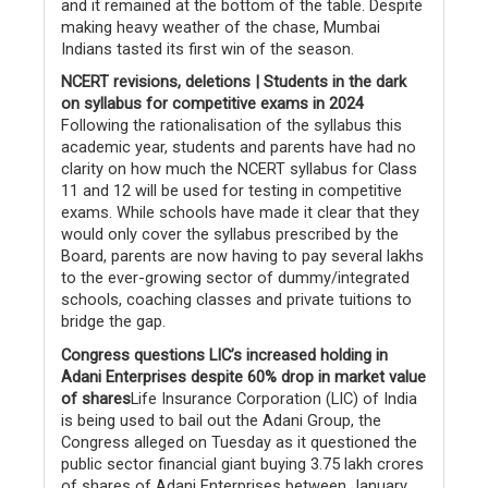
and it remained at the bottom of the table. Despite
making heavy weather of the chase, Mumbai
Indians tasted its first win of the season.
NCERT revisions, deletions | Students in the dark
on syllabus for competitive exams in 2024
Following the rationalisation of the syllabus this
academic year, students and parents have had no
clarity on how much the NCERT syllabus for Class
11 and 12 will be used for testing in competitive
exams. While schools have made it clear that they
would only cover the syllabus prescribed by the
Board, parents are now having to pay several lakhs
to the ever-growing sector of dummy/integrated
schools, coaching classes and private tuitions to
bridge the gap.
Congress questions LIC’s increased holding in
Adani Enterprises despite 60% drop in market value
of shares
Life Insurance Corporation (LIC) of India
is being used to bail out the Adani Group, the
Congress alleged on Tuesday as it questioned the
public sector financial giant buying 3.75 lakh crores
of shares of Adani Enterprises between January