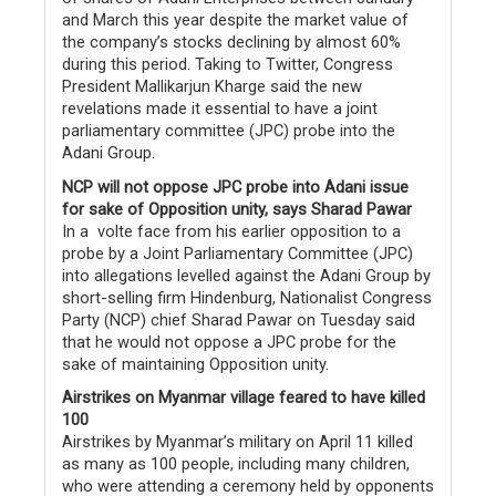
and March this year despite the market value of
the company’s stocks declining by almost 60%
during this period. Taking to Twitter, Congress
President Mallikarjun Kharge said the new
revelations made it essential to have a joint
parliamentary committee (JPC) probe into the
Adani Group.
NCP will not oppose JPC probe into Adani issue
for sake of Opposition unity, says Sharad Pawar
In a volte face from his earlier opposition to a
probe by a Joint Parliamentary Committee (JPC)
into allegations levelled against the Adani Group by
short-selling firm Hindenburg, Nationalist Congress
Party (NCP) chief Sharad Pawar on Tuesday said
that he would not oppose a JPC probe for the
sake of maintaining Opposition unity.
Airstrikes on Myanmar village feared to have killed
100
Airstrikes by Myanmar’s military on April 11 killed
as many as 100 people, including many children,
who were attending a ceremony held by opponents