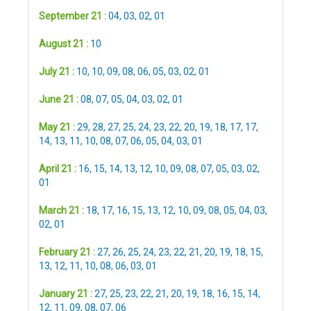
September 21 :
04
,
03
,
02
,
01
August 21 :
10
July 21 :
10
,
10
,
09
,
08
,
06
,
05
,
03
,
02
,
01
June 21 :
08
,
07
,
05
,
04
,
03
,
02
,
01
May 21 :
29
,
28
,
27
,
25
,
24
,
23
,
22
,
20
,
19
,
18
,
17
,
17
,
14
,
13
,
11
,
10
,
08
,
07
,
06
,
05
,
04
,
03
,
01
April 21 :
16
,
15
,
14
,
13
,
12
,
10
,
09
,
08
,
07
,
05
,
03
,
02
,
01
March 21 :
18
,
17
,
16
,
15
,
13
,
12
,
10
,
09
,
08
,
05
,
04
,
03
,
02
,
01
February 21 :
27
,
26
,
25
,
24
,
23
,
22
,
21
,
20
,
19
,
18
,
15
,
13
,
12
,
11
,
10
,
08
,
06
,
03
,
01
January 21 :
27
,
25
,
23
,
22
,
21
,
20
,
19
,
18
,
16
,
15
,
14
,
12
,
11
,
09
,
08
,
07
,
06