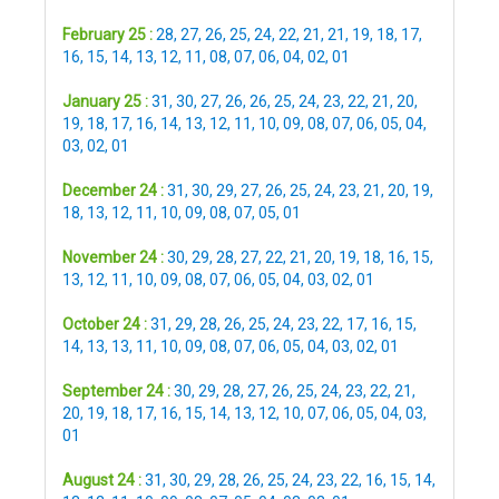
February 25 :
28
,
27
,
26
,
25
,
24
,
22
,
21
,
21
,
19
,
18
,
17
,
16
,
15
,
14
,
13
,
12
,
11
,
08
,
07
,
06
,
04
,
02
,
01
January 25 :
31
,
30
,
27
,
26
,
26
,
25
,
24
,
23
,
22
,
21
,
20
,
19
,
18
,
17
,
16
,
14
,
13
,
12
,
11
,
10
,
09
,
08
,
07
,
06
,
05
,
04
,
03
,
02
,
01
December 24 :
31
,
30
,
29
,
27
,
26
,
25
,
24
,
23
,
21
,
20
,
19
,
18
,
13
,
12
,
11
,
10
,
09
,
08
,
07
,
05
,
01
November 24 :
30
,
29
,
28
,
27
,
22
,
21
,
20
,
19
,
18
,
16
,
15
,
13
,
12
,
11
,
10
,
09
,
08
,
07
,
06
,
05
,
04
,
03
,
02
,
01
October 24 :
31
,
29
,
28
,
26
,
25
,
24
,
23
,
22
,
17
,
16
,
15
,
14
,
13
,
13
,
11
,
10
,
09
,
08
,
07
,
06
,
05
,
04
,
03
,
02
,
01
September 24 :
30
,
29
,
28
,
27
,
26
,
25
,
24
,
23
,
22
,
21
,
20
,
19
,
18
,
17
,
16
,
15
,
14
,
13
,
12
,
10
,
07
,
06
,
05
,
04
,
03
,
01
August 24 :
31
,
30
,
29
,
28
,
26
,
25
,
24
,
23
,
22
,
16
,
15
,
14
,