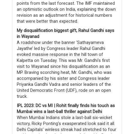
points from the last forecast. The IMF maintained
an optimistic outlook on India, explaining the down
revision as an adjustment for historical numbers
that were better than expected.
My disqualification biggest gift, Rahul Gandhi says
in Wayanad
A roadshow under the banner ‘Sathayameva
Jayathe’ led by Congress leader Rahul Gandhi
evoked massive response in the hill town of
Kalpetta on Tuesday. This was Mr. Gandhi’s first
visit to Wayanad since his disqualification as an
MP. Braving scorching heat, Mr. Gandhi, who was
accompanied by his sister and Congress leader
Priyanka Gandhi Vadra and senior leaders of the
United Democratic Front (UDF), rode on an open
truck.
IPL 2023: DC vs MI | Rohit finally finds his touch as
Mumbai wins a last-ball thriller against Delhi
When Mumbai Indians stole a last-ball six-wicket
victory, Ricky Ponting’s exasperated look said it all.
Delhi Capitals’ winless streak had stretched to four