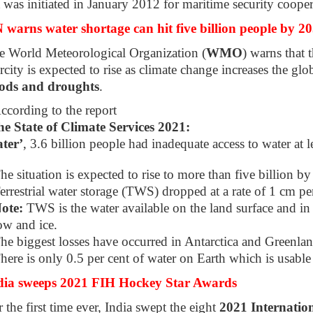
t was initiated in January 2012 for maritime security cooper
 warns water shortage can hit five billion people by 2
e World Meteorological Organization (
WMO
) warns that 
rcity is expected to rise as climate change increases the glob
oods and droughts
.
ccording to the report
e State of Climate Services 2021:
ter’
, 3.6 billion people had inadequate access to water at 
he situation is expected to rise to more than five billion b
errestrial water storage (TWS) dropped at a rate of 1 cm p
ote:
TWS is the water available on the land surface and in 
ow and ice.
he biggest losses have occurred in Antarctica and Greenlan
here is only 0.5 per cent of water on Earth which is usable
dia sweeps 2021 FIH Hockey Star Awards
 the first time ever, India swept the eight
2021 Internatio