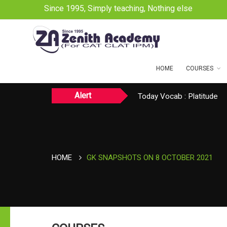
Since 1995, Simply teaching, Nothing else
HOME
COURSES
Alert
Today CAT Quant Question
Today Vocab : Platitude
TODAY NEWS ON August 
HOME
GK SNAPSHOTS ON 8 OCTOBER 2021