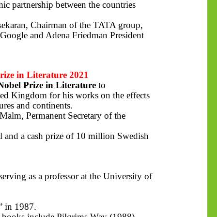
mic partnership between the countries
asekaran, Chairman of the TATA group,
 Google and Adena Friedman President
ze in Literature 2021
Nobel Prize in Literature
to
ted Kingdom for his works on the effects
ures and continents.
 Malm, Permanent Secretary of the
l and a cash prize of 10 million Swedish
rving as a professor at the University of
” in 1987.
s books include Pilgrims Way (1988),