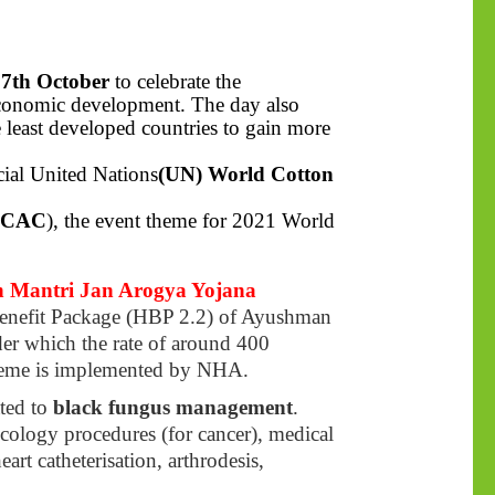
n
7th October
to celebrate the
 economic development. The day also
he least developed countries to gain more
cial United Nations
(UN) World Cotton
ICAC
), the event theme for 2021 World
 Mantri Jan Arogya Yojana
Benefit Package (HBP 2.2) of Ayushman
r which the rate of around 400
eme is implemented by NHA.
ated to
black fungus management
.
ncology procedures (for cancer), medical
rt catheterisation, arthrodesis,