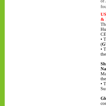
of
fo
US
& 
Th
Hu
CE
• 
(
G
• 
the
Sh
Na
Ma
th
• 
Su
Gl
co