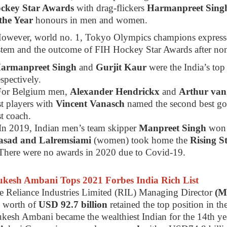
ckey Star Awards
with drag-flickers
Harmanpreet Sin
 the Year
honours in men and women.
However, world no. 1, Tokyo Olympics champions expresse
stem and the outcome of FIH Hockey Star Awards after non
Harmanpreet Singh
and
Gurjit Kaur
were the India’s top
spectively.
For Belgium men,
Alexander Hendrickx
and
Arthur va
t players with
Vincent Vanasch
named the second best g
t coach.
In 2019, Indian men’s team skipper
Manpreet Singh
won
asad and Lalremsiami
(women) took home the
Rising S
There were no awards in 2020 due to Covid-19.
kesh Ambani Tops 2021 Forbes India Rich List
e Reliance Industries Limited (RIL) Managing Director
(M
t worth of
USD 92.7 billion
retained the top position in th
kesh Ambani became the wealthiest Indian for the 14th ye