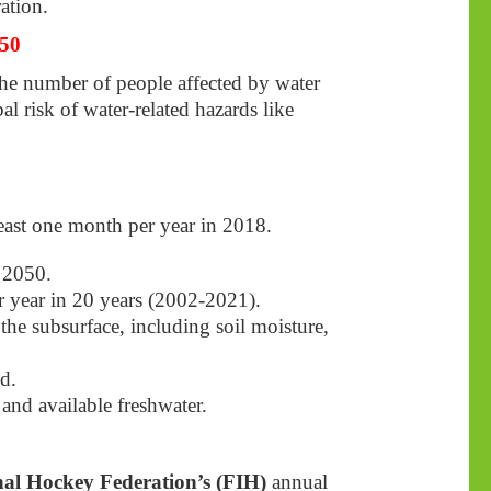
ation.
050
the number of people affected by water
al risk of water-related hazards like
least one month per year in 2018.
y 2050.
er year in 20 years (2002-2021).
the subsurface, including soil moisture,
d.
 and available freshwater.
nal Hockey Federation’s (FIH)
annual