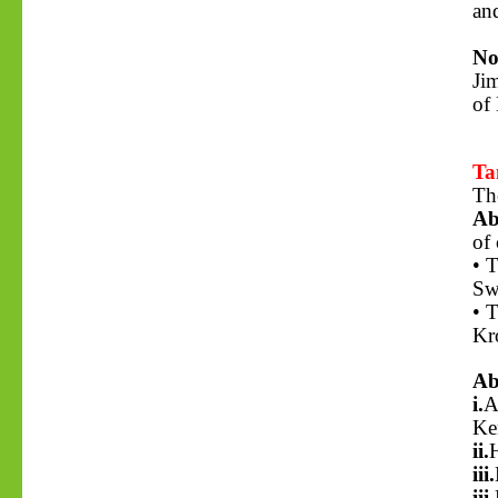
and
No
Ji
of
Ta
Th
Ab
of 
• 
Sw
• T
Kr
Ab
i.
A
Ke
ii.
H
iii.
iii.