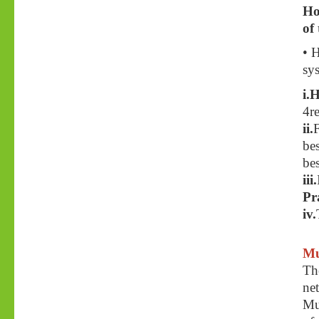
Ho
of
• 
sy
i.
4re
ii.
bes
bes
iii.
Pr
iv.
Mu
Th
ne
Mu