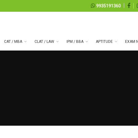
9935191360
CAT / MBA
CLAT / LAW
IPM / BBA
APTITUDE
EXAM N
 series 99
07, 2026