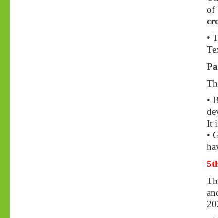
of
cr
• 
Tex
Pa
The
• 
dev
It 
• 
hav
5t
Th
an
20