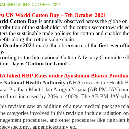
NAPSHOTS ON 8 OCTOBER 2021
rst UN World Cotton Day – 7th October 2021
rld Cotton Day
is annually observed across the globe o
tribution of the stakeholder of the cotton sector towards
ters the sustainable trade policies for cotton and enables t
efits along the cotton value chain.
h October 2021
marks the observance of the
first
ever offi
y.
cording to the International Cotton Advisory Committee (
tton Day is
‘Cotton for Good’.
A hiked HBP Rates under Ayushman Bharat Pradhan
e
National Health Authority
(NHA) revised the Health 
arat Pradhan Mantri Jan Arogya Yojana (AB PM-JAY) unde
ocedures increased by 20% to 400%. The AB PM-JAY sch
his revision saw an addition of a new medical package rel
he categories involved in this revision include radiation o
agement procedures, and other procedures like right/left hea
olecystectomy, appendicectomy etc.