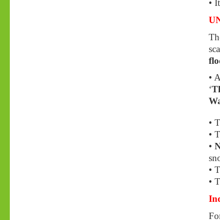
• I
UN
Th
sca
fl
• A
‘
Th
Wa
• T
• T
•
N
sn
• T
• T
In
For