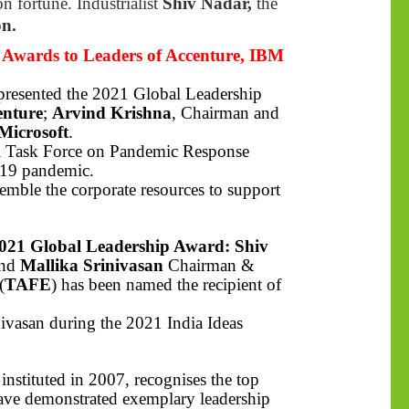
n fortune. Industrialist
Shiv Nadar,
the
on.
Awards to Leaders of Accenture, IBM
 presented the 2021 Global Leadership
enture
;
Arvind Krishna
, Chairman and
Microsoft
.
bal Task Force on Pandemic Response
-19 pandemic.
mble the corporate resources to support
021 Global Leadership Award: Shiv
and
Mallika Srinivasan
Chairman &
(
TAFE
) has been named the recipient of
ivasan during the 2021 India Ideas
nstituted in 2007, recognises the top
have demonstrated exemplary leadership