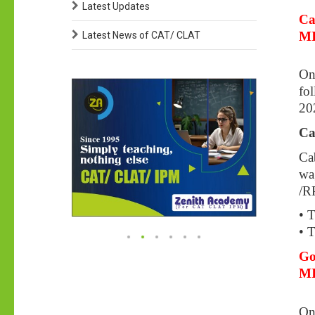
Latest Updates
Ca
MI
Latest News of CAT/ CLAT
On
fol
20
Ca
Ca
wag
/R
• 
• T
Go
M
On