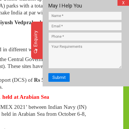
X
 parks with a total outlay of
Rs 4,445
May I Help You
ake India at par with the global textiles.
iyush Vedprakash Goyal
, Ministry of
Enquiry
d in different willing states.
the Central Government for the
). These sites have been built on before.
Submit
upport (DCS) of
Rs 500 crore
. These
s.
 held at Arabian Sea
 ‘JIMEX 2021’ between Indian Navy (IN)
 held in Arabian Sea from October 6-8,