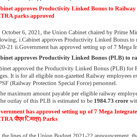
binet approves Productivity Linked Bonus to Railway 
TRA parks approved
 October 6, 2021, the Union Cabinet chaired by Prime Mi
lowing, i.Cabinet approves Productivity Linked Bonus to r
20-21 ii.Government has approved setting up of 7 Mega In
binet approves Productivity Linked Bonus (PLB) to r
binet approved the Productivity Linked Bonus (PLB) for F
es. It is for all eligible non-gazetted Railway employees
PSF (Railway Protection Special Force) personnel.
The maximum amount payable per eligible railway employe
he outlay of this PLB is estimated to be
1984.73 crore
wit
vernment has approved setting up of 7 Mega Integrat
ITRA
पीएम
िमत्र
) Parks
 the lines of the Union Budget 2021-22 announcement, the