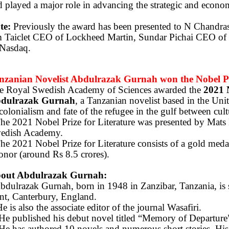
 played a major role in advancing the strategic and econo
te:
Previously the award has been presented to N Chandr
m Taiclet CEO of Lockheed Martin, Sundar Pichai CEO of
 Nasdaq.
nzanian Novelist Abdulrazak Gurnah won the Nobel Pri
e Royal Swedish Academy of Sciences awarded the
2021 
dulrazak Gurnah
, a Tanzanian novelist based in the Uni
colonialism and fate of the refugee in the gulf between cult
The 2021 Nobel Prize for Literature was presented by Mats
edish Academy.
he 2021 Nobel Prize for Literature consists of a gold meda
onor (around Rs 8.5 crores).
out Abdulrazak Gurnah:
bdulrazak Gurnah, born in 1948 in Zanzibar, Tanzania, is se
nt, Canterbury, England.
e is also the associate editor of the journal Wasafiri.
He published his debut novel titled “Memory of Departure
He has authored 10 novels and numerous short stories. Hi