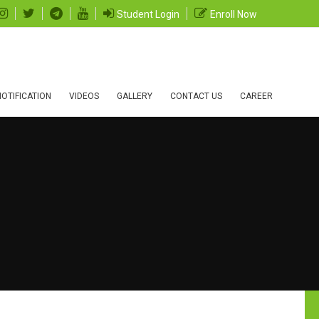
Student Login
Enroll Now
OTIFICATION
VIDEOS
GALLERY
CONTACT US
CAREER