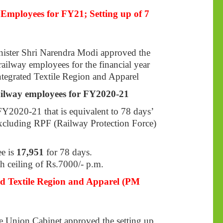
Employees for FY21; Setting up of 7
nister Shri Narendra Modi approved the
ailway employees for the financial year
tegrated Textile Region and Apparel
ailway employees for FY2020-21
Y2020-21 that is equivalent to 78 days’
 excluding RPF (Railway Protection Force)
e is
17,951
for 78 days.
h ceiling of Rs.7000/- p.m.
ed Textile Region and Apparel (PM
 Union Cabinet approved the setting up