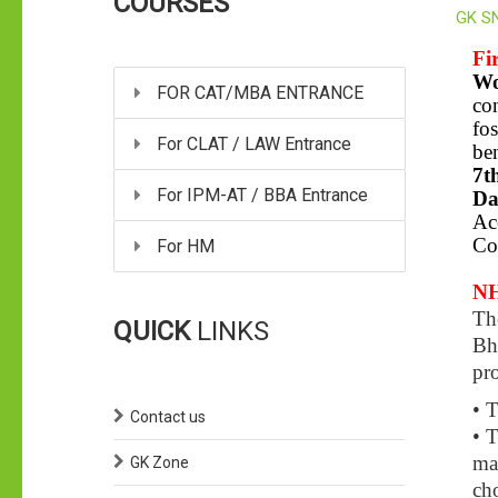
COURSES
GK S
Fi
Wo
FOR CAT/MBA ENTRANCE
con
fos
For CLAT / LAW Entrance
ben
7t
For IPM-AT / BBA Entrance
Da
Ac
Co
For HM
NH
Th
QUICK
LINKS
Bh
pr
• T
Contact us
• T
man
GK Zone
ch