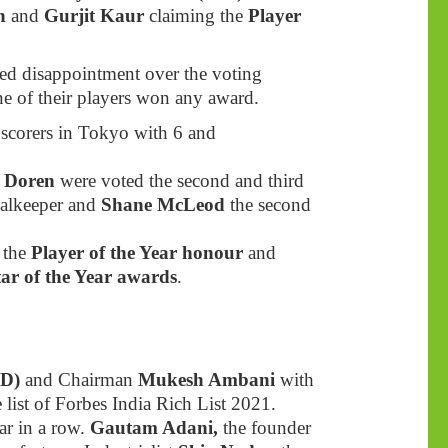
gh
and
Gurjit Kaur
claiming the
Player
d disappointment over the voting
e of their players won any award.
 scorers in Tokyo with 6 and
n Doren
were voted the second and third
oalkeeper and
Shane McLeod
the second
 the
Player of the Year honour
and
tar of the Year awards
.
D)
and Chairman
Mukesh Ambani
with
e list of Forbes India Rich List 2021.
ar in a row.
Gautam Adani,
the founder