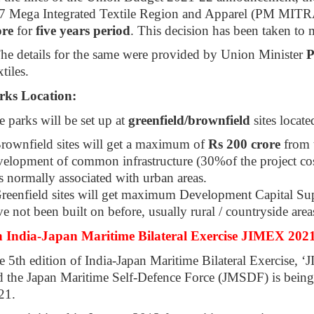
 7 Mega Integrated Textile Region and Apparel (PM MITRA)
ore
for
five years period
. This decision has been taken to m
The details for the same were provided by Union Minister
P
tiles.
rks Location:
 parks will be set up at
greenfield/brownfield
sites locate
Brownfield sites will get a maximum of
Rs 200 crore
from 
elopment of common infrastructure (30%of the project cost
is normally associated with urban areas.
Greenfield sites will get maximum Development Capital S
e not been built on before, usually rural / countryside area
h India-Japan Maritime Bilateral Exercise JIMEX 2021
e 5th edition of India-Japan Maritime Bilateral Exercise,
d the Japan Maritime Self-Defence Force (JMSDF) is being
21.