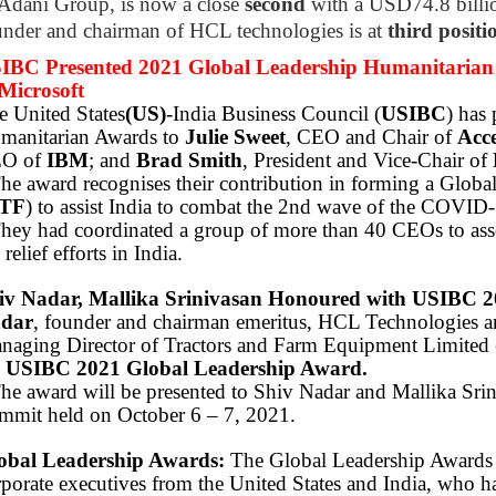
 Adani Group, is now a close
second
with a USD74.8 billio
under and chairman of HCL technologies is at
third positi
IBC Presented 2021 Global Leadership Humanitarian 
Microsoft
e United States
(US)
-India Business Council (
USIBC
) has
manitarian Awards to
Julie Sweet
, CEO and Chair of
Acc
O of
IBM
; and
Brad Smith
, President and Vice-Chair of
The award recognises their contribution in forming a Glo
TF
) to assist India to combat the 2nd wave of the COVID
They had coordinated a group of more than 40 CEOs to asse
 relief efforts in India.
iv Nadar, Mallika Srinivasan Honoured with USIBC 2
dar
, founder and chairman emeritus, HCL Technologies 
naging Director of Tractors and Farm Equipment Limited 
e
USIBC 2021 Global Leadership Award.
The award will be presented to Shiv Nadar and Mallika Srin
mmit held on October 6 – 7, 2021.
obal Leadership Awards:
The Global Leadership Awards i
rporate executives from the United States and India, who 