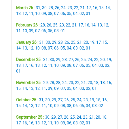
March 26 :
31
,
30
,
28
,
26
,
24
,
23
,
22
,
21
,
17
,
16
,
15
,
14
,
13
,
12
,
11
,
10
,
09
,
08
,
07
,
06
,
05
,
04
,
02
,
01
February 26 :
28
,
26
,
25
,
23
,
22
,
21
,
17
,
16
,
14
,
13
,
12
,
11
,
10
,
09
,
07
,
06
,
05
,
03
,
01
January 26 :
31
,
30
,
29
,
28
,
26
,
25
,
21
,
20
,
19
,
17
,
15
,
14
,
13
,
12
,
10
,
08
,
07
,
06
,
05
,
04
,
03
,
02
,
01
December 25 :
31
,
30
,
29
,
28
,
27
,
26
,
25
,
24
,
22
,
20
,
19
,
18
,
17
,
16
,
13
,
12
,
11
,
10
,
09
,
08
,
07
,
06
,
05
,
04
,
03
,
02
,
01
November 25 :
29
,
28
,
28
,
24
,
23
,
22
,
21
,
20
,
18
,
18
,
16
,
15
,
14
,
13
,
12
,
11
,
09
,
09
,
07
,
05
,
04
,
03
,
02
,
01
October 25 :
31
,
30
,
29
,
27
,
26
,
25
,
24
,
23
,
19
,
18
,
16
,
15
,
14
,
13
,
12
,
11
,
10
,
09
,
08
,
08
,
06
,
05
,
04
,
03
,
02
September 25 :
30
,
29
,
27
,
26
,
25
,
24
,
23
,
21
,
20
,
18
,
17
,
16
,
16
,
13
,
12
,
11
,
10
,
09
,
06
,
03
,
02
,
01