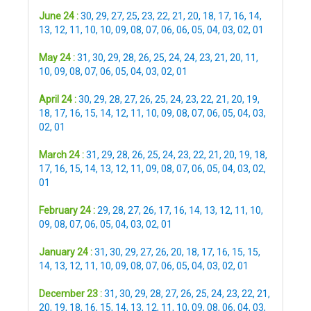
June 24 :
30
,
29
,
27
,
25
,
23
,
22
,
21
,
20
,
18
,
17
,
16
,
14
,
13
,
12
,
11
,
10
,
10
,
09
,
08
,
07
,
06
,
06
,
05
,
04
,
03
,
02
,
01
May 24 :
31
,
30
,
29
,
28
,
26
,
25
,
24
,
24
,
23
,
21
,
20
,
11
,
10
,
09
,
08
,
07
,
06
,
05
,
04
,
03
,
02
,
01
April 24 :
30
,
29
,
28
,
27
,
26
,
25
,
24
,
23
,
22
,
21
,
20
,
19
,
18
,
17
,
16
,
15
,
14
,
12
,
11
,
10
,
09
,
08
,
07
,
06
,
05
,
04
,
03
,
02
,
01
March 24 :
31
,
29
,
28
,
26
,
25
,
24
,
23
,
22
,
21
,
20
,
19
,
18
,
17
,
16
,
15
,
14
,
13
,
12
,
11
,
09
,
08
,
07
,
06
,
05
,
04
,
03
,
02
,
01
February 24 :
29
,
28
,
27
,
26
,
17
,
16
,
14
,
13
,
12
,
11
,
10
,
09
,
08
,
07
,
06
,
05
,
04
,
03
,
02
,
01
January 24 :
31
,
30
,
29
,
27
,
26
,
20
,
18
,
17
,
16
,
15
,
15
,
14
,
13
,
12
,
11
,
10
,
09
,
08
,
07
,
06
,
05
,
04
,
03
,
02
,
01
December 23 :
31
,
30
,
29
,
28
,
27
,
26
,
25
,
24
,
23
,
22
,
21
,
20
,
19
,
18
,
16
,
15
,
14
,
13
,
12
,
11
,
10
,
09
,
08
,
06
,
04
,
03
,