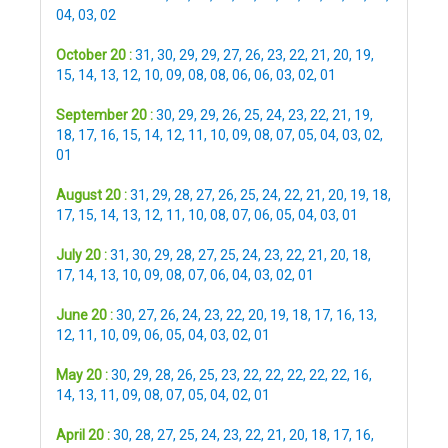
04
,
03
,
02
October 20 :
31
,
30
,
29
,
29
,
27
,
26
,
23
,
22
,
21
,
20
,
19
,
15
,
14
,
13
,
12
,
10
,
09
,
08
,
08
,
06
,
06
,
03
,
02
,
01
September 20 :
30
,
29
,
29
,
26
,
25
,
24
,
23
,
22
,
21
,
19
,
18
,
17
,
16
,
15
,
14
,
12
,
11
,
10
,
09
,
08
,
07
,
05
,
04
,
03
,
02
,
01
August 20 :
31
,
29
,
28
,
27
,
26
,
25
,
24
,
22
,
21
,
20
,
19
,
18
,
17
,
15
,
14
,
13
,
12
,
11
,
10
,
08
,
07
,
06
,
05
,
04
,
03
,
01
July 20 :
31
,
30
,
29
,
28
,
27
,
25
,
24
,
23
,
22
,
21
,
20
,
18
,
17
,
14
,
13
,
10
,
09
,
08
,
07
,
06
,
04
,
03
,
02
,
01
June 20 :
30
,
27
,
26
,
24
,
23
,
22
,
20
,
19
,
18
,
17
,
16
,
13
,
12
,
11
,
10
,
09
,
06
,
05
,
04
,
03
,
02
,
01
May 20 :
30
,
29
,
28
,
26
,
25
,
23
,
22
,
22
,
22
,
22
,
22
,
16
,
14
,
13
,
11
,
09
,
08
,
07
,
05
,
04
,
02
,
01
April 20 :
30
,
28
,
27
,
25
,
24
,
23
,
22
,
21
,
20
,
18
,
17
,
16
,