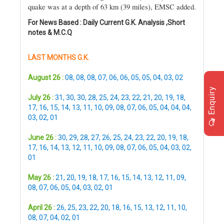
quake was at a depth of 63 km (39 miles), EMSC added.
For News Based : Daily Current G.K. Analysis ,Short
notes & M.C.Q
LAST MONTHS G.K.
August 26 :
08
,
08
,
08
,
07
,
06
,
06
,
05
,
05
,
04
,
03
,
02
Enquiry
July 26 :
31
,
30
,
30
,
28
,
25
,
24
,
23
,
22
,
21
,
20
,
19
,
18
,
17
,
16
,
15
,
14
,
13
,
11
,
10
,
09
,
08
,
07
,
06
,
05
,
04
,
04
,
04
,
03
,
02
,
01
June 26 :
30
,
29
,
28
,
27
,
26
,
25
,
24
,
23
,
22
,
20
,
19
,
18
,
17
,
16
,
14
,
13
,
12
,
11
,
10
,
09
,
08
,
07
,
06
,
05
,
04
,
03
,
02
,
01
May 26 :
21
,
20
,
19
,
18
,
17
,
16
,
15
,
14
,
13
,
12
,
11
,
09
,
08
,
07
,
06
,
05
,
04
,
03
,
02
,
01
April 26 :
26
,
25
,
23
,
22
,
20
,
18
,
16
,
15
,
13
,
12
,
11
,
10
,
08
,
07
,
04
,
02
,
01