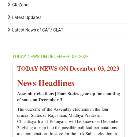
GK Zone
Latest Updates
Latest News of CAT/ CLAT
TODAY NEWS ON DECEMBER 03, 2023
TODAY NEWS ON December 03, 2023
News Headlines
Assembly elections | Four States gear up for counting
of votes on December 3
The outcome of the Assembly elections in the four
crucial States of Rajasthan, Madhya Pradesh,
Chhattisgarh and Telangana will be known on December
3, giving a peep into the possible political permutations
and combinations in store for the Lok Sabha election in