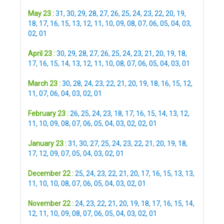
May 23 :
31
,
30
,
29
,
28
,
27
,
26
,
25
,
24
,
23
,
22
,
20
,
19
,
18
,
17
,
16
,
15
,
13
,
12
,
11
,
10
,
09
,
08
,
07
,
06
,
05
,
04
,
03
,
02
,
01
April 23 :
30
,
29
,
28
,
27
,
26
,
25
,
24
,
23
,
21
,
20
,
19
,
18
,
17
,
16
,
15
,
14
,
13
,
12
,
11
,
10
,
08
,
07
,
06
,
05
,
04
,
03
,
01
March 23 :
30
,
28
,
24
,
23
,
22
,
21
,
20
,
19
,
18
,
16
,
15
,
12
,
11
,
07
,
06
,
04
,
03
,
02
,
01
February 23 :
26
,
25
,
24
,
23
,
18
,
17
,
16
,
15
,
14
,
13
,
12
,
11
,
10
,
09
,
08
,
07
,
06
,
05
,
04
,
03
,
02
,
02
,
01
January 23 :
31
,
30
,
27
,
25
,
24
,
23
,
22
,
21
,
20
,
19
,
18
,
17
,
12
,
09
,
07
,
05
,
04
,
03
,
02
,
01
December 22 :
25
,
24
,
23
,
22
,
21
,
20
,
17
,
16
,
15
,
13
,
13
,
11
,
10
,
10
,
08
,
07
,
06
,
05
,
04
,
03
,
02
,
01
November 22 :
24
,
23
,
22
,
21
,
20
,
19
,
18
,
17
,
16
,
15
,
14
,
12
,
11
,
10
,
09
,
08
,
07
,
06
,
05
,
04
,
03
,
02
,
01