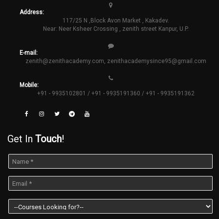
Address:
117/25 N ,Block Avon Market , Kakadev.
Near: Neer Ksheer Crossing , zenith street Kanpur, U.P.
E-mail:
zenith@zenithacademy.com
,
zenithacademysince95@gmail.com
Mobile:
+91 - 9935102801 / +91 - 9935191360 / +91 - 9935191362
Get In
Touch
!