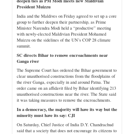
deepen ties as PM Modi meets new Maldivian
President Muizzu
India and the Maldives on Friday agreed to set up a core
group to further deepen their partnership, as Prime
Minister Narendra Modi held a “productive” meeting
with newly-elected Maldivian President Mohamed
Muizzu on the sidelines of the UN’s COP 28 climate
summit.
SC directs Bihar to remove encroachments near
Ganga river
The Supreme Court has ordered the Bihar government to
clear unauthorised constructions from the floodplains of
the river Ganga, especially in and around Patna. The
order came on an affidavit filed by Bihar identifying 213
unauthorised constructions near the river. The State said
it was taking measures to remove the encroachments.
In a democracy, the majority will have its way but the
minority must have its say: CJI
On Saturday, Chief Justice of India D.Y. Chandrachud
said that a society that does not encourage its citizens to