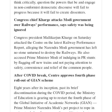
think critically, question the powers that be and engage
in non-conformist democratic discourse will fail to
progress because it will fail to create dissenters.
Congress chief Kharge attacks Modi government
over Railways’ performance, says safety was being
ignored
Congress president Mallikarjun Kharge on Saturday
attacked the Centre on the latest Railway Performance
Report, alleging the Narendra Modi government has left
no stone unturned to destroy the Railways. He also
accused Prime Minister Modi of indulging in PR stunts
by flagging off new trains and not paying attention to
safety, convenience and relief of the common people.
After COVID break, Centre approves fourth phase
roll-out of GIAN scheme
Eight years after its inception, past its brief
discontinuation during the COVID period, the Ministry
of Education is gearing up to restart the fourth phase of
the Global Initiative of Academic Networks (GIAN) —
Prime Minister Narendra Modi’s pet project to rope in