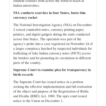
eminent scholars from across the world to teach at
Indian universities.
NIA conducts searches in four States, busts fake
currency racket
The National Investigation Agency (NIA) on December
2 seized counterfeit notes, currency printing paper,
printers, and digital gadgets during the raids conducted
across four States. The operation was part of the
agency’s probe into a case registered on November 24 of
a larger conspiracy hatched by suspected individuals for
trafficking of fake Indian currency notes (FICN) across
the borders and for promoting its circulation in different
parts of the country.
Supreme Court to examine plea for transparency in
birth records
The Supreme Court has issued notice in a petition
seeking the effective implementation and full realisation
of the object and purpose of the Registration of Births
and Deaths (RBD) Act, 1969. The apex court issued
notice to the Union on December 1.