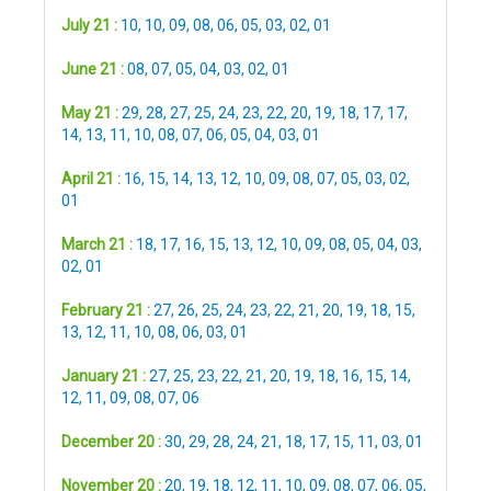
July 21 :
10
,
10
,
09
,
08
,
06
,
05
,
03
,
02
,
01
June 21 :
08
,
07
,
05
,
04
,
03
,
02
,
01
May 21 :
29
,
28
,
27
,
25
,
24
,
23
,
22
,
20
,
19
,
18
,
17
,
17
,
14
,
13
,
11
,
10
,
08
,
07
,
06
,
05
,
04
,
03
,
01
April 21 :
16
,
15
,
14
,
13
,
12
,
10
,
09
,
08
,
07
,
05
,
03
,
02
,
01
March 21 :
18
,
17
,
16
,
15
,
13
,
12
,
10
,
09
,
08
,
05
,
04
,
03
,
02
,
01
February 21 :
27
,
26
,
25
,
24
,
23
,
22
,
21
,
20
,
19
,
18
,
15
,
13
,
12
,
11
,
10
,
08
,
06
,
03
,
01
January 21 :
27
,
25
,
23
,
22
,
21
,
20
,
19
,
18
,
16
,
15
,
14
,
12
,
11
,
09
,
08
,
07
,
06
December 20 :
30
,
29
,
28
,
24
,
21
,
18
,
17
,
15
,
11
,
03
,
01
November 20 :
20
,
19
,
18
,
12
,
11
,
10
,
09
,
08
,
07
,
06
,
05
,