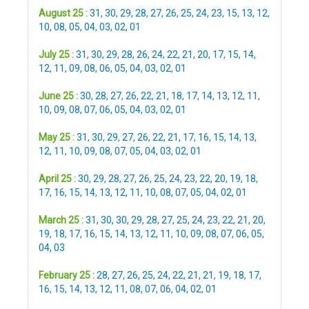
August 25 :
31
,
30
,
29
,
28
,
27
,
26
,
25
,
24
,
23
,
15
,
13
,
12
,
10
,
08
,
05
,
04
,
03
,
02
,
01
July 25 :
31
,
30
,
29
,
28
,
26
,
24
,
22
,
21
,
20
,
17
,
15
,
14
,
12
,
11
,
09
,
08
,
06
,
05
,
04
,
03
,
02
,
01
June 25 :
30
,
28
,
27
,
26
,
22
,
21
,
18
,
17
,
14
,
13
,
12
,
11
,
10
,
09
,
08
,
07
,
06
,
05
,
04
,
03
,
02
,
01
May 25 :
31
,
30
,
29
,
27
,
26
,
22
,
21
,
17
,
16
,
15
,
14
,
13
,
12
,
11
,
10
,
09
,
08
,
07
,
05
,
04
,
03
,
02
,
01
April 25 :
30
,
29
,
28
,
27
,
26
,
25
,
24
,
23
,
22
,
20
,
19
,
18
,
17
,
16
,
15
,
14
,
13
,
12
,
11
,
10
,
08
,
07
,
05
,
04
,
02
,
01
March 25 :
31
,
30
,
30
,
29
,
28
,
27
,
25
,
24
,
23
,
22
,
21
,
20
,
19
,
18
,
17
,
16
,
15
,
14
,
13
,
12
,
11
,
10
,
09
,
08
,
07
,
06
,
05
,
04
,
03
February 25 :
28
,
27
,
26
,
25
,
24
,
22
,
21
,
21
,
19
,
18
,
17
,
16
,
15
,
14
,
13
,
12
,
11
,
08
,
07
,
06
,
04
,
02
,
01