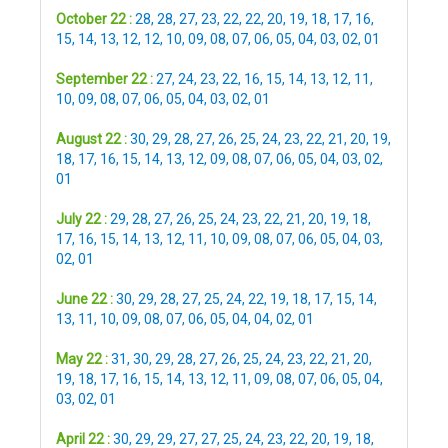
October 22 :
28
,
28
,
27
,
23
,
22
,
22
,
20
,
19
,
18
,
17
,
16
,
15
,
14
,
13
,
12
,
12
,
10
,
09
,
08
,
07
,
06
,
05
,
04
,
03
,
02
,
01
September 22 :
27
,
24
,
23
,
22
,
16
,
15
,
14
,
13
,
12
,
11
,
10
,
09
,
08
,
07
,
06
,
05
,
04
,
03
,
02
,
01
August 22 :
30
,
29
,
28
,
27
,
26
,
25
,
24
,
23
,
22
,
21
,
20
,
19
,
18
,
17
,
16
,
15
,
14
,
13
,
12
,
09
,
08
,
07
,
06
,
05
,
04
,
03
,
02
,
01
July 22 :
29
,
28
,
27
,
26
,
25
,
24
,
23
,
22
,
21
,
20
,
19
,
18
,
17
,
16
,
15
,
14
,
13
,
12
,
11
,
10
,
09
,
08
,
07
,
06
,
05
,
04
,
03
,
02
,
01
June 22 :
30
,
29
,
28
,
27
,
25
,
24
,
22
,
19
,
18
,
17
,
15
,
14
,
13
,
11
,
10
,
09
,
08
,
07
,
06
,
05
,
04
,
04
,
02
,
01
May 22 :
31
,
30
,
29
,
28
,
27
,
26
,
25
,
24
,
23
,
22
,
21
,
20
,
19
,
18
,
17
,
16
,
15
,
14
,
13
,
12
,
11
,
09
,
08
,
07
,
06
,
05
,
04
,
03
,
02
,
01
April 22 :
30
,
29
,
29
,
27
,
27
,
25
,
24
,
23
,
22
,
20
,
19
,
18
,