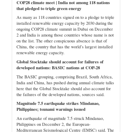
COP28 climate meet | India not among 118 nations
that pledged to triple green energy
As many as 118 countries signed on to a pledge to triple
installed renewable energy capacity by 2030 during the
ongoing COP28 climate summit in Dubai on December
2 and India is among those countries whose name is not
on the list. The other conspicuous absence is that of
China, the country that has the world’s largest installed
renewable energy capacity.
Global Stocktake should account for failures of
developed nations: BASIC nations at COP-28
The BASIC grouping, comprising Brazil, South Africa,
India and China, has pushed during annual climate talks
here that the Global Stocktake should also account for
the failures of the developed nations, sources said.
Magnitude 7.5 earthquake strikes Mindanao,
Philippines; tsunami warnings issued
An earthquake of magnitude 7.5 struck Mindanao,
Philippines on December 2, the European-
Mediterranean Seismological Centre (EMSC) said. The