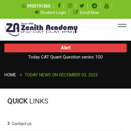
9935191360
Student Login
Enroll Now
Alert
Today CAT Quant Question series 100
TODAY NEWS ON August 08, 2026
Today Vocab : Vainglory
HOME
TODAY NEWS ON DECEMBER 03, 2023
QUICK
LINKS
Contact us