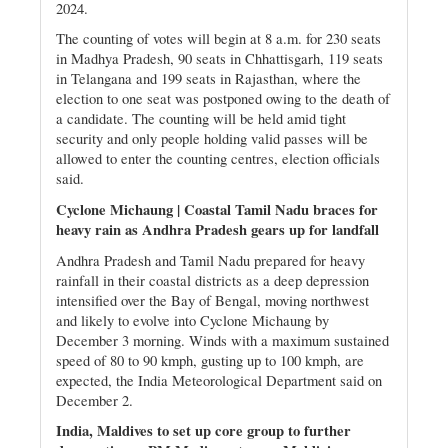
2024.
The counting of votes will begin at 8 a.m. for 230 seats
in Madhya Pradesh, 90 seats in Chhattisgarh, 119 seats
in Telangana and 199 seats in Rajasthan, where the
election to one seat was postponed owing to the death of
a candidate. The counting will be held amid tight
security and only people holding valid passes will be
allowed to enter the counting centres, election officials
said.
Cyclone Michaung | Coastal Tamil Nadu braces for
heavy rain as Andhra Pradesh gears up for landfall
Andhra Pradesh and Tamil Nadu prepared for heavy
rainfall in their coastal districts as a deep depression
intensified over the Bay of Bengal, moving northwest
and likely to evolve into Cyclone Michaung by
December 3 morning. Winds with a maximum sustained
speed of 80 to 90 kmph, gusting up to 100 kmph, are
expected, the India Meteorological Department said on
December 2.
India, Maldives to set up core group to further