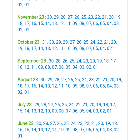
02
,
01
November 23 :
30
,
29
,
28
,
27
,
26
,
25
,
23
,
22
,
21
,
20
,
19
,
18
,
17
,
16
,
15
,
14
,
13
,
12
,
11
,
09
,
08
,
07
,
06
,
05
,
04
,
03
,
02
,
01
October 23 :
31
,
30
,
29
,
28
,
27
,
26
,
25
,
24
,
22
,
21
,
20
,
19
,
18
,
17
,
14
,
13
,
12
,
11
,
10
,
09
,
08
,
07
,
05
,
04
,
02
September 23 :
30
,
28
,
26
,
25
,
24
,
23
,
20
,
19
,
18
,
17
,
16
,
12
,
11
,
09
,
08
,
07
,
06
,
05
,
04
,
03
,
02
,
01
August 23 :
30
,
29
,
28
,
27
,
26
,
25
,
24
,
23
,
22
,
21
,
20
,
19
,
18
,
17
,
16
,
14
,
13
,
12
,
11
,
10
,
09
,
08
,
07
,
06
,
05
,
04
,
03
,
02
,
01
July 23 :
29
,
28
,
27
,
26
,
25
,
24
,
22
,
21
,
20
,
19
,
18
,
17
,
15
,
14
,
13
,
12
,
10
,
09
,
08
,
07
,
06
,
05
,
04
,
03
,
02
,
01
June 23 :
30
,
28
,
27
,
26
,
25
,
24
,
23
,
22
,
21
,
20
,
19
,
18
,
16
,
15
,
14
,
13
,
12
,
11
,
10
,
09
,
08
,
07
,
06
,
05
,
04
,
03
,
02
,
01