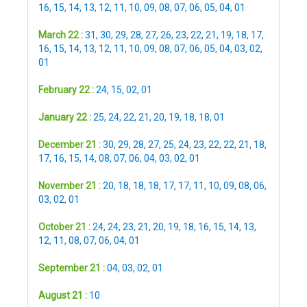
16
,
15
,
14
,
13
,
12
,
11
,
10
,
09
,
08
,
07
,
06
,
05
,
04
,
01
March 22 :
31
,
30
,
29
,
28
,
27
,
26
,
23
,
22
,
21
,
19
,
18
,
17
,
16
,
15
,
14
,
13
,
12
,
11
,
10
,
09
,
08
,
07
,
06
,
05
,
04
,
03
,
02
,
01
February 22 :
24
,
15
,
02
,
01
January 22 :
25
,
24
,
22
,
21
,
20
,
19
,
18
,
18
,
01
December 21 :
30
,
29
,
28
,
27
,
25
,
24
,
23
,
22
,
22
,
21
,
18
,
17
,
16
,
15
,
14
,
08
,
07
,
06
,
04
,
03
,
02
,
01
November 21 :
20
,
18
,
18
,
18
,
17
,
17
,
11
,
10
,
09
,
08
,
06
,
03
,
02
,
01
October 21 :
24
,
24
,
23
,
21
,
20
,
19
,
18
,
16
,
15
,
14
,
13
,
12
,
11
,
08
,
07
,
06
,
04
,
01
September 21 :
04
,
03
,
02
,
01
August 21 :
10