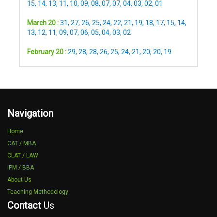
15
,
14
,
13
,
11
,
10
,
09
,
08
,
07
,
07
,
04
,
03
,
02
,
01
March 20 :
31
,
27
,
26
,
25
,
24
,
22
,
21
,
19
,
18
,
17
,
15
,
14
,
13
,
12
,
11
,
09
,
07
,
06
,
05
,
04
,
03
,
02
February 20 :
29
,
28
,
28
,
26
,
25
,
24
,
21
,
20
,
20
,
19
Navigation
Home
CAT / MBA
CLAT / LAW
IPM / BBA
About Us
Teaching Methodology
Contact
Us