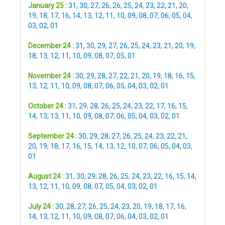
January 25 :
31
,
30
,
27
,
26
,
26
,
25
,
24
,
23
,
22
,
21
,
20
,
19
,
18
,
17
,
16
,
14
,
13
,
12
,
11
,
10
,
09
,
08
,
07
,
06
,
05
,
04
,
03
,
02
,
01
December 24 :
31
,
30
,
29
,
27
,
26
,
25
,
24
,
23
,
21
,
20
,
19
,
18
,
13
,
12
,
11
,
10
,
09
,
08
,
07
,
05
,
01
November 24 :
30
,
29
,
28
,
27
,
22
,
21
,
20
,
19
,
18
,
16
,
15
,
13
,
12
,
11
,
10
,
09
,
08
,
07
,
06
,
05
,
04
,
03
,
02
,
01
October 24 :
31
,
29
,
28
,
26
,
25
,
24
,
23
,
22
,
17
,
16
,
15
,
14
,
13
,
13
,
11
,
10
,
09
,
08
,
07
,
06
,
05
,
04
,
03
,
02
,
01
September 24 :
30
,
29
,
28
,
27
,
26
,
25
,
24
,
23
,
22
,
21
,
20
,
19
,
18
,
17
,
16
,
15
,
14
,
13
,
12
,
10
,
07
,
06
,
05
,
04
,
03
,
01
August 24 :
31
,
30
,
29
,
28
,
26
,
25
,
24
,
23
,
22
,
16
,
15
,
14
,
13
,
12
,
11
,
10
,
09
,
08
,
07
,
05
,
04
,
03
,
02
,
01
July 24 :
30
,
28
,
27
,
26
,
25
,
24
,
23
,
20
,
19
,
18
,
17
,
16
,
14
,
13
,
12
,
11
,
10
,
09
,
08
,
07
,
06
,
04
,
03
,
02
,
01