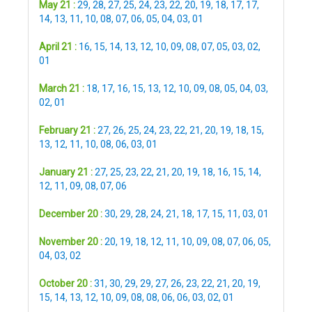
May 21 :
29
,
28
,
27
,
25
,
24
,
23
,
22
,
20
,
19
,
18
,
17
,
17
,
14
,
13
,
11
,
10
,
08
,
07
,
06
,
05
,
04
,
03
,
01
April 21 :
16
,
15
,
14
,
13
,
12
,
10
,
09
,
08
,
07
,
05
,
03
,
02
,
01
March 21 :
18
,
17
,
16
,
15
,
13
,
12
,
10
,
09
,
08
,
05
,
04
,
03
,
02
,
01
February 21 :
27
,
26
,
25
,
24
,
23
,
22
,
21
,
20
,
19
,
18
,
15
,
13
,
12
,
11
,
10
,
08
,
06
,
03
,
01
January 21 :
27
,
25
,
23
,
22
,
21
,
20
,
19
,
18
,
16
,
15
,
14
,
12
,
11
,
09
,
08
,
07
,
06
December 20 :
30
,
29
,
28
,
24
,
21
,
18
,
17
,
15
,
11
,
03
,
01
November 20 :
20
,
19
,
18
,
12
,
11
,
10
,
09
,
08
,
07
,
06
,
05
,
04
,
03
,
02
October 20 :
31
,
30
,
29
,
29
,
27
,
26
,
23
,
22
,
21
,
20
,
19
,
15
,
14
,
13
,
12
,
10
,
09
,
08
,
08
,
06
,
06
,
03
,
02
,
01