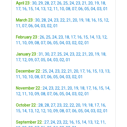
April 23 :
30
,
29
,
28
,
27
,
26
,
25
,
24
,
23
,
21
,
20
,
19
,
18
,
17
,
16
,
15
,
14
,
13
,
12
,
11
,
10
,
08
,
07
,
06
,
05
,
04
,
03
,
01
March 23 :
30
,
28
,
24
,
23
,
22
,
21
,
20
,
19
,
18
,
16
,
15
,
12
,
11
,
07
,
06
,
04
,
03
,
02
,
01
February 23 :
26
,
25
,
24
,
23
,
18
,
17
,
16
,
15
,
14
,
13
,
12
,
11
,
10
,
09
,
08
,
07
,
06
,
05
,
04
,
03
,
02
,
02
,
01
January 23 :
31
,
30
,
27
,
25
,
24
,
23
,
22
,
21
,
20
,
19
,
18
,
17
,
12
,
09
,
07
,
05
,
04
,
03
,
02
,
01
December 22 :
25
,
24
,
23
,
22
,
21
,
20
,
17
,
16
,
15
,
13
,
13
,
11
,
10
,
10
,
08
,
07
,
06
,
05
,
04
,
03
,
02
,
01
November 22 :
24
,
23
,
22
,
21
,
20
,
19
,
18
,
17
,
16
,
15
,
14
,
12
,
11
,
10
,
09
,
08
,
07
,
06
,
05
,
04
,
03
,
02
,
01
October 22 :
28
,
28
,
27
,
23
,
22
,
22
,
20
,
19
,
18
,
17
,
16
,
15
,
14
,
13
,
12
,
12
,
10
,
09
,
08
,
07
,
06
,
05
,
04
,
03
,
02
,
01
September 22 :
27
,
24
,
23
,
22
,
16
,
15
,
14
,
13
,
12
,
11
,