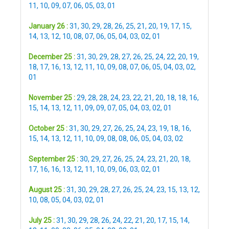
11
,
10
,
09
,
07
,
06
,
05
,
03
,
01
January 26 :
31
,
30
,
29
,
28
,
26
,
25
,
21
,
20
,
19
,
17
,
15
,
14
,
13
,
12
,
10
,
08
,
07
,
06
,
05
,
04
,
03
,
02
,
01
December 25 :
31
,
30
,
29
,
28
,
27
,
26
,
25
,
24
,
22
,
20
,
19
,
18
,
17
,
16
,
13
,
12
,
11
,
10
,
09
,
08
,
07
,
06
,
05
,
04
,
03
,
02
,
01
November 25 :
29
,
28
,
28
,
24
,
23
,
22
,
21
,
20
,
18
,
18
,
16
,
15
,
14
,
13
,
12
,
11
,
09
,
09
,
07
,
05
,
04
,
03
,
02
,
01
October 25 :
31
,
30
,
29
,
27
,
26
,
25
,
24
,
23
,
19
,
18
,
16
,
15
,
14
,
13
,
12
,
11
,
10
,
09
,
08
,
08
,
06
,
05
,
04
,
03
,
02
September 25 :
30
,
29
,
27
,
26
,
25
,
24
,
23
,
21
,
20
,
18
,
17
,
16
,
16
,
13
,
12
,
11
,
10
,
09
,
06
,
03
,
02
,
01
August 25 :
31
,
30
,
29
,
28
,
27
,
26
,
25
,
24
,
23
,
15
,
13
,
12
,
10
,
08
,
05
,
04
,
03
,
02
,
01
July 25 :
31
,
30
,
29
,
28
,
26
,
24
,
22
,
21
,
20
,
17
,
15
,
14
,