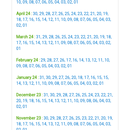
10
,
09
,
08
,
07
,
06
,
05
,
04
,
03
,
02
,
01
April 24 :
30
,
29
,
28
,
27
,
26
,
25
,
24
,
23
,
22
,
21
,
20
,
19
,
18
,
17
,
16
,
15
,
14
,
12
,
11
,
10
,
09
,
08
,
07
,
06
,
05
,
04
,
03
,
02
,
01
March 24 :
31
,
29
,
28
,
26
,
25
,
24
,
23
,
22
,
21
,
20
,
19
,
18
,
17
,
16
,
15
,
14
,
13
,
12
,
11
,
09
,
08
,
07
,
06
,
05
,
04
,
03
,
02
,
01
February 24 :
29
,
28
,
27
,
26
,
17
,
16
,
14
,
13
,
12
,
11
,
10
,
09
,
08
,
07
,
06
,
05
,
04
,
03
,
02
,
01
January 24 :
31
,
30
,
29
,
27
,
26
,
20
,
18
,
17
,
16
,
15
,
15
,
14
,
13
,
12
,
11
,
10
,
09
,
08
,
07
,
06
,
05
,
04
,
03
,
02
,
01
December 23 :
31
,
30
,
29
,
28
,
27
,
26
,
25
,
24
,
23
,
22
,
21
,
20
,
19
,
18
,
16
,
15
,
14
,
13
,
12
,
11
,
10
,
09
,
08
,
06
,
04
,
03
,
02
,
01
November 23 :
30
,
29
,
28
,
27
,
26
,
25
,
23
,
22
,
21
,
20
,
19
,
18
,
17
,
16
,
15
,
14
,
13
,
12
,
11
,
09
,
08
,
07
,
06
,
05
,
04
,
03
,
02
,
01