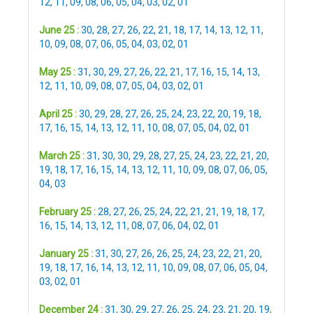
12
,
11
,
09
,
08
,
06
,
05
,
04
,
03
,
02
,
01
June 25 :
30
,
28
,
27
,
26
,
22
,
21
,
18
,
17
,
14
,
13
,
12
,
11
,
10
,
09
,
08
,
07
,
06
,
05
,
04
,
03
,
02
,
01
May 25 :
31
,
30
,
29
,
27
,
26
,
22
,
21
,
17
,
16
,
15
,
14
,
13
,
12
,
11
,
10
,
09
,
08
,
07
,
05
,
04
,
03
,
02
,
01
April 25 :
30
,
29
,
28
,
27
,
26
,
25
,
24
,
23
,
22
,
20
,
19
,
18
,
17
,
16
,
15
,
14
,
13
,
12
,
11
,
10
,
08
,
07
,
05
,
04
,
02
,
01
March 25 :
31
,
30
,
30
,
29
,
28
,
27
,
25
,
24
,
23
,
22
,
21
,
20
,
19
,
18
,
17
,
16
,
15
,
14
,
13
,
12
,
11
,
10
,
09
,
08
,
07
,
06
,
05
,
04
,
03
February 25 :
28
,
27
,
26
,
25
,
24
,
22
,
21
,
21
,
19
,
18
,
17
,
16
,
15
,
14
,
13
,
12
,
11
,
08
,
07
,
06
,
04
,
02
,
01
January 25 :
31
,
30
,
27
,
26
,
26
,
25
,
24
,
23
,
22
,
21
,
20
,
19
,
18
,
17
,
16
,
14
,
13
,
12
,
11
,
10
,
09
,
08
,
07
,
06
,
05
,
04
,
03
,
02
,
01
December 24 :
31
,
30
,
29
,
27
,
26
,
25
,
24
,
23
,
21
,
20
,
19
,