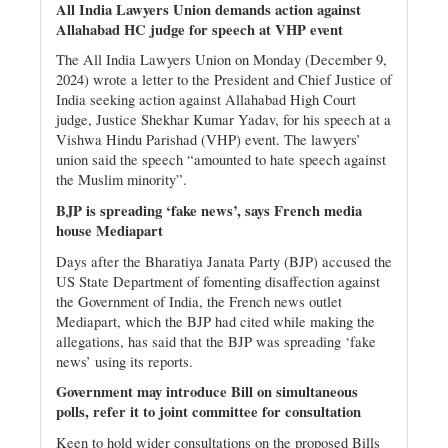
All India Lawyers Union demands action against
Allahabad HC judge for speech at VHP event
The All India Lawyers Union on Monday (December 9,
2024) wrote a letter to the President and Chief Justice of
India seeking action against Allahabad High Court
judge, Justice Shekhar Kumar Yadav, for his speech at a
Vishwa Hindu Parishad (VHP) event. The lawyers’
union said the speech “amounted to hate speech against
the Muslim minority”.
BJP is spreading ‘fake news’, says French media
house Mediapart
Days after the Bharatiya Janata Party (BJP) accused the
US State Department of fomenting disaffection against
the Government of India, the French news outlet
Mediapart, which the BJP had cited while making the
allegations, has said that the BJP was spreading ‘fake
news’ using its reports.
Government may introduce Bill on simultaneous
polls, refer it to joint committee for consultation
Keen to hold wider consultations on the proposed Bills