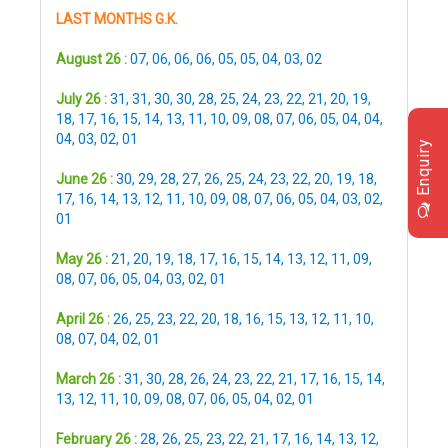
LAST MONTHS G.K.
August 26 :
07
,
06
,
06
,
06
,
05
,
05
,
04
,
03
,
02
July 26 :
31
,
31
,
30
,
30
,
28
,
25
,
24
,
23
,
22
,
21
,
20
,
19
,
18
,
17
,
16
,
15
,
14
,
13
,
11
,
10
,
09
,
08
,
07
,
06
,
05
,
04
,
04
,
04
,
03
,
02
,
01
Enquiry
June 26 :
30
,
29
,
28
,
27
,
26
,
25
,
24
,
23
,
22
,
20
,
19
,
18
,
17
,
16
,
14
,
13
,
12
,
11
,
10
,
09
,
08
,
07
,
06
,
05
,
04
,
03
,
02
,
01
May 26 :
21
,
20
,
19
,
18
,
17
,
16
,
15
,
14
,
13
,
12
,
11
,
09
,
08
,
07
,
06
,
05
,
04
,
03
,
02
,
01
April 26 :
26
,
25
,
23
,
22
,
20
,
18
,
16
,
15
,
13
,
12
,
11
,
10
,
08
,
07
,
04
,
02
,
01
March 26 :
31
,
30
,
28
,
26
,
24
,
23
,
22
,
21
,
17
,
16
,
15
,
14
,
13
,
12
,
11
,
10
,
09
,
08
,
07
,
06
,
05
,
04
,
02
,
01
February 26 :
28
,
26
,
25
,
23
,
22
,
21
,
17
,
16
,
14
,
13
,
12
,