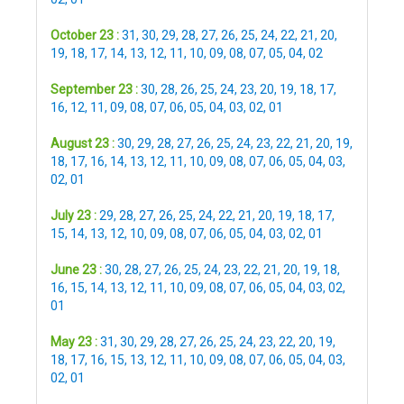
October 23 :
31
,
30
,
29
,
28
,
27
,
26
,
25
,
24
,
22
,
21
,
20
,
19
,
18
,
17
,
14
,
13
,
12
,
11
,
10
,
09
,
08
,
07
,
05
,
04
,
02
September 23 :
30
,
28
,
26
,
25
,
24
,
23
,
20
,
19
,
18
,
17
,
16
,
12
,
11
,
09
,
08
,
07
,
06
,
05
,
04
,
03
,
02
,
01
August 23 :
30
,
29
,
28
,
27
,
26
,
25
,
24
,
23
,
22
,
21
,
20
,
19
,
18
,
17
,
16
,
14
,
13
,
12
,
11
,
10
,
09
,
08
,
07
,
06
,
05
,
04
,
03
,
02
,
01
July 23 :
29
,
28
,
27
,
26
,
25
,
24
,
22
,
21
,
20
,
19
,
18
,
17
,
15
,
14
,
13
,
12
,
10
,
09
,
08
,
07
,
06
,
05
,
04
,
03
,
02
,
01
June 23 :
30
,
28
,
27
,
26
,
25
,
24
,
23
,
22
,
21
,
20
,
19
,
18
,
16
,
15
,
14
,
13
,
12
,
11
,
10
,
09
,
08
,
07
,
06
,
05
,
04
,
03
,
02
,
01
May 23 :
31
,
30
,
29
,
28
,
27
,
26
,
25
,
24
,
23
,
22
,
20
,
19
,
18
,
17
,
16
,
15
,
13
,
12
,
11
,
10
,
09
,
08
,
07
,
06
,
05
,
04
,
03
,
02
,
01