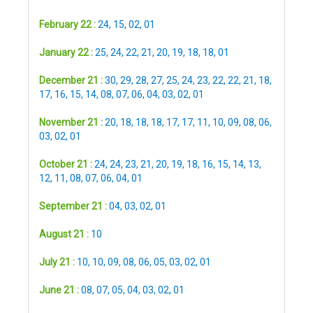
February 22 :
24
,
15
,
02
,
01
January 22 :
25
,
24
,
22
,
21
,
20
,
19
,
18
,
18
,
01
December 21 :
30
,
29
,
28
,
27
,
25
,
24
,
23
,
22
,
22
,
21
,
18
,
17
,
16
,
15
,
14
,
08
,
07
,
06
,
04
,
03
,
02
,
01
November 21 :
20
,
18
,
18
,
18
,
17
,
17
,
11
,
10
,
09
,
08
,
06
,
03
,
02
,
01
October 21 :
24
,
24
,
23
,
21
,
20
,
19
,
18
,
16
,
15
,
14
,
13
,
12
,
11
,
08
,
07
,
06
,
04
,
01
September 21 :
04
,
03
,
02
,
01
August 21 :
10
July 21 :
10
,
10
,
09
,
08
,
06
,
05
,
03
,
02
,
01
June 21 :
08
,
07
,
05
,
04
,
03
,
02
,
01