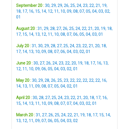
September 20 :
30
,
29
,
29
,
26
,
25
,
24
,
23
,
22
,
21
,
19
,
18
,
17
,
16
,
15
,
14
,
12
,
11
,
10
,
09
,
08
,
07
,
05
,
04
,
03
,
02
,
01
August 20 :
31
,
29
,
28
,
27
,
26
,
25
,
24
,
22
,
21
,
20
,
19
,
18
,
17
,
15
,
14
,
13
,
12
,
11
,
10
,
08
,
07
,
06
,
05
,
04
,
03
,
01
July 20 :
31
,
30
,
29
,
28
,
27
,
25
,
24
,
23
,
22
,
21
,
20
,
18
,
17
,
14
,
13
,
10
,
09
,
08
,
07
,
06
,
04
,
03
,
02
,
01
June 20 :
30
,
27
,
26
,
24
,
23
,
22
,
20
,
19
,
18
,
17
,
16
,
13
,
12
,
11
,
10
,
09
,
06
,
05
,
04
,
03
,
02
,
01
May 20 :
30
,
29
,
28
,
26
,
25
,
23
,
22
,
22
,
22
,
22
,
22
,
16
,
14
,
13
,
11
,
09
,
08
,
07
,
05
,
04
,
02
,
01
April 20 :
30
,
28
,
27
,
25
,
24
,
23
,
22
,
21
,
20
,
18
,
17
,
16
,
15
,
14
,
13
,
11
,
10
,
09
,
08
,
07
,
07
,
04
,
03
,
02
,
01
March 20 :
31
,
27
,
26
,
25
,
24
,
22
,
21
,
19
,
18
,
17
,
15
,
14
,
13
,
12
,
11
,
09
,
07
,
06
,
05
,
04
,
03
,
02