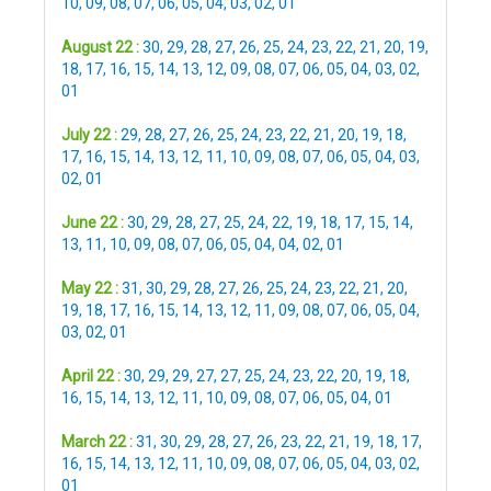
10
,
09
,
08
,
07
,
06
,
05
,
04
,
03
,
02
,
01
August 22 :
30
,
29
,
28
,
27
,
26
,
25
,
24
,
23
,
22
,
21
,
20
,
19
,
18
,
17
,
16
,
15
,
14
,
13
,
12
,
09
,
08
,
07
,
06
,
05
,
04
,
03
,
02
,
01
July 22 :
29
,
28
,
27
,
26
,
25
,
24
,
23
,
22
,
21
,
20
,
19
,
18
,
17
,
16
,
15
,
14
,
13
,
12
,
11
,
10
,
09
,
08
,
07
,
06
,
05
,
04
,
03
,
02
,
01
June 22 :
30
,
29
,
28
,
27
,
25
,
24
,
22
,
19
,
18
,
17
,
15
,
14
,
13
,
11
,
10
,
09
,
08
,
07
,
06
,
05
,
04
,
04
,
02
,
01
May 22 :
31
,
30
,
29
,
28
,
27
,
26
,
25
,
24
,
23
,
22
,
21
,
20
,
19
,
18
,
17
,
16
,
15
,
14
,
13
,
12
,
11
,
09
,
08
,
07
,
06
,
05
,
04
,
03
,
02
,
01
April 22 :
30
,
29
,
29
,
27
,
27
,
25
,
24
,
23
,
22
,
20
,
19
,
18
,
16
,
15
,
14
,
13
,
12
,
11
,
10
,
09
,
08
,
07
,
06
,
05
,
04
,
01
March 22 :
31
,
30
,
29
,
28
,
27
,
26
,
23
,
22
,
21
,
19
,
18
,
17
,
16
,
15
,
14
,
13
,
12
,
11
,
10
,
09
,
08
,
07
,
06
,
05
,
04
,
03
,
02
,
01