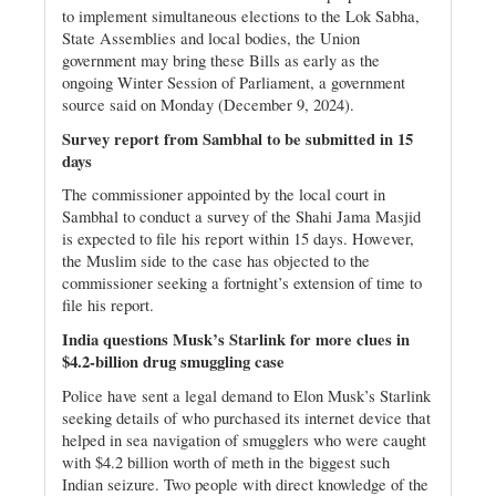
to implement simultaneous elections to the Lok Sabha,
State Assemblies and local bodies, the Union
government may bring these Bills as early as the
ongoing Winter Session of Parliament, a government
source said on Monday (December 9, 2024).
Survey report from Sambhal to be submitted in 15
days
The commissioner appointed by the local court in
Sambhal to conduct a survey of the Shahi Jama Masjid
is expected to file his report within 15 days. However,
the Muslim side to the case has objected to the
commissioner seeking a fortnight’s extension of time to
file his report.
India questions Musk’s Starlink for more clues in
$4.2-billion drug smuggling case
Police have sent a legal demand to Elon Musk’s Starlink
seeking details of who purchased its internet device that
helped in sea navigation of smugglers who were caught
with $4.2 billion worth of meth in the biggest such
Indian seizure. Two people with direct knowledge of the