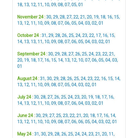
18
,
13
,
12
,
11
,
10
,
09
,
08
,
07
,
05
,
01
November 24 :
30
,
29
,
28
,
27
,
22
,
21
,
20
,
19
,
18
,
16
,
15
,
13
,
12
,
11
,
10
,
09
,
08
,
07
,
06
,
05
,
04
,
03
,
02
,
01
October 24 :
31
,
29
,
28
,
26
,
25
,
24
,
23
,
22
,
17
,
16
,
15
,
14
,
13
,
13
,
11
,
10
,
09
,
08
,
07
,
06
,
05
,
04
,
03
,
02
,
01
September 24 :
30
,
29
,
28
,
27
,
26
,
25
,
24
,
23
,
22
,
21
,
20
,
19
,
18
,
17
,
16
,
15
,
14
,
13
,
12
,
10
,
07
,
06
,
05
,
04
,
03
,
01
August 24 :
31
,
30
,
29
,
28
,
26
,
25
,
24
,
23
,
22
,
16
,
15
,
14
,
13
,
12
,
11
,
10
,
09
,
08
,
07
,
05
,
04
,
03
,
02
,
01
July 24 :
30
,
28
,
27
,
26
,
25
,
24
,
23
,
20
,
19
,
18
,
17
,
16
,
14
,
13
,
12
,
11
,
10
,
09
,
08
,
07
,
06
,
04
,
03
,
02
,
01
June 24 :
30
,
29
,
27
,
25
,
23
,
22
,
21
,
20
,
18
,
17
,
16
,
14
,
13
,
12
,
11
,
10
,
10
,
09
,
08
,
07
,
06
,
06
,
05
,
04
,
03
,
02
,
01
May 24 :
31
,
30
,
29
,
28
,
26
,
25
,
24
,
24
,
23
,
21
,
20
,
11
,