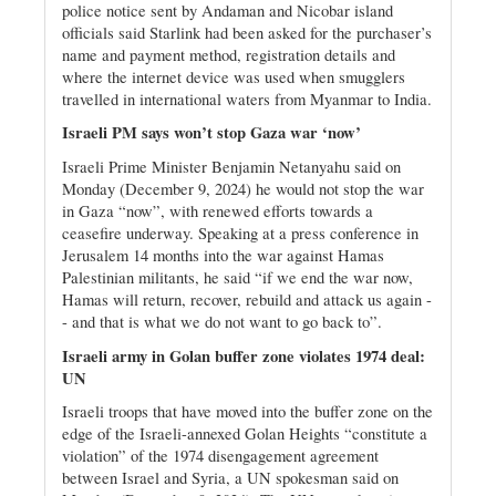
police notice sent by Andaman and Nicobar island
officials said Starlink had been asked for the purchaser’s
name and payment method, registration details and
where the internet device was used when smugglers
travelled in international waters from Myanmar to India.
Israeli PM says won’t stop Gaza war ‘now’
Israeli Prime Minister Benjamin Netanyahu said on
Monday (December 9, 2024) he would not stop the war
in Gaza “now”, with renewed efforts towards a
ceasefire underway. Speaking at a press conference in
Jerusalem 14 months into the war against Hamas
Palestinian militants, he said “if we end the war now,
Hamas will return, recover, rebuild and attack us again -
- and that is what we do not want to go back to”.
Israeli army in Golan buffer zone violates 1974 deal:
UN
Israeli troops that have moved into the buffer zone on the
edge of the Israeli-annexed Golan Heights “constitute a
violation” of the 1974 disengagement agreement
between Israel and Syria, a UN spokesman said on