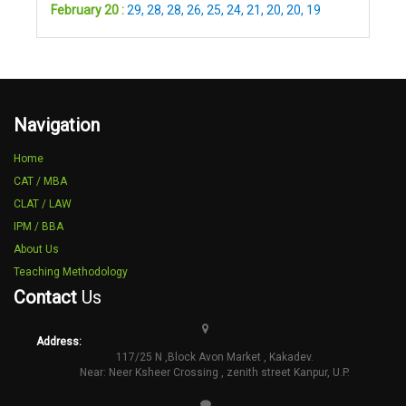
February 20 :
29
,
28
,
28
,
26
,
25
,
24
,
21
,
20
,
20
,
19
Navigation
Home
CAT / MBA
CLAT / LAW
IPM / BBA
About Us
Teaching Methodology
Contact
Us
Address:
117/25 N ,Block Avon Market , Kakadev.
Near: Neer Ksheer Crossing , zenith street Kanpur, U.P.