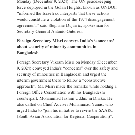
Monday (December 9, 2024). The UN peacekeeping
force deployed in the Golan Heights, known as UNDOF,
“informed the Israeli counterparts that these actions
would constitute a violation of the 1974 disengagement
agreement,” said Stephane Dujarric, spokesman for
Secretary-General Antonio Guterres.
Foreign Secretary Misri conveys India’s ‘concerns’
about security of minority communities in
Bangladesh
Foreign Secretary Vikram Misri on Monday (December
9, 2024) conveyed India’s “concerns” over the safety and
security of minorities in Bangladesh and urged the
interim government there to follow a “constructive
approach”. Mr. Misri made the remarks while holding a
Foreign Office Consultation with his Bangladeshi
counterpart, Mohammad Jashim Uddin, in Dhaka. He
also called on Chief Adviser Muhammad Yunus, who
urged India to “join his initiative to revive the SAARC
(South Asian Association for Regional Cooperation)”.