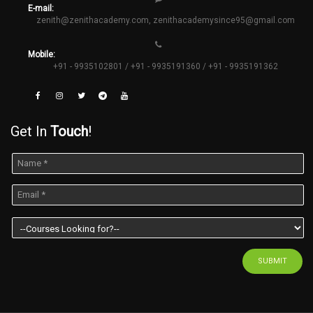
E-mail:
zenith@zenithacademy.com
,
zenithacademysince95@gmail.com
Mobile:
+91 - 9935102801 / +91 - 9935191360 / +91 - 9935191362
Get In
Touch
!
SUBMIT