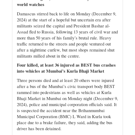
world watches
Damascus stirred back to life on Monday (December 9,
2024) at the start of a hopeful but uncertain era after
militants seized the capital and President Bashar al-
Assad fled to Russia, following 13 years of civil war and
more than 50 years of his family’s brutal rule. Heavy
traffic returned to the streets and people ventured out
after a nighttime curfew, but most shops remained shut
militants milled about in the centre.
Four killed, at least 36 injured as BEST bus crashes
into vehicles at Mumbai’s Kurla Bhaji Market
Three persons died and at least 20 others were injured
after a bus of the Mumbai’s civic transport body BEST
rammed into pedestrians as well as vehicles at Kurla
Bhaji Market in Mumbai on Monday night (December 9,
2024), police and municipal corporation officials said. It
is suspected the accident near the Brihanmumbai
Municipal Corporation (BMC) L Ward in Kurla took
place due to a brake failure, they said, adding the bus
driver has been detained.