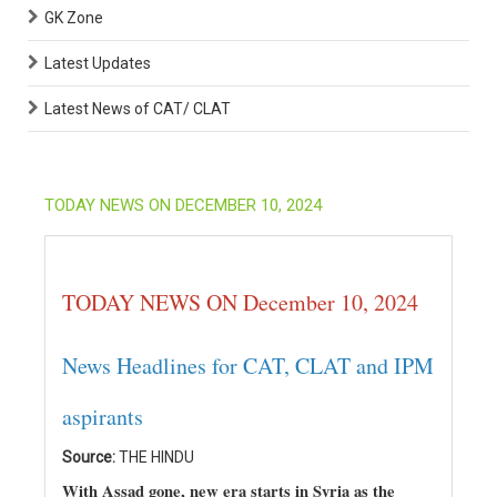
GK Zone
Latest Updates
Latest News of CAT/ CLAT
TODAY NEWS ON DECEMBER 10, 2024
TODAY NEWS ON December 10, 2024
News Headlines for CAT, CLAT and IPM
aspirants
Source:
THE HINDU
With Assad gone, new era starts in Syria as the