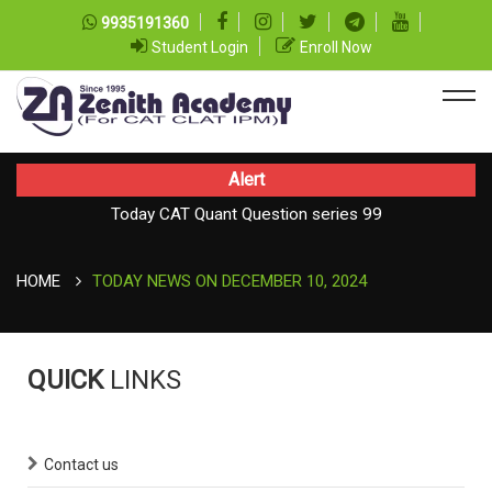
9935191360
Student Login
Enroll Now
Alert
Today CAT Quant Question series 99
TODAY NEWS ON August 07, 2026
Today Vocab : Platitude
HOME
TODAY NEWS ON DECEMBER 10, 2024
QUICK
LINKS
Contact us