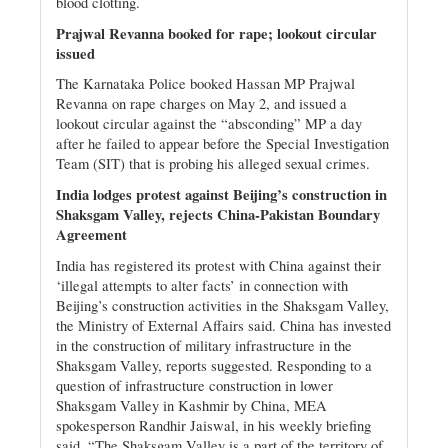
blood clotting.
Prajwal Revanna booked for rape; lookout circular
issued
The Karnataka Police booked Hassan MP Prajwal
Revanna on rape charges on May 2, and issued a
lookout circular against the “absconding” MP a day
after he failed to appear before the Special Investigation
Team (SIT) that is probing his alleged sexual crimes.
India lodges protest against Beijing’s construction in
Shaksgam Valley, rejects China-Pakistan Boundary
Agreement
India has registered its protest with China against their
‘illegal attempts to alter facts’ in connection with
Beijing’s construction activities in the Shaksgam Valley,
the Ministry of External Affairs said. China has invested
in the construction of military infrastructure in the
Shaksgam Valley, reports suggested. Responding to a
question of infrastructure construction in lower
Shaksgam Valley in Kashmir by China, MEA
spokesperson Randhir Jaiswal, in his weekly briefing
said, “The Shaksgam Valley is a part of the territory of