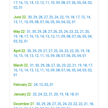
17
,
16
,
15
,
14
,
13
,
12
,
11
,
10
,
09
,
08
,
07
,
06
,
05
,
04
,
03
,
02
,
01
June 22 :
30
,
29
,
28
,
27
,
25
,
24
,
22
,
19
,
18
,
17
,
15
,
14
,
13
,
11
,
10
,
09
,
08
,
07
,
06
,
05
,
04
,
04
,
02
,
01
May 22 :
31
,
30
,
29
,
28
,
27
,
26
,
25
,
24
,
23
,
22
,
21
,
20
,
19
,
18
,
17
,
16
,
15
,
14
,
13
,
12
,
11
,
09
,
08
,
07
,
06
,
05
,
04
,
03
,
02
,
01
April 22 :
30
,
29
,
29
,
27
,
27
,
25
,
24
,
23
,
22
,
20
,
19
,
18
,
16
,
15
,
14
,
13
,
12
,
11
,
10
,
09
,
08
,
07
,
06
,
05
,
04
,
01
March 22 :
31
,
30
,
29
,
28
,
27
,
26
,
23
,
22
,
21
,
19
,
18
,
17
,
16
,
15
,
14
,
13
,
12
,
11
,
10
,
09
,
08
,
07
,
06
,
05
,
04
,
03
,
02
,
01
February 22 :
24
,
15
,
02
,
01
January 22 :
25
,
24
,
22
,
21
,
20
,
19
,
18
,
18
,
01
December 21 :
30
,
29
,
28
,
27
,
25
,
24
,
23
,
22
,
22
,
21
,
18
,