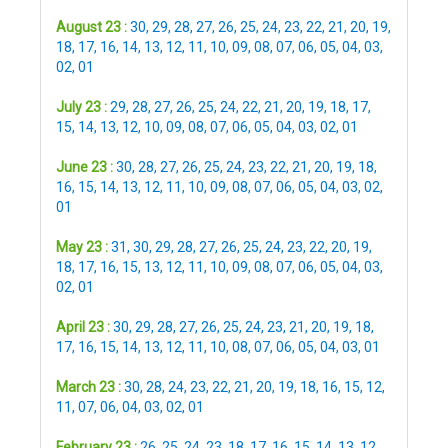
August 23 :
30
,
29
,
28
,
27
,
26
,
25
,
24
,
23
,
22
,
21
,
20
,
19
,
18
,
17
,
16
,
14
,
13
,
12
,
11
,
10
,
09
,
08
,
07
,
06
,
05
,
04
,
03
,
02
,
01
July 23 :
29
,
28
,
27
,
26
,
25
,
24
,
22
,
21
,
20
,
19
,
18
,
17
,
15
,
14
,
13
,
12
,
10
,
09
,
08
,
07
,
06
,
05
,
04
,
03
,
02
,
01
June 23 :
30
,
28
,
27
,
26
,
25
,
24
,
23
,
22
,
21
,
20
,
19
,
18
,
16
,
15
,
14
,
13
,
12
,
11
,
10
,
09
,
08
,
07
,
06
,
05
,
04
,
03
,
02
,
01
May 23 :
31
,
30
,
29
,
28
,
27
,
26
,
25
,
24
,
23
,
22
,
20
,
19
,
18
,
17
,
16
,
15
,
13
,
12
,
11
,
10
,
09
,
08
,
07
,
06
,
05
,
04
,
03
,
02
,
01
April 23 :
30
,
29
,
28
,
27
,
26
,
25
,
24
,
23
,
21
,
20
,
19
,
18
,
17
,
16
,
15
,
14
,
13
,
12
,
11
,
10
,
08
,
07
,
06
,
05
,
04
,
03
,
01
March 23 :
30
,
28
,
24
,
23
,
22
,
21
,
20
,
19
,
18
,
16
,
15
,
12
,
11
,
07
,
06
,
04
,
03
,
02
,
01
February 23 :
26
,
25
,
24
,
23
,
18
,
17
,
16
,
15
,
14
,
13
,
12
,