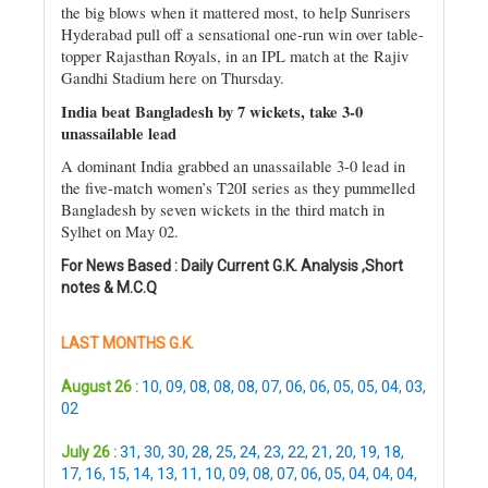
the big blows when it mattered most, to help Sunrisers
Hyderabad pull off a sensational one-run win over table-
topper Rajasthan Royals, in an IPL match at the Rajiv
Gandhi Stadium here on Thursday.
India beat Bangladesh by 7 wickets, take 3-0
unassailable lead
A dominant India grabbed an unassailable 3-0 lead in
the five-match women’s T20I series as they pummelled
Bangladesh by seven wickets in the third match in
Sylhet on May 02.
For News Based : Daily Current G.K. Analysis ,Short
notes & M.C.Q
LAST MONTHS G.K.
August 26 :
10
,
09
,
08
,
08
,
08
,
07
,
06
,
06
,
05
,
05
,
04
,
03
,
02
July 26 :
31
,
30
,
30
,
28
,
25
,
24
,
23
,
22
,
21
,
20
,
19
,
18
,
17
,
16
,
15
,
14
,
13
,
11
,
10
,
09
,
08
,
07
,
06
,
05
,
04
,
04
,
04
,