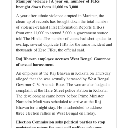
Manipur violence | A year on, number of FIRs
brought down from 11,000 to 3,000
A year after ethnic violence erupted in Manipur, the
clean-up of records has brought down the total number
of violence-related First Information Reports (FIRs)
from over 11,000 to around 3,000, a government source
told The Hindu .The number of cases had shot up due to
overlap, several duplicate FIRs for the same incident and
thousands of Zero FIRs, the official said.
Raj Bhavan employee accuses West Bengal Governor
of sexual harassment
An employee at the Raj Bhavan in Kolkata on Thursday
alleged that she was sexually harassed by West Bengal
Governor C.V. Ananda Bose. The woman also lodged a
complaint at the Hare Street police station in Kolkata.
The development came hours before Prime Minister
Narendra Modi was scheduled to arrive at the Raj
Bhavan for a night stay. He is scheduled to address
three election rallies in West Bengal on Friday.
Election Commission asks political parties to stop
registering voters for post-poll welfare schemes