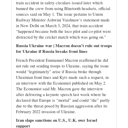
train accident in safety circulars issued later which
banned the crew from using Bluetooth headsets, official
sources said on May 1. The issue pertains to Union
Railway Minister Ashwini Vaishnaw’s statement made
in New Delhi on March 3, 2024, that train accident
“happened because both the loco pilot and co-pilot were
distracted by the cricket match which was going on.”
Russia Ukraine war | Macron doesn’t rule out troops
for Ukraine if Russia breaks front lines
French President Emmanuel Macron reaffirmed he did
not rule out sending troops to Ukraine, saying the issue
would “legitimately” arise if Russia broke through
Ukrainian front lines and Kyiv made such a request, in
an interview with the Economist published on May 2.
The Economist said Mr. Macron gave the interview
after delivering a keynote speech last week where he
declared that Europe is “mortal” and could “die” partly
due to the threat posed by Russian aggression after its
February 2022 invasion of Ukraine.
Iran slaps sanctions on U.S., U.K. over Israel
support