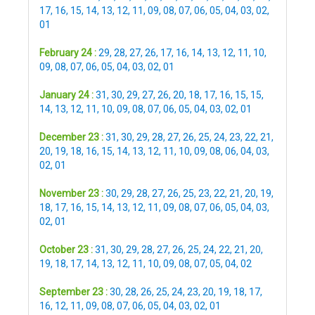
17
,
16
,
15
,
14
,
13
,
12
,
11
,
09
,
08
,
07
,
06
,
05
,
04
,
03
,
02
,
01
February 24 :
29
,
28
,
27
,
26
,
17
,
16
,
14
,
13
,
12
,
11
,
10
,
09
,
08
,
07
,
06
,
05
,
04
,
03
,
02
,
01
January 24 :
31
,
30
,
29
,
27
,
26
,
20
,
18
,
17
,
16
,
15
,
15
,
14
,
13
,
12
,
11
,
10
,
09
,
08
,
07
,
06
,
05
,
04
,
03
,
02
,
01
December 23 :
31
,
30
,
29
,
28
,
27
,
26
,
25
,
24
,
23
,
22
,
21
,
20
,
19
,
18
,
16
,
15
,
14
,
13
,
12
,
11
,
10
,
09
,
08
,
06
,
04
,
03
,
02
,
01
November 23 :
30
,
29
,
28
,
27
,
26
,
25
,
23
,
22
,
21
,
20
,
19
,
18
,
17
,
16
,
15
,
14
,
13
,
12
,
11
,
09
,
08
,
07
,
06
,
05
,
04
,
03
,
02
,
01
October 23 :
31
,
30
,
29
,
28
,
27
,
26
,
25
,
24
,
22
,
21
,
20
,
19
,
18
,
17
,
14
,
13
,
12
,
11
,
10
,
09
,
08
,
07
,
05
,
04
,
02
September 23 :
30
,
28
,
26
,
25
,
24
,
23
,
20
,
19
,
18
,
17
,
16
,
12
,
11
,
09
,
08
,
07
,
06
,
05
,
04
,
03
,
02
,
01