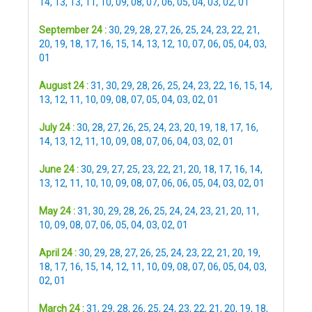
14
,
13
,
13
,
11
,
10
,
09
,
08
,
07
,
06
,
05
,
04
,
03
,
02
,
01
September 24 :
30
,
29
,
28
,
27
,
26
,
25
,
24
,
23
,
22
,
21
,
20
,
19
,
18
,
17
,
16
,
15
,
14
,
13
,
12
,
10
,
07
,
06
,
05
,
04
,
03
,
01
August 24 :
31
,
30
,
29
,
28
,
26
,
25
,
24
,
23
,
22
,
16
,
15
,
14
,
13
,
12
,
11
,
10
,
09
,
08
,
07
,
05
,
04
,
03
,
02
,
01
July 24 :
30
,
28
,
27
,
26
,
25
,
24
,
23
,
20
,
19
,
18
,
17
,
16
,
14
,
13
,
12
,
11
,
10
,
09
,
08
,
07
,
06
,
04
,
03
,
02
,
01
June 24 :
30
,
29
,
27
,
25
,
23
,
22
,
21
,
20
,
18
,
17
,
16
,
14
,
13
,
12
,
11
,
10
,
10
,
09
,
08
,
07
,
06
,
06
,
05
,
04
,
03
,
02
,
01
May 24 :
31
,
30
,
29
,
28
,
26
,
25
,
24
,
24
,
23
,
21
,
20
,
11
,
10
,
09
,
08
,
07
,
06
,
05
,
04
,
03
,
02
,
01
April 24 :
30
,
29
,
28
,
27
,
26
,
25
,
24
,
23
,
22
,
21
,
20
,
19
,
18
,
17
,
16
,
15
,
14
,
12
,
11
,
10
,
09
,
08
,
07
,
06
,
05
,
04
,
03
,
02
,
01
March 24 :
31
,
29
,
28
,
26
,
25
,
24
,
23
,
22
,
21
,
20
,
19
,
18
,