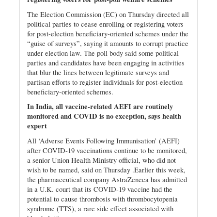
The Election Commission (EC) on Thursday directed all
political parties to cease enrolling or registering voters
for post-election beneficiary-oriented schemes under the
“guise of surveys”, saying it amounts to corrupt practice
under election law. The poll body said some political
parties and candidates have been engaging in activities
that blur the lines between legitimate surveys and
partisan efforts to register individuals for post-election
beneficiary-oriented schemes.
In India, all vaccine-related AEFI are routinely
monitored and COVID is no exception, says health
expert
All ‘Adverse Events Following Immunisation’ (AEFI)
after COVID-19 vaccinations continue to be monitored,
a senior Union Health Ministry official, who did not
wish to be named, said on Thursday .Earlier this week,
the pharmaceutical company AstraZeneca has admitted
in a U.K. court that its COVID-19 vaccine had the
potential to cause thrombosis with thrombocytopenia
syndrome (TTS), a rare side effect associated with