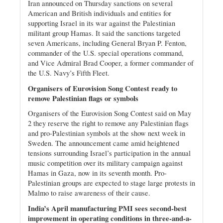
Iran announced on Thursday sanctions on several
American and British individuals and entities for
supporting Israel in its war against the Palestinian
militant group Hamas. It said the sanctions targeted
seven Americans, including General Bryan P. Fenton,
commander of the U.S. special operations command,
and Vice Admiral Brad Cooper, a former commander of
the U.S. Navy’s Fifth Fleet.
Organisers of Eurovision Song Contest ready to
remove Palestinian flags or symbols
Organisers of the Eurovision Song Contest said on May
2 they reserve the right to remove any Palestinian flags
and pro-Palestinian symbols at the show next week in
Sweden. The announcement came amid heightened
tensions surrounding Israel’s participation in the annual
music competition over its military campaign against
Hamas in Gaza, now in its seventh month. Pro-
Palestinian groups are expected to stage large protests in
Malmo to raise awareness of their cause.
India’s April manufacturing PMI sees second-best
improvement in operating conditions in three-and-a-