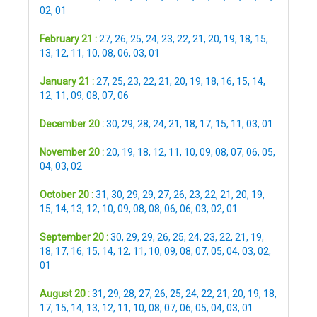
02
,
01
February 21 :
27
,
26
,
25
,
24
,
23
,
22
,
21
,
20
,
19
,
18
,
15
,
13
,
12
,
11
,
10
,
08
,
06
,
03
,
01
January 21 :
27
,
25
,
23
,
22
,
21
,
20
,
19
,
18
,
16
,
15
,
14
,
12
,
11
,
09
,
08
,
07
,
06
December 20 :
30
,
29
,
28
,
24
,
21
,
18
,
17
,
15
,
11
,
03
,
01
November 20 :
20
,
19
,
18
,
12
,
11
,
10
,
09
,
08
,
07
,
06
,
05
,
04
,
03
,
02
October 20 :
31
,
30
,
29
,
29
,
27
,
26
,
23
,
22
,
21
,
20
,
19
,
15
,
14
,
13
,
12
,
10
,
09
,
08
,
08
,
06
,
06
,
03
,
02
,
01
September 20 :
30
,
29
,
29
,
26
,
25
,
24
,
23
,
22
,
21
,
19
,
18
,
17
,
16
,
15
,
14
,
12
,
11
,
10
,
09
,
08
,
07
,
05
,
04
,
03
,
02
,
01
August 20 :
31
,
29
,
28
,
27
,
26
,
25
,
24
,
22
,
21
,
20
,
19
,
18
,
17
,
15
,
14
,
13
,
12
,
11
,
10
,
08
,
07
,
06
,
05
,
04
,
03
,
01