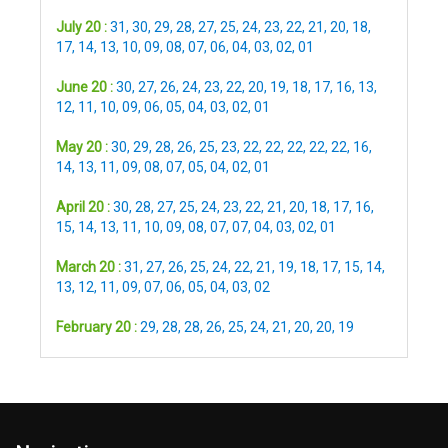
July 20 :
31
,
30
,
29
,
28
,
27
,
25
,
24
,
23
,
22
,
21
,
20
,
18
,
17
,
14
,
13
,
10
,
09
,
08
,
07
,
06
,
04
,
03
,
02
,
01
June 20 :
30
,
27
,
26
,
24
,
23
,
22
,
20
,
19
,
18
,
17
,
16
,
13
,
12
,
11
,
10
,
09
,
06
,
05
,
04
,
03
,
02
,
01
May 20 :
30
,
29
,
28
,
26
,
25
,
23
,
22
,
22
,
22
,
22
,
22
,
16
,
14
,
13
,
11
,
09
,
08
,
07
,
05
,
04
,
02
,
01
April 20 :
30
,
28
,
27
,
25
,
24
,
23
,
22
,
21
,
20
,
18
,
17
,
16
,
15
,
14
,
13
,
11
,
10
,
09
,
08
,
07
,
07
,
04
,
03
,
02
,
01
March 20 :
31
,
27
,
26
,
25
,
24
,
22
,
21
,
19
,
18
,
17
,
15
,
14
,
13
,
12
,
11
,
09
,
07
,
06
,
05
,
04
,
03
,
02
February 20 :
29
,
28
,
28
,
26
,
25
,
24
,
21
,
20
,
20
,
19