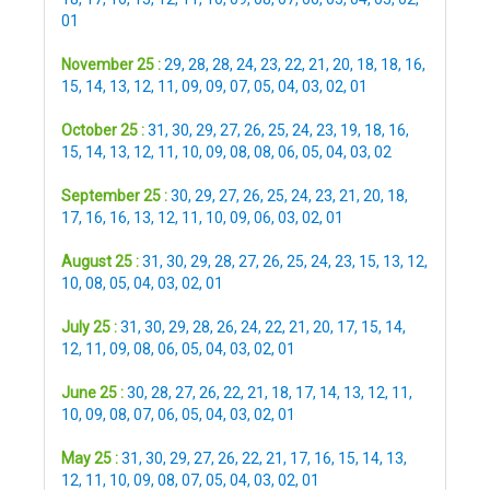
01
November 25 :
29
,
28
,
28
,
24
,
23
,
22
,
21
,
20
,
18
,
18
,
16
,
15
,
14
,
13
,
12
,
11
,
09
,
09
,
07
,
05
,
04
,
03
,
02
,
01
October 25 :
31
,
30
,
29
,
27
,
26
,
25
,
24
,
23
,
19
,
18
,
16
,
15
,
14
,
13
,
12
,
11
,
10
,
09
,
08
,
08
,
06
,
05
,
04
,
03
,
02
September 25 :
30
,
29
,
27
,
26
,
25
,
24
,
23
,
21
,
20
,
18
,
17
,
16
,
16
,
13
,
12
,
11
,
10
,
09
,
06
,
03
,
02
,
01
August 25 :
31
,
30
,
29
,
28
,
27
,
26
,
25
,
24
,
23
,
15
,
13
,
12
,
10
,
08
,
05
,
04
,
03
,
02
,
01
July 25 :
31
,
30
,
29
,
28
,
26
,
24
,
22
,
21
,
20
,
17
,
15
,
14
,
12
,
11
,
09
,
08
,
06
,
05
,
04
,
03
,
02
,
01
June 25 :
30
,
28
,
27
,
26
,
22
,
21
,
18
,
17
,
14
,
13
,
12
,
11
,
10
,
09
,
08
,
07
,
06
,
05
,
04
,
03
,
02
,
01
May 25 :
31
,
30
,
29
,
27
,
26
,
22
,
21
,
17
,
16
,
15
,
14
,
13
,
12
,
11
,
10
,
09
,
08
,
07
,
05
,
04
,
03
,
02
,
01