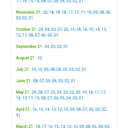
17
,
16
,
15
,
14
,
08
,
07
,
06
,
04
,
03
,
02
,
01
November 21 :
20
,
18
,
18
,
18
,
17
,
17
,
11
,
10
,
09
,
08
,
06
,
03
,
02
,
01
October 21 :
24
,
24
,
23
,
21
,
20
,
19
,
18
,
16
,
15
,
14
,
13
,
12
,
11
,
08
,
07
,
06
,
04
,
01
September 21 :
04
,
03
,
02
,
01
August 21 :
10
July 21 :
10
,
10
,
09
,
08
,
06
,
05
,
03
,
02
,
01
June 21 :
08
,
07
,
05
,
04
,
03
,
02
,
01
May 21 :
29
,
28
,
27
,
25
,
24
,
23
,
22
,
20
,
19
,
18
,
17
,
17
,
14
,
13
,
11
,
10
,
08
,
07
,
06
,
05
,
04
,
03
,
01
April 21 :
16
,
15
,
14
,
13
,
12
,
10
,
09
,
08
,
07
,
05
,
03
,
02
,
01
March 21 :
18
,
17
,
16
,
15
,
13
,
12
,
10
,
09
,
08
,
05
,
04
,
03
,