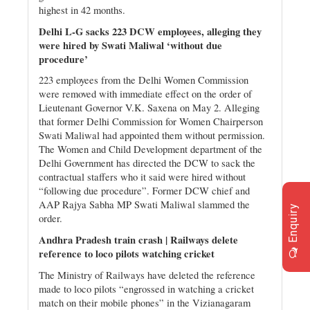
highest in 42 months.
Delhi L-G sacks 223 DCW employees, alleging they
were hired by Swati Maliwal ‘without due
procedure’
223 employees from the Delhi Women Commission
were removed with immediate effect on the order of
Lieutenant Governor V.K. Saxena on May 2. Alleging
that former Delhi Commission for Women Chairperson
Swati Maliwal had appointed them without permission.
The Women and Child Development department of the
Delhi Government has directed the DCW to sack the
contractual staffers who it said were hired without
“following due procedure”. Former DCW chief and
AAP Rajya Sabha MP Swati Maliwal slammed the
Enquiry
order.
Andhra Pradesh train crash | Railways delete
reference to loco pilots watching cricket
The Ministry of Railways have deleted the reference
made to loco pilots “engrossed in watching a cricket
match on their mobile phones” in the Vizianagaram