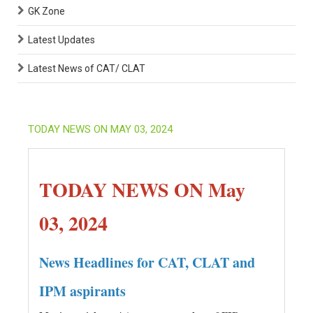
GK Zone
Latest Updates
Latest News of CAT/ CLAT
TODAY NEWS ON MAY 03, 2024
TODAY NEWS ON May
03, 2024
News Headlines for CAT, CLAT and
IPM aspirants