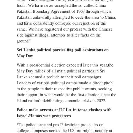
India. We have never accepted the so-called China
Pakistan Boundary Agreement of 1963 through which
Pakistan unlawfully attempted to cede the area to China,
and have consistently conveyed our rejection of the
same. We have registered our protest with the Chinese
side against illegal attempts to alter facts on the
ground.”
Sri Lanka political parties flag poll aspirations on
May Day
With a presidential election expected later this year,the
May Day rallies of all main political parties in Sri
Lanka seemed a prelude to their poll campaigns.
Leaders of various political camps made a direct pitch
to the people in their respective public events, seeking
their support in what would be the first election since the
island nation’s debilitating economic crisis in 2022.
Police make arrests at UCLA in tense clashes with
Israel-Hamas war protesters
/The police arrested pro-Palestinian protesters on
college campuses across the U.S. overnight, notably at