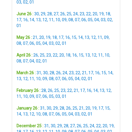
03
,
02
,
01
June 26 :
30
,
29
,
28
,
27
,
26
,
25
,
24
,
23
,
22
,
20
,
19
,
18
,
17
,
16
,
14
,
13
,
12
,
11
,
10
,
09
,
08
,
07
,
06
,
05
,
04
,
03
,
02
,
01
May 26 :
21
,
20
,
19
,
18
,
17
,
16
,
15
,
14
,
13
,
12
,
11
,
09
,
08
,
07
,
06
,
05
,
04
,
03
,
02
,
01
April 26 :
26
,
25
,
23
,
22
,
20
,
18
,
16
,
15
,
13
,
12
,
11
,
10
,
08
,
07
,
04
,
02
,
01
March 26 :
31
,
30
,
28
,
26
,
24
,
23
,
22
,
21
,
17
,
16
,
15
,
14
,
13
,
12
,
11
,
10
,
09
,
08
,
07
,
06
,
05
,
04
,
02
,
01
February 26 :
28
,
26
,
25
,
23
,
22
,
21
,
17
,
16
,
14
,
13
,
12
,
11
,
10
,
09
,
07
,
06
,
05
,
03
,
01
January 26 :
31
,
30
,
29
,
28
,
26
,
25
,
21
,
20
,
19
,
17
,
15
,
14
,
13
,
12
,
10
,
08
,
07
,
06
,
05
,
04
,
03
,
02
,
01
December 25 :
31
,
30
,
29
,
28
,
27
,
26
,
25
,
24
,
22
,
20
,
19
,
18
,
17
,
16
,
13
,
12
,
11
,
10
,
09
,
08
,
07
,
06
,
05
,
04
,
03
,
02
,