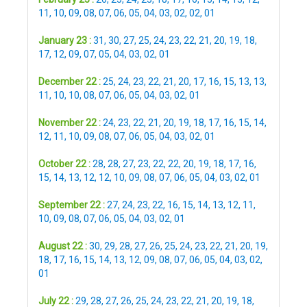
11
,
10
,
09
,
08
,
07
,
06
,
05
,
04
,
03
,
02
,
02
,
01
January 23 :
31
,
30
,
27
,
25
,
24
,
23
,
22
,
21
,
20
,
19
,
18
,
17
,
12
,
09
,
07
,
05
,
04
,
03
,
02
,
01
December 22 :
25
,
24
,
23
,
22
,
21
,
20
,
17
,
16
,
15
,
13
,
13
,
11
,
10
,
10
,
08
,
07
,
06
,
05
,
04
,
03
,
02
,
01
November 22 :
24
,
23
,
22
,
21
,
20
,
19
,
18
,
17
,
16
,
15
,
14
,
12
,
11
,
10
,
09
,
08
,
07
,
06
,
05
,
04
,
03
,
02
,
01
October 22 :
28
,
28
,
27
,
23
,
22
,
22
,
20
,
19
,
18
,
17
,
16
,
15
,
14
,
13
,
12
,
12
,
10
,
09
,
08
,
07
,
06
,
05
,
04
,
03
,
02
,
01
September 22 :
27
,
24
,
23
,
22
,
16
,
15
,
14
,
13
,
12
,
11
,
10
,
09
,
08
,
07
,
06
,
05
,
04
,
03
,
02
,
01
August 22 :
30
,
29
,
28
,
27
,
26
,
25
,
24
,
23
,
22
,
21
,
20
,
19
,
18
,
17
,
16
,
15
,
14
,
13
,
12
,
09
,
08
,
07
,
06
,
05
,
04
,
03
,
02
,
01
July 22 :
29
,
28
,
27
,
26
,
25
,
24
,
23
,
22
,
21
,
20
,
19
,
18
,