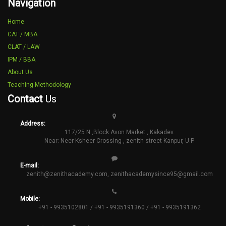
Navigation
Home
CAT / MBA
CLAT / LAW
IPM / BBA
About Us
Teaching Methodology
Contact
Us
Address:
117/25 N ,Block Avon Market , Kakadev.
Near: Neer Ksheer Crossing , zenith street Kanpur, U.P.
E-mail:
zenith@zenithacademy.com
,
zenithacademysince95@gmail.com
Mobile:
+91 - 9935102801 / +91 - 9935191360 / +91 - 9935191362