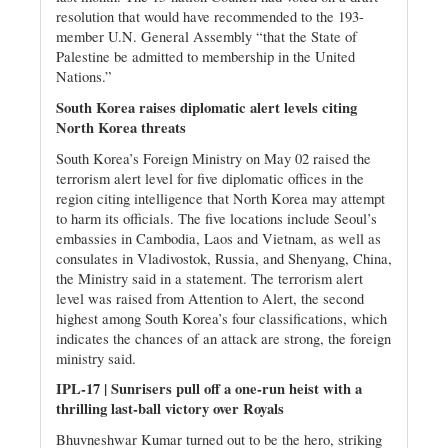
resolution that would have recommended to the 193-
member U.N. General Assembly “that the State of
Palestine be admitted to membership in the United
Nations.”
South Korea raises diplomatic alert levels citing
North Korea threats
South Korea’s Foreign Ministry on May 02 raised the
terrorism alert level for five diplomatic offices in the
region citing intelligence that North Korea may attempt
to harm its officials. The five locations include Seoul’s
embassies in Cambodia, Laos and Vietnam, as well as
consulates in Vladivostok, Russia, and Shenyang, China,
the Ministry said in a statement. The terrorism alert
level was raised from Attention to Alert, the second
highest among South Korea’s four classifications, which
indicates the chances of an attack are strong, the foreign
ministry said.
IPL-17 | Sunrisers pull off a one-run heist with a
thrilling last-ball victory over Royals
Bhuvneshwar Kumar turned out to be the hero, striking