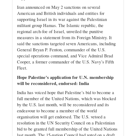
Iran announced on May 2 sanctions on several
American and British individuals and entities for
supporting Israel in its war against the Palestinian
militant group Hamas. The Islamic republic, the
regional arch-foe of Israel, unveiled the punitive
measures in a statement from its Foreign Ministry. It
said the sanctions targeted seven Americans, including
General Bryan P. Fenton, commander of the U.S.
special operations command, and Vice Admiral Brad
Cooper, a former commander of the U.S. Navy’s Fifth
Fleet.
Hope Palestine’s application for U.N. membership
will be reconsidered, endorsed: India
India has voiced hope that Palestine’s bid to become a
full member of the United Nations, which was blocked
by the U.S. last month, will be reconsidered and its
endeavour to become a member of the world
organisation will get endorsed. The U.S. vetoed a
resolution in the UN Security Council on a Palestinian
bid to be granted full membership of the United Nations
last month. The 15-nation Council had voted on a draft