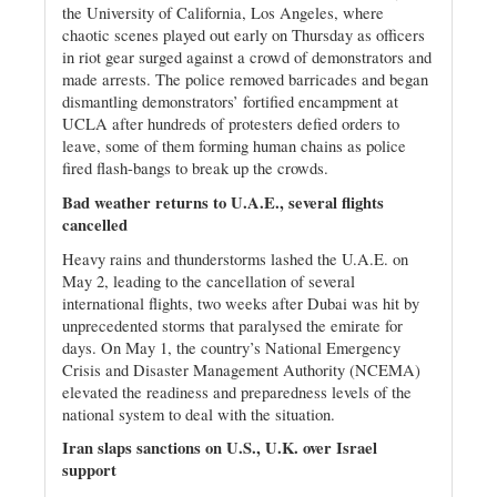
the University of California, Los Angeles, where
chaotic scenes played out early on Thursday as officers
in riot gear surged against a crowd of demonstrators and
made arrests. The police removed barricades and began
dismantling demonstrators’ fortified encampment at
UCLA after hundreds of protesters defied orders to
leave, some of them forming human chains as police
fired flash-bangs to break up the crowds.
Bad weather returns to U.A.E., several flights
cancelled
Heavy rains and thunderstorms lashed the U.A.E. on
May 2, leading to the cancellation of several
international flights, two weeks after Dubai was hit by
unprecedented storms that paralysed the emirate for
days. On May 1, the country’s National Emergency
Crisis and Disaster Management Authority (NCEMA)
elevated the readiness and preparedness levels of the
national system to deal with the situation.
Iran slaps sanctions on U.S., U.K. over Israel
support