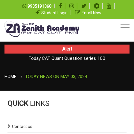
9935191360
Student Login
Enroll Now
Alert
Today CAT Quant Question series 100
Today Vocab : Vainglory
HOME
TODAY NEWS ON MAY 03, 2024
QUICK
LINKS
Contact us