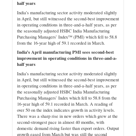
half years
India’s manufacturing sector activity moderated slightly
in April, but still witnessed the second-best improvement
in operating conditions in three-and-a-half years, as per
the seasonally adjusted HSBC India Manufacturing
Purchasing Managers’ Index™ (PMI) which fell to 58.8
from the 16-year high of 59.1 recorded in March.
India’s April manufacturing PMI sees second-best
improvement in operating conditions in three-and-a-
half years
India’s manufacturing sector activity moderated slightly
in April, but still witnessed the second-best improvement
in operating conditions in three-and-a-half years, as per
the seasonally adjusted HSBC India Manufacturing
Purchasing Managers’ Index which fell to 58.8 from the
16-year high of 59.1 recorded in March. A reading of
over 50 on the index indicates growth in activity levels.
There was a sharp rise in new orders which grew at the
second-strongest pace in almost 40 months, with
domestic demand rising faster than export orders. Output
growth eased from March but was still the second