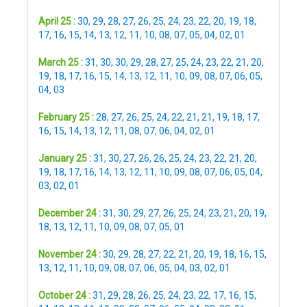
April 25 :
30
,
29
,
28
,
27
,
26
,
25
,
24
,
23
,
22
,
20
,
19
,
18
,
17
,
16
,
15
,
14
,
13
,
12
,
11
,
10
,
08
,
07
,
05
,
04
,
02
,
01
March 25 :
31
,
30
,
30
,
29
,
28
,
27
,
25
,
24
,
23
,
22
,
21
,
20
,
19
,
18
,
17
,
16
,
15
,
14
,
13
,
12
,
11
,
10
,
09
,
08
,
07
,
06
,
05
,
04
,
03
February 25 :
28
,
27
,
26
,
25
,
24
,
22
,
21
,
21
,
19
,
18
,
17
,
16
,
15
,
14
,
13
,
12
,
11
,
08
,
07
,
06
,
04
,
02
,
01
January 25 :
31
,
30
,
27
,
26
,
26
,
25
,
24
,
23
,
22
,
21
,
20
,
19
,
18
,
17
,
16
,
14
,
13
,
12
,
11
,
10
,
09
,
08
,
07
,
06
,
05
,
04
,
03
,
02
,
01
December 24 :
31
,
30
,
29
,
27
,
26
,
25
,
24
,
23
,
21
,
20
,
19
,
18
,
13
,
12
,
11
,
10
,
09
,
08
,
07
,
05
,
01
November 24 :
30
,
29
,
28
,
27
,
22
,
21
,
20
,
19
,
18
,
16
,
15
,
13
,
12
,
11
,
10
,
09
,
08
,
07
,
06
,
05
,
04
,
03
,
02
,
01
October 24 :
31
,
29
,
28
,
26
,
25
,
24
,
23
,
22
,
17
,
16
,
15
,