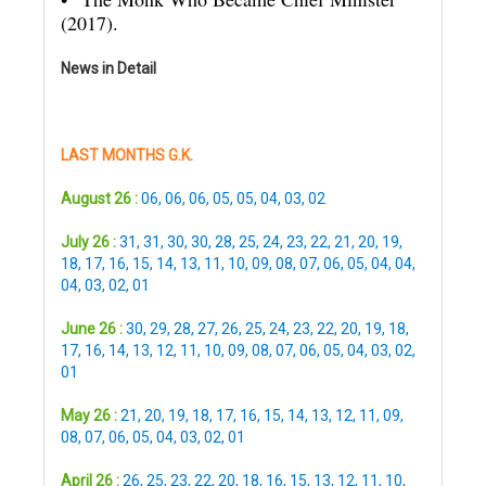
(2017).
News in Detail
LAST MONTHS G.K.
August 26 :
06
,
06
,
06
,
05
,
05
,
04
,
03
,
02
July 26 :
31
,
31
,
30
,
30
,
28
,
25
,
24
,
23
,
22
,
21
,
20
,
19
,
18
,
17
,
16
,
15
,
14
,
13
,
11
,
10
,
09
,
08
,
07
,
06
,
05
,
04
,
04
,
04
,
03
,
02
,
01
June 26 :
30
,
29
,
28
,
27
,
26
,
25
,
24
,
23
,
22
,
20
,
19
,
18
,
17
,
16
,
14
,
13
,
12
,
11
,
10
,
09
,
08
,
07
,
06
,
05
,
04
,
03
,
02
,
01
May 26 :
21
,
20
,
19
,
18
,
17
,
16
,
15
,
14
,
13
,
12
,
11
,
09
,
08
,
07
,
06
,
05
,
04
,
03
,
02
,
01
April 26 :
26
,
25
,
23
,
22
,
20
,
18
,
16
,
15
,
13
,
12
,
11
,
10
,