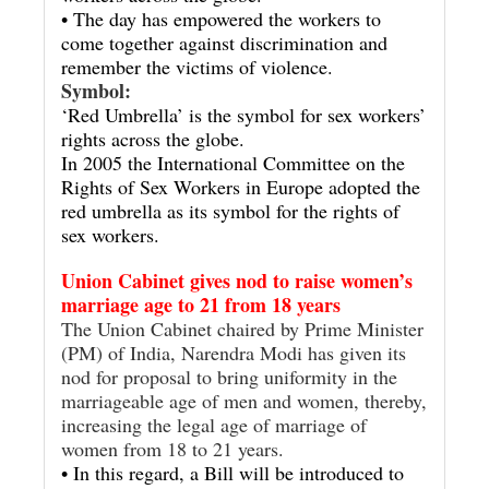
• The day has empowered the workers to
come together against discrimination and
remember the victims of violence.
Symbol:
‘Red Umbrella’ is the symbol for sex workers’
rights across the globe.
In 2005 the International Committee on the
Rights of Sex Workers in Europe adopted the
red umbrella as its symbol for the rights of
sex workers.
Union Cabinet gives nod to raise women’s
marriage age to 21 from 18 years
The Union Cabinet chaired by Prime Minister
(PM) of India, Narendra Modi has given its
nod for proposal to bring uniformity in the
marriageable age of men and women, thereby,
increasing the legal age of marriage of
women from 18 to 21 years.
• In this regard, a Bill will be introduced to