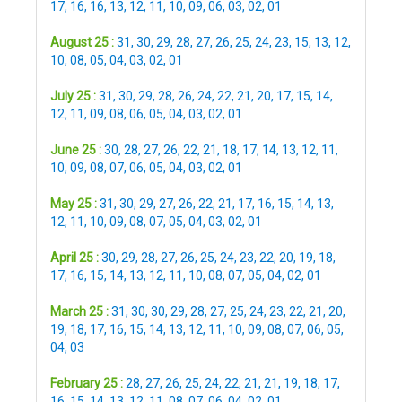
17
,
16
,
16
,
13
,
12
,
11
,
10
,
09
,
06
,
03
,
02
,
01
August 25 :
31
,
30
,
29
,
28
,
27
,
26
,
25
,
24
,
23
,
15
,
13
,
12
,
10
,
08
,
05
,
04
,
03
,
02
,
01
July 25 :
31
,
30
,
29
,
28
,
26
,
24
,
22
,
21
,
20
,
17
,
15
,
14
,
12
,
11
,
09
,
08
,
06
,
05
,
04
,
03
,
02
,
01
June 25 :
30
,
28
,
27
,
26
,
22
,
21
,
18
,
17
,
14
,
13
,
12
,
11
,
10
,
09
,
08
,
07
,
06
,
05
,
04
,
03
,
02
,
01
May 25 :
31
,
30
,
29
,
27
,
26
,
22
,
21
,
17
,
16
,
15
,
14
,
13
,
12
,
11
,
10
,
09
,
08
,
07
,
05
,
04
,
03
,
02
,
01
April 25 :
30
,
29
,
28
,
27
,
26
,
25
,
24
,
23
,
22
,
20
,
19
,
18
,
17
,
16
,
15
,
14
,
13
,
12
,
11
,
10
,
08
,
07
,
05
,
04
,
02
,
01
March 25 :
31
,
30
,
30
,
29
,
28
,
27
,
25
,
24
,
23
,
22
,
21
,
20
,
19
,
18
,
17
,
16
,
15
,
14
,
13
,
12
,
11
,
10
,
09
,
08
,
07
,
06
,
05
,
04
,
03
February 25 :
28
,
27
,
26
,
25
,
24
,
22
,
21
,
21
,
19
,
18
,
17
,
16
,
15
,
14
,
13
,
12
,
11
,
08
,
07
,
06
,
04
,
02
,
01