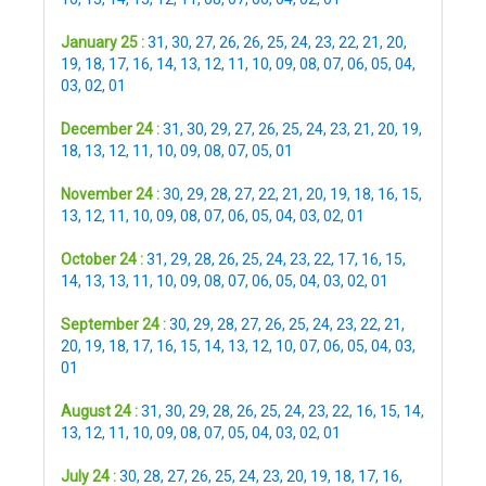
January 25 :
31
,
30
,
27
,
26
,
26
,
25
,
24
,
23
,
22
,
21
,
20
,
19
,
18
,
17
,
16
,
14
,
13
,
12
,
11
,
10
,
09
,
08
,
07
,
06
,
05
,
04
,
03
,
02
,
01
December 24 :
31
,
30
,
29
,
27
,
26
,
25
,
24
,
23
,
21
,
20
,
19
,
18
,
13
,
12
,
11
,
10
,
09
,
08
,
07
,
05
,
01
November 24 :
30
,
29
,
28
,
27
,
22
,
21
,
20
,
19
,
18
,
16
,
15
,
13
,
12
,
11
,
10
,
09
,
08
,
07
,
06
,
05
,
04
,
03
,
02
,
01
October 24 :
31
,
29
,
28
,
26
,
25
,
24
,
23
,
22
,
17
,
16
,
15
,
14
,
13
,
13
,
11
,
10
,
09
,
08
,
07
,
06
,
05
,
04
,
03
,
02
,
01
September 24 :
30
,
29
,
28
,
27
,
26
,
25
,
24
,
23
,
22
,
21
,
20
,
19
,
18
,
17
,
16
,
15
,
14
,
13
,
12
,
10
,
07
,
06
,
05
,
04
,
03
,
01
August 24 :
31
,
30
,
29
,
28
,
26
,
25
,
24
,
23
,
22
,
16
,
15
,
14
,
13
,
12
,
11
,
10
,
09
,
08
,
07
,
05
,
04
,
03
,
02
,
01
July 24 :
30
,
28
,
27
,
26
,
25
,
24
,
23
,
20
,
19
,
18
,
17
,
16
,