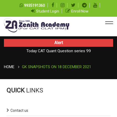
9935191360
Student Login
Enroll Now
Alert
Today CAT Quant Question series 99
Today Vocab : Platitude
HOME
GK SNAPSHOTS ON 18 DECEMBER 2021
QUICK
LINKS
Contact us