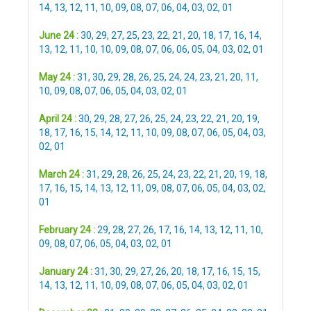
14
,
13
,
12
,
11
,
10
,
09
,
08
,
07
,
06
,
04
,
03
,
02
,
01
June 24 :
30
,
29
,
27
,
25
,
23
,
22
,
21
,
20
,
18
,
17
,
16
,
14
,
13
,
12
,
11
,
10
,
10
,
09
,
08
,
07
,
06
,
06
,
05
,
04
,
03
,
02
,
01
May 24 :
31
,
30
,
29
,
28
,
26
,
25
,
24
,
24
,
23
,
21
,
20
,
11
,
10
,
09
,
08
,
07
,
06
,
05
,
04
,
03
,
02
,
01
April 24 :
30
,
29
,
28
,
27
,
26
,
25
,
24
,
23
,
22
,
21
,
20
,
19
,
18
,
17
,
16
,
15
,
14
,
12
,
11
,
10
,
09
,
08
,
07
,
06
,
05
,
04
,
03
,
02
,
01
March 24 :
31
,
29
,
28
,
26
,
25
,
24
,
23
,
22
,
21
,
20
,
19
,
18
,
17
,
16
,
15
,
14
,
13
,
12
,
11
,
09
,
08
,
07
,
06
,
05
,
04
,
03
,
02
,
01
February 24 :
29
,
28
,
27
,
26
,
17
,
16
,
14
,
13
,
12
,
11
,
10
,
09
,
08
,
07
,
06
,
05
,
04
,
03
,
02
,
01
January 24 :
31
,
30
,
29
,
27
,
26
,
20
,
18
,
17
,
16
,
15
,
15
,
14
,
13
,
12
,
11
,
10
,
09
,
08
,
07
,
06
,
05
,
04
,
03
,
02
,
01