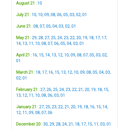
August 21 :
10
July 21 :
10
,
10
,
09
,
08
,
06
,
05
,
03
,
02
,
01
June 21 :
08
,
07
,
05
,
04
,
03
,
02
,
01
May 21 :
29
,
28
,
27
,
25
,
24
,
23
,
22
,
20
,
19
,
18
,
17
,
17
,
14
,
13
,
11
,
10
,
08
,
07
,
06
,
05
,
04
,
03
,
01
April 21 :
16
,
15
,
14
,
13
,
12
,
10
,
09
,
08
,
07
,
05
,
03
,
02
,
01
March 21 :
18
,
17
,
16
,
15
,
13
,
12
,
10
,
09
,
08
,
05
,
04
,
03
,
02
,
01
February 21 :
27
,
26
,
25
,
24
,
23
,
22
,
21
,
20
,
19
,
18
,
15
,
13
,
12
,
11
,
10
,
08
,
06
,
03
,
01
January 21 :
27
,
25
,
23
,
22
,
21
,
20
,
19
,
18
,
16
,
15
,
14
,
12
,
11
,
09
,
08
,
07
,
06
December 20 :
30
,
29
,
28
,
24
,
21
,
18
,
17
,
15
,
11
,
03
,
01