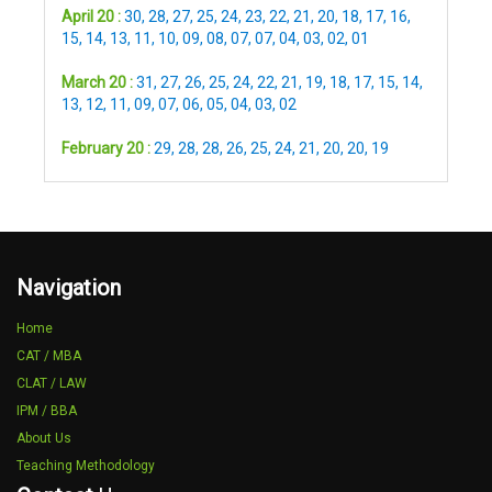
April 20 :
30
,
28
,
27
,
25
,
24
,
23
,
22
,
21
,
20
,
18
,
17
,
16
,
15
,
14
,
13
,
11
,
10
,
09
,
08
,
07
,
07
,
04
,
03
,
02
,
01
March 20 :
31
,
27
,
26
,
25
,
24
,
22
,
21
,
19
,
18
,
17
,
15
,
14
,
13
,
12
,
11
,
09
,
07
,
06
,
05
,
04
,
03
,
02
February 20 :
29
,
28
,
28
,
26
,
25
,
24
,
21
,
20
,
20
,
19
Navigation
Home
CAT / MBA
CLAT / LAW
IPM / BBA
About Us
Teaching Methodology