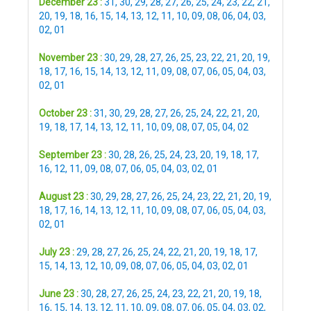
December 23 :
31
,
30
,
29
,
28
,
27
,
26
,
25
,
24
,
23
,
22
,
21
,
20
,
19
,
18
,
16
,
15
,
14
,
13
,
12
,
11
,
10
,
09
,
08
,
06
,
04
,
03
,
02
,
01
November 23 :
30
,
29
,
28
,
27
,
26
,
25
,
23
,
22
,
21
,
20
,
19
,
18
,
17
,
16
,
15
,
14
,
13
,
12
,
11
,
09
,
08
,
07
,
06
,
05
,
04
,
03
,
02
,
01
October 23 :
31
,
30
,
29
,
28
,
27
,
26
,
25
,
24
,
22
,
21
,
20
,
19
,
18
,
17
,
14
,
13
,
12
,
11
,
10
,
09
,
08
,
07
,
05
,
04
,
02
September 23 :
30
,
28
,
26
,
25
,
24
,
23
,
20
,
19
,
18
,
17
,
16
,
12
,
11
,
09
,
08
,
07
,
06
,
05
,
04
,
03
,
02
,
01
August 23 :
30
,
29
,
28
,
27
,
26
,
25
,
24
,
23
,
22
,
21
,
20
,
19
,
18
,
17
,
16
,
14
,
13
,
12
,
11
,
10
,
09
,
08
,
07
,
06
,
05
,
04
,
03
,
02
,
01
July 23 :
29
,
28
,
27
,
26
,
25
,
24
,
22
,
21
,
20
,
19
,
18
,
17
,
15
,
14
,
13
,
12
,
10
,
09
,
08
,
07
,
06
,
05
,
04
,
03
,
02
,
01
June 23 :
30
,
28
,
27
,
26
,
25
,
24
,
23
,
22
,
21
,
20
,
19
,
18
,
16
,
15
,
14
,
13
,
12
,
11
,
10
,
09
,
08
,
07
,
06
,
05
,
04
,
03
,
02
,