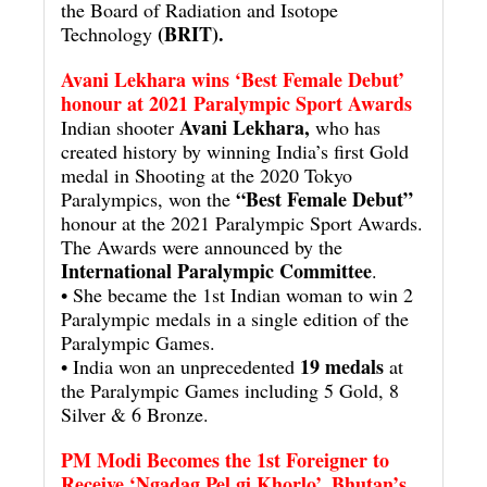
the Board of Radiation and Isotope
(BRIT).
Technology
Avani Lekhara wins ‘Best Female Debut’
honour at 2021 Paralympic Sport Awards
Avani Lekhara,
Indian shooter
who has
created history by winning India’s first Gold
medal in Shooting at the 2020 Tokyo
“Best Female Debut”
Paralympics, won the
honour at the 2021 Paralympic Sport Awards.
The Awards were announced by the
International Paralympic Committee
.
• She became the 1st Indian woman to win 2
Paralympic medals in a single edition of the
Paralympic Games.
19 medals
• India won an unprecedented
at
the Paralympic Games including 5 Gold, 8
Silver & 6 Bronze.
PM Modi Becomes the 1st Foreigner to
Receive ‘Ngadag Pel gi Khorlo’, Bhutan’s