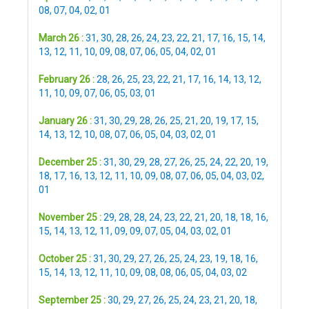
08
,
07
,
04
,
02
,
01
March 26 :
31
,
30
,
28
,
26
,
24
,
23
,
22
,
21
,
17
,
16
,
15
,
14
,
13
,
12
,
11
,
10
,
09
,
08
,
07
,
06
,
05
,
04
,
02
,
01
February 26 :
28
,
26
,
25
,
23
,
22
,
21
,
17
,
16
,
14
,
13
,
12
,
11
,
10
,
09
,
07
,
06
,
05
,
03
,
01
January 26 :
31
,
30
,
29
,
28
,
26
,
25
,
21
,
20
,
19
,
17
,
15
,
14
,
13
,
12
,
10
,
08
,
07
,
06
,
05
,
04
,
03
,
02
,
01
December 25 :
31
,
30
,
29
,
28
,
27
,
26
,
25
,
24
,
22
,
20
,
19
,
18
,
17
,
16
,
13
,
12
,
11
,
10
,
09
,
08
,
07
,
06
,
05
,
04
,
03
,
02
,
01
November 25 :
29
,
28
,
28
,
24
,
23
,
22
,
21
,
20
,
18
,
18
,
16
,
15
,
14
,
13
,
12
,
11
,
09
,
09
,
07
,
05
,
04
,
03
,
02
,
01
October 25 :
31
,
30
,
29
,
27
,
26
,
25
,
24
,
23
,
19
,
18
,
16
,
15
,
14
,
13
,
12
,
11
,
10
,
09
,
08
,
08
,
06
,
05
,
04
,
03
,
02
September 25 :
30
,
29
,
27
,
26
,
25
,
24
,
23
,
21
,
20
,
18
,