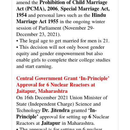
Prohibition of Child Marriage
amend the
Act (PCMA), 2006
Special Marriage Act,
,
1954
Hindu
and personal laws such as the
Marriage Act 1955
in the ongoing winter
session of Parliament (November 29-
December 23, 2021).
• The legal age to get married for men is 21.
• This decision will not only boost gender
equity and gender empowerment but also
enable girls to complete their college studies
and start earning.
Central Government Grant ‘In-Principle’
Approval for 6 Nuclear Reactors at
Jaitapur, Maharashtra
On 16th December 2021 Union Minister of
State (Independent Charge) Science and
Dr. Jitendra
‘In-
Technology
granted
Principle’
6
approval for setting up
Nuclear
Jaitapur
Reactors at
in Maharashtra.
• The approval is for setting up 6 nuclear