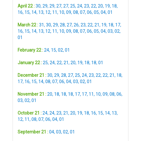
April 22 :
30
,
29
,
29
,
27
,
27
,
25
,
24
,
23
,
22
,
20
,
19
,
18
,
16
,
15
,
14
,
13
,
12
,
11
,
10
,
09
,
08
,
07
,
06
,
05
,
04
,
01
March 22 :
31
,
30
,
29
,
28
,
27
,
26
,
23
,
22
,
21
,
19
,
18
,
17
,
16
,
15
,
14
,
13
,
12
,
11
,
10
,
09
,
08
,
07
,
06
,
05
,
04
,
03
,
02
,
01
February 22 :
24
,
15
,
02
,
01
January 22 :
25
,
24
,
22
,
21
,
20
,
19
,
18
,
18
,
01
December 21 :
30
,
29
,
28
,
27
,
25
,
24
,
23
,
22
,
22
,
21
,
18
,
17
,
16
,
15
,
14
,
08
,
07
,
06
,
04
,
03
,
02
,
01
November 21 :
20
,
18
,
18
,
18
,
17
,
17
,
11
,
10
,
09
,
08
,
06
,
03
,
02
,
01
October 21 :
24
,
24
,
23
,
21
,
20
,
19
,
18
,
16
,
15
,
14
,
13
,
12
,
11
,
08
,
07
,
06
,
04
,
01
September 21 :
04
,
03
,
02
,
01