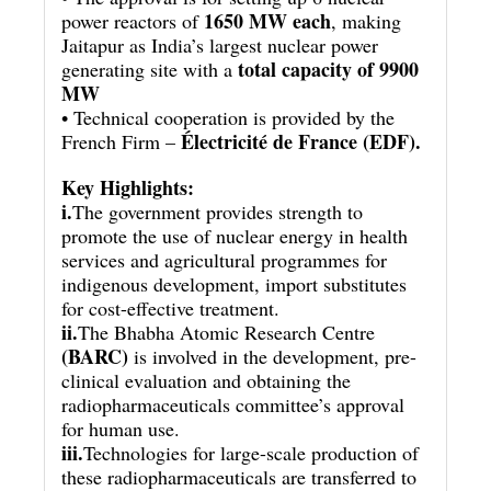
1650 MW each
power reactors of
, making
Jaitapur as India’s largest nuclear power
total capacity of 9900
generating site with a
MW
• Technical cooperation is provided by the
Électricité de France (EDF).
French Firm –
Key Highlights:
i.
The government provides strength to
promote the use of nuclear energy in health
services and agricultural programmes for
indigenous development, import substitutes
for cost-effective treatment.
ii.
The Bhabha Atomic Research Centre
(BARC)
is involved in the development, pre-
clinical evaluation and obtaining the
radiopharmaceuticals committee’s approval
for human use.
iii.
Technologies for large-scale production of
these radiopharmaceuticals are transferred to