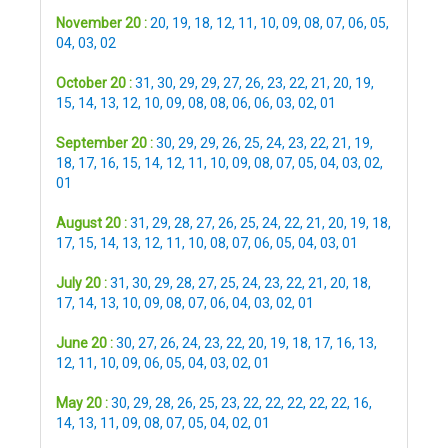
November 20 :
20
,
19
,
18
,
12
,
11
,
10
,
09
,
08
,
07
,
06
,
05
,
04
,
03
,
02
October 20 :
31
,
30
,
29
,
29
,
27
,
26
,
23
,
22
,
21
,
20
,
19
,
15
,
14
,
13
,
12
,
10
,
09
,
08
,
08
,
06
,
06
,
03
,
02
,
01
September 20 :
30
,
29
,
29
,
26
,
25
,
24
,
23
,
22
,
21
,
19
,
18
,
17
,
16
,
15
,
14
,
12
,
11
,
10
,
09
,
08
,
07
,
05
,
04
,
03
,
02
,
01
August 20 :
31
,
29
,
28
,
27
,
26
,
25
,
24
,
22
,
21
,
20
,
19
,
18
,
17
,
15
,
14
,
13
,
12
,
11
,
10
,
08
,
07
,
06
,
05
,
04
,
03
,
01
July 20 :
31
,
30
,
29
,
28
,
27
,
25
,
24
,
23
,
22
,
21
,
20
,
18
,
17
,
14
,
13
,
10
,
09
,
08
,
07
,
06
,
04
,
03
,
02
,
01
June 20 :
30
,
27
,
26
,
24
,
23
,
22
,
20
,
19
,
18
,
17
,
16
,
13
,
12
,
11
,
10
,
09
,
06
,
05
,
04
,
03
,
02
,
01
May 20 :
30
,
29
,
28
,
26
,
25
,
23
,
22
,
22
,
22
,
22
,
22
,
16
,
14
,
13
,
11
,
09
,
08
,
07
,
05
,
04
,
02
,
01