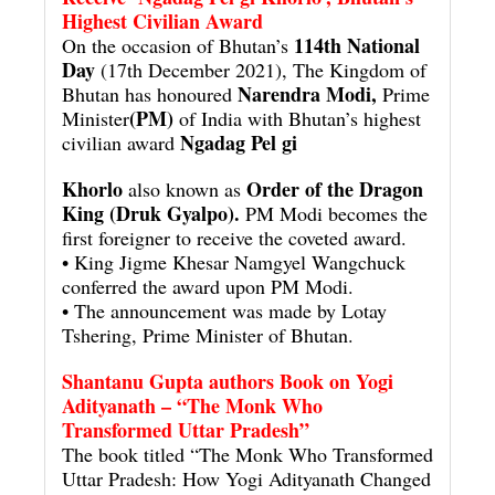
Highest Civilian Award
114th National
On the occasion of Bhutan’s
Day
(17th December 2021), The Kingdom of
Narendra Modi,
Bhutan has honoured
Prime
(PM)
Minister
of India with Bhutan’s highest
Ngadag Pel gi
civilian award
Khorlo
Order of the Dragon
also known as
King (Druk Gyalpo).
PM Modi becomes the
first foreigner to receive the coveted award.
• King Jigme Khesar Namgyel Wangchuck
conferred the award upon PM Modi.
• The announcement was made by Lotay
Tshering, Prime Minister of Bhutan.
Shantanu Gupta authors Book on Yogi
Adityanath – “The Monk Who
Transformed Uttar Pradesh”
The book titled “The Monk Who Transformed
Uttar Pradesh: How Yogi Adityanath Changed