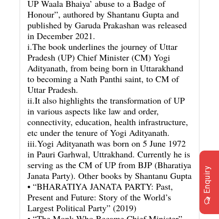
UP Waala Bhaiya’ abuse to a Badge of
Honour”, authored by Shantanu Gupta and
published by Garuda Prakashan was released
in December 2021.
i.The book underlines the journey of Uttar
Pradesh (UP) Chief Minister (CM) Yogi
Adityanath, from being born in Uttarakhand
to becoming a Nath Panthi saint, to CM of
Uttar Pradesh.
ii.It also highlights the transformation of UP
in various aspects like law and order,
connectivity, education, health infrastructure,
etc under the tenure of Yogi Adityanath.
iii.Yogi Adityanath was born on 5 June 1972
in Pauri Garhwal, Uttrakhand. Currently he is
serving as the CM of UP from BJP (Bharatiya
Enquiry
Janata Party). Other books by Shantanu Gupta
• “BHARATIYA JANATA PARTY: Past,
Present and Future: Story of the World’s
Largest Political Party” (2019)
• “The Monk Who Became Chief Minister”