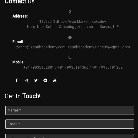
Contact
Us
Address:
117/25 N ,Block Avon Market , Kakadev.
Near: Neer Ksheer Crossing , zenith street Kanpur, U.P.
E-mail:
zenith@zenithacademy.com
,
zenithacademysince95@gmail.com
Mobile:
+91 - 9935102801 / +91 - 9935191360 / +91 - 9935191362
Get In
Touch
!