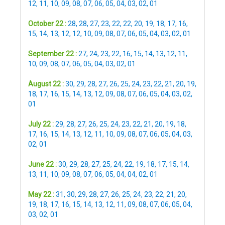
12
,
11
,
10
,
09
,
08
,
07
,
06
,
05
,
04
,
03
,
02
,
01
October 22 :
28
,
28
,
27
,
23
,
22
,
22
,
20
,
19
,
18
,
17
,
16
,
15
,
14
,
13
,
12
,
12
,
10
,
09
,
08
,
07
,
06
,
05
,
04
,
03
,
02
,
01
September 22 :
27
,
24
,
23
,
22
,
16
,
15
,
14
,
13
,
12
,
11
,
10
,
09
,
08
,
07
,
06
,
05
,
04
,
03
,
02
,
01
August 22 :
30
,
29
,
28
,
27
,
26
,
25
,
24
,
23
,
22
,
21
,
20
,
19
,
18
,
17
,
16
,
15
,
14
,
13
,
12
,
09
,
08
,
07
,
06
,
05
,
04
,
03
,
02
,
01
July 22 :
29
,
28
,
27
,
26
,
25
,
24
,
23
,
22
,
21
,
20
,
19
,
18
,
17
,
16
,
15
,
14
,
13
,
12
,
11
,
10
,
09
,
08
,
07
,
06
,
05
,
04
,
03
,
02
,
01
June 22 :
30
,
29
,
28
,
27
,
25
,
24
,
22
,
19
,
18
,
17
,
15
,
14
,
13
,
11
,
10
,
09
,
08
,
07
,
06
,
05
,
04
,
04
,
02
,
01
May 22 :
31
,
30
,
29
,
28
,
27
,
26
,
25
,
24
,
23
,
22
,
21
,
20
,
19
,
18
,
17
,
16
,
15
,
14
,
13
,
12
,
11
,
09
,
08
,
07
,
06
,
05
,
04
,
03
,
02
,
01