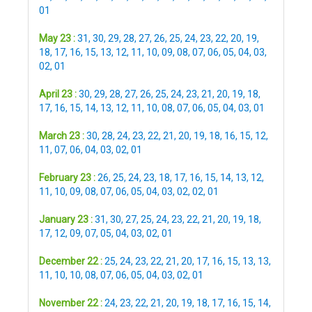
01
May 23 :
31
,
30
,
29
,
28
,
27
,
26
,
25
,
24
,
23
,
22
,
20
,
19
,
18
,
17
,
16
,
15
,
13
,
12
,
11
,
10
,
09
,
08
,
07
,
06
,
05
,
04
,
03
,
02
,
01
April 23 :
30
,
29
,
28
,
27
,
26
,
25
,
24
,
23
,
21
,
20
,
19
,
18
,
17
,
16
,
15
,
14
,
13
,
12
,
11
,
10
,
08
,
07
,
06
,
05
,
04
,
03
,
01
March 23 :
30
,
28
,
24
,
23
,
22
,
21
,
20
,
19
,
18
,
16
,
15
,
12
,
11
,
07
,
06
,
04
,
03
,
02
,
01
February 23 :
26
,
25
,
24
,
23
,
18
,
17
,
16
,
15
,
14
,
13
,
12
,
11
,
10
,
09
,
08
,
07
,
06
,
05
,
04
,
03
,
02
,
02
,
01
January 23 :
31
,
30
,
27
,
25
,
24
,
23
,
22
,
21
,
20
,
19
,
18
,
17
,
12
,
09
,
07
,
05
,
04
,
03
,
02
,
01
December 22 :
25
,
24
,
23
,
22
,
21
,
20
,
17
,
16
,
15
,
13
,
13
,
11
,
10
,
10
,
08
,
07
,
06
,
05
,
04
,
03
,
02
,
01
November 22 :
24
,
23
,
22
,
21
,
20
,
19
,
18
,
17
,
16
,
15
,
14
,