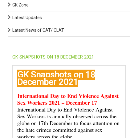
GK Zone
Latest Updates
Latest News of CAT/ CLAT
GK SNAPSHOTS ON 18 DECEMBER 2021
GK Snapshots on 18
December 2021
International Day to End Violence Against
Sex Workers 2021 – December 17
International Day to End Violence Against
Sex Workers is annually observed across the
globe on 17th December to focus attention on
the hate crimes committed against sex
workers across the globe.