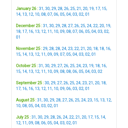
January 26 :
31
,
30
,
29
,
28
,
26
,
25
,
21
,
20
,
19
,
17
,
15
,
14
,
13
,
12
,
10
,
08
,
07
,
06
,
05
,
04
,
03
,
02
,
01
December 25 :
31
,
30
,
29
,
28
,
27
,
26
,
25
,
24
,
22
,
20
,
19
,
18
,
17
,
16
,
13
,
12
,
11
,
10
,
09
,
08
,
07
,
06
,
05
,
04
,
03
,
02
,
01
November 25 :
29
,
28
,
28
,
24
,
23
,
22
,
21
,
20
,
18
,
18
,
16
,
15
,
14
,
13
,
12
,
11
,
09
,
09
,
07
,
05
,
04
,
03
,
02
,
01
October 25 :
31
,
30
,
29
,
27
,
26
,
25
,
24
,
23
,
19
,
18
,
16
,
15
,
14
,
13
,
12
,
11
,
10
,
09
,
08
,
08
,
06
,
05
,
04
,
03
,
02
September 25 :
30
,
29
,
27
,
26
,
25
,
24
,
23
,
21
,
20
,
18
,
17
,
16
,
16
,
13
,
12
,
11
,
10
,
09
,
06
,
03
,
02
,
01
August 25 :
31
,
30
,
29
,
28
,
27
,
26
,
25
,
24
,
23
,
15
,
13
,
12
,
10
,
08
,
05
,
04
,
03
,
02
,
01
July 25 :
31
,
30
,
29
,
28
,
26
,
24
,
22
,
21
,
20
,
17
,
15
,
14
,
12
,
11
,
09
,
08
,
06
,
05
,
04
,
03
,
02
,
01