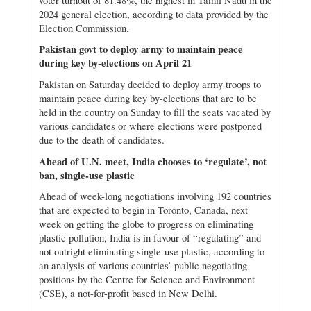
voter turnout of 81.48%, the highest in Tamil Nadu in the
2024 general election, according to data provided by the
Election Commission.
Pakistan govt to deploy army to maintain peace
during key by-elections on April 21
Pakistan on Saturday decided to deploy army troops to
maintain peace during key by-elections that are to be
held in the country on Sunday to fill the seats vacated by
various candidates or where elections were postponed
due to the death of candidates.
Ahead of U.N. meet, India chooses to ‘regulate’, not
ban, single-use plastic
Ahead of week-long negotiations involving 192 countries
that are expected to begin in Toronto, Canada, next
week on getting the globe to progress on eliminating
plastic pollution, India is in favour of “regulating” and
not outright eliminating single-use plastic, according to
an analysis of various countries’ public negotiating
positions by the Centre for Science and Environment
(CSE), a not-for-profit based in New Delhi.