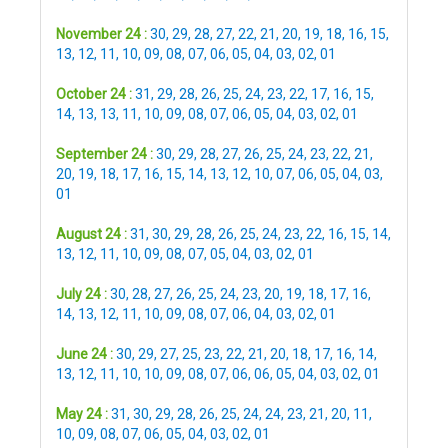
November 24 :
30
,
29
,
28
,
27
,
22
,
21
,
20
,
19
,
18
,
16
,
15
,
13
,
12
,
11
,
10
,
09
,
08
,
07
,
06
,
05
,
04
,
03
,
02
,
01
October 24 :
31
,
29
,
28
,
26
,
25
,
24
,
23
,
22
,
17
,
16
,
15
,
14
,
13
,
13
,
11
,
10
,
09
,
08
,
07
,
06
,
05
,
04
,
03
,
02
,
01
September 24 :
30
,
29
,
28
,
27
,
26
,
25
,
24
,
23
,
22
,
21
,
20
,
19
,
18
,
17
,
16
,
15
,
14
,
13
,
12
,
10
,
07
,
06
,
05
,
04
,
03
,
01
August 24 :
31
,
30
,
29
,
28
,
26
,
25
,
24
,
23
,
22
,
16
,
15
,
14
,
13
,
12
,
11
,
10
,
09
,
08
,
07
,
05
,
04
,
03
,
02
,
01
July 24 :
30
,
28
,
27
,
26
,
25
,
24
,
23
,
20
,
19
,
18
,
17
,
16
,
14
,
13
,
12
,
11
,
10
,
09
,
08
,
07
,
06
,
04
,
03
,
02
,
01
June 24 :
30
,
29
,
27
,
25
,
23
,
22
,
21
,
20
,
18
,
17
,
16
,
14
,
13
,
12
,
11
,
10
,
10
,
09
,
08
,
07
,
06
,
06
,
05
,
04
,
03
,
02
,
01
May 24 :
31
,
30
,
29
,
28
,
26
,
25
,
24
,
24
,
23
,
21
,
20
,
11
,
10
,
09
,
08
,
07
,
06
,
05
,
04
,
03
,
02
,
01