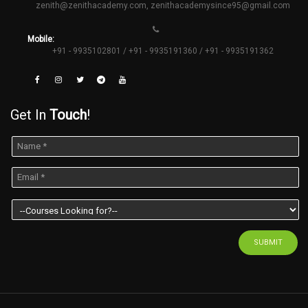
zenith@zenithacademy.com
,
zenithacademysince95@gmail.com
Mobile:
+91 - 9935102801 / +91 - 9935191360 / +91 - 9935191362
Get In
Touch
!
SUBMIT