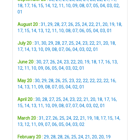
18
,
17
,
16
,
15
,
14
,
12
,
11
,
10
,
09
,
08
,
07
,
05
,
04
,
03
,
02
,
01
August 20 :
31
,
29
,
28
,
27
,
26
,
25
,
24
,
22
,
21
,
20
,
19
,
18
,
17
,
15
,
14
,
13
,
12
,
11
,
10
,
08
,
07
,
06
,
05
,
04
,
03
,
01
July 20 :
31
,
30
,
29
,
28
,
27
,
25
,
24
,
23
,
22
,
21
,
20
,
18
,
17
,
14
,
13
,
10
,
09
,
08
,
07
,
06
,
04
,
03
,
02
,
01
June 20 :
30
,
27
,
26
,
24
,
23
,
22
,
20
,
19
,
18
,
17
,
16
,
13
,
12
,
11
,
10
,
09
,
06
,
05
,
04
,
03
,
02
,
01
May 20 :
30
,
29
,
28
,
26
,
25
,
23
,
22
,
22
,
22
,
22
,
22
,
16
,
14
,
13
,
11
,
09
,
08
,
07
,
05
,
04
,
02
,
01
April 20 :
30
,
28
,
27
,
25
,
24
,
23
,
22
,
21
,
20
,
18
,
17
,
16
,
15
,
14
,
13
,
11
,
10
,
09
,
08
,
07
,
07
,
04
,
03
,
02
,
01
March 20 :
31
,
27
,
26
,
25
,
24
,
22
,
21
,
19
,
18
,
17
,
15
,
14
,
13
,
12
,
11
,
09
,
07
,
06
,
05
,
04
,
03
,
02
February 20 :
29
,
28
,
28
,
26
,
25
,
24
,
21
,
20
,
20
,
19