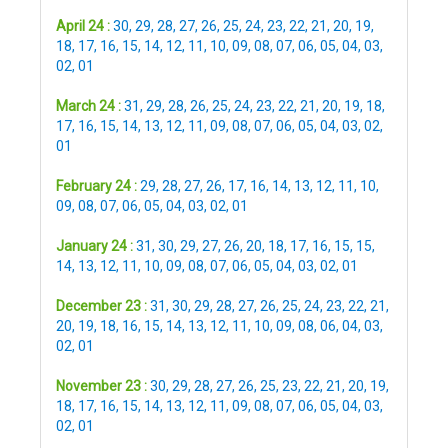
April 24 :
30
,
29
,
28
,
27
,
26
,
25
,
24
,
23
,
22
,
21
,
20
,
19
,
18
,
17
,
16
,
15
,
14
,
12
,
11
,
10
,
09
,
08
,
07
,
06
,
05
,
04
,
03
,
02
,
01
March 24 :
31
,
29
,
28
,
26
,
25
,
24
,
23
,
22
,
21
,
20
,
19
,
18
,
17
,
16
,
15
,
14
,
13
,
12
,
11
,
09
,
08
,
07
,
06
,
05
,
04
,
03
,
02
,
01
February 24 :
29
,
28
,
27
,
26
,
17
,
16
,
14
,
13
,
12
,
11
,
10
,
09
,
08
,
07
,
06
,
05
,
04
,
03
,
02
,
01
January 24 :
31
,
30
,
29
,
27
,
26
,
20
,
18
,
17
,
16
,
15
,
15
,
14
,
13
,
12
,
11
,
10
,
09
,
08
,
07
,
06
,
05
,
04
,
03
,
02
,
01
December 23 :
31
,
30
,
29
,
28
,
27
,
26
,
25
,
24
,
23
,
22
,
21
,
20
,
19
,
18
,
16
,
15
,
14
,
13
,
12
,
11
,
10
,
09
,
08
,
06
,
04
,
03
,
02
,
01
November 23 :
30
,
29
,
28
,
27
,
26
,
25
,
23
,
22
,
21
,
20
,
19
,
18
,
17
,
16
,
15
,
14
,
13
,
12
,
11
,
09
,
08
,
07
,
06
,
05
,
04
,
03
,
02
,
01