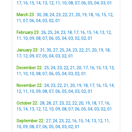
17
,
16
,
15
,
14
,
13
,
12
,
11
,
10
,
08
,
07
,
06
,
05
,
04
,
03
,
01
March 23 :
30
,
28
,
24
,
23
,
22
,
21
,
20
,
19
,
18
,
16
,
15
,
12
,
11
,
07
,
06
,
04
,
03
,
02
,
01
February 23 :
26
,
25
,
24
,
23
,
18
,
17
,
16
,
15
,
14
,
13
,
12
,
11
,
10
,
09
,
08
,
07
,
06
,
05
,
04
,
03
,
02
,
02
,
01
January 23 :
31
,
30
,
27
,
25
,
24
,
23
,
22
,
21
,
20
,
19
,
18
,
17
,
12
,
09
,
07
,
05
,
04
,
03
,
02
,
01
December 22 :
25
,
24
,
23
,
22
,
21
,
20
,
17
,
16
,
15
,
13
,
13
,
11
,
10
,
10
,
08
,
07
,
06
,
05
,
04
,
03
,
02
,
01
November 22 :
24
,
23
,
22
,
21
,
20
,
19
,
18
,
17
,
16
,
15
,
14
,
12
,
11
,
10
,
09
,
08
,
07
,
06
,
05
,
04
,
03
,
02
,
01
October 22 :
28
,
28
,
27
,
23
,
22
,
22
,
20
,
19
,
18
,
17
,
16
,
15
,
14
,
13
,
12
,
12
,
10
,
09
,
08
,
07
,
06
,
05
,
04
,
03
,
02
,
01
September 22 :
27
,
24
,
23
,
22
,
16
,
15
,
14
,
13
,
12
,
11
,
10
,
09
,
08
,
07
,
06
,
05
,
04
,
03
,
02
,
01