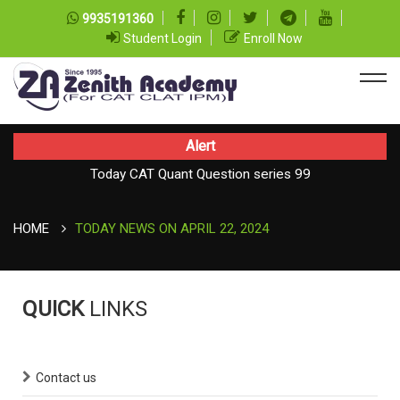
9935191360
Student Login
Enroll Now
Alert
Today CAT Quant Question series 99
Today Vocab : Platitude
HOME
TODAY NEWS ON APRIL 22, 2024
QUICK
LINKS
Contact us