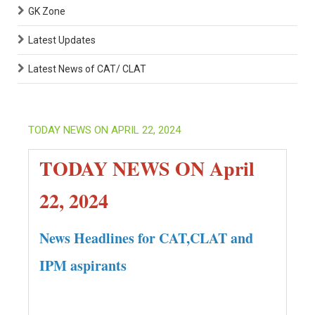
GK Zone
Latest Updates
Latest News of CAT/ CLAT
TODAY NEWS ON APRIL 22, 2024
TODAY NEWS ON April
22, 2024
News Headlines for CAT,CLAT and
IPM aspirants