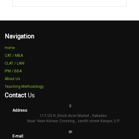
Navigation
Home
CAT / MBA
CLAT / LAW
IPM / BBA
About Us
Teaching Methodology
Contact
Us
Address:
117/25 N ,Block Avon Market , Kakadev.
Near: Neer Ksheer Crossing , zenith street Kanpur, U.P.
E-mail: