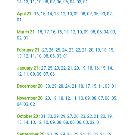
14
,
13
,
11
,
10
,
08
,
07
,
06
,
05
,
04
,
03
,
01
April 21 :
16
,
15
,
14
,
13
,
12
,
10
,
09
,
08
,
07
,
05
,
03
,
02
,
01
March 21 :
18
,
17
,
16
,
15
,
13
,
12
,
10
,
09
,
08
,
05
,
04
,
03
,
02
,
01
February 21 :
27
,
26
,
25
,
24
,
23
,
22
,
21
,
20
,
19
,
18
,
15
,
13
,
12
,
11
,
10
,
08
,
06
,
03
,
01
January 21 :
27
,
25
,
23
,
22
,
21
,
20
,
19
,
18
,
16
,
15
,
14
,
12
,
11
,
09
,
08
,
07
,
06
December 20 :
30
,
29
,
28
,
24
,
21
,
18
,
17
,
15
,
11
,
03
,
01
November 20 :
20
,
19
,
18
,
12
,
11
,
10
,
09
,
08
,
07
,
06
,
05
,
04
,
03
,
02
October 20 :
31
,
30
,
29
,
29
,
27
,
26
,
23
,
22
,
21
,
20
,
19
,
15
,
14
,
13
,
12
,
10
,
09
,
08
,
08
,
06
,
06
,
03
,
02
,
01
September 20 :
30
,
29
,
29
,
26
,
25
,
24
,
23
,
22
,
21
,
19
,