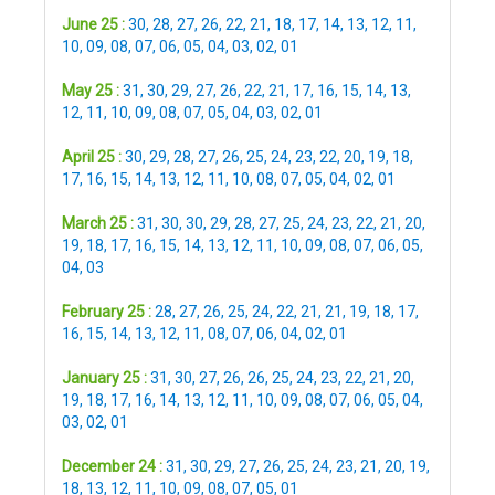
June 25 :
30
,
28
,
27
,
26
,
22
,
21
,
18
,
17
,
14
,
13
,
12
,
11
,
10
,
09
,
08
,
07
,
06
,
05
,
04
,
03
,
02
,
01
May 25 :
31
,
30
,
29
,
27
,
26
,
22
,
21
,
17
,
16
,
15
,
14
,
13
,
12
,
11
,
10
,
09
,
08
,
07
,
05
,
04
,
03
,
02
,
01
April 25 :
30
,
29
,
28
,
27
,
26
,
25
,
24
,
23
,
22
,
20
,
19
,
18
,
17
,
16
,
15
,
14
,
13
,
12
,
11
,
10
,
08
,
07
,
05
,
04
,
02
,
01
March 25 :
31
,
30
,
30
,
29
,
28
,
27
,
25
,
24
,
23
,
22
,
21
,
20
,
19
,
18
,
17
,
16
,
15
,
14
,
13
,
12
,
11
,
10
,
09
,
08
,
07
,
06
,
05
,
04
,
03
February 25 :
28
,
27
,
26
,
25
,
24
,
22
,
21
,
21
,
19
,
18
,
17
,
16
,
15
,
14
,
13
,
12
,
11
,
08
,
07
,
06
,
04
,
02
,
01
January 25 :
31
,
30
,
27
,
26
,
26
,
25
,
24
,
23
,
22
,
21
,
20
,
19
,
18
,
17
,
16
,
14
,
13
,
12
,
11
,
10
,
09
,
08
,
07
,
06
,
05
,
04
,
03
,
02
,
01
December 24 :
31
,
30
,
29
,
27
,
26
,
25
,
24
,
23
,
21
,
20
,
19
,
18
,
13
,
12
,
11
,
10
,
09
,
08
,
07
,
05
,
01