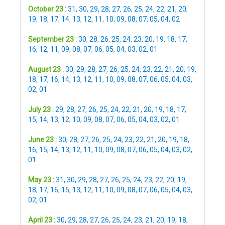
October 23 :
31
,
30
,
29
,
28
,
27
,
26
,
25
,
24
,
22
,
21
,
20
,
19
,
18
,
17
,
14
,
13
,
12
,
11
,
10
,
09
,
08
,
07
,
05
,
04
,
02
September 23 :
30
,
28
,
26
,
25
,
24
,
23
,
20
,
19
,
18
,
17
,
16
,
12
,
11
,
09
,
08
,
07
,
06
,
05
,
04
,
03
,
02
,
01
August 23 :
30
,
29
,
28
,
27
,
26
,
25
,
24
,
23
,
22
,
21
,
20
,
19
,
18
,
17
,
16
,
14
,
13
,
12
,
11
,
10
,
09
,
08
,
07
,
06
,
05
,
04
,
03
,
02
,
01
July 23 :
29
,
28
,
27
,
26
,
25
,
24
,
22
,
21
,
20
,
19
,
18
,
17
,
15
,
14
,
13
,
12
,
10
,
09
,
08
,
07
,
06
,
05
,
04
,
03
,
02
,
01
June 23 :
30
,
28
,
27
,
26
,
25
,
24
,
23
,
22
,
21
,
20
,
19
,
18
,
16
,
15
,
14
,
13
,
12
,
11
,
10
,
09
,
08
,
07
,
06
,
05
,
04
,
03
,
02
,
01
May 23 :
31
,
30
,
29
,
28
,
27
,
26
,
25
,
24
,
23
,
22
,
20
,
19
,
18
,
17
,
16
,
15
,
13
,
12
,
11
,
10
,
09
,
08
,
07
,
06
,
05
,
04
,
03
,
02
,
01
April 23 :
30
,
29
,
28
,
27
,
26
,
25
,
24
,
23
,
21
,
20
,
19
,
18
,