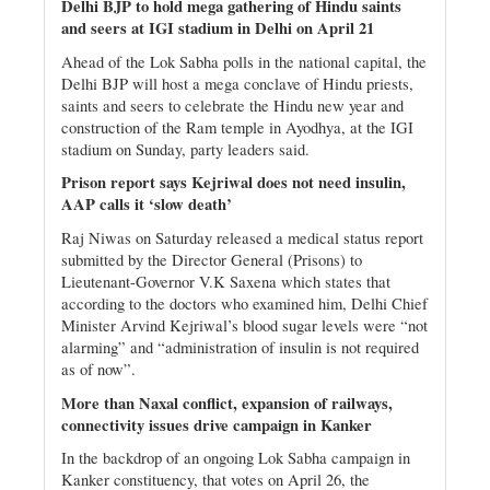
Delhi BJP to hold mega gathering of Hindu saints
and seers at IGI stadium in Delhi on April 21
Ahead of the Lok Sabha polls in the national capital, the
Delhi BJP will host a mega conclave of Hindu priests,
saints and seers to celebrate the Hindu new year and
construction of the Ram temple in Ayodhya, at the IGI
stadium on Sunday, party leaders said.
Prison report says Kejriwal does not need insulin,
AAP calls it ‘slow death’
Raj Niwas on Saturday released a medical status report
submitted by the Director General (Prisons) to
Lieutenant-Governor V.K Saxena which states that
according to the doctors who examined him, Delhi Chief
Minister Arvind Kejriwal’s blood sugar levels were “not
alarming” and “administration of insulin is not required
as of now”.
More than Naxal conflict, expansion of railways,
connectivity issues drive campaign in Kanker
In the backdrop of an ongoing Lok Sabha campaign in
Kanker constituency, that votes on April 26, the