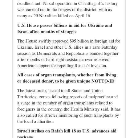
deadliest anti-Naxal operation in Chhattisgarh’s history
was carried out in the fringes of the district, with as
many as 29 Naxalites killed on April 16.
U.S. House passes billions in aid for Ukraine and
Israel after months of struggle
The House swiftly approved $95 billion in foreign aid for
Ukraine, Israel and other U.S. allies in a rare Saturday
session as Democrats and Republicans banded together
after months of hard-right resistance over renewed
American support for repelling Russia’s invasion.
All cases of organ transplants, whether from living
or deceased donor, to be given unique NOTTO-ID
The latest order, issued to all States and Union
Territories, comes following reports of malpractice and
a surge in the number of organ transplants related to
foreigners in the country, the Health Ministry said. It has
also called for stricter monitoring of such transplants by
the local authorities.
Israeli strikes on Rafah kill 18 as U.S. advances aid
package