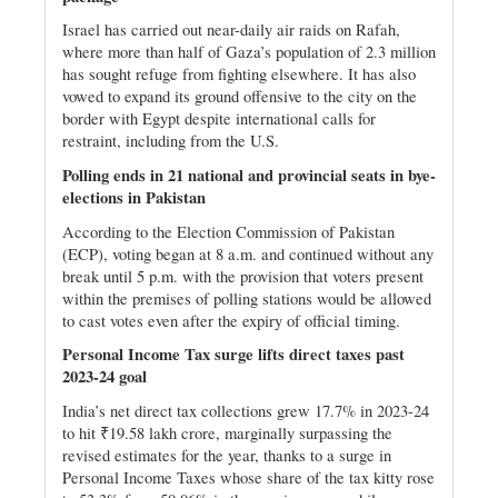
Israel has carried out near-daily air raids on Rafah,
where more than half of Gaza’s population of 2.3 million
has sought refuge from fighting elsewhere. It has also
vowed to expand its ground offensive to the city on the
border with Egypt despite international calls for
restraint, including from the U.S.
Polling ends in 21 national and provincial seats in bye-
elections in Pakistan
According to the Election Commission of Pakistan
(ECP), voting began at 8 a.m. and continued without any
break until 5 p.m. with the provision that voters present
within the premises of polling stations would be allowed
to cast votes even after the expiry of official timing.
Personal Income Tax surge lifts direct taxes past
2023-24 goal
India’s net direct tax collections grew 17.7% in 2023-24
to hit ₹19.58 lakh crore, marginally surpassing the
revised estimates for the year, thanks to a surge in
Personal Income Taxes whose share of the tax kitty rose