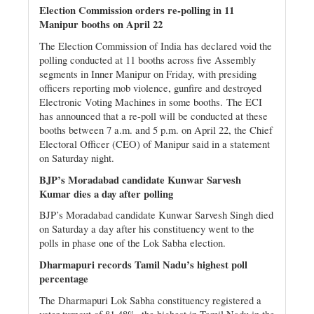
Election Commission orders re-polling in 11
Manipur booths on April 22
The Election Commission of India has declared void the
polling conducted at 11 booths across five Assembly
segments in Inner Manipur on Friday, with presiding
officers reporting mob violence, gunfire and destroyed
Electronic Voting Machines in some booths.
The ECI
has announced that a re-poll will be conducted at these
booths between 7 a.m. and 5 p.m. on April 22, the Chief
Electoral Officer (CEO) of Manipur said in a statement
on Saturday night.
BJP’s Moradabad candidate Kunwar Sarvesh
Kumar dies a day after polling
BJP’s Moradabad candidate Kunwar Sarvesh Singh died
on Saturday a day after his constituency went to the
polls in phase one of the Lok Sabha election.
Dharmapuri records Tamil Nadu’s highest poll
percentage
The Dharmapuri Lok Sabha constituency registered a