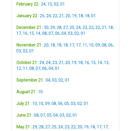
February 22 :
24
,
15
,
02
,
01
January 22 :
25
,
24
,
22
,
21
,
20
,
19
,
18
,
18
,
01
December 21 :
30
,
29
,
28
,
27
,
25
,
24
,
23
,
22
,
22
,
21
,
18
,
17
,
16
,
15
,
14
,
08
,
07
,
06
,
04
,
03
,
02
,
01
November 21 :
20
,
18
,
18
,
18
,
17
,
17
,
11
,
10
,
09
,
08
,
06
,
03
,
02
,
01
October 21 :
24
,
24
,
23
,
21
,
20
,
19
,
18
,
16
,
15
,
14
,
13
,
12
,
11
,
08
,
07
,
06
,
04
,
01
September 21 :
04
,
03
,
02
,
01
August 21 :
10
July 21 :
10
,
10
,
09
,
08
,
06
,
05
,
03
,
02
,
01
June 21 :
08
,
07
,
05
,
04
,
03
,
02
,
01
May 21 :
29
,
28
,
27
,
25
,
24
,
23
,
22
,
20
,
19
,
18
,
17
,
17
,