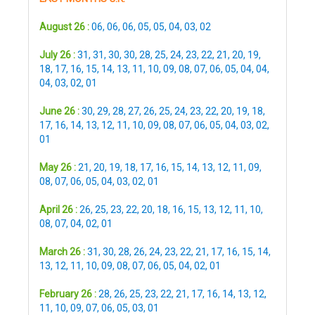
August 26 :
06
,
06
,
06
,
05
,
05
,
04
,
03
,
02
July 26 :
31
,
31
,
30
,
30
,
28
,
25
,
24
,
23
,
22
,
21
,
20
,
19
,
18
,
17
,
16
,
15
,
14
,
13
,
11
,
10
,
09
,
08
,
07
,
06
,
05
,
04
,
04
,
04
,
03
,
02
,
01
June 26 :
30
,
29
,
28
,
27
,
26
,
25
,
24
,
23
,
22
,
20
,
19
,
18
,
17
,
16
,
14
,
13
,
12
,
11
,
10
,
09
,
08
,
07
,
06
,
05
,
04
,
03
,
02
,
01
May 26 :
21
,
20
,
19
,
18
,
17
,
16
,
15
,
14
,
13
,
12
,
11
,
09
,
08
,
07
,
06
,
05
,
04
,
03
,
02
,
01
April 26 :
26
,
25
,
23
,
22
,
20
,
18
,
16
,
15
,
13
,
12
,
11
,
10
,
08
,
07
,
04
,
02
,
01
March 26 :
31
,
30
,
28
,
26
,
24
,
23
,
22
,
21
,
17
,
16
,
15
,
14
,
13
,
12
,
11
,
10
,
09
,
08
,
07
,
06
,
05
,
04
,
02
,
01
February 26 :
28
,
26
,
25
,
23
,
22
,
21
,
17
,
16
,
14
,
13
,
12
,
11
,
10
,
09
,
07
,
06
,
05
,
03
,
01