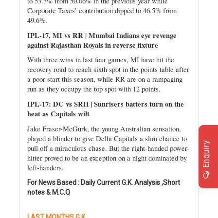
to 53.3% from 50.06% in the previous year while
Corporate Taxes’ contribution dipped to 46.5% from
49.6%.
IPL-17, MI vs RR | Mumbai Indians eye revenge
against Rajasthan Royals in reverse fixture
With three wins in last four games, MI have hit the
recovery road to reach sixth spot in the points table after
a poor start this season, while RR are on a rampaging
run as they occupy the top spot with 12 points.
IPL-17: DC vs SRH | Sunrisers batters turn on the
heat as Capitals wilt
Jake Fraser-McGurk, the young Australian sensation,
played a blinder to give Delhi Capitals a slim chance to
Enquiry
pull off a miraculous chase. But the right-handed power-
hitter proved to be an exception on a night dominated by
left-handers.
For News Based : Daily Current G.K. Analysis ,Short
notes & M.C.Q
LAST MONTHS G.K.