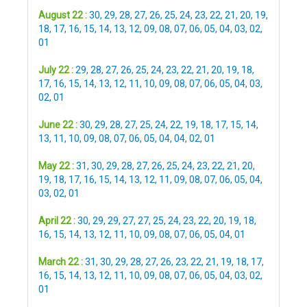
August 22 :
30
,
29
,
28
,
27
,
26
,
25
,
24
,
23
,
22
,
21
,
20
,
19
,
18
,
17
,
16
,
15
,
14
,
13
,
12
,
09
,
08
,
07
,
06
,
05
,
04
,
03
,
02
,
01
July 22 :
29
,
28
,
27
,
26
,
25
,
24
,
23
,
22
,
21
,
20
,
19
,
18
,
17
,
16
,
15
,
14
,
13
,
12
,
11
,
10
,
09
,
08
,
07
,
06
,
05
,
04
,
03
,
02
,
01
June 22 :
30
,
29
,
28
,
27
,
25
,
24
,
22
,
19
,
18
,
17
,
15
,
14
,
13
,
11
,
10
,
09
,
08
,
07
,
06
,
05
,
04
,
04
,
02
,
01
May 22 :
31
,
30
,
29
,
28
,
27
,
26
,
25
,
24
,
23
,
22
,
21
,
20
,
19
,
18
,
17
,
16
,
15
,
14
,
13
,
12
,
11
,
09
,
08
,
07
,
06
,
05
,
04
,
03
,
02
,
01
April 22 :
30
,
29
,
29
,
27
,
27
,
25
,
24
,
23
,
22
,
20
,
19
,
18
,
16
,
15
,
14
,
13
,
12
,
11
,
10
,
09
,
08
,
07
,
06
,
05
,
04
,
01
March 22 :
31
,
30
,
29
,
28
,
27
,
26
,
23
,
22
,
21
,
19
,
18
,
17
,
16
,
15
,
14
,
13
,
12
,
11
,
10
,
09
,
08
,
07
,
06
,
05
,
04
,
03
,
02
,
01