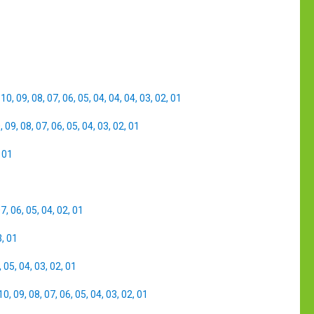
,
10
,
09
,
08
,
07
,
06
,
05
,
04
,
04
,
04
,
03
,
02
,
01
0
,
09
,
08
,
07
,
06
,
05
,
04
,
03
,
02
,
01
,
01
07
,
06
,
05
,
04
,
02
,
01
3
,
01
,
05
,
04
,
03
,
02
,
01
10
,
09
,
08
,
07
,
06
,
05
,
04
,
03
,
02
,
01