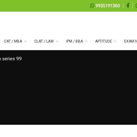
9935191360
CAT / MBA
CLAT / LAW
IPM / BBA
APTITUDE
EXAM N
 series 99
08, 2026