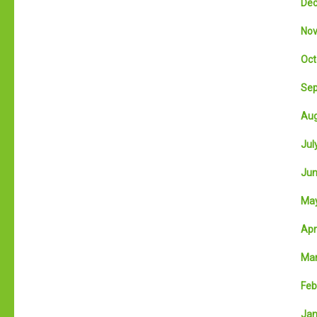
Dec
Nov
Oct
Sep
Aug
July
Jun
May
Apri
Mar
Feb
Jan