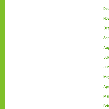
Dec
Nov
Oct
Sep
Aug
July
Jun
May
Apri
Mar
Feb