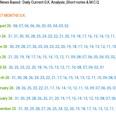
 News Based : Daily Current G.K. Analysis ,Short notes & M.C.Q
T MONTHS G.K.
ust 26 :
08
,
07
,
06
,
06
,
06
,
05
,
05
,
04
,
03
,
02
 26 :
31
,
31
,
30
,
30
,
28
,
25
,
24
,
23
,
22
,
21
,
20
,
19
,
18
,
17
,
16
,
15
,
14
,
13
,
11
e 26 :
30
,
29
,
28
,
27
,
26
,
25
,
24
,
23
,
22
,
20
,
19
,
18
,
17
,
16
,
14
,
13
,
12
,
11
,
1
 26 :
21
,
20
,
19
,
18
,
17
,
16
,
15
,
14
,
13
,
12
,
11
,
09
,
08
,
07
,
06
,
05
,
04
,
03
,
02
l 26 :
26
,
25
,
23
,
22
,
20
,
18
,
16
,
15
,
13
,
12
,
11
,
10
,
08
,
07
,
04
,
02
,
01
ch 26 :
31
,
30
,
28
,
26
,
24
,
23
,
22
,
21
,
17
,
16
,
15
,
14
,
13
,
12
,
11
,
10
,
09
,
08
,
ruary 26 :
28
,
26
,
25
,
23
,
22
,
21
,
17
,
16
,
14
,
13
,
12
,
11
,
10
,
09
,
07
,
06
,
05
,
0
uary 26 :
31
,
30
,
29
,
28
,
26
,
25
,
21
,
20
,
19
,
17
,
15
,
14
,
13
,
12
,
10
,
08
,
07
,
06
ember 25 :
31
,
30
,
29
,
28
,
27
,
26
,
25
,
24
,
22
,
20
,
19
,
18
,
17
,
16
,
13
,
12
,
11
,