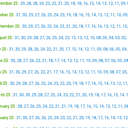
ember 25 :
29
,
28
,
28
,
24
,
23
,
22
,
21
,
20
,
18
,
18
,
16
,
15
,
14
,
13
,
12
,
11
,
09
,
ober 25 :
31
,
30
,
29
,
27
,
26
,
25
,
24
,
23
,
19
,
18
,
16
,
15
,
14
,
13
,
12
,
11
,
10
,
09
tember 25 :
30
,
29
,
27
,
26
,
25
,
24
,
23
,
21
,
20
,
18
,
17
,
16
,
16
,
13
,
12
,
11
,
10
ust 25 :
31
,
30
,
29
,
28
,
27
,
26
,
25
,
24
,
23
,
15
,
13
,
12
,
10
,
08
,
05
,
04
,
03
,
02
,
 25 :
31
,
30
,
29
,
28
,
26
,
24
,
22
,
21
,
20
,
17
,
15
,
14
,
12
,
11
,
09
,
08
,
06
,
05
,
04
e 25 :
30
,
28
,
27
,
26
,
22
,
21
,
18
,
17
,
14
,
13
,
12
,
11
,
10
,
09
,
08
,
07
,
06
,
05
,
0
 25 :
31
,
30
,
29
,
27
,
26
,
22
,
21
,
17
,
16
,
15
,
14
,
13
,
12
,
11
,
10
,
09
,
08
,
07
,
05
l 25 :
30
,
29
,
28
,
27
,
26
,
25
,
24
,
23
,
22
,
20
,
19
,
18
,
17
,
16
,
15
,
14
,
13
,
12
,
11
ch 25 :
31
,
30
,
30
,
29
,
28
,
27
,
25
,
24
,
23
,
22
,
21
,
20
,
19
,
18
,
17
,
16
,
15
,
14
,
ruary 25 :
28
,
27
,
26
,
25
,
24
,
22
,
21
,
21
,
19
,
18
,
17
,
16
,
15
,
14
,
13
,
12
,
11
,
0
uary 25 :
31
,
30
,
27
,
26
,
26
,
25
,
24
,
23
,
22
,
21
,
20
,
19
,
18
,
17
,
16
,
14
,
13
,
12