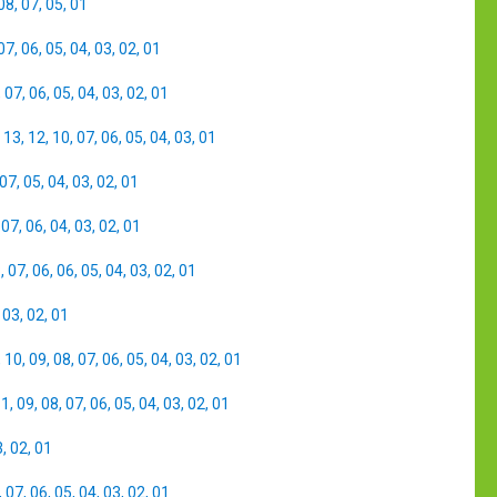
08
,
07
,
05
,
01
07
,
06
,
05
,
04
,
03
,
02
,
01
,
07
,
06
,
05
,
04
,
03
,
02
,
01
,
13
,
12
,
10
,
07
,
06
,
05
,
04
,
03
,
01
07
,
05
,
04
,
03
,
02
,
01
,
07
,
06
,
04
,
03
,
02
,
01
8
,
07
,
06
,
06
,
05
,
04
,
03
,
02
,
01
,
03
,
02
,
01
,
10
,
09
,
08
,
07
,
06
,
05
,
04
,
03
,
02
,
01
11
,
09
,
08
,
07
,
06
,
05
,
04
,
03
,
02
,
01
3
,
02
,
01
,
07
,
06
,
05
,
04
,
03
,
02
,
01