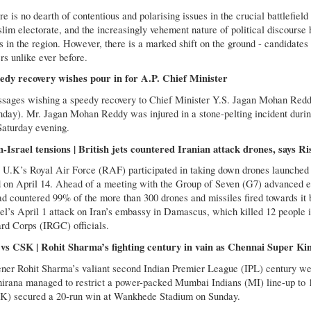
e is no dearth of contentious and polarising issues in the crucial battlefiel
lim electorate, and the increasingly vehement nature of political discourse
s in the region. However, there is a marked shift on the ground - candidates 
rs unlike ever before.
edy recovery wishes pour in for A.P. Chief Minister
sages wishing a speedy recovery to Chief Minister Y.S. Jagan Mohan Reddy
nday). Mr. Jagan Mohan Reddy was injured in a stone-pelting incident dur
Saturday evening.
n-Israel tensions | British jets countered Iranian attack drones, says R
 U.K’s Royal Air Force (RAF) participated in taking down drones launched 
d on April 14. Ahead of a meeting with the Group of Seven (G7) advanced ec
ad countered 99% of the more than 300 drones and missiles fired towards it by
ael’s April 1 attack on Iran’s embassy in Damascus, which killed 12 people
rd Corps (IRGC) officials.
vs CSK | Rohit Sharma’s fighting century in vain as Chennai Super Kin
ner Rohit Sharma’s valiant second Indian Premier League (IPL) century wen
hirana managed to restrict a power-packed Mumbai Indians (MI) line-up to 1
K) secured a 20-run win at Wankhede Stadium on Sunday.