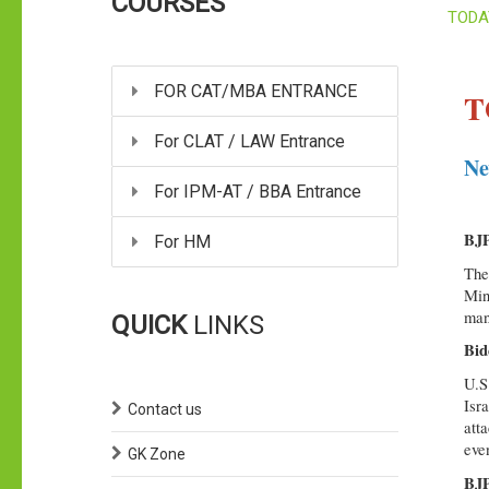
COURSES
TODA
FOR CAT/MBA ENTRANCE
T
For CLAT / LAW Entrance
Ne
For IPM-AT / BBA Entrance
BJP
For HM
The
Min
man
QUICK
LINKS
Bid
U.S
Isra
Contact us
att
eve
GK Zone
BJP