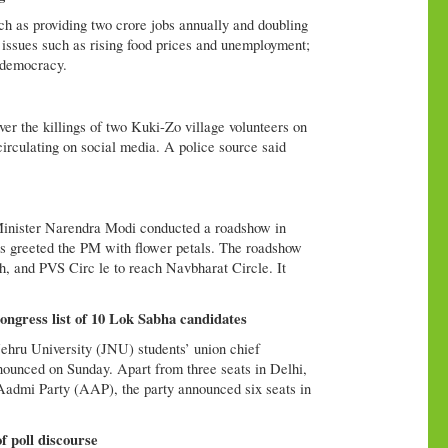
such as providing two crore jobs annually and doubling
 issues such as rising food prices and unemployment;
d democracy.
er the killings of two Kuki-Zo village volunteers on
circulating on social media. A police source said
Minister Narendra Modi conducted a roadshow in
s greeted the PM with flower petals. The roadshow
h, and PVS Circ le to reach Navbharat Circle. It
gress list of 10 Lok Sabha candidates
hru University (JNU) students’ union chief
unced on Sunday. Apart from three seats in Delhi,
 Aadmi Party (AAP), the party announced six seats in
of poll discourse