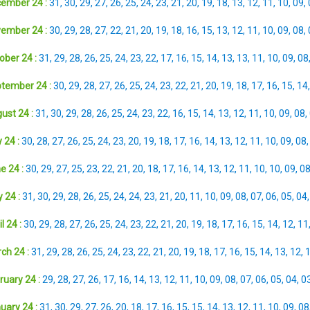
ember 24 :
31
,
30
,
29
,
27
,
26
,
25
,
24
,
23
,
21
,
20
,
19
,
18
,
13
,
12
,
11
,
10
,
09
,
ember 24 :
30
,
29
,
28
,
27
,
22
,
21
,
20
,
19
,
18
,
16
,
15
,
13
,
12
,
11
,
10
,
09
,
08
,
ober 24 :
31
,
29
,
28
,
26
,
25
,
24
,
23
,
22
,
17
,
16
,
15
,
14
,
13
,
13
,
11
,
10
,
09
,
08
tember 24 :
30
,
29
,
28
,
27
,
26
,
25
,
24
,
23
,
22
,
21
,
20
,
19
,
18
,
17
,
16
,
15
,
14
ust 24 :
31
,
30
,
29
,
28
,
26
,
25
,
24
,
23
,
22
,
16
,
15
,
14
,
13
,
12
,
11
,
10
,
09
,
08
,
 24 :
30
,
28
,
27
,
26
,
25
,
24
,
23
,
20
,
19
,
18
,
17
,
16
,
14
,
13
,
12
,
11
,
10
,
09
,
08
e 24 :
30
,
29
,
27
,
25
,
23
,
22
,
21
,
20
,
18
,
17
,
16
,
14
,
13
,
12
,
11
,
10
,
10
,
09
,
0
 24 :
31
,
30
,
29
,
28
,
26
,
25
,
24
,
24
,
23
,
21
,
20
,
11
,
10
,
09
,
08
,
07
,
06
,
05
,
04
l 24 :
30
,
29
,
28
,
27
,
26
,
25
,
24
,
23
,
22
,
21
,
20
,
19
,
18
,
17
,
16
,
15
,
14
,
12
,
11
ch 24 :
31
,
29
,
28
,
26
,
25
,
24
,
23
,
22
,
21
,
20
,
19
,
18
,
17
,
16
,
15
,
14
,
13
,
12
,
ruary 24 :
29
,
28
,
27
,
26
,
17
,
16
,
14
,
13
,
12
,
11
,
10
,
09
,
08
,
07
,
06
,
05
,
04
,
0
uary 24 :
31
,
30
,
29
,
27
,
26
,
20
,
18
,
17
,
16
,
15
,
15
,
14
,
13
,
12
,
11
,
10
,
09
,
08