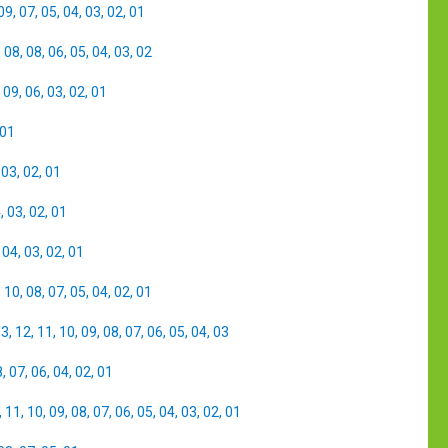
09
,
07
,
05
,
04
,
03
,
02
,
01
,
08
,
08
,
06
,
05
,
04
,
03
,
02
,
09
,
06
,
03
,
02
,
01
01
,
03
,
02
,
01
4
,
03
,
02
,
01
,
04
,
03
,
02
,
01
,
10
,
08
,
07
,
05
,
04
,
02
,
01
13
,
12
,
11
,
10
,
09
,
08
,
07
,
06
,
05
,
04
,
03
8
,
07
,
06
,
04
,
02
,
01
,
11
,
10
,
09
,
08
,
07
,
06
,
05
,
04
,
03
,
02
,
01