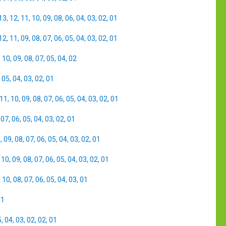
13
,
12
,
11
,
10
,
09
,
08
,
06
,
04
,
03
,
02
,
01
12
,
11
,
09
,
08
,
07
,
06
,
05
,
04
,
03
,
02
,
01
,
10
,
09
,
08
,
07
,
05
,
04
,
02
,
05
,
04
,
03
,
02
,
01
11
,
10
,
09
,
08
,
07
,
06
,
05
,
04
,
03
,
02
,
01
,
07
,
06
,
05
,
04
,
03
,
02
,
01
0
,
09
,
08
,
07
,
06
,
05
,
04
,
03
,
02
,
01
,
10
,
09
,
08
,
07
,
06
,
05
,
04
,
03
,
02
,
01
,
10
,
08
,
07
,
06
,
05
,
04
,
03
,
01
01
5
,
04
,
03
,
02
,
02
,
01