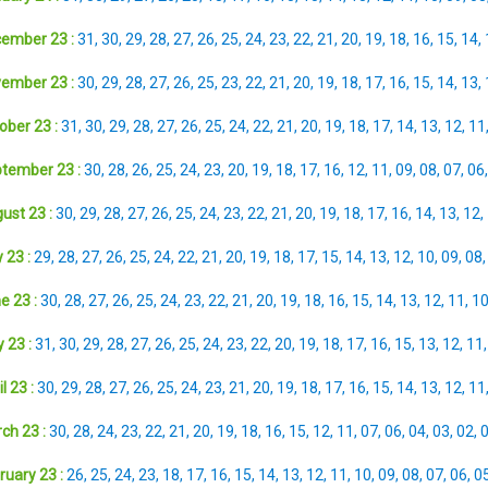
ember 23 :
31
,
30
,
29
,
28
,
27
,
26
,
25
,
24
,
23
,
22
,
21
,
20
,
19
,
18
,
16
,
15
,
14
,
ember 23 :
30
,
29
,
28
,
27
,
26
,
25
,
23
,
22
,
21
,
20
,
19
,
18
,
17
,
16
,
15
,
14
,
13
,
ober 23 :
31
,
30
,
29
,
28
,
27
,
26
,
25
,
24
,
22
,
21
,
20
,
19
,
18
,
17
,
14
,
13
,
12
,
11
tember 23 :
30
,
28
,
26
,
25
,
24
,
23
,
20
,
19
,
18
,
17
,
16
,
12
,
11
,
09
,
08
,
07
,
06
ust 23 :
30
,
29
,
28
,
27
,
26
,
25
,
24
,
23
,
22
,
21
,
20
,
19
,
18
,
17
,
16
,
14
,
13
,
12
,
 23 :
29
,
28
,
27
,
26
,
25
,
24
,
22
,
21
,
20
,
19
,
18
,
17
,
15
,
14
,
13
,
12
,
10
,
09
,
08
e 23 :
30
,
28
,
27
,
26
,
25
,
24
,
23
,
22
,
21
,
20
,
19
,
18
,
16
,
15
,
14
,
13
,
12
,
11
,
1
 23 :
31
,
30
,
29
,
28
,
27
,
26
,
25
,
24
,
23
,
22
,
20
,
19
,
18
,
17
,
16
,
15
,
13
,
12
,
11
l 23 :
30
,
29
,
28
,
27
,
26
,
25
,
24
,
23
,
21
,
20
,
19
,
18
,
17
,
16
,
15
,
14
,
13
,
12
,
11
ch 23 :
30
,
28
,
24
,
23
,
22
,
21
,
20
,
19
,
18
,
16
,
15
,
12
,
11
,
07
,
06
,
04
,
03
,
02
,
ruary 23 :
26
,
25
,
24
,
23
,
18
,
17
,
16
,
15
,
14
,
13
,
12
,
11
,
10
,
09
,
08
,
07
,
06
,
0