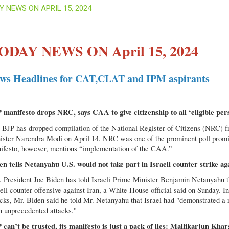
Y NEWS ON APRIL 15, 2024
ODAY NEWS ON April 15, 2024
ws Headlines for CAT,CLAT and IPM aspirants
 manifesto drops NRC, says CAA to give citizenship to all ‘eligible per
 BJP has dropped compilation of the National Register of Citizens (NRC) f
ister Narendra Modi on April 14. NRC was one of the prominent poll promis
ifesto, however, mentions “implementation of the CAA.”
en tells Netanyahu U.S. would not take part in Israeli counter strike ag
. President Joe Biden has told Israeli Prime Minister Benjamin Netanyahu th
eli counter-offensive against Iran, a White House official said on Sunday. I
acks, Mr. Biden said he told Mr. Netanyahu that Israel had "demonstrated a 
n unprecedented attacks."
 can’t be trusted, its manifesto is just a pack of lies: Mallikarjun Khar