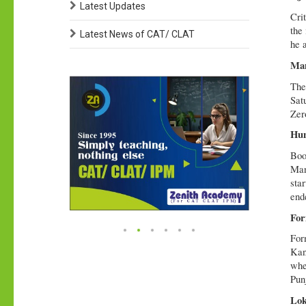
Latest Updates
Crit
the
Latest News of CAT/ CLAT
he 
Man
The
Sat
Zer
Hun
Boo
Man
sta
end
For
For
Kan
whe
Pun
Lok