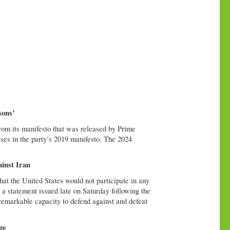
sons’
rom its manifesto that was released by Prime
es in the party’s 2019 manifesto. The 2024
ainst Iran
at the United States would not participate in any
n a statement issued late on Saturday following the
remarkable capacity to defend against and defeat
ge