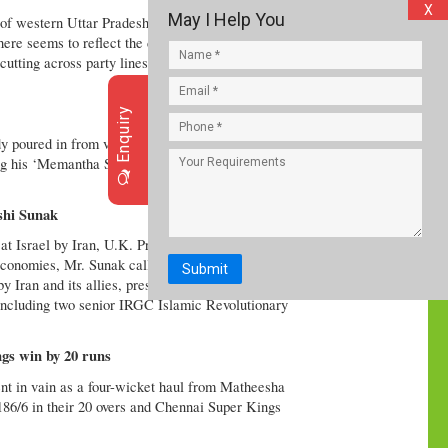
X
May I Help You
d of western Uttar Pradesh, which has a sizable
 here seems to reflect the deep-rooted communal fault
cutting across party lines are reaching out to Hindu
Enquiry
 poured in from various quarters on Apil 14
ing his ‘Memantha Siddham’ bus yatra in Vijayawada
ishi Sunak
at Israel by Iran, U.K. Prime Minister Rishi Sunak
onomies, Mr. Sunak called for calm. Israel said that
Submit
 Iran and its allies, presumably in retaliation for
 including two senior IRGC Islamic Revolutionary
gs win by 20 runs
t in vain as a four-wicket haul from Matheesha
86/6 in their 20 overs and Chennai Super Kings