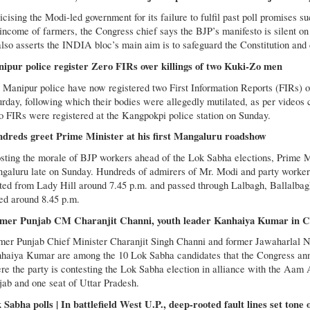
icising the Modi-led government for its failure to fulfil past poll promises 
 income of farmers, the Congress chief says the BJP’s manifesto is silent on
also asserts the INDIA bloc’s main aim is to safeguard the Constitution an
ipur police register Zero FIRs over killings of two Kuki-Zo men
 Manipur police have now registered two First Information Reports (FIRs) ov
urday, following which their bodies were allegedly mutilated, as per videos 
o FIRs were registered at the Kangpokpi police station on Sunday.
dreds greet Prime Minister at his first Mangaluru roadshow
sting the morale of BJP workers ahead of the Lok Sabha elections, Prime 
galuru late on Sunday. Hundreds of admirers of Mr. Modi and party worker
rted from Lady Hill around 7.45 p.m. and passed through Lalbagh, Ballalbag
ed around 8.45 p.m.
mer Punjab CM Charanjit Channi, youth leader Kanhaiya Kumar in Con
mer Punjab Chief Minister Charanjit Singh Channi and former Jawaharlal Ne
haiya Kumar are among the 10 Lok Sabha candidates that the Congress anno
re the party is contesting the Lok Sabha election in alliance with the Aam
jab and one seat of Uttar Pradesh.
 Sabha polls | In battlefield West U.P., deep-rooted fault lines set tone 