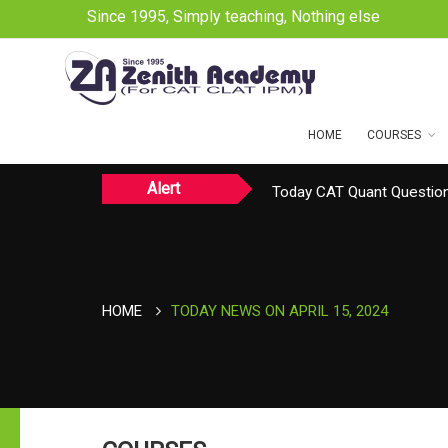
Since 1995, Simply teaching, Nothing else
HOME
COURSES
Alert
Today CAT Quant Question
Today Vocab : Platitude
TODAY NEWS ON August 
HOME
TODAY NEWS ON APRIL 15, 2024