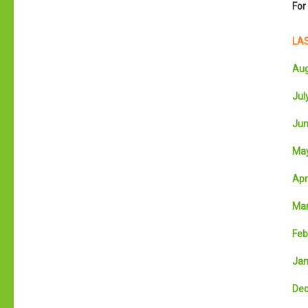
For
LAS
Aug
July
Jun
May
Apri
Mar
Feb
Jan
Dec