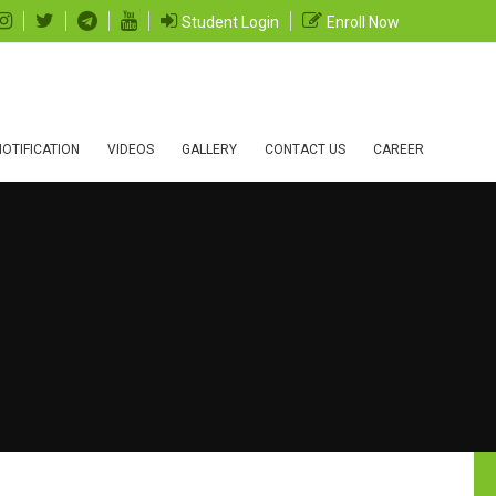
Student Login
Enroll Now
OTIFICATION
VIDEOS
GALLERY
CONTACT US
CAREER