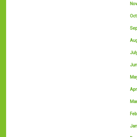
Nov
Oct
Sep
Aug
July
Jun
May
Apri
Mar
Feb
Jan