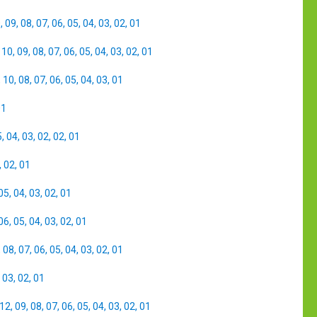
0
,
09
,
08
,
07
,
06
,
05
,
04
,
03
,
02
,
01
,
10
,
09
,
08
,
07
,
06
,
05
,
04
,
03
,
02
,
01
,
10
,
08
,
07
,
06
,
05
,
04
,
03
,
01
01
5
,
04
,
03
,
02
,
02
,
01
,
02
,
01
05
,
04
,
03
,
02
,
01
06
,
05
,
04
,
03
,
02
,
01
,
08
,
07
,
06
,
05
,
04
,
03
,
02
,
01
,
03
,
02
,
01
12
,
09
,
08
,
07
,
06
,
05
,
04
,
03
,
02
,
01