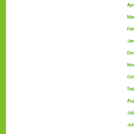
Apri
Mar
Feb
Jan
Dec
Nov
Oct
Sep
Aug
July
Jun