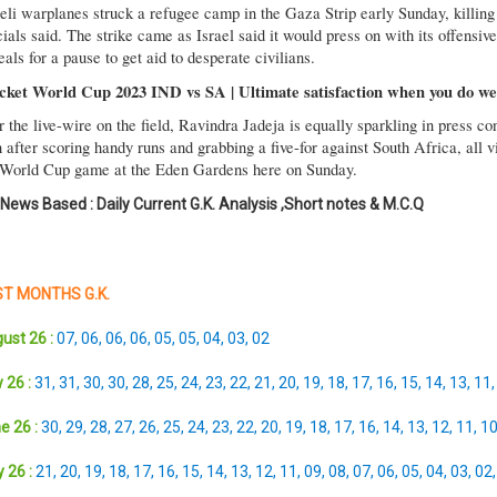
aeli warplanes struck a refugee camp in the Gaza Strip early Sunday, killing
cials said. The strike came as Israel said it would press on with its offensiv
als for a pause to get aid to desperate civilians.
cket World Cup 2023 IND vs SA | Ultimate satisfaction when you do wel
r the live-wire on the field, Ravindra Jadeja is equally sparkling in press 
after scoring handy runs and grabbing a five-for against South Africa, all v
 World Cup game at the Eden Gardens here on Sunday.
 News Based : Daily Current G.K. Analysis ,Short notes & M.C.Q
T MONTHS G.K.
ust 26 :
07
,
06
,
06
,
06
,
05
,
05
,
04
,
03
,
02
 26 :
31
,
31
,
30
,
30
,
28
,
25
,
24
,
23
,
22
,
21
,
20
,
19
,
18
,
17
,
16
,
15
,
14
,
13
,
11
e 26 :
30
,
29
,
28
,
27
,
26
,
25
,
24
,
23
,
22
,
20
,
19
,
18
,
17
,
16
,
14
,
13
,
12
,
11
,
1
 26 :
21
,
20
,
19
,
18
,
17
,
16
,
15
,
14
,
13
,
12
,
11
,
09
,
08
,
07
,
06
,
05
,
04
,
03
,
02