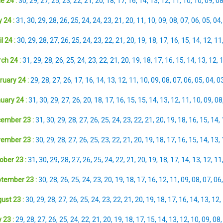
e 24 :
30
,
29
,
27
,
25
,
23
,
22
,
21
,
20
,
18
,
17
,
16
,
14
,
13
,
12
,
11
,
10
,
10
,
09
,
0
 24 :
31
,
30
,
29
,
28
,
26
,
25
,
24
,
24
,
23
,
21
,
20
,
11
,
10
,
09
,
08
,
07
,
06
,
05
,
04
l 24 :
30
,
29
,
28
,
27
,
26
,
25
,
24
,
23
,
22
,
21
,
20
,
19
,
18
,
17
,
16
,
15
,
14
,
12
,
11
ch 24 :
31
,
29
,
28
,
26
,
25
,
24
,
23
,
22
,
21
,
20
,
19
,
18
,
17
,
16
,
15
,
14
,
13
,
12
,
ruary 24 :
29
,
28
,
27
,
26
,
17
,
16
,
14
,
13
,
12
,
11
,
10
,
09
,
08
,
07
,
06
,
05
,
04
,
0
uary 24 :
31
,
30
,
29
,
27
,
26
,
20
,
18
,
17
,
16
,
15
,
15
,
14
,
13
,
12
,
11
,
10
,
09
,
08
ember 23 :
31
,
30
,
29
,
28
,
27
,
26
,
25
,
24
,
23
,
22
,
21
,
20
,
19
,
18
,
16
,
15
,
14
,
ember 23 :
30
,
29
,
28
,
27
,
26
,
25
,
23
,
22
,
21
,
20
,
19
,
18
,
17
,
16
,
15
,
14
,
13
,
ober 23 :
31
,
30
,
29
,
28
,
27
,
26
,
25
,
24
,
22
,
21
,
20
,
19
,
18
,
17
,
14
,
13
,
12
,
11
tember 23 :
30
,
28
,
26
,
25
,
24
,
23
,
20
,
19
,
18
,
17
,
16
,
12
,
11
,
09
,
08
,
07
,
06
ust 23 :
30
,
29
,
28
,
27
,
26
,
25
,
24
,
23
,
22
,
21
,
20
,
19
,
18
,
17
,
16
,
14
,
13
,
12
,
 23 :
29
,
28
,
27
,
26
,
25
,
24
,
22
,
21
,
20
,
19
,
18
,
17
,
15
,
14
,
13
,
12
,
10
,
09
,
08