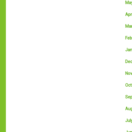
May
Apri
Mar
Feb
Jan
Dec
Nov
Oct
Sep
Aug
July