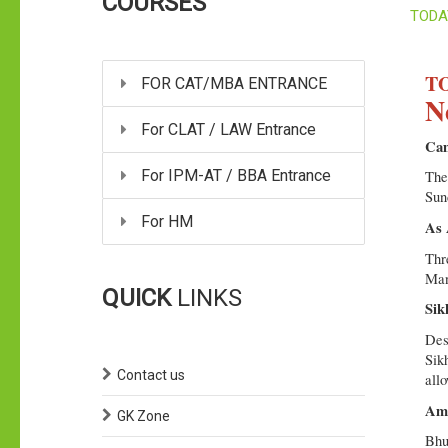
COURSES
TODA
TO
FOR CAT/MBA ENTRANCE
N
For CLAT / LAW Entrance
Cam
For IPM-AT / BBA Entrance
The
Sun
For HM
As 
Thr
Man
QUICK
LINKS
Sik
Des
Sikh
Contact us
all
Ami
GK Zone
Bhu