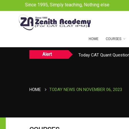
Since 1995, Simply teaching, Nothing else
HOME
COURSES
Alert
Today CAT Quant Question
Today Vocab : Platitude
TODAY NEWS ON August 
HOME
TODAY NEWS ON NOVEMBER 06, 2023