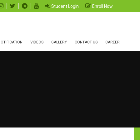
Student Login
Enroll Now
OTIFICATION
VIDEOS
GALLERY
CONTACT US
CAREER