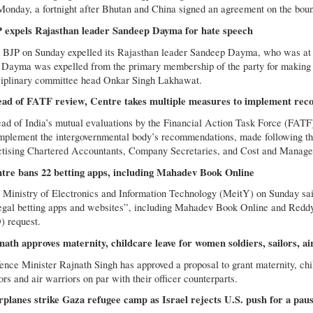
Monday, a fortnight after Bhutan and China signed an agreement on the bound
 expels Rajasthan leader Sandeep Dayma for hate speech
 BJP on Sunday expelled its Rajasthan leader Sandeep Dayma, who was at th
 Dayma was expelled from the primary membership of the party for making a 
ciplinary committee head Onkar Singh Lakhawat.
ad of FATF review, Centre takes multiple measures to implement re
ad of India’s mutual evaluations by the Financial Action Task Force (FATF
implement the intergovernmental body’s recommendations, made following the
ctising Chartered Accountants, Company Secretaries, and Cost and Managem
tre bans 22 betting apps, including Mahadev Book Online
 Ministry of Electronics and Information Technology (MeitY) on Sunday said 
legal betting apps and websites”, including Mahadev Book Online and Reddy
) request.
nath approves maternity, childcare leave for women soldiers, sailors, ai
ence Minister Rajnath Singh has approved a proposal to grant maternity, chi
ors and air warriors on par with their officer counterparts.
planes strike Gaza refugee camp as Israel rejects U.S. push for a pause