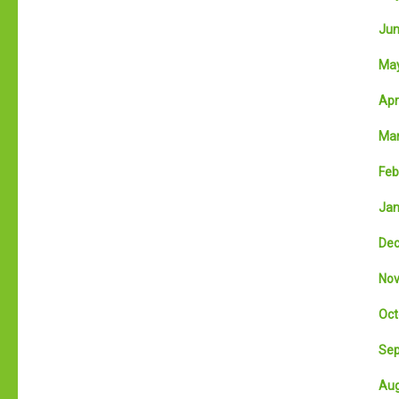
Jun
May
Apri
Mar
Feb
Jan
Dec
Nov
Oct
Sep
Aug