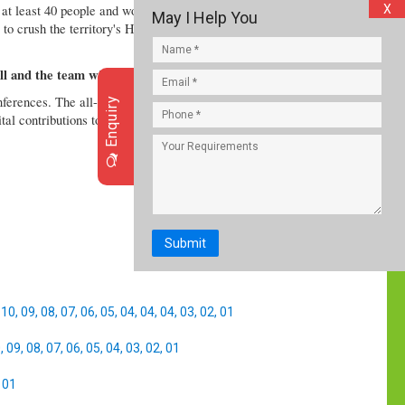
 at least 40 people and wounding dozens, health
X
May I Help You
e to crush the territory's Hamas rulers, despite U.S.
l and the team wins, says Ravindra Jadeja
conferences. The all-rounder was obviously a happy
Enquiry
ital contributions towards India’s emphatic triumph in
Submit
,
10
,
09
,
08
,
07
,
06
,
05
,
04
,
04
,
04
,
03
,
02
,
01
0
,
09
,
08
,
07
,
06
,
05
,
04
,
03
,
02
,
01
,
01