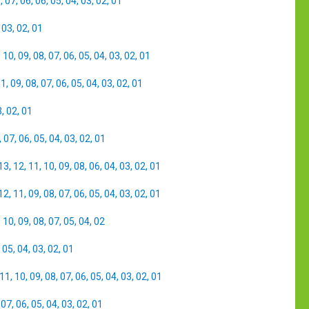
8
,
07
,
06
,
06
,
05
,
04
,
03
,
02
,
01
,
03
,
02
,
01
,
10
,
09
,
08
,
07
,
06
,
05
,
04
,
03
,
02
,
01
11
,
09
,
08
,
07
,
06
,
05
,
04
,
03
,
02
,
01
3
,
02
,
01
,
07
,
06
,
05
,
04
,
03
,
02
,
01
13
,
12
,
11
,
10
,
09
,
08
,
06
,
04
,
03
,
02
,
01
12
,
11
,
09
,
08
,
07
,
06
,
05
,
04
,
03
,
02
,
01
,
10
,
09
,
08
,
07
,
05
,
04
,
02
,
05
,
04
,
03
,
02
,
01
11
,
10
,
09
,
08
,
07
,
06
,
05
,
04
,
03
,
02
,
01
,
07
,
06
,
05
,
04
,
03
,
02
,
01