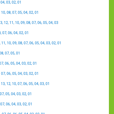
,
04
,
03
,
02
,
01
,
10
,
08
,
07
,
05
,
04
,
02
,
01
13
,
12
,
11
,
10
,
09
,
08
,
07
,
06
,
05
,
04
,
03
8
,
07
,
06
,
04
,
02
,
01
,
11
,
10
,
09
,
08
,
07
,
06
,
05
,
04
,
03
,
02
,
01
08
,
07
,
05
,
01
07
,
06
,
05
,
04
,
03
,
02
,
01
,
07
,
06
,
05
,
04
,
03
,
02
,
01
,
13
,
12
,
10
,
07
,
06
,
05
,
04
,
03
,
01
07
,
05
,
04
,
03
,
02
,
01
,
07
,
06
,
04
,
03
,
02
,
01