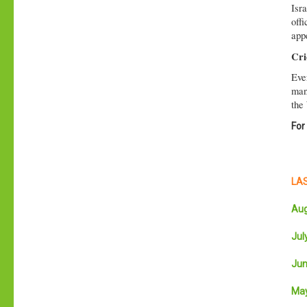
Isr
offi
appe
Cri
Eve
man 
the
For
LAS
Aug
July
Jun
May