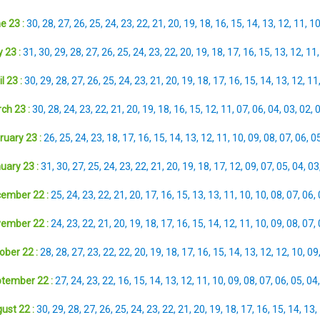
e 23 :
30
,
28
,
27
,
26
,
25
,
24
,
23
,
22
,
21
,
20
,
19
,
18
,
16
,
15
,
14
,
13
,
12
,
11
,
1
 23 :
31
,
30
,
29
,
28
,
27
,
26
,
25
,
24
,
23
,
22
,
20
,
19
,
18
,
17
,
16
,
15
,
13
,
12
,
11
l 23 :
30
,
29
,
28
,
27
,
26
,
25
,
24
,
23
,
21
,
20
,
19
,
18
,
17
,
16
,
15
,
14
,
13
,
12
,
11
ch 23 :
30
,
28
,
24
,
23
,
22
,
21
,
20
,
19
,
18
,
16
,
15
,
12
,
11
,
07
,
06
,
04
,
03
,
02
,
ruary 23 :
26
,
25
,
24
,
23
,
18
,
17
,
16
,
15
,
14
,
13
,
12
,
11
,
10
,
09
,
08
,
07
,
06
,
0
uary 23 :
31
,
30
,
27
,
25
,
24
,
23
,
22
,
21
,
20
,
19
,
18
,
17
,
12
,
09
,
07
,
05
,
04
,
03
ember 22 :
25
,
24
,
23
,
22
,
21
,
20
,
17
,
16
,
15
,
13
,
13
,
11
,
10
,
10
,
08
,
07
,
06
,
ember 22 :
24
,
23
,
22
,
21
,
20
,
19
,
18
,
17
,
16
,
15
,
14
,
12
,
11
,
10
,
09
,
08
,
07
,
ober 22 :
28
,
28
,
27
,
23
,
22
,
22
,
20
,
19
,
18
,
17
,
16
,
15
,
14
,
13
,
12
,
12
,
10
,
09
tember 22 :
27
,
24
,
23
,
22
,
16
,
15
,
14
,
13
,
12
,
11
,
10
,
09
,
08
,
07
,
06
,
05
,
04
ust 22 :
30
,
29
,
28
,
27
,
26
,
25
,
24
,
23
,
22
,
21
,
20
,
19
,
18
,
17
,
16
,
15
,
14
,
13
,