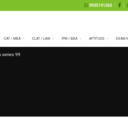
9935191360
CAT / MBA
CLAT / LAW
IPM / BBA
APTITUDE
EXAM N
 series 99
07, 2026