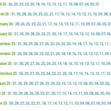
l 26 :
26
,
25
,
23
,
22
,
20
,
18
,
16
,
15
,
13
,
12
,
11
,
10
,
08
,
07
,
04
,
02
,
01
ch 26 :
31
,
30
,
28
,
26
,
24
,
23
,
22
,
21
,
17
,
16
,
15
,
14
,
13
,
12
,
11
,
10
,
09
,
08
,
ruary 26 :
28
,
26
,
25
,
23
,
22
,
21
,
17
,
16
,
14
,
13
,
12
,
11
,
10
,
09
,
07
,
06
,
05
,
0
uary 26 :
31
,
30
,
29
,
28
,
26
,
25
,
21
,
20
,
19
,
17
,
15
,
14
,
13
,
12
,
10
,
08
,
07
,
06
ember 25 :
31
,
30
,
29
,
28
,
27
,
26
,
25
,
24
,
22
,
20
,
19
,
18
,
17
,
16
,
13
,
12
,
11
,
ember 25 :
29
,
28
,
28
,
24
,
23
,
22
,
21
,
20
,
18
,
18
,
16
,
15
,
14
,
13
,
12
,
11
,
09
,
ober 25 :
31
,
30
,
29
,
27
,
26
,
25
,
24
,
23
,
19
,
18
,
16
,
15
,
14
,
13
,
12
,
11
,
10
,
09
tember 25 :
30
,
29
,
27
,
26
,
25
,
24
,
23
,
21
,
20
,
18
,
17
,
16
,
16
,
13
,
12
,
11
,
10
ust 25 :
31
,
30
,
29
,
28
,
27
,
26
,
25
,
24
,
23
,
15
,
13
,
12
,
10
,
08
,
05
,
04
,
03
,
02
,
 25 :
31
,
30
,
29
,
28
,
26
,
24
,
22
,
21
,
20
,
17
,
15
,
14
,
12
,
11
,
09
,
08
,
06
,
05
,
04
e 25 :
30
,
28
,
27
,
26
,
22
,
21
,
18
,
17
,
14
,
13
,
12
,
11
,
10
,
09
,
08
,
07
,
06
,
05
,
0