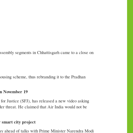
sembly segments in Chhattisgarh came to a close on
using scheme, thus rebranding it to the Pradhan
 on November 19
for Justice (SFJ), has released a new video asking
nder threat. He claimed that Air India would not be
smart city project
y ahead of talks with Prime Minister Narendra Modi