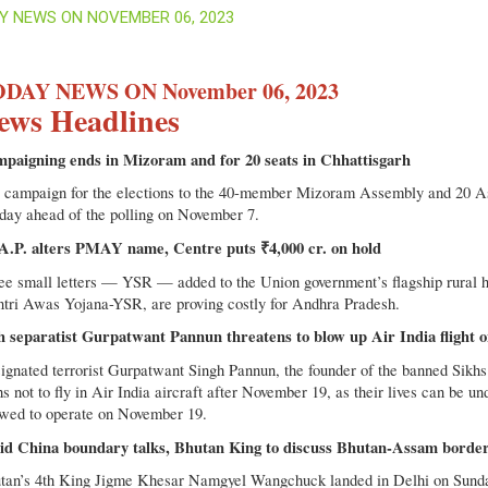
Y NEWS ON NOVEMBER 06, 2023
DAY NEWS ON November 06, 2023
ews Headlines
paigning ends in Mizoram and for 20 seats in Chhattisgarh
 campaign for the elections to the 40-member Mizoram Assembly and 20 As
day ahead of the polling on November 7.
A.P. alters PMAY name, Centre puts ₹4,000 cr. on hold
ee small letters — YSR — added to the Union government’s flagship rural ho
tri Awas Yojana-YSR, are proving costly for Andhra Pradesh.
h separatist Gurpatwant Pannun threatens to blow up Air India flight
ignated terrorist Gurpatwant Singh Pannun, the founder of the banned Sikhs 
s not to fly in Air India aircraft after November 19, as their lives can be u
owed to operate on November 19.
d China boundary talks, Bhutan King to discuss Bhutan-Assam border 
tan’s 4th King Jigme Khesar Namgyel Wangchuck landed in Delhi on Sunda