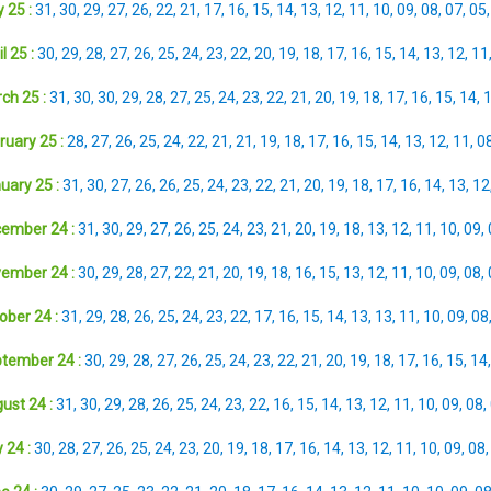
 25 :
31
,
30
,
29
,
27
,
26
,
22
,
21
,
17
,
16
,
15
,
14
,
13
,
12
,
11
,
10
,
09
,
08
,
07
,
05
l 25 :
30
,
29
,
28
,
27
,
26
,
25
,
24
,
23
,
22
,
20
,
19
,
18
,
17
,
16
,
15
,
14
,
13
,
12
,
11
ch 25 :
31
,
30
,
30
,
29
,
28
,
27
,
25
,
24
,
23
,
22
,
21
,
20
,
19
,
18
,
17
,
16
,
15
,
14
,
ruary 25 :
28
,
27
,
26
,
25
,
24
,
22
,
21
,
21
,
19
,
18
,
17
,
16
,
15
,
14
,
13
,
12
,
11
,
0
uary 25 :
31
,
30
,
27
,
26
,
26
,
25
,
24
,
23
,
22
,
21
,
20
,
19
,
18
,
17
,
16
,
14
,
13
,
12
ember 24 :
31
,
30
,
29
,
27
,
26
,
25
,
24
,
23
,
21
,
20
,
19
,
18
,
13
,
12
,
11
,
10
,
09
,
ember 24 :
30
,
29
,
28
,
27
,
22
,
21
,
20
,
19
,
18
,
16
,
15
,
13
,
12
,
11
,
10
,
09
,
08
,
ober 24 :
31
,
29
,
28
,
26
,
25
,
24
,
23
,
22
,
17
,
16
,
15
,
14
,
13
,
13
,
11
,
10
,
09
,
08
tember 24 :
30
,
29
,
28
,
27
,
26
,
25
,
24
,
23
,
22
,
21
,
20
,
19
,
18
,
17
,
16
,
15
,
14
ust 24 :
31
,
30
,
29
,
28
,
26
,
25
,
24
,
23
,
22
,
16
,
15
,
14
,
13
,
12
,
11
,
10
,
09
,
08
,
 24 :
30
,
28
,
27
,
26
,
25
,
24
,
23
,
20
,
19
,
18
,
17
,
16
,
14
,
13
,
12
,
11
,
10
,
09
,
08