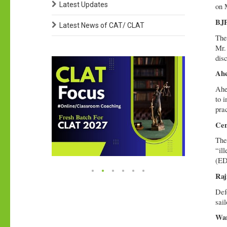
Latest Updates
on 
BJP
Latest News of CAT/ CLAT
The
Mr.
dis
Ahe
Ahe
to 
pra
Cen
The
“il
(ED
Raj
Def
sail
War