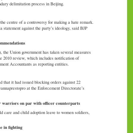
ary delimitation process in Beijing.
e centre of a controversy for making a hate remark.
statement against the party’s ideology, said BJP
commendations
), the Union government has taken several measures
 2010 review, which includes notification of
ent Accountants as reporting entities.
that it had issued blocking orders against 22
annaprestopro at the Enforcement Directorate’s
r warriors on par with officer counterparts
ld care and child adoption leave to women soldiers,
 in fighting