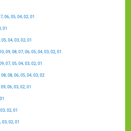
07
,
06
,
05
,
04
,
02
,
01
3
,
01
,
05
,
04
,
03
,
02
,
01
10
,
09
,
08
,
07
,
06
,
05
,
04
,
03
,
02
,
01
09
,
07
,
05
,
04
,
03
,
02
,
01
,
08
,
08
,
06
,
05
,
04
,
03
,
02
,
09
,
06
,
03
,
02
,
01
01
,
03
,
02
,
01
4
,
03
,
02
,
01