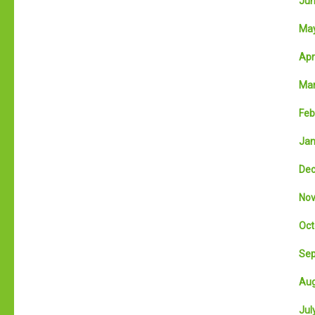
Jun
May
Apri
Mar
Feb
Jan
Dec
Nov
Oct
Sep
Aug
July