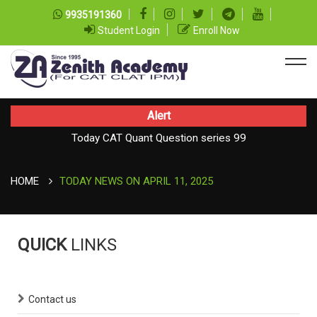
9935191360
Student Login
Enroll Now
Alert
Today CAT Quant Question series 99
TODAY NEWS ON August 08, 2026
Today Vocab : Platitude
HOME
TODAY NEWS ON APRIL 11, 2025
QUICK
LINKS
Contact us