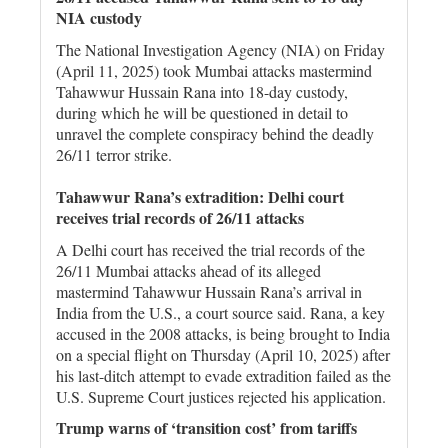
NIA custody
The National Investigation Agency (NIA) on Friday
(April 11, 2025) took Mumbai attacks mastermind
Tahawwur Hussain Rana into 18-day custody,
during which he will be questioned in detail to
unravel the complete conspiracy behind the deadly
26/11 terror strike.
Tahawwur Rana’s extradition: Delhi court
receives trial records of 26/11 attacks
A Delhi court has received the trial records of the
26/11 Mumbai attacks ahead of its alleged
mastermind Tahawwur Hussain Rana’s arrival in
India from the U.S., a court source said. Rana, a key
accused in the 2008 attacks, is being brought to India
on a special flight on Thursday (April 10, 2025) after
his last-ditch attempt to evade extradition failed as the
U.S. Supreme Court justices rejected his application.
Trump warns of ‘transition cost’ from tariffs