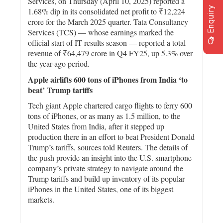
Services, on Thursday (April 10, 2025) reported a
Enquiry
1.68% dip in its consolidated net profit to ₹12,224
crore for the March 2025 quarter. Tata Consultancy
Services (TCS) — whose earnings marked the
official start of IT results season — reported a total
revenue of ₹64,479 crore in Q4 FY25, up 5.3% over
the year-ago period.
Apple airlifts 600 tons of iPhones from India ‘to
beat’ Trump tariffs
Tech giant Apple chartered cargo flights to ferry 600
tons of iPhones, or as many as 1.5 million, to the
United States from India, after it stepped up
production there in an effort to beat President Donald
Trump’s tariffs, sources told Reuters. The details of
the push provide an insight into the U.S. smartphone
company’s private strategy to navigate around the
Trump tariffs and build up inventory of its popular
iPhones in the United States, one of its biggest
markets.