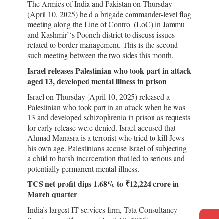
The Armies of India and Pakistan on Thursday
(April 10, 2025) held a brigade commander-level flag
meeting along the Line of Control (LoC) in Jammu
and Kashmir’‘s Poonch district to discuss issues
related to border management. This is the second
such meeting between the two sides this month.
Israel releases Palestinian who took part in attack
aged 13, developed mental illness in prison
Israel on Thursday (April 10, 2025) released a
Palestinian who took part in an attack when he was
13 and developed schizophrenia in prison as requests
for early release were denied. Israel accused that
Ahmad Manasra is a terrorist who tried to kill Jews
his own age. Palestinians accuse Israel of subjecting
a child to harsh incarceration that led to serious and
potentially permanent mental illness.
TCS net profit dips 1.68% to ₹12,224 crore in
March quarter
India’s largest IT services firm, Tata Consultancy