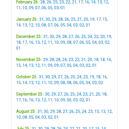
February 26 :
28
,
26
,
25
,
23
,
22
,
21
,
17
,
16
,
14
,
13
,
12
,
11
,
10
,
09
,
07
,
06
,
05
,
03
,
01
January 26 :
31
,
30
,
29
,
28
,
26
,
25
,
21
,
20
,
19
,
17
,
15
,
14
,
13
,
12
,
10
,
08
,
07
,
06
,
05
,
04
,
03
,
02
,
01
December 25 :
31
,
30
,
29
,
28
,
27
,
26
,
25
,
24
,
22
,
20
,
19
,
18
,
17
,
16
,
13
,
12
,
11
,
10
,
09
,
08
,
07
,
06
,
05
,
04
,
03
,
02
,
01
November 25 :
29
,
28
,
28
,
24
,
23
,
22
,
21
,
20
,
18
,
18
,
16
,
15
,
14
,
13
,
12
,
11
,
09
,
09
,
07
,
05
,
04
,
03
,
02
,
01
October 25 :
31
,
30
,
29
,
27
,
26
,
25
,
24
,
23
,
19
,
18
,
16
,
15
,
14
,
13
,
12
,
11
,
10
,
09
,
08
,
08
,
06
,
05
,
04
,
03
,
02
September 25 :
30
,
29
,
27
,
26
,
25
,
24
,
23
,
21
,
20
,
18
,
17
,
16
,
16
,
13
,
12
,
11
,
10
,
09
,
06
,
03
,
02
,
01
August 25 :
31
,
30
,
29
,
28
,
27
,
26
,
25
,
24
,
23
,
15
,
13
,
12
,
10
,
08
,
05
,
04
,
03
,
02
,
01
July 25 :
31
,
30
,
29
,
28
,
26
,
24
,
22
,
21
,
20
,
17
,
15
,
14
,