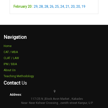
February 20 :
29
,
28
,
28
,
26
,
25
,
24
,
21
,
20
,
20
,
19
Navigation
Home
CAT / MBA
CLAT / LAW
IPM / BBA
About Us
Teaching Methodology
Contact
Us
Address:
117/25 N ,Block Avon Market , Kakadev.
Near: Neer Ksheer Crossing , zenith street Kanpur, U.P.