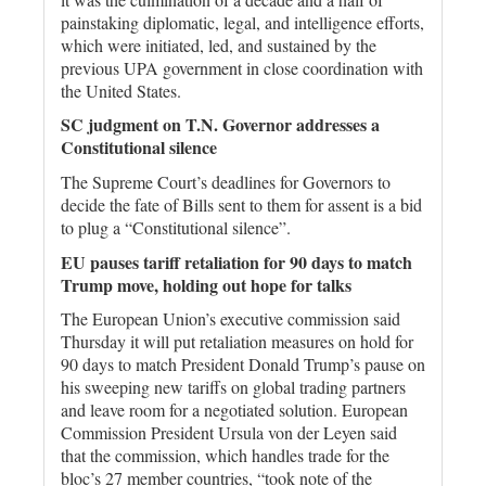
painstaking diplomatic, legal, and intelligence efforts,
which were initiated, led, and sustained by the
previous UPA government in close coordination with
the United States.
SC judgment on T.N. Governor addresses a
Constitutional silence
The Supreme Court’s deadlines for Governors to
decide the fate of Bills sent to them for assent is a bid
to plug a “Constitutional silence”.
EU pauses tariff retaliation for 90 days to match
Trump move, holding out hope for talks
The European Union’s executive commission said
Thursday it will put retaliation measures on hold for
90 days to match President Donald Trump’s pause on
his sweeping new tariffs on global trading partners
and leave room for a negotiated solution. European
Commission President Ursula von der Leyen said
that the commission, which handles trade for the
bloc’s 27 member countries, “took note of the