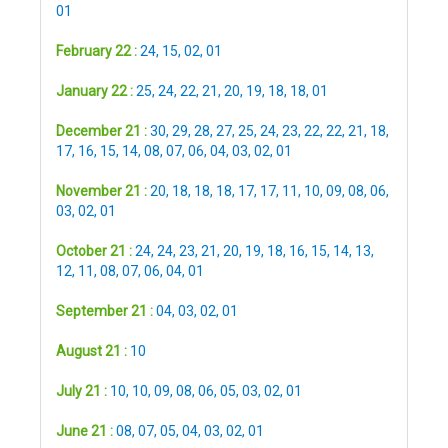
01
February 22 :
24
,
15
,
02
,
01
January 22 :
25
,
24
,
22
,
21
,
20
,
19
,
18
,
18
,
01
December 21 :
30
,
29
,
28
,
27
,
25
,
24
,
23
,
22
,
22
,
21
,
18
,
17
,
16
,
15
,
14
,
08
,
07
,
06
,
04
,
03
,
02
,
01
November 21 :
20
,
18
,
18
,
18
,
17
,
17
,
11
,
10
,
09
,
08
,
06
,
03
,
02
,
01
October 21 :
24
,
24
,
23
,
21
,
20
,
19
,
18
,
16
,
15
,
14
,
13
,
12
,
11
,
08
,
07
,
06
,
04
,
01
September 21 :
04
,
03
,
02
,
01
August 21 :
10
July 21 :
10
,
10
,
09
,
08
,
06
,
05
,
03
,
02
,
01
June 21 :
08
,
07
,
05
,
04
,
03
,
02
,
01