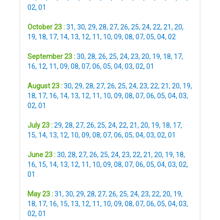
02
,
01
October 23 :
31
,
30
,
29
,
28
,
27
,
26
,
25
,
24
,
22
,
21
,
20
,
19
,
18
,
17
,
14
,
13
,
12
,
11
,
10
,
09
,
08
,
07
,
05
,
04
,
02
September 23 :
30
,
28
,
26
,
25
,
24
,
23
,
20
,
19
,
18
,
17
,
16
,
12
,
11
,
09
,
08
,
07
,
06
,
05
,
04
,
03
,
02
,
01
August 23 :
30
,
29
,
28
,
27
,
26
,
25
,
24
,
23
,
22
,
21
,
20
,
19
,
18
,
17
,
16
,
14
,
13
,
12
,
11
,
10
,
09
,
08
,
07
,
06
,
05
,
04
,
03
,
02
,
01
July 23 :
29
,
28
,
27
,
26
,
25
,
24
,
22
,
21
,
20
,
19
,
18
,
17
,
15
,
14
,
13
,
12
,
10
,
09
,
08
,
07
,
06
,
05
,
04
,
03
,
02
,
01
June 23 :
30
,
28
,
27
,
26
,
25
,
24
,
23
,
22
,
21
,
20
,
19
,
18
,
16
,
15
,
14
,
13
,
12
,
11
,
10
,
09
,
08
,
07
,
06
,
05
,
04
,
03
,
02
,
01
May 23 :
31
,
30
,
29
,
28
,
27
,
26
,
25
,
24
,
23
,
22
,
20
,
19
,
18
,
17
,
16
,
15
,
13
,
12
,
11
,
10
,
09
,
08
,
07
,
06
,
05
,
04
,
03
,
02
,
01