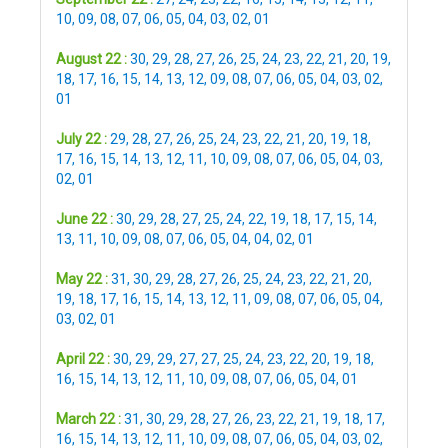
10
,
09
,
08
,
07
,
06
,
05
,
04
,
03
,
02
,
01
August 22 :
30
,
29
,
28
,
27
,
26
,
25
,
24
,
23
,
22
,
21
,
20
,
19
,
18
,
17
,
16
,
15
,
14
,
13
,
12
,
09
,
08
,
07
,
06
,
05
,
04
,
03
,
02
,
01
July 22 :
29
,
28
,
27
,
26
,
25
,
24
,
23
,
22
,
21
,
20
,
19
,
18
,
17
,
16
,
15
,
14
,
13
,
12
,
11
,
10
,
09
,
08
,
07
,
06
,
05
,
04
,
03
,
02
,
01
June 22 :
30
,
29
,
28
,
27
,
25
,
24
,
22
,
19
,
18
,
17
,
15
,
14
,
13
,
11
,
10
,
09
,
08
,
07
,
06
,
05
,
04
,
04
,
02
,
01
May 22 :
31
,
30
,
29
,
28
,
27
,
26
,
25
,
24
,
23
,
22
,
21
,
20
,
19
,
18
,
17
,
16
,
15
,
14
,
13
,
12
,
11
,
09
,
08
,
07
,
06
,
05
,
04
,
03
,
02
,
01
April 22 :
30
,
29
,
29
,
27
,
27
,
25
,
24
,
23
,
22
,
20
,
19
,
18
,
16
,
15
,
14
,
13
,
12
,
11
,
10
,
09
,
08
,
07
,
06
,
05
,
04
,
01
March 22 :
31
,
30
,
29
,
28
,
27
,
26
,
23
,
22
,
21
,
19
,
18
,
17
,
16
,
15
,
14
,
13
,
12
,
11
,
10
,
09
,
08
,
07
,
06
,
05
,
04
,
03
,
02
,