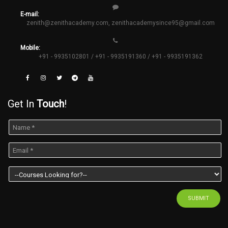
E-mail:
zenith@zenithacademy.com
,
zenithacademysince95@gmail.com
Mobile:
+91 - 9935102801 / +91 - 9935191360 / +91 - 9935191362
Get In
Touch
!
SUBMIT