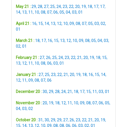
May 21 :
29
,
28
,
27
,
25
,
24
,
23
,
22
,
20
,
19
,
18
,
17
,
17
,
14
,
13
,
11
,
10
,
08
,
07
,
06
,
05
,
04
,
03
,
01
April 21 :
16
,
15
,
14
,
13
,
12
,
10
,
09
,
08
,
07
,
05
,
03
,
02
,
01
March 21 :
18
,
17
,
16
,
15
,
13
,
12
,
10
,
09
,
08
,
05
,
04
,
03
,
02
,
01
February 21 :
27
,
26
,
25
,
24
,
23
,
22
,
21
,
20
,
19
,
18
,
15
,
13
,
12
,
11
,
10
,
08
,
06
,
03
,
01
January 21 :
27
,
25
,
23
,
22
,
21
,
20
,
19
,
18
,
16
,
15
,
14
,
12
,
11
,
09
,
08
,
07
,
06
December 20 :
30
,
29
,
28
,
24
,
21
,
18
,
17
,
15
,
11
,
03
,
01
November 20 :
20
,
19
,
18
,
12
,
11
,
10
,
09
,
08
,
07
,
06
,
05
,
04
,
03
,
02
October 20 :
31
,
30
,
29
,
29
,
27
,
26
,
23
,
22
,
21
,
20
,
19
,
15
,
14
,
13
,
12
,
10
,
09
,
08
,
08
,
06
,
06
,
03
,
02
,
01