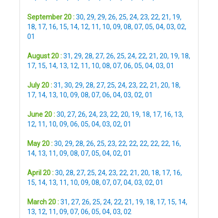
September 20 :
30
,
29
,
29
,
26
,
25
,
24
,
23
,
22
,
21
,
19
,
18
,
17
,
16
,
15
,
14
,
12
,
11
,
10
,
09
,
08
,
07
,
05
,
04
,
03
,
02
,
01
August 20 :
31
,
29
,
28
,
27
,
26
,
25
,
24
,
22
,
21
,
20
,
19
,
18
,
17
,
15
,
14
,
13
,
12
,
11
,
10
,
08
,
07
,
06
,
05
,
04
,
03
,
01
July 20 :
31
,
30
,
29
,
28
,
27
,
25
,
24
,
23
,
22
,
21
,
20
,
18
,
17
,
14
,
13
,
10
,
09
,
08
,
07
,
06
,
04
,
03
,
02
,
01
June 20 :
30
,
27
,
26
,
24
,
23
,
22
,
20
,
19
,
18
,
17
,
16
,
13
,
12
,
11
,
10
,
09
,
06
,
05
,
04
,
03
,
02
,
01
May 20 :
30
,
29
,
28
,
26
,
25
,
23
,
22
,
22
,
22
,
22
,
22
,
16
,
14
,
13
,
11
,
09
,
08
,
07
,
05
,
04
,
02
,
01
April 20 :
30
,
28
,
27
,
25
,
24
,
23
,
22
,
21
,
20
,
18
,
17
,
16
,
15
,
14
,
13
,
11
,
10
,
09
,
08
,
07
,
07
,
04
,
03
,
02
,
01
March 20 :
31
,
27
,
26
,
25
,
24
,
22
,
21
,
19
,
18
,
17
,
15
,
14
,
13
,
12
,
11
,
09
,
07
,
06
,
05
,
04
,
03
,
02