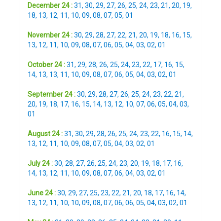
December 24 :
31
,
30
,
29
,
27
,
26
,
25
,
24
,
23
,
21
,
20
,
19
,
18
,
13
,
12
,
11
,
10
,
09
,
08
,
07
,
05
,
01
November 24 :
30
,
29
,
28
,
27
,
22
,
21
,
20
,
19
,
18
,
16
,
15
,
13
,
12
,
11
,
10
,
09
,
08
,
07
,
06
,
05
,
04
,
03
,
02
,
01
October 24 :
31
,
29
,
28
,
26
,
25
,
24
,
23
,
22
,
17
,
16
,
15
,
14
,
13
,
13
,
11
,
10
,
09
,
08
,
07
,
06
,
05
,
04
,
03
,
02
,
01
September 24 :
30
,
29
,
28
,
27
,
26
,
25
,
24
,
23
,
22
,
21
,
20
,
19
,
18
,
17
,
16
,
15
,
14
,
13
,
12
,
10
,
07
,
06
,
05
,
04
,
03
,
01
August 24 :
31
,
30
,
29
,
28
,
26
,
25
,
24
,
23
,
22
,
16
,
15
,
14
,
13
,
12
,
11
,
10
,
09
,
08
,
07
,
05
,
04
,
03
,
02
,
01
July 24 :
30
,
28
,
27
,
26
,
25
,
24
,
23
,
20
,
19
,
18
,
17
,
16
,
14
,
13
,
12
,
11
,
10
,
09
,
08
,
07
,
06
,
04
,
03
,
02
,
01
June 24 :
30
,
29
,
27
,
25
,
23
,
22
,
21
,
20
,
18
,
17
,
16
,
14
,
13
,
12
,
11
,
10
,
10
,
09
,
08
,
07
,
06
,
06
,
05
,
04
,
03
,
02
,
01