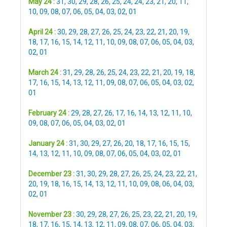
May 24 :
31
,
30
,
29
,
28
,
26
,
25
,
24
,
24
,
23
,
21
,
20
,
11
,
10
,
09
,
08
,
07
,
06
,
05
,
04
,
03
,
02
,
01
April 24 :
30
,
29
,
28
,
27
,
26
,
25
,
24
,
23
,
22
,
21
,
20
,
19
,
18
,
17
,
16
,
15
,
14
,
12
,
11
,
10
,
09
,
08
,
07
,
06
,
05
,
04
,
03
,
02
,
01
March 24 :
31
,
29
,
28
,
26
,
25
,
24
,
23
,
22
,
21
,
20
,
19
,
18
,
17
,
16
,
15
,
14
,
13
,
12
,
11
,
09
,
08
,
07
,
06
,
05
,
04
,
03
,
02
,
01
February 24 :
29
,
28
,
27
,
26
,
17
,
16
,
14
,
13
,
12
,
11
,
10
,
09
,
08
,
07
,
06
,
05
,
04
,
03
,
02
,
01
January 24 :
31
,
30
,
29
,
27
,
26
,
20
,
18
,
17
,
16
,
15
,
15
,
14
,
13
,
12
,
11
,
10
,
09
,
08
,
07
,
06
,
05
,
04
,
03
,
02
,
01
December 23 :
31
,
30
,
29
,
28
,
27
,
26
,
25
,
24
,
23
,
22
,
21
,
20
,
19
,
18
,
16
,
15
,
14
,
13
,
12
,
11
,
10
,
09
,
08
,
06
,
04
,
03
,
02
,
01
November 23 :
30
,
29
,
28
,
27
,
26
,
25
,
23
,
22
,
21
,
20
,
19
,
18
,
17
,
16
,
15
,
14
,
13
,
12
,
11
,
09
,
08
,
07
,
06
,
05
,
04
,
03
,