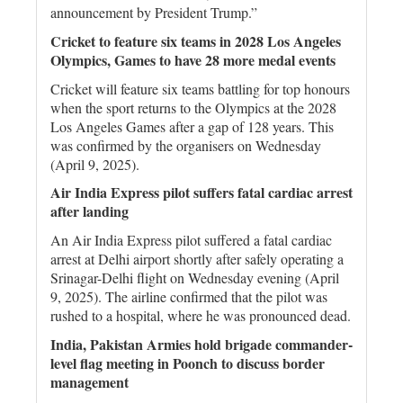
announcement by President Trump.”
Cricket to feature six teams in 2028 Los Angeles
Olympics, Games to have 28 more medal events
Cricket will feature six teams battling for top honours
when the sport returns to the Olympics at the 2028
Los Angeles Games after a gap of 128 years. This
was confirmed by the organisers on Wednesday
(April 9, 2025).
Air India Express pilot suffers fatal cardiac arrest
after landing
An Air India Express pilot suffered a fatal cardiac
arrest at Delhi airport shortly after safely operating a
Srinagar-Delhi flight on Wednesday evening (April
9, 2025). The airline confirmed that the pilot was
rushed to a hospital, where he was pronounced dead.
India, Pakistan Armies hold brigade commander-
level flag meeting in Poonch to discuss border
management