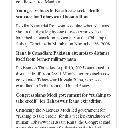
conflict-scarred Manipur.
Youngest witness in Kasab case seeks death
sentence for Tahawwur Hussain Rana
Devika Natwarlal Rotawan was nine when she was
shot in the right leg by one of two terrorists that
launched an attack on passengers at the Chhatrapati
Shivaji Terminus in Mumbai on November 26, 2008.
Rana is Canadian: Pakistan attempts to distance
itself from former military man
Pakistan on Thursday (April 10, 2025) attempted to
distance itself from 26/11 Mumbai terror attacks co-
conspirator Tahawwur Hussain Rana, who was
extradited to India from the United States.
Congress slams Modi government for “rushing to
take credit” for Tahawwur Rana extradition
Criticising the Narendra Modi-led government for
“rushing to take credit” for this week’s extradition of
militant Tahawwur Hussain Rana, the Congress said
it was the culmination of a decade and a half of