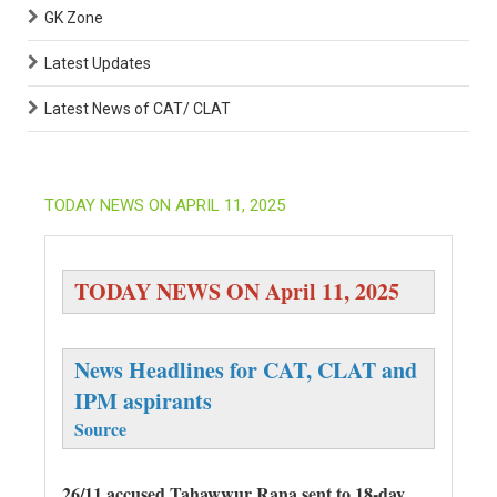
GK Zone
Latest Updates
Latest News of CAT/ CLAT
TODAY NEWS ON APRIL 11, 2025
TODAY NEWS ON April 11, 2025
News Headlines for CAT, CLAT and
IPM aspirants
Source
26/11 accused Tahawwur Rana sent to 18-day