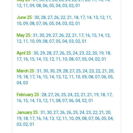
12
,
11
,
09
,
08
,
06
,
05
,
04
,
03
,
02
,
01
June 25 :
30
,
28
,
27
,
26
,
22
,
21
,
18
,
17
,
14
,
13
,
12
,
11
,
10
,
09
,
08
,
07
,
06
,
05
,
04
,
03
,
02
,
01
May 25 :
31
,
30
,
29
,
27
,
26
,
22
,
21
,
17
,
16
,
15
,
14
,
13
,
12
,
11
,
10
,
09
,
08
,
07
,
05
,
04
,
03
,
02
,
01
April 25 :
30
,
29
,
28
,
27
,
26
,
25
,
24
,
23
,
22
,
20
,
19
,
18
,
17
,
16
,
15
,
14
,
13
,
12
,
11
,
10
,
08
,
07
,
05
,
04
,
02
,
01
March 25 :
31
,
30
,
30
,
29
,
28
,
27
,
25
,
24
,
23
,
22
,
21
,
20
,
19
,
18
,
17
,
16
,
15
,
14
,
13
,
12
,
11
,
10
,
09
,
08
,
07
,
06
,
05
,
04
,
03
February 25 :
28
,
27
,
26
,
25
,
24
,
22
,
21
,
21
,
19
,
18
,
17
,
16
,
15
,
14
,
13
,
12
,
11
,
08
,
07
,
06
,
04
,
02
,
01
January 25 :
31
,
30
,
27
,
26
,
26
,
25
,
24
,
23
,
22
,
21
,
20
,
19
,
18
,
17
,
16
,
14
,
13
,
12
,
11
,
10
,
09
,
08
,
07
,
06
,
05
,
04
,
03
,
02
,
01