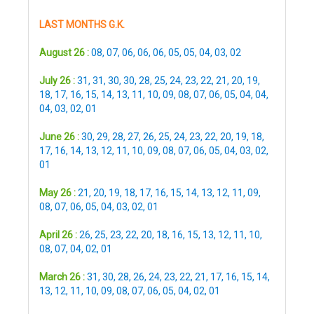
LAST MONTHS G.K.
August 26 :
08
,
07
,
06
,
06
,
06
,
05
,
05
,
04
,
03
,
02
July 26 :
31
,
31
,
30
,
30
,
28
,
25
,
24
,
23
,
22
,
21
,
20
,
19
,
18
,
17
,
16
,
15
,
14
,
13
,
11
,
10
,
09
,
08
,
07
,
06
,
05
,
04
,
04
,
04
,
03
,
02
,
01
June 26 :
30
,
29
,
28
,
27
,
26
,
25
,
24
,
23
,
22
,
20
,
19
,
18
,
17
,
16
,
14
,
13
,
12
,
11
,
10
,
09
,
08
,
07
,
06
,
05
,
04
,
03
,
02
,
01
May 26 :
21
,
20
,
19
,
18
,
17
,
16
,
15
,
14
,
13
,
12
,
11
,
09
,
08
,
07
,
06
,
05
,
04
,
03
,
02
,
01
April 26 :
26
,
25
,
23
,
22
,
20
,
18
,
16
,
15
,
13
,
12
,
11
,
10
,
08
,
07
,
04
,
02
,
01
March 26 :
31
,
30
,
28
,
26
,
24
,
23
,
22
,
21
,
17
,
16
,
15
,
14
,
13
,
12
,
11
,
10
,
09
,
08
,
07
,
06
,
05
,
04
,
02
,
01