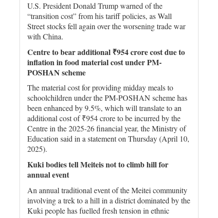
U.S. President Donald Trump warned of the
“transition cost” from his tariff policies, as Wall
Street stocks fell again over the worsening trade war
with China.
Centre to bear additional ₹954 crore cost due to
inflation in food material cost under PM-
POSHAN scheme
The material cost for providing midday meals to
schoolchildren under the PM-POSHAN scheme has
been enhanced by 9.5%, which will translate to an
additional cost of ₹954 crore to be incurred by the
Centre in the 2025-26 financial year, the Ministry of
Education said in a statement on Thursday (April 10,
2025).
Kuki bodies tell Meiteis not to climb hill for
annual event
An annual traditional event of the Meitei community
involving a trek to a hill in a district dominated by the
Kuki people has fuelled fresh tension in ethnic