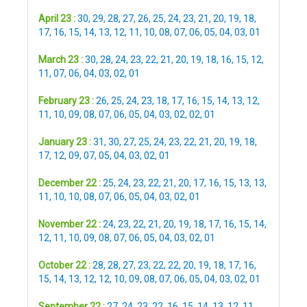
April 23 :
30
,
29
,
28
,
27
,
26
,
25
,
24
,
23
,
21
,
20
,
19
,
18
,
17
,
16
,
15
,
14
,
13
,
12
,
11
,
10
,
08
,
07
,
06
,
05
,
04
,
03
,
01
March 23 :
30
,
28
,
24
,
23
,
22
,
21
,
20
,
19
,
18
,
16
,
15
,
12
,
11
,
07
,
06
,
04
,
03
,
02
,
01
February 23 :
26
,
25
,
24
,
23
,
18
,
17
,
16
,
15
,
14
,
13
,
12
,
11
,
10
,
09
,
08
,
07
,
06
,
05
,
04
,
03
,
02
,
02
,
01
January 23 :
31
,
30
,
27
,
25
,
24
,
23
,
22
,
21
,
20
,
19
,
18
,
17
,
12
,
09
,
07
,
05
,
04
,
03
,
02
,
01
December 22 :
25
,
24
,
23
,
22
,
21
,
20
,
17
,
16
,
15
,
13
,
13
,
11
,
10
,
10
,
08
,
07
,
06
,
05
,
04
,
03
,
02
,
01
November 22 :
24
,
23
,
22
,
21
,
20
,
19
,
18
,
17
,
16
,
15
,
14
,
12
,
11
,
10
,
09
,
08
,
07
,
06
,
05
,
04
,
03
,
02
,
01
October 22 :
28
,
28
,
27
,
23
,
22
,
22
,
20
,
19
,
18
,
17
,
16
,
15
,
14
,
13
,
12
,
12
,
10
,
09
,
08
,
07
,
06
,
05
,
04
,
03
,
02
,
01
September 22 :
27
,
24
,
23
,
22
,
16
,
15
,
14
,
13
,
12
,
11
,