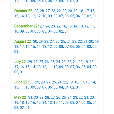
12
,
11
,
10
,
09
,
08
,
07
,
06
,
05
,
04
,
03
,
02
,
01
October 22 :
28
,
28
,
27
,
23
,
22
,
22
,
20
,
19
,
18
,
17
,
16
,
15
,
14
,
13
,
12
,
12
,
10
,
09
,
08
,
07
,
06
,
05
,
04
,
03
,
02
,
01
September 22 :
27
,
24
,
23
,
22
,
16
,
15
,
14
,
13
,
12
,
11
,
10
,
09
,
08
,
07
,
06
,
05
,
04
,
03
,
02
,
01
August 22 :
30
,
29
,
28
,
27
,
26
,
25
,
24
,
23
,
22
,
21
,
20
,
19
,
18
,
17
,
16
,
15
,
14
,
13
,
12
,
09
,
08
,
07
,
06
,
05
,
04
,
03
,
02
,
01
July 22 :
29
,
28
,
27
,
26
,
25
,
24
,
23
,
22
,
21
,
20
,
19
,
18
,
17
,
16
,
15
,
14
,
13
,
12
,
11
,
10
,
09
,
08
,
07
,
06
,
05
,
04
,
03
,
02
,
01
June 22 :
30
,
29
,
28
,
27
,
25
,
24
,
22
,
19
,
18
,
17
,
15
,
14
,
13
,
11
,
10
,
09
,
08
,
07
,
06
,
05
,
04
,
04
,
02
,
01
May 22 :
31
,
30
,
29
,
28
,
27
,
26
,
25
,
24
,
23
,
22
,
21
,
20
,
19
,
18
,
17
,
16
,
15
,
14
,
13
,
12
,
11
,
09
,
08
,
07
,
06
,
05
,
04
,
03
,
02
,
01