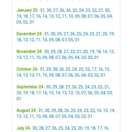
January 25 :
31
,
30
,
27
,
26
,
26
,
25
,
24
,
23
,
22
,
21
,
20
,
19
,
18
,
17
,
16
,
14
,
13
,
12
,
11
,
10
,
09
,
08
,
07
,
06
,
05
,
04
,
03
,
02
,
01
December 24 :
31
,
30
,
29
,
27
,
26
,
25
,
24
,
23
,
21
,
20
,
19
,
18
,
13
,
12
,
11
,
10
,
09
,
08
,
07
,
05
,
01
November 24 :
30
,
29
,
28
,
27
,
22
,
21
,
20
,
19
,
18
,
16
,
15
,
13
,
12
,
11
,
10
,
09
,
08
,
07
,
06
,
05
,
04
,
03
,
02
,
01
October 24 :
31
,
29
,
28
,
26
,
25
,
24
,
23
,
22
,
17
,
16
,
15
,
14
,
13
,
13
,
11
,
10
,
09
,
08
,
07
,
06
,
05
,
04
,
03
,
02
,
01
September 24 :
30
,
29
,
28
,
27
,
26
,
25
,
24
,
23
,
22
,
21
,
20
,
19
,
18
,
17
,
16
,
15
,
14
,
13
,
12
,
10
,
07
,
06
,
05
,
04
,
03
,
01
August 24 :
31
,
30
,
29
,
28
,
26
,
25
,
24
,
23
,
22
,
16
,
15
,
14
,
13
,
12
,
11
,
10
,
09
,
08
,
07
,
05
,
04
,
03
,
02
,
01
July 24 :
30
,
28
,
27
,
26
,
25
,
24
,
23
,
20
,
19
,
18
,
17
,
16
,