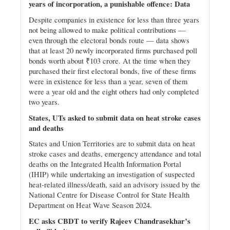
years of incorporation, a punishable offence: Data
Despite companies in existence for less than three years
not being allowed to make political contributions —
even through the electoral bonds route — data shows
that at least 20 newly incorporated firms purchased poll
bonds worth about ₹103 crore. At the time when they
purchased their first electoral bonds, five of these firms
were in existence for less than a year, seven of them
were a year old and the eight others had only completed
two years.
States, UTs asked to submit data on heat stroke cases
and deaths
States and Union Territories are to submit data on heat
stroke cases and deaths, emergency attendance and total
deaths on the Integrated Health Information Portal
(IHIP) while undertaking an investigation of suspected
heat-related illness/death, said an advisory issued by the
National Centre for Disease Control for State Health
Department on Heat Wave Season 2024.
EC asks CBDT to verify Rajeev Chandrasekhar’s