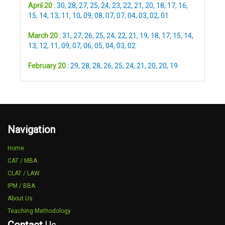
April 20 :
30
,
28
,
27
,
25
,
24
,
23
,
22
,
21
,
20
,
18
,
17
,
16
,
15
,
14
,
13
,
11
,
10
,
09
,
08
,
07
,
07
,
04
,
03
,
02
,
01
March 20 :
31
,
27
,
26
,
25
,
24
,
22
,
21
,
19
,
18
,
17
,
15
,
14
,
13
,
12
,
11
,
09
,
07
,
06
,
05
,
04
,
03
,
02
February 20 :
29
,
28
,
28
,
26
,
25
,
24
,
21
,
20
,
20
,
19
Navigation
Home
CAT / MBA
CLAT / LAW
IPM / BBA
About Us
Teaching Methodology
Contact
Us