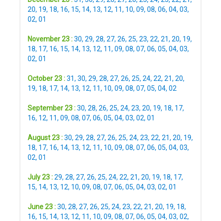
20
,
19
,
18
,
16
,
15
,
14
,
13
,
12
,
11
,
10
,
09
,
08
,
06
,
04
,
03
,
02
,
01
November 23 :
30
,
29
,
28
,
27
,
26
,
25
,
23
,
22
,
21
,
20
,
19
,
18
,
17
,
16
,
15
,
14
,
13
,
12
,
11
,
09
,
08
,
07
,
06
,
05
,
04
,
03
,
02
,
01
October 23 :
31
,
30
,
29
,
28
,
27
,
26
,
25
,
24
,
22
,
21
,
20
,
19
,
18
,
17
,
14
,
13
,
12
,
11
,
10
,
09
,
08
,
07
,
05
,
04
,
02
September 23 :
30
,
28
,
26
,
25
,
24
,
23
,
20
,
19
,
18
,
17
,
16
,
12
,
11
,
09
,
08
,
07
,
06
,
05
,
04
,
03
,
02
,
01
August 23 :
30
,
29
,
28
,
27
,
26
,
25
,
24
,
23
,
22
,
21
,
20
,
19
,
18
,
17
,
16
,
14
,
13
,
12
,
11
,
10
,
09
,
08
,
07
,
06
,
05
,
04
,
03
,
02
,
01
July 23 :
29
,
28
,
27
,
26
,
25
,
24
,
22
,
21
,
20
,
19
,
18
,
17
,
15
,
14
,
13
,
12
,
10
,
09
,
08
,
07
,
06
,
05
,
04
,
03
,
02
,
01
June 23 :
30
,
28
,
27
,
26
,
25
,
24
,
23
,
22
,
21
,
20
,
19
,
18
,
16
,
15
,
14
,
13
,
12
,
11
,
10
,
09
,
08
,
07
,
06
,
05
,
04
,
03
,
02
,