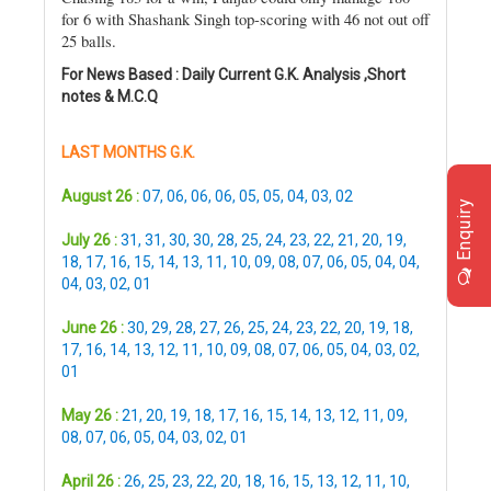
for 6 with Shashank Singh top-scoring with 46 not out off
25 balls.
For News Based : Daily Current G.K. Analysis ,Short
notes & M.C.Q
LAST MONTHS G.K.
August 26 :
07
,
06
,
06
,
06
,
05
,
05
,
04
,
03
,
02
Enquiry
July 26 :
31
,
31
,
30
,
30
,
28
,
25
,
24
,
23
,
22
,
21
,
20
,
19
,
18
,
17
,
16
,
15
,
14
,
13
,
11
,
10
,
09
,
08
,
07
,
06
,
05
,
04
,
04
,
04
,
03
,
02
,
01
June 26 :
30
,
29
,
28
,
27
,
26
,
25
,
24
,
23
,
22
,
20
,
19
,
18
,
17
,
16
,
14
,
13
,
12
,
11
,
10
,
09
,
08
,
07
,
06
,
05
,
04
,
03
,
02
,
01
May 26 :
21
,
20
,
19
,
18
,
17
,
16
,
15
,
14
,
13
,
12
,
11
,
09
,
08
,
07
,
06
,
05
,
04
,
03
,
02
,
01
April 26 :
26
,
25
,
23
,
22
,
20
,
18
,
16
,
15
,
13
,
12
,
11
,
10
,