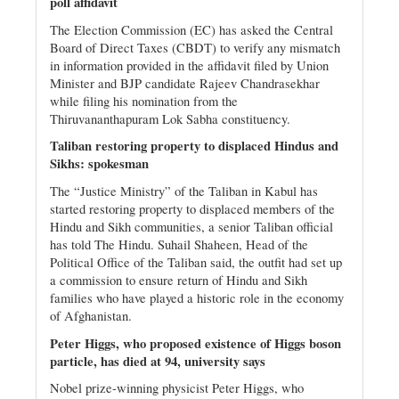
poll affidavit
The Election Commission (EC) has asked the Central
Board of Direct Taxes (CBDT) to verify any mismatch
in information provided in the affidavit filed by Union
Minister and BJP candidate Rajeev Chandrasekhar
while filing his nomination from the
Thiruvananthapuram Lok Sabha constituency.
Taliban restoring property to displaced Hindus and
Sikhs: spokesman
The “Justice Ministry” of the Taliban in Kabul has
started restoring property to displaced members of the
Hindu and Sikh communities, a senior Taliban official
has told The Hindu. Suhail Shaheen, Head of the
Political Office of the Taliban said, the outfit had set up
a commission to ensure return of Hindu and Sikh
families who have played a historic role in the economy
of Afghanistan.
Peter Higgs, who proposed existence of Higgs boson
particle, has died at 94, university says
Nobel prize-winning physicist Peter Higgs, who