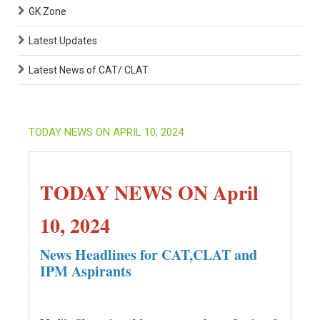
GK Zone
Latest Updates
Latest News of CAT/ CLAT
TODAY NEWS ON APRIL 10, 2024
TODAY NEWS ON April
10, 2024
News Headlines for CAT,CLAT and
IPM Aspirants