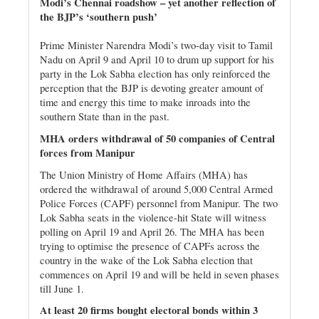
Modi’s Chennai roadshow – yet another reflection of
the BJP’s ‘southern push’
Prime Minister Narendra Modi’s two-day visit to Tamil
Nadu on April 9 and April 10 to drum up support for his
party in the Lok Sabha election has only reinforced the
perception that the BJP is devoting greater amount of
time and energy this time to make inroads into the
southern State than in the past.
MHA orders withdrawal of 50 companies of Central
forces from Manipur
The Union Ministry of Home Affairs (MHA) has
ordered the withdrawal of around 5,000 Central Armed
Police Forces (CAPF) personnel from Manipur. The two
Lok Sabha seats in the violence-hit State will witness
polling on April 19 and April 26. The MHA has been
trying to optimise the presence of CAPFs across the
country in the wake of the Lok Sabha election that
commences on April 19 and will be held in seven phases
till June 1.
At least 20 firms bought electoral bonds within 3