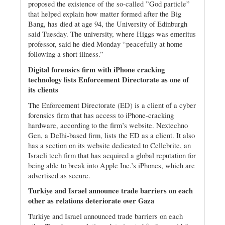
proposed the existence of the so-called ”God particle”
that helped explain how matter formed after the Big
Bang, has died at age 94, the University of Edinburgh
said Tuesday. The university, where Higgs was emeritus
professor, said he died Monday “peacefully at home
following a short illness.”
Digital forensics firm with iPhone cracking
technology lists Enforcement Directorate as one of
its clients
The Enforcement Directorate (ED) is a client of a cyber
forensics firm that has access to iPhone-cracking
hardware, according to the firm’s website. Nextechno
Gen, a Delhi-based firm, lists the ED as a client. It also
has a section on its website dedicated to Cellebrite, an
Israeli tech firm that has acquired a global reputation for
being able to break into Apple Inc.’s iPhones, which are
advertised as secure.
Turkiye and Israel announce trade barriers on each
other as relations deteriorate over Gaza
Turkiye and Israel announced trade barriers on each