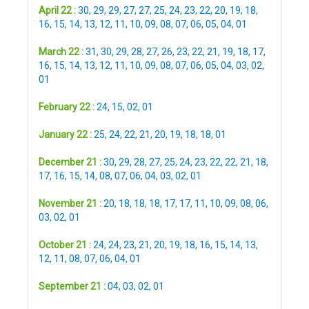
April 22 :
30
,
29
,
29
,
27
,
27
,
25
,
24
,
23
,
22
,
20
,
19
,
18
,
16
,
15
,
14
,
13
,
12
,
11
,
10
,
09
,
08
,
07
,
06
,
05
,
04
,
01
March 22 :
31
,
30
,
29
,
28
,
27
,
26
,
23
,
22
,
21
,
19
,
18
,
17
,
16
,
15
,
14
,
13
,
12
,
11
,
10
,
09
,
08
,
07
,
06
,
05
,
04
,
03
,
02
,
01
February 22 :
24
,
15
,
02
,
01
January 22 :
25
,
24
,
22
,
21
,
20
,
19
,
18
,
18
,
01
December 21 :
30
,
29
,
28
,
27
,
25
,
24
,
23
,
22
,
22
,
21
,
18
,
17
,
16
,
15
,
14
,
08
,
07
,
06
,
04
,
03
,
02
,
01
November 21 :
20
,
18
,
18
,
18
,
17
,
17
,
11
,
10
,
09
,
08
,
06
,
03
,
02
,
01
October 21 :
24
,
24
,
23
,
21
,
20
,
19
,
18
,
16
,
15
,
14
,
13
,
12
,
11
,
08
,
07
,
06
,
04
,
01
September 21 :
04
,
03
,
02
,
01