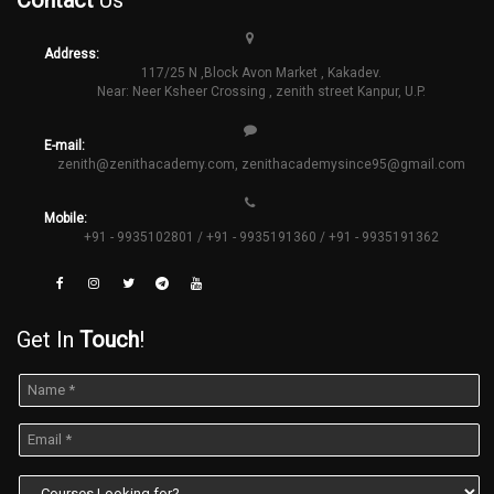
Address:
117/25 N ,Block Avon Market , Kakadev.
Near: Neer Ksheer Crossing , zenith street Kanpur, U.P.
E-mail:
zenith@zenithacademy.com
,
zenithacademysince95@gmail.com
Mobile:
+91 - 9935102801 / +91 - 9935191360 / +91 - 9935191362
Get In
Touch
!