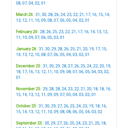
08
,
07
,
04
,
02
,
01
March 26 :
31
,
30
,
28
,
26
,
24
,
23
,
22
,
21
,
17
,
16
,
15
,
14
,
13
,
12
,
11
,
10
,
09
,
08
,
07
,
06
,
05
,
04
,
02
,
01
February 26 :
28
,
26
,
25
,
23
,
22
,
21
,
17
,
16
,
14
,
13
,
12
,
11
,
10
,
09
,
07
,
06
,
05
,
03
,
01
January 26 :
31
,
30
,
29
,
28
,
26
,
25
,
21
,
20
,
19
,
17
,
15
,
14
,
13
,
12
,
10
,
08
,
07
,
06
,
05
,
04
,
03
,
02
,
01
December 25 :
31
,
30
,
29
,
28
,
27
,
26
,
25
,
24
,
22
,
20
,
19
,
18
,
17
,
16
,
13
,
12
,
11
,
10
,
09
,
08
,
07
,
06
,
05
,
04
,
03
,
02
,
01
November 25 :
29
,
28
,
28
,
24
,
23
,
22
,
21
,
20
,
18
,
18
,
16
,
15
,
14
,
13
,
12
,
11
,
09
,
09
,
07
,
05
,
04
,
03
,
02
,
01
October 25 :
31
,
30
,
29
,
27
,
26
,
25
,
24
,
23
,
19
,
18
,
16
,
15
,
14
,
13
,
12
,
11
,
10
,
09
,
08
,
08
,
06
,
05
,
04
,
03
,
02
September 25 :
30
,
29
,
27
,
26
,
25
,
24
,
23
,
21
,
20
,
18
,