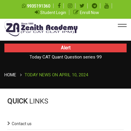
9935191360
Student Login
Enroll Now
Alert
Today CAT Quant Question series 99
TODAY NEWS ON August 07, 2026
Today Vocab : Platitude
HOME
TODAY NEWS ON APRIL 10, 2024
QUICK
LINKS
Contact us