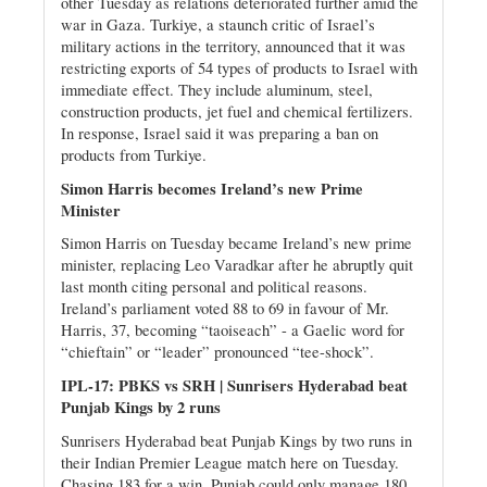
other Tuesday as relations deteriorated further amid the
war in Gaza. Turkiye, a staunch critic of Israel’s
military actions in the territory, announced that it was
restricting exports of 54 types of products to Israel with
immediate effect. They include aluminum, steel,
construction products, jet fuel and chemical fertilizers.
In response, Israel said it was preparing a ban on
products from Turkiye.
Simon Harris becomes Ireland’s new Prime
Minister
Simon Harris on Tuesday became Ireland’s new prime
minister, replacing Leo Varadkar after he abruptly quit
last month citing personal and political reasons.
Ireland’s parliament voted 88 to 69 in favour of Mr.
Harris, 37, becoming “taoiseach” - a Gaelic word for
“chieftain” or “leader” pronounced “tee-shock”.
IPL-17: PBKS vs SRH | Sunrisers Hyderabad beat
Punjab Kings by 2 runs
Sunrisers Hyderabad beat Punjab Kings by two runs in
their Indian Premier League match here on Tuesday.
Chasing 183 for a win, Punjab could only manage 180