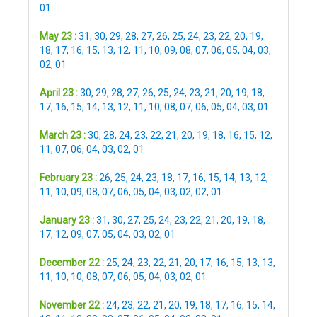
01
May 23 :
31
,
30
,
29
,
28
,
27
,
26
,
25
,
24
,
23
,
22
,
20
,
19
,
18
,
17
,
16
,
15
,
13
,
12
,
11
,
10
,
09
,
08
,
07
,
06
,
05
,
04
,
03
,
02
,
01
April 23 :
30
,
29
,
28
,
27
,
26
,
25
,
24
,
23
,
21
,
20
,
19
,
18
,
17
,
16
,
15
,
14
,
13
,
12
,
11
,
10
,
08
,
07
,
06
,
05
,
04
,
03
,
01
March 23 :
30
,
28
,
24
,
23
,
22
,
21
,
20
,
19
,
18
,
16
,
15
,
12
,
11
,
07
,
06
,
04
,
03
,
02
,
01
February 23 :
26
,
25
,
24
,
23
,
18
,
17
,
16
,
15
,
14
,
13
,
12
,
11
,
10
,
09
,
08
,
07
,
06
,
05
,
04
,
03
,
02
,
02
,
01
January 23 :
31
,
30
,
27
,
25
,
24
,
23
,
22
,
21
,
20
,
19
,
18
,
17
,
12
,
09
,
07
,
05
,
04
,
03
,
02
,
01
December 22 :
25
,
24
,
23
,
22
,
21
,
20
,
17
,
16
,
15
,
13
,
13
,
11
,
10
,
10
,
08
,
07
,
06
,
05
,
04
,
03
,
02
,
01
November 22 :
24
,
23
,
22
,
21
,
20
,
19
,
18
,
17
,
16
,
15
,
14
,