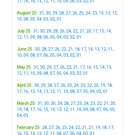
17
,
16
,
16
,
13
,
12
,
11
,
10
,
09
,
06
,
03
,
02
,
01
August 25 :
31
,
30
,
29
,
28
,
27
,
26
,
25
,
24
,
23
,
15
,
13
,
12
,
10
,
08
,
05
,
04
,
03
,
02
,
01
July 25 :
31
,
30
,
29
,
28
,
26
,
24
,
22
,
21
,
20
,
17
,
15
,
14
,
12
,
11
,
09
,
08
,
06
,
05
,
04
,
03
,
02
,
01
June 25 :
30
,
28
,
27
,
26
,
22
,
21
,
18
,
17
,
14
,
13
,
12
,
11
,
10
,
09
,
08
,
07
,
06
,
05
,
04
,
03
,
02
,
01
May 25 :
31
,
30
,
29
,
27
,
26
,
22
,
21
,
17
,
16
,
15
,
14
,
13
,
12
,
11
,
10
,
09
,
08
,
07
,
05
,
04
,
03
,
02
,
01
April 25 :
30
,
29
,
28
,
27
,
26
,
25
,
24
,
23
,
22
,
20
,
19
,
18
,
17
,
16
,
15
,
14
,
13
,
12
,
11
,
10
,
08
,
07
,
05
,
04
,
02
,
01
March 25 :
31
,
30
,
30
,
29
,
28
,
27
,
25
,
24
,
23
,
22
,
21
,
20
,
19
,
18
,
17
,
16
,
15
,
14
,
13
,
12
,
11
,
10
,
09
,
08
,
07
,
06
,
05
,
04
,
03
February 25 :
28
,
27
,
26
,
25
,
24
,
22
,
21
,
21
,
19
,
18
,
17
,
16
,
15
,
14
,
13
,
12
,
11
,
08
,
07
,
06
,
04
,
02
,
01