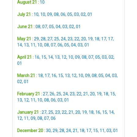
August 21 :
10
July 21 :
10
,
10
,
09
,
08
,
06
,
05
,
03
,
02
,
01
June 21 :
08
,
07
,
05
,
04
,
03
,
02
,
01
May 21 :
29
,
28
,
27
,
25
,
24
,
23
,
22
,
20
,
19
,
18
,
17
,
17
,
14
,
13
,
11
,
10
,
08
,
07
,
06
,
05
,
04
,
03
,
01
April 21 :
16
,
15
,
14
,
13
,
12
,
10
,
09
,
08
,
07
,
05
,
03
,
02
,
01
March 21 :
18
,
17
,
16
,
15
,
13
,
12
,
10
,
09
,
08
,
05
,
04
,
03
,
02
,
01
February 21 :
27
,
26
,
25
,
24
,
23
,
22
,
21
,
20
,
19
,
18
,
15
,
13
,
12
,
11
,
10
,
08
,
06
,
03
,
01
January 21 :
27
,
25
,
23
,
22
,
21
,
20
,
19
,
18
,
16
,
15
,
14
,
12
,
11
,
09
,
08
,
07
,
06
December 20 :
30
,
29
,
28
,
24
,
21
,
18
,
17
,
15
,
11
,
03
,
01