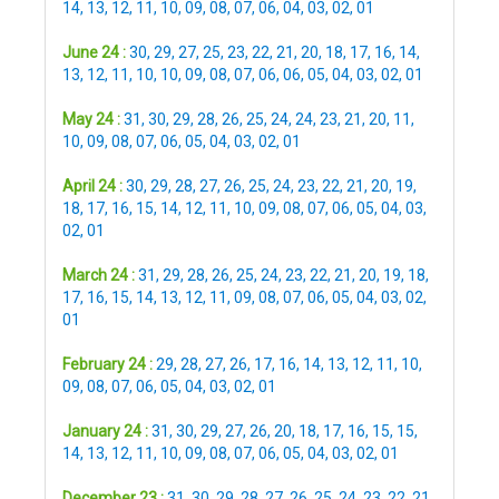
14
,
13
,
12
,
11
,
10
,
09
,
08
,
07
,
06
,
04
,
03
,
02
,
01
June 24 :
30
,
29
,
27
,
25
,
23
,
22
,
21
,
20
,
18
,
17
,
16
,
14
,
13
,
12
,
11
,
10
,
10
,
09
,
08
,
07
,
06
,
06
,
05
,
04
,
03
,
02
,
01
May 24 :
31
,
30
,
29
,
28
,
26
,
25
,
24
,
24
,
23
,
21
,
20
,
11
,
10
,
09
,
08
,
07
,
06
,
05
,
04
,
03
,
02
,
01
April 24 :
30
,
29
,
28
,
27
,
26
,
25
,
24
,
23
,
22
,
21
,
20
,
19
,
18
,
17
,
16
,
15
,
14
,
12
,
11
,
10
,
09
,
08
,
07
,
06
,
05
,
04
,
03
,
02
,
01
March 24 :
31
,
29
,
28
,
26
,
25
,
24
,
23
,
22
,
21
,
20
,
19
,
18
,
17
,
16
,
15
,
14
,
13
,
12
,
11
,
09
,
08
,
07
,
06
,
05
,
04
,
03
,
02
,
01
February 24 :
29
,
28
,
27
,
26
,
17
,
16
,
14
,
13
,
12
,
11
,
10
,
09
,
08
,
07
,
06
,
05
,
04
,
03
,
02
,
01
January 24 :
31
,
30
,
29
,
27
,
26
,
20
,
18
,
17
,
16
,
15
,
15
,
14
,
13
,
12
,
11
,
10
,
09
,
08
,
07
,
06
,
05
,
04
,
03
,
02
,
01
December 23 :
31
,
30
,
29
,
28
,
27
,
26
,
25
,
24
,
23
,
22
,
21
,