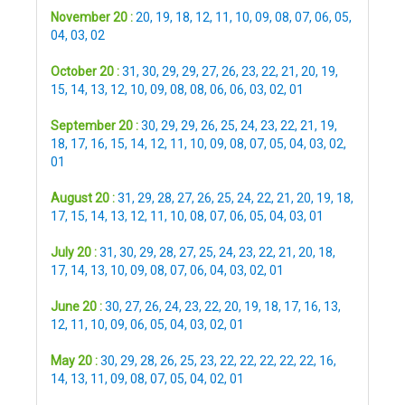
November 20 :
20
,
19
,
18
,
12
,
11
,
10
,
09
,
08
,
07
,
06
,
05
,
04
,
03
,
02
October 20 :
31
,
30
,
29
,
29
,
27
,
26
,
23
,
22
,
21
,
20
,
19
,
15
,
14
,
13
,
12
,
10
,
09
,
08
,
08
,
06
,
06
,
03
,
02
,
01
September 20 :
30
,
29
,
29
,
26
,
25
,
24
,
23
,
22
,
21
,
19
,
18
,
17
,
16
,
15
,
14
,
12
,
11
,
10
,
09
,
08
,
07
,
05
,
04
,
03
,
02
,
01
August 20 :
31
,
29
,
28
,
27
,
26
,
25
,
24
,
22
,
21
,
20
,
19
,
18
,
17
,
15
,
14
,
13
,
12
,
11
,
10
,
08
,
07
,
06
,
05
,
04
,
03
,
01
July 20 :
31
,
30
,
29
,
28
,
27
,
25
,
24
,
23
,
22
,
21
,
20
,
18
,
17
,
14
,
13
,
10
,
09
,
08
,
07
,
06
,
04
,
03
,
02
,
01
June 20 :
30
,
27
,
26
,
24
,
23
,
22
,
20
,
19
,
18
,
17
,
16
,
13
,
12
,
11
,
10
,
09
,
06
,
05
,
04
,
03
,
02
,
01
May 20 :
30
,
29
,
28
,
26
,
25
,
23
,
22
,
22
,
22
,
22
,
22
,
16
,
14
,
13
,
11
,
09
,
08
,
07
,
05
,
04
,
02
,
01