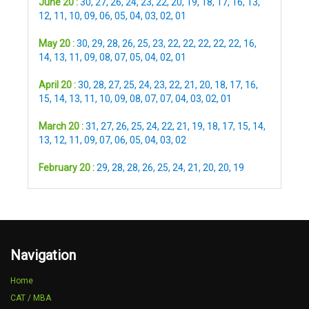
June 20 :
30
,
27
,
26
,
24
,
23
,
22
,
20
,
19
,
18
,
17
,
16
,
13
,
12
,
11
,
10
,
09
,
06
,
05
,
04
,
03
,
02
,
01
May 20 :
30
,
29
,
28
,
26
,
25
,
23
,
22
,
22
,
22
,
22
,
22
,
16
,
14
,
13
,
11
,
09
,
08
,
07
,
05
,
04
,
02
,
01
April 20 :
30
,
28
,
27
,
25
,
24
,
23
,
22
,
21
,
20
,
18
,
17
,
16
,
15
,
14
,
13
,
11
,
10
,
09
,
08
,
07
,
07
,
04
,
03
,
02
,
01
March 20 :
31
,
27
,
26
,
25
,
24
,
22
,
21
,
19
,
18
,
17
,
15
,
14
,
13
,
12
,
11
,
09
,
07
,
06
,
05
,
04
,
03
,
02
February 20 :
29
,
28
,
28
,
26
,
25
,
24
,
21
,
20
,
20
,
19
Navigation
Home
CAT / MBA