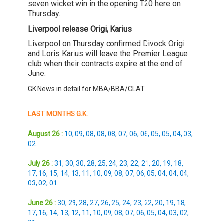
seven wicket win in the opening T20 here on
Thursday.
Liverpool release Origi, Karius
Liverpool on Thursday confirmed Divock Origi
and Loris Karius will leave the Premier League
club when their contracts expire at the end of
June.
GK News in detail for MBA/BBA/CLAT
LAST MONTHS G.K.
August 26 :
10
,
09
,
08
,
08
,
08
,
07
,
06
,
06
,
05
,
05
,
04
,
03
,
02
July 26 :
31
,
30
,
30
,
28
,
25
,
24
,
23
,
22
,
21
,
20
,
19
,
18
,
17
,
16
,
15
,
14
,
13
,
11
,
10
,
09
,
08
,
07
,
06
,
05
,
04
,
04
,
04
,
03
,
02
,
01
June 26 :
30
,
29
,
28
,
27
,
26
,
25
,
24
,
23
,
22
,
20
,
19
,
18
,
17
,
16
,
14
,
13
,
12
,
11
,
10
,
09
,
08
,
07
,
06
,
05
,
04
,
03
,
02
,