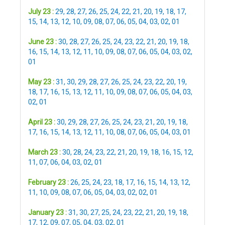
July 23 :
29
,
28
,
27
,
26
,
25
,
24
,
22
,
21
,
20
,
19
,
18
,
17
,
15
,
14
,
13
,
12
,
10
,
09
,
08
,
07
,
06
,
05
,
04
,
03
,
02
,
01
June 23 :
30
,
28
,
27
,
26
,
25
,
24
,
23
,
22
,
21
,
20
,
19
,
18
,
16
,
15
,
14
,
13
,
12
,
11
,
10
,
09
,
08
,
07
,
06
,
05
,
04
,
03
,
02
,
01
May 23 :
31
,
30
,
29
,
28
,
27
,
26
,
25
,
24
,
23
,
22
,
20
,
19
,
18
,
17
,
16
,
15
,
13
,
12
,
11
,
10
,
09
,
08
,
07
,
06
,
05
,
04
,
03
,
02
,
01
April 23 :
30
,
29
,
28
,
27
,
26
,
25
,
24
,
23
,
21
,
20
,
19
,
18
,
17
,
16
,
15
,
14
,
13
,
12
,
11
,
10
,
08
,
07
,
06
,
05
,
04
,
03
,
01
March 23 :
30
,
28
,
24
,
23
,
22
,
21
,
20
,
19
,
18
,
16
,
15
,
12
,
11
,
07
,
06
,
04
,
03
,
02
,
01
February 23 :
26
,
25
,
24
,
23
,
18
,
17
,
16
,
15
,
14
,
13
,
12
,
11
,
10
,
09
,
08
,
07
,
06
,
05
,
04
,
03
,
02
,
02
,
01
January 23 :
31
,
30
,
27
,
25
,
24
,
23
,
22
,
21
,
20
,
19
,
18
,
17
,
12
,
09
,
07
,
05
,
04
,
03
,
02
,
01