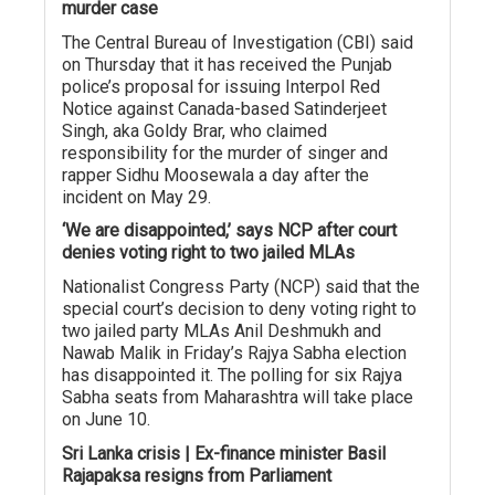
murder case
The Central Bureau of Investigation (CBI) said
on Thursday that it has received the Punjab
police’s proposal for issuing Interpol Red
Notice against Canada-based Satinderjeet
Singh, aka Goldy Brar, who claimed
responsibility for the murder of singer and
rapper Sidhu Moosewala a day after the
incident on May 29.
‘We are disappointed,’ says NCP after court
denies voting right to two jailed MLAs
Nationalist Congress Party (NCP) said that the
special court’s decision to deny voting right to
two jailed party MLAs Anil Deshmukh and
Nawab Malik in Friday’s Rajya Sabha election
has disappointed it. The polling for six Rajya
Sabha seats from Maharashtra will take place
on June 10.
Sri Lanka crisis | Ex-finance minister Basil
Rajapaksa resigns from Parliament