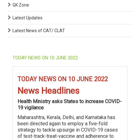
GK Zone
Latest Updates
Latest News of CAT/ CLAT
TODAY NEWS ON 10 JUNE 2022
TODAY NEWS ON 10 JUNE 2022
News Headlines
Health Ministry asks States to increase COVID-
19 vigilance
Maharashtra, Kerala, Delhi, and Karnataka has
been directed again to employ a five-fold
strategy to tackle upsurge in COVID-19 cases
of test-track-treat-vaccine and adherence to