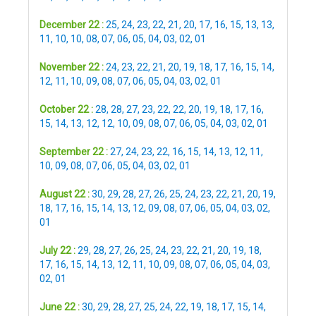
December 22 :
25
,
24
,
23
,
22
,
21
,
20
,
17
,
16
,
15
,
13
,
13
,
11
,
10
,
10
,
08
,
07
,
06
,
05
,
04
,
03
,
02
,
01
November 22 :
24
,
23
,
22
,
21
,
20
,
19
,
18
,
17
,
16
,
15
,
14
,
12
,
11
,
10
,
09
,
08
,
07
,
06
,
05
,
04
,
03
,
02
,
01
October 22 :
28
,
28
,
27
,
23
,
22
,
22
,
20
,
19
,
18
,
17
,
16
,
15
,
14
,
13
,
12
,
12
,
10
,
09
,
08
,
07
,
06
,
05
,
04
,
03
,
02
,
01
September 22 :
27
,
24
,
23
,
22
,
16
,
15
,
14
,
13
,
12
,
11
,
10
,
09
,
08
,
07
,
06
,
05
,
04
,
03
,
02
,
01
August 22 :
30
,
29
,
28
,
27
,
26
,
25
,
24
,
23
,
22
,
21
,
20
,
19
,
18
,
17
,
16
,
15
,
14
,
13
,
12
,
09
,
08
,
07
,
06
,
05
,
04
,
03
,
02
,
01
July 22 :
29
,
28
,
27
,
26
,
25
,
24
,
23
,
22
,
21
,
20
,
19
,
18
,
17
,
16
,
15
,
14
,
13
,
12
,
11
,
10
,
09
,
08
,
07
,
06
,
05
,
04
,
03
,
02
,
01
June 22 :
30
,
29
,
28
,
27
,
25
,
24
,
22
,
19
,
18
,
17
,
15
,
14
,