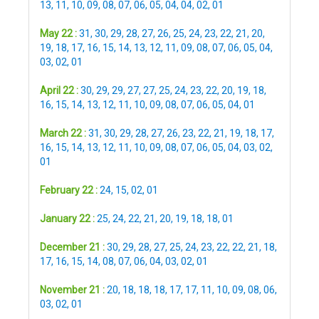
13
,
11
,
10
,
09
,
08
,
07
,
06
,
05
,
04
,
04
,
02
,
01
May 22 :
31
,
30
,
29
,
28
,
27
,
26
,
25
,
24
,
23
,
22
,
21
,
20
,
19
,
18
,
17
,
16
,
15
,
14
,
13
,
12
,
11
,
09
,
08
,
07
,
06
,
05
,
04
,
03
,
02
,
01
April 22 :
30
,
29
,
29
,
27
,
27
,
25
,
24
,
23
,
22
,
20
,
19
,
18
,
16
,
15
,
14
,
13
,
12
,
11
,
10
,
09
,
08
,
07
,
06
,
05
,
04
,
01
March 22 :
31
,
30
,
29
,
28
,
27
,
26
,
23
,
22
,
21
,
19
,
18
,
17
,
16
,
15
,
14
,
13
,
12
,
11
,
10
,
09
,
08
,
07
,
06
,
05
,
04
,
03
,
02
,
01
February 22 :
24
,
15
,
02
,
01
January 22 :
25
,
24
,
22
,
21
,
20
,
19
,
18
,
18
,
01
December 21 :
30
,
29
,
28
,
27
,
25
,
24
,
23
,
22
,
22
,
21
,
18
,
17
,
16
,
15
,
14
,
08
,
07
,
06
,
04
,
03
,
02
,
01
November 21 :
20
,
18
,
18
,
18
,
17
,
17
,
11
,
10
,
09
,
08
,
06
,
03
,
02
,
01