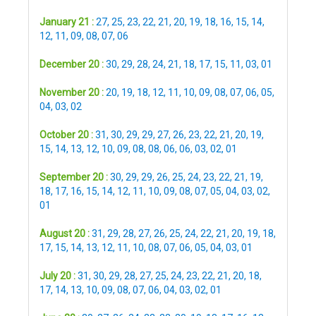
January 21 :
27
,
25
,
23
,
22
,
21
,
20
,
19
,
18
,
16
,
15
,
14
,
12
,
11
,
09
,
08
,
07
,
06
December 20 :
30
,
29
,
28
,
24
,
21
,
18
,
17
,
15
,
11
,
03
,
01
November 20 :
20
,
19
,
18
,
12
,
11
,
10
,
09
,
08
,
07
,
06
,
05
,
04
,
03
,
02
October 20 :
31
,
30
,
29
,
29
,
27
,
26
,
23
,
22
,
21
,
20
,
19
,
15
,
14
,
13
,
12
,
10
,
09
,
08
,
08
,
06
,
06
,
03
,
02
,
01
September 20 :
30
,
29
,
29
,
26
,
25
,
24
,
23
,
22
,
21
,
19
,
18
,
17
,
16
,
15
,
14
,
12
,
11
,
10
,
09
,
08
,
07
,
05
,
04
,
03
,
02
,
01
August 20 :
31
,
29
,
28
,
27
,
26
,
25
,
24
,
22
,
21
,
20
,
19
,
18
,
17
,
15
,
14
,
13
,
12
,
11
,
10
,
08
,
07
,
06
,
05
,
04
,
03
,
01
July 20 :
31
,
30
,
29
,
28
,
27
,
25
,
24
,
23
,
22
,
21
,
20
,
18
,
17
,
14
,
13
,
10
,
09
,
08
,
07
,
06
,
04
,
03
,
02
,
01