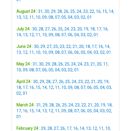
August 24 :
31
,
30
,
29
,
28
,
26
,
25
,
24
,
23
,
22
,
16
,
15
,
14
,
13
,
12
,
11
,
10
,
09
,
08
,
07
,
05
,
04
,
03
,
02
,
01
July 24 :
30
,
28
,
27
,
26
,
25
,
24
,
23
,
20
,
19
,
18
,
17
,
16
,
14
,
13
,
12
,
11
,
10
,
09
,
08
,
07
,
06
,
04
,
03
,
02
,
01
June 24 :
30
,
29
,
27
,
25
,
23
,
22
,
21
,
20
,
18
,
17
,
16
,
14
,
13
,
12
,
11
,
10
,
10
,
09
,
08
,
07
,
06
,
06
,
05
,
04
,
03
,
02
,
01
May 24 :
31
,
30
,
29
,
28
,
26
,
25
,
24
,
24
,
23
,
21
,
20
,
11
,
10
,
09
,
08
,
07
,
06
,
05
,
04
,
03
,
02
,
01
April 24 :
30
,
29
,
28
,
27
,
26
,
25
,
24
,
23
,
22
,
21
,
20
,
19
,
18
,
17
,
16
,
15
,
14
,
12
,
11
,
10
,
09
,
08
,
07
,
06
,
05
,
04
,
03
,
02
,
01
March 24 :
31
,
29
,
28
,
26
,
25
,
24
,
23
,
22
,
21
,
20
,
19
,
18
,
17
,
16
,
15
,
14
,
13
,
12
,
11
,
09
,
08
,
07
,
06
,
05
,
04
,
03
,
02
,
01
February 24 :
29
,
28
,
27
,
26
,
17
,
16
,
14
,
13
,
12
,
11
,
10
,