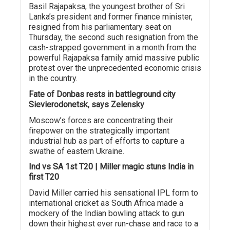
Basil Rajapaksa, the youngest brother of Sri
Lanka’s president and former finance minister,
resigned from his parliamentary seat on
Thursday, the second such resignation from the
cash-strapped government in a month from the
powerful Rajapaksa family amid massive public
protest over the unprecedented economic crisis
in the country.
Fate of Donbas rests in battleground city
Sievierodonetsk, says Zelensky
Moscow’s forces are concentrating their
firepower on the strategically important
industrial hub as part of efforts to capture a
swathe of eastern Ukraine.
Ind vs SA 1st T20 | Miller magic stuns India in
first T20
David Miller carried his sensational IPL form to
international cricket as South Africa made a
mockery of the Indian bowling attack to gun
down their highest ever run-chase and race to a