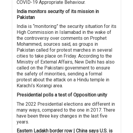
COVID-19 Appropriate Behaviour.
India monitors security of its mission in
Pakistan
India is “monitoring” the security situation for its
High Commission in Islamabad in the wake of
the controversy over comments on Prophet
Mohammed, sources said, as groups in
Pakistan called for protest marches in several
cities to take place on Friday. According to the
Ministry of External Affairs, New Delhi has also
called on the Pakistani government to ensure
the safety of minorities, sending a formal
protest about the attack on a Hindu temple in
Karachi’s Korangi area.
Presidential polls a test of Opposition unity
The 2022 Presidential elections are different in
many ways, compared to the one in 2017. There
have been three key changes in the last five
years.
Eastern Ladakh border row | China says U.S. is