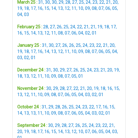
March 25 :
31
,
30
,
30
,
29
,
28
,
27
,
25
,
24
,
23
,
22
,
21
,
20
,
19
,
18
,
17
,
16
,
15
,
14
,
13
,
12
,
11
,
10
,
09
,
08
,
07
,
06
,
05
,
04
,
03
February 25 :
28
,
27
,
26
,
25
,
24
,
22
,
21
,
21
,
19
,
18
,
17
,
16
,
15
,
14
,
13
,
12
,
11
,
08
,
07
,
06
,
04
,
02
,
01
January 25 :
31
,
30
,
27
,
26
,
26
,
25
,
24
,
23
,
22
,
21
,
20
,
19
,
18
,
17
,
16
,
14
,
13
,
12
,
11
,
10
,
09
,
08
,
07
,
06
,
05
,
04
,
03
,
02
,
01
December 24 :
31
,
30
,
29
,
27
,
26
,
25
,
24
,
23
,
21
,
20
,
19
,
18
,
13
,
12
,
11
,
10
,
09
,
08
,
07
,
05
,
01
November 24 :
30
,
29
,
28
,
27
,
22
,
21
,
20
,
19
,
18
,
16
,
15
,
13
,
12
,
11
,
10
,
09
,
08
,
07
,
06
,
05
,
04
,
03
,
02
,
01
October 24 :
31
,
29
,
28
,
26
,
25
,
24
,
23
,
22
,
17
,
16
,
15
,
14
,
13
,
13
,
11
,
10
,
09
,
08
,
07
,
06
,
05
,
04
,
03
,
02
,
01
September 24 :
30
,
29
,
28
,
27
,
26
,
25
,
24
,
23
,
22
,
21
,
20
,
19
,
18
,
17
,
16
,
15
,
14
,
13
,
12
,
10
,
07
,
06
,
05
,
04
,
03
,
01