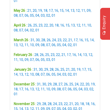
01
May 26 :
21
,
20
,
19
,
18
,
17
,
16
,
15
,
14
,
13
,
12
,
11
,
09
,
08
,
07
,
06
,
05
,
04
,
03
,
02
,
01
Enquiry
April 26 :
26
,
25
,
23
,
22
,
20
,
18
,
16
,
15
,
13
,
12
,
11
,
10
,
08
,
07
,
04
,
02
,
01
March 26 :
31
,
30
,
28
,
26
,
24
,
23
,
22
,
21
,
17
,
16
,
15
,
14
,
13
,
12
,
11
,
10
,
09
,
08
,
07
,
06
,
05
,
04
,
02
,
01
February 26 :
28
,
26
,
25
,
23
,
22
,
21
,
17
,
16
,
14
,
13
,
12
,
11
,
10
,
09
,
07
,
06
,
05
,
03
,
01
January 26 :
31
,
30
,
29
,
28
,
26
,
25
,
21
,
20
,
19
,
17
,
15
,
14
,
13
,
12
,
10
,
08
,
07
,
06
,
05
,
04
,
03
,
02
,
01
December 25 :
31
,
30
,
29
,
28
,
27
,
26
,
25
,
24
,
22
,
20
,
19
,
18
,
17
,
16
,
13
,
12
,
11
,
10
,
09
,
08
,
07
,
06
,
05
,
04
,
03
,
02
,
01
November 25 :
29
,
28
,
28
,
24
,
23
,
22
,
21
,
20
,
18
,
18
,
16
,
15
,
14
,
13
,
12
,
11
,
09
,
09
,
07
,
05
,
04
,
03
,
02
,
01