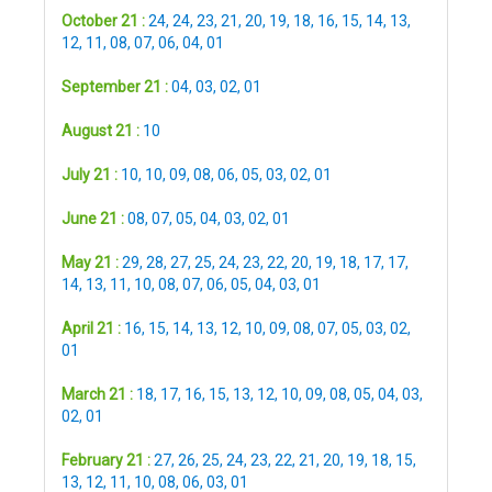
October 21 :
24
,
24
,
23
,
21
,
20
,
19
,
18
,
16
,
15
,
14
,
13
,
12
,
11
,
08
,
07
,
06
,
04
,
01
September 21 :
04
,
03
,
02
,
01
August 21 :
10
July 21 :
10
,
10
,
09
,
08
,
06
,
05
,
03
,
02
,
01
June 21 :
08
,
07
,
05
,
04
,
03
,
02
,
01
May 21 :
29
,
28
,
27
,
25
,
24
,
23
,
22
,
20
,
19
,
18
,
17
,
17
,
14
,
13
,
11
,
10
,
08
,
07
,
06
,
05
,
04
,
03
,
01
April 21 :
16
,
15
,
14
,
13
,
12
,
10
,
09
,
08
,
07
,
05
,
03
,
02
,
01
March 21 :
18
,
17
,
16
,
15
,
13
,
12
,
10
,
09
,
08
,
05
,
04
,
03
,
02
,
01
February 21 :
27
,
26
,
25
,
24
,
23
,
22
,
21
,
20
,
19
,
18
,
15
,
13
,
12
,
11
,
10
,
08
,
06
,
03
,
01