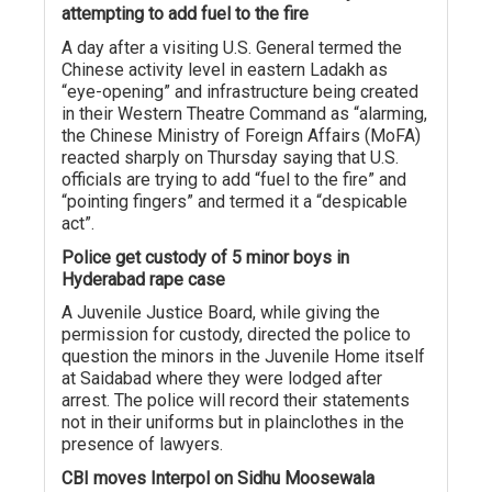
attempting to add fuel to the fire
A day after a visiting U.S. General termed the
Chinese activity level in eastern Ladakh as
“eye-opening” and infrastructure being created
in their Western Theatre Command as “alarming,
the Chinese Ministry of Foreign Affairs (MoFA)
reacted sharply on Thursday saying that U.S.
officials are trying to add “fuel to the fire” and
“pointing fingers” and termed it a “despicable
act”.
Police get custody of 5 minor boys in
Hyderabad rape case
A Juvenile Justice Board, while giving the
permission for custody, directed the police to
question the minors in the Juvenile Home itself
at Saidabad where they were lodged after
arrest. The police will record their statements
not in their uniforms but in plainclothes in the
presence of lawyers.
CBI moves Interpol on Sidhu Moosewala