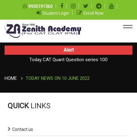
9935191360
Student Login
Enroll Now
Alert
Today CAT Quant Question series 100
Today Vocab : Vainglory
HOME
TODAY NEWS ON 10 JUNE 2022
QUICK
LINKS
Contact us