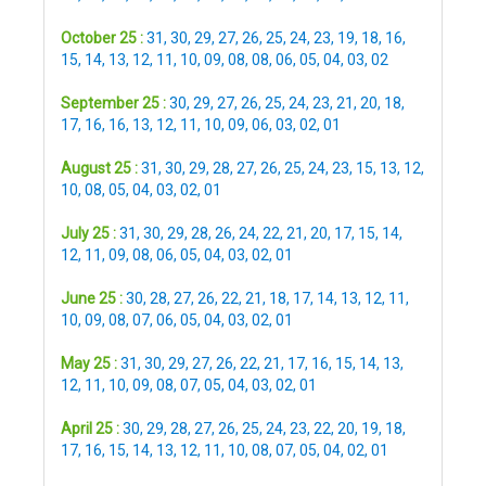
October 25 :
31
,
30
,
29
,
27
,
26
,
25
,
24
,
23
,
19
,
18
,
16
,
15
,
14
,
13
,
12
,
11
,
10
,
09
,
08
,
08
,
06
,
05
,
04
,
03
,
02
September 25 :
30
,
29
,
27
,
26
,
25
,
24
,
23
,
21
,
20
,
18
,
17
,
16
,
16
,
13
,
12
,
11
,
10
,
09
,
06
,
03
,
02
,
01
August 25 :
31
,
30
,
29
,
28
,
27
,
26
,
25
,
24
,
23
,
15
,
13
,
12
,
10
,
08
,
05
,
04
,
03
,
02
,
01
July 25 :
31
,
30
,
29
,
28
,
26
,
24
,
22
,
21
,
20
,
17
,
15
,
14
,
12
,
11
,
09
,
08
,
06
,
05
,
04
,
03
,
02
,
01
June 25 :
30
,
28
,
27
,
26
,
22
,
21
,
18
,
17
,
14
,
13
,
12
,
11
,
10
,
09
,
08
,
07
,
06
,
05
,
04
,
03
,
02
,
01
May 25 :
31
,
30
,
29
,
27
,
26
,
22
,
21
,
17
,
16
,
15
,
14
,
13
,
12
,
11
,
10
,
09
,
08
,
07
,
05
,
04
,
03
,
02
,
01
April 25 :
30
,
29
,
28
,
27
,
26
,
25
,
24
,
23
,
22
,
20
,
19
,
18
,
17
,
16
,
15
,
14
,
13
,
12
,
11
,
10
,
08
,
07
,
05
,
04
,
02
,
01