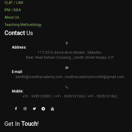
CLAT / LAW
IPM / BBA
About Us
Teaching Methodology
Contact
Us
Address:
117/25 N ,Block Avon Market , Kakadev.
Near: Neer Ksheer Crossing , zenith street Kanpur, U.P.
E-mail:
zenith@zenithacademy.com
,
zenithacademysince95@gmail.com
Mobile:
+91 - 9935102801 / +91 - 9935191360 / +91 - 9935191362
Get In
Touch
!