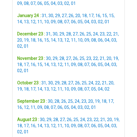
09
,
08
,
07
,
06
,
05
,
04
,
03
,
02
,
01
January 24 :
31
,
30
,
29
,
27
,
26
,
20
,
18
,
17
,
16
,
15
,
15
,
14
,
13
,
12
,
11
,
10
,
09
,
08
,
07
,
06
,
05
,
04
,
03
,
02
,
01
December 23 :
31
,
30
,
29
,
28
,
27
,
26
,
25
,
24
,
23
,
22
,
21
,
20
,
19
,
18
,
16
,
15
,
14
,
13
,
12
,
11
,
10
,
09
,
08
,
06
,
04
,
03
,
02
,
01
November 23 :
30
,
29
,
28
,
27
,
26
,
25
,
23
,
22
,
21
,
20
,
19
,
18
,
17
,
16
,
15
,
14
,
13
,
12
,
11
,
09
,
08
,
07
,
06
,
05
,
04
,
03
,
02
,
01
October 23 :
31
,
30
,
29
,
28
,
27
,
26
,
25
,
24
,
22
,
21
,
20
,
19
,
18
,
17
,
14
,
13
,
12
,
11
,
10
,
09
,
08
,
07
,
05
,
04
,
02
September 23 :
30
,
28
,
26
,
25
,
24
,
23
,
20
,
19
,
18
,
17
,
16
,
12
,
11
,
09
,
08
,
07
,
06
,
05
,
04
,
03
,
02
,
01
August 23 :
30
,
29
,
28
,
27
,
26
,
25
,
24
,
23
,
22
,
21
,
20
,
19
,
18
,
17
,
16
,
14
,
13
,
12
,
11
,
10
,
09
,
08
,
07
,
06
,
05
,
04
,
03
,
02
,
01