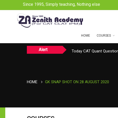
Since 1995, Simply teaching, Nothing else
HOME
COURSES
Alert
Today CAT Quant Question
Today Vocab : Platitude
HOME
GK SNAP SHOT ON 28 AUGUST 2020