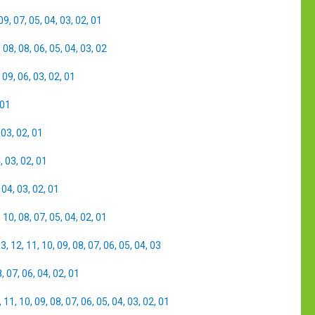
09
,
07
,
05
,
04
,
03
,
02
,
01
,
08
,
08
,
06
,
05
,
04
,
03
,
02
,
09
,
06
,
03
,
02
,
01
01
,
03
,
02
,
01
4
,
03
,
02
,
01
,
04
,
03
,
02
,
01
,
10
,
08
,
07
,
05
,
04
,
02
,
01
13
,
12
,
11
,
10
,
09
,
08
,
07
,
06
,
05
,
04
,
03
8
,
07
,
06
,
04
,
02
,
01
,
11
,
10
,
09
,
08
,
07
,
06
,
05
,
04
,
03
,
02
,
01