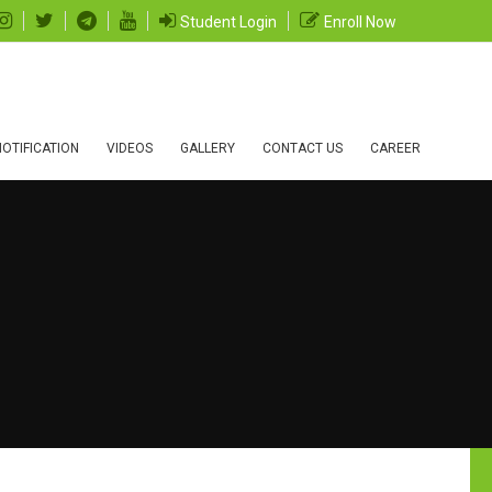
Student Login
Enroll Now
OTIFICATION
VIDEOS
GALLERY
CONTACT US
CAREER