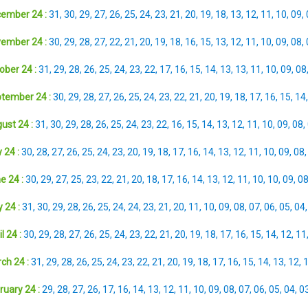
ember 24 :
31
,
30
,
29
,
27
,
26
,
25
,
24
,
23
,
21
,
20
,
19
,
18
,
13
,
12
,
11
,
10
,
09
,
ember 24 :
30
,
29
,
28
,
27
,
22
,
21
,
20
,
19
,
18
,
16
,
15
,
13
,
12
,
11
,
10
,
09
,
08
,
ober 24 :
31
,
29
,
28
,
26
,
25
,
24
,
23
,
22
,
17
,
16
,
15
,
14
,
13
,
13
,
11
,
10
,
09
,
08
tember 24 :
30
,
29
,
28
,
27
,
26
,
25
,
24
,
23
,
22
,
21
,
20
,
19
,
18
,
17
,
16
,
15
,
14
ust 24 :
31
,
30
,
29
,
28
,
26
,
25
,
24
,
23
,
22
,
16
,
15
,
14
,
13
,
12
,
11
,
10
,
09
,
08
,
 24 :
30
,
28
,
27
,
26
,
25
,
24
,
23
,
20
,
19
,
18
,
17
,
16
,
14
,
13
,
12
,
11
,
10
,
09
,
08
e 24 :
30
,
29
,
27
,
25
,
23
,
22
,
21
,
20
,
18
,
17
,
16
,
14
,
13
,
12
,
11
,
10
,
10
,
09
,
0
 24 :
31
,
30
,
29
,
28
,
26
,
25
,
24
,
24
,
23
,
21
,
20
,
11
,
10
,
09
,
08
,
07
,
06
,
05
,
04
l 24 :
30
,
29
,
28
,
27
,
26
,
25
,
24
,
23
,
22
,
21
,
20
,
19
,
18
,
17
,
16
,
15
,
14
,
12
,
11
ch 24 :
31
,
29
,
28
,
26
,
25
,
24
,
23
,
22
,
21
,
20
,
19
,
18
,
17
,
16
,
15
,
14
,
13
,
12
,
ruary 24 :
29
,
28
,
27
,
26
,
17
,
16
,
14
,
13
,
12
,
11
,
10
,
09
,
08
,
07
,
06
,
05
,
04
,
0