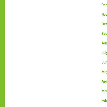
Dec
Nov
Oct
Sep
Aug
July
Jun
May
Apri
Mar
Feb