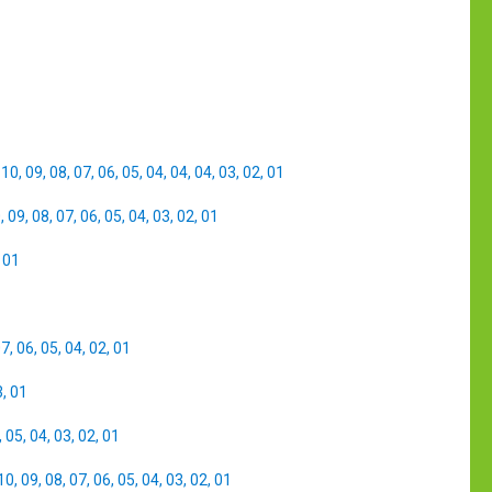
,
10
,
09
,
08
,
07
,
06
,
05
,
04
,
04
,
04
,
03
,
02
,
01
0
,
09
,
08
,
07
,
06
,
05
,
04
,
03
,
02
,
01
,
01
07
,
06
,
05
,
04
,
02
,
01
3
,
01
,
05
,
04
,
03
,
02
,
01
10
,
09
,
08
,
07
,
06
,
05
,
04
,
03
,
02
,
01