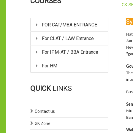
COURSES
GK S
Sy
FOR CAT/MBA ENTRANCE
Nat
For CLAT / LAW Entrance
Jan
New
For IPM-AT / BBA Entrance
"ga
For HM
Gov
The
inte
QUICK
LINKS
Bus
Sen
Contact us
Mum
Ban
GK Zone
Wal