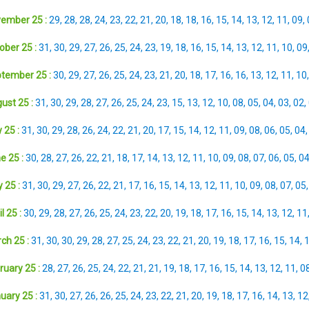
ember 25 :
29
,
28
,
28
,
24
,
23
,
22
,
21
,
20
,
18
,
18
,
16
,
15
,
14
,
13
,
12
,
11
,
09
,
ober 25 :
31
,
30
,
29
,
27
,
26
,
25
,
24
,
23
,
19
,
18
,
16
,
15
,
14
,
13
,
12
,
11
,
10
,
09
tember 25 :
30
,
29
,
27
,
26
,
25
,
24
,
23
,
21
,
20
,
18
,
17
,
16
,
16
,
13
,
12
,
11
,
10
ust 25 :
31
,
30
,
29
,
28
,
27
,
26
,
25
,
24
,
23
,
15
,
13
,
12
,
10
,
08
,
05
,
04
,
03
,
02
,
 25 :
31
,
30
,
29
,
28
,
26
,
24
,
22
,
21
,
20
,
17
,
15
,
14
,
12
,
11
,
09
,
08
,
06
,
05
,
04
e 25 :
30
,
28
,
27
,
26
,
22
,
21
,
18
,
17
,
14
,
13
,
12
,
11
,
10
,
09
,
08
,
07
,
06
,
05
,
0
 25 :
31
,
30
,
29
,
27
,
26
,
22
,
21
,
17
,
16
,
15
,
14
,
13
,
12
,
11
,
10
,
09
,
08
,
07
,
05
l 25 :
30
,
29
,
28
,
27
,
26
,
25
,
24
,
23
,
22
,
20
,
19
,
18
,
17
,
16
,
15
,
14
,
13
,
12
,
11
ch 25 :
31
,
30
,
30
,
29
,
28
,
27
,
25
,
24
,
23
,
22
,
21
,
20
,
19
,
18
,
17
,
16
,
15
,
14
,
ruary 25 :
28
,
27
,
26
,
25
,
24
,
22
,
21
,
21
,
19
,
18
,
17
,
16
,
15
,
14
,
13
,
12
,
11
,
0
uary 25 :
31
,
30
,
27
,
26
,
26
,
25
,
24
,
23
,
22
,
21
,
20
,
19
,
18
,
17
,
16
,
14
,
13
,
12