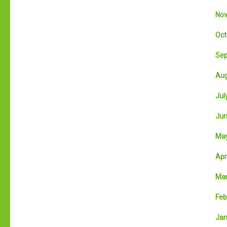
Nov
Oct
Sep
Aug
July
Jun
May
Apri
Mar
Feb
Jan