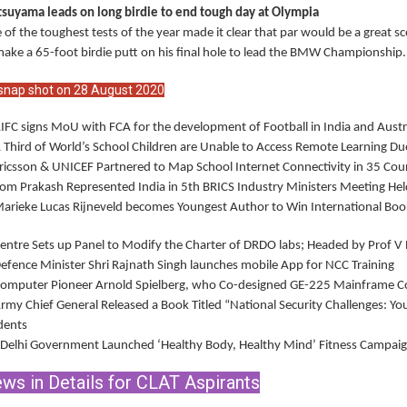
suyama leads on long birdie to end tough day at Olympia
 of the toughest tests of the year made it clear that par would be a great s
make a 65-foot birdie putt on his final hole to lead the BMW Championship.
snap shot on 28 August 2020
AIFC signs MoU with FCA for the development of Football in India and Austr
A Third of World’s School Children are Unable to Access Remote Learning
Ericsson & UNICEF Partnered to Map School Internet Connectivity in 35 Cou
Som Prakash Represented India in 5th BRICS Industry Ministers Meeting He
Marieke Lucas Rijneveld becomes Youngest Author to Win International Book
Centre Sets up Panel to Modify the Charter of DRDO labs; Headed by Prof 
Defence Minister Shri Rajnath Singh launches mobile App for NCC Training
Computer Pioneer Arnold Spielberg, who Co-designed GE-225 Mainframe 
Army Chief General Released a Book Titled “National Security Challenges: Yo
dents
 Delhi Government Launched ‘Healthy Body, Healthy Mind’ Fitness Campaig
ws in Details for CLAT Aspirants