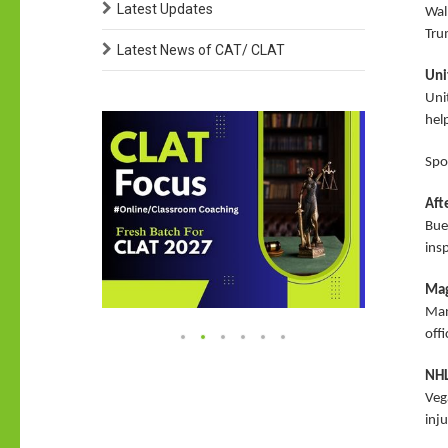
Latest Updates
Wal
Tru
Latest News of CAT/ CLAT
Uni
Unit
help
Spo
Aft
Buen
ins
Mag
Man
off
NHL
Veg
inj