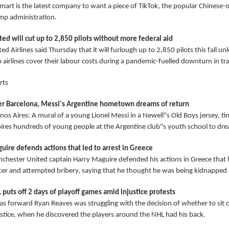
mart is the latest company to want a piece of TikTok, the popular Chinese
mp administration.
ted will cut up to 2,850 pilots without more federal aid
ed Airlines said Thursday that it will furlough up to 2,850 pilots this fall 
 airlines cover their labour costs during a pandemic-fuelled downturn in tra
rts
er Barcelona, Messi's Argentine hometown dreams of return
os Aires: A mural of a young Lionel Messi in a Newell''s Old Boys jersey, tin
pires hundreds of young people at the Argentine club''s youth school to dr
uire defends actions that led to arrest in Greece
chester United captain Harry Maguire defended his actions in Greece that l
icer and attempted bribery, saying that he thought he was being kidnapped an
 puts off 2 days of playoff games amid injustice protests
as forward Ryan Reaves was struggling with the decision of whether to sit ou
ustice, when he discovered the players around the NHL had his back.