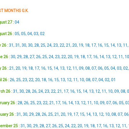
T MONTHS G.K.
ust 27 :
04
ust 26 :
05
,
05
,
04
,
03
,
02
 26 :
31
,
31
,
30
,
30
,
28
,
25
,
24
,
23
,
22
,
21
,
20
,
19
,
18
,
17
,
16
,
15
,
14
,
13
,
11
e 26 :
30
,
29
,
28
,
27
,
26
,
25
,
24
,
23
,
22
,
20
,
19
,
18
,
17
,
16
,
14
,
13
,
12
,
11
,
1
 26 :
21
,
20
,
19
,
18
,
17
,
16
,
15
,
14
,
13
,
12
,
11
,
09
,
08
,
07
,
06
,
05
,
04
,
03
,
02
l 26 :
26
,
25
,
23
,
22
,
20
,
18
,
16
,
15
,
13
,
12
,
11
,
10
,
08
,
07
,
04
,
02
,
01
ch 26 :
31
,
30
,
28
,
26
,
24
,
23
,
22
,
21
,
17
,
16
,
15
,
14
,
13
,
12
,
11
,
10
,
09
,
08
,
ruary 26 :
28
,
26
,
25
,
23
,
22
,
21
,
17
,
16
,
14
,
13
,
12
,
11
,
10
,
09
,
07
,
06
,
05
,
0
uary 26 :
31
,
30
,
29
,
28
,
26
,
25
,
21
,
20
,
19
,
17
,
15
,
14
,
13
,
12
,
10
,
08
,
07
,
06
ember 25 :
31
,
30
,
29
,
28
,
27
,
26
,
25
,
24
,
22
,
20
,
19
,
18
,
17
,
16
,
13
,
12
,
11
,