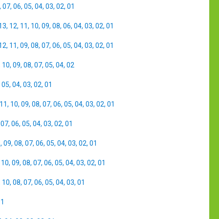
,
07
,
06
,
05
,
04
,
03
,
02
,
01
13
,
12
,
11
,
10
,
09
,
08
,
06
,
04
,
03
,
02
,
01
12
,
11
,
09
,
08
,
07
,
06
,
05
,
04
,
03
,
02
,
01
,
10
,
09
,
08
,
07
,
05
,
04
,
02
,
05
,
04
,
03
,
02
,
01
11
,
10
,
09
,
08
,
07
,
06
,
05
,
04
,
03
,
02
,
01
,
07
,
06
,
05
,
04
,
03
,
02
,
01
0
,
09
,
08
,
07
,
06
,
05
,
04
,
03
,
02
,
01
,
10
,
09
,
08
,
07
,
06
,
05
,
04
,
03
,
02
,
01
,
10
,
08
,
07
,
06
,
05
,
04
,
03
,
01
01