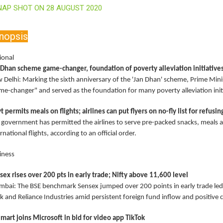
NAP SHOT ON 28 AUGUST 2020
nopsis
ional
 Dhan scheme game-changer, foundation of poverty alleviation initiative
 Delhi: Marking the sixth anniversary of the 'Jan Dhan' scheme, Prime Minis
me-changer" and served as the foundation for many poverty alleviation initi
t permits meals on flights; airlines can put flyers on no-fly list for refusi
 government has permitted the airlines to serve pre-packed snacks, meals 
rnational flights, according to an official order.
iness
sex rises over 200 pts in early trade; Nifty above 11,600 level
bai: The BSE benchmark Sensex jumped over 200 points in early trade led 
k and Reliance Industries amid persistent foreign fund inflow and positive 
mart joins Microsoft in bid for video app TikTok