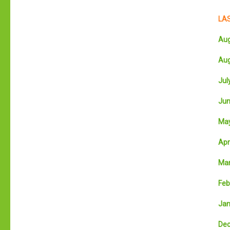
LAS
Aug
Aug
July
Jun
May
Apri
Mar
Feb
Jan
Dec