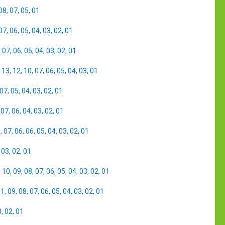
08
,
07
,
05
,
01
07
,
06
,
05
,
04
,
03
,
02
,
01
,
07
,
06
,
05
,
04
,
03
,
02
,
01
,
13
,
12
,
10
,
07
,
06
,
05
,
04
,
03
,
01
07
,
05
,
04
,
03
,
02
,
01
,
07
,
06
,
04
,
03
,
02
,
01
8
,
07
,
06
,
06
,
05
,
04
,
03
,
02
,
01
,
03
,
02
,
01
,
10
,
09
,
08
,
07
,
06
,
05
,
04
,
03
,
02
,
01
11
,
09
,
08
,
07
,
06
,
05
,
04
,
03
,
02
,
01
3
,
02
,
01