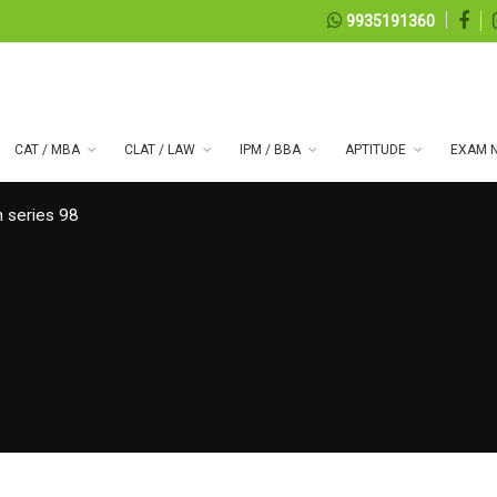
9935191360
CAT / MBA
CLAT / LAW
IPM / BBA
APTITUDE
EXAM N
 series 98