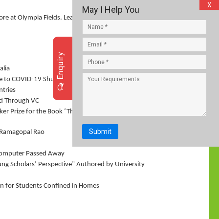
X
May I Help You
core at Olympia Fields. Leave it to Hideki Matsuyama
Enquiry
alia
 Due to COVID-19 Shutdown: UNICEF Report
ntries
ld Through VC
er Prize for the Book ‘The Discomfort of Evening’
Submit
V Ramagopal Rao
Computer Passed Away
ung Scholars’ Perspective” Authored by University
n for Students Confined in Homes