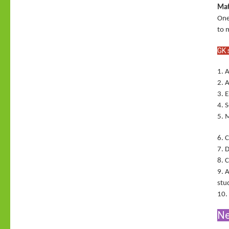
Mat
One
to 
GK 
1. 
2. 
3. 
4. 
5. 
6. 
7. 
8. 
9. 
stu
10.
Ne