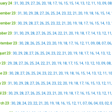
uary 24 :
31
,
30
,
29
,
27
,
26
,
20
,
18
,
17
,
16
,
15
,
15
,
14
,
13
,
12
,
11
,
10
,
09
,
08
ember 23 :
31
,
30
,
29
,
28
,
27
,
26
,
25
,
24
,
23
,
22
,
21
,
20
,
19
,
18
,
16
,
15
,
14
,
ember 23 :
30
,
29
,
28
,
27
,
26
,
25
,
23
,
22
,
21
,
20
,
19
,
18
,
17
,
16
,
15
,
14
,
13
,
ober 23 :
31
,
30
,
29
,
28
,
27
,
26
,
25
,
24
,
22
,
21
,
20
,
19
,
18
,
17
,
14
,
13
,
12
,
11
tember 23 :
30
,
28
,
26
,
25
,
24
,
23
,
20
,
19
,
18
,
17
,
16
,
12
,
11
,
09
,
08
,
07
,
06
ust 23 :
30
,
29
,
28
,
27
,
26
,
25
,
24
,
23
,
22
,
21
,
20
,
19
,
18
,
17
,
16
,
14
,
13
,
12
,
 23 :
29
,
28
,
27
,
26
,
25
,
24
,
22
,
21
,
20
,
19
,
18
,
17
,
15
,
14
,
13
,
12
,
10
,
09
,
08
e 23 :
30
,
28
,
27
,
26
,
25
,
24
,
23
,
22
,
21
,
20
,
19
,
18
,
16
,
15
,
14
,
13
,
12
,
11
,
1
 23 :
31
,
30
,
29
,
28
,
27
,
26
,
25
,
24
,
23
,
22
,
20
,
19
,
18
,
17
,
16
,
15
,
13
,
12
,
11
l 23 :
30
,
29
,
28
,
27
,
26
,
25
,
24
,
23
,
21
,
20
,
19
,
18
,
17
,
16
,
15
,
14
,
13
,
12
,
11
ch 23 :
30
,
28
,
24
,
23
,
22
,
21
,
20
,
19
,
18
,
16
,
15
,
12
,
11
,
07
,
06
,
04
,
03
,
02
,