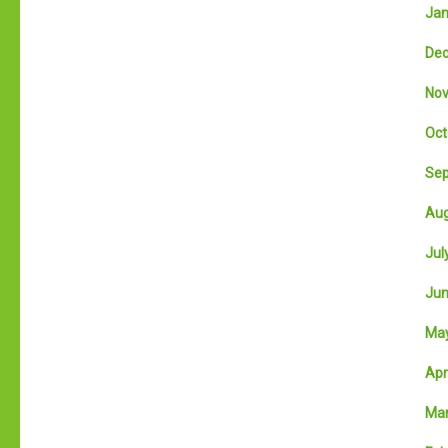
Jan
Dec
Nov
Oct
Sep
Aug
July
Jun
May
Apri
Mar