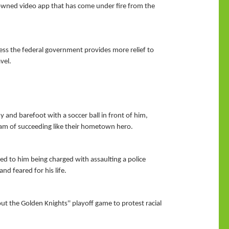
-owned video app that has come under fire from the
unless the federal government provides more relief to
vel.
y and barefoot with a soccer ball in front of him,
eam of succeeding like their hometown hero.
ed to him being charged with assaulting a police
d feared for his life.
t the Golden Knights'' playoff game to protest racial