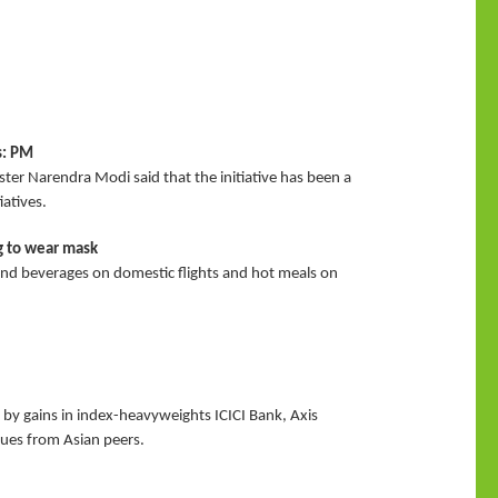
s: PM
ter Narendra Modi said that the initiative has been a
atives.
ng to wear mask
and beverages on domestic flights and hot meals on
by gains in index-heavyweights ICICI Bank, Axis
cues from Asian peers.