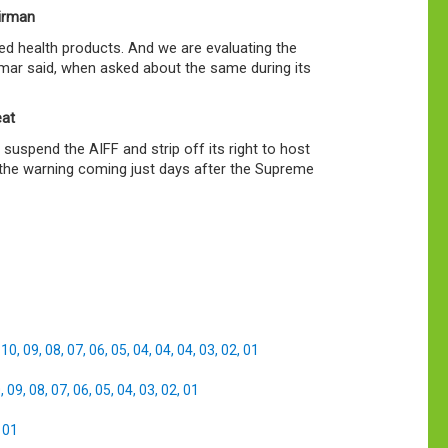
airman
ed health products. And we are evaluating the
umar said, when asked about the same during its
eat
suspend the AIFF and strip off its right to host
, the warning coming just days after the Supreme
,
10
,
09
,
08
,
07
,
06
,
05
,
04
,
04
,
04
,
03
,
02
,
01
0
,
09
,
08
,
07
,
06
,
05
,
04
,
03
,
02
,
01
,
01