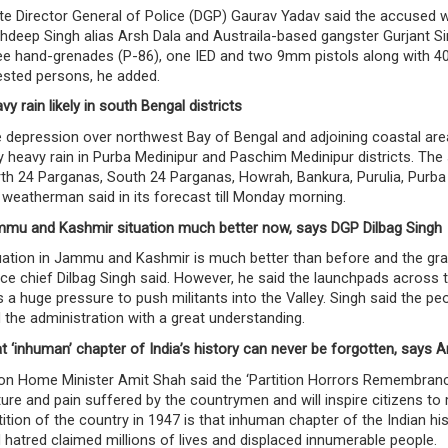
te Director General of Police (DGP) Gaurav Yadav said the accused
hdeep Singh alias Arsh Dala and Austraila-based gangster Gurjant Si
ee hand-grenades (P-86), one IED and two 9mm pistols along with 40
ested persons, he added.
vy rain likely in south Bengal districts
 depression over northwest Bay of Bengal and adjoining coastal areas
y heavy rain in Purba Medinipur and Paschim Medinipur districts. The 
th 24 Parganas, South 24 Parganas, Howrah, Bankura, Purulia, Purb
 weatherman said in its forecast till Monday morning.
mu and Kashmir situation much better now, says DGP Dilbag Singh
uation in Jammu and Kashmir is much better than before and the grap
ice chief Dilbag Singh said. However, he said the launchpads across t
 a huge pressure to push militants into the Valley. Singh said the p
 the administration with a great understanding.
t ‘inhuman’ chapter of India’s history can never be forgotten, says A
on Home Minister Amit Shah said the ‘Partition Horrors Remembrance
ture and pain suffered by the countrymen and will inspire citizens t
tition of the country in 1947 is that inhuman chapter of the Indian h
 hatred claimed millions of lives and displaced innumerable people.