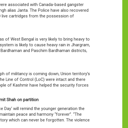
 were associated with Canada-based gangster
ngh alias Janta. The Police have also recovered
 live cartridges from the possession of
 of West Bengal is very likely to bring heavy to
system is likely to cause heavy rain in Jhargram,
a Bardhaman and Paschim Bardhaman districts,
h of militancy is coming down, Union territory’s
he Line of Control (LoC) were intact and there
eople of Kashmir have helped the security forces
mit Shah on partition
 Day‘ will remind the younger generation the
o maintain peace and harmony “forever”. “The
istory which can never be forgotten. The violence