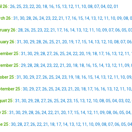
l 26 :
26
,
25
,
23
,
22
,
20
,
18
,
16
,
15
,
13
,
12
,
11
,
10
,
08
,
07
,
04
,
02
,
01
ch 26 :
31
,
30
,
28
,
26
,
24
,
23
,
22
,
21
,
17
,
16
,
15
,
14
,
13
,
12
,
11
,
10
,
09
,
08
,
ruary 26 :
28
,
26
,
25
,
23
,
22
,
21
,
17
,
16
,
14
,
13
,
12
,
11
,
10
,
09
,
07
,
06
,
05
,
0
uary 26 :
31
,
30
,
29
,
28
,
26
,
25
,
21
,
20
,
19
,
17
,
15
,
14
,
13
,
12
,
10
,
08
,
07
,
06
ember 25 :
31
,
30
,
29
,
28
,
27
,
26
,
25
,
24
,
22
,
20
,
19
,
18
,
17
,
16
,
13
,
12
,
11
,
ember 25 :
29
,
28
,
28
,
24
,
23
,
22
,
21
,
20
,
18
,
18
,
16
,
15
,
14
,
13
,
12
,
11
,
09
,
ober 25 :
31
,
30
,
29
,
27
,
26
,
25
,
24
,
23
,
19
,
18
,
16
,
15
,
14
,
13
,
12
,
11
,
10
,
09
tember 25 :
30
,
29
,
27
,
26
,
25
,
24
,
23
,
21
,
20
,
18
,
17
,
16
,
16
,
13
,
12
,
11
,
10
ust 25 :
31
,
30
,
29
,
28
,
27
,
26
,
25
,
24
,
23
,
15
,
13
,
12
,
10
,
08
,
05
,
04
,
03
,
02
,
 25 :
31
,
30
,
29
,
28
,
26
,
24
,
22
,
21
,
20
,
17
,
15
,
14
,
12
,
11
,
09
,
08
,
06
,
05
,
04
e 25 :
30
,
28
,
27
,
26
,
22
,
21
,
18
,
17
,
14
,
13
,
12
,
11
,
10
,
09
,
08
,
07
,
06
,
05
,
0