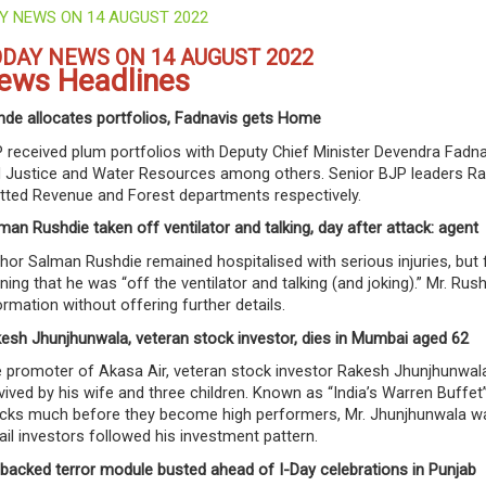
Y NEWS ON 14 AUGUST 2022
DAY NEWS ON 14 AUGUST 2022
ews Headlines
nde allocates portfolios, Fadnavis gets Home
 received plum portfolios with Deputy Chief Minister Devendra Fadn
 Justice and Water Resources among others. Senior BJP leaders Rad
otted Revenue and Forest departments respectively.
man Rushdie taken off ventilator and talking, day after attack: agent
hor Salman Rushdie remained hospitalised with serious injuries, but 
ning that he was “off the ventilator and talking (and joking).” Mr. Ru
ormation without offering further details.
esh Jhunjhunwala, veteran stock investor, dies in Mumbai aged 62
 promoter of Akasa Air, veteran stock investor Rakesh Jhunjhunwala 
vived by his wife and three children. Known as “India’s Warren Buffet” f
cks much before they become high performers, Mr. Jhunjhunwala was a
ail investors followed his investment pattern.
-backed terror module busted ahead of I-Day celebrations in Punjab