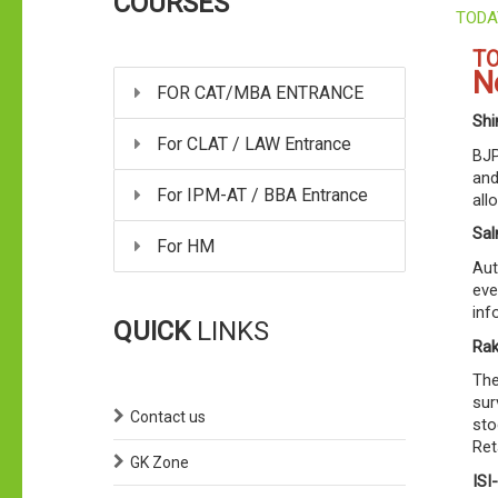
COURSES
TODA
TO
N
FOR CAT/MBA ENTRANCE
Shi
For CLAT / LAW Entrance
BJP
and
For IPM-AT / BBA Entrance
all
Sal
For HM
Aut
eve
inf
QUICK
LINKS
Rak
The
sur
Contact us
sto
Ret
GK Zone
ISI