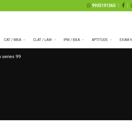
9935191360
CAT / MBA
CLAT / LAW
IPM / BBA
APTITUDE
EXAM N
 series 99
07, 2026