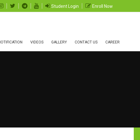
Student Login
Enroll Now
OTIFICATION
VIDEOS
GALLERY
CONTACT US
CAREER