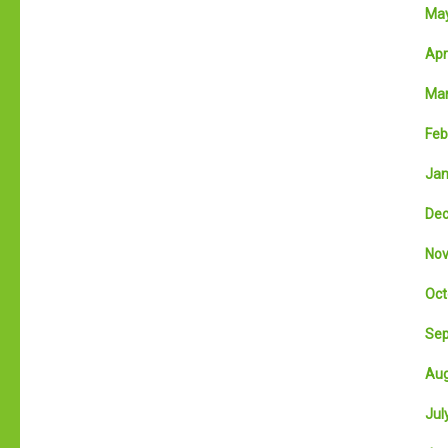
May
Apri
Mar
Feb
Jan
Dec
Nov
Oct
Sep
Aug
July