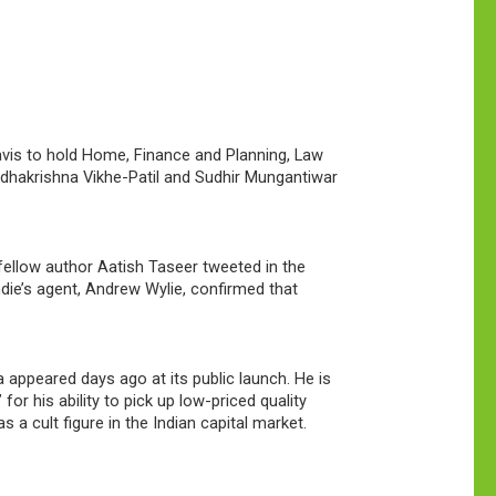
avis to hold Home, Finance and Planning, Law
hakrishna Vikhe-Patil and Sudhir Mungantiwar
fellow author Aatish Taseer tweeted in the
shdie’s agent, Andrew Wylie, confirmed that
appeared days ago at its public launch. He is
or his ability to pick up low-priced quality
 cult figure in the Indian capital market.