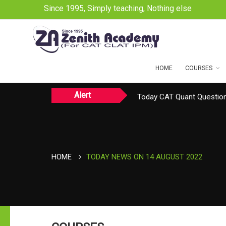
Since 1995, Simply teaching, Nothing else
HOME
COURSES
Alert
Today CAT Quant Question
Today Vocab : Platitude
TODAY NEWS ON August 
HOME
TODAY NEWS ON 14 AUGUST 2022