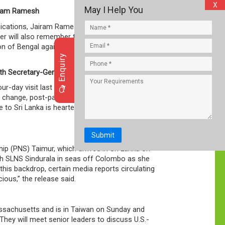
X
May I Help You
airam Ramesh
ications, Jairam Ramesh, said partition cannot
ster will also remember today Shyama Prasad
n of Bengal against the wishes of Sarat
Enquiry
th Secretary-General
-day visit last week and held talks with her
mate change, post-pandemic economic recovery
to Sri Lanka is heartening to see. It exemplifies
Submit
p (PNS) Taimur, which arrived in Sri Lanka on
ith SLNS Sindurala in seas off Colombo as she
this backdrop, certain media reports circulating
ous,” the release said.
ssachusetts and is in Taiwan on Sunday and
 They will meet senior leaders to discuss U.S.-