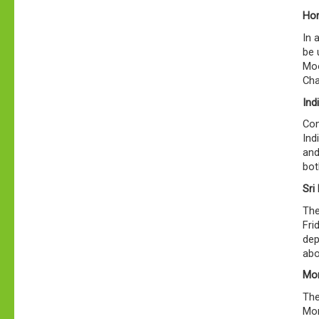
Hor
In 
be 
Moo
Cha
Ind
Com
Ind
and
bot
Sri
The
Fri
dep
abo
Mor
The
Mon