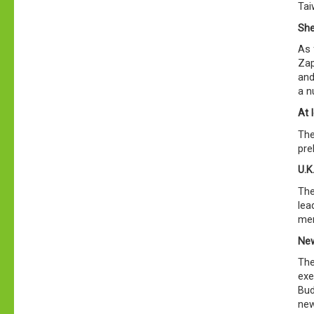
Tai
She
As 
Zap
and
a n
At 
The
pre
U.K
The
lea
mem
New
The
exe
Bud
new