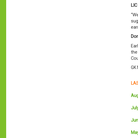
LIC
“We
sug
ear
Don
Ear
the
Cou
GK 
LAS
Aug
July
Jun
May