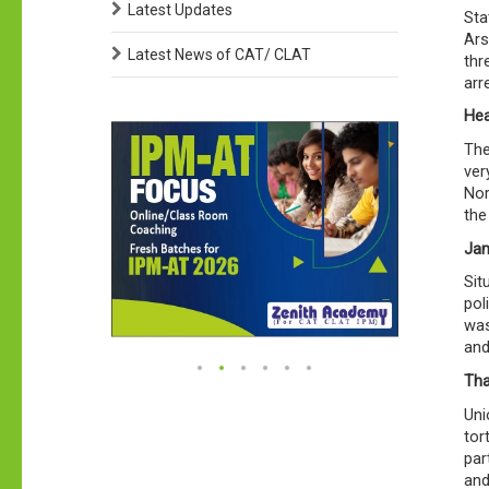
Latest Updates
Sta
Ars
Latest News of CAT/ CLAT
thr
arr
Hea
The
ver
Nor
the
Jam
Sit
pol
was
and
Tha
Uni
tor
par
and