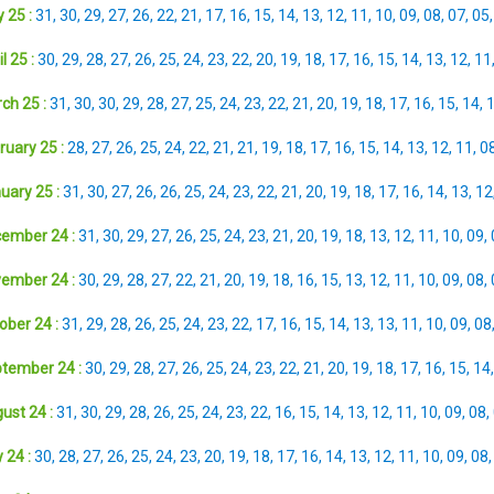
 25 :
31
,
30
,
29
,
27
,
26
,
22
,
21
,
17
,
16
,
15
,
14
,
13
,
12
,
11
,
10
,
09
,
08
,
07
,
05
l 25 :
30
,
29
,
28
,
27
,
26
,
25
,
24
,
23
,
22
,
20
,
19
,
18
,
17
,
16
,
15
,
14
,
13
,
12
,
11
ch 25 :
31
,
30
,
30
,
29
,
28
,
27
,
25
,
24
,
23
,
22
,
21
,
20
,
19
,
18
,
17
,
16
,
15
,
14
,
ruary 25 :
28
,
27
,
26
,
25
,
24
,
22
,
21
,
21
,
19
,
18
,
17
,
16
,
15
,
14
,
13
,
12
,
11
,
0
uary 25 :
31
,
30
,
27
,
26
,
26
,
25
,
24
,
23
,
22
,
21
,
20
,
19
,
18
,
17
,
16
,
14
,
13
,
12
ember 24 :
31
,
30
,
29
,
27
,
26
,
25
,
24
,
23
,
21
,
20
,
19
,
18
,
13
,
12
,
11
,
10
,
09
,
ember 24 :
30
,
29
,
28
,
27
,
22
,
21
,
20
,
19
,
18
,
16
,
15
,
13
,
12
,
11
,
10
,
09
,
08
,
ober 24 :
31
,
29
,
28
,
26
,
25
,
24
,
23
,
22
,
17
,
16
,
15
,
14
,
13
,
13
,
11
,
10
,
09
,
08
tember 24 :
30
,
29
,
28
,
27
,
26
,
25
,
24
,
23
,
22
,
21
,
20
,
19
,
18
,
17
,
16
,
15
,
14
ust 24 :
31
,
30
,
29
,
28
,
26
,
25
,
24
,
23
,
22
,
16
,
15
,
14
,
13
,
12
,
11
,
10
,
09
,
08
,
 24 :
30
,
28
,
27
,
26
,
25
,
24
,
23
,
20
,
19
,
18
,
17
,
16
,
14
,
13
,
12
,
11
,
10
,
09
,
08