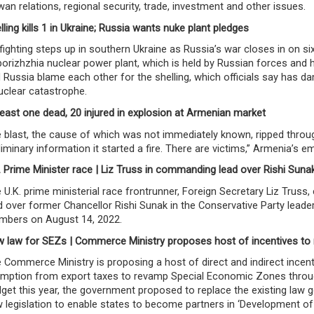
wan relations, regional security, trade, investment and other issues.
lling kills 1 in Ukraine; Russia wants nuke plant pledges
fighting steps up in southern Ukraine as Russia’s war closes in on 
orizhzhia nuclear power plant, which is held by Russian forces and h
 Russia blame each other for the shelling, which officials say has 
uclear catastrophe.
least one dead, 20 injured in explosion at Armenian market
 blast, the cause of which was not immediately known, ripped throug
liminary information it started a fire. There are victims,” Armenia’s e
. Prime Minister race | Liz Truss in commanding lead over Rishi Suna
 U.K. prime ministerial race frontrunner, Foreign Secretary Liz Trus
d over former Chancellor Rishi Sunak in the Conservative Party leade
bers on August 14, 2022.
 law for SEZs | Commerce Ministry proposes host of incentives t
 Commerce Ministry is proposing a host of direct and indirect incent
mption from export taxes to revamp Special Economic Zones through a
get this year, the government proposed to replace the existing law
 legislation to enable states to become partners in ‘Development of