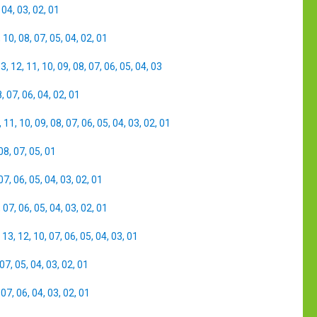
,
04
,
03
,
02
,
01
,
10
,
08
,
07
,
05
,
04
,
02
,
01
13
,
12
,
11
,
10
,
09
,
08
,
07
,
06
,
05
,
04
,
03
8
,
07
,
06
,
04
,
02
,
01
,
11
,
10
,
09
,
08
,
07
,
06
,
05
,
04
,
03
,
02
,
01
08
,
07
,
05
,
01
07
,
06
,
05
,
04
,
03
,
02
,
01
,
07
,
06
,
05
,
04
,
03
,
02
,
01
,
13
,
12
,
10
,
07
,
06
,
05
,
04
,
03
,
01
07
,
05
,
04
,
03
,
02
,
01
,
07
,
06
,
04
,
03
,
02
,
01