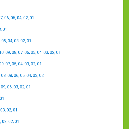
07
,
06
,
05
,
04
,
02
,
01
3
,
01
,
05
,
04
,
03
,
02
,
01
10
,
09
,
08
,
07
,
06
,
05
,
04
,
03
,
02
,
01
09
,
07
,
05
,
04
,
03
,
02
,
01
,
08
,
08
,
06
,
05
,
04
,
03
,
02
,
09
,
06
,
03
,
02
,
01
01
,
03
,
02
,
01
4
,
03
,
02
,
01