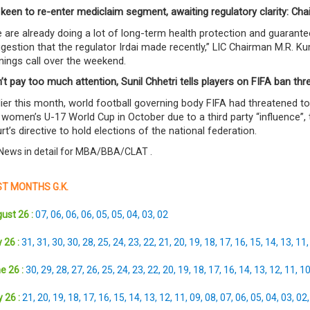
 keen to re-enter mediclaim segment, awaiting regulatory clarity: Ch
 are already doing a lot of long-term health protection and guarante
gestion that the regulator Irdai made recently,” LIC Chairman M.R. K
nings call over the weekend.
’t pay too much attention, Sunil Chhetri tells players on FIFA ban thr
lier this month, world football governing body FIFA had threatened to 
 women’s U-17 World Cup in October due to a third party “influence”
rt’s directive to hold elections of the national federation.
News in detail for MBA/BBA/CLAT
.
T MONTHS G.K.
ust 26 :
07
,
06
,
06
,
06
,
05
,
05
,
04
,
03
,
02
 26 :
31
,
31
,
30
,
30
,
28
,
25
,
24
,
23
,
22
,
21
,
20
,
19
,
18
,
17
,
16
,
15
,
14
,
13
,
11
e 26 :
30
,
29
,
28
,
27
,
26
,
25
,
24
,
23
,
22
,
20
,
19
,
18
,
17
,
16
,
14
,
13
,
12
,
11
,
1
 26 :
21
,
20
,
19
,
18
,
17
,
16
,
15
,
14
,
13
,
12
,
11
,
09
,
08
,
07
,
06
,
05
,
04
,
03
,
02