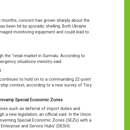
six months, concern has grown sharply about the
as been hit by sporadic shelling. Both Ukraine
damaged monitoring equipment and could lead to
h the “retail market in Surmalu. According to
mergency situations ministry said.
k
s, continues to hold on to a commanding 22-point
rship contest, according to a new survey of Tory
o revamp Special Economic Zones
ives such as deferral of import duties and
 new legislation, an official said. In the Union
 governing Special Economic Zones (SEZs) with a
 Enterprise and Service Hubs’ (DESH).