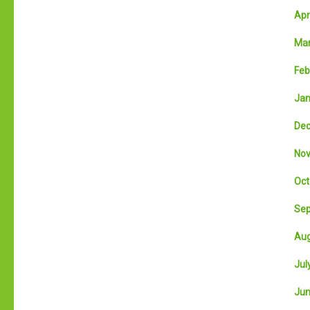
Apri
Mar
Feb
Jan
Dec
Nov
Oct
Sep
Aug
July
Jun