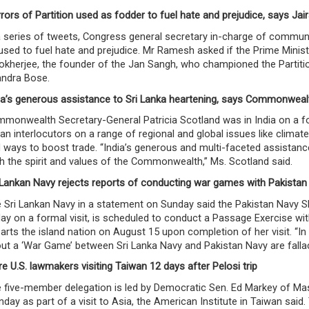
rors of Partition used as fodder to fuel hate and prejudice, says J
a series of tweets, Congress general secretary in-charge of commun
used to fuel hate and prejudice. Mr Ramesh asked if the Prime Mini
kherjee, the founder of the Jan Sangh, who championed the Partitio
ndra Bose.
ia’s generous assistance to Sri Lanka heartening, says Commonweal
monwealth Secretary-General Patricia Scotland was in India on a four
ian interlocutors on a range of regional and global issues like cli
 ways to boost trade. “India’s generous and multi-faceted assistance 
h the spirit and values of the Commonwealth,” Ms. Scotland said.
 Lankan Navy rejects reports of conducting war games with Pakistan
 Sri Lankan Navy in a statement on Sunday said the Pakistan Navy Shi
day on a formal visit, is scheduled to conduct a Passage Exercise w
arts the island nation on August 15 upon completion of her visit. “In 
ut a ‘War Game’ between Sri Lanka Navy and Pakistan Navy are fallaci
e U.S. lawmakers visiting Taiwan 12 days after Pelosi trip
 five-member delegation is led by Democratic Sen. Ed Markey of Ma
day as part of a visit to Asia, the American Institute in Taiwan said.