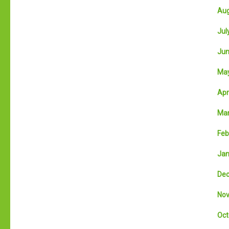
Aug
July
Jun
May
Apri
Mar
Feb
Jan
Dec
Nov
Oct