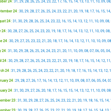
ober 24 :
31
,
29
,
28
,
26
,
25
,
24
,
23
,
22
,
17
,
16
,
15
,
14
,
13
,
13
,
11
,
10
,
09
,
08
tember 24 :
30
,
29
,
28
,
27
,
26
,
25
,
24
,
23
,
22
,
21
,
20
,
19
,
18
,
17
,
16
,
15
,
14
ust 24 :
31
,
30
,
29
,
28
,
26
,
25
,
24
,
23
,
22
,
16
,
15
,
14
,
13
,
12
,
11
,
10
,
09
,
08
,
 24 :
30
,
28
,
27
,
26
,
25
,
24
,
23
,
20
,
19
,
18
,
17
,
16
,
14
,
13
,
12
,
11
,
10
,
09
,
08
e 24 :
30
,
29
,
27
,
25
,
23
,
22
,
21
,
20
,
18
,
17
,
16
,
14
,
13
,
12
,
11
,
10
,
10
,
09
,
0
 24 :
31
,
30
,
29
,
28
,
26
,
25
,
24
,
24
,
23
,
21
,
20
,
11
,
10
,
09
,
08
,
07
,
06
,
05
,
04
l 24 :
30
,
29
,
28
,
27
,
26
,
25
,
24
,
23
,
22
,
21
,
20
,
19
,
18
,
17
,
16
,
15
,
14
,
12
,
11
ch 24 :
31
,
29
,
28
,
26
,
25
,
24
,
23
,
22
,
21
,
20
,
19
,
18
,
17
,
16
,
15
,
14
,
13
,
12
,
ruary 24 :
29
,
28
,
27
,
26
,
17
,
16
,
14
,
13
,
12
,
11
,
10
,
09
,
08
,
07
,
06
,
05
,
04
,
0
uary 24 :
31
,
30
,
29
,
27
,
26
,
20
,
18
,
17
,
16
,
15
,
15
,
14
,
13
,
12
,
11
,
10
,
09
,
08
ember 23 :
31
,
30
,
29
,
28
,
27
,
26
,
25
,
24
,
23
,
22
,
21
,
20
,
19
,
18
,
16
,
15
,
14
,
ember 23 :
30
,
29
,
28
,
27
,
26
,
25
,
23
,
22
,
21
,
20
,
19
,
18
,
17
,
16
,
15
,
14
,
13
,