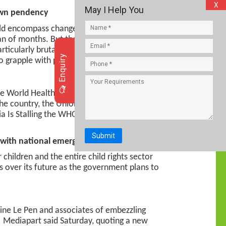
X
May I Help You
down pendency
uld encompass changes in the powerful
an of months. But the retirements come at
particularly brutal waves of the pandemic.
Enquiry
to grapple with pendency.
the World Health Organization (WHO) on the
the country, the Union Health Ministry said
a Is Stalling the WHO’s Efforts to Make
Submit
 with national emergency helpline 112
children and the entire child rights sector
gs over its future as the government plans to
rine Le Pen and associates of embezzling
e Mediapart said Saturday, quoting a new