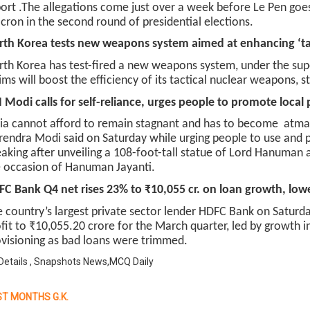
ort .The allegations come just over a week before Le Pen g
ron in the second round of presidential elections.
th Korea tests new weapons system aimed at enhancing ‘tac
th Korea has test-fired a new weapons system, under the super
ims will boost the efficiency of its tactical nuclear weapons, 
Modi calls for self-reliance, urges people to promote local
ia cannot afford to remain stagnant and has to become atmani
endra Modi said on Saturday while urging people to use and 
aking after unveiling a 108-foot-tall statue of Lord Hanuman 
 occasion of Hanuman Jayanti.
C Bank Q4 net rises 23% to ₹10,055 cr. on loan growth, low
 country’s largest private sector lender HDFC Bank on Saturd
fit to ₹10,055.20 crore for the March quarter, led by growth
visioning as bad loans were trimmed.
Details , Snapshots News,MCQ Daily
T MONTHS G.K.