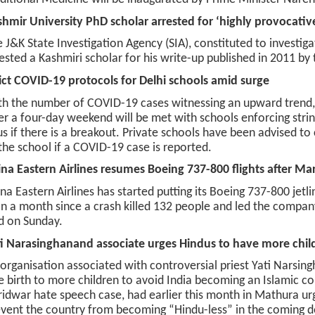
hmir University PhD scholar arrested for ‘highly provocativ
 J&K State Investigation Agency (SIA), constituted to investig
ested a Kashmiri scholar for his write-up published in 2011 b
ict COVID-19 protocols for Delhi schools amid surge
h the number of COVID-19 cases witnessing an upward trend, 
er a four-day weekend will be met with schools enforcing stri
us if there is a breakout. Private schools have been advised t
the school if a COVID-19 case is reported.
na Eastern Airlines resumes Boeing 737-800 flights after Ma
na Eastern Airlines has started putting its Boeing 737-800 jetli
n a month since a crash killed 132 people and led the company 
d on Sunday.
i Narasinghanand associate urges Hindus to have more chil
organisation associated with controversial priest Yati Narsi
e birth to more children to avoid India becoming an Islamic cou
idwar hate speech case, had earlier this month in Mathura ur
vent the country from becoming “Hindu-less” in the coming 