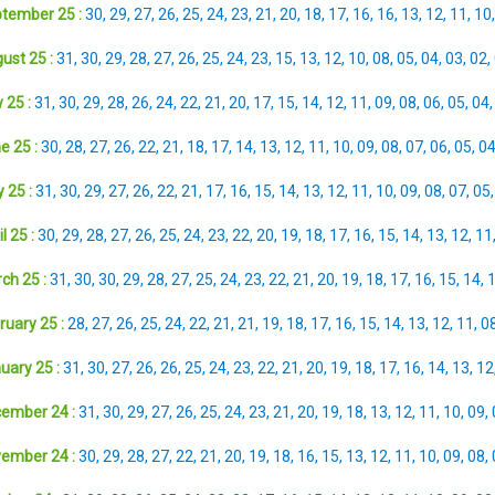
tember 25 :
30
,
29
,
27
,
26
,
25
,
24
,
23
,
21
,
20
,
18
,
17
,
16
,
16
,
13
,
12
,
11
,
10
ust 25 :
31
,
30
,
29
,
28
,
27
,
26
,
25
,
24
,
23
,
15
,
13
,
12
,
10
,
08
,
05
,
04
,
03
,
02
,
 25 :
31
,
30
,
29
,
28
,
26
,
24
,
22
,
21
,
20
,
17
,
15
,
14
,
12
,
11
,
09
,
08
,
06
,
05
,
04
e 25 :
30
,
28
,
27
,
26
,
22
,
21
,
18
,
17
,
14
,
13
,
12
,
11
,
10
,
09
,
08
,
07
,
06
,
05
,
0
 25 :
31
,
30
,
29
,
27
,
26
,
22
,
21
,
17
,
16
,
15
,
14
,
13
,
12
,
11
,
10
,
09
,
08
,
07
,
05
l 25 :
30
,
29
,
28
,
27
,
26
,
25
,
24
,
23
,
22
,
20
,
19
,
18
,
17
,
16
,
15
,
14
,
13
,
12
,
11
ch 25 :
31
,
30
,
30
,
29
,
28
,
27
,
25
,
24
,
23
,
22
,
21
,
20
,
19
,
18
,
17
,
16
,
15
,
14
,
ruary 25 :
28
,
27
,
26
,
25
,
24
,
22
,
21
,
21
,
19
,
18
,
17
,
16
,
15
,
14
,
13
,
12
,
11
,
0
uary 25 :
31
,
30
,
27
,
26
,
26
,
25
,
24
,
23
,
22
,
21
,
20
,
19
,
18
,
17
,
16
,
14
,
13
,
12
ember 24 :
31
,
30
,
29
,
27
,
26
,
25
,
24
,
23
,
21
,
20
,
19
,
18
,
13
,
12
,
11
,
10
,
09
,
ember 24 :
30
,
29
,
28
,
27
,
22
,
21
,
20
,
19
,
18
,
16
,
15
,
13
,
12
,
11
,
10
,
09
,
08
,