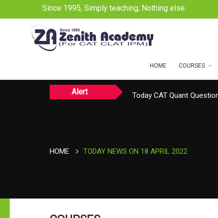
Since 1995, Simply teaching, Nothing else
HOME
COURSES
Alert
Today CAT Quant Question
Today Vocab : Platitude
HOME
TODAY NEWS ON 18 APRIL 2022