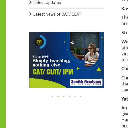
Latest Updates
Kas
Latest News of CAT/ CLAT
The
arr
Str
Wit
aft
vir
of 
Chi
Chi
tha
sai
Yat
An 
giv
Har
pre