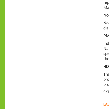
rep
Mac
Nor
Nor
cla
PM 
Ind
Nar
spe
the
HDF
The
pro
pro
GK 
LAS