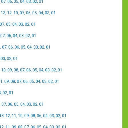
,
07
,
06
,
05
,
04
,
03
,
02
,
01
,
13
,
12
,
10
,
07
,
06
,
05
,
04
,
03
,
01
07
,
05
,
04
,
03
,
02
,
01
,
07
,
06
,
04
,
03
,
02
,
01
8
,
07
,
06
,
06
,
05
,
04
,
03
,
02
,
01
,
03
,
02
,
01
,
10
,
09
,
08
,
07
,
06
,
05
,
04
,
03
,
02
,
01
11
,
09
,
08
,
07
,
06
,
05
,
04
,
03
,
02
,
01
3
,
02
,
01
,
07
,
06
,
05
,
04
,
03
,
02
,
01
13
,
12
,
11
,
10
,
09
,
08
,
06
,
04
,
03
,
02
,
01
12
,
11
,
09
,
08
,
07
,
06
,
05
,
04
,
03
,
02
,
01