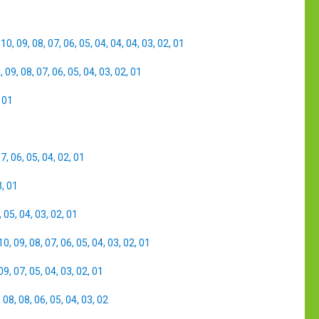
,
10
,
09
,
08
,
07
,
06
,
05
,
04
,
04
,
04
,
03
,
02
,
01
0
,
09
,
08
,
07
,
06
,
05
,
04
,
03
,
02
,
01
,
01
07
,
06
,
05
,
04
,
02
,
01
3
,
01
,
05
,
04
,
03
,
02
,
01
10
,
09
,
08
,
07
,
06
,
05
,
04
,
03
,
02
,
01
09
,
07
,
05
,
04
,
03
,
02
,
01
,
08
,
08
,
06
,
05
,
04
,
03
,
02