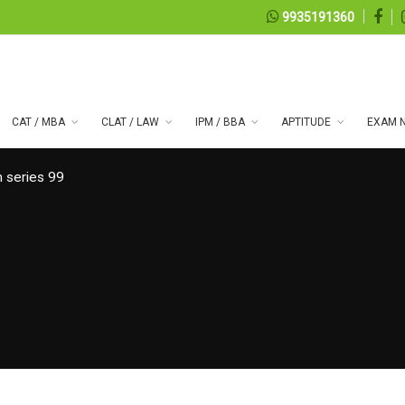
9935191360
CAT / MBA
CLAT / LAW
IPM / BBA
APTITUDE
EXAM N
 series 99