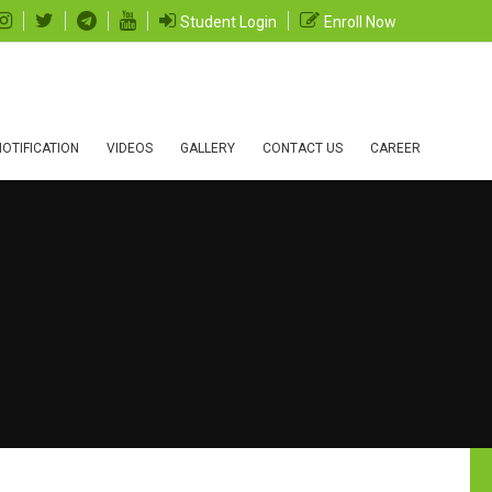
Student Login
Enroll Now
OTIFICATION
VIDEOS
GALLERY
CONTACT US
CAREER