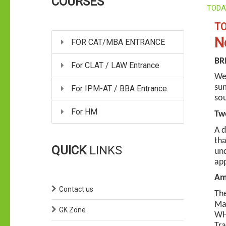
COURSES
TODA
TO
N
FOR CAT/MBA ENTRANCE
BRI
For CLAT / LAW Entrance
Wee
sum
For IPM-AT / BBA Entrance
sou
For HM
Two
A d
tha
QUICK
LINKS
und
ap
Ami
Contact us
The
Mau
GK Zone
WHO
Tra