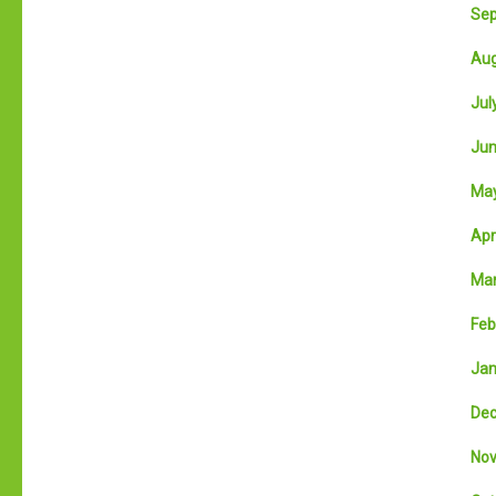
Sep
Aug
July
Jun
May
Apri
Mar
Feb
Jan
Dec
Nov