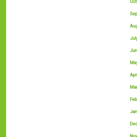
Oct
Sep
Aug
July
Jun
May
Apri
Mar
Feb
Jan
Dec
Nov