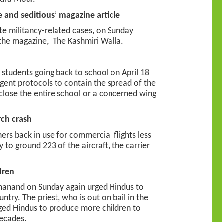
e and seditious’ magazine article
ate militancy-related cases, on Sunday
y the magazine, The Kashmiri Walla.
students going back to school on April 18
ngent protocols to contain the spread of the
o close the entire school or a concerned wing
rch crash
ners back in use for commercial flights less
to ground 223 of the aircraft, the carrier
dren
nghanand on Sunday again urged Hindus to
ntry. The priest, who is out on bail in the
ged Hindus to produce more children to
decades.