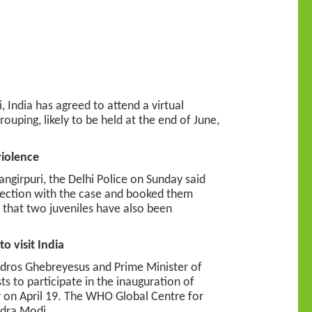
, India has agreed to attend a virtual
ouping, likely to be held at the end of June,
violence
ngirpuri, the Delhi Police on Sunday said
nection with the case and booked them
d that two juveniles have also been
 visit India
edros Ghebreyesus and Prime Minister of
s to participate in the inauguration of
 on April 19. The WHO Global Centre for
ndra Modi.