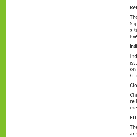
Re
The
Sup
a t
Eve
Ind
Ind
iss
on 
Glo
Clo
Chi
rel
mer
EU
The
aro