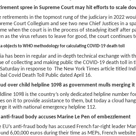
tirement spree in Supreme Court may hit efforts to scale 
 retirements in the topmost rung of the judiciary in 2022 wo
reme Court Collegium and see two new Chief Justices in a sp
ime when the court is in the process of steadying itself after 
n as the virus refuses to leave for good, the court continues 
ia objects to WHO methodology for calculating COVID-19 death toll
ia has been in regular and in-depth technical exchange with 
ue of collecting and making public the COVID-19 death toll in 
Saturday in response to The New York Times article titled Indi
bal Covid Death Toll Public dated April 16.
ud over child helpline 1098 as government mulls merging it
ldline 1098 is the country’s only dedicated helpline number for 
ies on it to provide assistance to them, but today a cloud han
ge it with national emergency helpline 112.
 anti-fraud body accuses Marine Le Pen of embezzlement
 EU’s anti-fraud body has accused French far-right leader Ma
und 6,00,000 euros during their time as MEPs, French websit