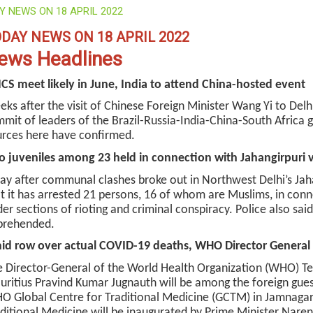
Y NEWS ON 18 APRIL 2022
DAY NEWS ON 18 APRIL 2022
ews Headlines
CS meet likely in June, India to attend China-hosted event
ks after the visit of Chinese Foreign Minister Wang Yi to Delhi
mit of leaders of the Brazil-Russia-India-China-South Africa gr
rces here have confirmed.
 juveniles among 23 held in connection with Jahangirpuri 
ay after communal clashes broke out in Northwest Delhi’s Jaha
t it has arrested 21 persons, 16 of whom are Muslims, in con
er sections of rioting and criminal conspiracy. Police also sai
prehended.
d row over actual COVID-19 deaths, WHO Director General to
 Director-General of the World Health Organization (WHO) T
ritius Pravind Kumar Jugnauth will be among the foreign guest
 Global Centre for Traditional Medicine (GCTM) in Jamnagar
ditional Medicine will be inaugurated by Prime Minister Nare