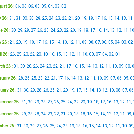
ust 26 :
06
,
06
,
06
,
05
,
05
,
04
,
03
,
02
 26 :
31
,
31
,
30
,
30
,
28
,
25
,
24
,
23
,
22
,
21
,
20
,
19
,
18
,
17
,
16
,
15
,
14
,
13
,
11
e 26 :
30
,
29
,
28
,
27
,
26
,
25
,
24
,
23
,
22
,
20
,
19
,
18
,
17
,
16
,
14
,
13
,
12
,
11
,
1
 26 :
21
,
20
,
19
,
18
,
17
,
16
,
15
,
14
,
13
,
12
,
11
,
09
,
08
,
07
,
06
,
05
,
04
,
03
,
02
l 26 :
26
,
25
,
23
,
22
,
20
,
18
,
16
,
15
,
13
,
12
,
11
,
10
,
08
,
07
,
04
,
02
,
01
ch 26 :
31
,
30
,
28
,
26
,
24
,
23
,
22
,
21
,
17
,
16
,
15
,
14
,
13
,
12
,
11
,
10
,
09
,
08
,
ruary 26 :
28
,
26
,
25
,
23
,
22
,
21
,
17
,
16
,
14
,
13
,
12
,
11
,
10
,
09
,
07
,
06
,
05
,
0
uary 26 :
31
,
30
,
29
,
28
,
26
,
25
,
21
,
20
,
19
,
17
,
15
,
14
,
13
,
12
,
10
,
08
,
07
,
06
ember 25 :
31
,
30
,
29
,
28
,
27
,
26
,
25
,
24
,
22
,
20
,
19
,
18
,
17
,
16
,
13
,
12
,
11
,
ember 25 :
29
,
28
,
28
,
24
,
23
,
22
,
21
,
20
,
18
,
18
,
16
,
15
,
14
,
13
,
12
,
11
,
09
,
ober 25 :
31
,
30
,
29
,
27
,
26
,
25
,
24
,
23
,
19
,
18
,
16
,
15
,
14
,
13
,
12
,
11
,
10
,
09