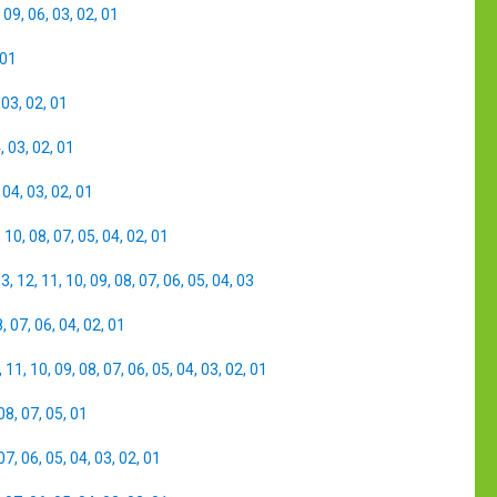
,
09
,
06
,
03
,
02
,
01
01
,
03
,
02
,
01
4
,
03
,
02
,
01
,
04
,
03
,
02
,
01
,
10
,
08
,
07
,
05
,
04
,
02
,
01
13
,
12
,
11
,
10
,
09
,
08
,
07
,
06
,
05
,
04
,
03
8
,
07
,
06
,
04
,
02
,
01
,
11
,
10
,
09
,
08
,
07
,
06
,
05
,
04
,
03
,
02
,
01
08
,
07
,
05
,
01
07
,
06
,
05
,
04
,
03
,
02
,
01