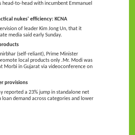
oes head-to-head with incumbent Emmanuel
tical nukes’ efficiency: KCNA
vision of leader Kim Jong Un, that it
state media said early Sunday.
 products
rbhar (self-reliant), Prime Minister
promote local products only .Mr. Modi was
at Morbi in Gujarat via videoconference on
er provisions
ay reported a 23% jump in standalone net
 in loan demand across categories and lower