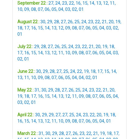
September 22 :
27
,
24
,
23
,
22
,
16
,
15
,
14
,
13
,
12
,
11
,
10
,
09
,
08
,
07
,
06
,
05
,
04
,
03
,
02
,
01
August 22 :
30
,
29
,
28
,
27
,
26
,
25
,
24
,
23
,
22
,
21
,
20
,
19
,
18
,
17
,
16
,
15
,
14
,
13
,
12
,
09
,
08
,
07
,
06
,
05
,
04
,
03
,
02
,
01
July 22 :
29
,
28
,
27
,
26
,
25
,
24
,
23
,
22
,
21
,
20
,
19
,
18
,
17
,
16
,
15
,
14
,
13
,
12
,
11
,
10
,
09
,
08
,
07
,
06
,
05
,
04
,
03
,
02
,
01
June 22 :
30
,
29
,
28
,
27
,
25
,
24
,
22
,
19
,
18
,
17
,
15
,
14
,
13
,
11
,
10
,
09
,
08
,
07
,
06
,
05
,
04
,
04
,
02
,
01
May 22 :
31
,
30
,
29
,
28
,
27
,
26
,
25
,
24
,
23
,
22
,
21
,
20
,
19
,
18
,
17
,
16
,
15
,
14
,
13
,
12
,
11
,
09
,
08
,
07
,
06
,
05
,
04
,
03
,
02
,
01
April 22 :
30
,
29
,
29
,
27
,
27
,
25
,
24
,
23
,
22
,
20
,
19
,
18
,
16
,
15
,
14
,
13
,
12
,
11
,
10
,
09
,
08
,
07
,
06
,
05
,
04
,
01
March 22 :
31
,
30
,
29
,
28
,
27
,
26
,
23
,
22
,
21
,
19
,
18
,
17
,