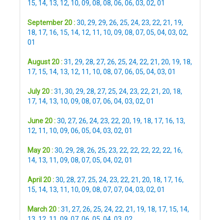
15
,
14
,
13
,
12
,
10
,
09
,
08
,
08
,
06
,
06
,
03
,
02
,
01
September 20 :
30
,
29
,
29
,
26
,
25
,
24
,
23
,
22
,
21
,
19
,
18
,
17
,
16
,
15
,
14
,
12
,
11
,
10
,
09
,
08
,
07
,
05
,
04
,
03
,
02
,
01
August 20 :
31
,
29
,
28
,
27
,
26
,
25
,
24
,
22
,
21
,
20
,
19
,
18
,
17
,
15
,
14
,
13
,
12
,
11
,
10
,
08
,
07
,
06
,
05
,
04
,
03
,
01
July 20 :
31
,
30
,
29
,
28
,
27
,
25
,
24
,
23
,
22
,
21
,
20
,
18
,
17
,
14
,
13
,
10
,
09
,
08
,
07
,
06
,
04
,
03
,
02
,
01
June 20 :
30
,
27
,
26
,
24
,
23
,
22
,
20
,
19
,
18
,
17
,
16
,
13
,
12
,
11
,
10
,
09
,
06
,
05
,
04
,
03
,
02
,
01
May 20 :
30
,
29
,
28
,
26
,
25
,
23
,
22
,
22
,
22
,
22
,
22
,
16
,
14
,
13
,
11
,
09
,
08
,
07
,
05
,
04
,
02
,
01
April 20 :
30
,
28
,
27
,
25
,
24
,
23
,
22
,
21
,
20
,
18
,
17
,
16
,
15
,
14
,
13
,
11
,
10
,
09
,
08
,
07
,
07
,
04
,
03
,
02
,
01
March 20 :
31
,
27
,
26
,
25
,
24
,
22
,
21
,
19
,
18
,
17
,
15
,
14
,
13
,
12
,
11
,
09
,
07
,
06
,
05
,
04
,
03
,
02