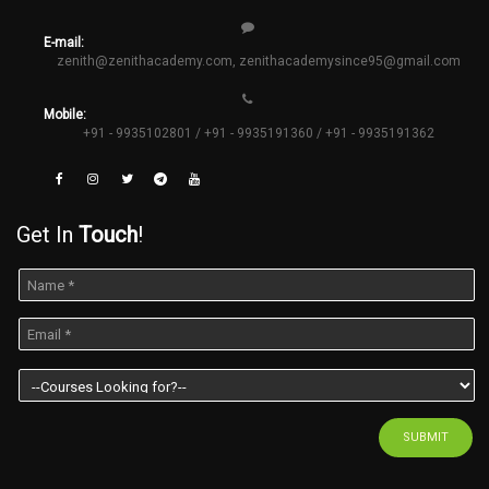
E-mail:
zenith@zenithacademy.com
,
zenithacademysince95@gmail.com
Mobile:
+91 - 9935102801 / +91 - 9935191360 / +91 - 9935191362
Get In
Touch
!
SUBMIT