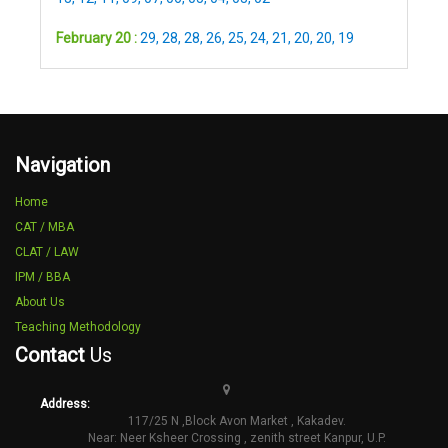
February 20 :
29
,
28
,
28
,
26
,
25
,
24
,
21
,
20
,
20
,
19
Navigation
Home
CAT / MBA
CLAT / LAW
IPM / BBA
About Us
Teaching Methodology
Contact
Us
Address:
117/25 N ,Block Avon Market , Kakadev.
Near: Neer Ksheer Crossing , zenith street Kanpur, U.P.