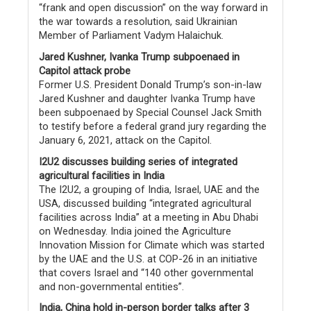
“frank and open discussion” on the way forward in
the war towards a resolution, said Ukrainian
Member of Parliament Vadym Halaichuk.
Jared Kushner, Ivanka Trump subpoenaed in
Capitol attack probe
Former U.S. President Donald Trump’s son-in-law
Jared Kushner and daughter Ivanka Trump have
been subpoenaed by Special Counsel Jack Smith
to testify before a federal grand jury regarding the
January 6, 2021, attack on the Capitol.
I2U2 discusses building series of integrated
agricultural facilities in India
The I2U2, a grouping of India, Israel, UAE and the
USA, discussed building “integrated agricultural
facilities across India” at a meeting in Abu Dhabi
on Wednesday. India joined the Agriculture
Innovation Mission for Climate which was started
by the UAE and the U.S. at COP-26 in an initiative
that covers Israel and “140 other governmental
and non-governmental entities”.
India, China hold in-person border talks after 3