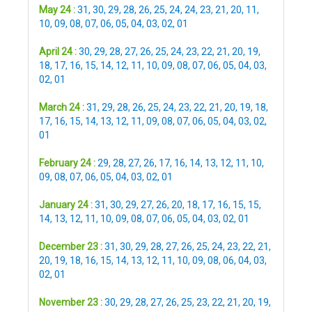
May 24 :
31
,
30
,
29
,
28
,
26
,
25
,
24
,
24
,
23
,
21
,
20
,
11
,
10
,
09
,
08
,
07
,
06
,
05
,
04
,
03
,
02
,
01
April 24 :
30
,
29
,
28
,
27
,
26
,
25
,
24
,
23
,
22
,
21
,
20
,
19
,
18
,
17
,
16
,
15
,
14
,
12
,
11
,
10
,
09
,
08
,
07
,
06
,
05
,
04
,
03
,
02
,
01
March 24 :
31
,
29
,
28
,
26
,
25
,
24
,
23
,
22
,
21
,
20
,
19
,
18
,
17
,
16
,
15
,
14
,
13
,
12
,
11
,
09
,
08
,
07
,
06
,
05
,
04
,
03
,
02
,
01
February 24 :
29
,
28
,
27
,
26
,
17
,
16
,
14
,
13
,
12
,
11
,
10
,
09
,
08
,
07
,
06
,
05
,
04
,
03
,
02
,
01
January 24 :
31
,
30
,
29
,
27
,
26
,
20
,
18
,
17
,
16
,
15
,
15
,
14
,
13
,
12
,
11
,
10
,
09
,
08
,
07
,
06
,
05
,
04
,
03
,
02
,
01
December 23 :
31
,
30
,
29
,
28
,
27
,
26
,
25
,
24
,
23
,
22
,
21
,
20
,
19
,
18
,
16
,
15
,
14
,
13
,
12
,
11
,
10
,
09
,
08
,
06
,
04
,
03
,
02
,
01
November 23 :
30
,
29
,
28
,
27
,
26
,
25
,
23
,
22
,
21
,
20
,
19
,