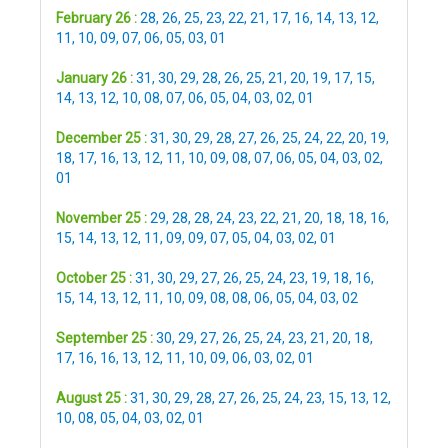
February 26 :
28
,
26
,
25
,
23
,
22
,
21
,
17
,
16
,
14
,
13
,
12
,
11
,
10
,
09
,
07
,
06
,
05
,
03
,
01
January 26 :
31
,
30
,
29
,
28
,
26
,
25
,
21
,
20
,
19
,
17
,
15
,
14
,
13
,
12
,
10
,
08
,
07
,
06
,
05
,
04
,
03
,
02
,
01
December 25 :
31
,
30
,
29
,
28
,
27
,
26
,
25
,
24
,
22
,
20
,
19
,
18
,
17
,
16
,
13
,
12
,
11
,
10
,
09
,
08
,
07
,
06
,
05
,
04
,
03
,
02
,
01
November 25 :
29
,
28
,
28
,
24
,
23
,
22
,
21
,
20
,
18
,
18
,
16
,
15
,
14
,
13
,
12
,
11
,
09
,
09
,
07
,
05
,
04
,
03
,
02
,
01
October 25 :
31
,
30
,
29
,
27
,
26
,
25
,
24
,
23
,
19
,
18
,
16
,
15
,
14
,
13
,
12
,
11
,
10
,
09
,
08
,
08
,
06
,
05
,
04
,
03
,
02
September 25 :
30
,
29
,
27
,
26
,
25
,
24
,
23
,
21
,
20
,
18
,
17
,
16
,
16
,
13
,
12
,
11
,
10
,
09
,
06
,
03
,
02
,
01
August 25 :
31
,
30
,
29
,
28
,
27
,
26
,
25
,
24
,
23
,
15
,
13
,
12
,
10
,
08
,
05
,
04
,
03
,
02
,
01