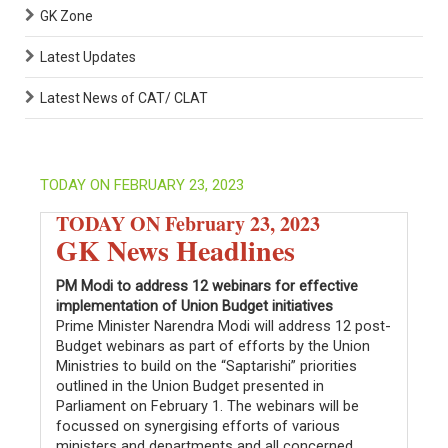
GK Zone
Latest Updates
Latest News of CAT/ CLAT
TODAY ON FEBRUARY 23, 2023
TODAY ON February 23, 2023
GK News Headlines
PM Modi to address 12 webinars for effective
implementation of Union Budget initiatives
Prime Minister Narendra Modi will address 12 post-
Budget webinars as part of efforts by the Union
Ministries to build on the “Saptarishi” priorities
outlined in the Union Budget presented in
Parliament on February 1. The webinars will be
focussed on synergising efforts of various
ministers and departments and all concerned