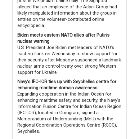
post in Wikipedia’s online daily ‘The Signpost’
alleged that an employee of the Adani Group had
likely manipulated information about the group in
entries on the volunteer-contributed online
encyclopedia.
Biden meets eastern NATO allies after Putin’s
nuclear warning
U.S. President Joe Biden met leaders of NATO’s
eastern flank on Wednesday to show support for
their security after Moscow suspended a landmark
nuclear arms control treaty over strong Western
support for Ukraine.
Navy’s IFC-IOR ties up with Seychelles centre for
enhancing maritime domain awareness
Expanding cooperation in the Indian Ocean for
enhancing maritime safety and security, the Navy’s
Information Fusion Centre for Indian Ocean Region
(IFC-IOR), located in Gurugram, signed a
Memorandum of Understanding (MoU) with the
Regional Coordination Operations Centre (RCOC),
Seychelles.