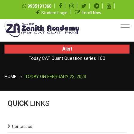
9935191360
Student Login
Enroll Now
Alert
Today CAT Quant Question series 100
Today Vocab : Vainglory
HOME
TODAY ON FEBRUARY 23, 2023
QUICK
LINKS
Contact us