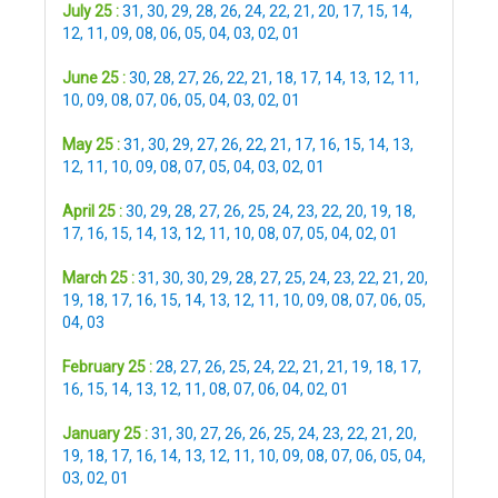
July 25 :
31
,
30
,
29
,
28
,
26
,
24
,
22
,
21
,
20
,
17
,
15
,
14
,
12
,
11
,
09
,
08
,
06
,
05
,
04
,
03
,
02
,
01
June 25 :
30
,
28
,
27
,
26
,
22
,
21
,
18
,
17
,
14
,
13
,
12
,
11
,
10
,
09
,
08
,
07
,
06
,
05
,
04
,
03
,
02
,
01
May 25 :
31
,
30
,
29
,
27
,
26
,
22
,
21
,
17
,
16
,
15
,
14
,
13
,
12
,
11
,
10
,
09
,
08
,
07
,
05
,
04
,
03
,
02
,
01
April 25 :
30
,
29
,
28
,
27
,
26
,
25
,
24
,
23
,
22
,
20
,
19
,
18
,
17
,
16
,
15
,
14
,
13
,
12
,
11
,
10
,
08
,
07
,
05
,
04
,
02
,
01
March 25 :
31
,
30
,
30
,
29
,
28
,
27
,
25
,
24
,
23
,
22
,
21
,
20
,
19
,
18
,
17
,
16
,
15
,
14
,
13
,
12
,
11
,
10
,
09
,
08
,
07
,
06
,
05
,
04
,
03
February 25 :
28
,
27
,
26
,
25
,
24
,
22
,
21
,
21
,
19
,
18
,
17
,
16
,
15
,
14
,
13
,
12
,
11
,
08
,
07
,
06
,
04
,
02
,
01
January 25 :
31
,
30
,
27
,
26
,
26
,
25
,
24
,
23
,
22
,
21
,
20
,
19
,
18
,
17
,
16
,
14
,
13
,
12
,
11
,
10
,
09
,
08
,
07
,
06
,
05
,
04
,
03
,
02
,
01