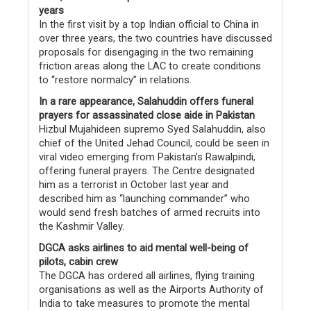
years
In the first visit by a top Indian official to China in
over three years, the two countries have discussed
proposals for disengaging in the two remaining
friction areas along the LAC to create conditions
to “restore normalcy” in relations.
In a rare appearance, Salahuddin offers funeral
prayers for assassinated close aide in Pakistan
Hizbul Mujahideen supremo Syed Salahuddin, also
chief of the United Jehad Council, could be seen in
viral video emerging from Pakistan’s Rawalpindi,
offering funeral prayers. The Centre designated
him as a terrorist in October last year and
described him as “launching commander” who
would send fresh batches of armed recruits into
the Kashmir Valley.
DGCA asks airlines to aid mental well-being of
pilots, cabin crew
The DGCA has ordered all airlines, flying training
organisations as well as the Airports Authority of
India to take measures to promote the mental