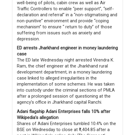
well-being of pilots, cabin crew as well as Air
Traffic Controllers to enable “peer support”, “self-
declaration and referral” in a “non-stigmatising and
non-punitive” environment and provide “coping
mechanism” to ensure “ return to duty” of those
suffering from issues such as anxiety and
depression.
ED arrests Jharkhand engineer in money laundering
case
The ED late Wednesday night arrested Virendra K.
Ram, the chief engineer at the Jharkhand rural
development department, in a money laundering
case linked to alleged irregularities in the
implementation of some schemes. He was taken
into custody under the criminal sections of PMLA
after a prolonged session of questioning at the
agency’s office in Jharkhand capital Ranchi.
Adani flagship Adani Enterprises falls 10% after
Wikipedia’s allegation
Shares of Adani Enterprises tumbled 10.4% on the
BSE on Wednesday to close at ₹1,404.85 after a