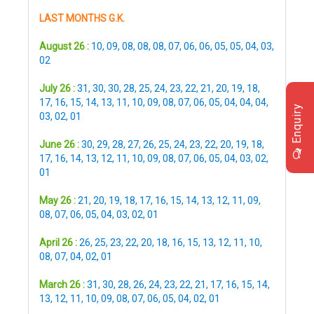
LAST MONTHS G.K.
August 26 :
10
,
09
,
08
,
08
,
08
,
07
,
06
,
06
,
05
,
05
,
04
,
03
,
02
July 26 :
31
,
30
,
30
,
28
,
25
,
24
,
23
,
22
,
21
,
20
,
19
,
18
,
17
,
16
,
15
,
14
,
13
,
11
,
10
,
09
,
08
,
07
,
06
,
05
,
04
,
04
,
04
,
Enquiry
03
,
02
,
01
June 26 :
30
,
29
,
28
,
27
,
26
,
25
,
24
,
23
,
22
,
20
,
19
,
18
,
17
,
16
,
14
,
13
,
12
,
11
,
10
,
09
,
08
,
07
,
06
,
05
,
04
,
03
,
02
,
01
May 26 :
21
,
20
,
19
,
18
,
17
,
16
,
15
,
14
,
13
,
12
,
11
,
09
,
08
,
07
,
06
,
05
,
04
,
03
,
02
,
01
April 26 :
26
,
25
,
23
,
22
,
20
,
18
,
16
,
15
,
13
,
12
,
11
,
10
,
08
,
07
,
04
,
02
,
01
March 26 :
31
,
30
,
28
,
26
,
24
,
23
,
22
,
21
,
17
,
16
,
15
,
14
,
13
,
12
,
11
,
10
,
09
,
08
,
07
,
06
,
05
,
04
,
02
,
01