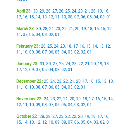
April 23 :
30
,
29
,
28
,
27
,
26
,
25
,
24
,
23
,
21
,
20
,
19
,
18
,
17
,
16
,
15
,
14
,
13
,
12
,
11
,
10
,
08
,
07
,
06
,
05
,
04
,
03
,
01
March 23 :
30
,
28
,
24
,
23
,
22
,
21
,
20
,
19
,
18
,
16
,
15
,
12
,
11
,
07
,
06
,
04
,
03
,
02
,
01
February 23 :
26
,
25
,
24
,
23
,
18
,
17
,
16
,
15
,
14
,
13
,
12
,
11
,
10
,
09
,
08
,
07
,
06
,
05
,
04
,
03
,
02
,
02
,
01
January 23 :
31
,
30
,
27
,
25
,
24
,
23
,
22
,
21
,
20
,
19
,
18
,
17
,
12
,
09
,
07
,
05
,
04
,
03
,
02
,
01
December 22 :
25
,
24
,
23
,
22
,
21
,
20
,
17
,
16
,
15
,
13
,
13
,
11
,
10
,
10
,
08
,
07
,
06
,
05
,
04
,
03
,
02
,
01
November 22 :
24
,
23
,
22
,
21
,
20
,
19
,
18
,
17
,
16
,
15
,
14
,
12
,
11
,
10
,
09
,
08
,
07
,
06
,
05
,
04
,
03
,
02
,
01
October 22 :
28
,
28
,
27
,
23
,
22
,
22
,
20
,
19
,
18
,
17
,
16
,
15
,
14
,
13
,
12
,
12
,
10
,
09
,
08
,
07
,
06
,
05
,
04
,
03
,
02
,
01