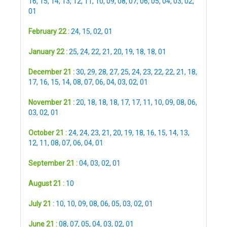
16
,
15
,
14
,
13
,
12
,
11
,
10
,
09
,
08
,
07
,
06
,
05
,
04
,
03
,
02
,
01
February 22 :
24
,
15
,
02
,
01
January 22 :
25
,
24
,
22
,
21
,
20
,
19
,
18
,
18
,
01
December 21 :
30
,
29
,
28
,
27
,
25
,
24
,
23
,
22
,
22
,
21
,
18
,
17
,
16
,
15
,
14
,
08
,
07
,
06
,
04
,
03
,
02
,
01
November 21 :
20
,
18
,
18
,
18
,
17
,
17
,
11
,
10
,
09
,
08
,
06
,
03
,
02
,
01
October 21 :
24
,
24
,
23
,
21
,
20
,
19
,
18
,
16
,
15
,
14
,
13
,
12
,
11
,
08
,
07
,
06
,
04
,
01
September 21 :
04
,
03
,
02
,
01
August 21 :
10
July 21 :
10
,
10
,
09
,
08
,
06
,
05
,
03
,
02
,
01
June 21 :
08
,
07
,
05
,
04
,
03
,
02
,
01