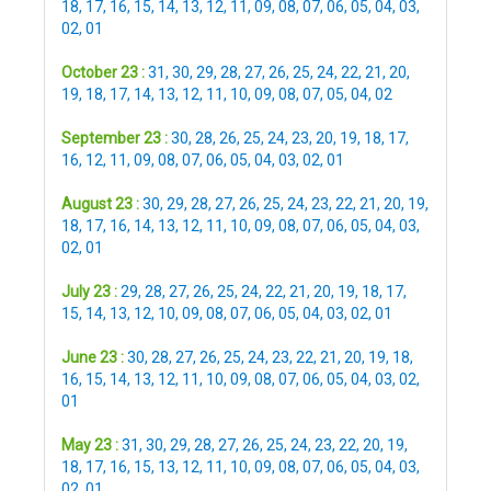
18
,
17
,
16
,
15
,
14
,
13
,
12
,
11
,
09
,
08
,
07
,
06
,
05
,
04
,
03
,
02
,
01
October 23 :
31
,
30
,
29
,
28
,
27
,
26
,
25
,
24
,
22
,
21
,
20
,
19
,
18
,
17
,
14
,
13
,
12
,
11
,
10
,
09
,
08
,
07
,
05
,
04
,
02
September 23 :
30
,
28
,
26
,
25
,
24
,
23
,
20
,
19
,
18
,
17
,
16
,
12
,
11
,
09
,
08
,
07
,
06
,
05
,
04
,
03
,
02
,
01
August 23 :
30
,
29
,
28
,
27
,
26
,
25
,
24
,
23
,
22
,
21
,
20
,
19
,
18
,
17
,
16
,
14
,
13
,
12
,
11
,
10
,
09
,
08
,
07
,
06
,
05
,
04
,
03
,
02
,
01
July 23 :
29
,
28
,
27
,
26
,
25
,
24
,
22
,
21
,
20
,
19
,
18
,
17
,
15
,
14
,
13
,
12
,
10
,
09
,
08
,
07
,
06
,
05
,
04
,
03
,
02
,
01
June 23 :
30
,
28
,
27
,
26
,
25
,
24
,
23
,
22
,
21
,
20
,
19
,
18
,
16
,
15
,
14
,
13
,
12
,
11
,
10
,
09
,
08
,
07
,
06
,
05
,
04
,
03
,
02
,
01
May 23 :
31
,
30
,
29
,
28
,
27
,
26
,
25
,
24
,
23
,
22
,
20
,
19
,
18
,
17
,
16
,
15
,
13
,
12
,
11
,
10
,
09
,
08
,
07
,
06
,
05
,
04
,
03
,
02
,
01