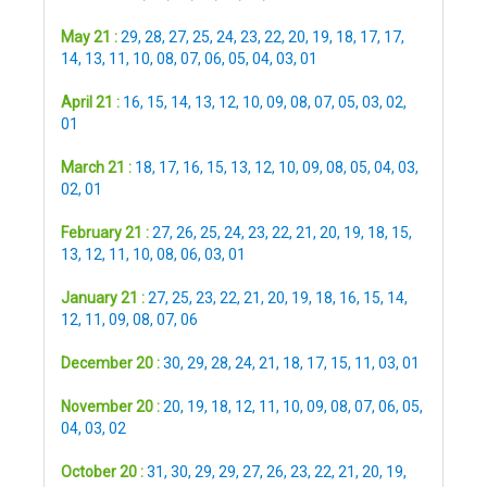
May 21 :
29
,
28
,
27
,
25
,
24
,
23
,
22
,
20
,
19
,
18
,
17
,
17
,
14
,
13
,
11
,
10
,
08
,
07
,
06
,
05
,
04
,
03
,
01
April 21 :
16
,
15
,
14
,
13
,
12
,
10
,
09
,
08
,
07
,
05
,
03
,
02
,
01
March 21 :
18
,
17
,
16
,
15
,
13
,
12
,
10
,
09
,
08
,
05
,
04
,
03
,
02
,
01
February 21 :
27
,
26
,
25
,
24
,
23
,
22
,
21
,
20
,
19
,
18
,
15
,
13
,
12
,
11
,
10
,
08
,
06
,
03
,
01
January 21 :
27
,
25
,
23
,
22
,
21
,
20
,
19
,
18
,
16
,
15
,
14
,
12
,
11
,
09
,
08
,
07
,
06
December 20 :
30
,
29
,
28
,
24
,
21
,
18
,
17
,
15
,
11
,
03
,
01
November 20 :
20
,
19
,
18
,
12
,
11
,
10
,
09
,
08
,
07
,
06
,
05
,
04
,
03
,
02
October 20 :
31
,
30
,
29
,
29
,
27
,
26
,
23
,
22
,
21
,
20
,
19
,