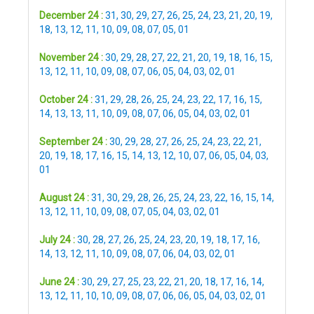
December 24 :
31
,
30
,
29
,
27
,
26
,
25
,
24
,
23
,
21
,
20
,
19
,
18
,
13
,
12
,
11
,
10
,
09
,
08
,
07
,
05
,
01
November 24 :
30
,
29
,
28
,
27
,
22
,
21
,
20
,
19
,
18
,
16
,
15
,
13
,
12
,
11
,
10
,
09
,
08
,
07
,
06
,
05
,
04
,
03
,
02
,
01
October 24 :
31
,
29
,
28
,
26
,
25
,
24
,
23
,
22
,
17
,
16
,
15
,
14
,
13
,
13
,
11
,
10
,
09
,
08
,
07
,
06
,
05
,
04
,
03
,
02
,
01
September 24 :
30
,
29
,
28
,
27
,
26
,
25
,
24
,
23
,
22
,
21
,
20
,
19
,
18
,
17
,
16
,
15
,
14
,
13
,
12
,
10
,
07
,
06
,
05
,
04
,
03
,
01
August 24 :
31
,
30
,
29
,
28
,
26
,
25
,
24
,
23
,
22
,
16
,
15
,
14
,
13
,
12
,
11
,
10
,
09
,
08
,
07
,
05
,
04
,
03
,
02
,
01
July 24 :
30
,
28
,
27
,
26
,
25
,
24
,
23
,
20
,
19
,
18
,
17
,
16
,
14
,
13
,
12
,
11
,
10
,
09
,
08
,
07
,
06
,
04
,
03
,
02
,
01
June 24 :
30
,
29
,
27
,
25
,
23
,
22
,
21
,
20
,
18
,
17
,
16
,
14
,
13
,
12
,
11
,
10
,
10
,
09
,
08
,
07
,
06
,
06
,
05
,
04
,
03
,
02
,
01