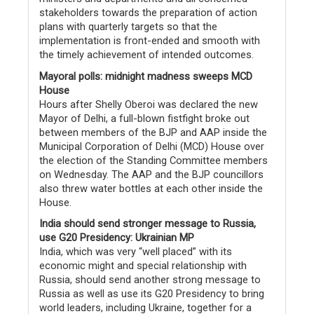
stakeholders towards the preparation of action
plans with quarterly targets so that the
implementation is front-ended and smooth with
the timely achievement of intended outcomes.
Mayoral polls: midnight madness sweeps MCD
House
Hours after Shelly Oberoi was declared the new
Mayor of Delhi, a full-blown fistfight broke out
between members of the BJP and AAP inside the
Municipal Corporation of Delhi (MCD) House over
the election of the Standing Committee members
on Wednesday. The AAP and the BJP councillors
also threw water bottles at each other inside the
House.
India should send stronger message to Russia,
use G20 Presidency: Ukrainian MP
India, which was very “well placed” with its
economic might and special relationship with
Russia, should send another strong message to
Russia as well as use its G20 Presidency to bring
world leaders, including Ukraine, together for a