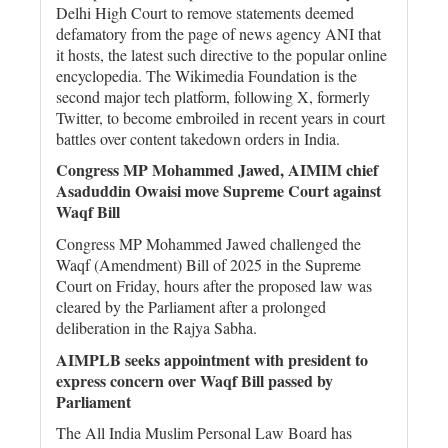
Delhi High Court to remove statements deemed
defamatory from the page of news agency ANI that
it hosts, the latest such directive to the popular online
encyclopedia. The Wikimedia Foundation is the
second major tech platform, following X, formerly
Twitter, to become embroiled in recent years in court
battles over content takedown orders in India.
Congress MP Mohammed Jawed, AIMIM chief
Asaduddin Owaisi move Supreme Court against
Waqf Bill
Congress MP Mohammed Jawed challenged the
Waqf (Amendment) Bill of 2025 in the Supreme
Court on Friday, hours after the proposed law was
cleared by the Parliament after a prolonged
deliberation in the Rajya Sabha.
AIMPLB seeks appointment with president to
express concern over Waqf Bill passed by
Parliament
The All India Muslim Personal Law Board has