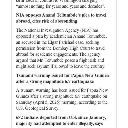
“almost nothing for years and years and decades”.
NIA opposes Anand Teltumbde’s plea to travel
abroad, cites risk of absconding
The National Investigation Agency (NIA) has
opposed a plea by academician Anand Teltumbde,
an accused in the Elgar Parishad case, seeking
permission from the Bombay High Court to travel
abroad for academic engagements. The agency
argued that Mr. Teltumbde poses a flight risk and
might seek asylum if allowed to leave the country.
Tsunami warning issued for Papua New Guinea
after a strong magnitude 6.9 earthquake
A tsunami warning has been issued for Papua New
Guinea after a strong magnitude 6.9 earthquake on
Saturday (April 5, 2025) morning, according to the
U.S. Geological Survey.
682 Indians deported from U.S. since January,
majority had attempted to enter illegally, says