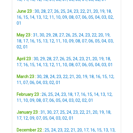
June 23 :
30
,
28
,
27
,
26
,
25
,
24
,
23
,
22
,
21
,
20
,
19
,
18
,
16
,
15
,
14
,
13
,
12
,
11
,
10
,
09
,
08
,
07
,
06
,
05
,
04
,
03
,
02
,
01
May 23 :
31
,
30
,
29
,
28
,
27
,
26
,
25
,
24
,
23
,
22
,
20
,
19
,
18
,
17
,
16
,
15
,
13
,
12
,
11
,
10
,
09
,
08
,
07
,
06
,
05
,
04
,
03
,
02
,
01
April 23 :
30
,
29
,
28
,
27
,
26
,
25
,
24
,
23
,
21
,
20
,
19
,
18
,
17
,
16
,
15
,
14
,
13
,
12
,
11
,
10
,
08
,
07
,
06
,
05
,
04
,
03
,
01
March 23 :
30
,
28
,
24
,
23
,
22
,
21
,
20
,
19
,
18
,
16
,
15
,
12
,
11
,
07
,
06
,
04
,
03
,
02
,
01
February 23 :
26
,
25
,
24
,
23
,
18
,
17
,
16
,
15
,
14
,
13
,
12
,
11
,
10
,
09
,
08
,
07
,
06
,
05
,
04
,
03
,
02
,
02
,
01
January 23 :
31
,
30
,
27
,
25
,
24
,
23
,
22
,
21
,
20
,
19
,
18
,
17
,
12
,
09
,
07
,
05
,
04
,
03
,
02
,
01
December 22 :
25
,
24
,
23
,
22
,
21
,
20
,
17
,
16
,
15
,
13
,
13
,