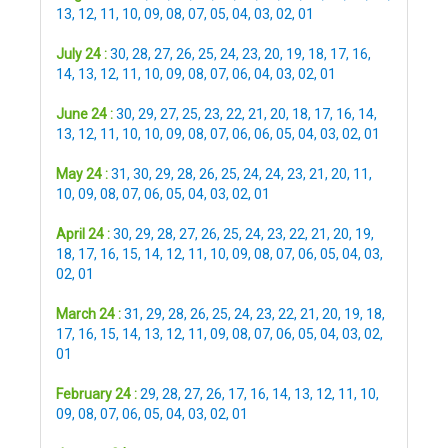
13
,
12
,
11
,
10
,
09
,
08
,
07
,
05
,
04
,
03
,
02
,
01
July 24 :
30
,
28
,
27
,
26
,
25
,
24
,
23
,
20
,
19
,
18
,
17
,
16
,
14
,
13
,
12
,
11
,
10
,
09
,
08
,
07
,
06
,
04
,
03
,
02
,
01
June 24 :
30
,
29
,
27
,
25
,
23
,
22
,
21
,
20
,
18
,
17
,
16
,
14
,
13
,
12
,
11
,
10
,
10
,
09
,
08
,
07
,
06
,
06
,
05
,
04
,
03
,
02
,
01
May 24 :
31
,
30
,
29
,
28
,
26
,
25
,
24
,
24
,
23
,
21
,
20
,
11
,
10
,
09
,
08
,
07
,
06
,
05
,
04
,
03
,
02
,
01
April 24 :
30
,
29
,
28
,
27
,
26
,
25
,
24
,
23
,
22
,
21
,
20
,
19
,
18
,
17
,
16
,
15
,
14
,
12
,
11
,
10
,
09
,
08
,
07
,
06
,
05
,
04
,
03
,
02
,
01
March 24 :
31
,
29
,
28
,
26
,
25
,
24
,
23
,
22
,
21
,
20
,
19
,
18
,
17
,
16
,
15
,
14
,
13
,
12
,
11
,
09
,
08
,
07
,
06
,
05
,
04
,
03
,
02
,
01
February 24 :
29
,
28
,
27
,
26
,
17
,
16
,
14
,
13
,
12
,
11
,
10
,
09
,
08
,
07
,
06
,
05
,
04
,
03
,
02
,
01