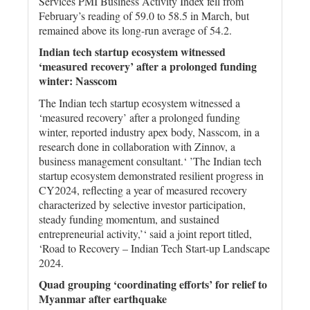
Services PMI Business Activity Index fell from
February’s reading of 59.0 to 58.5 in March, but
remained above its long-run average of 54.2.
Indian tech startup ecosystem witnessed
‘measured recovery’ after a prolonged funding
winter: Nasscom
The Indian tech startup ecosystem witnessed a
‘measured recovery’ after a prolonged funding
winter, reported industry apex body, Nasscom, in a
research done in collaboration with Zinnov, a
business management consultant.‘ ’The Indian tech
startup ecosystem demonstrated resilient progress in
CY2024, reflecting a year of measured recovery
characterized by selective investor participation,
steady funding momentum, and sustained
entrepreneurial activity,’‘ said a joint report titled,
‘Road to Recovery – Indian Tech Start-up Landscape
2024.
Quad grouping ‘coordinating efforts’ for relief to
Myanmar after earthquake