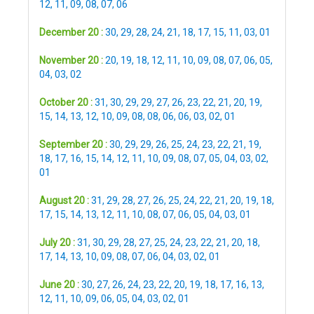
12
,
11
,
09
,
08
,
07
,
06
December 20 :
30
,
29
,
28
,
24
,
21
,
18
,
17
,
15
,
11
,
03
,
01
November 20 :
20
,
19
,
18
,
12
,
11
,
10
,
09
,
08
,
07
,
06
,
05
,
04
,
03
,
02
October 20 :
31
,
30
,
29
,
29
,
27
,
26
,
23
,
22
,
21
,
20
,
19
,
15
,
14
,
13
,
12
,
10
,
09
,
08
,
08
,
06
,
06
,
03
,
02
,
01
September 20 :
30
,
29
,
29
,
26
,
25
,
24
,
23
,
22
,
21
,
19
,
18
,
17
,
16
,
15
,
14
,
12
,
11
,
10
,
09
,
08
,
07
,
05
,
04
,
03
,
02
,
01
August 20 :
31
,
29
,
28
,
27
,
26
,
25
,
24
,
22
,
21
,
20
,
19
,
18
,
17
,
15
,
14
,
13
,
12
,
11
,
10
,
08
,
07
,
06
,
05
,
04
,
03
,
01
July 20 :
31
,
30
,
29
,
28
,
27
,
25
,
24
,
23
,
22
,
21
,
20
,
18
,
17
,
14
,
13
,
10
,
09
,
08
,
07
,
06
,
04
,
03
,
02
,
01
June 20 :
30
,
27
,
26
,
24
,
23
,
22
,
20
,
19
,
18
,
17
,
16
,
13
,
12
,
11
,
10
,
09
,
06
,
05
,
04
,
03
,
02
,
01