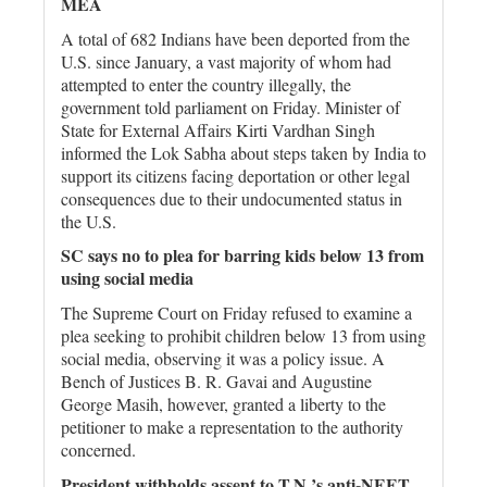
MEA
A total of 682 Indians have been deported from the
U.S. since January, a vast majority of whom had
attempted to enter the country illegally, the
government told parliament on Friday. Minister of
State for External Affairs Kirti Vardhan Singh
informed the Lok Sabha about steps taken by India to
support its citizens facing deportation or other legal
consequences due to their undocumented status in
the U.S.
SC says no to plea for barring kids below 13 from
using social media
The Supreme Court on Friday refused to examine a
plea seeking to prohibit children below 13 from using
social media, observing it was a policy issue. A
Bench of Justices B. R. Gavai and Augustine
George Masih, however, granted a liberty to the
petitioner to make a representation to the authority
concerned.
President withholds assent to T.N.’s anti-NEET