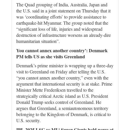
The Quad grouping of India, Australia, Japan and
the U.S. said in a joint statement on Thursday that it
was ‘coordinating efforts’ to provide assistance to
earthquake-hit Myanmar. The group noted that the
“significant loss of life, injuries and widespread
destruction of infrastructure worsens an already-dire
humanitarian situation”.
You cannot annex another country’: Denmark
PM tells US as she visits Greenland
Denmark’s prime minister is wrapping up a three-day
visit to Greenland on Friday after telling the U.S.
“you cannot annex another country,” even with the
argument that international security is at stake. Prime
Minister Mette Frederiksen travelled to the
strategically critical Arctic island as U.S. President
Donald Trump seeks control of Greenland. He
argues that Greenland, a semiautonomous territory
belonging to the Kingdom of Denmark, is critical to
U.S. security.
IPL 2025 LSG vs MI | Super Giants hold nerve at