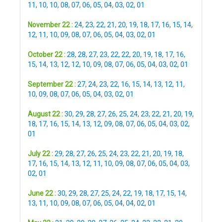
11
,
10
,
10
,
08
,
07
,
06
,
05
,
04
,
03
,
02
,
01
November 22 :
24
,
23
,
22
,
21
,
20
,
19
,
18
,
17
,
16
,
15
,
14
,
12
,
11
,
10
,
09
,
08
,
07
,
06
,
05
,
04
,
03
,
02
,
01
October 22 :
28
,
28
,
27
,
23
,
22
,
22
,
20
,
19
,
18
,
17
,
16
,
15
,
14
,
13
,
12
,
12
,
10
,
09
,
08
,
07
,
06
,
05
,
04
,
03
,
02
,
01
September 22 :
27
,
24
,
23
,
22
,
16
,
15
,
14
,
13
,
12
,
11
,
10
,
09
,
08
,
07
,
06
,
05
,
04
,
03
,
02
,
01
August 22 :
30
,
29
,
28
,
27
,
26
,
25
,
24
,
23
,
22
,
21
,
20
,
19
,
18
,
17
,
16
,
15
,
14
,
13
,
12
,
09
,
08
,
07
,
06
,
05
,
04
,
03
,
02
,
01
July 22 :
29
,
28
,
27
,
26
,
25
,
24
,
23
,
22
,
21
,
20
,
19
,
18
,
17
,
16
,
15
,
14
,
13
,
12
,
11
,
10
,
09
,
08
,
07
,
06
,
05
,
04
,
03
,
02
,
01
June 22 :
30
,
29
,
28
,
27
,
25
,
24
,
22
,
19
,
18
,
17
,
15
,
14
,
13
,
11
,
10
,
09
,
08
,
07
,
06
,
05
,
04
,
04
,
02
,
01