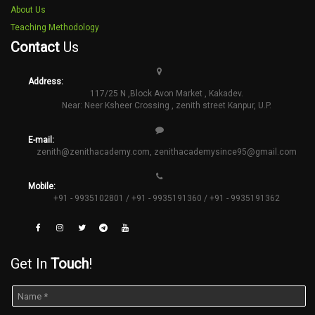
About Us
Teaching Methodology
Contact
Us
Address:
117/25 N ,Block Avon Market , Kakadev.
Near: Neer Ksheer Crossing , zenith street Kanpur, U.P.
E-mail:
zenith@zenithacademy.com
,
zenithacademysince95@gmail.com
Mobile:
+91 - 9935102801 / +91 - 9935191360 / +91 - 9935191362
Get In
Touch
!