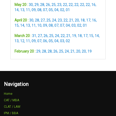
May 20 :
30
,
29
,
28
,
26
,
25
,
23
,
22
,
22
,
22
,
22
,
22
,
16
,
14
,
13
,
11
,
09
,
08
,
07
,
05
,
04
,
02
,
01
April 20 :
30
,
28
,
27
,
25
,
24
,
23
,
22
,
21
,
20
,
18
,
17
,
16
,
15
,
14
,
13
,
11
,
10
,
09
,
08
,
07
,
07
,
04
,
03
,
02
,
01
March 20 :
31
,
27
,
26
,
25
,
24
,
22
,
21
,
19
,
18
,
17
,
15
,
14
,
13
,
12
,
11
,
09
,
07
,
06
,
05
,
04
,
03
,
02
February 20 :
29
,
28
,
28
,
26
,
25
,
24
,
21
,
20
,
20
,
19
Navigation
Home
CAT / MBA
CLAT / LAW
IPM / BBA