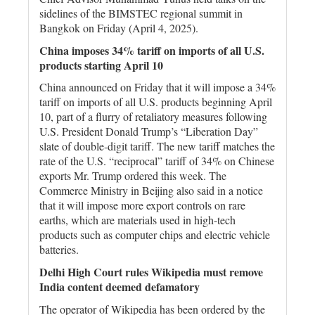
sidelines of the BIMSTEC regional summit in
Bangkok on Friday (April 4, 2025).
China imposes 34% tariff on imports of all U.S.
products starting April 10
China announced on Friday that it will impose a 34%
tariff on imports of all U.S. products beginning April
10, part of a flurry of retaliatory measures following
U.S. President Donald Trump’s “Liberation Day”
slate of double-digit tariff. The new tariff matches the
rate of the U.S. “reciprocal” tariff of 34% on Chinese
exports Mr. Trump ordered this week. The
Commerce Ministry in Beijing also said in a notice
that it will impose more export controls on rare
earths, which are materials used in high-tech
products such as computer chips and electric vehicle
batteries.
Delhi High Court rules Wikipedia must remove
India content deemed defamatory
The operator of Wikipedia has been ordered by the