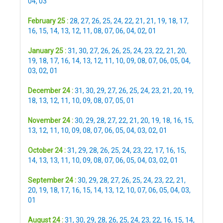
04
,
03
February 25 :
28
,
27
,
26
,
25
,
24
,
22
,
21
,
21
,
19
,
18
,
17
,
16
,
15
,
14
,
13
,
12
,
11
,
08
,
07
,
06
,
04
,
02
,
01
January 25 :
31
,
30
,
27
,
26
,
26
,
25
,
24
,
23
,
22
,
21
,
20
,
19
,
18
,
17
,
16
,
14
,
13
,
12
,
11
,
10
,
09
,
08
,
07
,
06
,
05
,
04
,
03
,
02
,
01
December 24 :
31
,
30
,
29
,
27
,
26
,
25
,
24
,
23
,
21
,
20
,
19
,
18
,
13
,
12
,
11
,
10
,
09
,
08
,
07
,
05
,
01
November 24 :
30
,
29
,
28
,
27
,
22
,
21
,
20
,
19
,
18
,
16
,
15
,
13
,
12
,
11
,
10
,
09
,
08
,
07
,
06
,
05
,
04
,
03
,
02
,
01
October 24 :
31
,
29
,
28
,
26
,
25
,
24
,
23
,
22
,
17
,
16
,
15
,
14
,
13
,
13
,
11
,
10
,
09
,
08
,
07
,
06
,
05
,
04
,
03
,
02
,
01
September 24 :
30
,
29
,
28
,
27
,
26
,
25
,
24
,
23
,
22
,
21
,
20
,
19
,
18
,
17
,
16
,
15
,
14
,
13
,
12
,
10
,
07
,
06
,
05
,
04
,
03
,
01
August 24 :
31
,
30
,
29
,
28
,
26
,
25
,
24
,
23
,
22
,
16
,
15
,
14
,