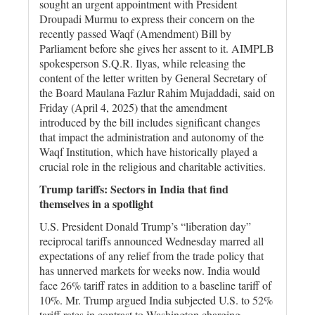
sought an urgent appointment with President
Droupadi Murmu to express their concern on the
recently passed Waqf (Amendment) Bill by
Parliament before she gives her assent to it. AIMPLB
spokesperson S.Q.R. Ilyas, while releasing the
content of the letter written by General Secretary of
the Board Maulana Fazlur Rahim Mujaddadi, said on
Friday (April 4, 2025) that the amendment
introduced by the bill includes significant changes
that impact the administration and autonomy of the
Waqf Institution, which have historically played a
crucial role in the religious and charitable activities.
Trump tariffs: Sectors in India that find
themselves in a spotlight
U.S. President Donald Trump’s “liberation day”
reciprocal tariffs announced Wednesday marred all
expectations of any relief from the trade policy that
has unnerved markets for weeks now. India would
face 26% tariff rates in addition to a baseline tariff of
10%. Mr. Trump argued India subjected U.S. to 52%
tariff rates in contrast to Washington charging