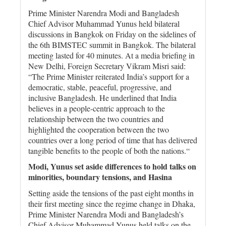
Prime Minister Narendra Modi and Bangladesh
Chief Advisor Muhammad Yunus held bilateral
discussions in Bangkok on Friday on the sidelines of
the 6th BIMSTEC summit in Bangkok. The bilateral
meeting lasted for 40 minutes. At a media briefing in
New Delhi, Foreign Secretary Vikram Misri said:
“The Prime Minister reiterated India’s support for a
democratic, stable, peaceful, progressive, and
inclusive Bangladesh. He underlined that India
believes in a people-centric approach to the
relationship between the two countries and
highlighted the cooperation between the two
countries over a long period of time that has delivered
tangible benefits to the people of both the nations.“
Modi, Yunus set aside differences to hold talks on
minorities, boundary tensions, and Hasina
Setting aside the tensions of the past eight months in
their first meeting since the regime change in Dhaka,
Prime Minister Narendra Modi and Bangladesh’s
Chief Advisor Muhammad Yunus held talks on the