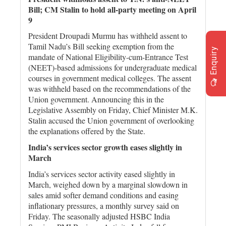
Bill; CM Stalin to hold all-party meeting on April
9
President Droupadi Murmu has withheld assent to
Tamil Nadu’s Bill seeking exemption from the
Enquiry
mandate of National Eligibility-cum-Entrance Test
(NEET)-based admissions for undergraduate medical
courses in government medical colleges. The assent
was withheld based on the recommendations of the
Union government. Announcing this in the
Legislative Assembly on Friday, Chief Minister M.K.
Stalin accused the Union government of overlooking
the explanations offered by the State.
India’s services sector growth eases slightly in
March
India’s services sector activity eased slightly in
March, weighed down by a marginal slowdown in
sales amid softer demand conditions and easing
inflationary pressures, a monthly survey said on
Friday. The seasonally adjusted HSBC India