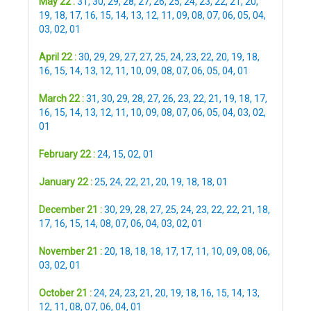
May 22 :
31
,
30
,
29
,
28
,
27
,
26
,
25
,
24
,
23
,
22
,
21
,
20
,
19
,
18
,
17
,
16
,
15
,
14
,
13
,
12
,
11
,
09
,
08
,
07
,
06
,
05
,
04
,
03
,
02
,
01
April 22 :
30
,
29
,
29
,
27
,
27
,
25
,
24
,
23
,
22
,
20
,
19
,
18
,
16
,
15
,
14
,
13
,
12
,
11
,
10
,
09
,
08
,
07
,
06
,
05
,
04
,
01
March 22 :
31
,
30
,
29
,
28
,
27
,
26
,
23
,
22
,
21
,
19
,
18
,
17
,
16
,
15
,
14
,
13
,
12
,
11
,
10
,
09
,
08
,
07
,
06
,
05
,
04
,
03
,
02
,
01
February 22 :
24
,
15
,
02
,
01
January 22 :
25
,
24
,
22
,
21
,
20
,
19
,
18
,
18
,
01
December 21 :
30
,
29
,
28
,
27
,
25
,
24
,
23
,
22
,
22
,
21
,
18
,
17
,
16
,
15
,
14
,
08
,
07
,
06
,
04
,
03
,
02
,
01
November 21 :
20
,
18
,
18
,
18
,
17
,
17
,
11
,
10
,
09
,
08
,
06
,
03
,
02
,
01
October 21 :
24
,
24
,
23
,
21
,
20
,
19
,
18
,
16
,
15
,
14
,
13
,
12
,
11
,
08
,
07
,
06
,
04
,
01