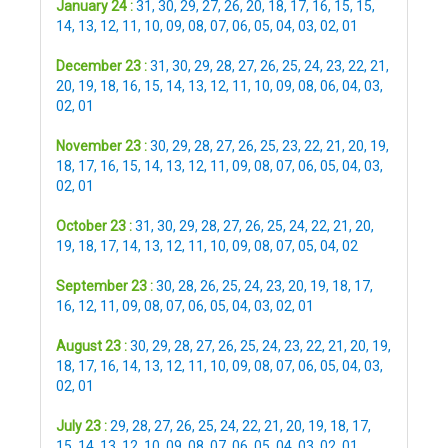
January 24 :
31
,
30
,
29
,
27
,
26
,
20
,
18
,
17
,
16
,
15
,
15
,
14
,
13
,
12
,
11
,
10
,
09
,
08
,
07
,
06
,
05
,
04
,
03
,
02
,
01
December 23 :
31
,
30
,
29
,
28
,
27
,
26
,
25
,
24
,
23
,
22
,
21
,
20
,
19
,
18
,
16
,
15
,
14
,
13
,
12
,
11
,
10
,
09
,
08
,
06
,
04
,
03
,
02
,
01
November 23 :
30
,
29
,
28
,
27
,
26
,
25
,
23
,
22
,
21
,
20
,
19
,
18
,
17
,
16
,
15
,
14
,
13
,
12
,
11
,
09
,
08
,
07
,
06
,
05
,
04
,
03
,
02
,
01
October 23 :
31
,
30
,
29
,
28
,
27
,
26
,
25
,
24
,
22
,
21
,
20
,
19
,
18
,
17
,
14
,
13
,
12
,
11
,
10
,
09
,
08
,
07
,
05
,
04
,
02
September 23 :
30
,
28
,
26
,
25
,
24
,
23
,
20
,
19
,
18
,
17
,
16
,
12
,
11
,
09
,
08
,
07
,
06
,
05
,
04
,
03
,
02
,
01
August 23 :
30
,
29
,
28
,
27
,
26
,
25
,
24
,
23
,
22
,
21
,
20
,
19
,
18
,
17
,
16
,
14
,
13
,
12
,
11
,
10
,
09
,
08
,
07
,
06
,
05
,
04
,
03
,
02
,
01
July 23 :
29
,
28
,
27
,
26
,
25
,
24
,
22
,
21
,
20
,
19
,
18
,
17
,
15
,
14
,
13
,
12
,
10
,
09
,
08
,
07
,
06
,
05
,
04
,
03
,
02
,
01