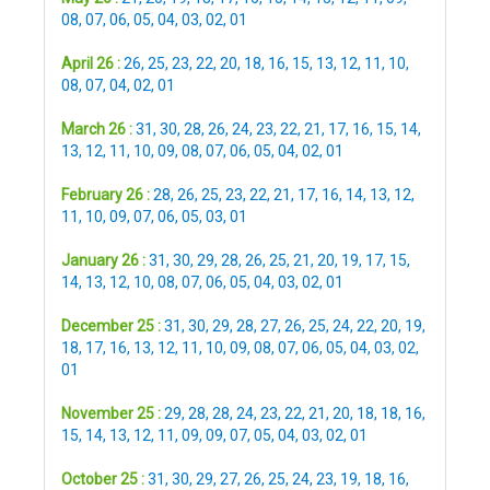
08
,
07
,
06
,
05
,
04
,
03
,
02
,
01
April 26 :
26
,
25
,
23
,
22
,
20
,
18
,
16
,
15
,
13
,
12
,
11
,
10
,
08
,
07
,
04
,
02
,
01
March 26 :
31
,
30
,
28
,
26
,
24
,
23
,
22
,
21
,
17
,
16
,
15
,
14
,
13
,
12
,
11
,
10
,
09
,
08
,
07
,
06
,
05
,
04
,
02
,
01
February 26 :
28
,
26
,
25
,
23
,
22
,
21
,
17
,
16
,
14
,
13
,
12
,
11
,
10
,
09
,
07
,
06
,
05
,
03
,
01
January 26 :
31
,
30
,
29
,
28
,
26
,
25
,
21
,
20
,
19
,
17
,
15
,
14
,
13
,
12
,
10
,
08
,
07
,
06
,
05
,
04
,
03
,
02
,
01
December 25 :
31
,
30
,
29
,
28
,
27
,
26
,
25
,
24
,
22
,
20
,
19
,
18
,
17
,
16
,
13
,
12
,
11
,
10
,
09
,
08
,
07
,
06
,
05
,
04
,
03
,
02
,
01
November 25 :
29
,
28
,
28
,
24
,
23
,
22
,
21
,
20
,
18
,
18
,
16
,
15
,
14
,
13
,
12
,
11
,
09
,
09
,
07
,
05
,
04
,
03
,
02
,
01
October 25 :
31
,
30
,
29
,
27
,
26
,
25
,
24
,
23
,
19
,
18
,
16
,