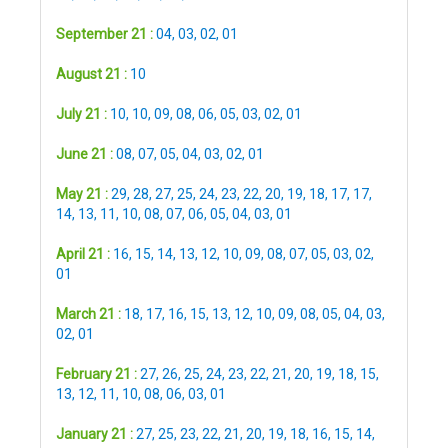
September 21 :
04
,
03
,
02
,
01
August 21 :
10
July 21 :
10
,
10
,
09
,
08
,
06
,
05
,
03
,
02
,
01
June 21 :
08
,
07
,
05
,
04
,
03
,
02
,
01
May 21 :
29
,
28
,
27
,
25
,
24
,
23
,
22
,
20
,
19
,
18
,
17
,
17
,
14
,
13
,
11
,
10
,
08
,
07
,
06
,
05
,
04
,
03
,
01
April 21 :
16
,
15
,
14
,
13
,
12
,
10
,
09
,
08
,
07
,
05
,
03
,
02
,
01
March 21 :
18
,
17
,
16
,
15
,
13
,
12
,
10
,
09
,
08
,
05
,
04
,
03
,
02
,
01
February 21 :
27
,
26
,
25
,
24
,
23
,
22
,
21
,
20
,
19
,
18
,
15
,
13
,
12
,
11
,
10
,
08
,
06
,
03
,
01
January 21 :
27
,
25
,
23
,
22
,
21
,
20
,
19
,
18
,
16
,
15
,
14
,