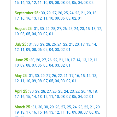
15
,
14
,
13
,
12
,
11
,
10
,
09
,
08
,
08
,
06
,
05
,
04
,
03
,
02
September 25 :
30
,
29
,
27
,
26
,
25
,
24
,
23
,
21
,
20
,
18
,
17
,
16
,
16
,
13
,
12
,
11
,
10
,
09
,
06
,
03
,
02
,
01
August 25 :
31
,
30
,
29
,
28
,
27
,
26
,
25
,
24
,
23
,
15
,
13
,
12
,
10
,
08
,
05
,
04
,
03
,
02
,
01
July 25 :
31
,
30
,
29
,
28
,
26
,
24
,
22
,
21
,
20
,
17
,
15
,
14
,
12
,
11
,
09
,
08
,
06
,
05
,
04
,
03
,
02
,
01
June 25 :
30
,
28
,
27
,
26
,
22
,
21
,
18
,
17
,
14
,
13
,
12
,
11
,
10
,
09
,
08
,
07
,
06
,
05
,
04
,
03
,
02
,
01
May 25 :
31
,
30
,
29
,
27
,
26
,
22
,
21
,
17
,
16
,
15
,
14
,
13
,
12
,
11
,
10
,
09
,
08
,
07
,
05
,
04
,
03
,
02
,
01
April 25 :
30
,
29
,
28
,
27
,
26
,
25
,
24
,
23
,
22
,
20
,
19
,
18
,
17
,
16
,
15
,
14
,
13
,
12
,
11
,
10
,
08
,
07
,
05
,
04
,
02
,
01
March 25 :
31
,
30
,
30
,
29
,
28
,
27
,
25
,
24
,
23
,
22
,
21
,
20
,
19
,
18
,
17
,
16
,
15
,
14
,
13
,
12
,
11
,
10
,
09
,
08
,
07
,
06
,
05
,