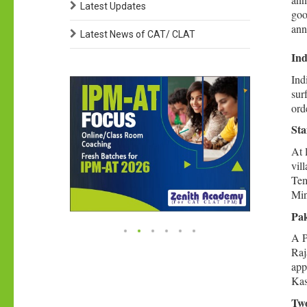
Latest Updates
goo
ann
Latest News of CAT/ CLAT
Ind
Ind
sur
ord
Sta
At 
vil
Tem
Min
Pak
A P
Raj
app
Kas
Two