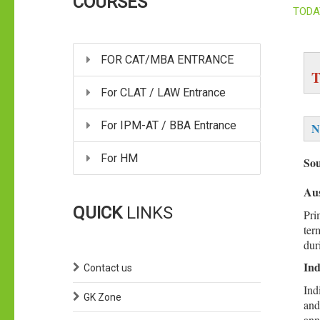
COURSES
TODA
FOR CAT/MBA ENTRANCE
T
For CLAT / LAW Entrance
For IPM-AT / BBA Entrance
N
For HM
So
Aus
QUICK
LINKS
Pri
ter
dur
Ind
Contact us
Ind
GK Zone
and
ann