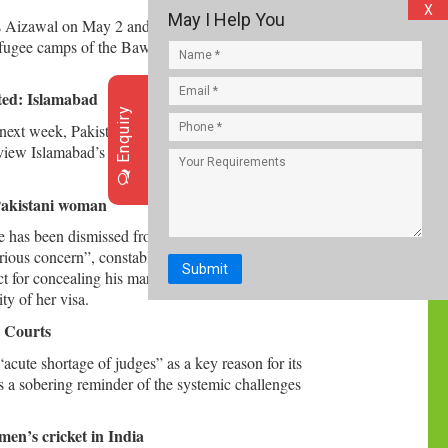
X
May I Help You
s Aizawal on May 2 and were sent back to Delhi
refugee camps of the Bawm community, a senior
ated: Islamabad
Enquiry
ext week, Pakistan has termed “politically
review Islamabad’s financial support programme
 Pakistani woman
e has been dismissed from service for “concealing
serious concern”, constable Munir Ahmed of the
Submit
 for concealing his marriage to a Pakistani
ty of her visa.
h Courts
acute shortage of judges” as a key reason for its
 as a sobering reminder of the systemic challenges
men’s cricket in India