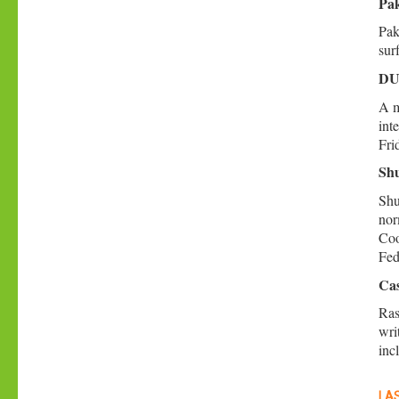
Pak
Pak
sur
DU 
A m
int
Fri
Shu
Shu
nor
Coo
Fed
Cas
Ras
wri
inc
LAS