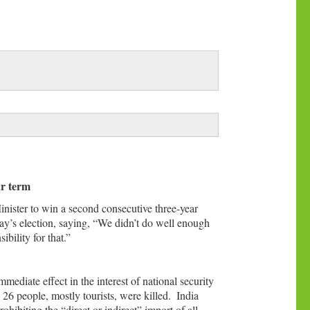
ar term
nister to win a second consecutive three-year
ay’s election, saying, “We didn’t do well enough
bility for that.”
mediate effect in the interest of national security
 26 people, mostly tourists, were killed.
India
ibiting the “direct or indirect” import of all