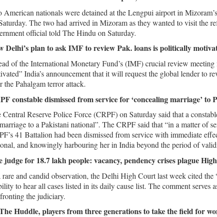
 American nationals were detained at the Lengpui airport in Mizoram’
Saturday. The two had arrived in Mizoram as they wanted to visit the 
ernment official told The Hindu on Saturday.
 Delhi’s plan to ask IMF to review Pak. loans is politically motiv
ad of the International Monetary Fund’s (IMF) crucial review meeting n
ivated” India’s announcement that it will request the global lender to 
er the Pahalgam terror attack.
F constable dismissed from service for ‘concealing marriage’ to
 Central Reserve Police Force (CRPF) on Saturday said that a constabl
 marriage to a Pakistani national”. The CRPF said that “in a matter of 
F’s 41 Battalion had been dismissed from service with immediate effect
ional, and knowingly harbouring her in India beyond the period of validi
 judge for 18.7 lakh people: vacancy, pendency crises plague Hig
a rare and candid observation, the Delhi High Court last week cited the “
bility to hear all cases listed in its daily cause list. The comment serves
fronting the judiciary.
The Huddle, players from three generations to take the field for wo