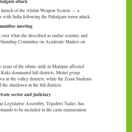
Pahalgam attack
ing launch of the Abdali Weapon System — a
s with India following the Pahalgam terror attack.
ommittee meeting
 over what she described as undue scrutiny and
y’s Standing Committee on Academic Matters on
ears of the ethnic strife in Manipur affected
 Kuki-dominated hill districts. Meitei group
in the valley districts, while the Zomi Students
e shutdown in the hill districts.
vate sector and judiciary
har Legislative Assembly, Tejashwi Yadav, has
emands to be included in the caste enumeration