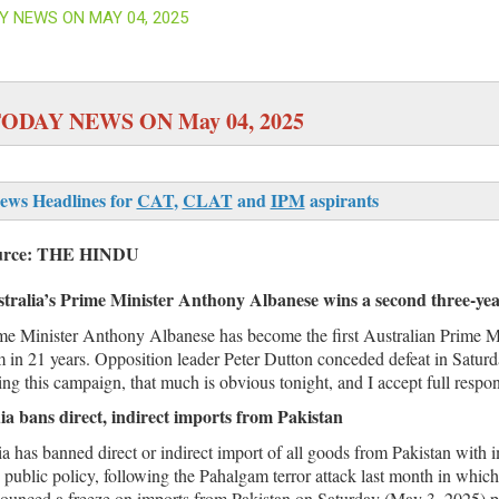
Y NEWS ON MAY 04, 2025
ODAY NEWS ON May 04, 2025
ews Headlines for
CAT
,
CLAT
and
IPM
aspirants
urce: THE HINDU
tralia’s Prime Minister Anthony Albanese wins a second three-ye
me Minister Anthony Albanese has become the first Australian Prime Mi
m in 21 years. Opposition leader Peter Dutton conceded defeat in Saturd
ing this campaign, that much is obvious tonight, and I accept full responsi
ia bans direct, indirect imports from Pakistan
ia has banned direct or indirect import of all goods from Pakistan with im
 public policy, following the Pahalgam terror attack last month in which
ounced a freeze on imports from Pakistan on Saturday (May 3, 2025) proh