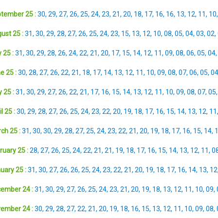
tember 25 :
30
,
29
,
27
,
26
,
25
,
24
,
23
,
21
,
20
,
18
,
17
,
16
,
16
,
13
,
12
,
11
,
10
ust 25 :
31
,
30
,
29
,
28
,
27
,
26
,
25
,
24
,
23
,
15
,
13
,
12
,
10
,
08
,
05
,
04
,
03
,
02
,
 25 :
31
,
30
,
29
,
28
,
26
,
24
,
22
,
21
,
20
,
17
,
15
,
14
,
12
,
11
,
09
,
08
,
06
,
05
,
04
e 25 :
30
,
28
,
27
,
26
,
22
,
21
,
18
,
17
,
14
,
13
,
12
,
11
,
10
,
09
,
08
,
07
,
06
,
05
,
0
 25 :
31
,
30
,
29
,
27
,
26
,
22
,
21
,
17
,
16
,
15
,
14
,
13
,
12
,
11
,
10
,
09
,
08
,
07
,
05
l 25 :
30
,
29
,
28
,
27
,
26
,
25
,
24
,
23
,
22
,
20
,
19
,
18
,
17
,
16
,
15
,
14
,
13
,
12
,
11
ch 25 :
31
,
30
,
30
,
29
,
28
,
27
,
25
,
24
,
23
,
22
,
21
,
20
,
19
,
18
,
17
,
16
,
15
,
14
,
ruary 25 :
28
,
27
,
26
,
25
,
24
,
22
,
21
,
21
,
19
,
18
,
17
,
16
,
15
,
14
,
13
,
12
,
11
,
0
uary 25 :
31
,
30
,
27
,
26
,
26
,
25
,
24
,
23
,
22
,
21
,
20
,
19
,
18
,
17
,
16
,
14
,
13
,
12
ember 24 :
31
,
30
,
29
,
27
,
26
,
25
,
24
,
23
,
21
,
20
,
19
,
18
,
13
,
12
,
11
,
10
,
09
,
ember 24 :
30
,
29
,
28
,
27
,
22
,
21
,
20
,
19
,
18
,
16
,
15
,
13
,
12
,
11
,
10
,
09
,
08
,