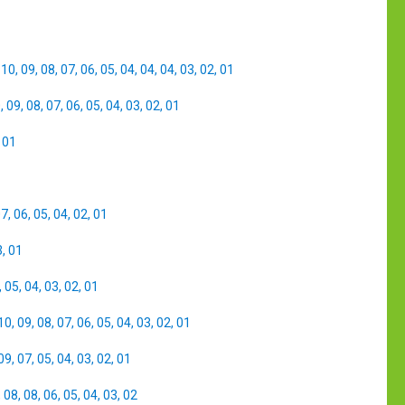
,
10
,
09
,
08
,
07
,
06
,
05
,
04
,
04
,
04
,
03
,
02
,
01
0
,
09
,
08
,
07
,
06
,
05
,
04
,
03
,
02
,
01
,
01
07
,
06
,
05
,
04
,
02
,
01
3
,
01
,
05
,
04
,
03
,
02
,
01
10
,
09
,
08
,
07
,
06
,
05
,
04
,
03
,
02
,
01
09
,
07
,
05
,
04
,
03
,
02
,
01
,
08
,
08
,
06
,
05
,
04
,
03
,
02