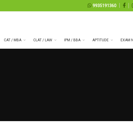
9935191360
CAT / MBA
CLAT / LAW
IPM / BBA
APTITUDE
EXAM N
 series 99
07, 2026