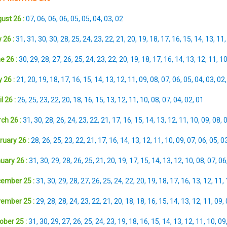
ust 26 :
07
,
06
,
06
,
06
,
05
,
05
,
04
,
03
,
02
 26 :
31
,
31
,
30
,
30
,
28
,
25
,
24
,
23
,
22
,
21
,
20
,
19
,
18
,
17
,
16
,
15
,
14
,
13
,
11
e 26 :
30
,
29
,
28
,
27
,
26
,
25
,
24
,
23
,
22
,
20
,
19
,
18
,
17
,
16
,
14
,
13
,
12
,
11
,
1
 26 :
21
,
20
,
19
,
18
,
17
,
16
,
15
,
14
,
13
,
12
,
11
,
09
,
08
,
07
,
06
,
05
,
04
,
03
,
02
l 26 :
26
,
25
,
23
,
22
,
20
,
18
,
16
,
15
,
13
,
12
,
11
,
10
,
08
,
07
,
04
,
02
,
01
ch 26 :
31
,
30
,
28
,
26
,
24
,
23
,
22
,
21
,
17
,
16
,
15
,
14
,
13
,
12
,
11
,
10
,
09
,
08
,
ruary 26 :
28
,
26
,
25
,
23
,
22
,
21
,
17
,
16
,
14
,
13
,
12
,
11
,
10
,
09
,
07
,
06
,
05
,
0
uary 26 :
31
,
30
,
29
,
28
,
26
,
25
,
21
,
20
,
19
,
17
,
15
,
14
,
13
,
12
,
10
,
08
,
07
,
06
ember 25 :
31
,
30
,
29
,
28
,
27
,
26
,
25
,
24
,
22
,
20
,
19
,
18
,
17
,
16
,
13
,
12
,
11
,
ember 25 :
29
,
28
,
28
,
24
,
23
,
22
,
21
,
20
,
18
,
18
,
16
,
15
,
14
,
13
,
12
,
11
,
09
,
ober 25 :
31
,
30
,
29
,
27
,
26
,
25
,
24
,
23
,
19
,
18
,
16
,
15
,
14
,
13
,
12
,
11
,
10
,
09