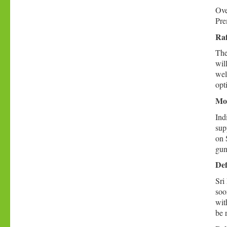
Ove
Pre
Raf
The
wil
wel
opt
Mod
Ind
sup
on 
gun
Def
Sri
soo
wit
be 