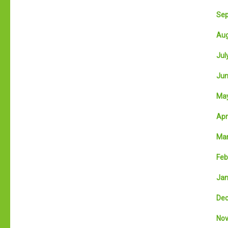
Sep
Aug
July
Jun
May
Apri
Mar
Feb
Jan
Dec
Nov