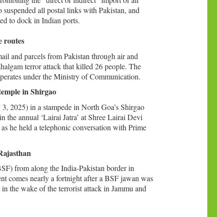
 suspended all postal links with Pakistan, and
ed to dock in Indian ports.
e routes
ail and parcels from Pakistan through air and
halgam terror attack that killed 26 people. The
operates under the Ministry of Communication.
temple in Shirgao
y 3, 2025) in a stampede in North Goa’s Shirgao
n the annual ‘Lairai Jatra’ at Shree Lairai Devi
as he held a telephonic conversation with Prime
Rajasthan
SF) from along the India-Pakistan border in
nt comes nearly a fortnight after a BSF jawan was
in the wake of the terrorist attack in Jammu and