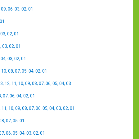
,
09
,
06
,
03
,
02
,
01
01
,
03
,
02
,
01
4
,
03
,
02
,
01
,
04
,
03
,
02
,
01
,
10
,
08
,
07
,
05
,
04
,
02
,
01
13
,
12
,
11
,
10
,
09
,
08
,
07
,
06
,
05
,
04
,
03
8
,
07
,
06
,
04
,
02
,
01
,
11
,
10
,
09
,
08
,
07
,
06
,
05
,
04
,
03
,
02
,
01
08
,
07
,
05
,
01
07
,
06
,
05
,
04
,
03
,
02
,
01