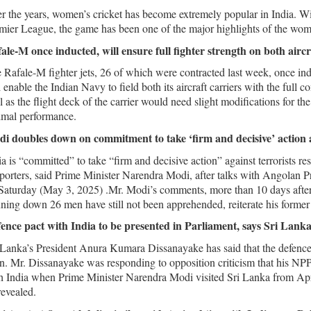
r the years, women’s cricket has become extremely popular in India. Wi
mier League, the game has been one of the major highlights of the wome
ale-M once inducted, will ensure full fighter strength on both aircr
 Rafale-M fighter jets, 26 of which were contracted last week, once in
l enable the Indian Navy to field both its aircraft carriers with the full 
l as the flight deck of the carrier would need slight modifications for the 
imal performance.
i doubles down on commitment to take ‘firm and decisive’ action
ia is “committed” to take “firm and decisive action” against terrorists re
porters, said Prime Minister Narendra Modi, after talks with Angolan
Saturday (May 3, 2025) .Mr. Modi’s comments, more than 10 days after th
ning down 26 men have still not been apprehended, reiterate his former s
ence pact with India to be presented in Parliament, says Sri Lank
 Lanka’s President Anura Kumara Dissanayake has said that the defence
n. Mr. Dissanayake was responding to opposition criticism that his NPP
h India when Prime Minister Narendra Modi visited Sri Lanka from Ap
revealed.