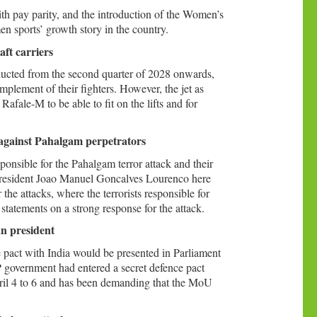
th pay parity, and the introduction of the Women’s
n sports’ growth story in the country.
aft carriers
ducted from the second quarter of 2028 onwards,
complement of their fighters. However, the jet as
Rafale-M to be able to fit on the lifts and for
 against Pahalgam perpetrators
sponsible for the Pahalgam terror attack and their
 President Joao Manuel Goncalves Lourenco here
e attacks, where the terrorists responsible for
tatements on a strong response for the attack.
an president
 pact with India would be presented in Parliament
 government had entered a secret defence pact
ril 4 to 6 and has been demanding that the MoU