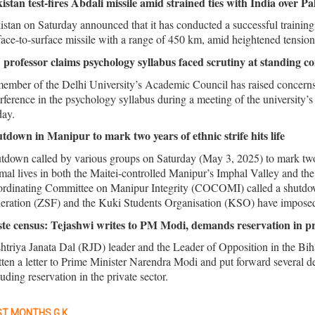
istan test-fires Abdali missile amid strained ties with India over 
istan on Saturday announced that it has conducted a successful train
face-to-surface missile with a range of 450 km, amid heightened tension
professor claims psychology syllabus faced scrutiny at standing c
ember of the Delhi University’s Academic Council has raised concerns
erference in the psychology syllabus during a meeting of the universit
day.
tdown in Manipur to mark two years of ethnic strife hits life
tdown called by various groups on Saturday (May 3, 2025) to mark two y
mal lives in both the Maitei-controlled Manipur’s Imphal Valley and the
rdinating Committee on Manipur Integrity (COCOMI) called a shutdown 
eration (ZSF) and the Kuki Students Organisation (KSO) have imposed th
te census: Tejashwi writes to PM Modi, demands reservation in pri
htriya Janata Dal (RJD) leader and the Leader of Opposition in the Bi
tten a letter to Prime Minister Narendra Modi and put forward several d
luding reservation in the private sector.
T MONTHS G.K.