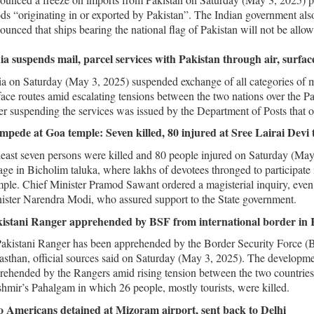
ds “originating in or exported by Pakistan”. The Indian government also
ounced that ships bearing the national flag of Pakistan will not be allow
ia suspends mail, parcel services with Pakistan through air, surfac
ia on Saturday (May 3, 2025) suspended exchange of all categories of m
face routes amid escalating tensions between the two nations over the Pa
er suspending the services was issued by the Department of Posts that 
mpede at Goa temple: Seven killed, 80 injured at Sree Lairai Devi 
least seven persons were killed and 80 people injured on Saturday (Ma
lage in Bicholim taluka, where lakhs of devotees thronged to participate i
ple. Chief Minister Pramod Sawant ordered a magisterial inquiry, even 
ister Narendra Modi, who assured support to the State government.
istani Ranger apprehended by BSF from international border in 
akistani Ranger has been apprehended by the Border Security Force (B
asthan, official sources said on Saturday (May 3, 2025). The developme
rehended by the Rangers amid rising tension between the two countries 
hmir’s Pahalgam in which 26 people, mostly tourists, were killed.
 Americans detained at Mizoram airport, sent back to Delhi