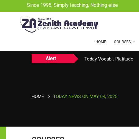
Since 1995, Simply teaching, Nothing else
HOME
COURSES
Alert
Today CAT Quant Question
Today Vocab : Platitude
TODAY NEWS ON August 
HOME
TODAY NEWS ON MAY 04, 2025