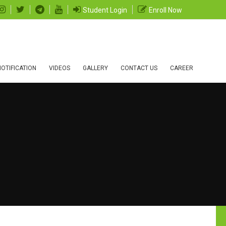
Student Login
Enroll Now
OTIFICATION
VIDEOS
GALLERY
CONTACT US
CAREER