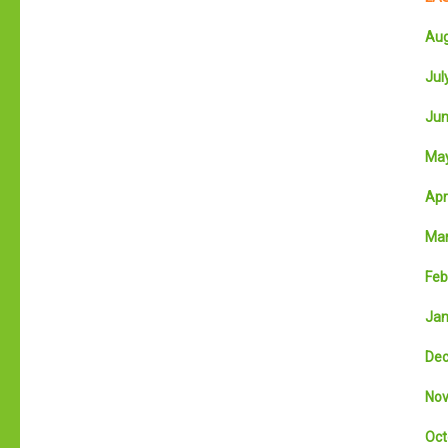
Aug
July
Jun
May
Apri
Mar
Feb
Jan
Dec
Nov
Oct