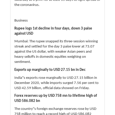
the coronavirus.
Business
Rupee logs 1st decline in four days, down 3 paise
against USD
Mumbai: The rupee snapped its three-session winning
streak and settled for the day 3 paise lower at 73.07
against the US dollar, with weaker Asian peers and
heavy selloffs in domestic equities weighing on
sentiment.
Exports up marginally to USD 27.15 bn in Dec
India''s exports rose marginally to USD 27.15 billion in
December 2020, while imports surged 7.56 per cent to
USD 42.59 billion, official data showed on Friday.
Forex reserves up by USD 758 mn to lifetime high of
USD 586.082 bn
The country''s foreign exchange reserves rose by USD
758 million to reach a record high of USD 586.082