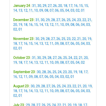
January 24 :
31
,
30
,
29
,
27
,
26
,
20
,
18
,
17
,
16
,
15
,
15
,
14
,
13
,
12
,
11
,
10
,
09
,
08
,
07
,
06
,
05
,
04
,
03
,
02
,
01
December 23 :
31
,
30
,
29
,
28
,
27
,
26
,
25
,
24
,
23
,
22
,
21
,
20
,
19
,
18
,
16
,
15
,
14
,
13
,
12
,
11
,
10
,
09
,
08
,
06
,
04
,
03
,
02
,
01
November 23 :
30
,
29
,
28
,
27
,
26
,
25
,
23
,
22
,
21
,
20
,
19
,
18
,
17
,
16
,
15
,
14
,
13
,
12
,
11
,
09
,
08
,
07
,
06
,
05
,
04
,
03
,
02
,
01
October 23 :
31
,
30
,
29
,
28
,
27
,
26
,
25
,
24
,
22
,
21
,
20
,
19
,
18
,
17
,
14
,
13
,
12
,
11
,
10
,
09
,
08
,
07
,
05
,
04
,
02
September 23 :
30
,
28
,
26
,
25
,
24
,
23
,
20
,
19
,
18
,
17
,
16
,
12
,
11
,
09
,
08
,
07
,
06
,
05
,
04
,
03
,
02
,
01
August 23 :
30
,
29
,
28
,
27
,
26
,
25
,
24
,
23
,
22
,
21
,
20
,
19
,
18
,
17
,
16
,
14
,
13
,
12
,
11
,
10
,
09
,
08
,
07
,
06
,
05
,
04
,
03
,
02
,
01
July 23 :
29
,
28
,
27
,
26
,
25
,
24
,
22
,
21
,
20
,
19
,
18
,
17
,