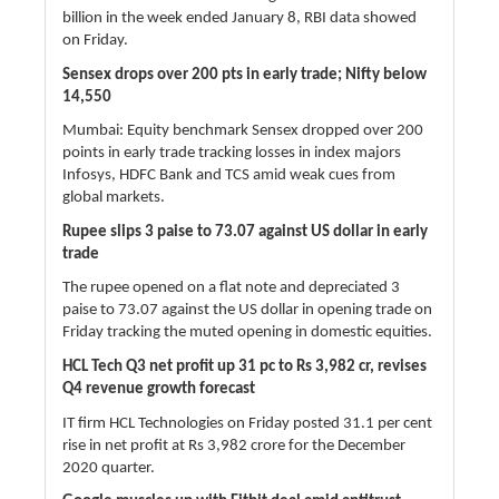
billion in the week ended January 8, RBI data showed
on Friday.
Sensex drops over 200 pts in early trade; Nifty below
14,550
Mumbai: Equity benchmark Sensex dropped over 200
points in early trade tracking losses in index majors
Infosys, HDFC Bank and TCS amid weak cues from
global markets.
Rupee slips 3 paise to 73.07 against US dollar in early
trade
The rupee opened on a flat note and depreciated 3
paise to 73.07 against the US dollar in opening trade on
Friday tracking the muted opening in domestic equities.
HCL Tech Q3 net profit up 31 pc to Rs 3,982 cr, revises
Q4 revenue growth forecast
IT firm HCL Technologies on Friday posted 31.1 per cent
rise in net profit at Rs 3,982 crore for the December
2020 quarter.