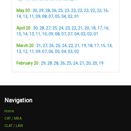
May 20 :
30
,
29
,
28
,
26
,
25
,
23
,
22
,
22
,
22
,
22
,
22
,
16
,
14
,
13
,
11
,
09
,
08
,
07
,
05
,
04
,
02
,
01
April 20 :
30
,
28
,
27
,
25
,
24
,
23
,
22
,
21
,
20
,
18
,
17
,
16
,
15
,
14
,
13
,
11
,
10
,
09
,
08
,
07
,
07
,
04
,
03
,
02
,
01
March 20 :
31
,
27
,
26
,
25
,
24
,
22
,
21
,
19
,
18
,
17
,
15
,
14
,
13
,
12
,
11
,
09
,
07
,
06
,
05
,
04
,
03
,
02
February 20 :
29
,
28
,
28
,
26
,
25
,
24
,
21
,
20
,
20
,
19
Navigation
Home
CAT / MBA
CLAT / LAW