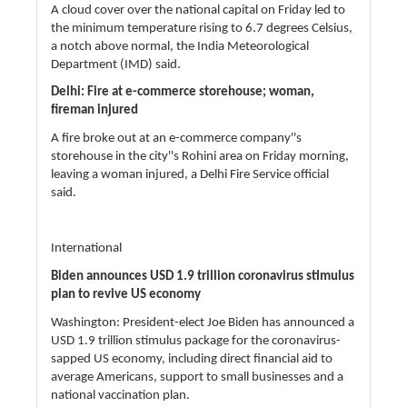
A cloud cover over the national capital on Friday led to
the minimum temperature rising to 6.7 degrees Celsius,
a notch above normal, the India Meteorological
Department (IMD) said.
Delhi: Fire at e-commerce storehouse; woman,
fireman injured
A fire broke out at an e-commerce company''s
storehouse in the city''s Rohini area on Friday morning,
leaving a woman injured, a Delhi Fire Service official
said.
International
Biden announces USD 1.9 trillion coronavirus stimulus
plan to revive US economy
Washington: President-elect Joe Biden has announced a
USD 1.9 trillion stimulus package for the coronavirus-
sapped US economy, including direct financial aid to
average Americans, support to small businesses and a
national vaccination plan.