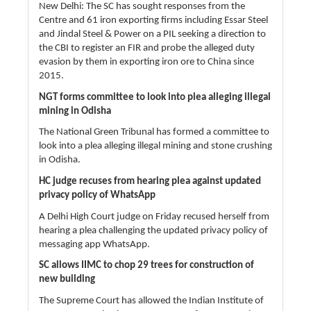
New Delhi: The SC has sought responses from the
Centre and 61 iron exporting firms including Essar Steel
and Jindal Steel & Power on a PIL seeking a direction to
the CBI to register an FIR and probe the alleged duty
evasion by them in exporting iron ore to China since
2015.
NGT forms committee to look into plea alleging illegal
mining in Odisha
The National Green Tribunal has formed a committee to
look into a plea alleging illegal mining and stone crushing
in Odisha.
HC judge recuses from hearing plea against updated
privacy policy of WhatsApp
A Delhi High Court judge on Friday recused herself from
hearing a plea challenging the updated privacy policy of
messaging app WhatsApp.
SC allows IIMC to chop 29 trees for construction of
new building
The Supreme Court has allowed the Indian Institute of