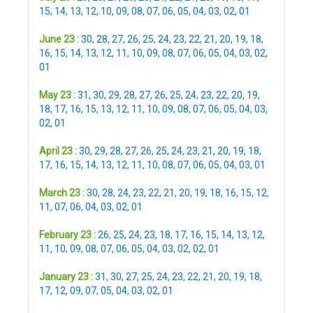
15
,
14
,
13
,
12
,
10
,
09
,
08
,
07
,
06
,
05
,
04
,
03
,
02
,
01
June 23 :
30
,
28
,
27
,
26
,
25
,
24
,
23
,
22
,
21
,
20
,
19
,
18
,
16
,
15
,
14
,
13
,
12
,
11
,
10
,
09
,
08
,
07
,
06
,
05
,
04
,
03
,
02
,
01
May 23 :
31
,
30
,
29
,
28
,
27
,
26
,
25
,
24
,
23
,
22
,
20
,
19
,
18
,
17
,
16
,
15
,
13
,
12
,
11
,
10
,
09
,
08
,
07
,
06
,
05
,
04
,
03
,
02
,
01
April 23 :
30
,
29
,
28
,
27
,
26
,
25
,
24
,
23
,
21
,
20
,
19
,
18
,
17
,
16
,
15
,
14
,
13
,
12
,
11
,
10
,
08
,
07
,
06
,
05
,
04
,
03
,
01
March 23 :
30
,
28
,
24
,
23
,
22
,
21
,
20
,
19
,
18
,
16
,
15
,
12
,
11
,
07
,
06
,
04
,
03
,
02
,
01
February 23 :
26
,
25
,
24
,
23
,
18
,
17
,
16
,
15
,
14
,
13
,
12
,
11
,
10
,
09
,
08
,
07
,
06
,
05
,
04
,
03
,
02
,
02
,
01
January 23 :
31
,
30
,
27
,
25
,
24
,
23
,
22
,
21
,
20
,
19
,
18
,
17
,
12
,
09
,
07
,
05
,
04
,
03
,
02
,
01