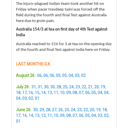
The injury-plagued Indian team took another hit on
Friday when pacer Navdeep Saini was forced off the
field during the fourth and final Test against Australia
here due to groin pain.
Australia 154/3 at tea on first day of 4th Test against
India
Australia reached to 154 for 3 at tea on the opening day
of the fourth and final Test against India here on Friday.
LAST MONTHS G.K.
August 26 :
06
,
06
,
06
,
05
,
05
,
04
,
03
,
02
July 26 :
31
,
31
,
30
,
30
,
28
,
25
,
24
,
23
,
22
,
21
,
20
,
19
,
18
,
17
,
16
,
15
,
14
,
13
,
11
,
10
,
09
,
08
,
07
,
06
,
05
,
04
,
04
,
04
,
03
,
02
,
01
June 26 :
30
,
29
,
28
,
27
,
26
,
25
,
24
,
23
,
22
,
20
,
19
,
18
,
17
,
16
,
14
,
13
,
12
,
11
,
10
,
09
,
08
,
07
,
06
,
05
,
04
,
03
,
02
,
01