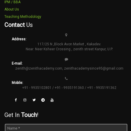
IPM / BBA
About Us
Teaching Methodology
Contact
Us
Address:
117/25 N ,Block Avon Market , Kakadev.
Near: Neer Ksheer Crossing , zenith street Kanpur, U.P.
E-mail:
zenith@zenithacademy.com
,
zenithacademysince95@gmail.com
Mobile:
+91 - 9935102801 / +91 - 9935191360 / +91 - 9935191362
Get In
Touch
!