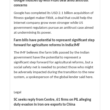
Google muscles up with Fitbit deal amid antitrust
concerns
Google has completed its USD 2.1 billion acquisition of
fitness-gadget maker Fitbit, a deal that could help the
internet company grow even stronger while US
government regulators pursue an antitrust case aimed
at undermining its power.
Farm bills have potential to represent significant step
forward for agriculture reforms in India:IMF
The IMF believes the farm bills passed by the Indian
government have the potential to represent a
significant step forward for agricultural reforms, but a
social safety net is needed to protect those who might
be adversely impacted during the transition to the new
system, a spokesperson of the global lender said here.
Legal
SC seeks reply from Centre, 61 firms on PIL alleging
duty evasion in iron ore exports to China