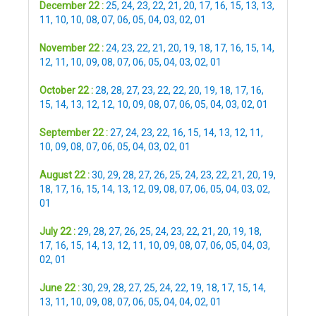
December 22 :
25
,
24
,
23
,
22
,
21
,
20
,
17
,
16
,
15
,
13
,
13
,
11
,
10
,
10
,
08
,
07
,
06
,
05
,
04
,
03
,
02
,
01
November 22 :
24
,
23
,
22
,
21
,
20
,
19
,
18
,
17
,
16
,
15
,
14
,
12
,
11
,
10
,
09
,
08
,
07
,
06
,
05
,
04
,
03
,
02
,
01
October 22 :
28
,
28
,
27
,
23
,
22
,
22
,
20
,
19
,
18
,
17
,
16
,
15
,
14
,
13
,
12
,
12
,
10
,
09
,
08
,
07
,
06
,
05
,
04
,
03
,
02
,
01
September 22 :
27
,
24
,
23
,
22
,
16
,
15
,
14
,
13
,
12
,
11
,
10
,
09
,
08
,
07
,
06
,
05
,
04
,
03
,
02
,
01
August 22 :
30
,
29
,
28
,
27
,
26
,
25
,
24
,
23
,
22
,
21
,
20
,
19
,
18
,
17
,
16
,
15
,
14
,
13
,
12
,
09
,
08
,
07
,
06
,
05
,
04
,
03
,
02
,
01
July 22 :
29
,
28
,
27
,
26
,
25
,
24
,
23
,
22
,
21
,
20
,
19
,
18
,
17
,
16
,
15
,
14
,
13
,
12
,
11
,
10
,
09
,
08
,
07
,
06
,
05
,
04
,
03
,
02
,
01
June 22 :
30
,
29
,
28
,
27
,
25
,
24
,
22
,
19
,
18
,
17
,
15
,
14
,
13
,
11
,
10
,
09
,
08
,
07
,
06
,
05
,
04
,
04
,
02
,
01