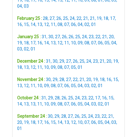
04
,
03
February 25 :
28
,
27
,
26
,
25
,
24
,
22
,
21
,
21
,
19
,
18
,
17
,
16
,
15
,
14
,
13
,
12
,
11
,
08
,
07
,
06
,
04
,
02
,
01
January 25 :
31
,
30
,
27
,
26
,
26
,
25
,
24
,
23
,
22
,
21
,
20
,
19
,
18
,
17
,
16
,
14
,
13
,
12
,
11
,
10
,
09
,
08
,
07
,
06
,
05
,
04
,
03
,
02
,
01
December 24 :
31
,
30
,
29
,
27
,
26
,
25
,
24
,
23
,
21
,
20
,
19
,
18
,
13
,
12
,
11
,
10
,
09
,
08
,
07
,
05
,
01
November 24 :
30
,
29
,
28
,
27
,
22
,
21
,
20
,
19
,
18
,
16
,
15
,
13
,
12
,
11
,
10
,
09
,
08
,
07
,
06
,
05
,
04
,
03
,
02
,
01
October 24 :
31
,
29
,
28
,
26
,
25
,
24
,
23
,
22
,
17
,
16
,
15
,
14
,
13
,
13
,
11
,
10
,
09
,
08
,
07
,
06
,
05
,
04
,
03
,
02
,
01
September 24 :
30
,
29
,
28
,
27
,
26
,
25
,
24
,
23
,
22
,
21
,
20
,
19
,
18
,
17
,
16
,
15
,
14
,
13
,
12
,
10
,
07
,
06
,
05
,
04
,
03
,
01