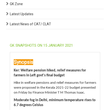
GK Zone
Latest Updates
Latest News of CAT/ CLAT
GK SNAPSHOTS ON 15 JANUARY 2021
Synopsis
Ker: Welfare pension hiked, relief measures for
farmers in Left govt's final budget
Hike in welfare pensions and relief measures for farmers
were proposed in the Kerala 2021-22 budget presented
on Friday by Finance Minister T M Thomas Isaac.
Moderate fog in Delhi, minimum temperature rises to
6.7 degrees Celsius