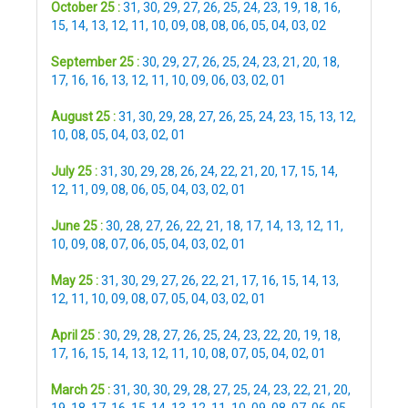
October 25 :
31
,
30
,
29
,
27
,
26
,
25
,
24
,
23
,
19
,
18
,
16
,
15
,
14
,
13
,
12
,
11
,
10
,
09
,
08
,
08
,
06
,
05
,
04
,
03
,
02
September 25 :
30
,
29
,
27
,
26
,
25
,
24
,
23
,
21
,
20
,
18
,
17
,
16
,
16
,
13
,
12
,
11
,
10
,
09
,
06
,
03
,
02
,
01
August 25 :
31
,
30
,
29
,
28
,
27
,
26
,
25
,
24
,
23
,
15
,
13
,
12
,
10
,
08
,
05
,
04
,
03
,
02
,
01
July 25 :
31
,
30
,
29
,
28
,
26
,
24
,
22
,
21
,
20
,
17
,
15
,
14
,
12
,
11
,
09
,
08
,
06
,
05
,
04
,
03
,
02
,
01
June 25 :
30
,
28
,
27
,
26
,
22
,
21
,
18
,
17
,
14
,
13
,
12
,
11
,
10
,
09
,
08
,
07
,
06
,
05
,
04
,
03
,
02
,
01
May 25 :
31
,
30
,
29
,
27
,
26
,
22
,
21
,
17
,
16
,
15
,
14
,
13
,
12
,
11
,
10
,
09
,
08
,
07
,
05
,
04
,
03
,
02
,
01
April 25 :
30
,
29
,
28
,
27
,
26
,
25
,
24
,
23
,
22
,
20
,
19
,
18
,
17
,
16
,
15
,
14
,
13
,
12
,
11
,
10
,
08
,
07
,
05
,
04
,
02
,
01
March 25 :
31
,
30
,
30
,
29
,
28
,
27
,
25
,
24
,
23
,
22
,
21
,
20
,
19
,
18
,
17
,
16
,
15
,
14
,
13
,
12
,
11
,
10
,
09
,
08
,
07
,
06
,
05
,