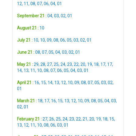
12
,
11
,
08
,
07
,
06
,
04
,
01
September 21 :
04
,
03
,
02
,
01
August 21 :
10
July 21 :
10
,
10
,
09
,
08
,
06
,
05
,
03
,
02
,
01
June 21 :
08
,
07
,
05
,
04
,
03
,
02
,
01
May 21 :
29
,
28
,
27
,
25
,
24
,
23
,
22
,
20
,
19
,
18
,
17
,
17
,
14
,
13
,
11
,
10
,
08
,
07
,
06
,
05
,
04
,
03
,
01
April 21 :
16
,
15
,
14
,
13
,
12
,
10
,
09
,
08
,
07
,
05
,
03
,
02
,
01
March 21 :
18
,
17
,
16
,
15
,
13
,
12
,
10
,
09
,
08
,
05
,
04
,
03
,
02
,
01
February 21 :
27
,
26
,
25
,
24
,
23
,
22
,
21
,
20
,
19
,
18
,
15
,
13
,
12
,
11
,
10
,
08
,
06
,
03
,
01