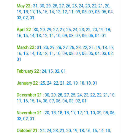
May 22 :
31
,
30
,
29
,
28
,
27
,
26
,
25
,
24
,
23
,
22
,
21
,
20
,
19
,
18
,
17
,
16
,
15
,
14
,
13
,
12
,
11
,
09
,
08
,
07
,
06
,
05
,
04
,
03
,
02
,
01
April 22 :
30
,
29
,
29
,
27
,
27
,
25
,
24
,
23
,
22
,
20
,
19
,
18
,
16
,
15
,
14
,
13
,
12
,
11
,
10
,
09
,
08
,
07
,
06
,
05
,
04
,
01
March 22 :
31
,
30
,
29
,
28
,
27
,
26
,
23
,
22
,
21
,
19
,
18
,
17
,
16
,
15
,
14
,
13
,
12
,
11
,
10
,
09
,
08
,
07
,
06
,
05
,
04
,
03
,
02
,
01
February 22 :
24
,
15
,
02
,
01
January 22 :
25
,
24
,
22
,
21
,
20
,
19
,
18
,
18
,
01
December 21 :
30
,
29
,
28
,
27
,
25
,
24
,
23
,
22
,
22
,
21
,
18
,
17
,
16
,
15
,
14
,
08
,
07
,
06
,
04
,
03
,
02
,
01
November 21 :
20
,
18
,
18
,
18
,
17
,
17
,
11
,
10
,
09
,
08
,
06
,
03
,
02
,
01
October 21 :
24
,
24
,
23
,
21
,
20
,
19
,
18
,
16
,
15
,
14
,
13
,