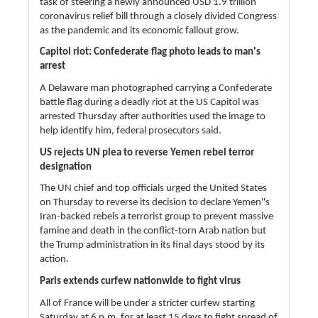
task of steering a newly announced USD 1.9 trillion
coronavirus relief bill through a closely divided Congress
as the pandemic and its economic fallout grow.
Capitol riot: Confederate flag photo leads to man's
arrest
A Delaware man photographed carrying a Confederate
battle flag during a deadly riot at the US Capitol was
arrested Thursday after authorities used the image to
help identify him, federal prosecutors said.
US rejects UN plea to reverse Yemen rebel terror
designation
The UN chief and top officials urged the United States
on Thursday to reverse its decision to declare Yemen''s
Iran-backed rebels a terrorist group to prevent massive
famine and death in the conflict-torn Arab nation but
the Trump administration in its final days stood by its
action.
Paris extends curfew nationwide to fight virus
All of France will be under a stricter curfew starting
Saturday at 6 p.m. for at least 15 days to fight spread of