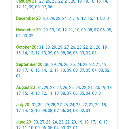
January 21 :
27
,
25
,
23
,
22
,
21
,
20
,
19
,
18
,
16
,
15
,
14
,
12
,
11
,
09
,
08
,
07
,
06
December 20 :
30
,
29
,
28
,
24
,
21
,
18
,
17
,
15
,
11
,
03
,
01
November 20 :
20
,
19
,
18
,
12
,
11
,
10
,
09
,
08
,
07
,
06
,
05
,
04
,
03
,
02
October 20 :
31
,
30
,
29
,
29
,
27
,
26
,
23
,
22
,
21
,
20
,
19
,
15
,
14
,
13
,
12
,
10
,
09
,
08
,
08
,
06
,
06
,
03
,
02
,
01
September 20 :
30
,
29
,
29
,
26
,
25
,
24
,
23
,
22
,
21
,
19
,
18
,
17
,
16
,
15
,
14
,
12
,
11
,
10
,
09
,
08
,
07
,
05
,
04
,
03
,
02
,
01
August 20 :
31
,
29
,
28
,
27
,
26
,
25
,
24
,
22
,
21
,
20
,
19
,
18
,
17
,
15
,
14
,
13
,
12
,
11
,
10
,
08
,
07
,
06
,
05
,
04
,
03
,
01
July 20 :
31
,
30
,
29
,
28
,
27
,
25
,
24
,
23
,
22
,
21
,
20
,
18
,
17
,
14
,
13
,
10
,
09
,
08
,
07
,
06
,
04
,
03
,
02
,
01
June 20 :
30
,
27
,
26
,
24
,
23
,
22
,
20
,
19
,
18
,
17
,
16
,
13
,
12
,
11
,
10
,
09
,
06
,
05
,
04
,
03
,
02
,
01