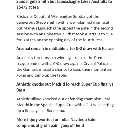
Sundar gets Smith but Labuschagne takes Australia to
154/3 at tea
Brisbane: Debutant Washington Sundar got the
dangerous Steve Smith with a well-planned dismissal
but Marnus Labuschagne upped the ante in the second
session with an unbeaten 73 that took Australia to 154
for 3 at tea on the opening day of the fourth Test.
Arsenal remain in midtable after 0-0 draw with Palace
Arsenal''s three-match winning streak in the Premier
League ended with a 0-0 draw against Crystal Palace as
the Gunners missed a chance to keep their momentum
going and climb up the table.
Athletic knocks out Madrid to reach Super Cup final vs
Bar a
Athletic Bilbao knocked out defending champion Real
Madrid in the Spanish Super Cup with a 2-1 win, setting
up a final against Barcelona.
More injury worries for India: Navdeep Saini
complains of groin pain, goes off field