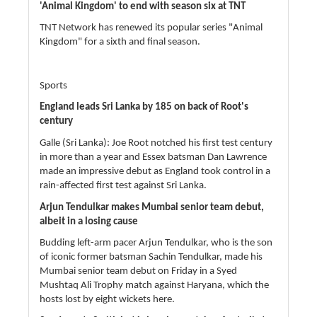
'Animal Kingdom' to end with season six at TNT
TNT Network has renewed its popular series "Animal
Kingdom" for a sixth and final season.
Sports
England leads Sri Lanka by 185 on back of Root's
century
Galle (Sri Lanka): Joe Root notched his first test century
in more than a year and Essex batsman Dan Lawrence
made an impressive debut as England took control in a
rain-affected first test against Sri Lanka.
Arjun Tendulkar makes Mumbai senior team debut,
albeit in a losing cause
Budding left-arm pacer Arjun Tendulkar, who is the son
of iconic former batsman Sachin Tendulkar, made his
Mumbai senior team debut on Friday in a Syed
Mushtaq Ali Trophy match against Haryana, which the
hosts lost by eight wickets here.