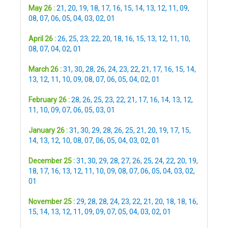
May 26 :
21
,
20
,
19
,
18
,
17
,
16
,
15
,
14
,
13
,
12
,
11
,
09
,
08
,
07
,
06
,
05
,
04
,
03
,
02
,
01
April 26 :
26
,
25
,
23
,
22
,
20
,
18
,
16
,
15
,
13
,
12
,
11
,
10
,
08
,
07
,
04
,
02
,
01
March 26 :
31
,
30
,
28
,
26
,
24
,
23
,
22
,
21
,
17
,
16
,
15
,
14
,
13
,
12
,
11
,
10
,
09
,
08
,
07
,
06
,
05
,
04
,
02
,
01
February 26 :
28
,
26
,
25
,
23
,
22
,
21
,
17
,
16
,
14
,
13
,
12
,
11
,
10
,
09
,
07
,
06
,
05
,
03
,
01
January 26 :
31
,
30
,
29
,
28
,
26
,
25
,
21
,
20
,
19
,
17
,
15
,
14
,
13
,
12
,
10
,
08
,
07
,
06
,
05
,
04
,
03
,
02
,
01
December 25 :
31
,
30
,
29
,
28
,
27
,
26
,
25
,
24
,
22
,
20
,
19
,
18
,
17
,
16
,
13
,
12
,
11
,
10
,
09
,
08
,
07
,
06
,
05
,
04
,
03
,
02
,
01
November 25 :
29
,
28
,
28
,
24
,
23
,
22
,
21
,
20
,
18
,
18
,
16
,
15
,
14
,
13
,
12
,
11
,
09
,
09
,
07
,
05
,
04
,
03
,
02
,
01