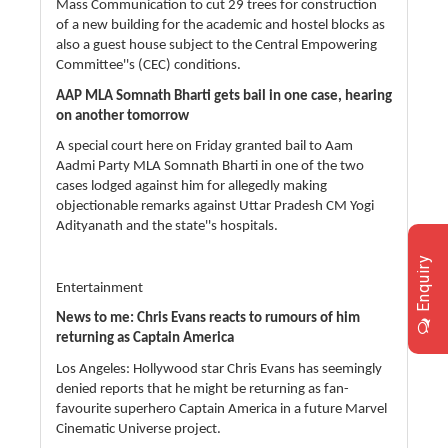
Mass Communication to cut 29 trees for construction
of a new building for the academic and hostel blocks as
also a guest house subject to the Central Empowering
Committee''s (CEC) conditions.
AAP MLA Somnath Bharti gets bail in one case, hearing
on another tomorrow
A special court here on Friday granted bail to Aam
Aadmi Party MLA Somnath Bharti in one of the two
cases lodged against him for allegedly making
objectionable remarks against Uttar Pradesh CM Yogi
Adityanath and the state''s hospitals.
Enquiry
Entertainment
News to me: Chris Evans reacts to rumours of him
returning as Captain America
Los Angeles: Hollywood star Chris Evans has seemingly
denied reports that he might be returning as fan-
favourite superhero Captain America in a future Marvel
Cinematic Universe project.