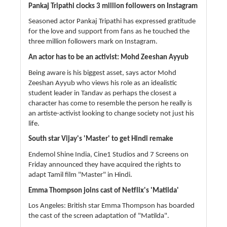
Pankaj Tripathi clocks 3 million followers on Instagram
Seasoned actor Pankaj Tripathi has expressed gratitude
for the love and support from fans as he touched the
three million followers mark on Instagram.
An actor has to be an activist: Mohd Zeeshan Ayyub
Being aware is his biggest asset, says actor Mohd
Zeeshan Ayyub who views his role as an idealistic
student leader in Tandav as perhaps the closest a
character has come to resemble the person he really is
an artiste-activist looking to change society not just his
life.
South star Vijay's 'Master' to get Hindi remake
Endemol Shine India, Cine1 Studios and 7 Screens on
Friday announced they have acquired the rights to
adapt Tamil film "Master" in Hindi.
Emma Thompson joins cast of Netflix's 'Matilda'
Los Angeles: British star Emma Thompson has boarded
the cast of the screen adaptation of "Matilda".