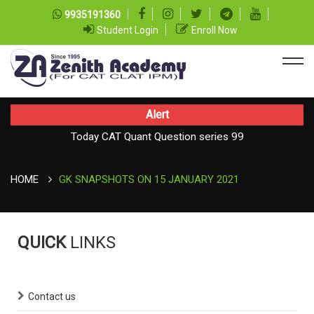
9935191360
Student Login
Enroll Now
Alert
Today CAT Quant Question series 99
Today Vocab : Platitude
HOME
GK SNAPSHOTS ON 15 JANUARY 2021
QUICK
LINKS
Contact us