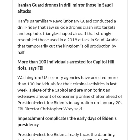
Iranian Guard drones in drill mirror those in Saudi
attacks
Iran''s paramilitary Revolutionary Guard conducted a
drill Friday that saw suicide drones crash into targets
and explode, triangle-shaped aircraft that strongly
resembled those used in a 2019 attack in Saudi Arabia
that temporarily cut the kingdom''s oil production by
half.
More than 100 individuals arrested for Capitol Hill
riots, says FBI
Washington: US security agencies have arrested more
than 100 individuals for their criminal activities in last
week''s siege of the Capitol and are monitoring an
extensive amount of concerning online chatter ahead of
President-elect Joe Biden''s inauguration on January 20,
FBI Director Christopher Wray said.
Impeachment complicates the early days of Biden's
presidency
President-elect Joe Biden already faces the daunting