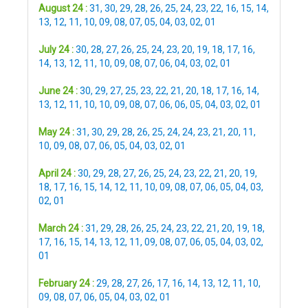
August 24 :
31
,
30
,
29
,
28
,
26
,
25
,
24
,
23
,
22
,
16
,
15
,
14
,
13
,
12
,
11
,
10
,
09
,
08
,
07
,
05
,
04
,
03
,
02
,
01
July 24 :
30
,
28
,
27
,
26
,
25
,
24
,
23
,
20
,
19
,
18
,
17
,
16
,
14
,
13
,
12
,
11
,
10
,
09
,
08
,
07
,
06
,
04
,
03
,
02
,
01
June 24 :
30
,
29
,
27
,
25
,
23
,
22
,
21
,
20
,
18
,
17
,
16
,
14
,
13
,
12
,
11
,
10
,
10
,
09
,
08
,
07
,
06
,
06
,
05
,
04
,
03
,
02
,
01
May 24 :
31
,
30
,
29
,
28
,
26
,
25
,
24
,
24
,
23
,
21
,
20
,
11
,
10
,
09
,
08
,
07
,
06
,
05
,
04
,
03
,
02
,
01
April 24 :
30
,
29
,
28
,
27
,
26
,
25
,
24
,
23
,
22
,
21
,
20
,
19
,
18
,
17
,
16
,
15
,
14
,
12
,
11
,
10
,
09
,
08
,
07
,
06
,
05
,
04
,
03
,
02
,
01
March 24 :
31
,
29
,
28
,
26
,
25
,
24
,
23
,
22
,
21
,
20
,
19
,
18
,
17
,
16
,
15
,
14
,
13
,
12
,
11
,
09
,
08
,
07
,
06
,
05
,
04
,
03
,
02
,
01
February 24 :
29
,
28
,
27
,
26
,
17
,
16
,
14
,
13
,
12
,
11
,
10
,
09
,
08
,
07
,
06
,
05
,
04
,
03
,
02
,
01