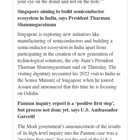
your eye on the donut and not on the hole.’”
Singapore aiming to build semiconductor
ecosystem in India, says President Tharman
Shanmugaratnam
Singapore is exploring new initiatives like
manufacturing of semiconductors and building a
semiconductor ecosystem in India apart from
participating in the creation of new generation of
technological solutions, the city-State’s President
Tharman Shanmugaratnam said on Thursday. The
visiting dignitary recounted his 2022 visit to India as
the Senior Minister of Singapore when he toured
Assam and announced that this time he is focusing
on Odisha.
Pannun inquiry report is a ‘positive first step’,
but process not done yet, says U.S. Ambassador
Garcetti
The Modi government’s announcement of the results
of its high-level inquiry into the Pannun case was a
“positive first step”, but not the end of the U.S.’s