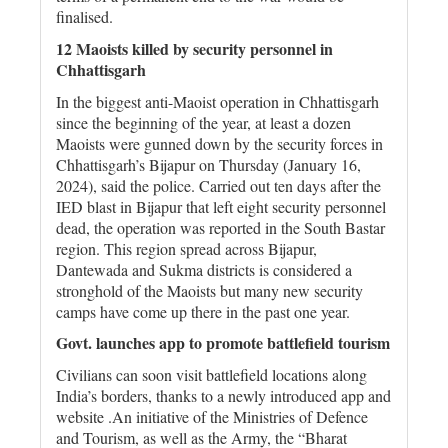
finalised.
12 Maoists killed by security personnel in
Chhattisgarh
In the biggest anti-Maoist operation in Chhattisgarh
since the beginning of the year, at least a dozen
Maoists were gunned down by the security forces in
Chhattisgarh’s Bijapur on Thursday (January 16,
2024), said the police. Carried out ten days after the
IED blast in Bijapur that left eight security personnel
dead, the operation was reported in the South Bastar
region. This region spread across Bijapur,
Dantewada and Sukma districts is considered a
stronghold of the Maoists but many new security
camps have come up there in the past one year.
Govt. launches app to promote battlefield tourism
Civilians can soon visit battlefield locations along
India’s borders, thanks to a newly introduced app and
website .An initiative of the Ministries of Defence
and Tourism, as well as the Army, the “Bharat