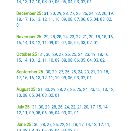
14
,
13
,
12
,
10
,
08
,
07
,
06
,
05
,
04
,
03
,
02
,
01
December 25 :
31
,
30
,
29
,
28
,
27
,
26
,
25
,
24
,
22
,
20
,
19
,
18
,
17
,
16
,
13
,
12
,
11
,
10
,
09
,
08
,
07
,
06
,
05
,
04
,
03
,
02
,
01
November 25 :
29
,
28
,
28
,
24
,
23
,
22
,
21
,
20
,
18
,
18
,
16
,
15
,
14
,
13
,
12
,
11
,
09
,
09
,
07
,
05
,
04
,
03
,
02
,
01
October 25 :
31
,
30
,
29
,
27
,
26
,
25
,
24
,
23
,
19
,
18
,
16
,
15
,
14
,
13
,
12
,
11
,
10
,
09
,
08
,
08
,
06
,
05
,
04
,
03
,
02
September 25 :
30
,
29
,
27
,
26
,
25
,
24
,
23
,
21
,
20
,
18
,
17
,
16
,
16
,
13
,
12
,
11
,
10
,
09
,
06
,
03
,
02
,
01
August 25 :
31
,
30
,
29
,
28
,
27
,
26
,
25
,
24
,
23
,
15
,
13
,
12
,
10
,
08
,
05
,
04
,
03
,
02
,
01
July 25 :
31
,
30
,
29
,
28
,
26
,
24
,
22
,
21
,
20
,
17
,
15
,
14
,
12
,
11
,
09
,
08
,
06
,
05
,
04
,
03
,
02
,
01
June 25 :
30
,
28
,
27
,
26
,
22
,
21
,
18
,
17
,
14
,
13
,
12
,
11
,
10
,
09
,
08
,
07
,
06
,
05
,
04
,
03
,
02
,
01