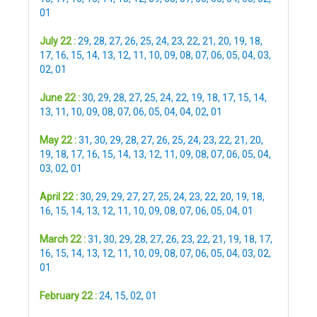
01
July 22 :
29
,
28
,
27
,
26
,
25
,
24
,
23
,
22
,
21
,
20
,
19
,
18
,
17
,
16
,
15
,
14
,
13
,
12
,
11
,
10
,
09
,
08
,
07
,
06
,
05
,
04
,
03
,
02
,
01
June 22 :
30
,
29
,
28
,
27
,
25
,
24
,
22
,
19
,
18
,
17
,
15
,
14
,
13
,
11
,
10
,
09
,
08
,
07
,
06
,
05
,
04
,
04
,
02
,
01
May 22 :
31
,
30
,
29
,
28
,
27
,
26
,
25
,
24
,
23
,
22
,
21
,
20
,
19
,
18
,
17
,
16
,
15
,
14
,
13
,
12
,
11
,
09
,
08
,
07
,
06
,
05
,
04
,
03
,
02
,
01
April 22 :
30
,
29
,
29
,
27
,
27
,
25
,
24
,
23
,
22
,
20
,
19
,
18
,
16
,
15
,
14
,
13
,
12
,
11
,
10
,
09
,
08
,
07
,
06
,
05
,
04
,
01
March 22 :
31
,
30
,
29
,
28
,
27
,
26
,
23
,
22
,
21
,
19
,
18
,
17
,
16
,
15
,
14
,
13
,
12
,
11
,
10
,
09
,
08
,
07
,
06
,
05
,
04
,
03
,
02
,
01
February 22 :
24
,
15
,
02
,
01