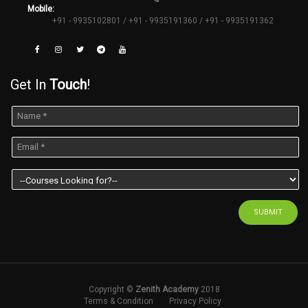
Mobile:
+91 - 9935102801 / +91 - 9935191360 / +91 - 9935191362
Get In
Touch
!
SUBMIT
Copyright ©
Zenith Academy
2018
Terms & Condition
Privacy Policy