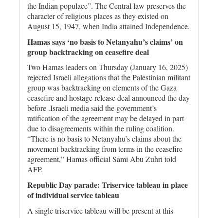
the Indian populace”. The Central law preserves the
character of religious places as they existed on
August 15, 1947, when India attained Independence.
Hamas says ‘no basis to Netanyahu’s claims’ on
group backtracking on ceasefire deal
Two Hamas leaders on Thursday (January 16, 2025)
rejected Israeli allegations that the Palestinian militant
group was backtracking on elements of the Gaza
ceasefire and hostage release deal announced the day
before .Israeli media said the government’s
ratification of the agreement may be delayed in part
due to disagreements within the ruling coalition.
“There is no basis to Netanyahu’s claims about the
movement backtracking from terms in the ceasefire
agreement,” Hamas official Sami Abu Zuhri told
AFP.
Republic Day parade: Triservice tableau in place
of individual service tableau
A single triservice tableau will be present at this