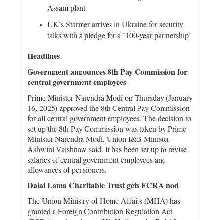
Assam plant
UK’s Starmer arrives in Ukraine for security
talks with a pledge for a ’100-year partnership’
Headlines
Government announces 8th Pay Commission for
central government employees
Prime Minister Narendra Modi on Thursday (January
16, 2025) approved the 8th Central Pay Commission
for all central government employees. The decision to
set up the 8th Pay Commission was taken by Prime
Minister Narendra Modi, Union I&B Minister
Ashwini Vaishnaw said. It has been set up to revise
salaries of central government employees and
allowances of pensioners.
Dalai Lama Charitable Trust gets FCRA nod
The Union Ministry of Home Affairs (MHA) has
granted a Foreign Contribution Regulation Act