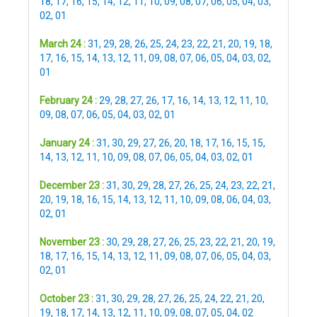
18
,
17
,
16
,
15
,
14
,
12
,
11
,
10
,
09
,
08
,
07
,
06
,
05
,
04
,
03
,
02
,
01
March 24 :
31
,
29
,
28
,
26
,
25
,
24
,
23
,
22
,
21
,
20
,
19
,
18
,
17
,
16
,
15
,
14
,
13
,
12
,
11
,
09
,
08
,
07
,
06
,
05
,
04
,
03
,
02
,
01
February 24 :
29
,
28
,
27
,
26
,
17
,
16
,
14
,
13
,
12
,
11
,
10
,
09
,
08
,
07
,
06
,
05
,
04
,
03
,
02
,
01
January 24 :
31
,
30
,
29
,
27
,
26
,
20
,
18
,
17
,
16
,
15
,
15
,
14
,
13
,
12
,
11
,
10
,
09
,
08
,
07
,
06
,
05
,
04
,
03
,
02
,
01
December 23 :
31
,
30
,
29
,
28
,
27
,
26
,
25
,
24
,
23
,
22
,
21
,
20
,
19
,
18
,
16
,
15
,
14
,
13
,
12
,
11
,
10
,
09
,
08
,
06
,
04
,
03
,
02
,
01
November 23 :
30
,
29
,
28
,
27
,
26
,
25
,
23
,
22
,
21
,
20
,
19
,
18
,
17
,
16
,
15
,
14
,
13
,
12
,
11
,
09
,
08
,
07
,
06
,
05
,
04
,
03
,
02
,
01
October 23 :
31
,
30
,
29
,
28
,
27
,
26
,
25
,
24
,
22
,
21
,
20
,
19
,
18
,
17
,
14
,
13
,
12
,
11
,
10
,
09
,
08
,
07
,
05
,
04
,
02