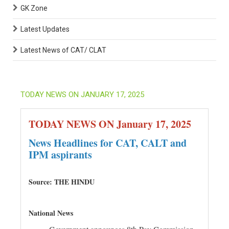
GK Zone
Latest Updates
Latest News of CAT/ CLAT
TODAY NEWS ON JANUARY 17, 2025
TODAY NEWS ON January 17, 2025
News Headlines for CAT, CALT and
IPM aspirants
Source: THE HINDU
National News