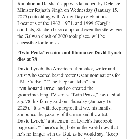
Ranbhoomi Darshan” app was launched by Defence
Minister Rajnath Singh on Wednesday (January 15,
2025) coinciding with Army Day celebrations.
Locations of the 1962, 1971, and 1999 (Kargil)
conflicts, Siachen base camp, and even the site where
the Galwan clash of 2020 took place, will be
accessible for tourists.
‘Twin Peaks’ creator and filmmaker David Lynch
dies at 78
David Lynch, the American filmmaker, writer and
artist who scored best director Oscar nominations for
“Blue Velvet,” “The Elephant Man” and
“Mulholland Drive” and co-created the
groundbreaking TV series “Twin Peaks,” has died at
age 78, his family said on Thursday (January 16,
2025). “It is with deep regret that we, his family,
announce the passing of the man and the artist,
David Lynch,” a statement on Lynch’s Facebook
page said. “There’s a big hole in the world now that
he’s no longer with us. But, as he would say, ‘Keep