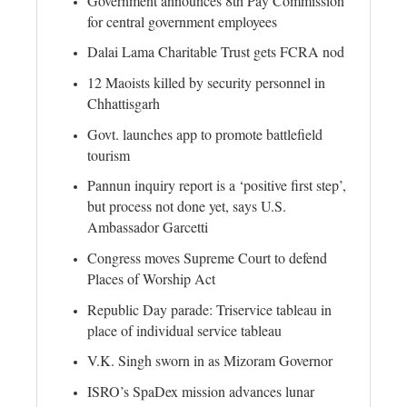
Government announces 8th Pay Commission
for central government employees
Dalai Lama Charitable Trust gets FCRA nod
12 Maoists killed by security personnel in
Chhattisgarh
Govt. launches app to promote battlefield
tourism
Pannun inquiry report is a ‘positive first step’,
but process not done yet, says U.S.
Ambassador Garcetti
Congress moves Supreme Court to defend
Places of Worship Act
Republic Day parade: Triservice tableau in
place of individual service tableau
V.K. Singh sworn in as Mizoram Governor
ISRO’s SpaDex mission advances lunar