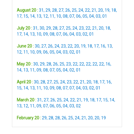
August 20 :
31
,
29
,
28
,
27
,
26
,
25
,
24
,
22
,
21
,
20
,
19
,
18
,
17
,
15
,
14
,
13
,
12
,
11
,
10
,
08
,
07
,
06
,
05
,
04
,
03
,
01
July 20 :
31
,
30
,
29
,
28
,
27
,
25
,
24
,
23
,
22
,
21
,
20
,
18
,
17
,
14
,
13
,
10
,
09
,
08
,
07
,
06
,
04
,
03
,
02
,
01
June 20 :
30
,
27
,
26
,
24
,
23
,
22
,
20
,
19
,
18
,
17
,
16
,
13
,
12
,
11
,
10
,
09
,
06
,
05
,
04
,
03
,
02
,
01
May 20 :
30
,
29
,
28
,
26
,
25
,
23
,
22
,
22
,
22
,
22
,
22
,
16
,
14
,
13
,
11
,
09
,
08
,
07
,
05
,
04
,
02
,
01
April 20 :
30
,
28
,
27
,
25
,
24
,
23
,
22
,
21
,
20
,
18
,
17
,
16
,
15
,
14
,
13
,
11
,
10
,
09
,
08
,
07
,
07
,
04
,
03
,
02
,
01
March 20 :
31
,
27
,
26
,
25
,
24
,
22
,
21
,
19
,
18
,
17
,
15
,
14
,
13
,
12
,
11
,
09
,
07
,
06
,
05
,
04
,
03
,
02
February 20 :
29
,
28
,
28
,
26
,
25
,
24
,
21
,
20
,
20
,
19