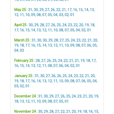
May 25 :
31
,
30
,
29
,
27
,
26
,
22
,
21
,
17
,
16
,
15
,
14
,
13
,
12
,
11
,
10
,
09
,
08
,
07
,
05
,
04
,
03
,
02
,
01
April 25 :
30
,
29
,
28
,
27
,
26
,
25
,
24
,
23
,
22
,
20
,
19
,
18
,
17
,
16
,
15
,
14
,
13
,
12
,
11
,
10
,
08
,
07
,
05
,
04
,
02
,
01
March 25 :
31
,
30
,
30
,
29
,
28
,
27
,
25
,
24
,
23
,
22
,
21
,
20
,
19
,
18
,
17
,
16
,
15
,
14
,
13
,
12
,
11
,
10
,
09
,
08
,
07
,
06
,
05
,
04
,
03
February 25 :
28
,
27
,
26
,
25
,
24
,
22
,
21
,
21
,
19
,
18
,
17
,
16
,
15
,
14
,
13
,
12
,
11
,
08
,
07
,
06
,
04
,
02
,
01
January 25 :
31
,
30
,
27
,
26
,
26
,
25
,
24
,
23
,
22
,
21
,
20
,
19
,
18
,
17
,
16
,
14
,
13
,
12
,
11
,
10
,
09
,
08
,
07
,
06
,
05
,
04
,
03
,
02
,
01
December 24 :
31
,
30
,
29
,
27
,
26
,
25
,
24
,
23
,
21
,
20
,
19
,
18
,
13
,
12
,
11
,
10
,
09
,
08
,
07
,
05
,
01
November 24 :
30
,
29
,
28
,
27
,
22
,
21
,
20
,
19
,
18
,
16
,
15
,