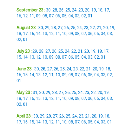
September 23 :
30
,
28
,
26
,
25
,
24
,
23
,
20
,
19
,
18
,
17
,
16
,
12
,
11
,
09
,
08
,
07
,
06
,
05
,
04
,
03
,
02
,
01
August 23 :
30
,
29
,
28
,
27
,
26
,
25
,
24
,
23
,
22
,
21
,
20
,
19
,
18
,
17
,
16
,
14
,
13
,
12
,
11
,
10
,
09
,
08
,
07
,
06
,
05
,
04
,
03
,
02
,
01
July 23 :
29
,
28
,
27
,
26
,
25
,
24
,
22
,
21
,
20
,
19
,
18
,
17
,
15
,
14
,
13
,
12
,
10
,
09
,
08
,
07
,
06
,
05
,
04
,
03
,
02
,
01
June 23 :
30
,
28
,
27
,
26
,
25
,
24
,
23
,
22
,
21
,
20
,
19
,
18
,
16
,
15
,
14
,
13
,
12
,
11
,
10
,
09
,
08
,
07
,
06
,
05
,
04
,
03
,
02
,
01
May 23 :
31
,
30
,
29
,
28
,
27
,
26
,
25
,
24
,
23
,
22
,
20
,
19
,
18
,
17
,
16
,
15
,
13
,
12
,
11
,
10
,
09
,
08
,
07
,
06
,
05
,
04
,
03
,
02
,
01
April 23 :
30
,
29
,
28
,
27
,
26
,
25
,
24
,
23
,
21
,
20
,
19
,
18
,
17
,
16
,
15
,
14
,
13
,
12
,
11
,
10
,
08
,
07
,
06
,
05
,
04
,
03
,
01