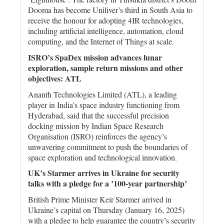
Dooma has become Uniliver’s third in South Asia to
receive the honour for adopting 4IR technologies,
including artificial intelligence, automation, cloud
computing, and the Internet of Things at scale.
ISRO’s SpaDex mission advances lunar
exploration, sample return missions and other
objectives: ATL
Ananth Technologies Limited (ATL), a leading
player in India’s space industry functioning from
Hyderabad, said that the successful precision
docking mission by Indian Space Research
Organisation (ISRO) reinforces the agency’s
unwavering commitment to push the boundaries of
space exploration and technological innovation.
UK’s Starmer arrives in Ukraine for security
talks with a pledge for a ’100-year partnership’
British Prime Minister Keir Starmer arrived in
Ukraine’s capital on Thursday (January 16, 2025)
with a pledge to help guarantee the country’s security