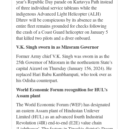
year’s Republic Day parade on Kartavya Path instead
of three individual service tableaus while the
indigenous Advanced Light Helicopter (ALH)
Dhruv will be conspicuous by its absence as the
entire fleet remains grounded for checks following
the crash of a Coast Guard helicopter on January 5
that killed two pilots and a diver onboard.
V.K. Singh sworn in as Mizoram Governor
Former Army chief V.K. Singh was sworn in as the
25th Governor of Mizoram in the northeastern State’s
capital Aizawl on Thursday (January 156, 2024). He
replaced Hari Babu Kambhampati, who took over as
his Odisha counterpart.
World Economic Forum recognition for HUL’s
Assam plant
The World Economic Forum (WEF) has designated
an eastern Assam plant of Hindustan Unilever
Limited (HUL) as an advanced fourth Industrial
Revolution (4IR) end-to-end (E2E) value chain
‘Lighthouse’. The factory in Tinsukia district’s Doom