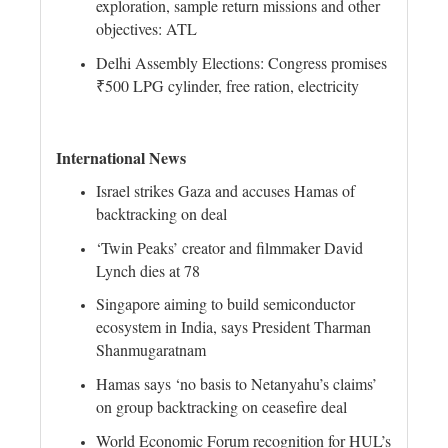
exploration, sample return missions and other
objectives: ATL
Delhi Assembly Elections: Congress promises
₹500 LPG cylinder, free ration, electricity
International News
Israel strikes Gaza and accuses Hamas of
backtracking on deal
‘Twin Peaks’ creator and filmmaker David
Lynch dies at 78
Singapore aiming to build semiconductor
ecosystem in India, says President Tharman
Shanmugaratnam
Hamas says ‘no basis to Netanyahu’s claims’
on group backtracking on ceasefire deal
World Economic Forum recognition for HUL’s