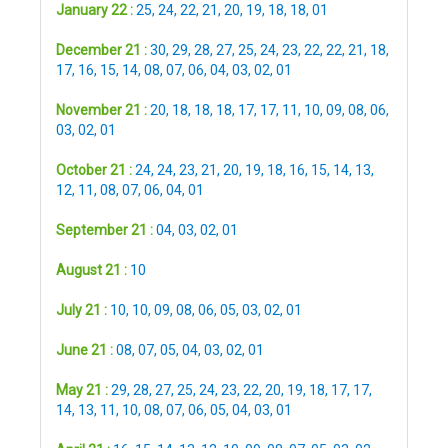
January 22 :
25
,
24
,
22
,
21
,
20
,
19
,
18
,
18
,
01
December 21 :
30
,
29
,
28
,
27
,
25
,
24
,
23
,
22
,
22
,
21
,
18
,
17
,
16
,
15
,
14
,
08
,
07
,
06
,
04
,
03
,
02
,
01
November 21 :
20
,
18
,
18
,
18
,
17
,
17
,
11
,
10
,
09
,
08
,
06
,
03
,
02
,
01
October 21 :
24
,
24
,
23
,
21
,
20
,
19
,
18
,
16
,
15
,
14
,
13
,
12
,
11
,
08
,
07
,
06
,
04
,
01
September 21 :
04
,
03
,
02
,
01
August 21 :
10
July 21 :
10
,
10
,
09
,
08
,
06
,
05
,
03
,
02
,
01
June 21 :
08
,
07
,
05
,
04
,
03
,
02
,
01
May 21 :
29
,
28
,
27
,
25
,
24
,
23
,
22
,
20
,
19
,
18
,
17
,
17
,
14
,
13
,
11
,
10
,
08
,
07
,
06
,
05
,
04
,
03
,
01