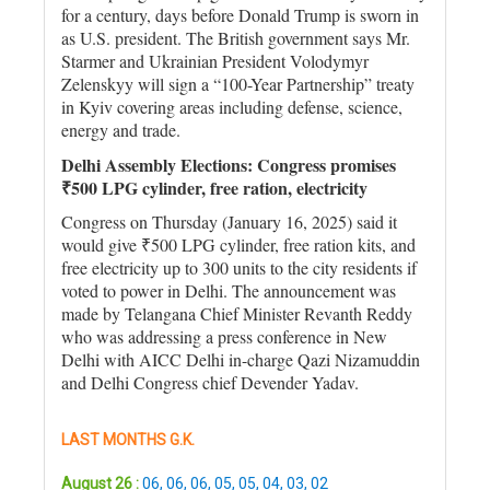
for a century, days before Donald Trump is sworn in
as U.S. president. The British government says Mr.
Starmer and Ukrainian President Volodymyr
Zelenskyy will sign a “100-Year Partnership” treaty
in Kyiv covering areas including defense, science,
energy and trade.
Delhi Assembly Elections: Congress promises
₹500 LPG cylinder, free ration, electricity
Congress on Thursday (January 16, 2025) said it
would give ₹500 LPG cylinder, free ration kits, and
free electricity up to 300 units to the city residents if
voted to power in Delhi. The announcement was
made by Telangana Chief Minister Revanth Reddy
who was addressing a press conference in New
Delhi with AICC Delhi in-charge Qazi Nizamuddin
and Delhi Congress chief Devender Yadav.
LAST MONTHS G.K.
August 26 :
06
,
06
,
06
,
05
,
05
,
04
,
03
,
02