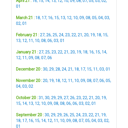
April 21 :
16
,
15
,
14
,
13
,
12
,
10
,
09
,
08
,
07
,
05
,
03
,
02
,
01
March 21 :
18
,
17
,
16
,
15
,
13
,
12
,
10
,
09
,
08
,
05
,
04
,
03
,
02
,
01
February 21 :
27
,
26
,
25
,
24
,
23
,
22
,
21
,
20
,
19
,
18
,
15
,
13
,
12
,
11
,
10
,
08
,
06
,
03
,
01
January 21 :
27
,
25
,
23
,
22
,
21
,
20
,
19
,
18
,
16
,
15
,
14
,
12
,
11
,
09
,
08
,
07
,
06
December 20 :
30
,
29
,
28
,
24
,
21
,
18
,
17
,
15
,
11
,
03
,
01
November 20 :
20
,
19
,
18
,
12
,
11
,
10
,
09
,
08
,
07
,
06
,
05
,
04
,
03
,
02
October 20 :
31
,
30
,
29
,
29
,
27
,
26
,
23
,
22
,
21
,
20
,
19
,
15
,
14
,
13
,
12
,
10
,
09
,
08
,
08
,
06
,
06
,
03
,
02
,
01
September 20 :
30
,
29
,
29
,
26
,
25
,
24
,
23
,
22
,
21
,
19
,
18
,
17
,
16
,
15
,
14
,
12
,
11
,
10
,
09
,
08
,
07
,
05
,
04
,
03
,
02
,
01