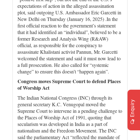
expectations of action in the alleged assassination
plot, said outgoing U.S. Ambassador Eric Garcetti in
New Delhi on Thursday (January 16, 2025) .In the
first official reaction to the government’s statement
that it had identified an “individual”, believed to be a
former Research and Analysis Wing (R&AW)
official, as responsible for the conspiracy to
assassinate Khalistani activist Pannun, Mr. Garcetti
welcomed the statement and said it must now lead to
a full prosecution. He also called for “systemic
change” to ensure this doesn’t “happen again”.
Congress moves Supreme Court to defend Places
of Worship Act
The Indian National Congress (INC) through its
Enquiry
general secretary K.C. Venugopal moved the
Supreme Court to intervene in a pending challenge to
the Places of Worship Act of 1991, quoting that
secularism was developed in India as a part of
nationalism and the Freedom Movement. The INC
said the parliamentary Act “reflected the mandate of