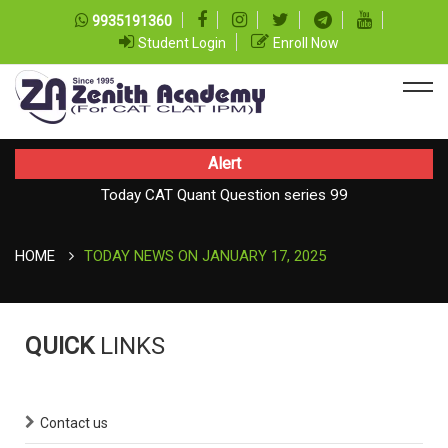
9935191360
Student Login
Enroll Now
Alert
Today CAT Quant Question series 99
Today Vocab : Platitude
HOME
TODAY NEWS ON JANUARY 17, 2025
QUICK
LINKS
Contact us