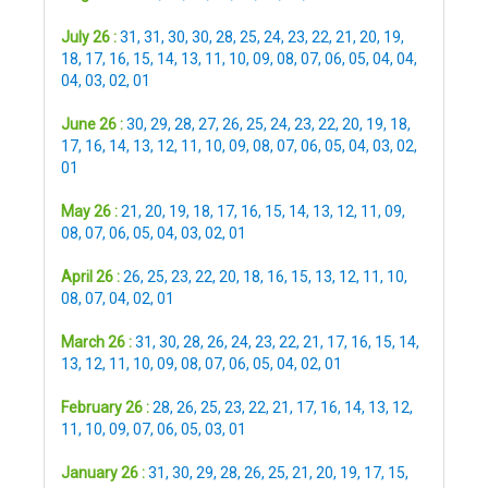
July 26 :
31
,
31
,
30
,
30
,
28
,
25
,
24
,
23
,
22
,
21
,
20
,
19
,
18
,
17
,
16
,
15
,
14
,
13
,
11
,
10
,
09
,
08
,
07
,
06
,
05
,
04
,
04
,
04
,
03
,
02
,
01
June 26 :
30
,
29
,
28
,
27
,
26
,
25
,
24
,
23
,
22
,
20
,
19
,
18
,
17
,
16
,
14
,
13
,
12
,
11
,
10
,
09
,
08
,
07
,
06
,
05
,
04
,
03
,
02
,
01
May 26 :
21
,
20
,
19
,
18
,
17
,
16
,
15
,
14
,
13
,
12
,
11
,
09
,
08
,
07
,
06
,
05
,
04
,
03
,
02
,
01
April 26 :
26
,
25
,
23
,
22
,
20
,
18
,
16
,
15
,
13
,
12
,
11
,
10
,
08
,
07
,
04
,
02
,
01
March 26 :
31
,
30
,
28
,
26
,
24
,
23
,
22
,
21
,
17
,
16
,
15
,
14
,
13
,
12
,
11
,
10
,
09
,
08
,
07
,
06
,
05
,
04
,
02
,
01
February 26 :
28
,
26
,
25
,
23
,
22
,
21
,
17
,
16
,
14
,
13
,
12
,
11
,
10
,
09
,
07
,
06
,
05
,
03
,
01
January 26 :
31
,
30
,
29
,
28
,
26
,
25
,
21
,
20
,
19
,
17
,
15
,