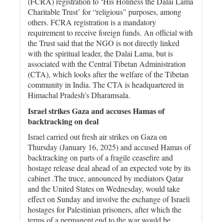
(FCRA) registration to ‘His Holiness the Dalai Lama
Charitable Trust’ for “religious” purposes, among
others. FCRA registration is a mandatory
requirement to receive foreign funds. An official with
the Trust said that the NGO is not directly linked
with the spiritual leader, the Dalai Lama, but is
associated with the Central Tibetan Administration
(CTA), which looks after the welfare of the Tibetan
community in India. The CTA is headquartered in
Himachal Pradesh’s Dharamsala.
Israel strikes Gaza and accuses Hamas of
backtracking on deal
Israel carried out fresh air strikes on Gaza on
Thursday (January 16, 2025) and accused Hamas of
backtracking on parts of a fragile ceasefire and
hostage release deal ahead of an expected vote by its
cabinet .The truce, announced by mediators Qatar
and the United States on Wednesday, would take
effect on Sunday and involve the exchange of Israeli
hostages for Palestinian prisoners, after which the
terms of a permanent end to the war would be