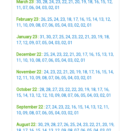
March 23 :
30
,
28
,
24
,
23
,
22
,
21
,
20
,
19
,
18
,
16
,
15
,
12
,
11
,
07
,
06
,
04
,
03
,
02
,
01
February 23 :
26
,
25
,
24
,
23
,
18
,
17
,
16
,
15
,
14
,
13
,
12
,
11
,
10
,
09
,
08
,
07
,
06
,
05
,
04
,
03
,
02
,
02
,
01
January 23 :
31
,
30
,
27
,
25
,
24
,
23
,
22
,
21
,
20
,
19
,
18
,
17
,
12
,
09
,
07
,
05
,
04
,
03
,
02
,
01
December 22 :
25
,
24
,
23
,
22
,
21
,
20
,
17
,
16
,
15
,
13
,
13
,
11
,
10
,
10
,
08
,
07
,
06
,
05
,
04
,
03
,
02
,
01
November 22 :
24
,
23
,
22
,
21
,
20
,
19
,
18
,
17
,
16
,
15
,
14
,
12
,
11
,
10
,
09
,
08
,
07
,
06
,
05
,
04
,
03
,
02
,
01
October 22 :
28
,
28
,
27
,
23
,
22
,
22
,
20
,
19
,
18
,
17
,
16
,
15
,
14
,
13
,
12
,
12
,
10
,
09
,
08
,
07
,
06
,
05
,
04
,
03
,
02
,
01
September 22 :
27
,
24
,
23
,
22
,
16
,
15
,
14
,
13
,
12
,
11
,
10
,
09
,
08
,
07
,
06
,
05
,
04
,
03
,
02
,
01
August 22 :
30
,
29
,
28
,
27
,
26
,
25
,
24
,
23
,
22
,
21
,
20
,
19
,
18
,
17
,
16
,
15
,
14
,
13
,
12
,
09
,
08
,
07
,
06
,
05
,
04
,
03
,
02
,