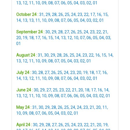
13
,
12
,
11
,
10
,
09
,
08
,
07
,
06
,
05
,
04
,
03
,
02
,
01
October 24 :
31
,
29
,
28
,
26
,
25
,
24
,
23
,
22
,
17
,
16
,
15
,
14
,
13
,
13
,
11
,
10
,
09
,
08
,
07
,
06
,
05
,
04
,
03
,
02
,
01
September 24 :
30
,
29
,
28
,
27
,
26
,
25
,
24
,
23
,
22
,
21
,
20
,
19
,
18
,
17
,
16
,
15
,
14
,
13
,
12
,
10
,
07
,
06
,
05
,
04
,
03
,
01
August 24 :
31
,
30
,
29
,
28
,
26
,
25
,
24
,
23
,
22
,
16
,
15
,
14
,
13
,
12
,
11
,
10
,
09
,
08
,
07
,
05
,
04
,
03
,
02
,
01
July 24 :
30
,
28
,
27
,
26
,
25
,
24
,
23
,
20
,
19
,
18
,
17
,
16
,
14
,
13
,
12
,
11
,
10
,
09
,
08
,
07
,
06
,
04
,
03
,
02
,
01
June 24 :
30
,
29
,
27
,
25
,
23
,
22
,
21
,
20
,
18
,
17
,
16
,
14
,
13
,
12
,
11
,
10
,
10
,
09
,
08
,
07
,
06
,
06
,
05
,
04
,
03
,
02
,
01
May 24 :
31
,
30
,
29
,
28
,
26
,
25
,
24
,
24
,
23
,
21
,
20
,
11
,
10
,
09
,
08
,
07
,
06
,
05
,
04
,
03
,
02
,
01
April 24 :
30
,
29
,
28
,
27
,
26
,
25
,
24
,
23
,
22
,
21
,
20
,
19
,