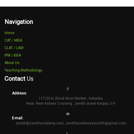
Navigation
Home
CAT / MBA
CLAT / LAW
IPM / BBA
About Us
Teaching Methodology
Contact
Us
Address:
117/25 N ,Block Avon Market , Kakadev.
Near: Neer Ksheer Crossing , zenith street Kanpur, U.P.
E-mail:
zenith@zenithacademy.com
,
zenithacademysince95@gmail.com