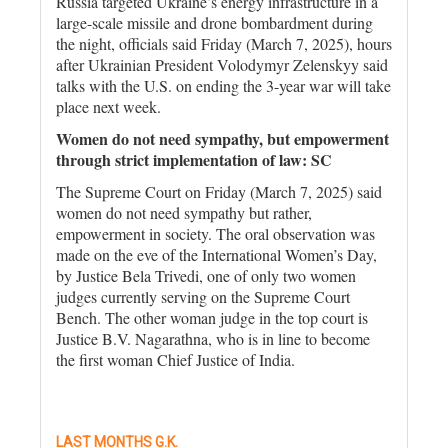
Russia targeted Ukraine’s energy infrastructure in a
large-scale missile and drone bombardment during
the night, officials said Friday (March 7, 2025), hours
after Ukrainian President Volodymyr Zelenskyy said
talks with the U.S. on ending the 3-year war will take
place next week.
Women do not need sympathy, but empowerment
through strict implementation of law: SC
The Supreme Court on Friday (March 7, 2025) said
women do not need sympathy but rather,
empowerment in society. The oral observation was
made on the eve of the International Women’s Day,
by Justice Bela Trivedi, one of only two women
judges currently serving on the Supreme Court
Bench. The other woman judge in the top court is
Justice B.V. Nagarathna, who is in line to become
the first woman Chief Justice of India.
LAST MONTHS G.K.