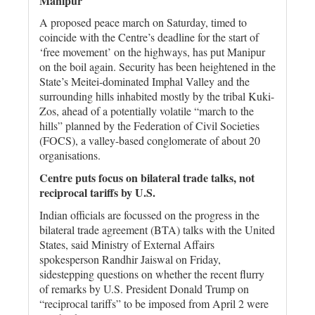
Manipur
A proposed peace march on Saturday, timed to
coincide with the Centre’s deadline for the start of
‘free movement’ on the highways, has put Manipur
on the boil again. Security has been heightened in the
State’s Meitei-dominated Imphal Valley and the
surrounding hills inhabited mostly by the tribal Kuki-
Zos, ahead of a potentially volatile “march to the
hills” planned by the Federation of Civil Societies
(FOCS), a valley-based conglomerate of about 20
organisations.
Centre puts focus on bilateral trade talks, not
reciprocal tariffs by U.S.
Indian officials are focussed on the progress in the
bilateral trade agreement (BTA) talks with the United
States, said Ministry of External Affairs
spokesperson Randhir Jaiswal on Friday,
sidestepping questions on whether the recent flurry
of remarks by U.S. President Donald Trump on
“reciprocal tariffs” to be imposed from April 2 were