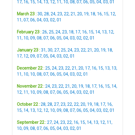
17
,
16
,
15
,
14
,
13
,
12
,
11
,
10
,
08
,
07
,
06
,
05
,
04
,
03
,
01
March 23 :
30
,
28
,
24
,
23
,
22
,
21
,
20
,
19
,
18
,
16
,
15
,
12
,
11
,
07
,
06
,
04
,
03
,
02
,
01
February 23 :
26
,
25
,
24
,
23
,
18
,
17
,
16
,
15
,
14
,
13
,
12
,
11
,
10
,
09
,
08
,
07
,
06
,
05
,
04
,
03
,
02
,
02
,
01
January 23 :
31
,
30
,
27
,
25
,
24
,
23
,
22
,
21
,
20
,
19
,
18
,
17
,
12
,
09
,
07
,
05
,
04
,
03
,
02
,
01
December 22 :
25
,
24
,
23
,
22
,
21
,
20
,
17
,
16
,
15
,
13
,
13
,
11
,
10
,
10
,
08
,
07
,
06
,
05
,
04
,
03
,
02
,
01
November 22 :
24
,
23
,
22
,
21
,
20
,
19
,
18
,
17
,
16
,
15
,
14
,
12
,
11
,
10
,
09
,
08
,
07
,
06
,
05
,
04
,
03
,
02
,
01
October 22 :
28
,
28
,
27
,
23
,
22
,
22
,
20
,
19
,
18
,
17
,
16
,
15
,
14
,
13
,
12
,
12
,
10
,
09
,
08
,
07
,
06
,
05
,
04
,
03
,
02
,
01
September 22 :
27
,
24
,
23
,
22
,
16
,
15
,
14
,
13
,
12
,
11
,
10
,
09
,
08
,
07
,
06
,
05
,
04
,
03
,
02
,
01