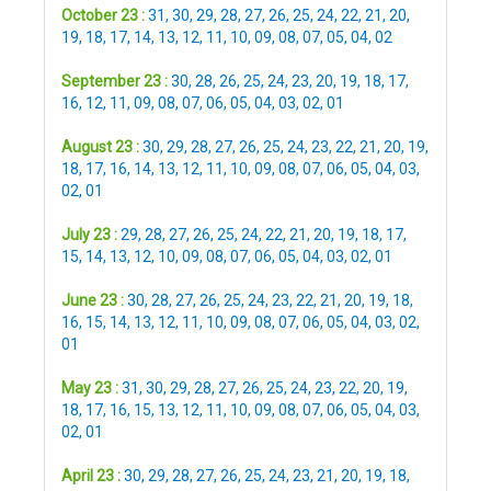
October 23 :
31
,
30
,
29
,
28
,
27
,
26
,
25
,
24
,
22
,
21
,
20
,
19
,
18
,
17
,
14
,
13
,
12
,
11
,
10
,
09
,
08
,
07
,
05
,
04
,
02
September 23 :
30
,
28
,
26
,
25
,
24
,
23
,
20
,
19
,
18
,
17
,
16
,
12
,
11
,
09
,
08
,
07
,
06
,
05
,
04
,
03
,
02
,
01
August 23 :
30
,
29
,
28
,
27
,
26
,
25
,
24
,
23
,
22
,
21
,
20
,
19
,
18
,
17
,
16
,
14
,
13
,
12
,
11
,
10
,
09
,
08
,
07
,
06
,
05
,
04
,
03
,
02
,
01
July 23 :
29
,
28
,
27
,
26
,
25
,
24
,
22
,
21
,
20
,
19
,
18
,
17
,
15
,
14
,
13
,
12
,
10
,
09
,
08
,
07
,
06
,
05
,
04
,
03
,
02
,
01
June 23 :
30
,
28
,
27
,
26
,
25
,
24
,
23
,
22
,
21
,
20
,
19
,
18
,
16
,
15
,
14
,
13
,
12
,
11
,
10
,
09
,
08
,
07
,
06
,
05
,
04
,
03
,
02
,
01
May 23 :
31
,
30
,
29
,
28
,
27
,
26
,
25
,
24
,
23
,
22
,
20
,
19
,
18
,
17
,
16
,
15
,
13
,
12
,
11
,
10
,
09
,
08
,
07
,
06
,
05
,
04
,
03
,
02
,
01
April 23 :
30
,
29
,
28
,
27
,
26
,
25
,
24
,
23
,
21
,
20
,
19
,
18
,