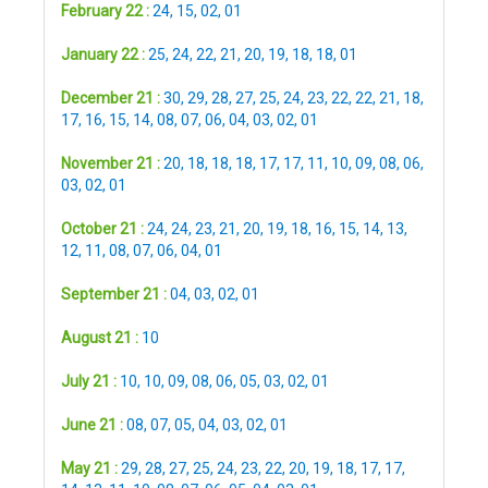
February 22 :
24
,
15
,
02
,
01
January 22 :
25
,
24
,
22
,
21
,
20
,
19
,
18
,
18
,
01
December 21 :
30
,
29
,
28
,
27
,
25
,
24
,
23
,
22
,
22
,
21
,
18
,
17
,
16
,
15
,
14
,
08
,
07
,
06
,
04
,
03
,
02
,
01
November 21 :
20
,
18
,
18
,
18
,
17
,
17
,
11
,
10
,
09
,
08
,
06
,
03
,
02
,
01
October 21 :
24
,
24
,
23
,
21
,
20
,
19
,
18
,
16
,
15
,
14
,
13
,
12
,
11
,
08
,
07
,
06
,
04
,
01
September 21 :
04
,
03
,
02
,
01
August 21 :
10
July 21 :
10
,
10
,
09
,
08
,
06
,
05
,
03
,
02
,
01
June 21 :
08
,
07
,
05
,
04
,
03
,
02
,
01
May 21 :
29
,
28
,
27
,
25
,
24
,
23
,
22
,
20
,
19
,
18
,
17
,
17
,