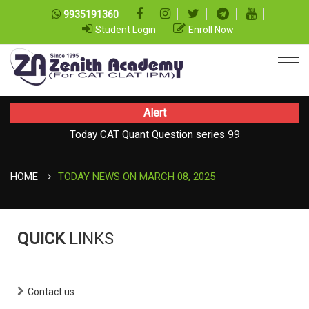
9935191360
Student Login
Enroll Now
Alert
Today CAT Quant Question series 99
TODAY NEWS ON August 07, 2026
Today Vocab : Platitude
HOME
TODAY NEWS ON MARCH 08, 2025
QUICK
LINKS
Contact us