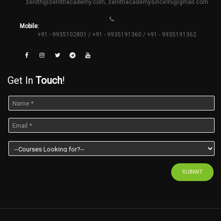
zenith@zenithacademy.com
,
zenithacademysince95@gmail.com
Mobile:
+91 - 9935102801 / +91 - 9935191360 / +91 - 9935191362
Get In
Touch
!
SUBMIT