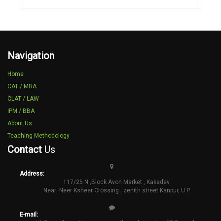
Navigation
Home
CAT / MBA
CLAT / LAW
IPM / BBA
About Us
Teaching Methodology
Contact
Us
Address:
117/25 N ,Block Avon Market , Kakadev.
Near: Neer Ksheer Crossing , zenith street Kanpur, U.P.
E-mail: