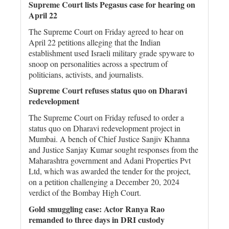
Supreme Court lists Pegasus case for hearing on
April 22
The Supreme Court on Friday agreed to hear on
April 22 petitions alleging that the Indian
establishment used Israeli military grade spyware to
snoop on personalities across a spectrum of
politicians, activists, and journalists.
Supreme Court refuses status quo on Dharavi
redevelopment
The Supreme Court on Friday refused to order a
status quo on Dharavi redevelopment project in
Mumbai. A bench of Chief Justice Sanjiv Khanna
and Justice Sanjay Kumar sought responses from the
Maharashtra government and Adani Properties Pvt
Ltd, which was awarded the tender for the project,
on a petition challenging a December 20, 2024
verdict of the Bombay High Court.
Gold smuggling case: Actor Ranya Rao
remanded to three days in DRI custody