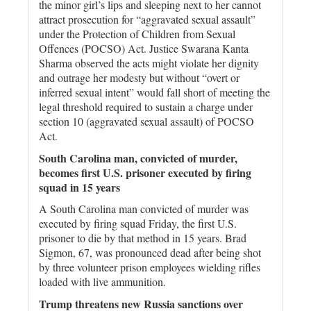
the minor girl’s lips and sleeping next to her cannot
attract prosecution for “aggravated sexual assault”
under the Protection of Children from Sexual
Offences (POCSO) Act. Justice Swarana Kanta
Sharma observed the acts might violate her dignity
and outrage her modesty but without “overt or
inferred sexual intent” would fall short of meeting the
legal threshold required to sustain a charge under
section 10 (aggravated sexual assault) of POCSO
Act.
South Carolina man, convicted of murder,
becomes first U.S. prisoner executed by firing
squad in 15 years
A South Carolina man convicted of murder was
executed by firing squad Friday, the first U.S.
prisoner to die by that method in 15 years. Brad
Sigmon, 67, was pronounced dead after being shot
by three volunteer prison employees wielding rifles
loaded with live ammunition.
Trump threatens new Russia sanctions over