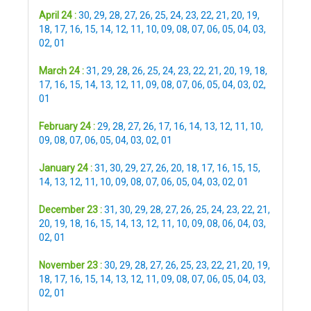
April 24 :
30
,
29
,
28
,
27
,
26
,
25
,
24
,
23
,
22
,
21
,
20
,
19
,
18
,
17
,
16
,
15
,
14
,
12
,
11
,
10
,
09
,
08
,
07
,
06
,
05
,
04
,
03
,
02
,
01
March 24 :
31
,
29
,
28
,
26
,
25
,
24
,
23
,
22
,
21
,
20
,
19
,
18
,
17
,
16
,
15
,
14
,
13
,
12
,
11
,
09
,
08
,
07
,
06
,
05
,
04
,
03
,
02
,
01
February 24 :
29
,
28
,
27
,
26
,
17
,
16
,
14
,
13
,
12
,
11
,
10
,
09
,
08
,
07
,
06
,
05
,
04
,
03
,
02
,
01
January 24 :
31
,
30
,
29
,
27
,
26
,
20
,
18
,
17
,
16
,
15
,
15
,
14
,
13
,
12
,
11
,
10
,
09
,
08
,
07
,
06
,
05
,
04
,
03
,
02
,
01
December 23 :
31
,
30
,
29
,
28
,
27
,
26
,
25
,
24
,
23
,
22
,
21
,
20
,
19
,
18
,
16
,
15
,
14
,
13
,
12
,
11
,
10
,
09
,
08
,
06
,
04
,
03
,
02
,
01
November 23 :
30
,
29
,
28
,
27
,
26
,
25
,
23
,
22
,
21
,
20
,
19
,
18
,
17
,
16
,
15
,
14
,
13
,
12
,
11
,
09
,
08
,
07
,
06
,
05
,
04
,
03
,
02
,
01