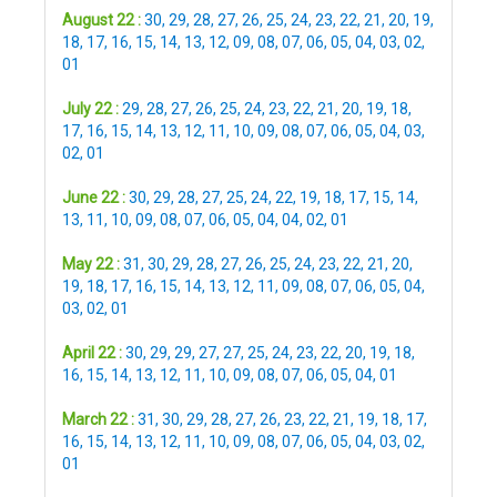
August 22 :
30
,
29
,
28
,
27
,
26
,
25
,
24
,
23
,
22
,
21
,
20
,
19
,
18
,
17
,
16
,
15
,
14
,
13
,
12
,
09
,
08
,
07
,
06
,
05
,
04
,
03
,
02
,
01
July 22 :
29
,
28
,
27
,
26
,
25
,
24
,
23
,
22
,
21
,
20
,
19
,
18
,
17
,
16
,
15
,
14
,
13
,
12
,
11
,
10
,
09
,
08
,
07
,
06
,
05
,
04
,
03
,
02
,
01
June 22 :
30
,
29
,
28
,
27
,
25
,
24
,
22
,
19
,
18
,
17
,
15
,
14
,
13
,
11
,
10
,
09
,
08
,
07
,
06
,
05
,
04
,
04
,
02
,
01
May 22 :
31
,
30
,
29
,
28
,
27
,
26
,
25
,
24
,
23
,
22
,
21
,
20
,
19
,
18
,
17
,
16
,
15
,
14
,
13
,
12
,
11
,
09
,
08
,
07
,
06
,
05
,
04
,
03
,
02
,
01
April 22 :
30
,
29
,
29
,
27
,
27
,
25
,
24
,
23
,
22
,
20
,
19
,
18
,
16
,
15
,
14
,
13
,
12
,
11
,
10
,
09
,
08
,
07
,
06
,
05
,
04
,
01
March 22 :
31
,
30
,
29
,
28
,
27
,
26
,
23
,
22
,
21
,
19
,
18
,
17
,
16
,
15
,
14
,
13
,
12
,
11
,
10
,
09
,
08
,
07
,
06
,
05
,
04
,
03
,
02
,
01