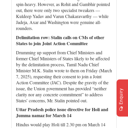
spin-heavy. However, as Rohit and Gambhir pointed
out, there were only two specialist tweakers —
Kuldeep Yadav and Varun Chakaravarthy — while
Jadeja, Axar and Washington were genuine all-
rounders.
Delimitation row: Stalin calls on CMs of other
States to join Joint Action Committee
Drumming up support from Chief Ministers and
former Chief Ministers of States likely to be affected
by the delimitation process, Tamil Nadu Chief
Minister M.K. Stalin wrote to them on Friday (March
7, 2025), requesting their consent to join a Joint
Action Committee (JAC). Despite the gravity of the
issue, the Union government has provided “neither
Enquiry
clarity nor any concrete commitment” to address
States’ concerns, Mr. Stalin pointed out.
Uttar Pradesh police issue directive for Holi and
Jumma namaz for March 14
Hindus would play Holi till 2.30 pm on March 14