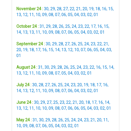
November 24 :
30
,
29
,
28
,
27
,
22
,
21
,
20
,
19
,
18
,
16
,
15
,
13
,
12
,
11
,
10
,
09
,
08
,
07
,
06
,
05
,
04
,
03
,
02
,
01
October 24 :
31
,
29
,
28
,
26
,
25
,
24
,
23
,
22
,
17
,
16
,
15
,
14
,
13
,
13
,
11
,
10
,
09
,
08
,
07
,
06
,
05
,
04
,
03
,
02
,
01
September 24 :
30
,
29
,
28
,
27
,
26
,
25
,
24
,
23
,
22
,
21
,
20
,
19
,
18
,
17
,
16
,
15
,
14
,
13
,
12
,
10
,
07
,
06
,
05
,
04
,
03
,
01
August 24 :
31
,
30
,
29
,
28
,
26
,
25
,
24
,
23
,
22
,
16
,
15
,
14
,
13
,
12
,
11
,
10
,
09
,
08
,
07
,
05
,
04
,
03
,
02
,
01
July 24 :
30
,
28
,
27
,
26
,
25
,
24
,
23
,
20
,
19
,
18
,
17
,
16
,
14
,
13
,
12
,
11
,
10
,
09
,
08
,
07
,
06
,
04
,
03
,
02
,
01
June 24 :
30
,
29
,
27
,
25
,
23
,
22
,
21
,
20
,
18
,
17
,
16
,
14
,
13
,
12
,
11
,
10
,
10
,
09
,
08
,
07
,
06
,
06
,
05
,
04
,
03
,
02
,
01
May 24 :
31
,
30
,
29
,
28
,
26
,
25
,
24
,
24
,
23
,
21
,
20
,
11
,
10
,
09
,
08
,
07
,
06
,
05
,
04
,
03
,
02
,
01