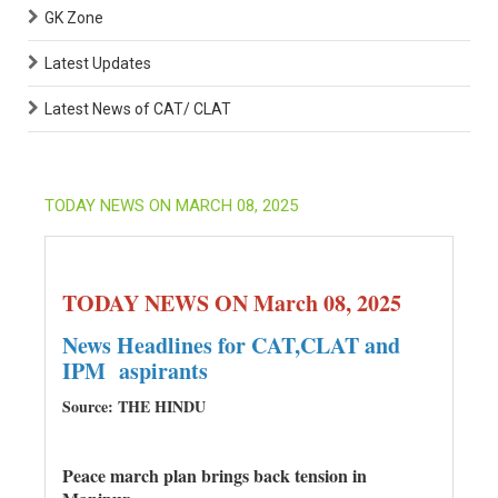
GK Zone
Latest Updates
Latest News of CAT/ CLAT
TODAY NEWS ON MARCH 08, 2025
TODAY NEWS ON March 08, 2025
News Headlines for CAT,CLAT and
IPM aspirants
Source: THE HINDU
Peace march plan brings back tension in