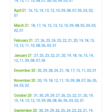
14
,
13
,
11
,
10
,
08
,
07
,
06
,
05
,
04
,
03
,
01
April 21 :
16
,
15
,
14
,
13
,
12
,
10
,
09
,
08
,
07
,
05
,
03
,
02
,
01
March 21 :
18
,
17
,
16
,
15
,
13
,
12
,
10
,
09
,
08
,
05
,
04
,
03
,
02
,
01
February 21 :
27
,
26
,
25
,
24
,
23
,
22
,
21
,
20
,
19
,
18
,
15
,
13
,
12
,
11
,
10
,
08
,
06
,
03
,
01
January 21 :
27
,
25
,
23
,
22
,
21
,
20
,
19
,
18
,
16
,
15
,
14
,
12
,
11
,
09
,
08
,
07
,
06
December 20 :
30
,
29
,
28
,
24
,
21
,
18
,
17
,
15
,
11
,
03
,
01
November 20 :
20
,
19
,
18
,
12
,
11
,
10
,
09
,
08
,
07
,
06
,
05
,
04
,
03
,
02
October 20 :
31
,
30
,
29
,
29
,
27
,
26
,
23
,
22
,
21
,
20
,
19
,
15
,
14
,
13
,
12
,
10
,
09
,
08
,
08
,
06
,
06
,
03
,
02
,
01
September 20 :
30
,
29
,
29
,
26
,
25
,
24
,
23
,
22
,
21
,
19
,