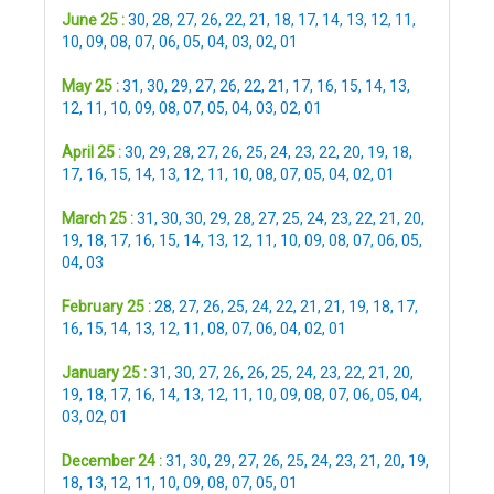
June 25 :
30
,
28
,
27
,
26
,
22
,
21
,
18
,
17
,
14
,
13
,
12
,
11
,
10
,
09
,
08
,
07
,
06
,
05
,
04
,
03
,
02
,
01
May 25 :
31
,
30
,
29
,
27
,
26
,
22
,
21
,
17
,
16
,
15
,
14
,
13
,
12
,
11
,
10
,
09
,
08
,
07
,
05
,
04
,
03
,
02
,
01
April 25 :
30
,
29
,
28
,
27
,
26
,
25
,
24
,
23
,
22
,
20
,
19
,
18
,
17
,
16
,
15
,
14
,
13
,
12
,
11
,
10
,
08
,
07
,
05
,
04
,
02
,
01
March 25 :
31
,
30
,
30
,
29
,
28
,
27
,
25
,
24
,
23
,
22
,
21
,
20
,
19
,
18
,
17
,
16
,
15
,
14
,
13
,
12
,
11
,
10
,
09
,
08
,
07
,
06
,
05
,
04
,
03
February 25 :
28
,
27
,
26
,
25
,
24
,
22
,
21
,
21
,
19
,
18
,
17
,
16
,
15
,
14
,
13
,
12
,
11
,
08
,
07
,
06
,
04
,
02
,
01
January 25 :
31
,
30
,
27
,
26
,
26
,
25
,
24
,
23
,
22
,
21
,
20
,
19
,
18
,
17
,
16
,
14
,
13
,
12
,
11
,
10
,
09
,
08
,
07
,
06
,
05
,
04
,
03
,
02
,
01
December 24 :
31
,
30
,
29
,
27
,
26
,
25
,
24
,
23
,
21
,
20
,
19
,
18
,
13
,
12
,
11
,
10
,
09
,
08
,
07
,
05
,
01