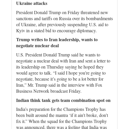
Ukraine attacks
President Donald Trump on Friday threatened new
sanctions and tariffs on Russia over its bombardments
of Ukraine, after previously suspending U.S. aid to
Kyiv in a stated bid to encourage diplomacy.
Trump writes to Iran leadership, wants to
negotiate nuclear deal
U.S. President Donald Trump said he wants to
negotiate a nuclear deal with Iran and sent a letter to
its leadership on Thursday saying he hoped they
would agree to talk. “I said I hope you’re going to
negotiate, because it’s going to be a lot better for
Iran,” Mr. Trump said in the interview with Fox
Business Network broadcast Friday.
Indian think tank gets team combination spot on
India’s preparation for the Champions Trophy has
been built around the mantra ‘if it ain’t broke, don’t
fix it.” When the squad for the Champions Trophy
was announced, there was a feeling that India was