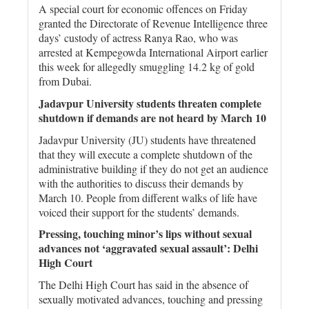
A special court for economic offences on Friday
granted the Directorate of Revenue Intelligence three
days’ custody of actress Ranya Rao, who was
arrested at Kempegowda International Airport earlier
this week for allegedly smuggling 14.2 kg of gold
from Dubai.
Jadavpur University students threaten complete
shutdown if demands are not heard by March 10
Jadavpur University (JU) students have threatened
that they will execute a complete shutdown of the
administrative building if they do not get an audience
with the authorities to discuss their demands by
March 10. People from different walks of life have
voiced their support for the students’ demands.
Pressing, touching minor’s lips without sexual
advances not ‘aggravated sexual assault’: Delhi
High Court
The Delhi High Court has said in the absence of
sexually motivated advances, touching and pressing