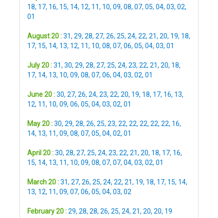
18
,
17
,
16
,
15
,
14
,
12
,
11
,
10
,
09
,
08
,
07
,
05
,
04
,
03
,
02
,
01
August 20 :
31
,
29
,
28
,
27
,
26
,
25
,
24
,
22
,
21
,
20
,
19
,
18
,
17
,
15
,
14
,
13
,
12
,
11
,
10
,
08
,
07
,
06
,
05
,
04
,
03
,
01
July 20 :
31
,
30
,
29
,
28
,
27
,
25
,
24
,
23
,
22
,
21
,
20
,
18
,
17
,
14
,
13
,
10
,
09
,
08
,
07
,
06
,
04
,
03
,
02
,
01
June 20 :
30
,
27
,
26
,
24
,
23
,
22
,
20
,
19
,
18
,
17
,
16
,
13
,
12
,
11
,
10
,
09
,
06
,
05
,
04
,
03
,
02
,
01
May 20 :
30
,
29
,
28
,
26
,
25
,
23
,
22
,
22
,
22
,
22
,
22
,
16
,
14
,
13
,
11
,
09
,
08
,
07
,
05
,
04
,
02
,
01
April 20 :
30
,
28
,
27
,
25
,
24
,
23
,
22
,
21
,
20
,
18
,
17
,
16
,
15
,
14
,
13
,
11
,
10
,
09
,
08
,
07
,
07
,
04
,
03
,
02
,
01
March 20 :
31
,
27
,
26
,
25
,
24
,
22
,
21
,
19
,
18
,
17
,
15
,
14
,
13
,
12
,
11
,
09
,
07
,
06
,
05
,
04
,
03
,
02
February 20 :
29
,
28
,
28
,
26
,
25
,
24
,
21
,
20
,
20
,
19