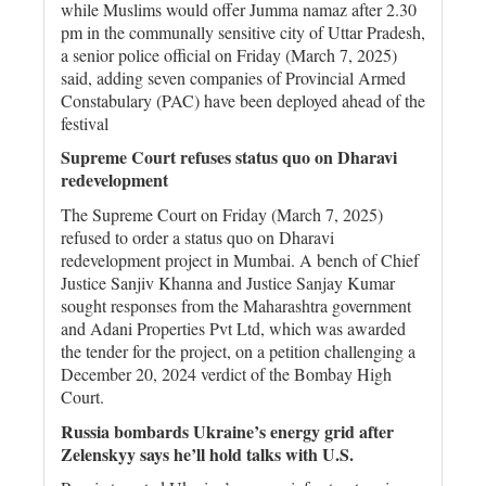
while Muslims would offer Jumma namaz after 2.30
pm in the communally sensitive city of Uttar Pradesh,
a senior police official on Friday (March 7, 2025)
said, adding seven companies of Provincial Armed
Constabulary (PAC) have been deployed ahead of the
festival
Supreme Court refuses status quo on Dharavi
redevelopment
The Supreme Court on Friday (March 7, 2025)
refused to order a status quo on Dharavi
redevelopment project in Mumbai. A bench of Chief
Justice Sanjiv Khanna and Justice Sanjay Kumar
sought responses from the Maharashtra government
and Adani Properties Pvt Ltd, which was awarded
the tender for the project, on a petition challenging a
December 20, 2024 verdict of the Bombay High
Court.
Russia bombards Ukraine’s energy grid after
Zelenskyy says he’ll hold talks with U.S.