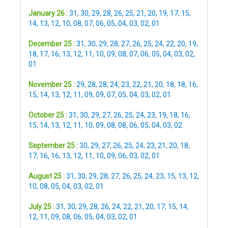
January 26 :
31
,
30
,
29
,
28
,
26
,
25
,
21
,
20
,
19
,
17
,
15
,
14
,
13
,
12
,
10
,
08
,
07
,
06
,
05
,
04
,
03
,
02
,
01
December 25 :
31
,
30
,
29
,
28
,
27
,
26
,
25
,
24
,
22
,
20
,
19
,
18
,
17
,
16
,
13
,
12
,
11
,
10
,
09
,
08
,
07
,
06
,
05
,
04
,
03
,
02
,
01
November 25 :
29
,
28
,
28
,
24
,
23
,
22
,
21
,
20
,
18
,
18
,
16
,
15
,
14
,
13
,
12
,
11
,
09
,
09
,
07
,
05
,
04
,
03
,
02
,
01
October 25 :
31
,
30
,
29
,
27
,
26
,
25
,
24
,
23
,
19
,
18
,
16
,
15
,
14
,
13
,
12
,
11
,
10
,
09
,
08
,
08
,
06
,
05
,
04
,
03
,
02
September 25 :
30
,
29
,
27
,
26
,
25
,
24
,
23
,
21
,
20
,
18
,
17
,
16
,
16
,
13
,
12
,
11
,
10
,
09
,
06
,
03
,
02
,
01
August 25 :
31
,
30
,
29
,
28
,
27
,
26
,
25
,
24
,
23
,
15
,
13
,
12
,
10
,
08
,
05
,
04
,
03
,
02
,
01
July 25 :
31
,
30
,
29
,
28
,
26
,
24
,
22
,
21
,
20
,
17
,
15
,
14
,
12
,
11
,
09
,
08
,
06
,
05
,
04
,
03
,
02
,
01