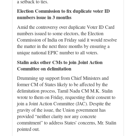
a setback to ties.
Election Commission to fix duplicate voter ID
numbers issue in 3 months
Amid the controversy over duplicate Voter ID Card
numbers issued to some electors, the Election
Commission of India on Friday said it would resolve
the matter in the next three months by ensuring a
unique national EPIC number to all voters.
Stalin asks other CMs to join Joint Action
Committee on delimitation
Drumming up support from Chief Ministers and
former CM of States likely to be affected by the
delimitation process, Tamil Nadu CM M.K. Stalin
wrote to them on Friday, requesting their consent to
join a Joint Action Committee (JAC). Despite the
gravity of the issue, the Union government has
provided “neither clarity nor any concrete
commitment” to address States’ concerns, Mr. Stalin
pointed out.