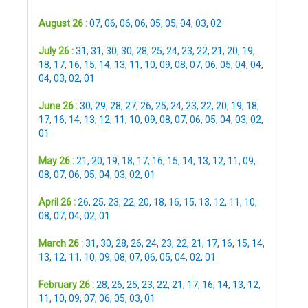
August 26 :
07
,
06
,
06
,
06
,
05
,
05
,
04
,
03
,
02
July 26 :
31
,
31
,
30
,
30
,
28
,
25
,
24
,
23
,
22
,
21
,
20
,
19
,
18
,
17
,
16
,
15
,
14
,
13
,
11
,
10
,
09
,
08
,
07
,
06
,
05
,
04
,
04
,
04
,
03
,
02
,
01
June 26 :
30
,
29
,
28
,
27
,
26
,
25
,
24
,
23
,
22
,
20
,
19
,
18
,
17
,
16
,
14
,
13
,
12
,
11
,
10
,
09
,
08
,
07
,
06
,
05
,
04
,
03
,
02
,
01
May 26 :
21
,
20
,
19
,
18
,
17
,
16
,
15
,
14
,
13
,
12
,
11
,
09
,
08
,
07
,
06
,
05
,
04
,
03
,
02
,
01
April 26 :
26
,
25
,
23
,
22
,
20
,
18
,
16
,
15
,
13
,
12
,
11
,
10
,
08
,
07
,
04
,
02
,
01
March 26 :
31
,
30
,
28
,
26
,
24
,
23
,
22
,
21
,
17
,
16
,
15
,
14
,
13
,
12
,
11
,
10
,
09
,
08
,
07
,
06
,
05
,
04
,
02
,
01
February 26 :
28
,
26
,
25
,
23
,
22
,
21
,
17
,
16
,
14
,
13
,
12
,
11
,
10
,
09
,
07
,
06
,
05
,
03
,
01