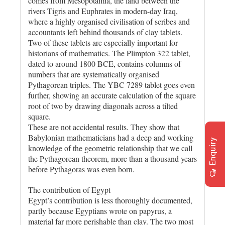
comes from Mesopotamia, the land between the
rivers Tigris and Euphrates in modern-day Iraq,
where a highly organised civilisation of scribes and
accountants left behind thousands of clay tablets.
Two of these tablets are especially important for
historians of mathematics. The Plimpton 322 tablet,
dated to around 1800 BCE, contains columns of
numbers that are systematically organised
Pythagorean triples. The YBC 7289 tablet goes even
further, showing an accurate calculation of the square
root of two by drawing diagonals across a tilted
square.
These are not accidental results. They show that
Babylonian mathematicians had a deep and working
Enquiry
knowledge of the geometric relationship that we call
the Pythagorean theorem, more than a thousand years
before Pythagoras was even born.
The contribution of Egypt
Egypt’s contribution is less thoroughly documented,
partly because Egyptians wrote on papyrus, a
material far more perishable than clay. The two most