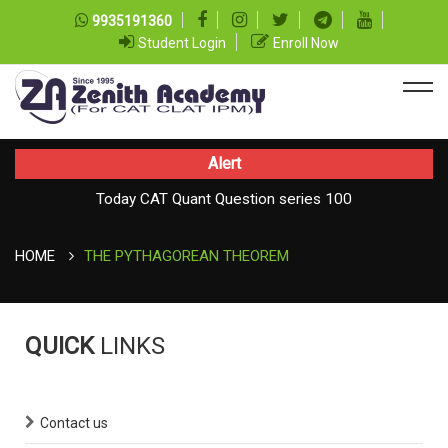
9935191360
Student Login
Enroll Now
Alert
Today CAT Quant Question series 100
Today Vocab : Vainglory
HOME
THE PYTHAGOREAN THEOREM
QUICK
LINKS
Contact us