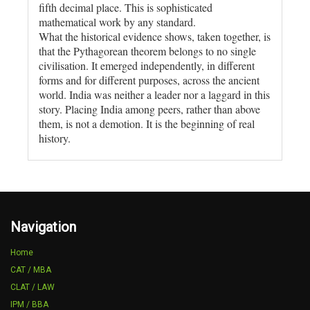
fifth decimal place. This is sophisticated
mathematical work by any standard.
What the historical evidence shows, taken together, is
that the Pythagorean theorem belongs to no single
civilisation. It emerged independently, in different
forms and for different purposes, across the ancient
world. India was neither a leader nor a laggard in this
story. Placing India among peers, rather than above
them, is not a demotion. It is the beginning of real
history.
Navigation
Home
CAT / MBA
CLAT / LAW
IPM / BBA