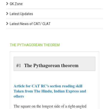
GK Zone
Latest Updates
Latest News of CAT/ CLAT
THE PYTHAGOREAN THEOREM
The Pythagorean theorem
#1
Article for CAT RC's section reading skill
Taken from The Hindu, Indian Express and
others
The square on the longest side of a right-angled