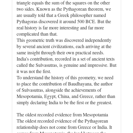
triangle equals the sum of the squares on the other
two sides. Known as the Pythagorean theorem, we
are usually told that a Greek philosopher named
Pythagoras discovered it around 500 BCE. But the
real history is far more interesting and far more
complicated than that.
This geometric truth was discovered independently
by several ancient civilizations, each arriving at the
same insight through their own practical needs.
India’s contribution, recorded in a set of ancient texts
called the Sulvasutras, is genuine and impressive. But
it was not the first.
To understand the history of this geometry, we need
to place the contribution of Baudhayana, the author
of Sulvasutras, alongside the achievements of
Mesopotamia, Egypt, China, and Greece, rather than
simply declaring India to be the first or the greatest.
The oldest recorded evidence from Mesopotamia
The oldest recorded evidence of the Pythagorean
relationship does not come from Greece or India. It