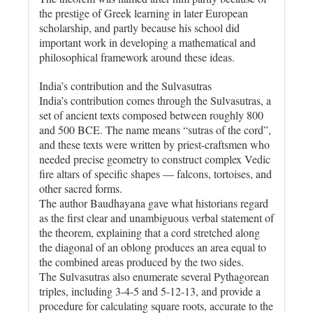
the prestige of Greek learning in later European
scholarship, and partly because his school did
important work in developing a mathematical and
philosophical framework around these ideas.
India’s contribution and the Sulvasutras
India’s contribution comes through the Sulvasutras, a
set of ancient texts composed between roughly 800
and 500 BCE. The name means “sutras of the cord”,
and these texts were written by priest-craftsmen who
needed precise geometry to construct complex Vedic
fire altars of specific shapes — falcons, tortoises, and
other sacred forms.
The author Baudhayana gave what historians regard
as the first clear and unambiguous verbal statement of
the theorem, explaining that a cord stretched along
the diagonal of an oblong produces an area equal to
the combined areas produced by the two sides.
The Sulvasutras also enumerate several Pythagorean
triples, including 3-4-5 and 5-12-13, and provide a
procedure for calculating square roots, accurate to the