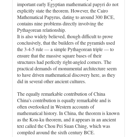
important early Egyptian mathematical papyri do not
explicitly state the theorem. However, the Cairo
Mathematical Papyrus, dating to around 300 BCE,
contains nine problems directly involving the
Pythagorean relationship.
It is also widely believed, though difficult to prove
conclusively, that the builders of the pyramids used
the 3-4-5 rule — a simple Pythagorean triple — to
ensure that the massive square bases of their
structures had perfectly right-angled corners. The
practical demands of monumental architecture seem
to have driven mathematical discovery here, as they
did in several other ancient cultures.
The equally remarkable contribution of China
China’s contribution is equally remarkable and is
often overlooked in Western accounts of
mathematical history. In China, the theorem is known
as the Kou-ku theorem, and it appears in an ancient
text called the Chou Pei Suan Ching, which was
compiled around the sixth century BCE.