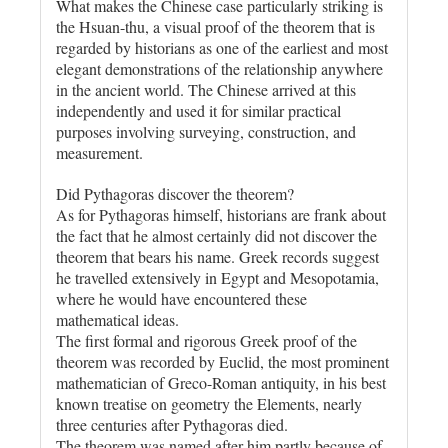
What makes the Chinese case particularly striking is
the Hsuan-thu, a visual proof of the theorem that is
regarded by historians as one of the earliest and most
elegant demonstrations of the relationship anywhere
in the ancient world. The Chinese arrived at this
independently and used it for similar practical
purposes involving surveying, construction, and
measurement.
Did Pythagoras discover the theorem?
As for Pythagoras himself, historians are frank about
the fact that he almost certainly did not discover the
theorem that bears his name. Greek records suggest
he travelled extensively in Egypt and Mesopotamia,
where he would have encountered these
mathematical ideas.
The first formal and rigorous Greek proof of the
theorem was recorded by Euclid, the most prominent
mathematician of Greco-Roman antiquity, in his best
known treatise on geometry the Elements, nearly
three centuries after Pythagoras died.
The theorem was named after him partly because of