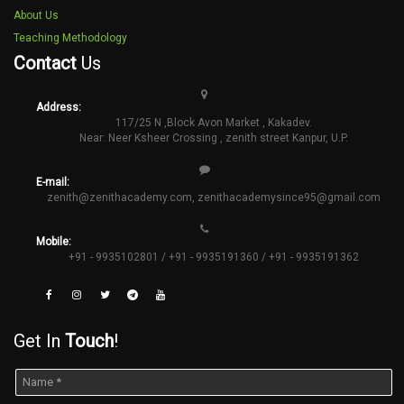
About Us
Teaching Methodology
Contact
Us
Address:
117/25 N ,Block Avon Market , Kakadev.
Near: Neer Ksheer Crossing , zenith street Kanpur, U.P.
E-mail:
zenith@zenithacademy.com
,
zenithacademysince95@gmail.com
Mobile:
+91 - 9935102801 / +91 - 9935191360 / +91 - 9935191362
Get In
Touch
!