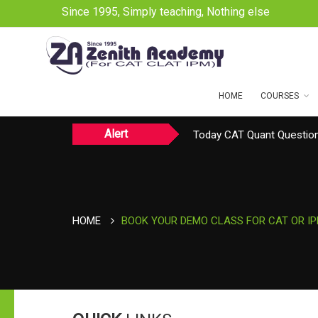
Since 1995, Simply teaching, Nothing else
HOME
COURSES
Alert
Today CAT Quant Question
Today Vocab : Platitude
HOME
BOOK YOUR DEMO CLASS FOR CAT OR I