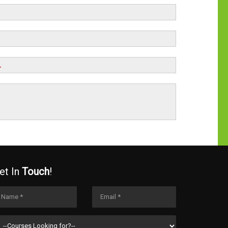
.
et In
Touch
!