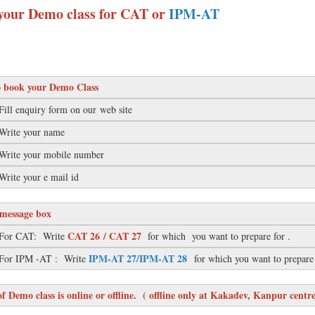
your Demo class for CAT or
IPM-AT
 book your Demo Class
Fill enquiry form on our web site
Write your name
Write your mobile number
Write your e mail id
 message box
CAT 26 / CAT 27
For CAT: Write
for which you want to prepare for .
IPM-AT 27/IPM-AT 28
For IPM -AT : Write
for which you want to prepare 
f Demo class is online or offline. ( offline only at Kakadev, Kanpur centr