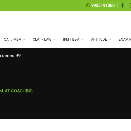
9935191360
CAT / MBA
CLAT / LAW
IPM / BBA
APTITUDE
EXAM N
 series 99
PM-AT COACHING