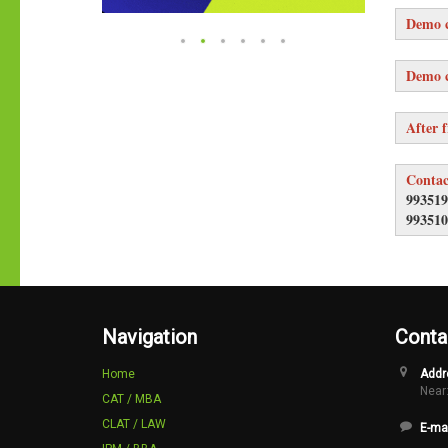
Demo c
Demo c
After f
Contac
993519
993510
Navigation
Conta
Home
Addr
Near:
CAT / MBA
CLAT / LAW
E-mai