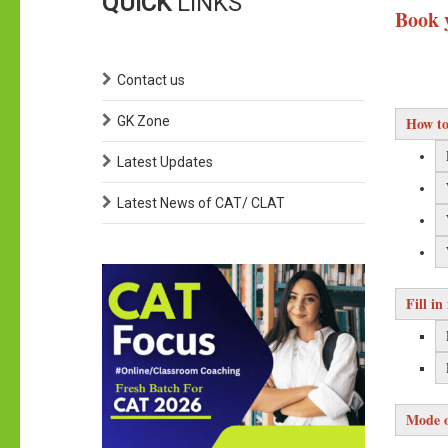
QUICK
LINKS
Book 
Contact us
GK Zone
How to
Latest Updates
Latest News of CAT/ CLAT
Fill in
Mode o