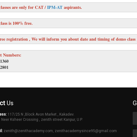
lasses are only for CAT /
IPM-AT
aspirants.
lass is 100% free.
ree registration , We will inform you about date and timing of demo class 
t Numbers:
1360
2801
ct
Us
G
ess:
117/25 N ,Block Avon Market , Kakadev.
 Neer Ksheer Crossing , zenith street Kanpur, U.P.
l:
zenith@zenithacademy.com
,
zenithacademysince95@gmail.com