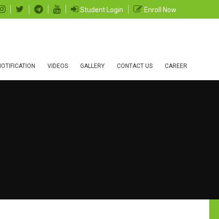
Student Login
Enroll Now
OTIFICATION
VIDEOS
GALLERY
CONTACT US
CAREER