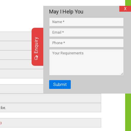
X
May I Help You
Enquiry
Submit
for.
e)