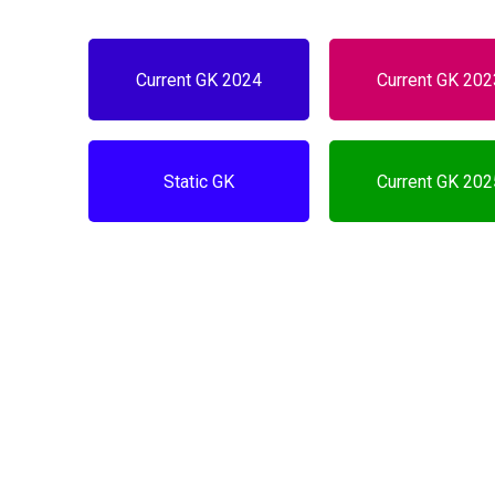
Current GK 2024
Current GK 20
Static GK
Current GK 20