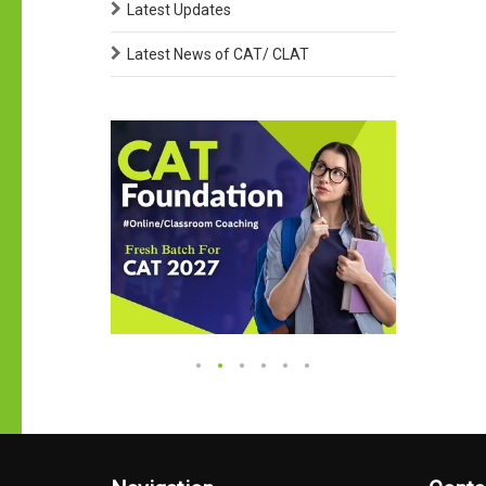
Latest Updates
Latest News of CAT/ CLAT