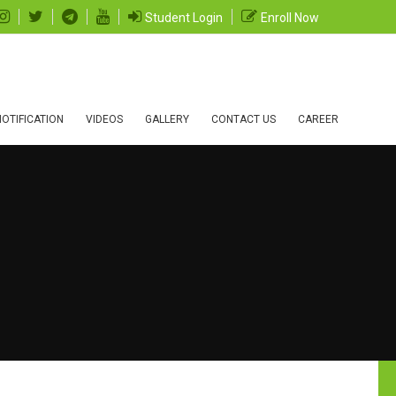
Student Login
Enroll Now
OTIFICATION
VIDEOS
GALLERY
CONTACT US
CAREER