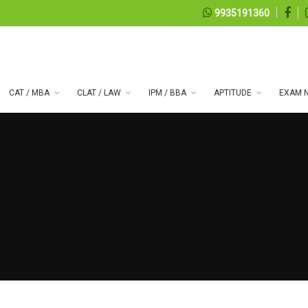
9935191360
CAT / MBA
CLAT / LAW
IPM / BBA
APTITUDE
EXAM N
 series 100
08, 2026