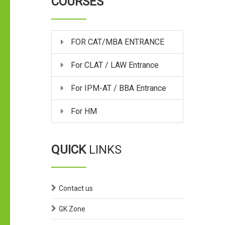
COURSES
FOR CAT/MBA ENTRANCE
For CLAT / LAW Entrance
For IPM-AT / BBA Entrance
For HM
QUICK
LINKS
Contact us
GK Zone