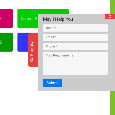
X
23
Current Portfolios who is
May I Help You
who
25
Current GK 2026
Enquiry
Submit