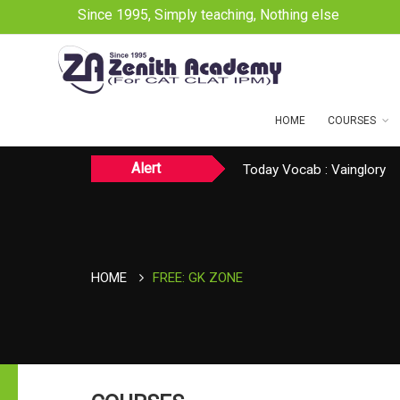
Since 1995, Simply teaching, Nothing else
HOME
COURSES
Alert
Today Vocab : Vainglory
Today CAT Quant Question
TODAY NEWS ON August 
HOME
FREE: GK ZONE