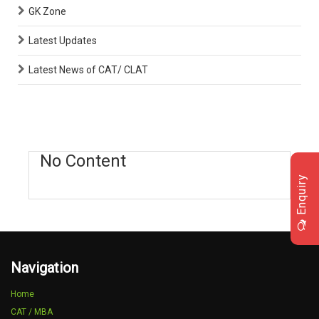
GK Zone
Latest Updates
Latest News of CAT/ CLAT
No Content
Enquiry
Navigation
Home
CAT / MBA