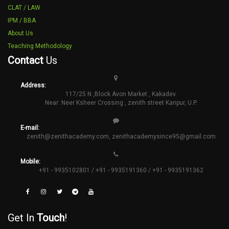
CLAT / LAW
IPM / BBA
About Us
Teaching Methodology
Contact
Us
Address:
117/25 N ,Block Avon Market , Kakadev.
Near: Neer Ksheer Crossing , zenith street Kanpur, U.P.
E-mail:
zenith@zenithacademy.com
,
zenithacademysince95@gmail.com
Mobile:
+91 - 9935102801 / +91 - 9935191360 / +91 - 9935191362
Get In
Touch
!