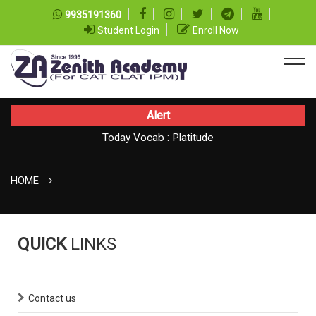
9935191360
Student Login
Enroll Now
Alert
Today Vocab : Platitude
Today CAT Quant Question series 99
TODAY NEWS ON August 07, 2026
HOME
QUICK
LINKS
Contact us