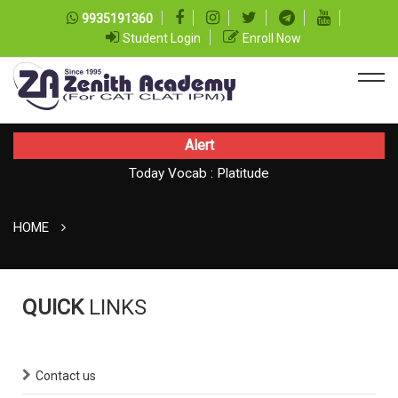
9935191360
Student Login
Enroll Now
Alert
Today Vocab : Platitude
Today CAT Quant Question series 99
TODAY NEWS ON August 08, 2026
HOME
QUICK
LINKS
Contact us