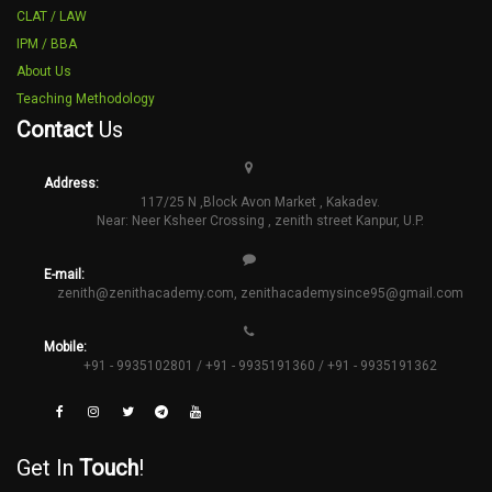
CLAT / LAW
IPM / BBA
About Us
Teaching Methodology
Contact
Us
Address:
117/25 N ,Block Avon Market , Kakadev.
Near: Neer Ksheer Crossing , zenith street Kanpur, U.P.
E-mail:
zenith@zenithacademy.com
,
zenithacademysince95@gmail.com
Mobile:
+91 - 9935102801 / +91 - 9935191360 / +91 - 9935191362
Get In
Touch
!