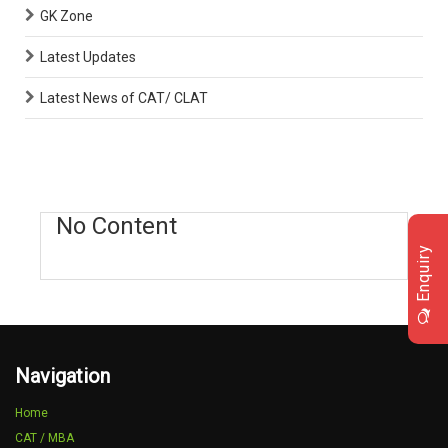
GK Zone
Latest Updates
Latest News of CAT/ CLAT
No Content
Enquiry
Navigation
Home
CAT / MBA