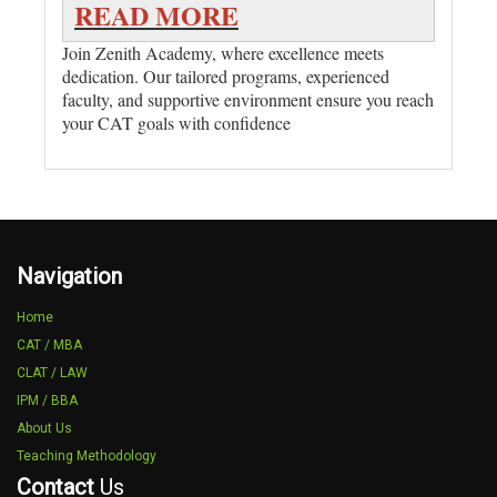
READ MORE
Join Zenith Academy, where excellence meets
dedication. Our tailored programs, experienced
faculty, and supportive environment ensure you reach
your CAT goals with confidence
Navigation
Home
CAT / MBA
CLAT / LAW
IPM / BBA
About Us
Teaching Methodology
Contact
Us