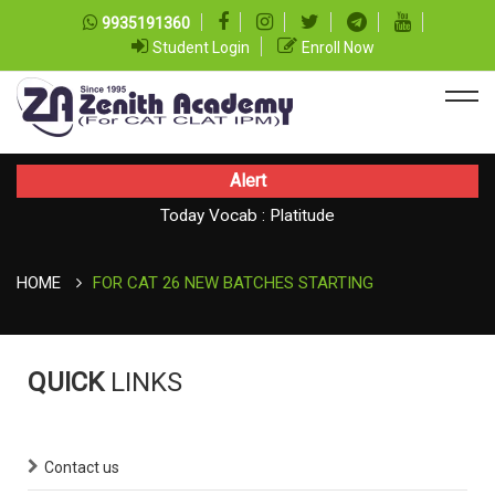
9935191360
Student Login
Enroll Now
Alert
Today CAT Quant Question series 99
Today Vocab : Platitude
HOME
FOR CAT 26 NEW BATCHES STARTING
QUICK
LINKS
Contact us