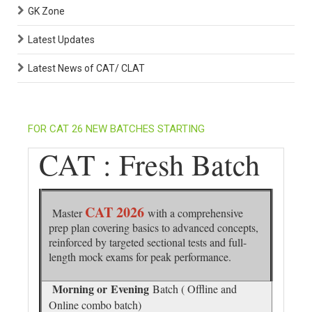
GK Zone
Latest Updates
Latest News of CAT/ CLAT
FOR CAT 26 NEW BATCHES STARTING
CAT : Fresh Batch
CAT 2026
Master
with a comprehensive
prep plan covering basics to advanced concepts,
reinforced by targeted sectional tests and full-
length mock exams for peak performance.
Morning or
Evening
Batch ( Offline and
Online combo batch)