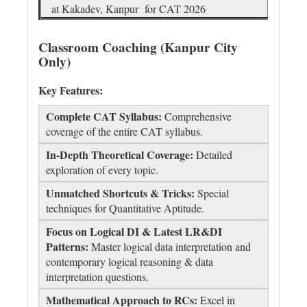
at Kakadev, Kanpur for CAT 2026
Classroom Coaching (Kanpur City
Only)
Key Features:
Complete CAT Syllabus:
Comprehensive
coverage of the entire CAT syllabus.
In-Depth Theoretical Coverage:
Detailed
exploration of every topic.
Unmatched Shortcuts & Tricks:
Special
techniques for Quantitative Aptitude.
Focus on Logical DI & Latest LR&DI
Patterns:
Master logical data interpretation and
contemporary logical reasoning & data
interpretation questions.
Mathematical Approach to RCs:
Excel in