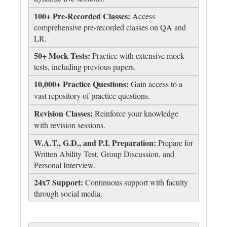
100+ Pre-Recorded Classes:
Access
comprehensive pre-recorded classes on QA and
LR.
50+ Mock Tests:
Practice with extensive mock
tests, including previous papers.
10,000+ Practice Questions:
Gain access to a
vast repository of practice questions.
Revision Classes:
Reinforce your knowledge
with revision sessions.
W.A.T., G.D., and P.I. Preparation:
Prepare for
Written Ability Test, Group Discussion, and
Personal Interview.
24x7 Support:
Continuous support with faculty
through social media.