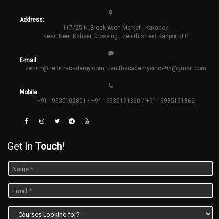
Address:
117/25 N ,Block Avon Market , Kakadev.
Near: Neer Ksheer Crossing , zenith street Kanpur, U.P.
E-mail:
zenith@zenithacademy.com
,
zenithacademysince95@gmail.com
Mobile:
+91 - 9935102801 / +91 - 9935191360 / +91 - 9935191362
Get In
Touch
!