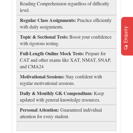
Reading Comprehension regardless of difficulty
level.
Regular Class Assignments:
Practice efficiently
with daily assignments.
Enquiry
Topic & Sectional Tests:
Boost your confidence
with rigorous testing.
Full-Length Online Mock Tests:
Prepare for
CAT and other exams like XAT, NMAT, SNAP,
and CMA24
Motivational Sessions:
Stay confident with
regular motivational sessions.
Daily & Monthly GK Compendium:
Keep
updated with general knowledge resources.
Personal Attention:
Guaranteed individual
attention for every student.