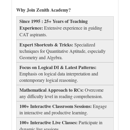
Why Join Zenith Academy?
Since 1995 : 25+ Years of Teaching
Experience:
Extensive experience in guiding
CAT aspirants.
Expert Shortcuts & Tricks:
Specialized
techniques for Quantitative Aptitude, especially
Geometry and Algebra.
Focus on Logical DI & Latest Patterns:
Emphasis on logical data interpretation and
contemporary logical reasoning.
Mathematical Approach to RCs:
Overcome
any difficulty level in reading comprehension.
100+ Interactive Classroom Sessions:
Engage
in interactive and productive learning.
100+ Interactive Live Classes:
Participate in
dynamic live sessions.