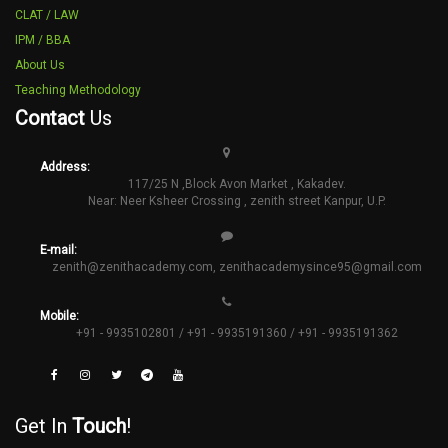
CLAT / LAW
IPM / BBA
About Us
Teaching Methodology
Contact
Us
Address:
117/25 N ,Block Avon Market , Kakadev.
Near: Neer Ksheer Crossing , zenith street Kanpur, U.P.
E-mail:
zenith@zenithacademy.com
,
zenithacademysince95@gmail.com
Mobile:
+91 - 9935102801 / +91 - 9935191360 / +91 - 9935191362
Get In
Touch
!