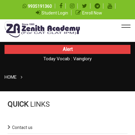
9935191360
Student Login
Enroll Now
Alert
Today Vocab : Vainglory
Today CAT Quant Question series 100
HOME
QUICK
LINKS
Contact us