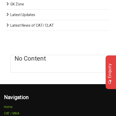
GK Zone
Latest Updates
Latest News of CAT/ CLAT
No Content
Enquiry
Navigation
Home
CAT / MBA